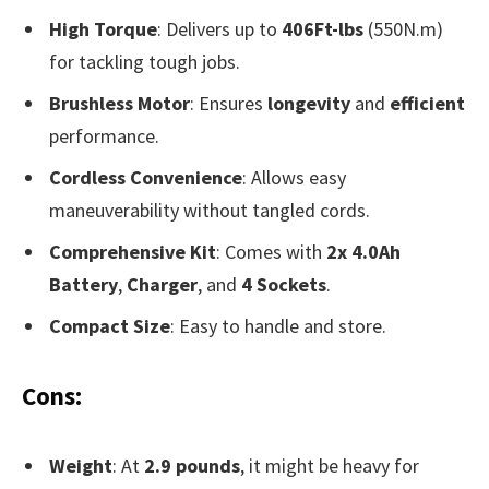
High Torque
: Delivers up to
406Ft-lbs
(550N.m)
for tackling tough jobs.
Brushless Motor
: Ensures
longevity
and
efficient
performance.
Cordless Convenience
: Allows easy
maneuverability without tangled cords.
Comprehensive Kit
: Comes with
2x 4.0Ah
Battery
,
Charger
, and
4 Sockets
.
Compact Size
: Easy to handle and store.
Cons:
Weight
: At
2.9 pounds
, it might be heavy for