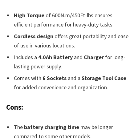
High Torque
of 600N.m/450Ft-lbs ensures
efficient performance for heavy-duty tasks.
Cordless design
offers great portability and ease
of use in various locations.
Includes a
4.0Ah Battery
and
Charger
for long-
lasting power supply.
Comes with
6 Sockets
and a
Storage Tool Case
for added convenience and organization.
Cons:
The
battery charging time
may be longer
compared to some other models.