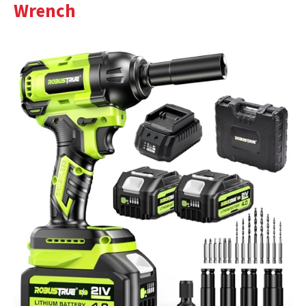
Wrench