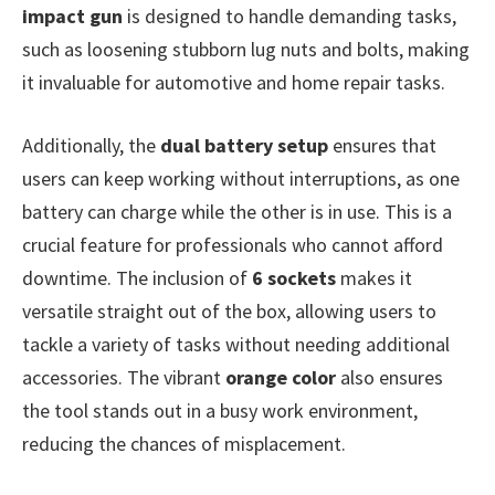
impact gun
is designed to handle demanding tasks,
such as loosening stubborn lug nuts and bolts, making
it invaluable for automotive and home repair tasks.
Additionally, the
dual battery setup
ensures that
users can keep working without interruptions, as one
battery can charge while the other is in use. This is a
crucial feature for professionals who cannot afford
downtime. The inclusion of
6 sockets
makes it
versatile straight out of the box, allowing users to
tackle a variety of tasks without needing additional
accessories. The vibrant
orange color
also ensures
the tool stands out in a busy work environment,
reducing the chances of misplacement.