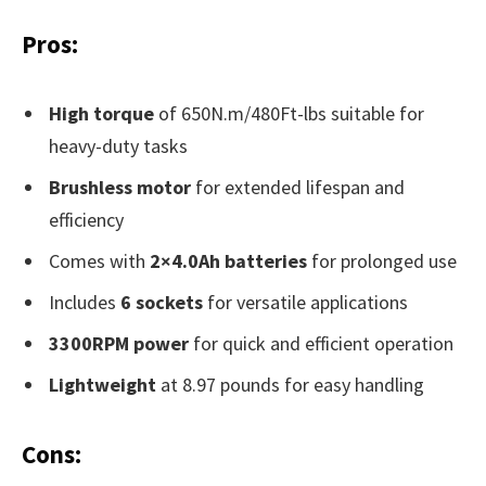
Pros:
High torque
of 650N.m/480Ft-lbs suitable for
heavy-duty tasks
Brushless motor
for extended lifespan and
efficiency
Comes with
2×4.0Ah batteries
for prolonged use
Includes
6 sockets
for versatile applications
3300RPM power
for quick and efficient operation
Lightweight
at 8.97 pounds for easy handling
Cons: