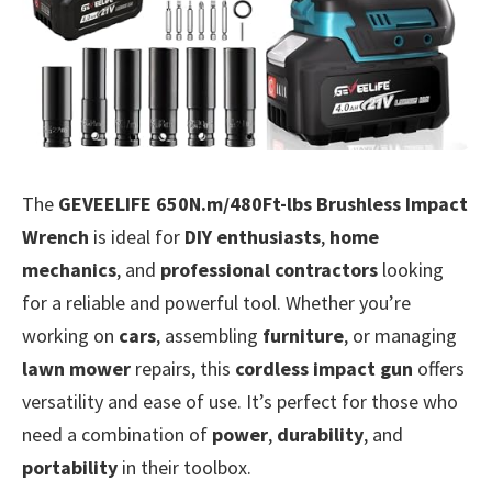
The
GEVEELIFE 650N.m/480Ft-lbs Brushless Impact
Wrench
is ideal for
DIY enthusiasts
,
home
mechanics
, and
professional contractors
looking
for a reliable and powerful tool. Whether you’re
working on
cars
, assembling
furniture
, or managing
lawn mower
repairs, this
cordless impact gun
offers
versatility and ease of use. It’s perfect for those who
need a combination of
power
,
durability
, and
portability
in their toolbox.