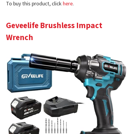
To buy this product, click
here
.
Geveelife Brushless Impact
Wrench