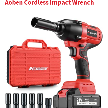
Aoben Cordless Impact Wrench