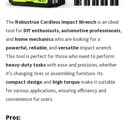
The
Robustrue Cordless Impact Wrench
is an ideal
tool for
DIY enthusiasts
,
automotive professionals
,
and
home mechanics
who are looking for a
powerful
,
reliable
, and
versatile
impact wrench.
This tool is perfect for those who need to perform
heavy-duty tasks
with ease and precision, whether
it’s changing tires or assembling furniture. Its
compact design
and
high torque
make it suitable
for various applications, ensuring efficiency and
convenience for users.
Pros: