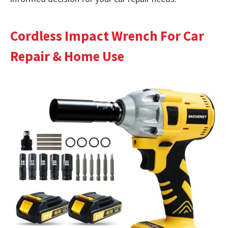
Cordless Impact Wrench For Car
Repair & Home Use