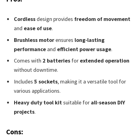
Cordless
design provides
freedom of movement
and
ease of use
.
Brushless motor
ensures
long-lasting
performance
and
efficient power usage
.
Comes with
2 batteries
for
extended operation
without downtime.
Includes
5 sockets
, making it a versatile tool for
various applications.
Heavy duty tool kit
suitable for
all-season DIY
projects
.
Cons: