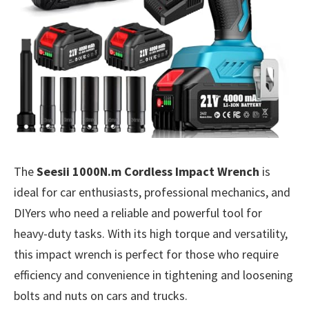
The
Seesii 1000N.m Cordless Impact Wrench
is
ideal for car enthusiasts, professional mechanics, and
DIYers who need a reliable and powerful tool for
heavy-duty tasks. With its high torque and versatility,
this impact wrench is perfect for those who require
efficiency and convenience in tightening and loosening
bolts and nuts on cars and trucks.