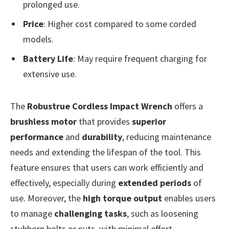
prolonged use.
Price
: Higher cost compared to some corded
models.
Battery Life
: May require frequent charging for
extensive use.
The
Robustrue Cordless Impact Wrench
offers a
brushless motor
that provides
superior
performance
and
durability
, reducing maintenance
needs and extending the lifespan of the tool. This
feature ensures that users can work efficiently and
effectively, especially during
extended periods
of
use. Moreover, the
high torque output
enables users
to manage
challenging tasks
, such as loosening
stubborn bolts or nuts, with minimal effort.