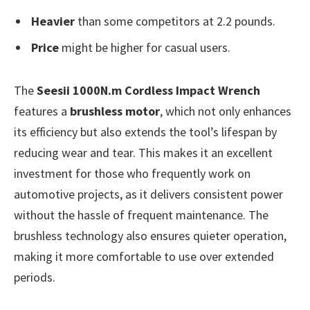
Heavier
than some competitors at 2.2 pounds.
Price
might be higher for casual users.
The
Seesii 1000N.m Cordless Impact Wrench
features a
brushless motor
, which not only enhances
its efficiency but also extends the tool’s lifespan by
reducing wear and tear. This makes it an excellent
investment for those who frequently work on
automotive projects, as it delivers consistent power
without the hassle of frequent maintenance. The
brushless technology also ensures quieter operation,
making it more comfortable to use over extended
periods.