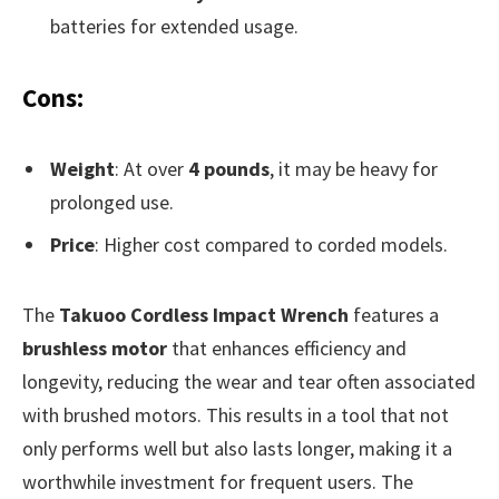
batteries for extended usage.
Cons:
Weight
: At over
4 pounds
, it may be heavy for
prolonged use.
Price
: Higher cost compared to corded models.
The
Takuoo Cordless Impact Wrench
features a
brushless motor
that enhances efficiency and
longevity, reducing the wear and tear often associated
with brushed motors. This results in a tool that not
only performs well but also lasts longer, making it a
worthwhile investment for frequent users. The