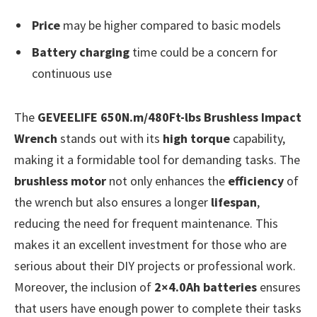
Price
may be higher compared to basic models
Battery charging
time could be a concern for
continuous use
The
GEVEELIFE 650N.m/480Ft-lbs Brushless Impact
Wrench
stands out with its
high torque
capability,
making it a formidable tool for demanding tasks. The
brushless motor
not only enhances the
efficiency
of
the wrench but also ensures a longer
lifespan
,
reducing the need for frequent maintenance. This
makes it an excellent investment for those who are
serious about their DIY projects or professional work.
Moreover, the inclusion of
2×4.0Ah batteries
ensures
that users have enough power to complete their tasks