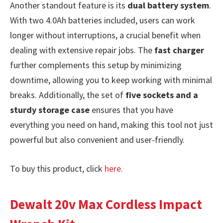
Another standout feature is its
dual battery system
.
With two 4.0Ah batteries included, users can work
longer without interruptions, a crucial benefit when
dealing with extensive repair jobs. The
fast charger
further complements this setup by minimizing
downtime, allowing you to keep working with minimal
breaks. Additionally, the set of
five sockets and a
sturdy storage case
ensures that you have
everything you need on hand, making this tool not just
powerful but also convenient and user-friendly.
To buy this product, click
here
.
Dewalt 20v Max Cordless Impact