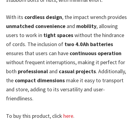
With its
cordless design
, the impact wrench provides
unmatched convenience
and
mobility
, allowing
users to work in
tight spaces
without the hindrance
of cords. The inclusion of
two 4.0Ah batteries
ensures that users can have
continuous operation
without frequent interruptions, making it perfect for
both
professional
and
casual projects
. Additionally,
the
compact dimensions
make it easy to transport
and store, adding to its versatility and user-
friendliness.
To buy this product, click
here
.