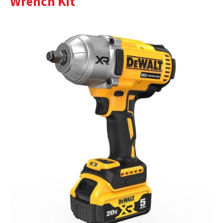
Wrench Kit