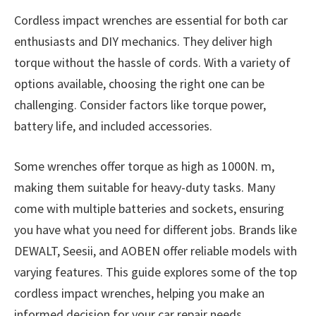
Cordless impact wrenches are essential for both car
enthusiasts and DIY mechanics. They deliver high
torque without the hassle of cords. With a variety of
options available, choosing the right one can be
challenging. Consider factors like torque power,
battery life, and included accessories.
Some wrenches offer torque as high as 1000N. m,
making them suitable for heavy-duty tasks. Many
come with multiple batteries and sockets, ensuring
you have what you need for different jobs. Brands like
DEWALT, Seesii, and AOBEN offer reliable models with
varying features. This guide explores some of the top
cordless impact wrenches, helping you make an
informed decision for your car repair needs.