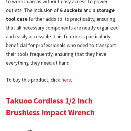
to work in areas without easy access to power
outlets. The inclusion of
6 sockets
and a
storage
tool case
further adds to its practicality, ensuring
that all necessary components are neatly organized
and easily accessible. This feature is particularly
beneficial for professionals who need to transport
their tools frequently, ensuring that they have
everything they need at hand.
To buy this product, click
here
.
Takuoo Cordless 1/2 Inch
Brushless Impact Wrench