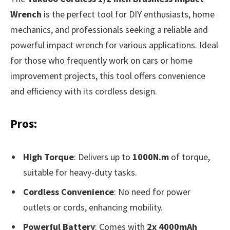
Wrench
is the perfect tool for DIY enthusiasts, home
mechanics, and professionals seeking a reliable and
powerful impact wrench for various applications. Ideal
for those who frequently work on cars or home
improvement projects, this tool offers convenience
and efficiency with its cordless design.
Pros:
High Torque
: Delivers up to
1000N.m
of torque,
suitable for heavy-duty tasks.
Cordless Convenience
: No need for power
outlets or cords, enhancing mobility.
Powerful Battery
: Comes with
2x 4000mAh