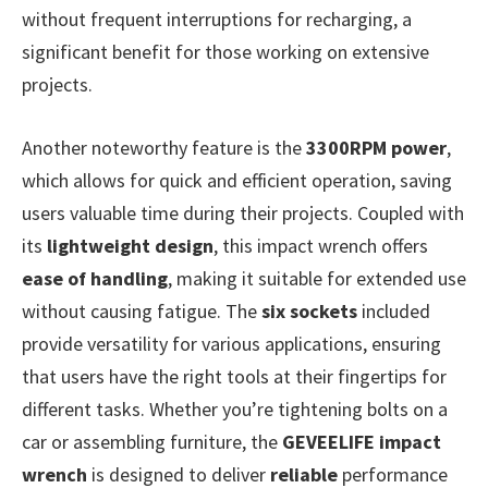
without frequent interruptions for recharging, a
significant benefit for those working on extensive
projects.
Another noteworthy feature is the
3300RPM power
,
which allows for quick and efficient operation, saving
users valuable time during their projects. Coupled with
its
lightweight design
, this impact wrench offers
ease of handling
, making it suitable for extended use
without causing fatigue. The
six sockets
included
provide versatility for various applications, ensuring
that users have the right tools at their fingertips for
different tasks. Whether you’re tightening bolts on a
car or assembling furniture, the
GEVEELIFE impact
wrench
is designed to deliver
reliable
performance