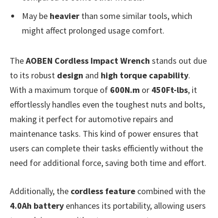
May be
heavier
than some similar tools, which
might affect prolonged usage comfort.
The
AOBEN Cordless Impact Wrench
stands out due
to its robust
design
and
high torque capability
.
With a maximum torque of
600N.m
or
450Ft-lbs
, it
effortlessly handles even the toughest nuts and bolts,
making it perfect for automotive repairs and
maintenance tasks. This kind of power ensures that
users can complete their tasks efficiently without the
need for additional force, saving both time and effort.
Additionally, the
cordless feature
combined with the
4.0Ah battery
enhances its portability, allowing users