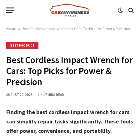
Home
»
Best Cordless Impact Wrench for Cars: Top Picks for Power & Precision
BEST PRODUCT
Best Cordless Impact Wrench for
Cars: Top Picks for Power &
Precision
AUGUST 20, 2025
17 MINS READ
Finding the best cordless impact wrench for cars
can simplify repair tasks significantly. These tools
offer power, convenience, and portability.