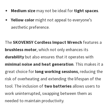
Medium size
may not be ideal for
tight spaces
.
Yellow color
might not appeal to everyone’s
aesthetic preference.
The
SKOVENSY Cordless Impact Wrench
features a
brushless motor
, which not only enhances its
durability
but also ensures that it operates with
minimal noise and heat generation
. This makes it a
great choice for
long working sessions
, reducing the
risk of overheating and extending the lifespan of the
tool. The inclusion of
two batteries
allows users to
work uninterrupted, swapping between them as
needed to maintain productivity.