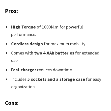
Pros:
High Torque
of 1000N.m for powerful
performance.
Cordless design
for maximum mobility.
Comes with
two 4.0Ah batteries
for extended
use.
Fast charger
reduces downtime.
Includes
5 sockets and a storage case
for easy
organization.
Cons: