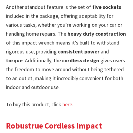
Another standout feature is the set of
five sockets
included in the package, offering adaptability for
various tasks, whether you’re working on your car or
handling home repairs. The
heavy duty construction
of this impact wrench means it’s built to withstand
rigorous use, providing
consistent power
and
torque
. Additionally, the
cordless design
gives users
the freedom to move around without being tethered
to an outlet, making it incredibly convenient for both
indoor and outdoor use.
To buy this product, click
here
.
Robustrue Cordless Impact