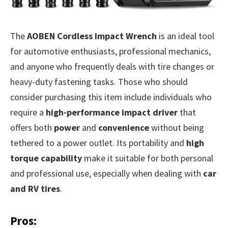
The
AOBEN Cordless Impact Wrench
is an ideal tool
for automotive enthusiasts, professional mechanics,
and anyone who frequently deals with tire changes or
heavy-duty fastening tasks. Those who should
consider purchasing this item include individuals who
require a
high-performance impact driver
that
offers both
power
and
convenience
without being
tethered to a power outlet. Its portability and
high
torque capability
make it suitable for both personal
and professional use, especially when dealing with
car
and RV tires
.
Pros: