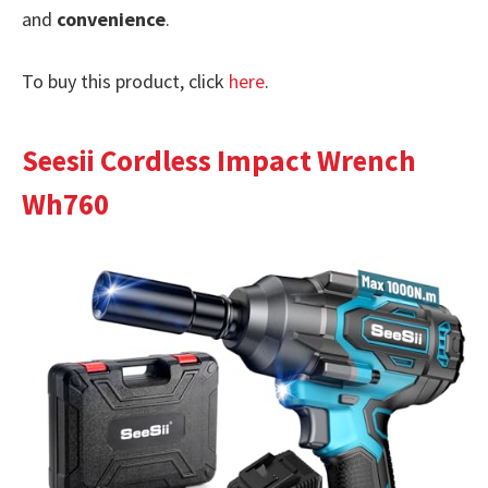
and
convenience
.
To buy this product, click
here
.
Seesii Cordless Impact Wrench
Wh760