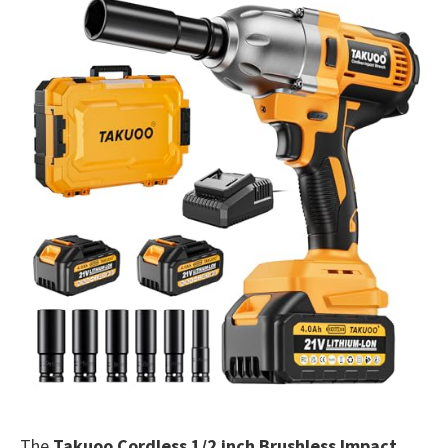
The
Takuoo Cordless 1/2 inch Brushless Impact