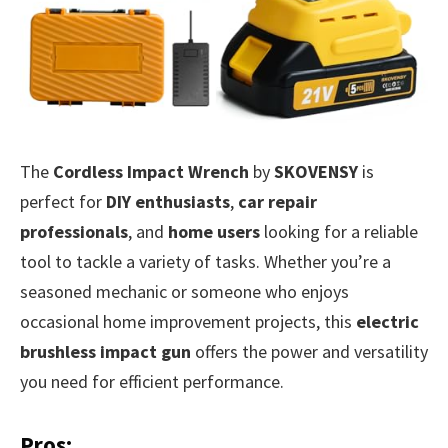
The
Cordless Impact Wrench
by
SKOVENSY
is
perfect for
DIY enthusiasts
,
car repair
professionals
, and
home users
looking for a reliable
tool to tackle a variety of tasks. Whether you’re a
seasoned mechanic or someone who enjoys
occasional home improvement projects, this
electric
brushless impact gun
offers the power and versatility
you need for efficient performance.
Pros: