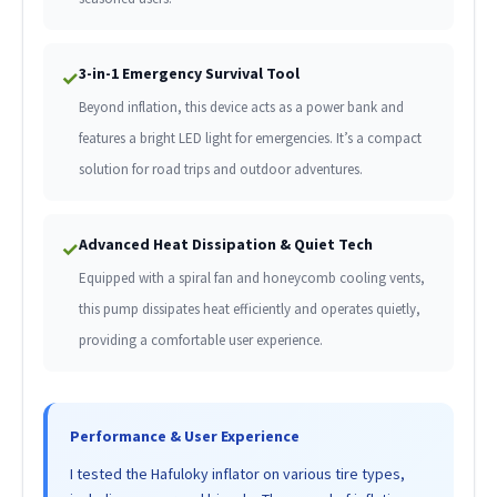
3-in-1 Emergency Survival Tool
✓
Beyond inflation, this device acts as a power bank and
features a bright LED light for emergencies. It’s a compact
solution for road trips and outdoor adventures.
Advanced Heat Dissipation & Quiet Tech
✓
Equipped with a spiral fan and honeycomb cooling vents,
this pump dissipates heat efficiently and operates quietly,
providing a comfortable user experience.
Performance & User Experience
I tested the Hafuloky inflator on various tire types,