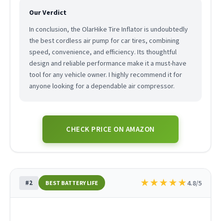
Our Verdict
In conclusion, the OlarHike Tire Inflator is undoubtedly
the best cordless air pump for car tires, combining
speed, convenience, and efficiency. Its thoughtful
design and reliable performance make it a must-have
tool for any vehicle owner. I highly recommend it for
anyone looking for a dependable air compressor.
CHECK PRICE ON AMAZON
★
★
★
★
★
#2
4.8/5
BEST BATTERY LIFE