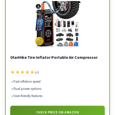
OlarHike Tire Inflator Portable Air Compressor
★
★
★
★
★
4.8
✓
Fast inflation speed
✓
Dual power options
✓
User-friendly features
CHECK PRICE ON AMAZON