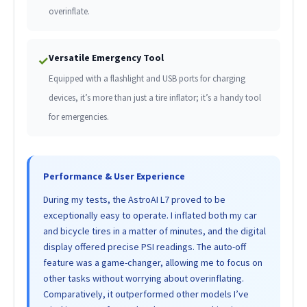
overinflate.
Versatile Emergency Tool
✓
Equipped with a flashlight and USB ports for charging
devices, it’s more than just a tire inflator; it’s a handy tool
for emergencies.
Performance & User Experience
During my tests, the AstroAI L7 proved to be
exceptionally easy to operate. I inflated both my car
and bicycle tires in a matter of minutes, and the digital
display offered precise PSI readings. The auto-off
feature was a game-changer, allowing me to focus on
other tasks without worrying about overinflating.
Comparatively, it outperformed other models I’ve