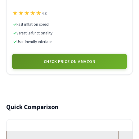
★
★
★
★
★
4.8
✓
Fast inflation speed
✓
Versatile functionality
✓
User-friendly interface
CHECK PRICE ON AMAZON
Quick Comparison