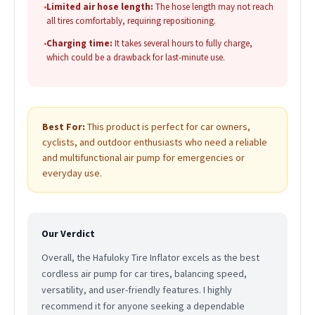
•
Limited air hose length:
The hose length may not reach
all tires comfortably, requiring repositioning.
•
Charging time:
It takes several hours to fully charge,
which could be a drawback for last-minute use.
Best For:
This product is perfect for car owners,
cyclists, and outdoor enthusiasts who need a reliable
and multifunctional air pump for emergencies or
everyday use.
Our Verdict
Overall, the Hafuloky Tire Inflator excels as the best
cordless air pump for car tires, balancing speed,
versatility, and user-friendly features. I highly
recommend it for anyone seeking a dependable