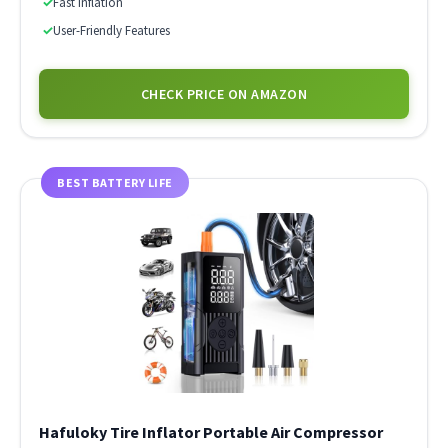
✓
Fast Inflation
✓
User-Friendly Features
CHECK PRICE ON AMAZON
BEST BATTERY LIFE
Hafuloky Tire Inflator Portable Air Compressor