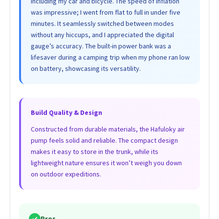
including my car and bicycle. The speed of inflation
was impressive; I went from flat to full in under five
minutes. It seamlessly switched between modes
without any hiccups, and I appreciated the digital
gauge’s accuracy. The built-in power bank was a
lifesaver during a camping trip when my phone ran low
on battery, showcasing its versatility.
Build Quality & Design
Constructed from durable materials, the Hafuloky air
pump feels solid and reliable. The compact design
makes it easy to store in the trunk, while its
lightweight nature ensures it won’t weigh you down
on outdoor expeditions.
✓
Pros