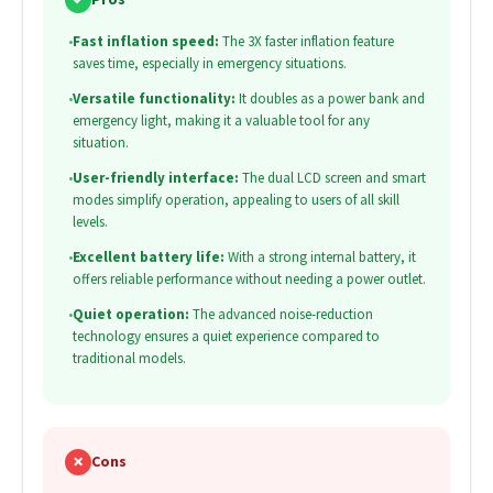
•
Fast inflation speed:
The 3X faster inflation feature
saves time, especially in emergency situations.
•
Versatile functionality:
It doubles as a power bank and
emergency light, making it a valuable tool for any
situation.
•
User-friendly interface:
The dual LCD screen and smart
modes simplify operation, appealing to users of all skill
levels.
•
Excellent battery life:
With a strong internal battery, it
offers reliable performance without needing a power outlet.
•
Quiet operation:
The advanced noise-reduction
technology ensures a quiet experience compared to
traditional models.
✗
Cons