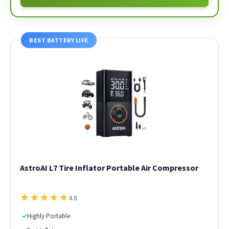
BEST BATTERY LIFE
AstroAI L7 Tire Inflator Portable Air Compressor
★
★
★
★
★
4.8
✓
Highly Portable