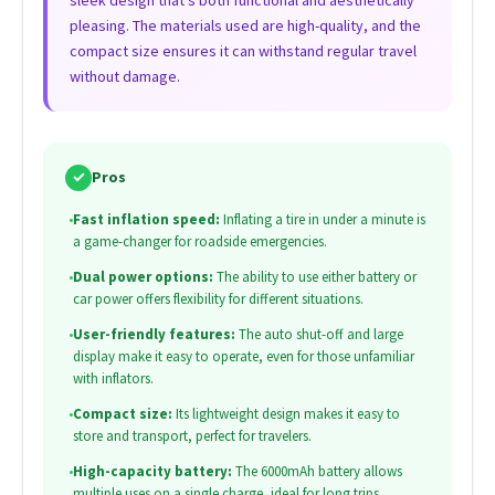
pleasing. The materials used are high-quality, and the
compact size ensures it can withstand regular travel
without damage.
✓
Pros
•
Fast inflation speed:
Inflating a tire in under a minute is
a game-changer for roadside emergencies.
•
Dual power options:
The ability to use either battery or
car power offers flexibility for different situations.
•
User-friendly features:
The auto shut-off and large
display make it easy to operate, even for those unfamiliar
with inflators.
•
Compact size:
Its lightweight design makes it easy to
store and transport, perfect for travelers.
•
High-capacity battery:
The 6000mAh battery allows
multiple uses on a single charge, ideal for long trips.