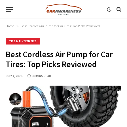
Home
»
Best Cordless Air Pump for Car Tires: Top Picks Reviewed
TIRE MAINTENANCE
Best Cordless Air Pump for Car
Tires: Top Picks Reviewed
JULY 4, 2026
30 MINS READ