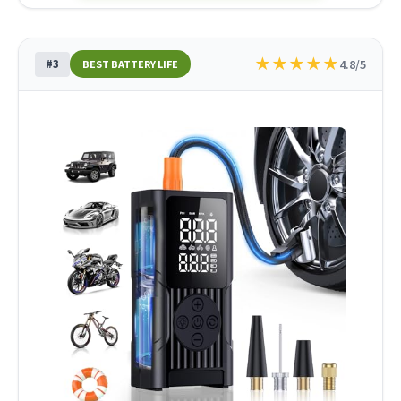
★
★
★
★
★
#3
4.8/5
BEST BATTERY LIFE