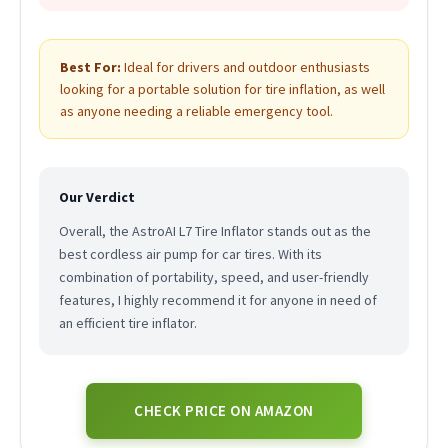
Best For:
Ideal for drivers and outdoor enthusiasts
looking for a portable solution for tire inflation, as well
as anyone needing a reliable emergency tool.
Our Verdict
Overall, the AstroAI L7 Tire Inflator stands out as the
best cordless air pump for car tires. With its
combination of portability, speed, and user-friendly
features, I highly recommend it for anyone in need of
an efficient tire inflator.
CHECK PRICE ON AMAZON