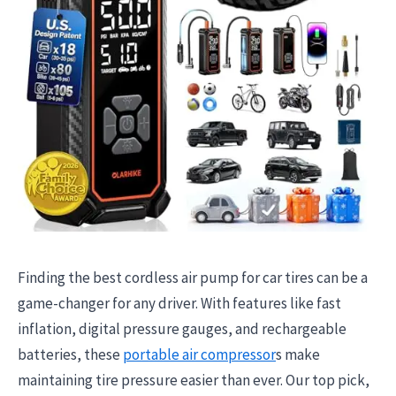
Finding the best cordless air pump for car tires can be a
game-changer for any driver. With features like fast
inflation, digital pressure gauges, and rechargeable
batteries, these
portable air compressor
s make
maintaining tire pressure easier than ever. Our top pick,