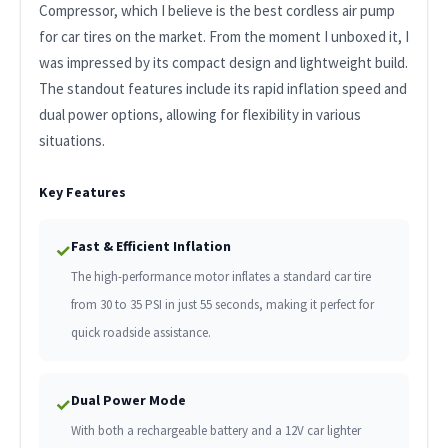
Compressor, which I believe is the best cordless air pump
for car tires on the market. From the moment I unboxed it, I
was impressed by its compact design and lightweight build.
The standout features include its rapid inflation speed and
dual power options, allowing for flexibility in various
situations.
Key Features
Fast & Efficient Inflation
✓
The high-performance motor inflates a standard car tire
from 30 to 35 PSI in just 55 seconds, making it perfect for
quick roadside assistance.
Dual Power Mode
✓
With both a rechargeable battery and a 12V car lighter