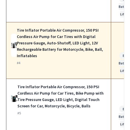
Batter
Life
Tire Inflator Portable Air Compressor, 150 PSI
Cordless Air Pump for Car Tires with Digital
Pressure Gauge, Auto-Shutoff, LED Light, 12V
Rechargeable Battery for Motorcycle, Bike, Ball,
Inflatables
Bes
#4
Batter
Life
Tire Inflator Portable Air Compressor, 150 PSI
Cordless Air Pump for Car Tires, Bike Pump with
Tire Pressure Gauge, LED Light, Digital Touch
Screen for Car, Motorcycle, Bicycle, Balls
Bes
#5
Batter
Life