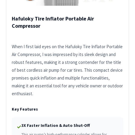
Hafuloky Tire Inflator Portable Air
Compressor
When I first laid eyes on the Hafuloky Tire Inflator Portable
Air Compressor, I was impressed by its sleek design and
robust features, making it a strong contender for the title
of best cordless air pump for car tires. This compact device
promises quick inflation and multiple functionalities,
making it an essential tool for any vehicle owner or outdoor
enthusiast.
Key Features
3X Faster Inflation & Auto Shut-Off
✓
This air pump’s high-performance cylinder allows for