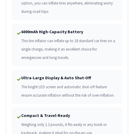
option, you can inflate tires anywhere, eliminating worry
during road trips.
6000mAh High-Capacity Battery
✓
This tire inflator can inflate up to 18 standard car tires on a
single charge, making it an excellent choice for
emergencies and long travels.
Ultra-Large Display & Auto Shut-Off
✓
The bright LED screen and automatic shut-off feature
ensure accurate inflation without the risk of over-inflation.
Compact & Travel-Ready
✓
Weighing only 1.2 pounds, it fits easily in any trunk or
backpack, making it ideal for on-the-go use.