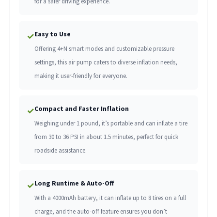
for a safer driving experience.
Easy to Use
✓
Offering 4+N smart modes and customizable pressure
settings, this air pump caters to diverse inflation needs,
making it user-friendly for everyone.
Compact and Faster Inflation
✓
Weighing under 1 pound, it’s portable and can inflate a tire
from 30 to 36 PSI in about 1.5 minutes, perfect for quick
roadside assistance.
Long Runtime & Auto-Off
✓
With a 4000mAh battery, it can inflate up to 8 tires on a full
charge, and the auto-off feature ensures you don’t