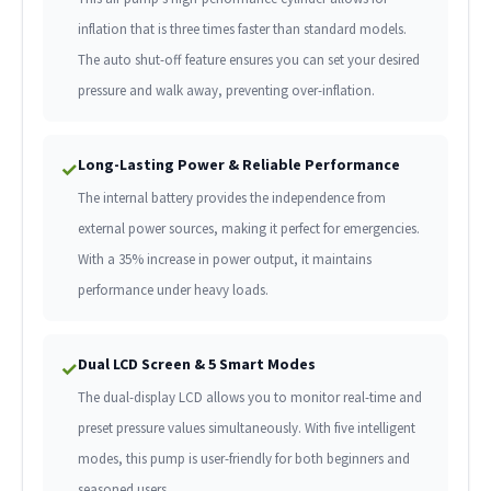
inflation that is three times faster than standard models.
The auto shut-off feature ensures you can set your desired
pressure and walk away, preventing over-inflation.
Long-Lasting Power & Reliable Performance
✓
The internal battery provides the independence from
external power sources, making it perfect for emergencies.
With a 35% increase in power output, it maintains
performance under heavy loads.
Dual LCD Screen & 5 Smart Modes
✓
The dual-display LCD allows you to monitor real-time and
preset pressure values simultaneously. With five intelligent
modes, this pump is user-friendly for both beginners and
seasoned users.