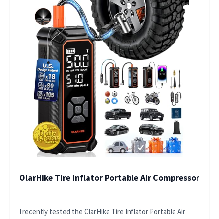
OlarHike Tire Inflator Portable Air Compressor
I recently tested the OlarHike Tire Inflator Portable Air