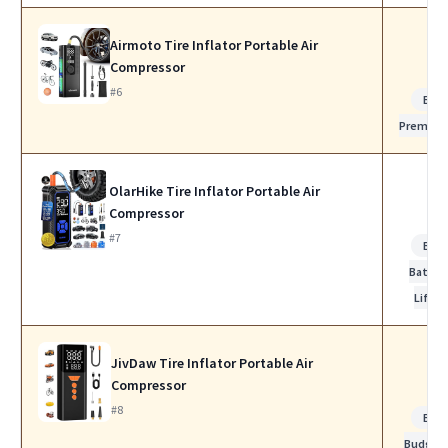
Airmoto Tire Inflator Portable Air
Compressor
#6
Bes
Premiu
OlarHike Tire Inflator Portable Air
Compressor
#7
Bes
Batter
Life
JivDaw Tire Inflator Portable Air
Compressor
#8
Bes
Budget