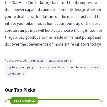
the OlarHike Tire Inflator, stands out for its impressive
dual power capability and user-friendly design. Whether
you’re dealing with a flat tire on the road or just need to
inflate your bike tires at home, our roundup of the best
cordless air pumps will help you choose the right tool for
the job. Say goodbye to the hassle of manual pumps and
discover the convenience of modern tire inflators today!
Topics covered:
tire inflator
electric bike pump
digital pressure gauge
cordless tire inflator
portable air compressor
car tire pump
Our Top Picks
BEST OVERALL