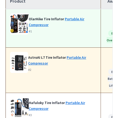
Product
Awar
OlarHike Tire Inflator
Portable Air
Compressor
#1
Bes
Overall
AstroAI L7 Tire Inflator
Portable Air
Compressor
#2
Bes
Batter
Life
Hafuloky Tire Inflator
Portable Air
Compressor
#3
Bes