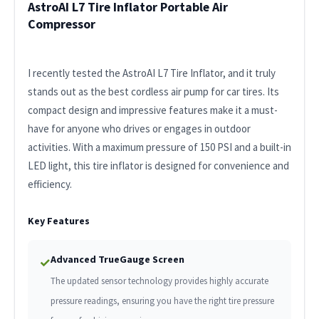
AstroAI L7 Tire Inflator Portable Air
Compressor
I recently tested the AstroAI L7 Tire Inflator, and it truly
stands out as the best cordless air pump for car tires. Its
compact design and impressive features make it a must-
have for anyone who drives or engages in outdoor
activities. With a maximum pressure of 150 PSI and a built-in
LED light, this tire inflator is designed for convenience and
efficiency.
Key Features
Advanced TrueGauge Screen
✓
The updated sensor technology provides highly accurate
pressure readings, ensuring you have the right tire pressure