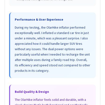
Performance & User Experience
During my testing, the OlarHike inflator performed
exceptionally well. I inflated a standard car tire in just
under a minute, which was a pleasant surprise. I also
appreciated how it could handle larger SUV tires
without any issues. The dual power options were
particularly useful when I needed to recharge the unit
after multiple uses during a family road trip. Overall,
its efficiency and speed stood out compared to other
products in its category.
Build Quality & Design
The OlarHike inflator feels solid and durable, with a
sleek design that’s both functional and aesthetically