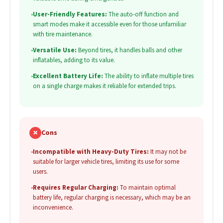
•
User-Friendly Features:
The auto-off function and
smart modes make it accessible even for those unfamiliar
with tire maintenance.
•
Versatile Use:
Beyond tires, it handles balls and other
inflatables, adding to its value.
•
Excellent Battery Life:
The ability to inflate multiple tires
on a single charge makes it reliable for extended trips.
✗
Cons
•
Incompatible with Heavy-Duty Tires:
It may not be
suitable for larger vehicle tires, limiting its use for some
users.
•
Requires Regular Charging:
To maintain optimal
battery life, regular charging is necessary, which may be an
inconvenience.