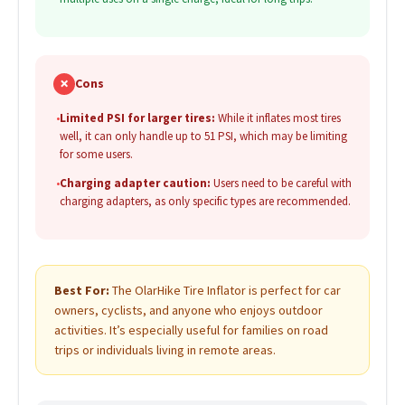
✗
Cons
•
Limited PSI for larger tires:
While it inflates most tires
well, it can only handle up to 51 PSI, which may be limiting
for some users.
•
Charging adapter caution:
Users need to be careful with
charging adapters, as only specific types are recommended.
Best For:
The OlarHike Tire Inflator is perfect for car
owners, cyclists, and anyone who enjoys outdoor
activities. It’s especially useful for families on road
trips or individuals living in remote areas.