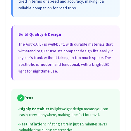
tried in terms of speed and accuracy, making it a
reliable companion for road trips.
Build Quality & Design
The AstroAI L7 is well-built, with durable materials that
withstand regular use. Its compact design fits easily in
my car’s trunk without taking up too much space. The
aesthetic is modern and functional, with a bright LED
light for nighttime use.
✓
Pros
•
Highly Portable:
Its lightweight design means you can
easily carry it anywhere, making it perfect for travel.
•
Fast Inflation:
Inflating a tire in just 1.5 minutes saves
valuable time during emergencies.