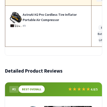
AstroAI H2 Pro Cordless Tire Inflator
Portable Air Compressor
#9
Bes
Batter
Life
Detailed Product Reviews
★
★
★
★
★
#1
4.8/5
BEST OVERALL