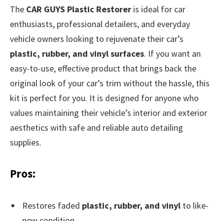
The
CAR GUYS Plastic Restorer
is ideal for car
enthusiasts, professional detailers, and everyday
vehicle owners looking to rejuvenate their car’s
plastic, rubber, and vinyl surfaces
. If you want an
easy-to-use, effective product that brings back the
original look of your car’s trim without the hassle, this
kit is perfect for you. It is designed for anyone who
values maintaining their vehicle’s interior and exterior
aesthetics with safe and reliable auto detailing
supplies.
Pros:
Restores faded
plastic, rubber, and vinyl
to like-
new condition