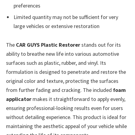
preferences
Limited quantity may not be sufficient for very
large vehicles or extensive restoration
The
CAR GUYS Plastic Restorer
stands out for its
ability to breathe new life into various automotive
surfaces such as plastic, rubber, and vinyl. Its
formulation is designed to penetrate and restore the
original color and texture, protecting the surfaces
from further fading and cracking. The included
foam
applicator
makes it straightforward to apply evenly,
ensuring professional-looking results even for users
without detailing experience. This product is ideal for
maintaining the aesthetic appeal of your vehicle while