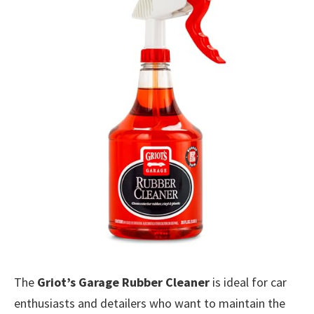
The
Griot’s Garage Rubber Cleaner
is ideal for car
enthusiasts and detailers who want to maintain the