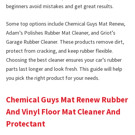
beginners avoid mistakes and get great results.
Some top options include Chemical Guys Mat Renew,
Adam’s Polishes Rubber Mat Cleaner, and Griot’s
Garage Rubber Cleaner. These products remove dirt,
protect from cracking, and keep rubber flexible.
Choosing the best cleaner ensures your car’s rubber
parts last longer and look fresh. This guide will help
you pick the right product for your needs.
Chemical Guys Mat Renew Rubber
And Vinyl Floor Mat Cleaner And
Protectant