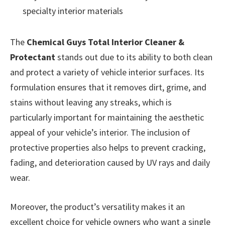
specialty interior materials
The
Chemical Guys Total Interior Cleaner &
Protectant
stands out due to its ability to both clean
and protect a variety of vehicle interior surfaces. Its
formulation ensures that it removes dirt, grime, and
stains without leaving any streaks, which is
particularly important for maintaining the aesthetic
appeal of your vehicle’s interior. The inclusion of
protective properties also helps to prevent cracking,
fading, and deterioration caused by UV rays and daily
wear.
Moreover, the product’s versatility makes it an
excellent choice for vehicle owners who want a single