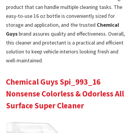
product that can handle multiple cleaning tasks. The
easy-to-use 16 oz bottle is conveniently sized for
storage and application, and the trusted
Chemical
Guys
brand assures quality and effectiveness. Overall,
this cleaner and protectant is a practical and efficient
solution to keep vehicle interiors looking fresh and
well-maintained.
Chemical Guys Spi_993_16
Nonsense Colorless & Odorless All
Surface Super Cleaner