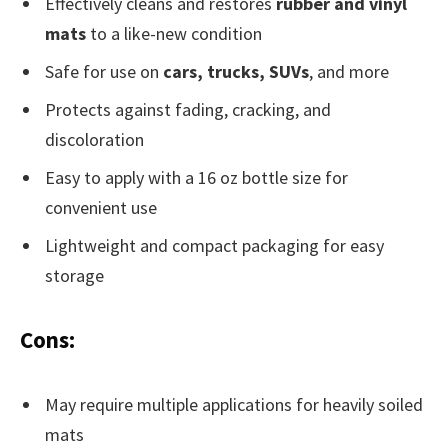
Effectively cleans and restores
rubber and vinyl
mats
to a like-new condition
Safe for use on
cars, trucks, SUVs
, and more
Protects against fading, cracking, and
discoloration
Easy to apply with a 16 oz bottle size for
convenient use
Lightweight and compact packaging for easy
storage
Cons:
May require multiple applications for heavily soiled
mats