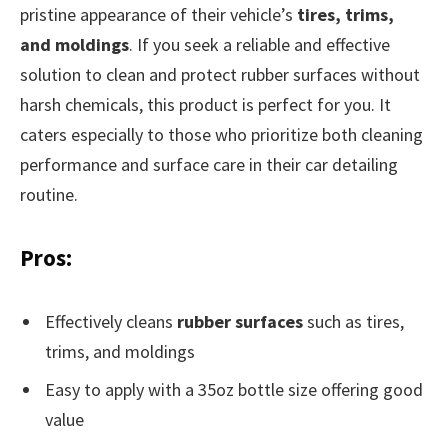
pristine appearance of their vehicle’s
tires, trims,
and moldings
. If you seek a reliable and effective
solution to clean and protect rubber surfaces without
harsh chemicals, this product is perfect for you. It
caters especially to those who prioritize both cleaning
performance and surface care in their car detailing
routine.
Pros:
Effectively cleans
rubber surfaces
such as tires,
trims, and moldings
Easy to apply with a 35oz bottle size offering good
value