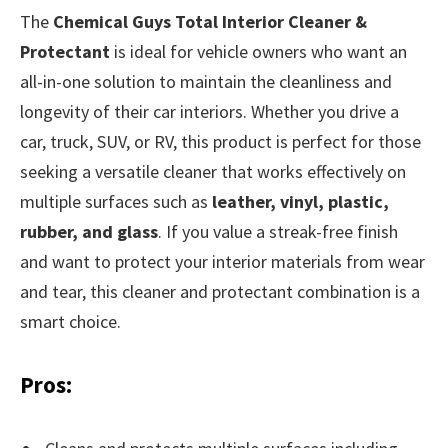
The
Chemical Guys Total Interior Cleaner &
Protectant
is ideal for vehicle owners who want an
all-in-one solution to maintain the cleanliness and
longevity of their car interiors. Whether you drive a
car, truck, SUV, or RV, this product is perfect for those
seeking a versatile cleaner that works effectively on
multiple surfaces such as
leather, vinyl, plastic,
rubber, and glass
. If you value a streak-free finish
and want to protect your interior materials from wear
and tear, this cleaner and protectant combination is a
smart choice.
Pros: