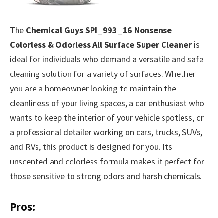
The
Chemical Guys SPI_993_16 Nonsense
Colorless & Odorless All Surface Super Cleaner
is
ideal for individuals who demand a versatile and safe
cleaning solution for a variety of surfaces. Whether
you are a homeowner looking to maintain the
cleanliness of your living spaces, a car enthusiast who
wants to keep the interior of your vehicle spotless, or
a professional detailer working on cars, trucks, SUVs,
and RVs, this product is designed for you. Its
unscented and colorless formula makes it perfect for
those sensitive to strong odors and harsh chemicals.
Pros: