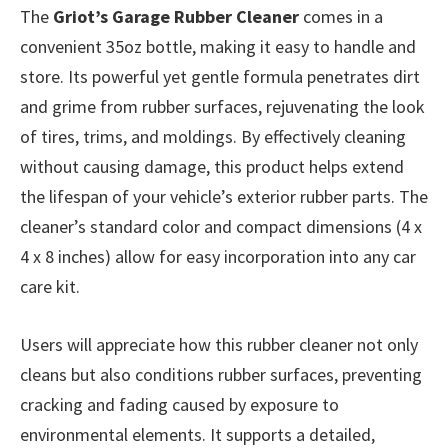
The
Griot’s Garage Rubber Cleaner
comes in a
convenient 35oz bottle, making it easy to handle and
store. Its powerful yet gentle formula penetrates dirt
and grime from rubber surfaces, rejuvenating the look
of tires, trims, and moldings. By effectively cleaning
without causing damage, this product helps extend
the lifespan of your vehicle’s exterior rubber parts. The
cleaner’s standard color and compact dimensions (4 x
4 x 8 inches) allow for easy incorporation into any car
care kit.
Users will appreciate how this rubber cleaner not only
cleans but also conditions rubber surfaces, preventing
cracking and fading caused by exposure to
environmental elements. It supports a detailed,