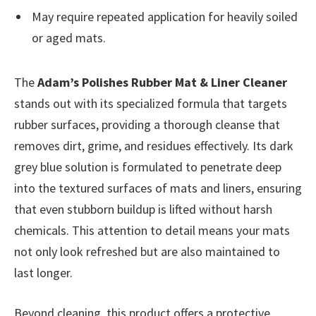
May require repeated application for heavily soiled
or aged mats.
The
Adam’s Polishes Rubber Mat & Liner Cleaner
stands out with its specialized formula that targets
rubber surfaces, providing a thorough cleanse that
removes dirt, grime, and residues effectively. Its dark
grey blue solution is formulated to penetrate deep
into the textured surfaces of mats and liners, ensuring
that even stubborn buildup is lifted without harsh
chemicals. This attention to detail means your mats
not only look refreshed but are also maintained to
last longer.
Beyond cleaning, this product offers a protective