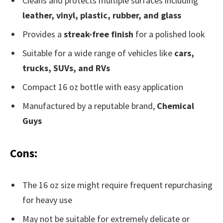
Cleans and protects multiple surfaces including
leather, vinyl, plastic, rubber, and glass
Provides a
streak-free finish
for a polished look
Suitable for a wide range of vehicles like
cars,
trucks, SUVs, and RVs
Compact 16 oz bottle with easy application
Manufactured by a reputable brand,
Chemical
Guys
Cons:
The 16 oz size might require frequent repurchasing
for heavy use
May not be suitable for extremely delicate or