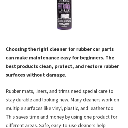
Choosing the right cleaner for rubber car parts
can make maintenance easy for beginners. The
best products clean, protect, and restore rubber
surfaces without damage.
Rubber mats, liners, and trims need special care to
stay durable and looking new. Many cleaners work on
multiple surfaces like vinyl, plastic, and leather too.
This saves time and money by using one product for
different areas. Safe, easy-to-use cleaners help