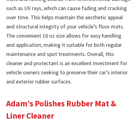
such as UV rays, which can cause fading and cracking
over time. This helps maintain the aesthetic appeal
and structural integrity of your vehicle’s floor mats.
The convenient 16 oz size allows for easy handling
and application, making it suitable for both regular
maintenance and spot treatments. Overall, this
cleaner and protectant is an excellent investment for
vehicle owners seeking to preserve their car’s interior
and exterior rubber surfaces.
Adam’s Polishes Rubber Mat &
Liner Cleaner