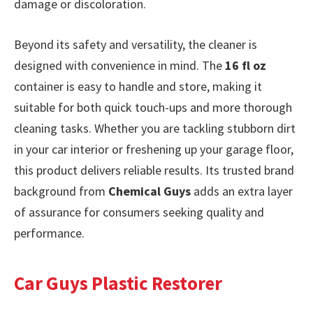
damage or discoloration.
Beyond its safety and versatility, the cleaner is
designed with convenience in mind. The
16 fl oz
container is easy to handle and store, making it
suitable for both quick touch-ups and more thorough
cleaning tasks. Whether you are tackling stubborn dirt
in your car interior or freshening up your garage floor,
this product delivers reliable results. Its trusted brand
background from
Chemical Guys
adds an extra layer
of assurance for consumers seeking quality and
performance.
Car Guys Plastic Restorer