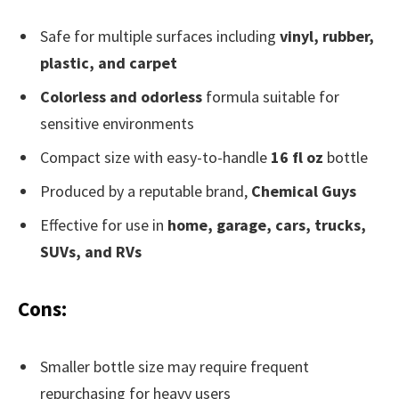
Safe for multiple surfaces including
vinyl, rubber,
plastic, and carpet
Colorless and odorless
formula suitable for
sensitive environments
Compact size with easy-to-handle
16 fl oz
bottle
Produced by a reputable brand,
Chemical Guys
Effective for use in
home, garage, cars, trucks,
SUVs, and RVs
Cons:
Smaller bottle size may require frequent
repurchasing for heavy users