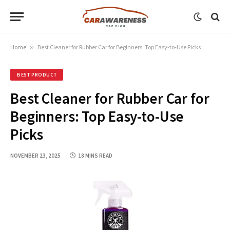
Home
»
Best Cleaner for Rubber Car for Beginners: Top Easy-to-Use Picks
BEST PRODUCT
Best Cleaner for Rubber Car for
Beginners: Top Easy-to-Use
Picks
NOVEMBER 23, 2025
18 MINS READ