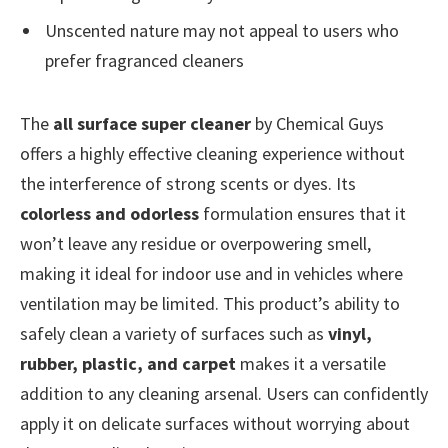
Unscented nature may not appeal to users who
prefer fragranced cleaners
The
all surface super cleaner
by Chemical Guys
offers a highly effective cleaning experience without
the interference of strong scents or dyes. Its
colorless and odorless
formulation ensures that it
won’t leave any residue or overpowering smell,
making it ideal for indoor use and in vehicles where
ventilation may be limited. This product’s ability to
safely clean a variety of surfaces such as
vinyl,
rubber, plastic, and carpet
makes it a versatile
addition to any cleaning arsenal. Users can confidently
apply it on delicate surfaces without worrying about