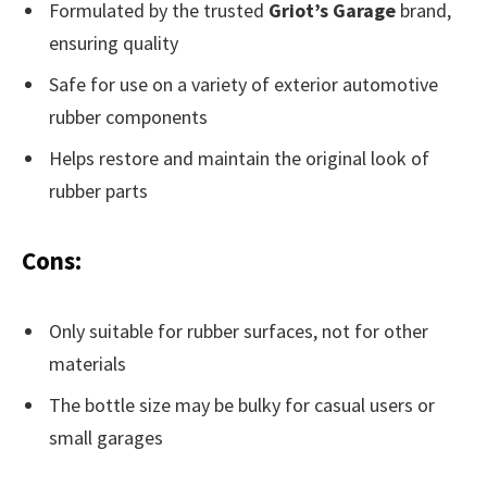
Formulated by the trusted
Griot’s Garage
brand,
ensuring quality
Safe for use on a variety of exterior automotive
rubber components
Helps restore and maintain the original look of
rubber parts
Cons:
Only suitable for rubber surfaces, not for other
materials
The bottle size may be bulky for casual users or
small garages