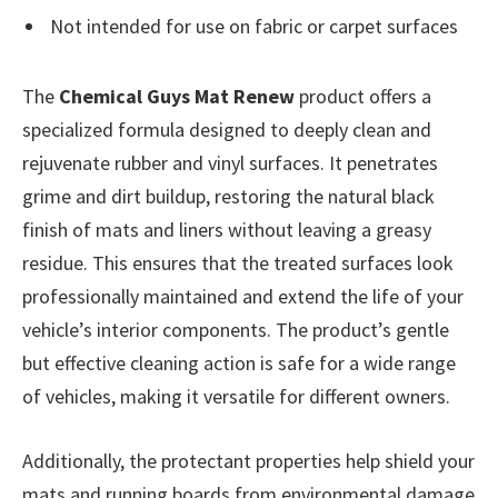
Not intended for use on fabric or carpet surfaces
The
Chemical Guys Mat Renew
product offers a
specialized formula designed to deeply clean and
rejuvenate rubber and vinyl surfaces. It penetrates
grime and dirt buildup, restoring the natural black
finish of mats and liners without leaving a greasy
residue. This ensures that the treated surfaces look
professionally maintained and extend the life of your
vehicle’s interior components. The product’s gentle
but effective cleaning action is safe for a wide range
of vehicles, making it versatile for different owners.
Additionally, the protectant properties help shield your
mats and running boards from environmental damage