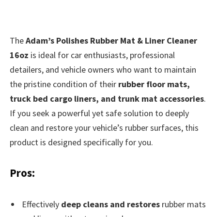
The
Adam’s Polishes Rubber Mat & Liner Cleaner
16oz
is ideal for car enthusiasts, professional
detailers, and vehicle owners who want to maintain
the pristine condition of their
rubber floor mats,
truck bed cargo liners, and trunk mat accessories
.
If you seek a powerful yet safe solution to deeply
clean and restore your vehicle’s rubber surfaces, this
product is designed specifically for you.
Pros:
Effectively
deep cleans and restores
rubber mats