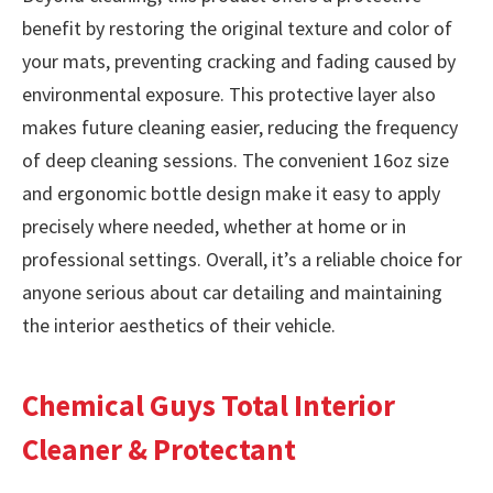
benefit by restoring the original texture and color of
your mats, preventing cracking and fading caused by
environmental exposure. This protective layer also
makes future cleaning easier, reducing the frequency
of deep cleaning sessions. The convenient 16oz size
and ergonomic bottle design make it easy to apply
precisely where needed, whether at home or in
professional settings. Overall, it’s a reliable choice for
anyone serious about car detailing and maintaining
the interior aesthetics of their vehicle.
Chemical Guys Total Interior
Cleaner & Protectant