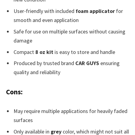
User-friendly with included
foam applicator
for
smooth and even application
Safe for use on multiple surfaces without causing
damage
Compact
8 oz kit
is easy to store and handle
Produced by trusted brand
CAR GUYS
ensuring
quality and reliability
Cons:
May require multiple applications for heavily faded
surfaces
Only available in
grey
color, which might not suit all