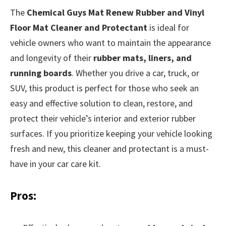
The
Chemical Guys Mat Renew Rubber and Vinyl
Floor Mat Cleaner and Protectant
is ideal for
vehicle owners who want to maintain the appearance
and longevity of their
rubber mats, liners, and
running boards
. Whether you drive a car, truck, or
SUV, this product is perfect for those who seek an
easy and effective solution to clean, restore, and
protect their vehicle’s interior and exterior rubber
surfaces. If you prioritize keeping your vehicle looking
fresh and new, this cleaner and protectant is a must-
have in your car care kit.
Pros: