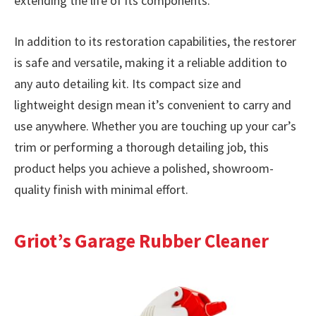
extending the life of its components.
In addition to its restoration capabilities, the restorer
is safe and versatile, making it a reliable addition to
any auto detailing kit. Its compact size and
lightweight design mean it’s convenient to carry and
use anywhere. Whether you are touching up your car’s
trim or performing a thorough detailing job, this
product helps you achieve a polished, showroom-
quality finish with minimal effort.
Griot’s Garage Rubber Cleaner