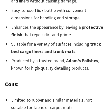
and liners without causing damage.
Easy-to-use 16oz bottle with convenient
dimensions for handling and storage.
Enhances the appearance by leaving a
protective
finish
that repels dirt and grime.
Suitable for a variety of surfaces including
truck
bed cargo liners and trunk mats
.
Produced by a trusted brand,
Adam’s Polishes
,
known for high-quality detailing products.
Cons:
Limited to rubber and similar materials; not
suitable for fabric or carpet mats.