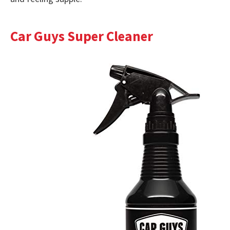
Car Guys Super Cleaner