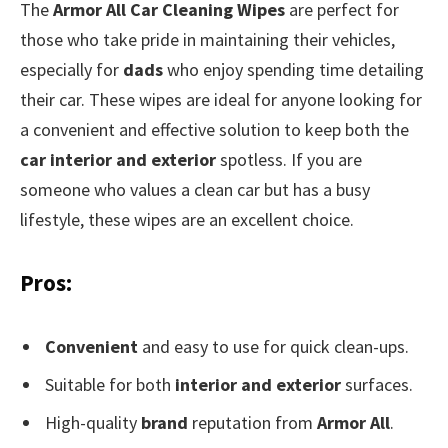
The
Armor All Car Cleaning Wipes
are perfect for
those who take pride in maintaining their vehicles,
especially for
dads
who enjoy spending time detailing
their car. These wipes are ideal for anyone looking for
a convenient and effective solution to keep both the
car interior and exterior
spotless. If you are
someone who values a clean car but has a busy
lifestyle, these wipes are an excellent choice.
Pros:
Convenient
and easy to use for quick clean-ups.
Suitable for both
interior and exterior
surfaces.
High-quality
brand
reputation from
Armor All
.