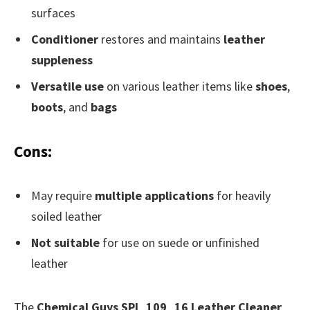
surfaces
Conditioner
restores and maintains
leather
suppleness
Versatile use
on various leather items like
shoes
,
boots
, and
bags
Cons:
May require
multiple applications
for heavily
soiled leather
Not suitable
for use on suede or unfinished
leather
The
Chemical Guys SPI_109_16 Leather Cleaner