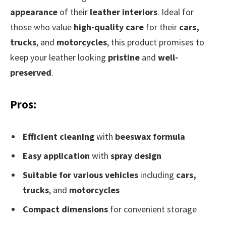
appearance
of their
leather interiors
. Ideal for
those who value
high-quality care
for their
cars,
trucks
, and
motorcycles
, this product promises to
keep your leather looking
pristine
and
well-
preserved
.
Pros:
Efficient cleaning
with
beeswax formula
Easy application
with
spray design
Suitable for various vehicles
including
cars,
trucks
, and
motorcycles
Compact dimensions
for convenient storage