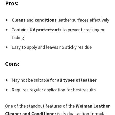
Pros:
Cleans
and
conditions
leather surfaces effectively
Contains
UV protectants
to prevent cracking or
fading
Easy to apply and leaves no sticky residue
Cons:
May not be suitable for
all types of leather
Requires regular application for best results
One of the standout features of the
Weiman Leather
Cleaner and Conditioner
is its dual-action formula