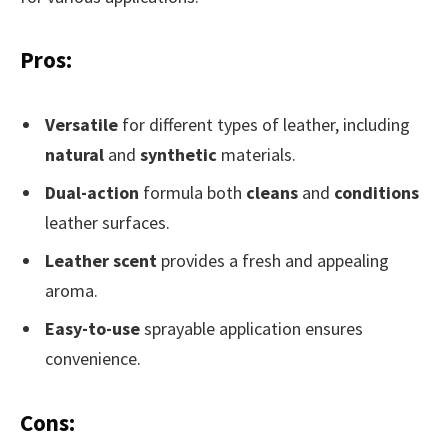
Pros:
Versatile
for different types of leather, including
natural
and
synthetic
materials.
Dual-action
formula both
cleans
and
conditions
leather surfaces.
Leather scent
provides a fresh and appealing
aroma.
Easy-to-use
sprayable application ensures
convenience.
Cons: