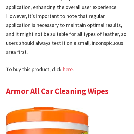
application, enhancing the overall user experience.
However, it’s important to note that regular
application is necessary to maintain optimal results,
and it might not be suitable for all types of leather, so
users should always test it on a small, inconspicuous
area first.
To buy this product, click
here
.
Armor All Car Cleaning Wipes