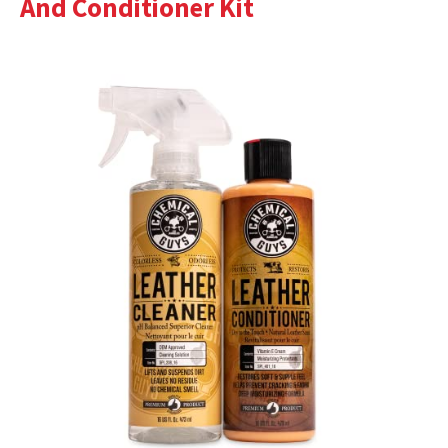
And Conditioner Kit