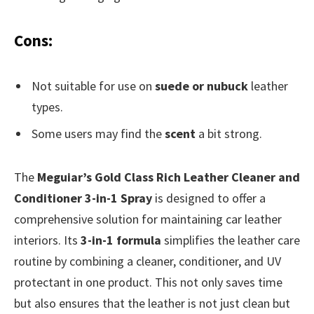
Cons:
Not suitable for use on
suede or nubuck
leather
types.
Some users may find the
scent
a bit strong.
The
Meguiar’s Gold Class Rich Leather Cleaner and
Conditioner 3-in-1 Spray
is designed to offer a
comprehensive solution for maintaining car leather
interiors. Its
3-in-1 formula
simplifies the leather care
routine by combining a cleaner, conditioner, and UV
protectant in one product. This not only saves time
but also ensures that the leather is not just clean but