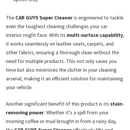
The
CAR GUYS Super Cleaner
is engineered to tackle
even the toughest cleaning challenges your car
interior might face. With its
multi-surface capability
,
it works seamlessly on leather seats, carpets, and
other fabrics, ensuring a thorough clean without the
need for multiple products. This not only saves you
time but also minimizes the clutter in your cleaning
arsenal, making it an efficient solution for maintaining
your vehicle.
Another significant benefit of this product is its
stain-
removing power
. Whether it’s a spill from your
morning coffee or mud brought in from a rainy day,
the
CAR GUYS Super Cleaner
effectively lifts and