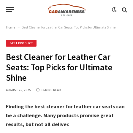
Home
»
Best Cleaner for Leather Car Seats: Top Picks for Ultimate Shine
BEST PRODUCT
Best Cleaner for Leather Car
Seats: Top Picks for Ultimate
Shine
AUGUST 25, 2025
16 MINS READ
Finding the best cleaner for leather car seats can
be a challenge. Many products promise great
results, but not all deliver.