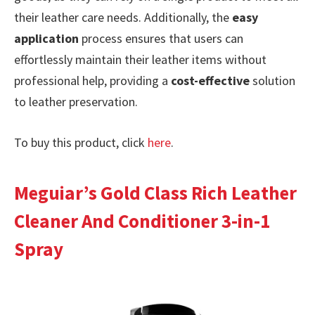
their leather care needs. Additionally, the
easy
application
process ensures that users can
effortlessly maintain their leather items without
professional help, providing a
cost-effective
solution
to leather preservation.
To buy this product, click
here
.
Meguiar’s Gold Class Rich Leather
Cleaner And Conditioner 3-in-1
Spray