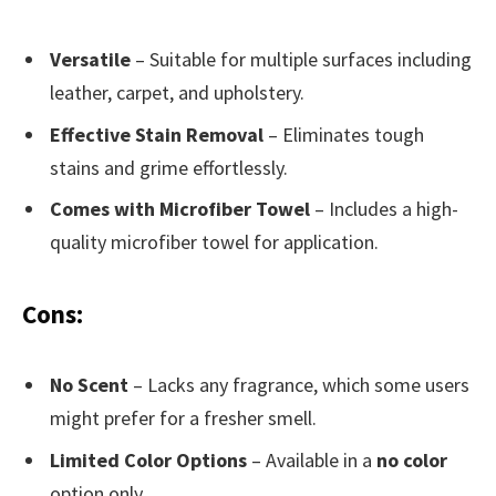
Versatile
– Suitable for multiple surfaces including
leather, carpet, and upholstery.
Effective Stain Removal
– Eliminates tough
stains and grime effortlessly.
Comes with Microfiber Towel
– Includes a high-
quality microfiber towel for application.
Cons:
No Scent
– Lacks any fragrance, which some users
might prefer for a fresher smell.
Limited Color Options
– Available in a
no color
option only.