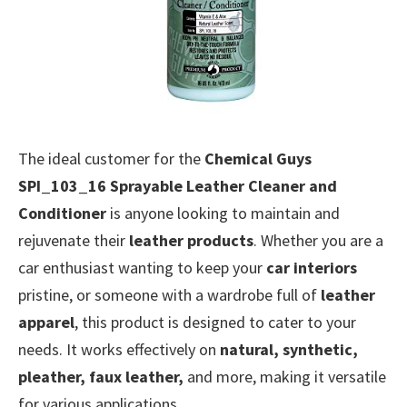
The ideal customer for the
Chemical Guys
SPI_103_16 Sprayable Leather Cleaner and
Conditioner
is anyone looking to maintain and
rejuvenate their
leather products
. Whether you are a
car enthusiast wanting to keep your
car interiors
pristine, or someone with a wardrobe full of
leather
apparel
, this product is designed to cater to your
needs. It works effectively on
natural, synthetic,
pleather, faux leather,
and more, making it versatile
for various applications.