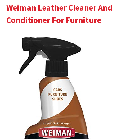
Weiman Leather Cleaner And
Conditioner For Furniture