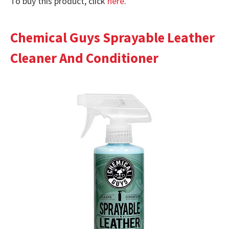
To buy this product, click
here
.
Chemical Guys Sprayable Leather
Cleaner And Conditioner