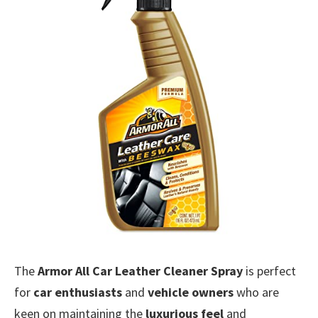
The
Armor All Car Leather Cleaner Spray
is perfect
for
car enthusiasts
and
vehicle owners
who are
keen on maintaining the
luxurious feel
and