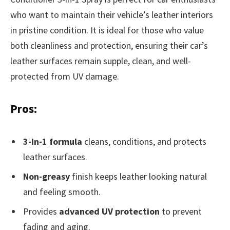
who want to maintain their vehicle’s leather interiors
in pristine condition. It is ideal for those who value
both cleanliness and protection, ensuring their car’s
leather surfaces remain supple, clean, and well-
protected from UV damage.
Pros:
3-in-1 formula
cleans, conditions, and protects
leather surfaces.
Non-greasy
finish keeps leather looking natural
and feeling smooth.
Provides
advanced UV protection
to prevent
fading and aging.