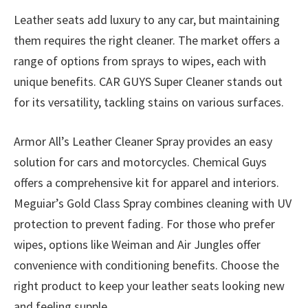
Leather seats add luxury to any car, but maintaining
them requires the right cleaner. The market offers a
range of options from sprays to wipes, each with
unique benefits. CAR GUYS Super Cleaner stands out
for its versatility, tackling stains on various surfaces.
Armor All’s Leather Cleaner Spray provides an easy
solution for cars and motorcycles. Chemical Guys
offers a comprehensive kit for apparel and interiors.
Meguiar’s Gold Class Spray combines cleaning with UV
protection to prevent fading. For those who prefer
wipes, options like Weiman and Air Jungles offer
convenience with conditioning benefits. Choose the
right product to keep your leather seats looking new
and feeling supple.