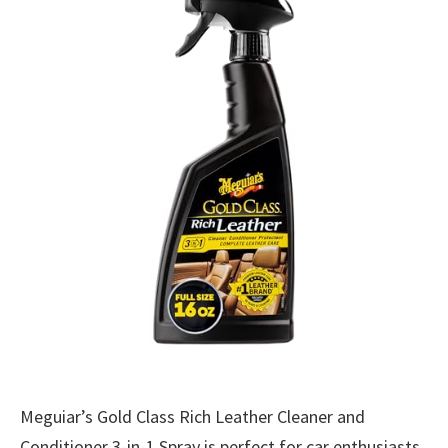
Meguiar’s Gold Class Rich Leather Cleaner and
Conditioner 3-in-1 Spray is perfect for car enthusiasts