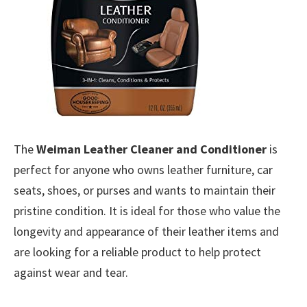
The
Weiman Leather Cleaner and Conditioner
is
perfect for anyone who owns leather furniture, car
seats, shoes, or purses and wants to maintain their
pristine condition. It is ideal for those who value the
longevity and appearance of their leather items and
are looking for a reliable product to help protect
against wear and tear.