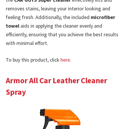
removes stains, leaving your interior looking and
feeling fresh. Additionally, the included
microfiber
towel
aids in applying the cleaner evenly and
efficiently, ensuring that you achieve the best results
with minimal effort.
To buy this product, click
here
.
Armor All Car Leather Cleaner
Spray