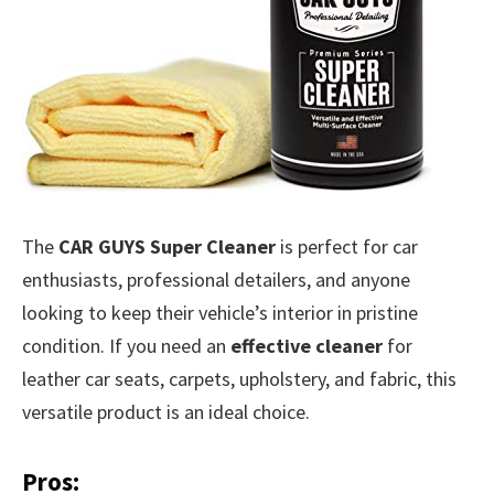
The
CAR GUYS Super Cleaner
is perfect for car
enthusiasts, professional detailers, and anyone
looking to keep their vehicle’s interior in pristine
condition. If you need an
effective cleaner
for
leather car seats, carpets, upholstery, and fabric, this
versatile product is an ideal choice.
Pros: