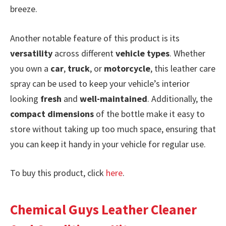
breeze.
Another notable feature of this product is its
versatility
across different
vehicle types
. Whether
you own a
car
,
truck
, or
motorcycle
, this leather care
spray can be used to keep your vehicle’s interior
looking
fresh
and
well-maintained
. Additionally, the
compact dimensions
of the bottle make it easy to
store without taking up too much space, ensuring that
you can keep it handy in your vehicle for regular use.
To buy this product, click
here
.
Chemical Guys Leather Cleaner