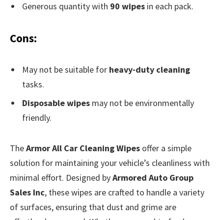
Generous quantity with
90 wipes
in each pack.
Cons:
May not be suitable for
heavy-duty cleaning
tasks.
Disposable wipes
may not be environmentally
friendly.
The
Armor All Car Cleaning Wipes
offer a simple
solution for maintaining your vehicle’s cleanliness with
minimal effort. Designed by
Armored Auto Group
Sales Inc
, these wipes are crafted to handle a variety
of surfaces, ensuring that dust and grime are