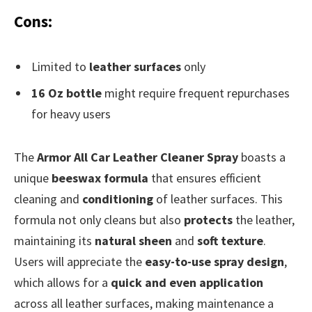
Cons:
Limited to
leather surfaces
only
16 Oz bottle
might require frequent repurchases
for heavy users
The
Armor All Car Leather Cleaner Spray
boasts a
unique
beeswax formula
that ensures efficient
cleaning and
conditioning
of leather surfaces. This
formula not only cleans but also
protects
the leather,
maintaining its
natural sheen
and
soft texture
.
Users will appreciate the
easy-to-use spray design
,
which allows for a
quick and even application
across all leather surfaces, making maintenance a