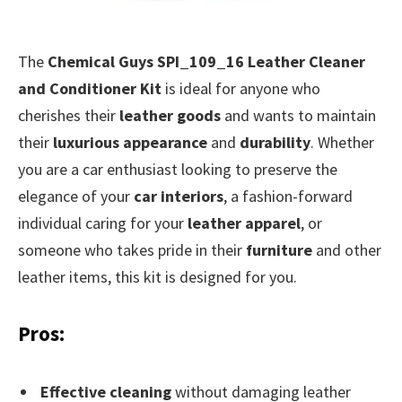
The
Chemical Guys SPI_109_16 Leather Cleaner
and Conditioner Kit
is ideal for anyone who
cherishes their
leather goods
and wants to maintain
their
luxurious appearance
and
durability
. Whether
you are a car enthusiast looking to preserve the
elegance of your
car interiors
, a fashion-forward
individual caring for your
leather apparel
, or
someone who takes pride in their
furniture
and other
leather items, this kit is designed for you.
Pros:
Effective cleaning
without damaging leather