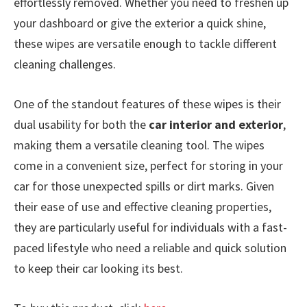
effortlessly removed. Whether you need to freshen up
your dashboard or give the exterior a quick shine,
these wipes are versatile enough to tackle different
cleaning challenges.
One of the standout features of these wipes is their
dual usability for both the
car interior and exterior
,
making them a versatile cleaning tool. The wipes
come in a convenient size, perfect for storing in your
car for those unexpected spills or dirt marks. Given
their ease of use and effective cleaning properties,
they are particularly useful for individuals with a fast-
paced lifestyle who need a reliable and quick solution
to keep their car looking its best.