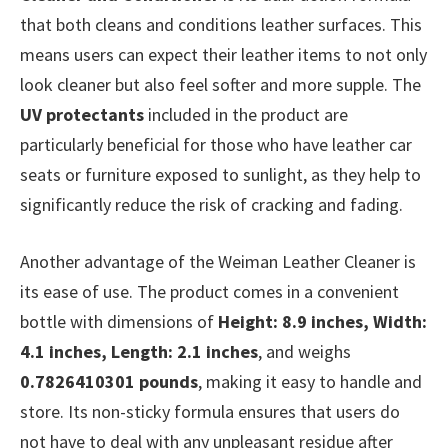
that both cleans and conditions leather surfaces. This
means users can expect their leather items to not only
look cleaner but also feel softer and more supple. The
UV protectants
included in the product are
particularly beneficial for those who have leather car
seats or furniture exposed to sunlight, as they help to
significantly reduce the risk of cracking and fading.
Another advantage of the Weiman Leather Cleaner is
its ease of use. The product comes in a convenient
bottle with dimensions of
Height: 8.9 inches, Width:
4.1 inches, Length: 2.1 inches
, and weighs
0.7826410301 pounds
, making it easy to handle and
store. Its non-sticky formula ensures that users do
not have to deal with any unpleasant residue after