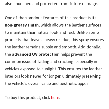
also nourished and protected from future damage.
One of the standout features of this product is its
non-greasy finish
, which allows the leather surfaces
to maintain their natural look and feel. Unlike some
products that leave a heavy residue, this spray ensures
the leather remains supple and smooth. Additionally,
the
advanced UV protection
helps prevent the
common issue of fading and cracking, especially in
vehicles exposed to sunlight. This ensures the leather
interiors look newer for longer, ultimately preserving
the vehicle’s overall value and aesthetic appeal.
To buy this product, click
here
.