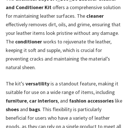
and Conditioner Kit
offers a comprehensive solution
for maintaining leather surfaces. The
cleaner
effectively removes dirt, oils, and grime, ensuring that
your leather items look pristine without any damage.
The
conditioner
works to rejuvenate the leather,
keeping it soft and supple, which is crucial for
preventing cracks and maintaining the material’s
natural sheen.
The kit’s
versatility
is a standout feature, making it
suitable for use on a wide range of items, including
furniture
,
car interiors
, and
fashion accessories
like
shoes
and
bags
. This flexibility is particularly
beneficial for users who have a variety of leather
goods, as they can rely on a single product to meet all