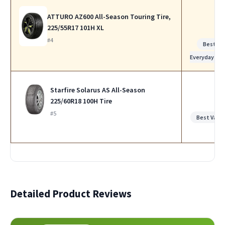
ATTURO AZ600 All-Season Touring Tire,
225/55R17 101H XL
#4
Best for
Everyday Us
Starfire Solarus AS All-Season
225/60R18 100H Tire
#5
Best Value
Detailed Product Reviews