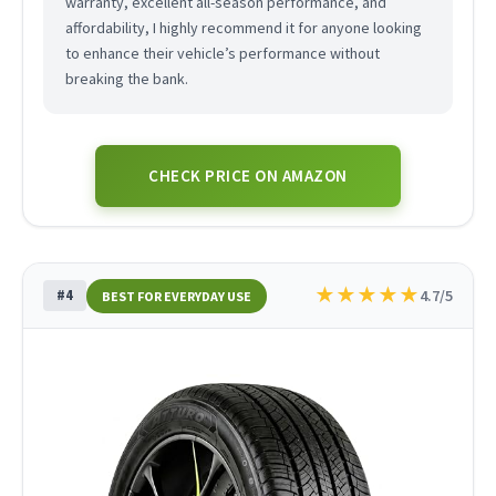
warranty, excellent all-season performance, and
affordability, I highly recommend it for anyone looking
to enhance their vehicle’s performance without
breaking the bank.
CHECK PRICE ON AMAZON
★
★
★
★
★
#4
4.7/5
BEST FOR EVERYDAY USE