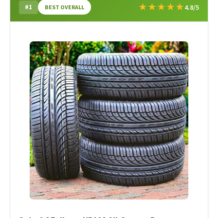
★
★
★
★
★
#1
4.8/5
BEST OVERALL