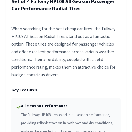
Set of 4 Fullway HP108 All-Season Passenger
Car Performance Radial Tires
When searching for the best cheap car tires, the Fullway
HP108 All-Season Radial Tires stand out as a fantastic
option. These tires are designed for passenger vehicles
and offer excellent performance across various weather
conditions. Their affordability, coupled with a solid
performance rating, makes them an attractive choice for
budget-conscious drivers.
Key Features
All-Season Performance
✓
The Fullway HP108 tires excel in all-season performance,
providing reliable traction in both wet and dry conditions,
making them perfect for diverse driving environments.