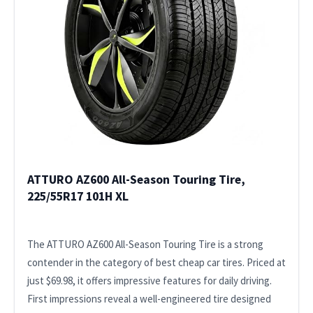
ATTURO AZ600 All-Season Touring Tire,
225/55R17 101H XL
The ATTURO AZ600 All-Season Touring Tire is a strong
contender in the category of best cheap car tires. Priced at
just $69.98, it offers impressive features for daily driving.
First impressions reveal a well-engineered tire designed