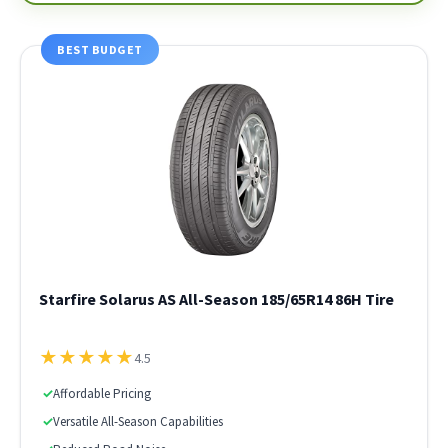
BEST BUDGET
Starfire Solarus AS All-Season 185/65R14 86H Tire
★
★
★
★
★
4.5
✓
Affordable Pricing
✓
Versatile All-Season Capabilities