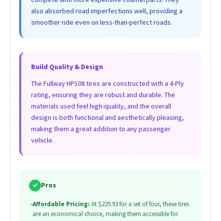
also absorbed road imperfections well, providing a
smoother ride even on less-than-perfect roads.
Build Quality & Design
The Fullway HP108 tires are constructed with a 4-Ply
rating, ensuring they are robust and durable. The
materials used feel high-quality, and the overall
design is both functional and aesthetically pleasing,
making them a great addition to any passenger
vehicle.
✓
Pros
•
Affordable Pricing:
At $229.93 for a set of four, these tires
are an economical choice, making them accessible for