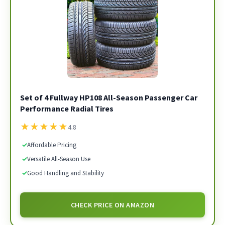
Set of 4 Fullway HP108 All-Season Passenger Car
Performance Radial Tires
★
★
★
★
★
4.8
✓
Affordable Pricing
✓
Versatile All-Season Use
✓
Good Handling and Stability
CHECK PRICE ON AMAZON