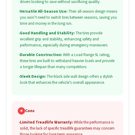
drivers looking to save without sacrificing quality.
•
Versatile All-Season Use:
Their all-season design means
you won’t need to switch tires between seasons, saving you
time and money in the long run.
•
Good Handling and Stability:
The tires provide
excellent grip and stability, enhancing safety and
performance, especially during emergency maneuvers.
•
Durable Construction:
With a Load Range SL rating,
these tires are built to withstand heavier loads and provide
a longer lifespan than many competitors.
•
Sleek Design:
The black side wall design offers a stylish
look that enhances the vehicle’s overall appearance.
✗
Cons
•
Limited Treadlife Warranty:
While the performance is
solid, the lack of specific treadlife guarantees may concern
those looking for long-term assurance.