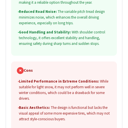
making it a reliable option throughout the year.
•
Reduced Road Noise:
The variable pitch tread design
minimizes noise, which enhances the overall driving
experience, especially on long trips.
•
Good Handling and Stability:
With shoulder control
technology, it offers excellent stability and handling,
ensuring safety during sharp turns and sudden stops.
✗
Cons
•
Limited Performance in Extreme Conditions:
While
suitable for light snow, it may not perform well in severe
winter conditions, which could be a drawback for some
drivers.
•
Basic Aesthetics:
The design is functional but lacks the
visual appeal of some more expensive tires, which may not
attract style-conscious buyers.