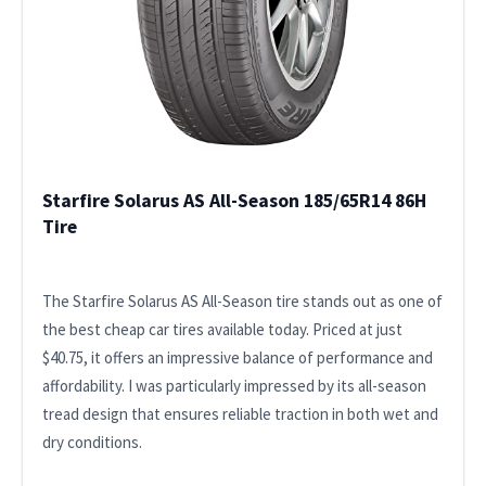
Starfire Solarus AS All-Season 185/65R14 86H
Tire
The Starfire Solarus AS All-Season tire stands out as one of
the best cheap car tires available today. Priced at just
$40.75, it offers an impressive balance of performance and
affordability. I was particularly impressed by its all-season
tread design that ensures reliable traction in both wet and
dry conditions.