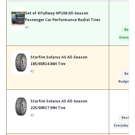
Set of 4 Fullway HP108 All-Season
Passenger Car Performance Radial Tires
#1
Best
Overall
Starfire Solarus AS All-Season
185/65R14 86H Tire
#2
Best
Budget
Starfire Solarus AS All-Season
225/60R17 99H Tire
#3
Best for
Everyday Us