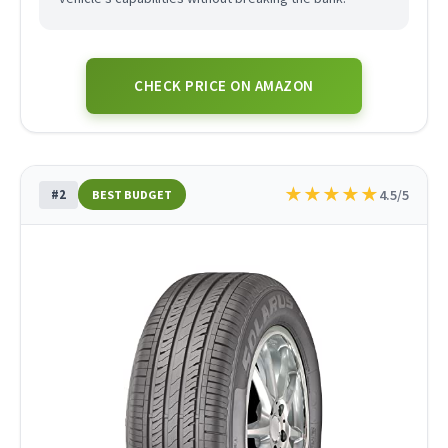
CHECK PRICE ON AMAZON
★
★
★
★
★
#2
4.5/5
BEST BUDGET