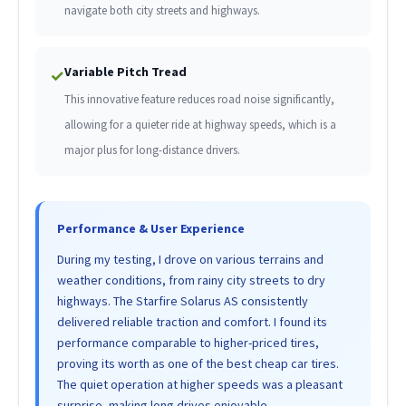
navigate both city streets and highways.
Variable Pitch Tread
✓
This innovative feature reduces road noise significantly,
allowing for a quieter ride at highway speeds, which is a
major plus for long-distance drivers.
Performance & User Experience
During my testing, I drove on various terrains and
weather conditions, from rainy city streets to dry
highways. The Starfire Solarus AS consistently
delivered reliable traction and comfort. I found its
performance comparable to higher-priced tires,
proving its worth as one of the best cheap car tires.
The quiet operation at higher speeds was a pleasant
surprise, making long drives enjoyable.