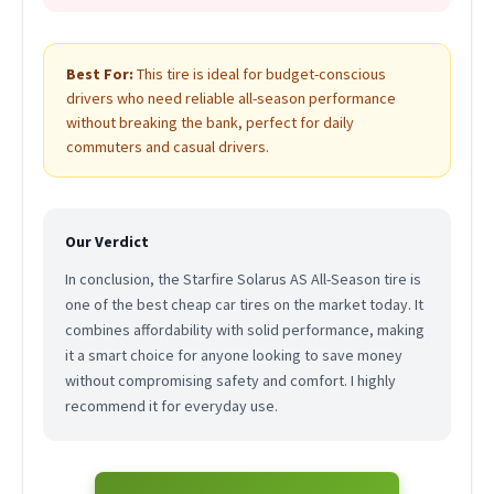
Best For:
This tire is ideal for budget-conscious
drivers who need reliable all-season performance
without breaking the bank, perfect for daily
commuters and casual drivers.
Our Verdict
In conclusion, the Starfire Solarus AS All-Season tire is
one of the best cheap car tires on the market today. It
combines affordability with solid performance, making
it a smart choice for anyone looking to save money
without compromising safety and comfort. I highly
recommend it for everyday use.