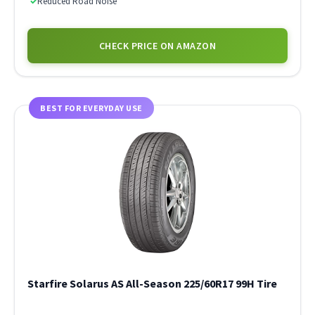
✓
Reduced Road Noise
CHECK PRICE ON AMAZON
BEST FOR EVERYDAY USE
Starfire Solarus AS All-Season 225/60R17 99H Tire