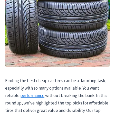
Finding the best cheap car tires can be a daunting task,
especially with so many options available. You want
reliable
performance
without breaking the bank. In this
roundup, we’ve highlighted the top picks for affordable
tires that deliver great value and durability. Our top