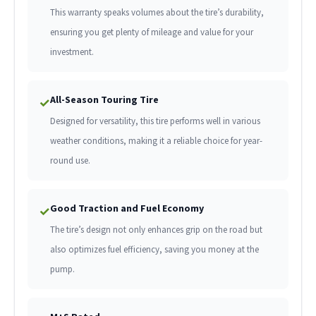
This warranty speaks volumes about the tire’s durability,
ensuring you get plenty of mileage and value for your
investment.
All-Season Touring Tire
✓
Designed for versatility, this tire performs well in various
weather conditions, making it a reliable choice for year-
round use.
Good Traction and Fuel Economy
✓
The tire’s design not only enhances grip on the road but
also optimizes fuel efficiency, saving you money at the
pump.