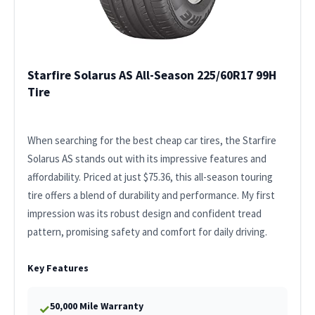
Starfire Solarus AS All-Season 225/60R17 99H
Tire
When searching for the best cheap car tires, the Starfire
Solarus AS stands out with its impressive features and
affordability. Priced at just $75.36, this all-season touring
tire offers a blend of durability and performance. My first
impression was its robust design and confident tread
pattern, promising safety and comfort for daily driving.
Key Features
50,000 Mile Warranty
✓