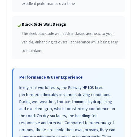
excellent performance over time.
Black Side Wall Design
✓
The sleek black side wall adds a classic aesthetic to your
vehicle, enhancing its overall appearance while being easy
to maintain.
Performance & User Experience
In my real-world tests, the Fullway HP108 tires
performed admirably in various driving conditions.
During wet weather, I noticed minimal hydroplaning
and excellent grip, which boosted my confidence on
the road. On dry surfaces, the handling felt
responsive and precise. Compared to other budget
options, these tires hold their own, proving they can
compete with more expensive counterparts. They