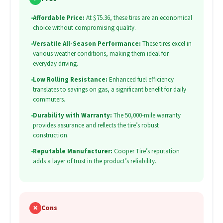
•
Affordable Price:
At $75.36, these tires are an economical
choice without compromising quality.
•
Versatile All-Season Performance:
These tires excel in
various weather conditions, making them ideal for
everyday driving.
•
Low Rolling Resistance:
Enhanced fuel efficiency
translates to savings on gas, a significant benefit for daily
commuters.
•
Durability with Warranty:
The 50,000-mile warranty
provides assurance and reflects the tire’s robust
construction.
•
Reputable Manufacturer:
Cooper Tire’s reputation
adds a layer of trust in the product’s reliability.
✗
Cons