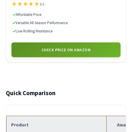
★
★
★
★
★
4.5
✓
Affordable Price
✓
Versatile All-Season Performance
✓
Low Rolling Resistance
CHECK PRICE ON AMAZON
Quick Comparison
Product
Award