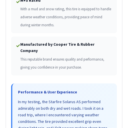
M+S Rated
✓
With a mud and snow rating, this tire is equipped to handle
adverse weather conditions, providing peace of mind
during winter months.
Manufactured by Cooper Tire & Rubber
✓
Company
This reputable brand ensures quality and performance,
giving you confidence in your purchase.
Performance & User Experience
In my testing, the Starfire Solarus AS performed
admirably on both dry and wet roads. I took it on a
road trip, where I encountered varying weather
conditions. The tire provided excellent grip even
during light rain, and I felt secure making sharp turns.