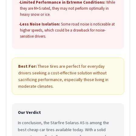
•
Limited Performance in Extreme Conditions:
While
they are M+S rated, they may not perform optimally in
heavy snow or ice.
•
Less Noise Isolation:
Some road noise is noticeable at
higher speeds, which could be a drawback for noise-
sensitive drivers.
Best For:
These tires are perfect for everyday
drivers seeking a cost-effective solution without
sacrificing performance, especially those living in
moderate climates.
Our Verdict
In conclusion, the Starfire Solarus AS is among the
best cheap car tires available today. With a solid