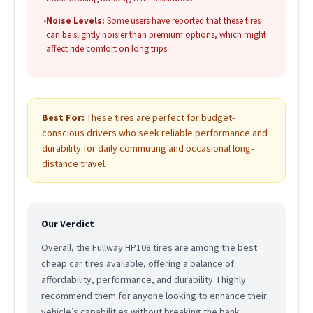
•
Noise Levels:
Some users have reported that these tires
can be slightly noisier than premium options, which might
affect ride comfort on long trips.
Best For:
These tires are perfect for budget-
conscious drivers who seek reliable performance and
durability for daily commuting and occasional long-
distance travel.
Our Verdict
Overall, the Fullway HP108 tires are among the best
cheap car tires available, offering a balance of
affordability, performance, and durability. I highly
recommend them for anyone looking to enhance their
vehicle’s capabilities without breaking the bank.