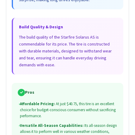
Build Quality & Design
The build quality of the Starfire Solarus AS is
commendable for its price. The tire is constructed
with durable materials, designed to withstand wear
and tear, ensuring it can handle everyday driving
demands with ease.
✓
Pros
•
Affordable Pricing:
At just $40.75, this tire is an excellent
choice for budget-conscious consumers without sacrificing
performance.
•
Versatile All-Season Capabilities:
Its all-season design
allows it to perform well in various weather conditions,