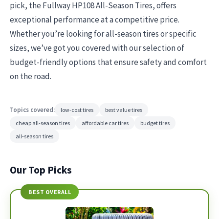
pick, the Fullway HP108 All-Season Tires, offers
exceptional performance at a competitive price.
Whether you’re looking for all-season tires or specific
sizes, we’ve got you covered with our selection of
budget-friendly options that ensure safety and comfort
on the road.
Topics covered:
low-cost tires
best value tires
cheap all-season tires
affordable car tires
budget tires
all-season tires
Our Top Picks
BEST OVERALL