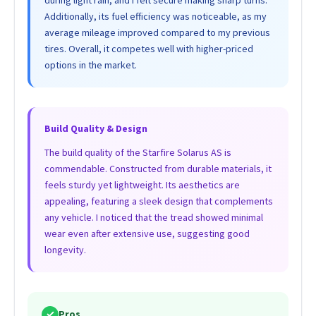
Additionally, its fuel efficiency was noticeable, as my
average mileage improved compared to my previous
tires. Overall, it competes well with higher-priced
options in the market.
Build Quality & Design
The build quality of the Starfire Solarus AS is
commendable. Constructed from durable materials, it
feels sturdy yet lightweight. Its aesthetics are
appealing, featuring a sleek design that complements
any vehicle. I noticed that the tread showed minimal
wear even after extensive use, suggesting good
longevity.
✓
Pros