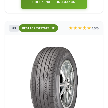
CHECK PRICE ON AMAZON
★
★
★
★
★
#3
4.5/5
BEST FOR EVERYDAY USE