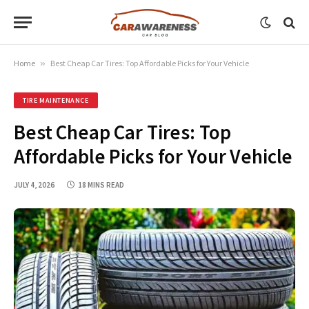
Home
»
Best Cheap Car Tires: Top Affordable Picks for Your Vehicle
TIRE MAINTENANCE
Best Cheap Car Tires: Top
Affordable Picks for Your Vehicle
JULY 4, 2026
18 MINS READ