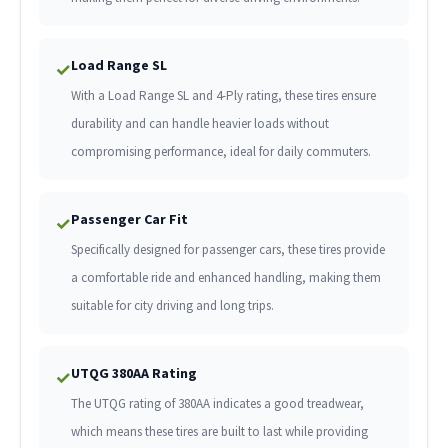
Load Range SL
✓
With a Load Range SL and 4-Ply rating, these tires ensure
durability and can handle heavier loads without
compromising performance, ideal for daily commuters.
Passenger Car Fit
✓
Specifically designed for passenger cars, these tires provide
a comfortable ride and enhanced handling, making them
suitable for city driving and long trips.
UTQG 380AA Rating
✓
The UTQG rating of 380AA indicates a good treadwear,
which means these tires are built to last while providing