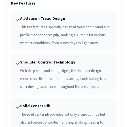
Key Features
All-Season Tread Design
✓
This tire features a specially designed tread compound and
profile that enhances grip, making it suitable for various
weather conditions, from sunny days to light snow.
Shoulder Control Technology
✓
With deep slots and biting edges, the shoulder design
ensures excellent traction and stability, contributing to a
safer driving experience throughout the tire’s lifespan.
Solid Center Rib
✓
The solid center rib provides not only a smooth ride but
also enhances controlled handling, making it easier to