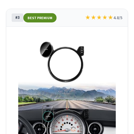
★
★
★
★
★
#3
4.8/5
BEST PREMIUM