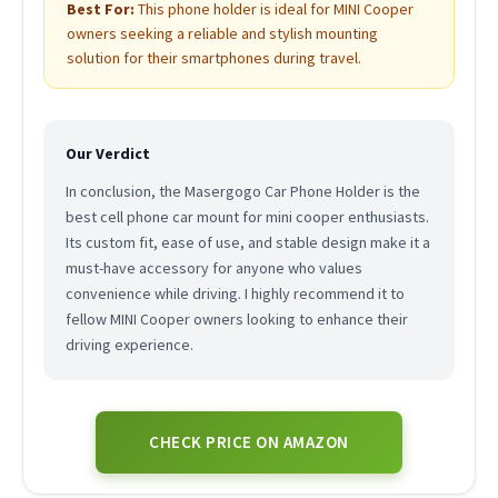
Best For:
This phone holder is ideal for MINI Cooper
owners seeking a reliable and stylish mounting
solution for their smartphones during travel.
Our Verdict
In conclusion, the Masergogo Car Phone Holder is the
best cell phone car mount for mini cooper enthusiasts.
Its custom fit, ease of use, and stable design make it a
must-have accessory for anyone who values
convenience while driving. I highly recommend it to
fellow MINI Cooper owners looking to enhance their
driving experience.
CHECK PRICE ON AMAZON