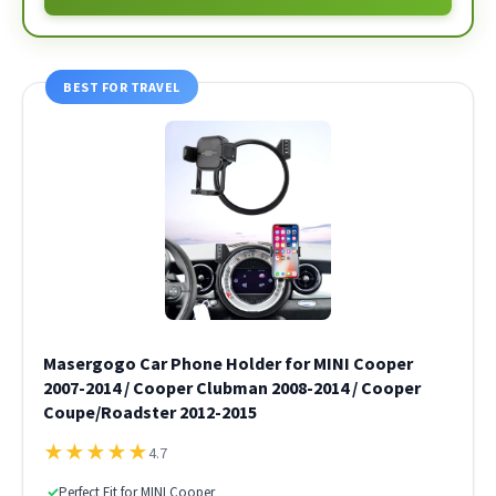
BEST FOR TRAVEL
Masergogo Car Phone Holder for MINI Cooper
2007-2014 / Cooper Clubman 2008-2014 / Cooper
Coupe/Roadster 2012-2015
★
★
★
★
★
4.7
✓
Perfect Fit for MINI Cooper