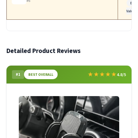
#6
Bes
Value
Detailed Product Reviews
★
★
★
★
★
#1
4.8/5
BEST OVERALL