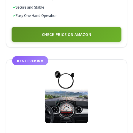
✓
Secure and Stable
✓
Easy One-Hand Operation
CHECK PRICE ON AMAZON
BEST PREMIUM