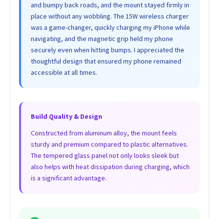
and bumpy back roads, and the mount stayed firmly in
place without any wobbling. The 15W wireless charger
was a game-changer, quickly charging my iPhone while
navigating, and the magnetic grip held my phone
securely even when hitting bumps. I appreciated the
thoughtful design that ensured my phone remained
accessible at all times.
Build Quality & Design
Constructed from aluminum alloy, the mount feels
sturdy and premium compared to plastic alternatives.
The tempered glass panel not only looks sleek but
also helps with heat dissipation during charging, which
is a significant advantage.