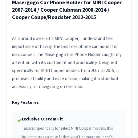
Masergogo Car Phone Holder for MINI Cooper
2007-2014 / Cooper Clubman 2008-2014 /
Cooper Coupe/Roadster 2012-2015
As a proud owner of a MINI Cooper, I understand the
importance of having the best cell phone car mount for
mini cooper. The Masergogo Car Phone Holder caught my
attention with its custom fit and practicality. Designed
specifically for MINI Cooper models from 2007 to 2015, it
promises stability and ease of use, making it a standout
accessory for navigating on the road.
Key Features
Exclusive Custom Fit
✓
Tailored specifically for select MINI Cooper models, this
holder ensures a snug fit that won’t damage your car’s