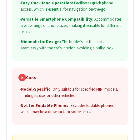
•
Easy One-Hand Operation:
Facilitates quick phone
access, which is essential for navigation on-the-go.
•
Versatile Smartphone Compatibility:
Accommodates
a wide range of phone sizes, making it versatile for different
users.
•
Minimalistic Design:
The holder’s aesthetic fits
seamlessly with the car’s interior, avoiding a bulky look.
✗
Cons
•
Model-Specific:
Only suitable for specified MINI models,
limiting its use for other vehicles.
•
Not for Foldable Phones:
Excludes foldable phones,
which may be a drawback for some users.