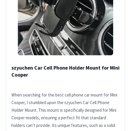
szyuchen Car Cell Phone Holder Mount for Mini
Cooper
When searching for the best cell phone car mount for Mini
Cooper, I stumbled upon the szyuchen Car Cell Phone
Holder Mount. This mount is specifically designed for Mini
Cooper models, ensuring a perfect fit that standard
holders can’t provide. Its unique features, such as a solid