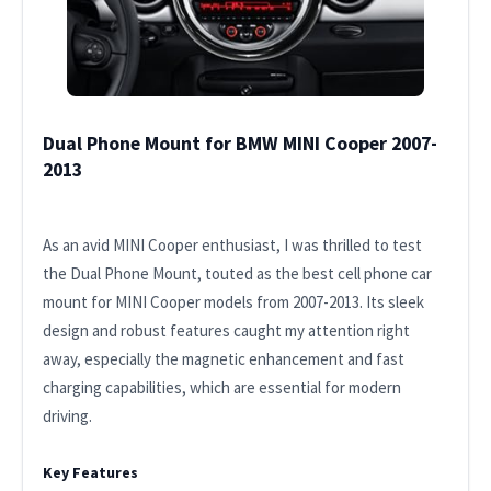
Dual Phone Mount for BMW MINI Cooper 2007-
2013
As an avid MINI Cooper enthusiast, I was thrilled to test
the Dual Phone Mount, touted as the best cell phone car
mount for MINI Cooper models from 2007-2013. Its sleek
design and robust features caught my attention right
away, especially the magnetic enhancement and fast
charging capabilities, which are essential for modern
driving.
Key Features