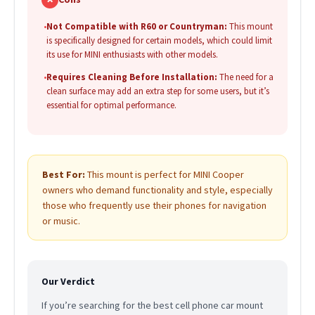
•
Not Compatible with R60 or Countryman:
This mount
is specifically designed for certain models, which could limit
its use for MINI enthusiasts with other models.
•
Requires Cleaning Before Installation:
The need for a
clean surface may add an extra step for some users, but it’s
essential for optimal performance.
Best For:
This mount is perfect for MINI Cooper
owners who demand functionality and style, especially
those who frequently use their phones for navigation
or music.
Our Verdict
If you’re searching for the best cell phone car mount