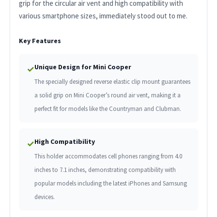
grip for the circular air vent and high compatibility with
various smartphone sizes, immediately stood out to me.
Key Features
Unique Design for Mini Cooper
✓
The specially designed reverse elastic clip mount guarantees
a solid grip on Mini Cooper’s round air vent, making it a
perfect fit for models like the Countryman and Clubman.
High Compatibility
✓
This holder accommodates cell phones ranging from 4.0
inches to 7.1 inches, demonstrating compatibility with
popular models including the latest iPhones and Samsung
devices.