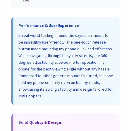
cases.
Performance & User Experience
In real-world testing, I found the szyuchen mount to
be incredibly user-friendly. The one-touch release
button made mounting my phone quick and effortless.
While navigating through busy city streets, the 360-
degree adjustability allowed me to reposition my
phone for the best viewing angle without any hassle.
Compared to other generic mounts I’ve tried, this one
held my phone securely even on bumpy roads,
showcasing its strong stability and design tailored for
Mini Coopers.
Build Quality & Design