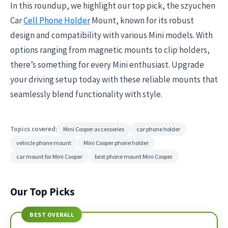
In this roundup, we highlight our top pick, the szyuchen
Car
Cell Phone Holder
Mount, known for its robust
design and compatibility with various Mini models. With
options ranging from magnetic mounts to clip holders,
there’s something for every Mini enthusiast. Upgrade
your driving setup today with these reliable mounts that
seamlessly blend functionality with style.
Topics covered:
Mini Cooper accessories
car phone holder
vehicle phone mount
Mini Cooper phone holder
car mount for Mini Cooper
best phone mount Mini Cooper
Our Top Picks
BEST OVERALL