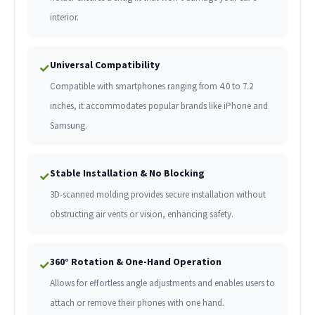
interior.
Universal Compatibility
✓
Compatible with smartphones ranging from 4.0 to 7.2
inches, it accommodates popular brands like iPhone and
Samsung.
Stable Installation & No Blocking
✓
3D-scanned molding provides secure installation without
obstructing air vents or vision, enhancing safety.
360° Rotation & One-Hand Operation
✓
Allows for effortless angle adjustments and enables users to
attach or remove their phones with one hand.