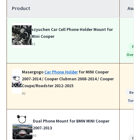
Product
Awar
szyuchen Car Cell Phone Holder Mount for
Mini Cooper
#1
Bes
Overall
Masergogo
Car Phone Holder
for MINI Cooper
2007-2014 / Cooper Clubman 2008-2014 / Cooper
Coupe/Roadster 2012-2015
Best f
#2
Travel
Dual Phone Mount for BMW MINI Cooper
2007-2013
#3
Bes