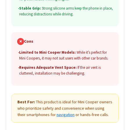
•
Stable Grip:
Strong silicone arms keep the phone in place,
reducing distractions while driving.
✗
Cons
•
Limited to Mini Cooper Models:
While it’s perfect for
Mini Coopers, it may not suit users with other car brands.
•
Requires Adequate Vent Space:
If the air vent is
cluttered, installation may be challenging.
Best For:
This product is ideal for Mini Cooper owners
who prioritize safety and convenience when using
their smartphones for
navigation
or hands-free calls.