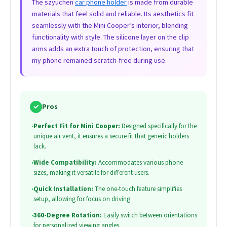
The szyuchen
car phone holder
is made from durable
materials that feel solid and reliable. Its aesthetics fit
seamlessly with the Mini Cooper’s interior, blending
functionality with style. The silicone layer on the clip
arms adds an extra touch of protection, ensuring that
my phone remained scratch-free during use.
✓
Pros
•
Perfect Fit for Mini Cooper:
Designed specifically for the
unique air vent, it ensures a secure fit that generic holders
lack.
•
Wide Compatibility:
Accommodates various phone
sizes, making it versatile for different users.
•
Quick Installation:
The one-touch feature simplifies
setup, allowing for focus on driving.
•
360-Degree Rotation:
Easily switch between orientations
for personalized viewing angles.