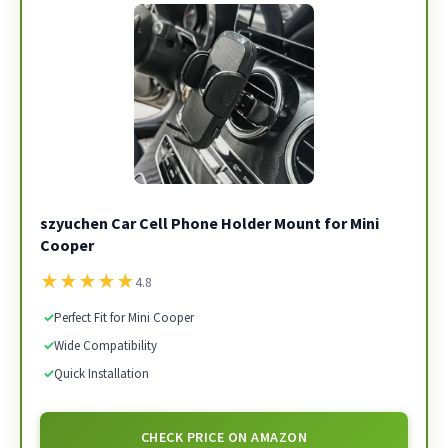
szyuchen Car Cell Phone Holder Mount for Mini
Cooper
★
★
★
★
★
4.8
✓
Perfect Fit for Mini Cooper
✓
Wide Compatibility
✓
Quick Installation
CHECK PRICE ON AMAZON