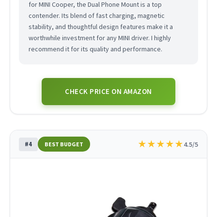
for MINI Cooper, the Dual Phone Mount is a top
contender. Its blend of fast charging, magnetic
stability, and thoughtful design features make it a
worthwhile investment for any MINI driver. I highly
recommend it for its quality and performance.
CHECK PRICE ON AMAZON
★
★
★
★
★
#4
4.5/5
BEST BUDGET