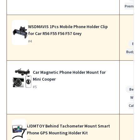
Premiu
WSDMAVIS 1Pcs Mobile Phone Holder Clip
for Car R56 F55 F56 F57 Grey
#4
Bes
Budget
Car Magnetic Phone Holder Mount for
Mini Cooper
#5
Best f
Work
Calls
iJDMTOY Behind Tachometer Mount Smart
Phone GPS Mounting Holder Kit