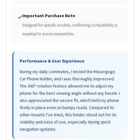
Important Purchase Note
✓
Designed for specific models; confirming compatibility is
essential to avoid mismatches.
Performance & User Experience
During my daily commutes, I tested the Masergogo
Car Phone Holder, and I was thoroughly impressed.
The 360° rotation feature allowed me to adjust my
phone for the best viewing angle without any hassle. I
also appreciated the secure fit, which held my phone
firmly in place even on bumpy roads. Compared to
other mounts I’ve tried, this holder stood out for its
stability and ease of use, especially during quick
navigation updates.