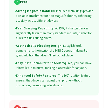
✓
Pros
•
Strong Magnetic Hold:
The included metal rings provide
a reliable attachment for non-MagSafe phones, enhancing
usability across different devices.
•
Fast Charging Capability:
At 15W, it charges devices
significantly faster than many standard mounts, perfect for
quick top-ups during drives.
•
Aesthetically Pleasing Design:
Its stylish look
complements the interior of a MINI Cooper, making it a
great addition that doesn’t feel out of place.
•
Easy Installation:
With no tools required, you can have
it installed in minutes, making it accessible for anyone.
•
Enhanced Safety Features:
The 360° rotation feature
ensures that drivers can adjust their phone without
distraction, promoting safer driving.
✗
Cons