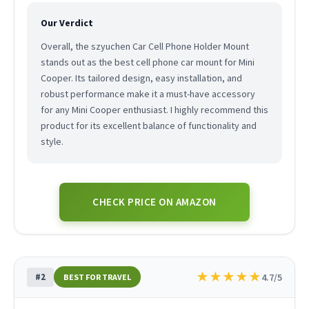
Our Verdict
Overall, the szyuchen Car Cell Phone Holder Mount
stands out as the best cell phone car mount for Mini
Cooper. Its tailored design, easy installation, and
robust performance make it a must-have accessory
for any Mini Cooper enthusiast. I highly recommend this
product for its excellent balance of functionality and
style.
CHECK PRICE ON AMAZON
★
★
★
★
★
#2
4.7/5
BEST FOR TRAVEL