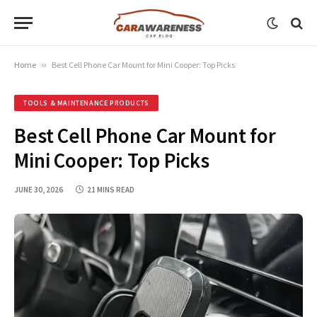
Home
»
Best Cell Phone Car Mount for Mini Cooper: Top Picks
TOOLS & MAINTENANCE PRODUCTS
Best Cell Phone Car Mount for
Mini Cooper: Top Picks
JUNE 30, 2026
21 MINS READ