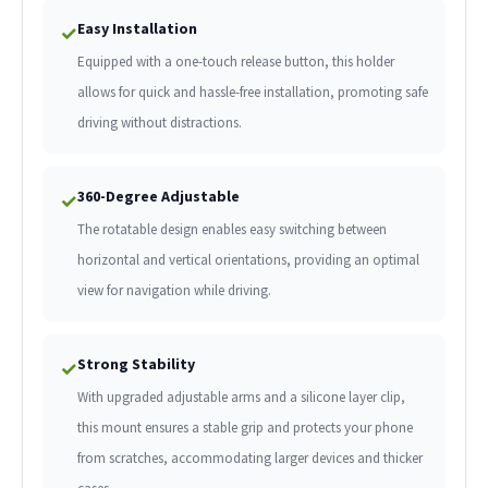
Easy Installation
✓
Equipped with a one-touch release button, this holder
allows for quick and hassle-free installation, promoting safe
driving without distractions.
360-Degree Adjustable
✓
The rotatable design enables easy switching between
horizontal and vertical orientations, providing an optimal
view for navigation while driving.
Strong Stability
✓
With upgraded adjustable arms and a silicone layer clip,
this mount ensures a stable grip and protects your phone
from scratches, accommodating larger devices and thicker