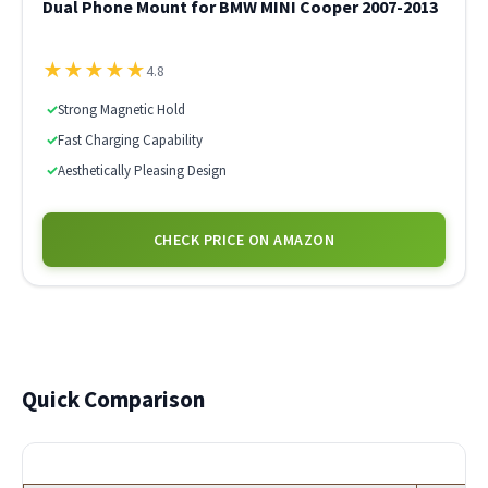
Dual Phone Mount for BMW MINI Cooper 2007-2013
★
★
★
★
★
4.8
✓
Strong Magnetic Hold
✓
Fast Charging Capability
✓
Aesthetically Pleasing Design
CHECK PRICE ON AMAZON
Quick Comparison