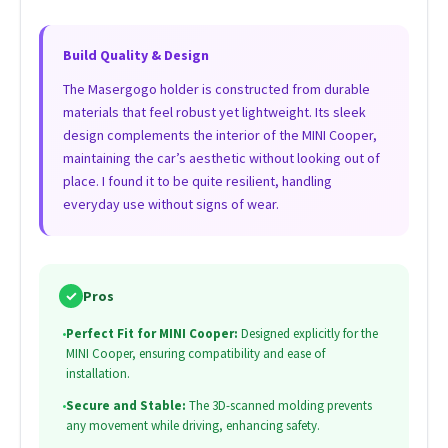
Build Quality & Design
The Masergogo holder is constructed from durable
materials that feel robust yet lightweight. Its sleek
design complements the interior of the MINI Cooper,
maintaining the car’s aesthetic without looking out of
place. I found it to be quite resilient, handling
everyday use without signs of wear.
✓
Pros
•
Perfect Fit for MINI Cooper:
Designed explicitly for the
MINI Cooper, ensuring compatibility and ease of
installation.
•
Secure and Stable:
The 3D-scanned molding prevents
any movement while driving, enhancing safety.