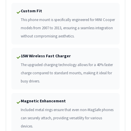
Custom Fit
✓
This phone mount is specifically engineered for MINI Cooper
models from 2007 to 2013, ensuring a seamless integration
without compromising aesthetics.
15W Wireless Fast Charger
✓
The upgraded charging technology allows for a 40% faster
charge compared to standard mounts, making it ideal for
busy drivers.
Magnetic Enhancement
✓
Included metal rings ensure that even non-MagSafe phones
can securely attach, providing versatility for various
devices.