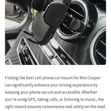
Finding the best cell phone car mount for Mini Cooper
can significantly enhance your driving experience by
keeping your phone secure and accessible. Whether
you’re using GPS, taking calls, or listening to music, the
right mount ensures convenience and safety on the road.