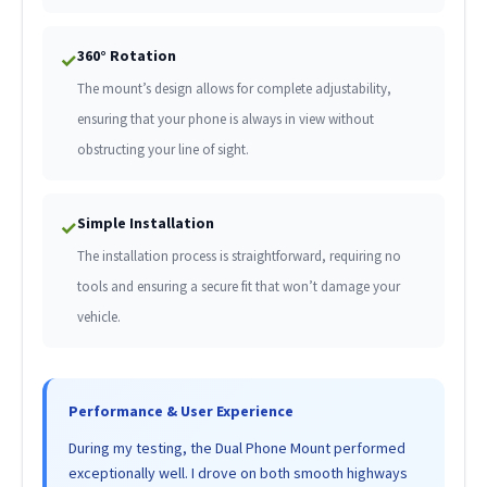
360° Rotation
✓
The mount’s design allows for complete adjustability,
ensuring that your phone is always in view without
obstructing your line of sight.
Simple Installation
✓
The installation process is straightforward, requiring no
tools and ensuring a secure fit that won’t damage your
vehicle.
Performance & User Experience
During my testing, the Dual Phone Mount performed
exceptionally well. I drove on both smooth highways