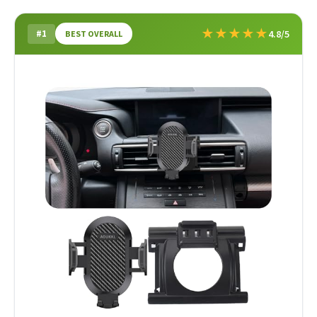
★
★
★
★
★
#1
4.8/5
BEST OVERALL