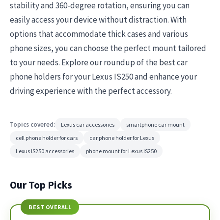
stability and 360-degree rotation, ensuring you can
easily access your device without distraction. With
options that accommodate thick cases and various
phone sizes, you can choose the perfect mount tailored
to your needs. Explore our roundup of the best car
phone holders for your Lexus IS250 and enhance your
driving experience with the perfect accessory.
Topics covered:
Lexus car accessories
smartphone car mount
cell phone holder for cars
car phone holder for Lexus
Lexus IS250 accessories
phone mount for Lexus IS250
Our Top Picks
BEST OVERALL