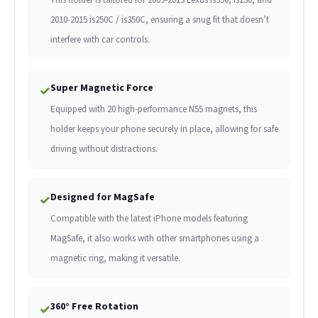
2010-2015 is250C / is350C, ensuring a snug fit that doesn’t
interfere with car controls.
Super Magnetic Force
✓
Equipped with 20 high-performance N55 magnets, this
holder keeps your phone securely in place, allowing for safe
driving without distractions.
Designed for MagSafe
✓
Compatible with the latest iPhone models featuring
MagSafe, it also works with other smartphones using a
magnetic ring, making it versatile.
360° Free Rotation
✓