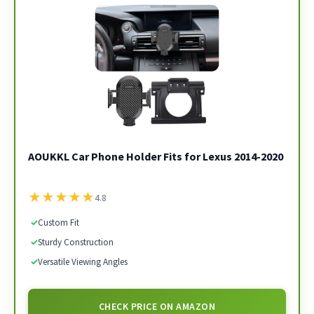
AOUKKL Car Phone Holder Fits for Lexus 2014-2020
★
★
★
★
★
4.8
✓
Custom Fit
✓
Sturdy Construction
✓
Versatile Viewing Angles
CHECK PRICE ON AMAZON