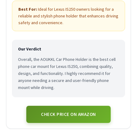
Best For:
Ideal for Lexus IS250 owners looking for a
reliable and stylish phone holder that enhances driving
safety and convenience.
Our Verdict
Overall, the AOUKKL Car Phone Holder is the best cell
phone car mount for Lexus IS250, combining quality,
design, and functionality. I highly recommend it for
anyone needing a secure and user-friendly phone
mount while driving.
CHECK PRICE ON AMAZON