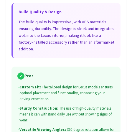
Build Quality & Design
The build quality is impressive, with ABS materials
ensuring durability. The design is sleek and integrates
well into the Lexus interior, making it look like a
factory-installed accessory rather than an aftermarket
addition.
✓
Pros
•
Custom Fit:
The tailored design for Lexus models ensures
optimal placement and functionality, enhancing your
driving experience.
•
Sturdy Construction:
The use of high-quality materials
means it can withstand daily use without showing signs of
wear.
•
Versatile Viewing Angles:
360-degree rotation allows for