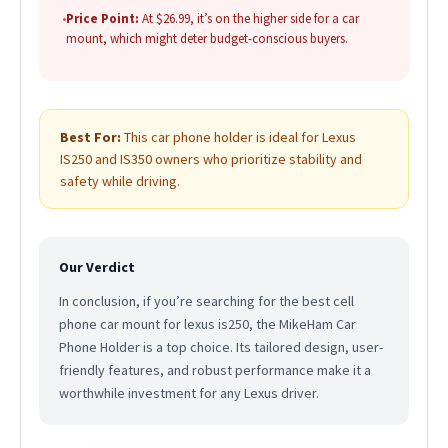
•
Price Point:
At $26.99, it’s on the higher side for a car
mount, which might deter budget-conscious buyers.
Best For:
This car phone holder is ideal for Lexus
IS250 and IS350 owners who prioritize stability and
safety while driving.
Our Verdict
In conclusion, if you’re searching for the best cell
phone car mount for lexus is250, the MikeHam Car
Phone Holder is a top choice. Its tailored design, user-
friendly features, and robust performance make it a
worthwhile investment for any Lexus driver.