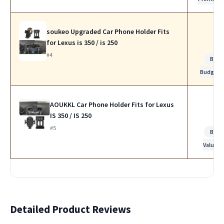
soukeo Upgraded Car Phone Holder Fits
for Lexus is 350 / is 250
#4
Best
Budget
AOUKKL Car Phone Holder Fits for Lexus
IS 350 / IS 250
#5
Best
Value
Detailed Product Reviews