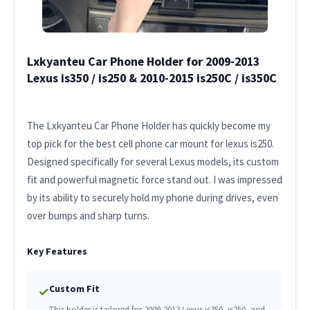
Lxkyanteu Car Phone Holder for 2009-2013
Lexus is350 / is250 & 2010-2015 is250C / is350C
The Lxkyanteu Car Phone Holder has quickly become my
top pick for the best cell phone car mount for lexus is250.
Designed specifically for several Lexus models, its custom
fit and powerful magnetic force stand out. I was impressed
by its ability to securely hold my phone during drives, even
over bumps and sharp turns.
Key Features
Custom Fit
✓
This holder is tailored for 2009-2013 Lexus is350, is250, and