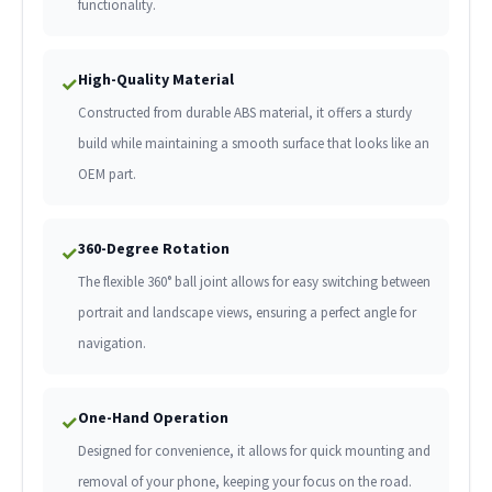
functionality.
High-Quality Material
✓
Constructed from durable ABS material, it offers a sturdy
build while maintaining a smooth surface that looks like an
OEM part.
360-Degree Rotation
✓
The flexible 360° ball joint allows for easy switching between
portrait and landscape views, ensuring a perfect angle for
navigation.
One-Hand Operation
✓
Designed for convenience, it allows for quick mounting and
removal of your phone, keeping your focus on the road.