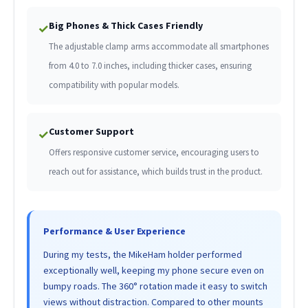
Big Phones & Thick Cases Friendly
✓
The adjustable clamp arms accommodate all smartphones
from 4.0 to 7.0 inches, including thicker cases, ensuring
compatibility with popular models.
Customer Support
✓
Offers responsive customer service, encouraging users to
reach out for assistance, which builds trust in the product.
Performance & User Experience
During my tests, the MikeHam holder performed
exceptionally well, keeping my phone secure even on
bumpy roads. The 360° rotation made it easy to switch
views without distraction. Compared to other mounts