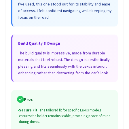
I’ve used, this one stood out for its stability and ease
of access. I felt confident navigating while keeping my
focus on the road.
Build Quality & Design
The build quality is impressive, made from durable
materials that feel robust. The design is aesthetically
pleasing and fits seamlessly with the Lexus interior,
enhancing rather than detracting from the car’s look.
✓
Pros
•
Secure Fit:
The tailored fit for specific Lexus models
ensures the holder remains stable, providing peace of mind
during drives.