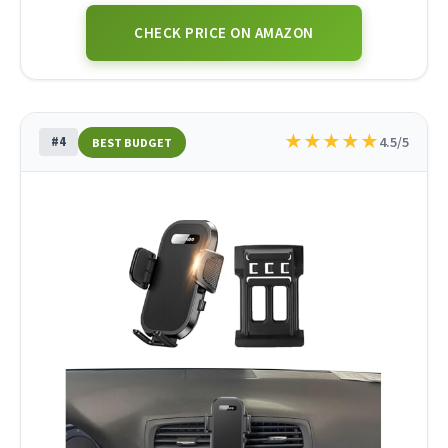
CHECK PRICE ON AMAZON
★
★
★
★
★
#4
4.5/5
BEST BUDGET