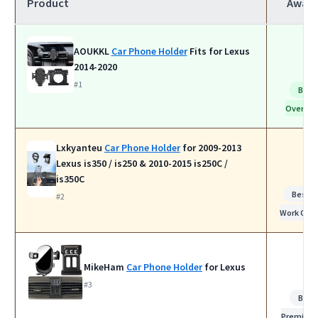
Product
Awar
AOUKKL
Car Phone Holder
Fits for Lexus
2014-2020
#1
Best
Overall
Lxkyanteu
Car Phone Holder
for 2009-2013
Lexus is350 / is250 & 2010-2015 is250C /
is350C
Best f
#2
Work Calls
MikeHam
Car Phone Holder
for Lexus
#3
Best
Premium