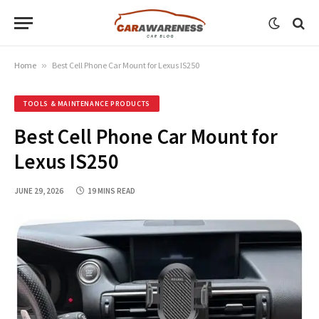
Home
»
Best Cell Phone Car Mount for Lexus IS250
TOOLS & MAINTENANCE PRODUCTS
Best Cell Phone Car Mount for
Lexus IS250
JUNE 29, 2026
19 MINS READ