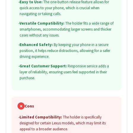
•
Easy to Use:
The one-button release feature allows for
quick access to your phone, which is crucial when
navigating or taking calls.
•
Versatile Compatibility:
The holder fits a wide range of
smartphones, accommodating larger screens and thicker
cases without any issues.
•
Enhanced Safety:
By keeping your phone in a secure
position, it helps reduce distractions, allowing for a safer
driving experience.
•
Great Customer Support:
Responsive service adds a
layer of reliability, ensuring users feel supported in their
purchase.
✗
Cons
•
Limited Compatibility:
The holder is specifically
designed for certain Lexus models, which may limit its
appeal to a broader audience.