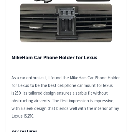
MikeHam Car Phone Holder for Lexus
As a car enthusiast, I found the MikeHam Car Phone Holder
for Lexus to be the best cell phone car mount for lexus
is250. Its tailored design ensures a stable fit without
obstructing air vents. The first impression is impressive,
with a sleek design that blends well with the interior of my
Lexus IS250.
Key Features