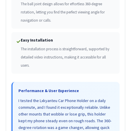
The ball joint design allows for effortless 360-degree
rotation, letting you find the perfect viewing angle for
navigation or calls.
Easy Installation
✓
The installation process is straightforward, supported by
detailed video instructions, making it accessible for all
users.
Performance & User Experience
I tested the Lxkyanteu Car Phone Holder on a daily
commute, and I found it exceptionally reliable. Unlike
other mounts that wobble or lose grip, this holder
kept my phone steady even on rough roads. The 360-
degree rotation was a game changer, allowing quick