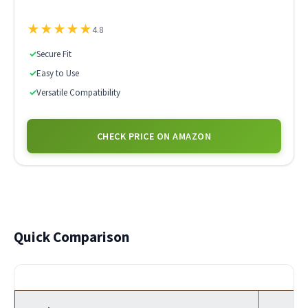
★
★
★
★
★
4.8
✓
Secure Fit
✓
Easy to Use
✓
Versatile Compatibility
CHECK PRICE ON AMAZON
Quick Comparison