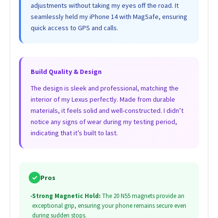
adjustments without taking my eyes off the road. It
seamlessly held my iPhone 14 with MagSafe, ensuring
quick access to GPS and calls.
Build Quality & Design
The design is sleek and professional, matching the
interior of my Lexus perfectly. Made from durable
materials, it feels solid and well-constructed. I didn’t
notice any signs of wear during my testing period,
indicating that it’s built to last.
✓
Pros
•
Strong Magnetic Hold:
The 20 N55 magnets provide an
exceptional grip, ensuring your phone remains secure even
during sudden stops.