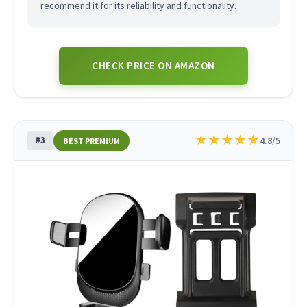
recommend it for its reliability and functionality.
CHECK PRICE ON AMAZON
★
★
★
★
★
#3
4.8/5
BEST PREMIUM