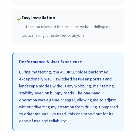
Easy Installation
✓
Installation takes just three minutes without drilling or
tools, making it hassle-free for anyone.
Performance & User Experience
During my testing, the AOUKKL holder performed
exceptionally well. I switched between portrait and
landscape modes without any wobbling, maintaining
stability even on bumpy roads. The one-hand
operation was a game changer, allowing me to adjust
without diverting my attention from driving. Compared
to other mounts I’ve used, this one stood out for its
ease of use and reliability.