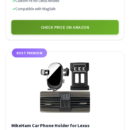
✓
Custom Fit for Lexus Models
✓
Compatible with MagSafe
CHECK PRICE ON AMAZON
BEST PREMIUM
MikeHam Car Phone Holder for Lexus