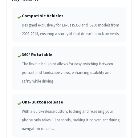
Compatible Vehicles
✓
Designed exclusively for Lexus IS350 and IS250 models from
2009-2013, ensuring a sturdy fit that doesn’t block air vents.
360° Rotatable
✓
The flexible ball joint allows for easy switching between
portrait and landscape views, enhancing usability and
safety while driving.
One-Button Release
✓
With a quick-release button, locking and releasing your
phone only takes 0.3 seconds, making it convenient during
navigation or calls.