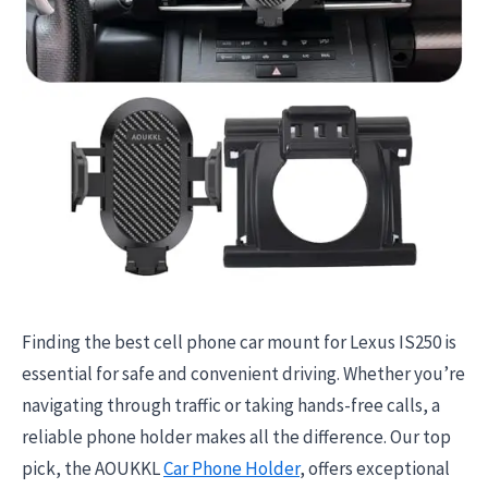
Finding the best cell phone car mount for Lexus IS250 is
essential for safe and convenient driving. Whether you’re
navigating through traffic or taking hands-free calls, a
reliable phone holder makes all the difference. Our top
pick, the AOUKKL
Car Phone Holder
, offers exceptional