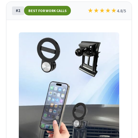
★
★
★
★
★
#2
4.8/5
BEST FOR WORK CALLS