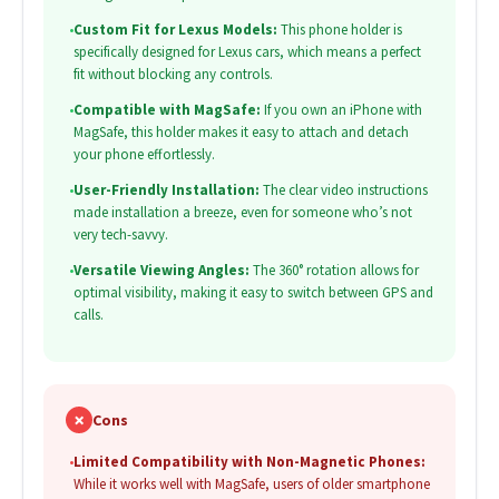
•
Custom Fit for Lexus Models:
This phone holder is
specifically designed for Lexus cars, which means a perfect
fit without blocking any controls.
•
Compatible with MagSafe:
If you own an iPhone with
MagSafe, this holder makes it easy to attach and detach
your phone effortlessly.
•
User-Friendly Installation:
The clear video instructions
made installation a breeze, even for someone who’s not
very tech-savvy.
•
Versatile Viewing Angles:
The 360° rotation allows for
optimal visibility, making it easy to switch between GPS and
calls.
✗
Cons
•
Limited Compatibility with Non-Magnetic Phones:
While it works well with MagSafe, users of older smartphone