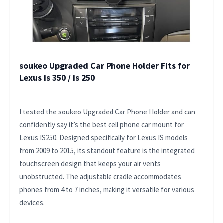
soukeo Upgraded Car Phone Holder Fits for
Lexus is 350 / is 250
I tested the soukeo Upgraded Car Phone Holder and can
confidently say it’s the best cell phone car mount for
Lexus IS250. Designed specifically for Lexus IS models
from 2009 to 2015, its standout feature is the integrated
touchscreen design that keeps your air vents
unobstructed. The adjustable cradle accommodates
phones from 4 to 7 inches, making it versatile for various
devices.