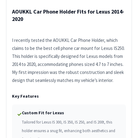
AOUKKL Car Phone Holder Fits for Lexus 2014-
2020
I recently tested the AOUKKL Car Phone Holder, which
claims to be the best cell phone car mount for Lexus IS250.
This holder is specifically designed for Lexus models from
2014 to 2020, accommodating phones sized 4.7 to 7 inches.
My first impression was the robust construction and sleek
design that seamlessly matches my vehicle’s interior.
Key Features
Custom Fit for Lexus
✓
Tailored for Lexus IS 300, IS 350, IS 250, and IS 200t, this
holder ensures a snug fit, enhancing both aesthetics and