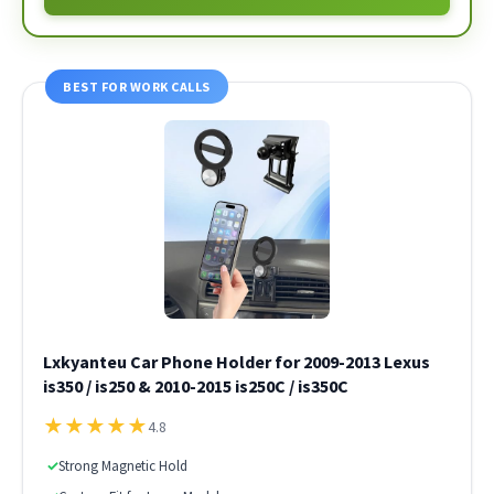
BEST FOR WORK CALLS
Lxkyanteu Car Phone Holder for 2009-2013 Lexus
is350 / is250 & 2010-2015 is250C / is350C
★
★
★
★
★
4.8
✓
Strong Magnetic Hold