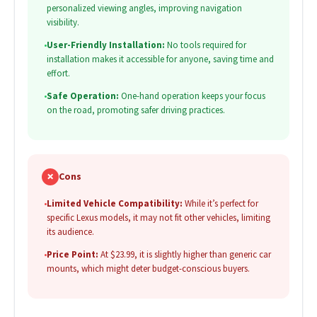
personalized viewing angles, improving navigation
visibility.
•
User-Friendly Installation:
No tools required for
installation makes it accessible for anyone, saving time and
effort.
•
Safe Operation:
One-hand operation keeps your focus
on the road, promoting safer driving practices.
✗
Cons
•
Limited Vehicle Compatibility:
While it’s perfect for
specific Lexus models, it may not fit other vehicles, limiting
its audience.
•
Price Point:
At $23.99, it is slightly higher than generic car
mounts, which might deter budget-conscious buyers.