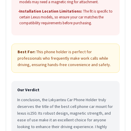
models may need a magnetic ring for attachment.
•
Installation Location Limitations:
The fit is specific to
certain Lexus models, so ensure your car matches the
compatibility requirements before purchasing.
Best For:
This phone holder is perfect for
professionals who frequently make work calls while
driving, ensuring hands-free convenience and safety.
Our Verdict
In conclusion, the Lxkyanteu Car Phone Holder truly
deserves the title of the best cell phone car mount for
lexus is250. Its robust design, magnetic strength, and
ease of use make it an excellent choice for anyone
looking to enhance their driving experience. I highly