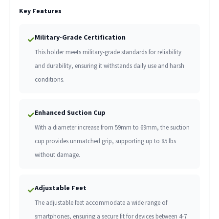
Key Features
Military-Grade Certification
✓
This holder meets military-grade standards for reliability
and durability, ensuring it withstands daily use and harsh
conditions.
Enhanced Suction Cup
✓
With a diameter increase from 59mm to 69mm, the suction
cup provides unmatched grip, supporting up to 85 lbs
without damage.
Adjustable Feet
✓
The adjustable feet accommodate a wide range of
smartphones, ensuring a secure fit for devices between 4-7