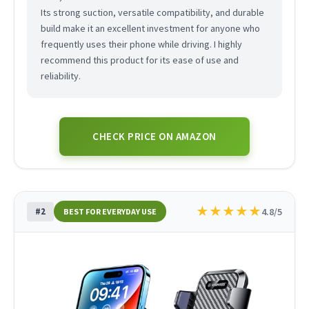
Its strong suction, versatile compatibility, and durable
build make it an excellent investment for anyone who
frequently uses their phone while driving. I highly
recommend this product for its ease of use and
reliability.
CHECK PRICE ON AMAZON
★
★
★
★
★
#2
4.8/5
BEST FOR EVERYDAY USE