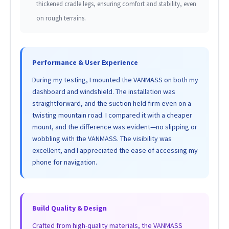
thickened cradle legs, ensuring comfort and stability, even
on rough terrains.
Performance & User Experience
During my testing, I mounted the VANMASS on both my
dashboard and windshield. The installation was
straightforward, and the suction held firm even on a
twisting mountain road. I compared it with a cheaper
mount, and the difference was evident—no slipping or
wobbling with the VANMASS. The visibility was
excellent, and I appreciated the ease of accessing my
phone for navigation.
Build Quality & Design
Crafted from high-quality materials, the VANMASS