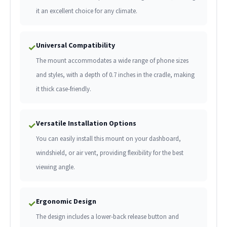
it an excellent choice for any climate.
Universal Compatibility
✓
The mount accommodates a wide range of phone sizes
and styles, with a depth of 0.7 inches in the cradle, making
it thick case-friendly.
Versatile Installation Options
✓
You can easily install this mount on your dashboard,
windshield, or air vent, providing flexibility for the best
viewing angle.
Ergonomic Design
✓
The design includes a lower-back release button and