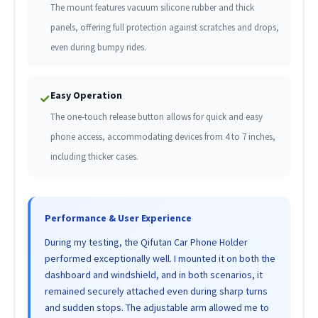
The mount features vacuum silicone rubber and thick
panels, offering full protection against scratches and drops,
even during bumpy rides.
Easy Operation
✓
The one-touch release button allows for quick and easy
phone access, accommodating devices from 4 to 7 inches,
including thicker cases.
Performance & User Experience
During my testing, the Qifutan Car Phone Holder
performed exceptionally well. I mounted it on both the
dashboard and windshield, and in both scenarios, it
remained securely attached even during sharp turns
and sudden stops. The adjustable arm allowed me to