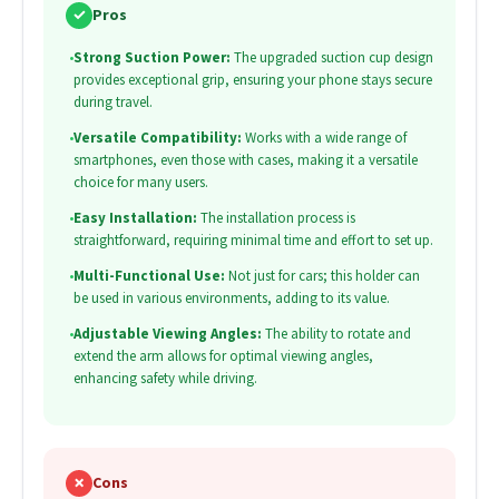
✓
Pros
•
Strong Suction Power:
The upgraded suction cup design
provides exceptional grip, ensuring your phone stays secure
during travel.
•
Versatile Compatibility:
Works with a wide range of
smartphones, even those with cases, making it a versatile
choice for many users.
•
Easy Installation:
The installation process is
straightforward, requiring minimal time and effort to set up.
•
Multi-Functional Use:
Not just for cars; this holder can
be used in various environments, adding to its value.
•
Adjustable Viewing Angles:
The ability to rotate and
extend the arm allows for optimal viewing angles,
enhancing safety while driving.
✗
Cons