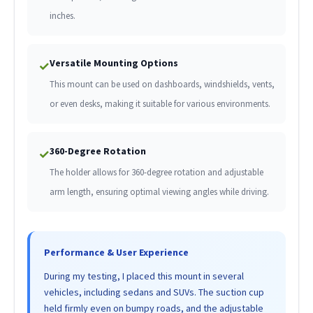
inches.
Versatile Mounting Options
✓
This mount can be used on dashboards, windshields, vents,
or even desks, making it suitable for various environments.
360-Degree Rotation
✓
The holder allows for 360-degree rotation and adjustable
arm length, ensuring optimal viewing angles while driving.
Performance & User Experience
During my testing, I placed this mount in several
vehicles, including sedans and SUVs. The suction cup
held firmly even on bumpy roads, and the adjustable