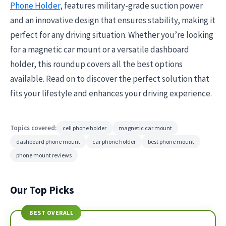
Phone Holder
, features military-grade suction power
and an innovative design that ensures stability, making it
perfect for any driving situation. Whether you’re looking
for a magnetic car mount or a versatile dashboard
holder, this roundup covers all the best options
available. Read on to discover the perfect solution that
fits your lifestyle and enhances your driving experience.
Topics covered:
cell phone holder
magnetic car mount
dashboard phone mount
car phone holder
best phone mount
phone mount reviews
Our Top Picks
BEST OVERALL