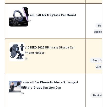
Lamicall for MagSafe Car Mount
#7
Best
Budget
VICSEED 2026 Ultimate Sturdy Car
Phone Holder
#8
Best for W
Calls
Lamicall Car Phone Holder – Strongest
Military-Grade Suction Cup
#9
Best Value