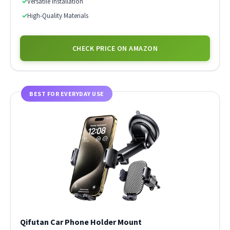
✓
Versatile Installation
✓
High-Quality Materials
CHECK PRICE ON AMAZON
BEST FOR EVERYDAY USE
Qifutan Car Phone Holder Mount