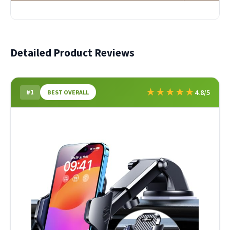
Detailed Product Reviews
★
★
★
★
★
#1
4.8/5
BEST OVERALL