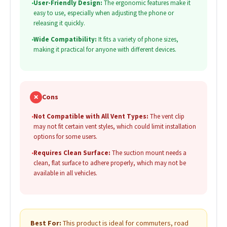
•
User-Friendly Design:
The ergonomic features make it
easy to use, especially when adjusting the phone or
releasing it quickly.
•
Wide Compatibility:
It fits a variety of phone sizes,
making it practical for anyone with different devices.
✗
Cons
•
Not Compatible with All Vent Types:
The vent clip
may not fit certain vent styles, which could limit installation
options for some users.
•
Requires Clean Surface:
The suction mount needs a
clean, flat surface to adhere properly, which may not be
available in all vehicles.
Best For:
This product is ideal for commuters, road