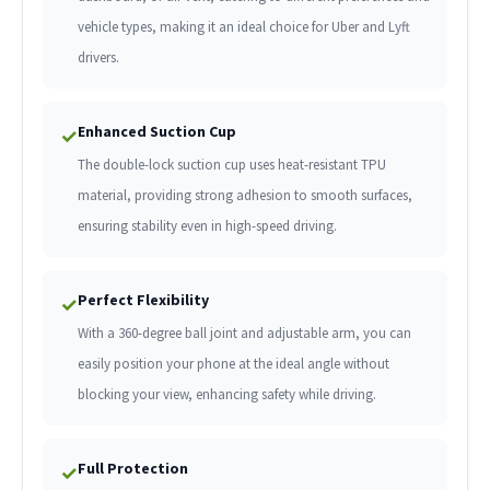
vehicle types, making it an ideal choice for Uber and Lyft
drivers.
Enhanced Suction Cup
✓
The double-lock suction cup uses heat-resistant TPU
material, providing strong adhesion to smooth surfaces,
ensuring stability even in high-speed driving.
Perfect Flexibility
✓
With a 360-degree ball joint and adjustable arm, you can
easily position your phone at the ideal angle without
blocking your view, enhancing safety while driving.
Full Protection
✓