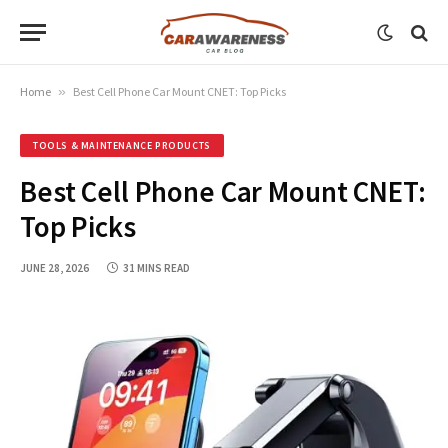
Home
»
Best Cell Phone Car Mount CNET: Top Picks
TOOLS & MAINTENANCE PRODUCTS
Best Cell Phone Car Mount CNET:
Top Picks
JUNE 28, 2026
31 MINS READ