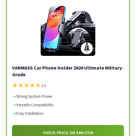
VANMASS Car Phone Holder 2026 Ultimate Military-
Grade
★
★
★
★
★
4.8
✓
Strong Suction Power
✓
Versatile Compatibility
✓
Easy Installation
CHECK PRICE ON AMAZON