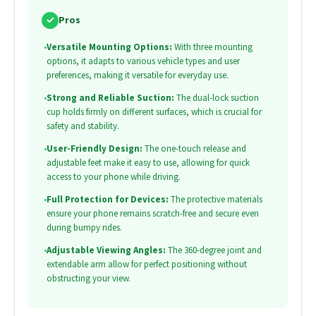
✓
Pros
•
Versatile Mounting Options:
With three mounting
options, it adapts to various vehicle types and user
preferences, making it versatile for everyday use.
•
Strong and Reliable Suction:
The dual-lock suction
cup holds firmly on different surfaces, which is crucial for
safety and stability.
•
User-Friendly Design:
The one-touch release and
adjustable feet make it easy to use, allowing for quick
access to your phone while driving.
•
Full Protection for Devices:
The protective materials
ensure your phone remains scratch-free and secure even
during bumpy rides.
•
Adjustable Viewing Angles:
The 360-degree joint and
extendable arm allow for perfect positioning without
obstructing your view.