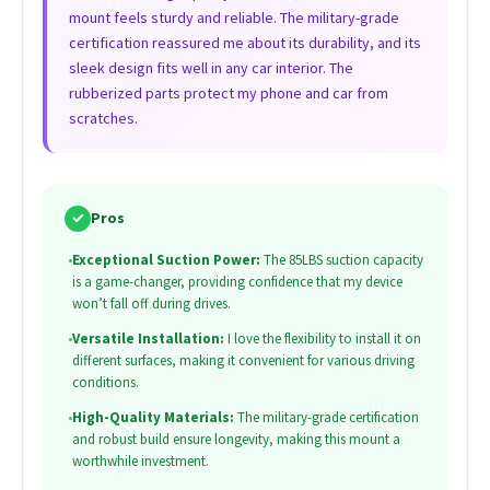
mount feels sturdy and reliable. The military-grade
certification reassured me about its durability, and its
sleek design fits well in any car interior. The
rubberized parts protect my phone and car from
scratches.
✓
Pros
•
Exceptional Suction Power:
The 85LBS suction capacity
is a game-changer, providing confidence that my device
won’t fall off during drives.
•
Versatile Installation:
I love the flexibility to install it on
different surfaces, making it convenient for various driving
conditions.
•
High-Quality Materials:
The military-grade certification
and robust build ensure longevity, making this mount a
worthwhile investment.