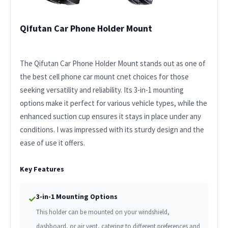
Qifutan Car Phone Holder Mount
The Qifutan Car Phone Holder Mount stands out as one of
the best cell phone car mount cnet choices for those
seeking versatility and reliability. Its 3-in-1 mounting
options make it perfect for various vehicle types, while the
enhanced suction cup ensures it stays in place under any
conditions. I was impressed with its sturdy design and the
ease of use it offers.
Key Features
3-in-1 Mounting Options
✓
This holder can be mounted on your windshield,
dashboard, or air vent, catering to different preferences and