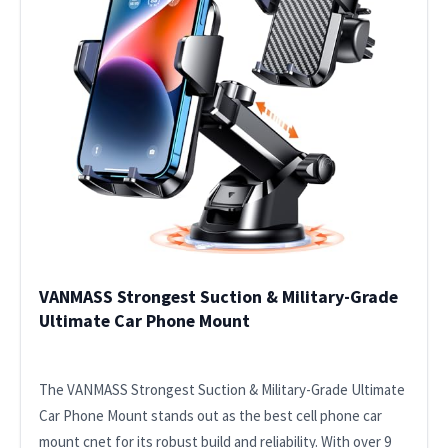
VANMASS Strongest Suction & Military-Grade
Ultimate Car Phone Mount
The VANMASS Strongest Suction & Military-Grade Ultimate
Car Phone Mount stands out as the best cell phone car
mount cnet for its robust build and reliability. With over 9