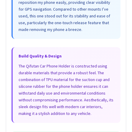
reposition my phone easily, providing clear visibility
for GPS navigation. Compared to other mounts I’ve
used, this one stood out for its stability and ease of
use, particularly the one-touch release feature that
made removing my phone a breeze.
Build Quality & Design
The Qifutan Car Phone Holder is constructed using
durable materials that provide a robust feel. The
combination of TPU material for the suction cup and
silicone rubber for the phone holder ensures it can
withstand daily use and environmental conditions
without compromising performance. Aesthetically, its
sleek design fits well with modern car interiors,
making it a stylish addition to any vehicle.