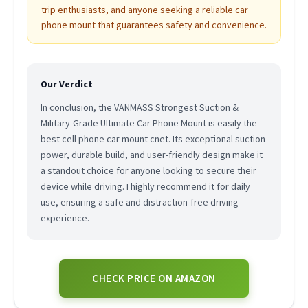
trip enthusiasts, and anyone seeking a reliable car
phone mount that guarantees safety and convenience.
Our Verdict
In conclusion, the VANMASS Strongest Suction &
Military-Grade Ultimate Car Phone Mount is easily the
best cell phone car mount cnet. Its exceptional suction
power, durable build, and user-friendly design make it
a standout choice for anyone looking to secure their
device while driving. I highly recommend it for daily
use, ensuring a safe and distraction-free driving
experience.
CHECK PRICE ON AMAZON