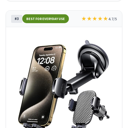
★
★
★
★
★
#3
4.7/5
BEST FOR EVERYDAY USE