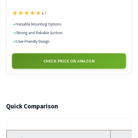
★
★
★
★
★
4.7
✓
Versatile Mounting Options
✓
Strong and Reliable Suction
✓
User-Friendly Design
CHECK PRICE ON AMAZON
Quick Comparison