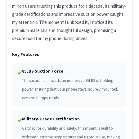
million users trusting this product for a decade, its military-
grade certifications and impressive suction power caught
my attention. The moment I unboxed it, I noticed its
premium materials and thoughtful design, promising a
secure hold for my phone during drives.
Key Features
85LBS Suction Force
✓
The suction cup boasts an impressive 85LBS of holding
power, ensuring that your phone stays securely mounted,
even on bumpy roads.
Military-Grade Certification
✓
Certified for durability and safety, this mount is built to
withstand extreme temperatures and rigorous use, making