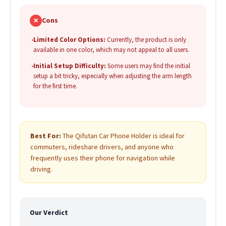
✗
Cons
•
Limited Color Options:
Currently, the product is only
available in one color, which may not appeal to all users.
•
Initial Setup Difficulty:
Some users may find the initial
setup a bit tricky, especially when adjusting the arm length
for the first time.
Best For:
The Qifutan Car Phone Holder is ideal for
commuters, rideshare drivers, and anyone who
frequently uses their phone for navigation while
driving.
Our Verdict