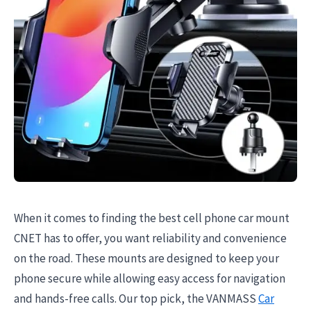
When it comes to finding the best cell phone car mount
CNET has to offer, you want reliability and convenience
on the road. These mounts are designed to keep your
phone secure while allowing easy access for navigation
and hands-free calls. Our top pick, the VANMASS
Car