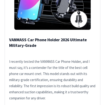
VANMASS Car Phone Holder 2026 Ultimate
Military-Grade
I recently tested the VANMASS Car Phone Holder, and I
must say, it’s a contender for the title of the best cell
phone car mount cnet. This model stands out with its
military-grade certification, ensuring durability and
reliability. The first impression is its robust build quality and
enhanced suction capabilities, making it a trustworthy
companion for any driver.