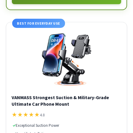
BEST FOR EVERYDAY USE
VANMASS Strongest Suction & Military-Grade
Ultimate Car Phone Mount
★
★
★
★
★
4.8
✓
Exceptional Suction Power