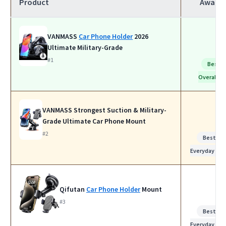
Product
Award
VANMASS
Car Phone Holder
2026
Ultimate Military-Grade
#1
Best
Overall
VANMASS Strongest Suction & Military-
Grade Ultimate Car Phone Mount
#2
Best for
Everyday Use
Qifutan
Car Phone Holder
Mount
#3
Best for
Everyday Use