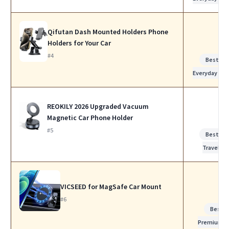
Qifutan Dash Mounted Holders Phone
Holders for Your Car
#4
Best for
Everyday Use
REOKILY 2026 Upgraded Vacuum
Magnetic Car Phone Holder
#5
Best for
Travel
VICSEED for MagSafe Car Mount
#6
Best
Premium