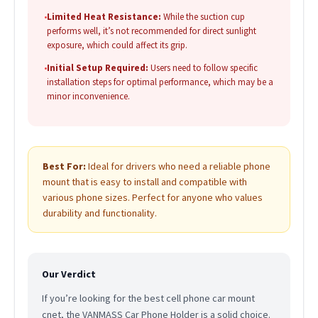
•
Limited Heat Resistance:
While the suction cup
performs well, it’s not recommended for direct sunlight
exposure, which could affect its grip.
•
Initial Setup Required:
Users need to follow specific
installation steps for optimal performance, which may be a
minor inconvenience.
Best For:
Ideal for drivers who need a reliable phone
mount that is easy to install and compatible with
various phone sizes. Perfect for anyone who values
durability and functionality.
Our Verdict
If you’re looking for the best cell phone car mount
cnet, the VANMASS Car Phone Holder is a solid choice.