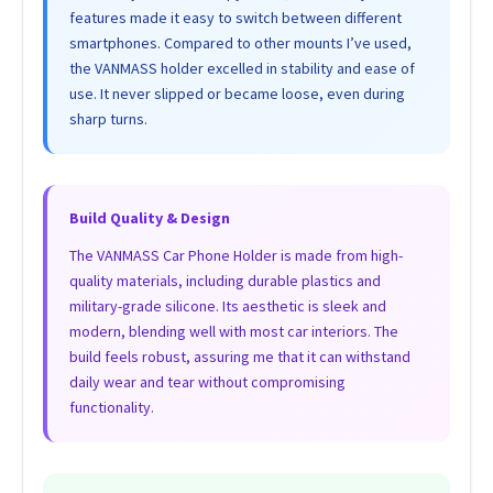
features made it easy to switch between different
smartphones. Compared to other mounts I’ve used,
the VANMASS holder excelled in stability and ease of
use. It never slipped or became loose, even during
sharp turns.
Build Quality & Design
The VANMASS Car Phone Holder is made from high-
quality materials, including durable plastics and
military-grade silicone. Its aesthetic is sleek and
modern, blending well with most car interiors. The
build feels robust, assuring me that it can withstand
daily wear and tear without compromising
functionality.