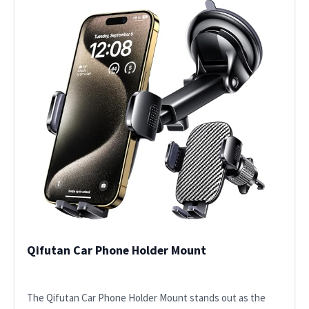
Qifutan Car Phone Holder Mount
The Qifutan Car Phone Holder Mount stands out as the