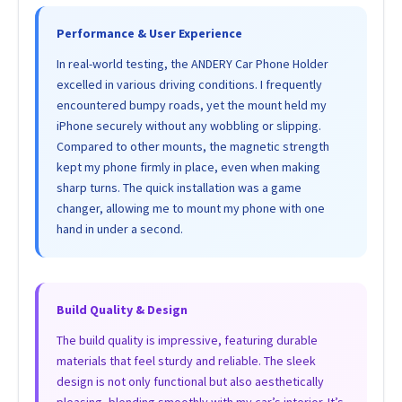
Performance & User Experience
In real-world testing, the ANDERY Car Phone Holder
excelled in various driving conditions. I frequently
encountered bumpy roads, yet the mount held my
iPhone securely without any wobbling or slipping.
Compared to other mounts, the magnetic strength
kept my phone firmly in place, even when making
sharp turns. The quick installation was a game
changer, allowing me to mount my phone with one
hand in under a second.
Build Quality & Design
The build quality is impressive, featuring durable
materials that feel sturdy and reliable. The sleek
design is not only functional but also aesthetically