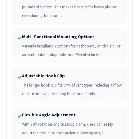
pounds of suction. This makes it secure for heavy phones,
even during sharp turns.
Multi-Functional Mounting Options
✓
Versatile installation options for dashboard, windshield, or
air vent make it adaptable for different vehicles.
Adjustable Hook Clip
✓
The longer hook clip fits 99% of vent types, reducing airflow
obstruction while securing the mount firmly.
Flexible Angle Adjustment
✓
With 270° rotation and telescopic arm, users can easily
adjust the mount to their preferred viewing angle.