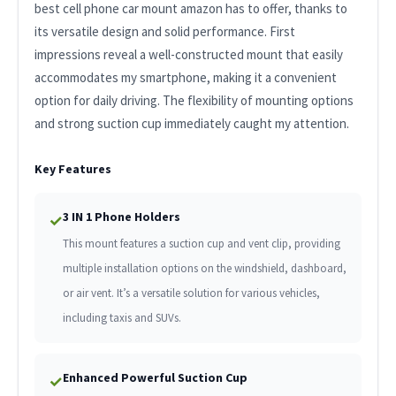
best cell phone car mount amazon has to offer, thanks to
its versatile design and solid performance. First
impressions reveal a well-constructed mount that easily
accommodates my smartphone, making it a convenient
option for daily driving. The flexibility of mounting options
and strong suction cup immediately caught my attention.
Key Features
3 IN 1 Phone Holders
✓
This mount features a suction cup and vent clip, providing
multiple installation options on the windshield, dashboard,
or air vent. It’s a versatile solution for various vehicles,
including taxis and SUVs.
Enhanced Powerful Suction Cup
✓