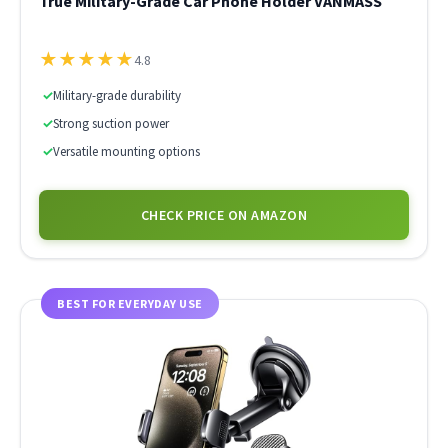
True Military-Grade Car Phone Holder VANMASS
★
★
★
★
★
4.8
✓
Military-grade durability
✓
Strong suction power
✓
Versatile mounting options
CHECK PRICE ON AMAZON
BEST FOR EVERYDAY USE