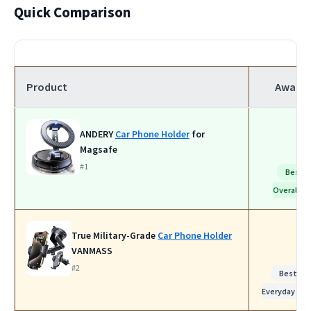
Quick Comparison
Product
Award
ANDERY
Car Phone Holder
for
Magsafe
#1
Best
Overall
True Military-Grade
Car Phone Holder
VANMASS
#2
Best for
Everyday Use