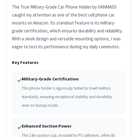
The True Military-Grade Car Phone Holder by VANMASS
caught my attention as one of the best cell phone car
mounts on Amazon. Its standout feature is its military-
grade certification, which ensures durability and reliability.
With a sleek design and versatile mounting options, I was
eager to test its performance during my daily commutes.
Key Features
Military-Grade Certification
✓
This phone holder is rigorously tested to meet military
standards, ensuring exceptional stability and durability
even on bumpy roads.
Enhanced Suction Power
✓
The 2.8in suction cup, boosted by PU adhesive, offers 85