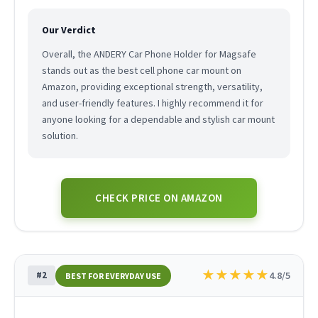
Our Verdict
Overall, the ANDERY Car Phone Holder for Magsafe
stands out as the best cell phone car mount on
Amazon, providing exceptional strength, versatility,
and user-friendly features. I highly recommend it for
anyone looking for a dependable and stylish car mount
solution.
CHECK PRICE ON AMAZON
★
★
★
★
★
#2
4.8/5
BEST FOR EVERYDAY USE