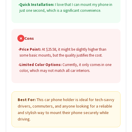
•
Quick Installation:
I love that I can mount my phone in
just one second, which is a significant convenience.
✗
Cons
•
Price Point:
At $25.58, it might be slightly higher than
some basic mounts, but the quality justifies the cost.
•
Limited Color Options:
Currently, it only comes in one
color, which may not match all car interiors.
Best For:
This car phone holder is ideal for tech-savvy
drivers, commuters, and anyone looking for a reliable
and stylish way to mount their phone securely while
driving.