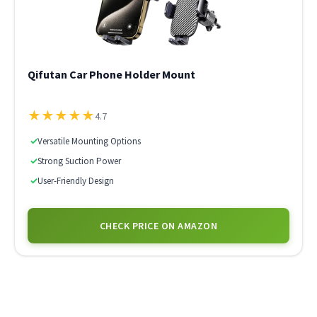
Qifutan Car Phone Holder Mount
★
★
★
★
★
4.7
✓
Versatile Mounting Options
✓
Strong Suction Power
✓
User-Friendly Design
CHECK PRICE ON AMAZON