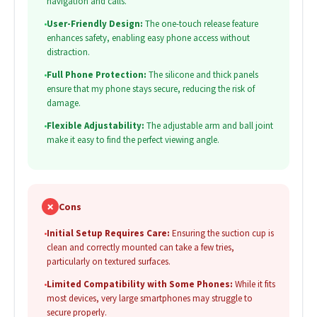
navigation and calls.
•
User-Friendly Design:
The one-touch release feature
enhances safety, enabling easy phone access without
distraction.
•
Full Phone Protection:
The silicone and thick panels
ensure that my phone stays secure, reducing the risk of
damage.
•
Flexible Adjustability:
The adjustable arm and ball joint
make it easy to find the perfect viewing angle.
✗
Cons
•
Initial Setup Requires Care:
Ensuring the suction cup is
clean and correctly mounted can take a few tries,
particularly on textured surfaces.
•
Limited Compatibility with Some Phones:
While it fits
most devices, very large smartphones may struggle to
secure properly.