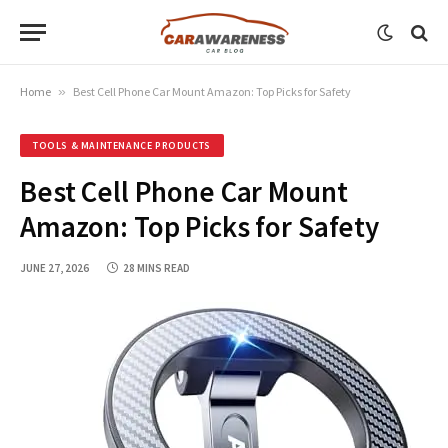
Home
»
Best Cell Phone Car Mount Amazon: Top Picks for Safety
TOOLS & MAINTENANCE PRODUCTS
Best Cell Phone Car Mount
Amazon: Top Picks for Safety
JUNE 27, 2026
28 MINS READ