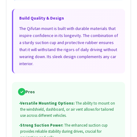
Build Quality & Design
The Qifutan mount is built with durable materials that
inspire confidence in its longevity. The combination of
a sturdy suction cup and protective rubber ensures
that it will withstand the rigors of daily driving without
wearing down. Its sleek design complements any car
interior.
✓
Pros
•
Versatile Mounting Options:
The ability to mount on
the windshield, dashboard, or air vent allows for tailored
use across different vehicles.
•
Strong Suction Power:
The enhanced suction cup
provides reliable stability during drives, crucial for