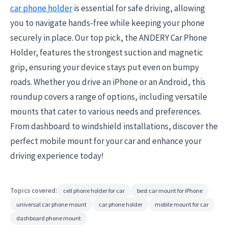
car phone holder
is essential for safe driving, allowing
you to navigate hands-free while keeping your phone
securely in place. Our top pick, the ANDERY Car Phone
Holder, features the strongest suction and magnetic
grip, ensuring your device stays put even on bumpy
roads. Whether you drive an iPhone or an Android, this
roundup covers a range of options, including versatile
mounts that cater to various needs and preferences.
From dashboard to windshield installations, discover the
perfect mobile mount for your car and enhance your
driving experience today!
Topics covered:
cell phone holder for car
best car mount for iPhone
universal car phone mount
car phone holder
mobile mount for car
dashboard phone mount