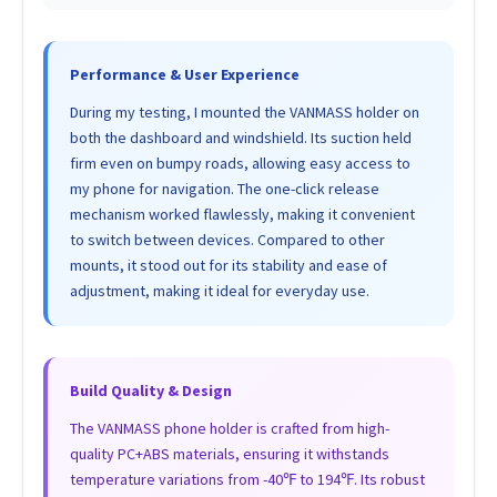
Performance & User Experience
During my testing, I mounted the VANMASS holder on
both the dashboard and windshield. Its suction held
firm even on bumpy roads, allowing easy access to
my phone for navigation. The one-click release
mechanism worked flawlessly, making it convenient
to switch between devices. Compared to other
mounts, it stood out for its stability and ease of
adjustment, making it ideal for everyday use.
Build Quality & Design
The VANMASS phone holder is crafted from high-
quality PC+ABS materials, ensuring it withstands
temperature variations from -40℉ to 194℉. Its robust