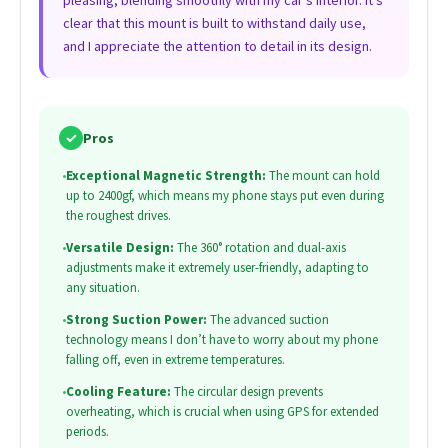
pleasing, blending smoothly with my car’s interior. It’s
clear that this mount is built to withstand daily use,
and I appreciate the attention to detail in its design.
✓
Pros
•
Exceptional Magnetic Strength:
The mount can hold
up to 2400gf, which means my phone stays put even during
the roughest drives.
•
Versatile Design:
The 360° rotation and dual-axis
adjustments make it extremely user-friendly, adapting to
any situation.
•
Strong Suction Power:
The advanced suction
technology means I don’t have to worry about my phone
falling off, even in extreme temperatures.
•
Cooling Feature:
The circular design prevents
overheating, which is crucial when using GPS for extended
periods.