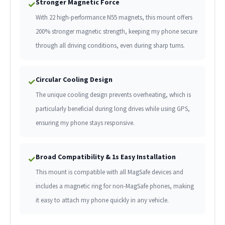
Stronger Magnetic Force
✓
With 22 high-performance N55 magnets, this mount offers
200% stronger magnetic strength, keeping my phone secure
through all driving conditions, even during sharp turns.
Circular Cooling Design
✓
The unique cooling design prevents overheating, which is
particularly beneficial during long drives while using GPS,
ensuring my phone stays responsive.
Broad Compatibility & 1s Easy Installation
✓
This mount is compatible with all MagSafe devices and
includes a magnetic ring for non-MagSafe phones, making
it easy to attach my phone quickly in any vehicle.