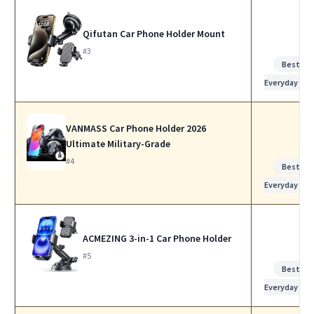
Qifutan Car Phone Holder Mount
#3
Best for
Everyday Use
VANMASS Car Phone Holder 2026
Ultimate Military-Grade
#4
Best for
Everyday Use
ACMEZING 3-in-1 Car Phone Holder
#5
Best for
Everyday Use