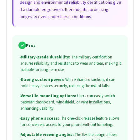
design and environmental reliability certifications give
it a durable edge over other mounts, promising
longevity even under harsh conditions.
✓
Pros
•
Military-grade durability:
The military certification
ensures reliability and resistance to wear and tear, making it
suitable for long-term use.
•
Strong suction power:
With enhanced suction, it can
hold heavy devices securely, reducing the risk of falls.
•
Versatile mounting options:
Users can easily switch
between dashboard, windshield, or vent installations,
enhancing usability.
•
Easy phone access:
The one-click release feature allows
for convenient access to your phone without fumbling.
•
Adjustable viewing angles:
The flexible design allows