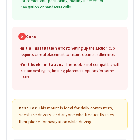
for comfortable positioning, making it perfect for
navigation or hands-free calls.
✗
Cons
•
Initial installation effort:
Setting up the suction cup
requires careful placement to ensure optimal adherence.
•
Vent hook limitations:
The hook is not compatible with
certain vent types, limiting placement options for some
users.
Best For:
This mount is ideal for daily commuters,
rideshare drivers, and anyone who frequently uses
their phone for navigation while driving.