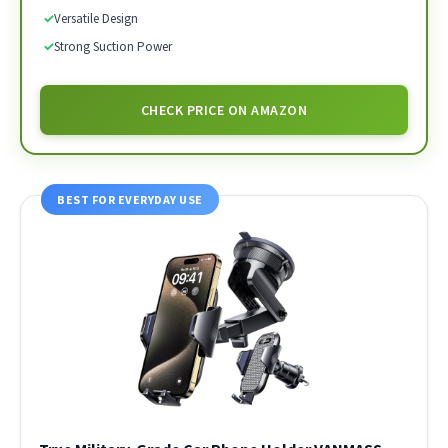
✓
Versatile Design
✓
Strong Suction Power
CHECK PRICE ON AMAZON
BEST FOR EVERYDAY USE