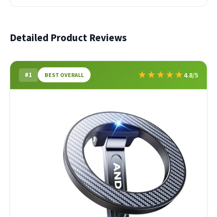
Detailed Product Reviews
★
★
★
★
★
#1
4.8/5
BEST OVERALL