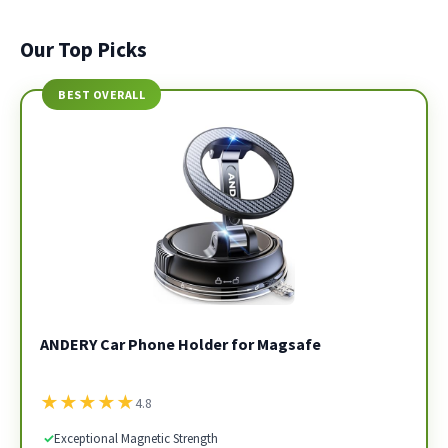
Our Top Picks
BEST OVERALL
ANDERY Car Phone Holder for Magsafe
★
★
★
★
★
4.8
✓
Exceptional Magnetic Strength