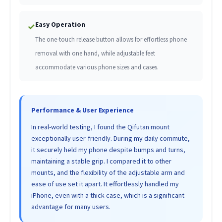
Easy Operation
✓
The one-touch release button allows for effortless phone
removal with one hand, while adjustable feet
accommodate various phone sizes and cases.
Performance & User Experience
In real-world testing, I found the Qifutan mount
exceptionally user-friendly. During my daily commute,
it securely held my phone despite bumps and turns,
maintaining a stable grip. I compared it to other
mounts, and the flexibility of the adjustable arm and
ease of use set it apart. It effortlessly handled my
iPhone, even with a thick case, which is a significant
advantage for many users.