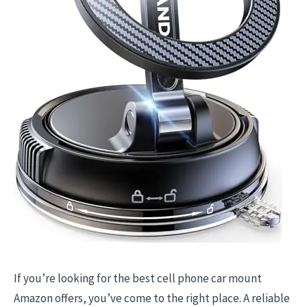
If you’re looking for the best cell phone car mount
Amazon offers, you’ve come to the right place. A reliable