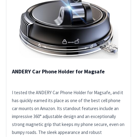
ANDERY Car Phone Holder for Magsafe
I tested the ANDERY Car Phone Holder for Magsafe, and it
has quickly earned its place as one of the best cell phone
car mounts on Amazon. Its standout features include an
impressive 360° adjustable design and an exceptionally
strong magnetic grip that keeps my phone secure, even on
bumpy roads. The sleek appearance and robust