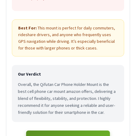
Best For:
This mount is perfect for daily commuters,
rideshare drivers, and anyone who frequently uses
GPS navigation while driving. It’s especially beneficial
for those with larger phones or thick cases.
Our Verdict
Overall, the Qifutan Car Phone Holder Mount is the
best cell phone car mount amazon offers, delivering a
blend of flexibility, stability, and protection. I highly
recommend it for anyone seeking a reliable and user-
friendly solution for their smartphone in the car.