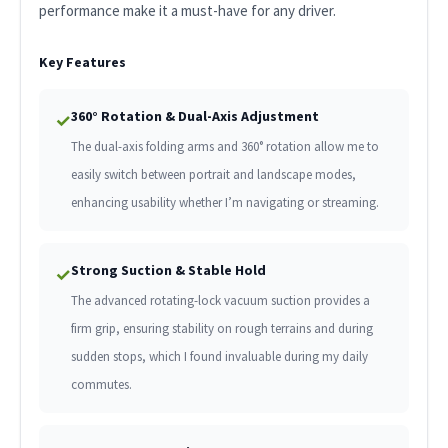
performance make it a must-have for any driver.
Key Features
360° Rotation & Dual-Axis Adjustment
✓
The dual-axis folding arms and 360° rotation allow me to
easily switch between portrait and landscape modes,
enhancing usability whether I’m navigating or streaming.
Strong Suction & Stable Hold
✓
The advanced rotating-lock vacuum suction provides a
firm grip, ensuring stability on rough terrains and during
sudden stops, which I found invaluable during my daily
commutes.