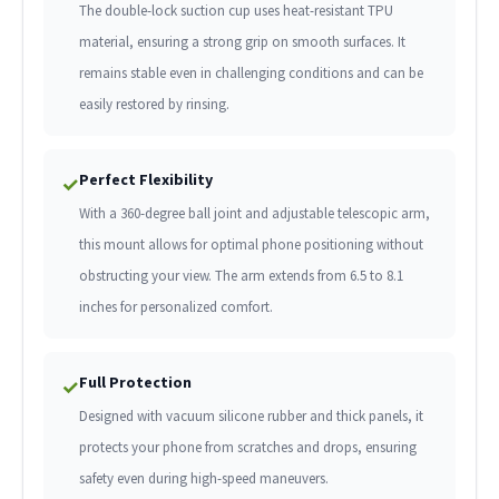
The double-lock suction cup uses heat-resistant TPU
material, ensuring a strong grip on smooth surfaces. It
remains stable even in challenging conditions and can be
easily restored by rinsing.
Perfect Flexibility
✓
With a 360-degree ball joint and adjustable telescopic arm,
this mount allows for optimal phone positioning without
obstructing your view. The arm extends from 6.5 to 8.1
inches for personalized comfort.
Full Protection
✓
Designed with vacuum silicone rubber and thick panels, it
protects your phone from scratches and drops, ensuring
safety even during high-speed maneuvers.