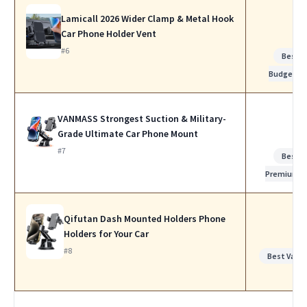
Lamicall 2026 Wider Clamp & Metal Hook
Car Phone Holder Vent
#6
Best
Budget
VANMASS Strongest Suction & Military-
Grade Ultimate Car Phone Mount
#7
Best
Premium
Qifutan Dash Mounted Holders Phone
Holders for Your Car
#8
Best Value