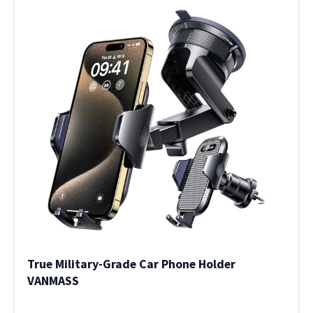
True Military-Grade Car Phone Holder
VANMASS