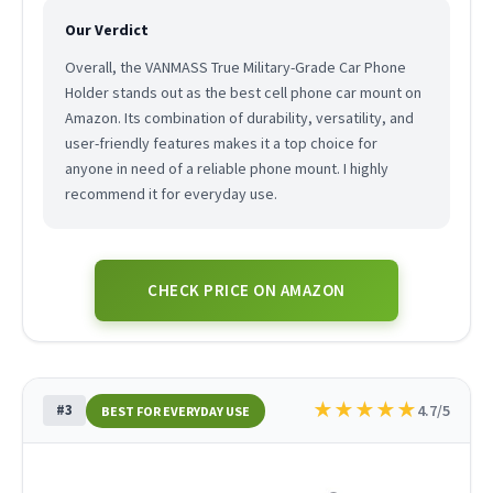
Our Verdict
Overall, the VANMASS True Military-Grade Car Phone
Holder stands out as the best cell phone car mount on
Amazon. Its combination of durability, versatility, and
user-friendly features makes it a top choice for
anyone in need of a reliable phone mount. I highly
recommend it for everyday use.
CHECK PRICE ON AMAZON
★
★
★
★
★
#3
4.7/5
BEST FOR EVERYDAY USE