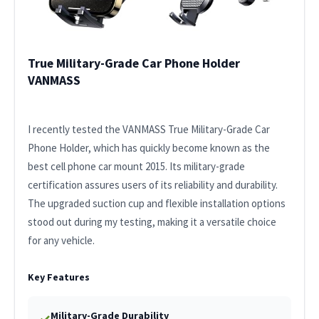
True Military-Grade Car Phone Holder
VANMASS
I recently tested the VANMASS True Military-Grade Car
Phone Holder, which has quickly become known as the
best cell phone car mount 2015. Its military-grade
certification assures users of its reliability and durability.
The upgraded suction cup and flexible installation options
stood out during my testing, making it a versatile choice
for any vehicle.
Key Features
Military-Grade Durability
✓