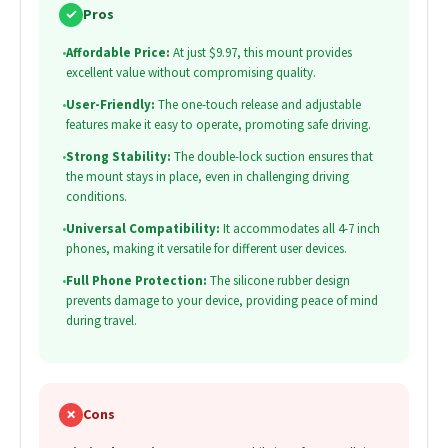
✓
Pros
•
Affordable Price:
At just $9.97, this mount provides
excellent value without compromising quality.
•
User-Friendly:
The one-touch release and adjustable
features make it easy to operate, promoting safe driving.
•
Strong Stability:
The double-lock suction ensures that
the mount stays in place, even in challenging driving
conditions.
•
Universal Compatibility:
It accommodates all 4-7 inch
phones, making it versatile for different user devices.
•
Full Phone Protection:
The silicone rubber design
prevents damage to your device, providing peace of mind
during travel.
✗
Cons