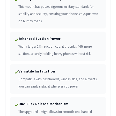
This mount has passed rigorous military standards for
stability and security, ensuring your phone stays put even
on bumpy roads.
Enhanced Suction Power
✓
With a larger 2.8in suction cup, it provides 44% more
suction, securely holding heavy phones without risk.
Versatile Installation
✓
Compatible with dashboards, windshields, and air vents,
you can easily install it wherever you prefer.
One-Click Release Mechanism
✓
The upgraded design allows for smooth one-handed