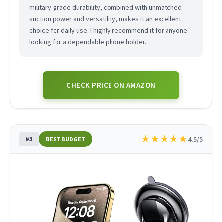
military-grade durability, combined with unmatched
suction power and versatility, makes it an excellent
choice for daily use. I highly recommend it for anyone
looking for a dependable phone holder.
CHECK PRICE ON AMAZON
★
★
★
★
★
#3
4.5/5
BEST BUDGET