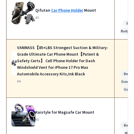
Qifutan
Car Phone Holder
Mount
#3
Bes
Budget
VANMASS【85+LBS Strongest Suction & Military-
Grade Ultimate Car Phone Mount【Patent &
Safety Certs】 Cell Phone Holder for Dash
Windshield Vent for iPhone 17 Pro Max
Automobile Accessory Kits,Ink Black
Best f
#4
Everyda
Use
Kaistyle for Magsafe Car Mount
#5
Best f
Work