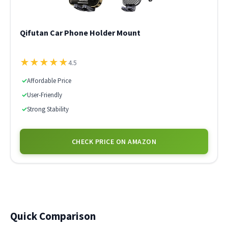
Qifutan Car Phone Holder Mount
★
★
★
★
★
4.5
✓
Affordable Price
✓
User-Friendly
✓
Strong Stability
CHECK PRICE ON AMAZON
Quick Comparison