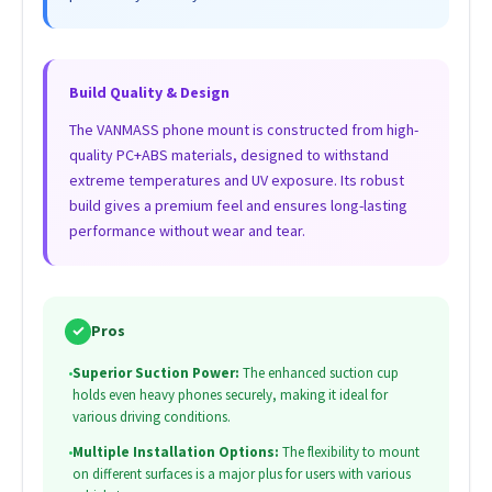
Build Quality & Design
The VANMASS phone mount is constructed from high-
quality PC+ABS materials, designed to withstand
extreme temperatures and UV exposure. Its robust
build gives a premium feel and ensures long-lasting
performance without wear and tear.
✓
Pros
•
Superior Suction Power:
The enhanced suction cup
holds even heavy phones securely, making it ideal for
various driving conditions.
•
Multiple Installation Options:
The flexibility to mount
on different surfaces is a major plus for users with various