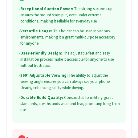
•
Exceptional Suction Power:
The strong suction cup
ensures the mount stays put, even under extreme
conditions, making it reliable for everyday use.
•
Versatile Usage:
This holder can be used in various
environments, making it a great multi-purpose accessory
for anyone.
•
User-Friendly Design:
The adjustable feet and easy
installation process make it accessible for anyone to use
without frustration.
•
360° Adjustable Viewing:
The ability to adjust the
viewing angle ensures you can always see your phone
clearly, enhancing safety while driving.
•
Durable Build Quality:
Constructed to military-grade
standards, it withstands wear and tear, promising long-term
use.