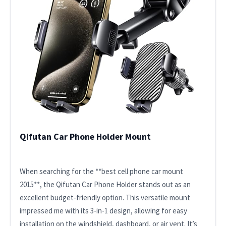
Qifutan Car Phone Holder Mount
When searching for the **best cell phone car mount
2015**, the Qifutan Car Phone Holder stands out as an
excellent budget-friendly option. This versatile mount
impressed me with its 3-in-1 design, allowing for easy
installation on the windshield, dashboard, or air vent. It’s