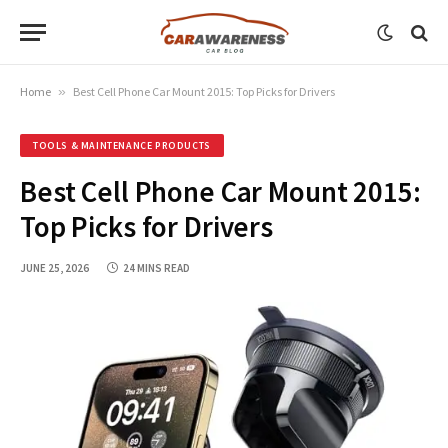
Home
»
Best Cell Phone Car Mount 2015: Top Picks for Drivers
TOOLS & MAINTENANCE PRODUCTS
Best Cell Phone Car Mount 2015:
Top Picks for Drivers
JUNE 25, 2026
24 MINS READ