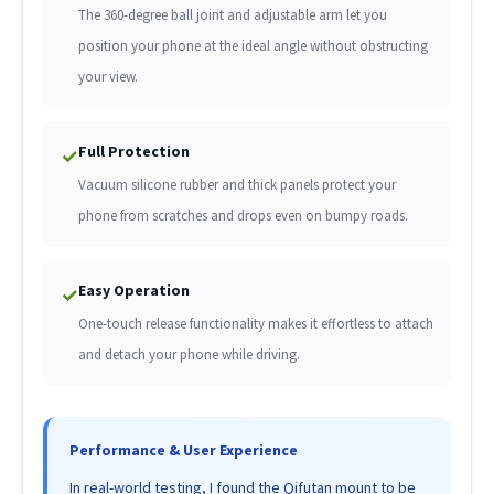
The 360-degree ball joint and adjustable arm let you
position your phone at the ideal angle without obstructing
your view.
Full Protection
✓
Vacuum silicone rubber and thick panels protect your
phone from scratches and drops even on bumpy roads.
Easy Operation
✓
One-touch release functionality makes it effortless to attach
and detach your phone while driving.
Performance & User Experience
In real-world testing, I found the Qifutan mount to be