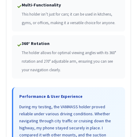
Multi-Functionality
✓
This holder isn’t just for cars; it can be used in kitchens,
gyms, or offices, making it a versatile choice for anyone.
360° Rotation
✓
The holder allows for optimal viewing angles with its 360°
rotation and 270° adjustable arm, ensuring you can see
your navigation clearly.
Performance & User Experience
During my testing, the VANMASS holder proved
reliable under various driving conditions. Whether
navigating through city traffic or cruising down the
highway, my phone stayed securely in place. I
compared it with other mounts, and the suction