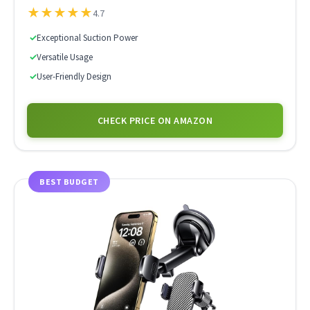
★
★
★
★
★
4.7
✓
Exceptional Suction Power
✓
Versatile Usage
✓
User-Friendly Design
CHECK PRICE ON AMAZON
BEST BUDGET