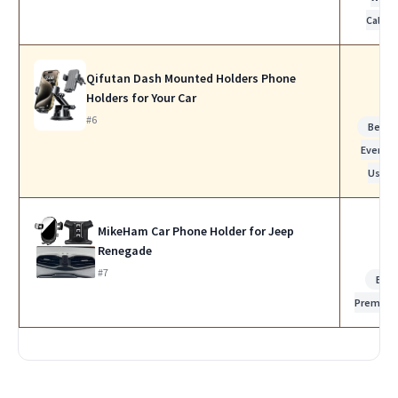
Calls
Qifutan Dash Mounted Holders Phone
Holders for Your Car
#6
Best f
Everyda
Use
MikeHam Car Phone Holder for Jeep
Renegade
#7
Bes
Premiu