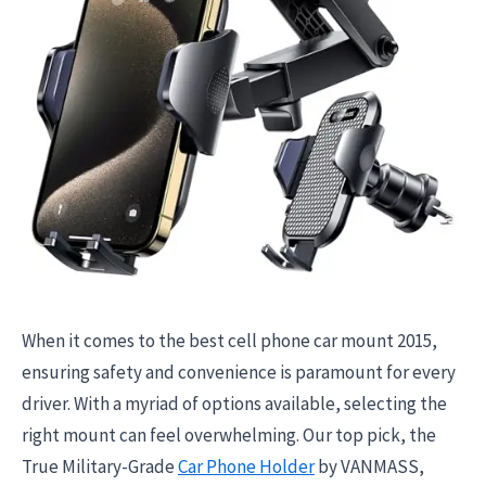
When it comes to the best cell phone car mount 2015,
ensuring safety and convenience is paramount for every
driver. With a myriad of options available, selecting the
right mount can feel overwhelming. Our top pick, the
True Military-Grade
Car Phone Holder
by VANMASS,