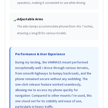
operation, making it convenient to use while driving.
Adjustable Arms
✓
The side clamps accommodate phones from 4 to 7 inches,
ensuring a snug fit for various models.
Performance & User Experience
During my testing, the VANMASS mount performed
exceptionally well. I drove through various terrains,
from smooth highways to bumpy backroads, and the
phone remained secure without any wobbling. The
one-click release feature worked seamlessly,
allowing me to access my phone quickly for
navigation. Compared to other mounts I’ve used, this
one stood out for its stability and ease of use,
particularly in heavy traffic.