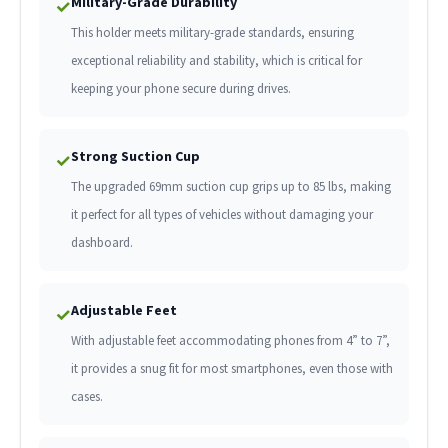
Military-Grade Durability
✓
This holder meets military-grade standards, ensuring
exceptional reliability and stability, which is critical for
keeping your phone secure during drives.
Strong Suction Cup
✓
The upgraded 69mm suction cup grips up to 85 lbs, making
it perfect for all types of vehicles without damaging your
dashboard.
Adjustable Feet
✓
With adjustable feet accommodating phones from 4” to 7”,
it provides a snug fit for most smartphones, even those with
cases.