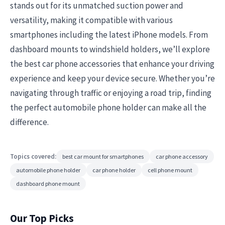
stands out for its unmatched suction power and
versatility, making it compatible with various
smartphones including the latest iPhone models. From
dashboard mounts to windshield holders, we’ll explore
the best car phone accessories that enhance your driving
experience and keep your device secure. Whether you’re
navigating through traffic or enjoying a road trip, finding
the perfect automobile phone holder can make all the
difference.
Topics covered:
best car mount for smartphones
car phone accessory
automobile phone holder
car phone holder
cell phone mount
dashboard phone mount
Our Top Picks