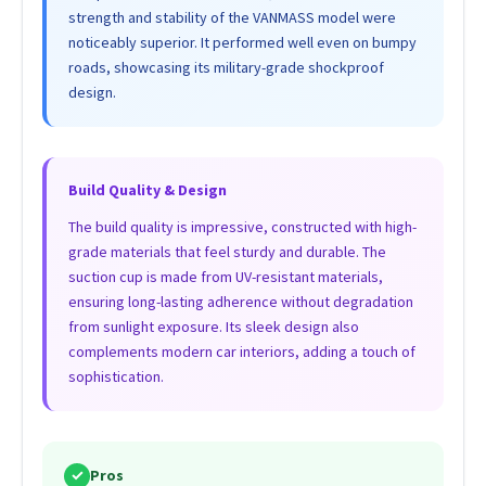
strength and stability of the VANMASS model were
noticeably superior. It performed well even on bumpy
roads, showcasing its military-grade shockproof
design.
Build Quality & Design
The build quality is impressive, constructed with high-
grade materials that feel sturdy and durable. The
suction cup is made from UV-resistant materials,
ensuring long-lasting adherence without degradation
from sunlight exposure. Its sleek design also
complements modern car interiors, adding a touch of
sophistication.
✓
Pros