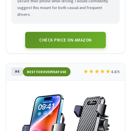
secure their phone while driving. I would confidently
suggest this mount for both casual and frequent
drivers.
CHECK PRICE ON AMAZON
★
★
★
★
★
#4
4.8/5
BEST FOR EVERYDAY USE