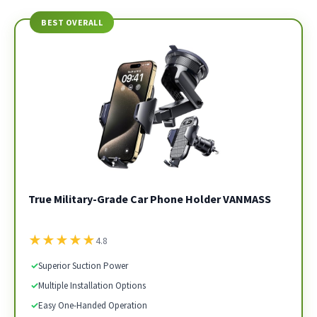
BEST OVERALL
True Military-Grade Car Phone Holder VANMASS
★
★
★
★
★
4.8
✓
Superior Suction Power
✓
Multiple Installation Options
✓
Easy One-Handed Operation