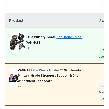
Product
Awar
True Military-Grade
Car Phone Holder
VANMASS
#1
Bes
Overall
VANMASS
Car Phone Holder
2026 Ultimate
Military-Grade Strongest Suction & Clip
Windshield Dashboard
Best f
#2
Everyda
Use