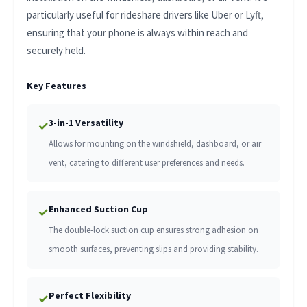
particularly useful for rideshare drivers like Uber or Lyft,
ensuring that your phone is always within reach and
securely held.
Key Features
3-in-1 Versatility
✓
Allows for mounting on the windshield, dashboard, or air
vent, catering to different user preferences and needs.
Enhanced Suction Cup
✓
The double-lock suction cup ensures strong adhesion on
smooth surfaces, preventing slips and providing stability.
Perfect Flexibility
✓