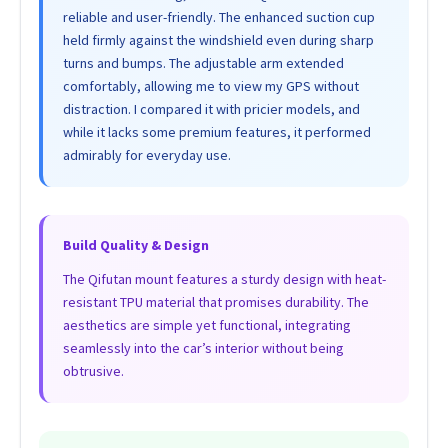
reliable and user-friendly. The enhanced suction cup
held firmly against the windshield even during sharp
turns and bumps. The adjustable arm extended
comfortably, allowing me to view my GPS without
distraction. I compared it with pricier models, and
while it lacks some premium features, it performed
admirably for everyday use.
Build Quality & Design
The Qifutan mount features a sturdy design with heat-
resistant TPU material that promises durability. The
aesthetics are simple yet functional, integrating
seamlessly into the car’s interior without being
obtrusive.