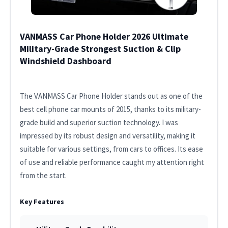
VANMASS Car Phone Holder 2026 Ultimate
Military-Grade Strongest Suction & Clip
Windshield Dashboard
The VANMASS Car Phone Holder stands out as one of the
best cell phone car mounts of 2015, thanks to its military-
grade build and superior suction technology. I was
impressed by its robust design and versatility, making it
suitable for various settings, from cars to offices. Its ease
of use and reliable performance caught my attention right
from the start.
Key Features