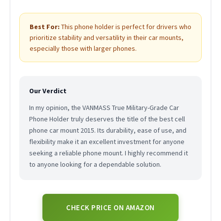
Best For:
This phone holder is perfect for drivers who
prioritize stability and versatility in their car mounts,
especially those with larger phones.
Our Verdict
In my opinion, the VANMASS True Military-Grade Car
Phone Holder truly deserves the title of the best cell
phone car mount 2015. Its durability, ease of use, and
flexibility make it an excellent investment for anyone
seeking a reliable phone mount. I highly recommend it
to anyone looking for a dependable solution.
CHECK PRICE ON AMAZON