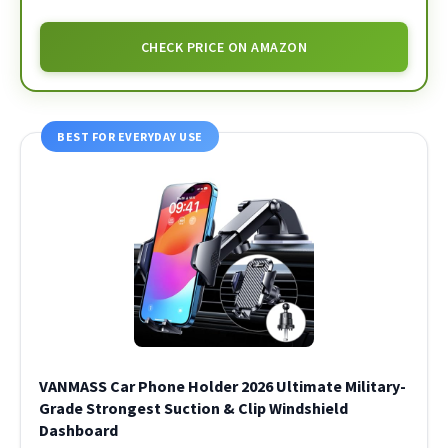
CHECK PRICE ON AMAZON
BEST FOR EVERYDAY USE
VANMASS Car Phone Holder 2026 Ultimate Military-
Grade Strongest Suction & Clip Windshield
Dashboard