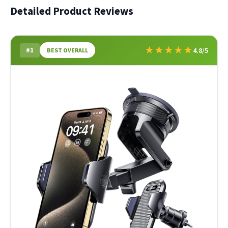
Detailed Product Reviews
★
★
★
★
★
#1
4.8/5
BEST OVERALL