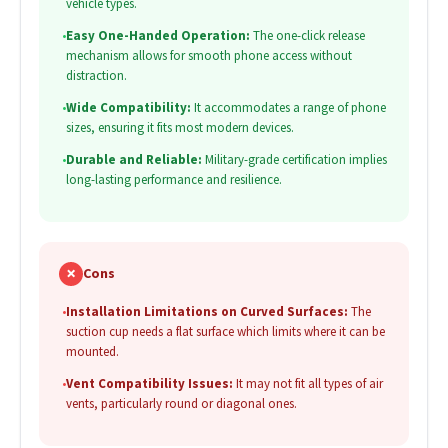
vehicle types.
•
Easy One-Handed Operation:
The one-click release
mechanism allows for smooth phone access without
distraction.
•
Wide Compatibility:
It accommodates a range of phone
sizes, ensuring it fits most modern devices.
•
Durable and Reliable:
Military-grade certification implies
long-lasting performance and resilience.
✗
Cons
•
Installation Limitations on Curved Surfaces:
The
suction cup needs a flat surface which limits where it can be
mounted.
•
Vent Compatibility Issues:
It may not fit all types of air
vents, particularly round or diagonal ones.