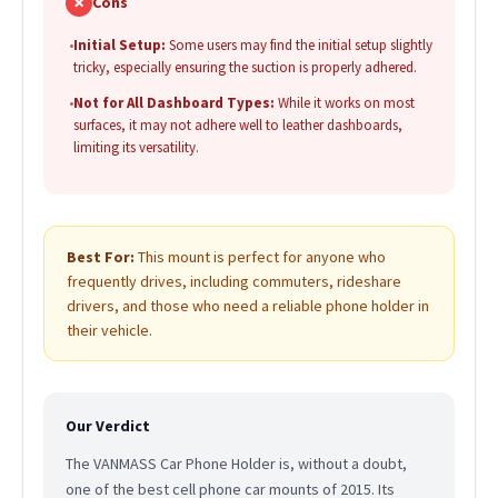
✗
Cons
•
Initial Setup:
Some users may find the initial setup slightly
tricky, especially ensuring the suction is properly adhered.
•
Not for All Dashboard Types:
While it works on most
surfaces, it may not adhere well to leather dashboards,
limiting its versatility.
Best For:
This mount is perfect for anyone who
frequently drives, including commuters, rideshare
drivers, and those who need a reliable phone holder in
their vehicle.
Our Verdict
The VANMASS Car Phone Holder is, without a doubt,
one of the best cell phone car mounts of 2015. Its