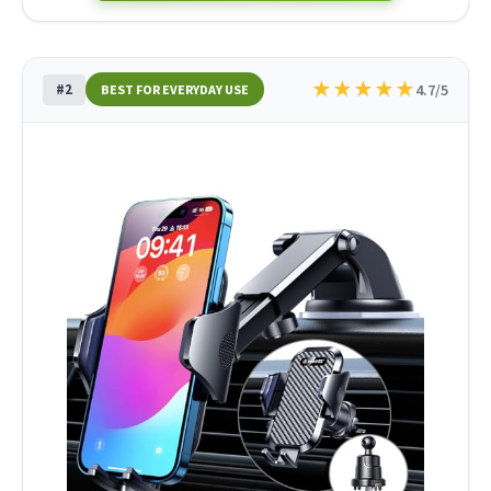
★
★
★
★
★
#2
4.7/5
BEST FOR EVERYDAY USE