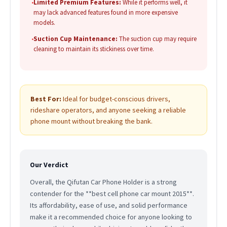
•
Limited Premium Features:
While it performs well, it
may lack advanced features found in more expensive
models.
•
Suction Cup Maintenance:
The suction cup may require
cleaning to maintain its stickiness over time.
Best For:
Ideal for budget-conscious drivers,
rideshare operators, and anyone seeking a reliable
phone mount without breaking the bank.
Our Verdict
Overall, the Qifutan Car Phone Holder is a strong
contender for the **best cell phone car mount 2015**.
Its affordability, ease of use, and solid performance
make it a recommended choice for anyone looking to