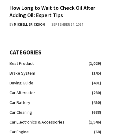
How Long to Wait to Check Oil After
Adding Oil: Expert Tips
BY
MICHELL ERICKSON
SEPTEMBER 14, 2024
CATEGORIES
Best Product
(1,029)
Brake System
(145)
Buying Guide
(481)
Car Alternator
(280)
Car Battery
(450)
Car Cleaning
(688)
Car Electronics & Accessories
(1,546)
Car Engine
(68)