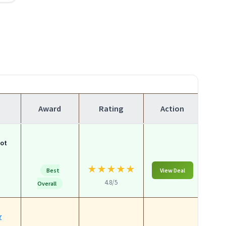
Award
Rating
Action
lot
★
★
★
★
★
Best
View Deal
4.8/5
Overall
r