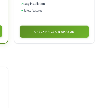
✓
Easy installation
✓
Safety features
CHECK PRICE ON AMAZON