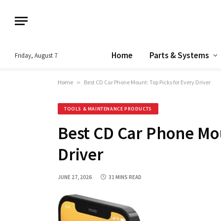
Home
Parts & Systems
Friday, August 7
Home
»
Best CD Car Phone Mount: Top Picks for Every Driver
TOOLS & MAINTENANCE PRODUCTS
Best CD Car Phone Mou
Driver
JUNE 27, 2026
31 MINS READ