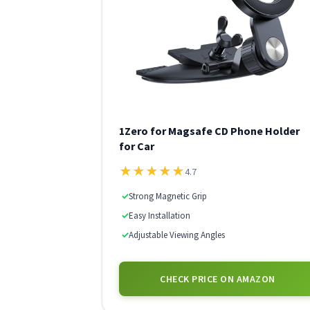
1Zero for Magsafe CD Phone Holder
for Car
★
★
★
★
★
4.7
✓
Strong Magnetic Grip
✓
Easy Installation
✓
Adjustable Viewing Angles
CHECK PRICE ON AMAZON