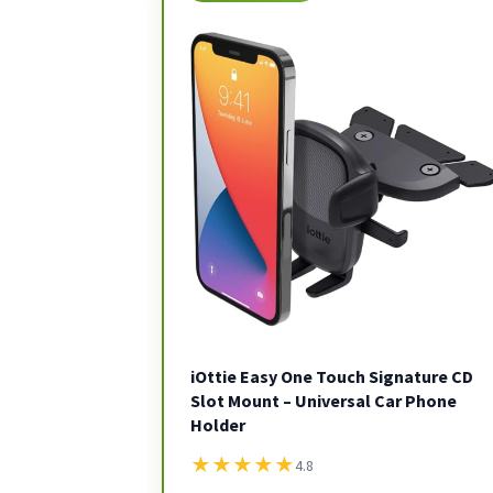
iOttie Easy One Touch Signature CD
Slot Mount – Universal Car Phone
Holder
★
★
★
★
★
4.8