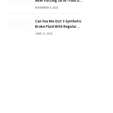
After Putting Oil in? Find Out
Now!
NOVEMBER 4, 2023
Can You Mix Dot 3 Synthetic
Brake Fluid With Regular
Brake Fluid? Learn the
JUNE 11, 2024
Truth!