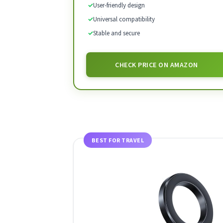
✓
User-friendly design
✓
Universal compatibility
✓
Stable and secure
CHECK PRICE ON AMAZON
BEST FOR TRAVEL