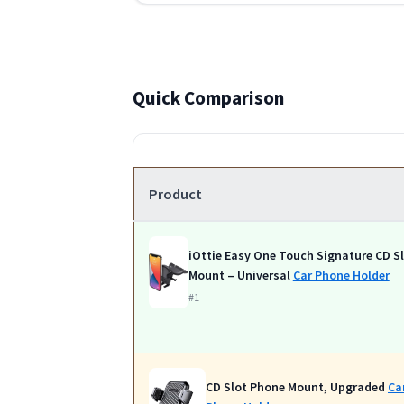
Quick Comparison
Product
iOttie Easy One Touch Signature CD S
Mount – Universal
Car Phone Holder
#1
CD Slot Phone Mount, Upgraded
Ca