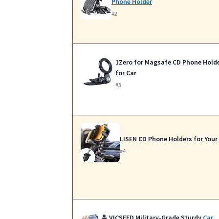
Phone Holder
#2
1Zero for Magsafe CD Phone Hold
for Car
#3
LISEN CD Phone Holders for Your
#4
VICSEED Military-Grade Sturdy
Car