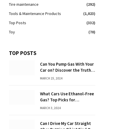
Tire maintenance
(292)
Tools & Maintenance Products
(1,023)
Top Posts
(332)
Toy
(70)
TOP POSTS
Can You Pump Gas With Your
Car on? Discover the Truth
Behind the Danger
MARCH 25, 2024
What Cars Use Ethanol-Free
Gas? Top Picks for
Performance and Efficiency
MARCH 3, 2024
Can I Drive My Car Straight