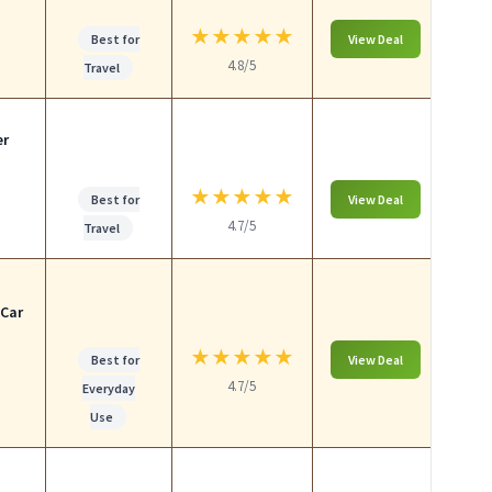
★
★
★
★
★
Best for
View Deal
4.8/5
Travel
er
★
★
★
★
★
Best for
View Deal
4.7/5
Travel
 Car
★
★
★
★
★
Best for
View Deal
4.7/5
Everyday
Use