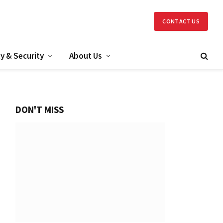
CONTACT US
y & Security
About Us
DON'T MISS