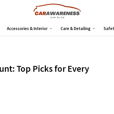
Accessories & Interior
Care & Detailing
Safet
nt: Top Picks for Every