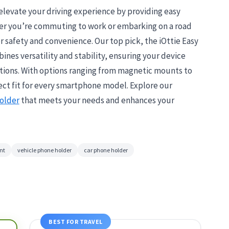
levate your driving experience by providing easy
her you’re commuting to work or embarking on a road
for safety and convenience. Our top pick, the iOttie Easy
es versatility and stability, ensuring your device
ditions. With options ranging from magnetic mounts to
fect fit for every smartphone model. Explore our
older
that meets your needs and enhances your
nt
vehicle phone holder
car phone holder
BEST FOR TRAVEL