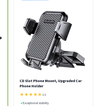
CD Slot Phone Mount, Upgraded Car
Phone Holder
★
★
★
★
★
4.8
✓
Exceptional stability