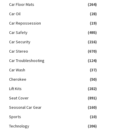
Car Floor Mats
(264)
Car Oil
(28)
Car Repossession
(19)
Car Safety
(495)
Car Security
(216)
Car Stereo
(670)
Car Troubleshooting
(124)
Car Wash
(37)
Cherokee
(50)
Lift Kits
(282)
Seat Cover
(891)
Seosonal Car Gear
(160)
Sports
(10)
Technology
(206)