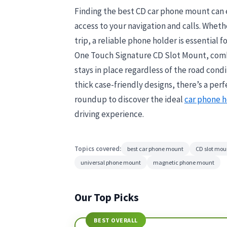
Finding the best CD car phone mount can e
access to your navigation and calls. Whet
trip, a reliable phone holder is essential 
One Touch Signature CD Slot Mount, combin
stays in place regardless of the road con
thick case-friendly designs, there’s a per
roundup to discover the ideal
car phone h
driving experience.
Topics covered:
best car phone mount
CD slot mou
universal phone mount
magnetic phone mount
Our Top Picks
BEST OVERALL