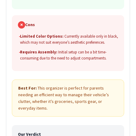
✗
Cons
•
Limited Color Options:
Currently available only in black,
which may not suit everyone’s aesthetic preferences.
•
Requires Assembly:
Initial setup can be a bit time-
consuming due to the need to adjust compartments.
Best For:
This organizer is perfect for parents
needing an efficient way to manage their vehicle’s
clutter, whether it’s groceries, sports gear, or
everyday items.
Our Verdict