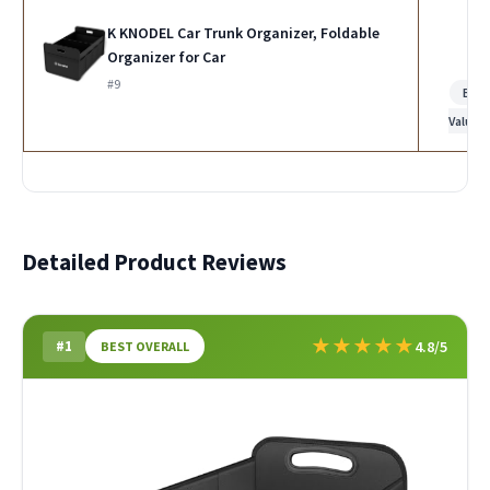
K KNODEL Car Trunk Organizer, Foldable
Organizer for Car
#9
Bes
Value
Detailed Product Reviews
★
★
★
★
★
#1
4.8/5
BEST OVERALL