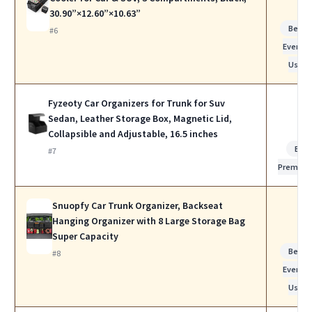
30.90”×12.60”×10.63”
Best f
#6
Everyda
Use
Fyzeoty Car Organizers for Trunk for Suv
Sedan, Leather Storage Box, Magnetic Lid,
Collapsible and Adjustable, 16.5 inches
Bes
#7
Premiu
Snuopfy Car Trunk Organizer, Backseat
Hanging Organizer with 8 Large Storage Bag
Super Capacity
Best f
#8
Everyda
Use