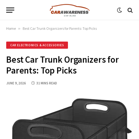
Home
»
Best Car Trunk Organizers for Parents: Top Picks
CAR ELECTRONICS & ACCESSORIES
Best Car Trunk Organizers for
Parents: Top Picks
JUNE 9, 2026
31 MINS READ