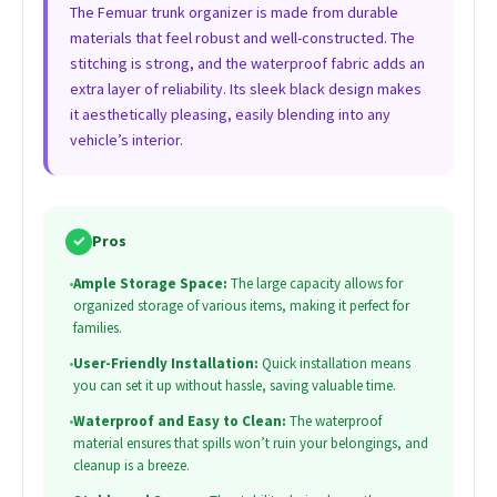
The Femuar trunk organizer is made from durable
materials that feel robust and well-constructed. The
stitching is strong, and the waterproof fabric adds an
extra layer of reliability. Its sleek black design makes
it aesthetically pleasing, easily blending into any
vehicle’s interior.
✓
Pros
•
Ample Storage Space:
The large capacity allows for
organized storage of various items, making it perfect for
families.
•
User-Friendly Installation:
Quick installation means
you can set it up without hassle, saving valuable time.
•
Waterproof and Easy to Clean:
The waterproof
material ensures that spills won’t ruin your belongings, and
cleanup is a breeze.