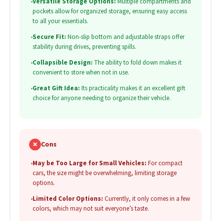
•
Versatile Storage Options:
Multiple compartments and
pockets allow for organized storage, ensuring easy access
to all your essentials.
•
Secure Fit:
Non-slip bottom and adjustable straps offer
stability during drives, preventing spills.
•
Collapsible Design:
The ability to fold down makes it
convenient to store when not in use.
•
Great Gift Idea:
Its practicality makes it an excellent gift
choice for anyone needing to organize their vehicle.
✗
Cons
•
May be Too Large for Small Vehicles:
For compact
cars, the size might be overwhelming, limiting storage
options.
•
Limited Color Options:
Currently, it only comes in a few
colors, which may not suit everyone’s taste.