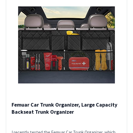
Femuar Car Trunk Organizer, Large Capacity
Backseat Trunk Organizer
I recently tested the Femuar Car Trunk Organizer, which