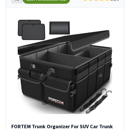
FORTEM Trunk Organizer For SUV Car Trunk