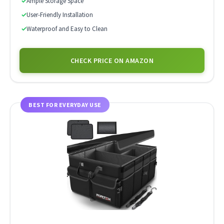
✓
Ample Storage Space
✓
User-Friendly Installation
✓
Waterproof and Easy to Clean
CHECK PRICE ON AMAZON
BEST FOR EVERYDAY USE