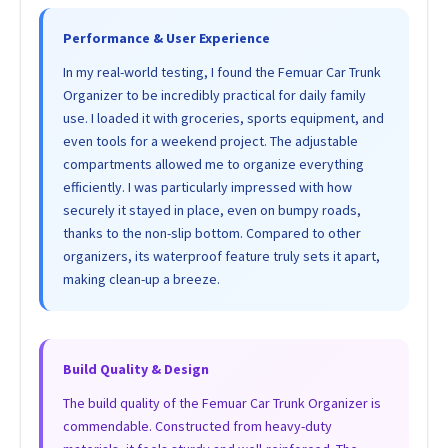
Performance & User Experience
In my real-world testing, I found the Femuar Car Trunk
Organizer to be incredibly practical for daily family
use. I loaded it with groceries, sports equipment, and
even tools for a weekend project. The adjustable
compartments allowed me to organize everything
efficiently. I was particularly impressed with how
securely it stayed in place, even on bumpy roads,
thanks to the non-slip bottom. Compared to other
organizers, its waterproof feature truly sets it apart,
making clean-up a breeze.
Build Quality & Design
The build quality of the Femuar Car Trunk Organizer is
commendable. Constructed from heavy-duty