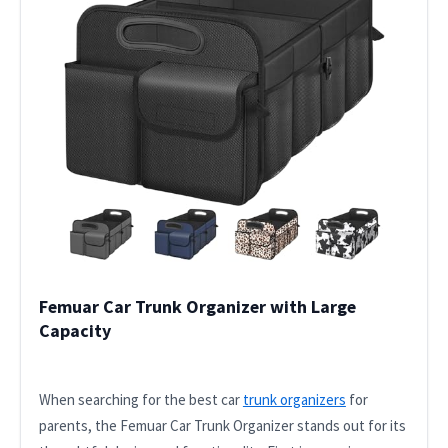
Femuar Car Trunk Organizer with Large
Capacity
When searching for the best car
trunk organizers
for
parents, the Femuar Car Trunk Organizer stands out for its