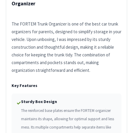
Organizer
The FORTEM Trunk Organizer is one of the best car trunk
organizers for parents, designed to simplify storage in your
vehicle. Upon unboxing, I was impressed by its sturdy
construction and thoughtful design, making it a reliable
choice for keeping the trunk tidy. The combination of
compartments and pockets stands out, making
organization straightforward and efficient.
Key Features
Sturdy Box Design
✓
The reinforced base plates ensure the FORTEM organizer
maintains its shape, allowing for optimal support and less
mess. Its multiple compartments help separate items like