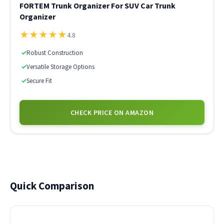
FORTEM Trunk Organizer For SUV Car Trunk
Organizer
★
★
★
★
★
4.8
✓
Robust Construction
✓
Versatile Storage Options
✓
Secure Fit
CHECK PRICE ON AMAZON
Quick Comparison