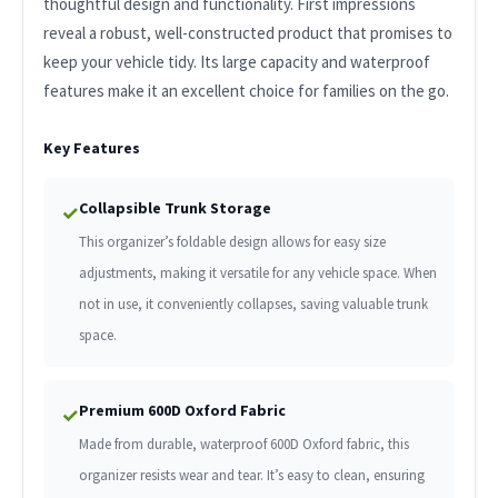
thoughtful design and functionality. First impressions
reveal a robust, well-constructed product that promises to
keep your vehicle tidy. Its large capacity and waterproof
features make it an excellent choice for families on the go.
Key Features
Collapsible Trunk Storage
✓
This organizer’s foldable design allows for easy size
adjustments, making it versatile for any vehicle space. When
not in use, it conveniently collapses, saving valuable trunk
space.
Premium 600D Oxford Fabric
✓
Made from durable, waterproof 600D Oxford fabric, this
organizer resists wear and tear. It’s easy to clean, ensuring