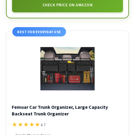
CHECK PRICE ON AMAZON
BEST FOR EVERYDAY USE
Femuar Car Trunk Organizer, Large Capacity
Backseat Trunk Organizer
★
★
★
★
★
4.7