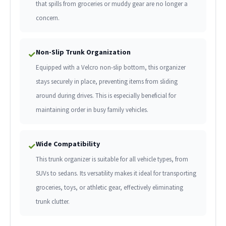
that spills from groceries or muddy gear are no longer a
concern.
Non-Slip Trunk Organization
✓
Equipped with a Velcro non-slip bottom, this organizer
stays securely in place, preventing items from sliding
around during drives. This is especially beneficial for
maintaining order in busy family vehicles.
Wide Compatibility
✓
This trunk organizer is suitable for all vehicle types, from
SUVs to sedans. Its versatility makes it ideal for transporting
groceries, toys, or athletic gear, effectively eliminating
trunk clutter.