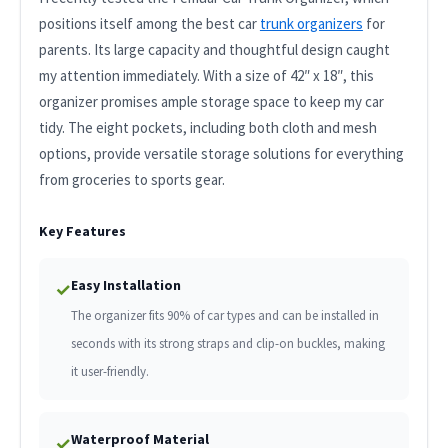
positions itself among the best car
trunk organizers
for
parents. Its large capacity and thoughtful design caught
my attention immediately. With a size of 42″ x 18″, this
organizer promises ample storage space to keep my car
tidy. The eight pockets, including both cloth and mesh
options, provide versatile storage solutions for everything
from groceries to sports gear.
Key Features
Easy Installation
✓
The organizer fits 90% of car types and can be installed in
seconds with its strong straps and clip-on buckles, making
it user-friendly.
Waterproof Material
✓