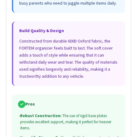
busy parents who need to juggle multiple items daily.
Build Quality & Design
Constructed from durable 600D Oxford fabric, the
FORTEM organizer feels built to last. The soft cover
adds a touch of style while ensuring that it can
withstand daily wear and tear. The quality of materials
used signifies longevity and reliability, making it a
trustworthy addition to any vehicle.
✓
Pros
•
Robust Construction:
The use of rigid base plates
provides excellent support, making it perfect for heavier
items.