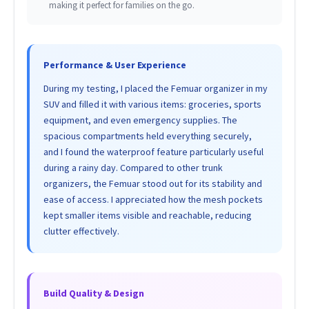
making it perfect for families on the go.
Performance & User Experience
During my testing, I placed the Femuar organizer in my
SUV and filled it with various items: groceries, sports
equipment, and even emergency supplies. The
spacious compartments held everything securely,
and I found the waterproof feature particularly useful
during a rainy day. Compared to other trunk
organizers, the Femuar stood out for its stability and
ease of access. I appreciated how the mesh pockets
kept smaller items visible and reachable, reducing
clutter effectively.
Build Quality & Design