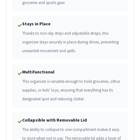
groceries and sports gear.
Stays in Place
✓
Thanks to non-slip strips and adjustable straps, this
organizer stays securely in place during drives, preventing
unwanted movement and spills.
Multifunctional
✓
This organizer is versatile enough to hold groceries, office
supplies, or kids’ toys, ensuring that everything has its
designated spot and reducing clutter.
Collapsible with Removable Lid
✓
The ability to collapse to one compartment makes it easy
to store when not in use. The removable lid adds a layer of