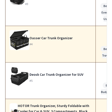
#3
Best f
Everyda
Use
Oasser Car Trunk Organizer
#4
Best f
Travel
Deosk Car Trunk Organizer for SUV
#5
Bes
Budget
HOTOR Trunk Organizer, Sturdy Foldable with
Cooler for Car & SUV, 3 Compartments, Black,