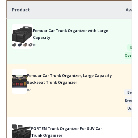
Product
Awar
Femuar Car Trunk Organizer with Large
Capacity
#1
Bes
Overall
Femuar Car Trunk Organizer, Large Capacity
Backseat Trunk Organizer
#2
Best f
Everyda
Use
FORTEM Trunk Organizer For SUV Car
Trunk Organizer