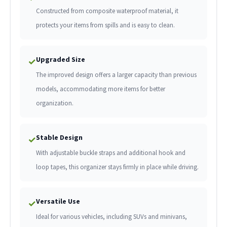
Constructed from composite waterproof material, it
protects your items from spills and is easy to clean.
Upgraded Size
✓
The improved design offers a larger capacity than previous
models, accommodating more items for better
organization.
Stable Design
✓
With adjustable buckle straps and additional hook and
loop tapes, this organizer stays firmly in place while driving.
Versatile Use
✓
Ideal for various vehicles, including SUVs and minivans,