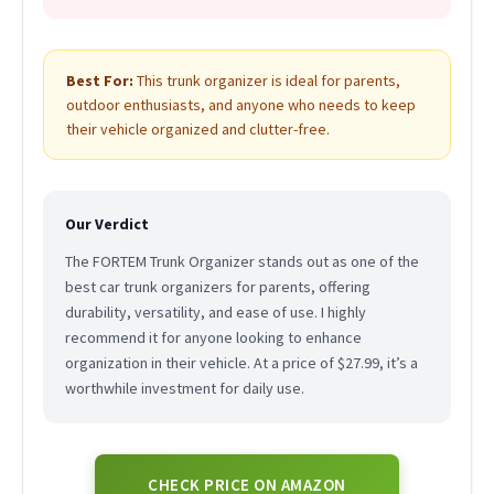
Best For:
This trunk organizer is ideal for parents,
outdoor enthusiasts, and anyone who needs to keep
their vehicle organized and clutter-free.
Our Verdict
The FORTEM Trunk Organizer stands out as one of the
best car trunk organizers for parents, offering
durability, versatility, and ease of use. I highly
recommend it for anyone looking to enhance
organization in their vehicle. At a price of $27.99, it’s a
worthwhile investment for daily use.
CHECK PRICE ON AMAZON