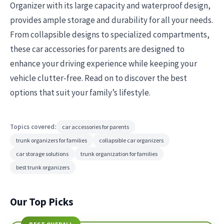
Organizer with its large capacity and waterproof design,
provides ample storage and durability for all your needs.
From collapsible designs to specialized compartments,
these car accessories for parents are designed to
enhance your driving experience while keeping your
vehicle clutter-free. Read on to discover the best
options that suit your family’s lifestyle.
Topics covered:
car accessories for parents
trunk organizers for families
collapsible car organizers
car storage solutions
trunk organization for families
best trunk organizers
Our Top Picks