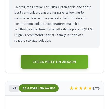
Overall, the Femuar Car Trunk Organizer is one of the
best car trunk organizers for parents looking to
maintain a clean and organized vehicle. Its durable
construction and practical features make it a
worthwhile investment at an affordable price of $11.99.
I highly recommend it for any family in need of a
reliable storage solution.
CHECK PRICE ON AMAZON
★
★
★
★
★
#2
4.7/5
BEST FOR EVERYDAY USE