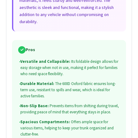
materials, it feels sturdy and well-reinforced. The
aesthetic is sleek and functional, making it a stylish
addition to any vehicle without compromising on
durability.
✓
Pros
•
Versatile and Collapsible:
Its foldable design allows for
easy storage when not in use, making it perfect for families
who need space flexibility.
•
Durable Material:
The 600D Oxford fabric ensures long-
term use, resistant to spills and wear, which is ideal for
active families.
•
Non-Slip Base:
Prevents items from shifting during travel,
providing peace of mind that everything stays in place.
•
Spacious Compartments:
Offers ample space for
various items, helping to keep your trunk organized and
clutter-free.