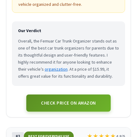
vehicle organized and clutter-free.
Our Verdict
Overall, the Femuar Car Trunk Organizer stands out as
one of the best car trunk organizers for parents due to
its thoughtful design and user-friendly features. I
highly recommend it for anyone looking to enhance
their vehicle’s
organization
. At a price of $15.99, it
offers great value for its functionality and durability.
CHECK PRICE ON AMAZON
★
★
★
★
★
#3
4.8/5
BEST FOR EVERYDAY USE