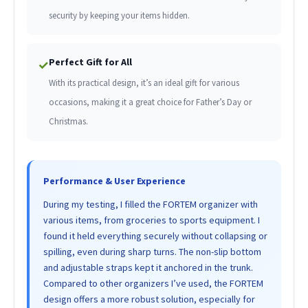
security by keeping your items hidden.
Perfect Gift for All
✓
With its practical design, it’s an ideal gift for various
occasions, making it a great choice for Father’s Day or
Christmas.
Performance & User Experience
During my testing, I filled the FORTEM organizer with
various items, from groceries to sports equipment. I
found it held everything securely without collapsing or
spilling, even during sharp turns. The non-slip bottom
and adjustable straps kept it anchored in the trunk.
Compared to other organizers I’ve used, the FORTEM
design offers a more robust solution, especially for