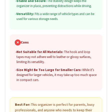
•
Stable and Secure:
The stability design keeps the
organizer in place, preventing distractions while driving.
•
Versatility:
Fits a wide range of vehicle types and can be
used for various storage needs.
✗
Cons
•
Not Suitable for All Materials:
The hook and loop
tapes may not adhere well to leather or glossy surfaces,
limiting its versatility.
•
Size Might Be Too Large for Smaller Cars:
While it’s
designed for larger vehicles, it may take up too much space
in compact cars.
Best For:
This organizer is perfect for parents, busy
professionals, and anyone who needs to keep their