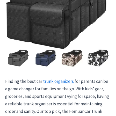
Finding the best car
trunk organizers
for parents can be
a game changer for families on the go. With kids’ gear,
groceries, and sports equipment vying for space, having
a reliable trunk organizer is essential for maintaining
order and sanity. Our top pick, the Femuar Car Trunk