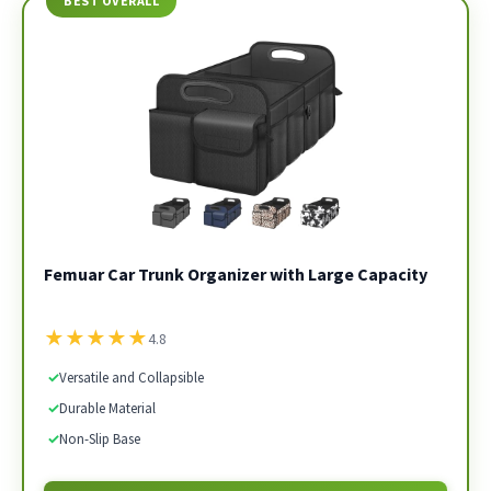
BEST OVERALL
Femuar Car Trunk Organizer with Large Capacity
★
★
★
★
★
4.8
✓
Versatile and Collapsible
✓
Durable Material
✓
Non-Slip Base