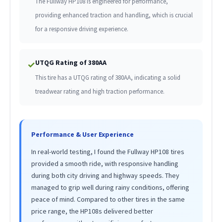
The Fullway HP108 is engineered for performance,
providing enhanced traction and handling, which is crucial
for a responsive driving experience.
UTQG Rating of 380AA
✓
This tire has a UTQG rating of 380AA, indicating a solid
treadwear rating and high traction performance.
Performance & User Experience
In real-world testing, I found the Fullway HP108 tires
provided a smooth ride, with responsive handling
during both city driving and highway speeds. They
managed to grip well during rainy conditions, offering
peace of mind. Compared to other tires in the same
price range, the HP108s delivered better