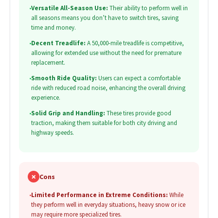
•
Versatile All-Season Use:
Their ability to perform well in
all seasons means you don’t have to switch tires, saving
time and money.
•
Decent Treadlife:
A 50,000-mile treadlife is competitive,
allowing for extended use without the need for premature
replacement.
•
Smooth Ride Quality:
Users can expect a comfortable
ride with reduced road noise, enhancing the overall driving
experience.
•
Solid Grip and Handling:
These tires provide good
traction, making them suitable for both city driving and
highway speeds.
✗
Cons
•
Limited Performance in Extreme Conditions:
While
they perform well in everyday situations, heavy snow or ice
may require more specialized tires.