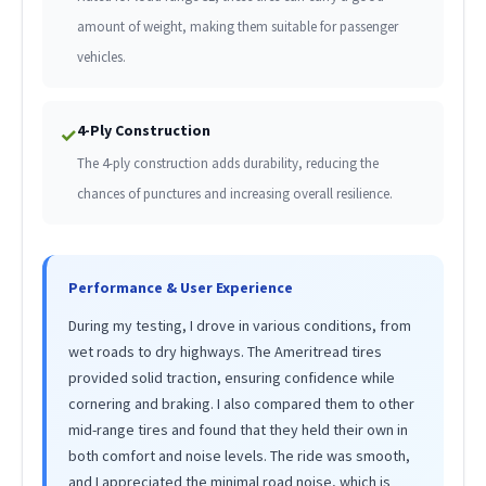
amount of weight, making them suitable for passenger
vehicles.
4-Ply Construction
✓
The 4-ply construction adds durability, reducing the
chances of punctures and increasing overall resilience.
Performance & User Experience
During my testing, I drove in various conditions, from
wet roads to dry highways. The Ameritread tires
provided solid traction, ensuring confidence while
cornering and braking. I also compared them to other
mid-range tires and found that they held their own in
both comfort and noise levels. The ride was smooth,
and I appreciated the minimal road noise, which is