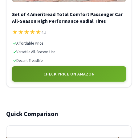
Set of 4 Ameritread Total Comfort Passenger Car
All-Season High Performance Radial Tires
★
★
★
★
★
4.5
✓
Affordable Price
✓
Versatile All-Season Use
✓
Decent Treadlife
CHECK PRICE ON AMAZON
Quick Comparison