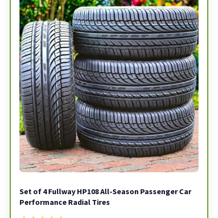
Set of 4 Fullway HP108 All-Season Passenger Car
Performance Radial Tires