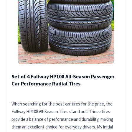
Set of 4 Fullway HP108 All-Season Passenger
Car Performance Radial Tires
When searching for the best car tires for the price, the
Fullway HP108 All-Season Tires stand out. These tires
provide a balance of performance and durability, making
them an excellent choice for everyday drivers. My initial