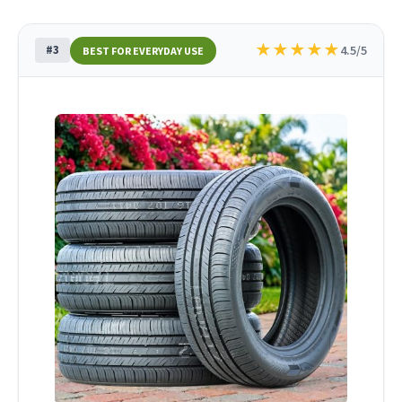
★
★
★
★
★
#3
4.5/5
BEST FOR EVERYDAY USE