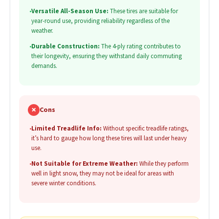
•
Versatile All-Season Use:
These tires are suitable for
year-round use, providing reliability regardless of the
weather.
•
Durable Construction:
The 4-ply rating contributes to
their longevity, ensuring they withstand daily commuting
demands.
✗
Cons
•
Limited Treadlife Info:
Without specific treadlife ratings,
it’s hard to gauge how long these tires will last under heavy
use.
•
Not Suitable for Extreme Weather:
While they perform
well in light snow, they may not be ideal for areas with
severe winter conditions.