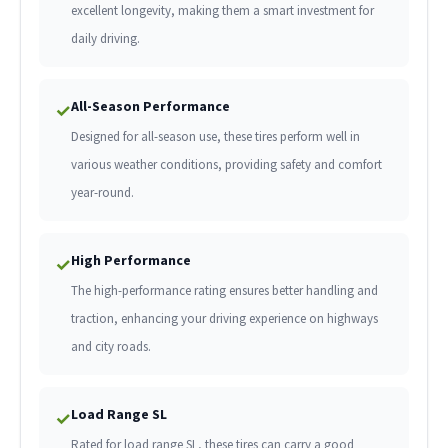
excellent longevity, making them a smart investment for
daily driving.
All-Season Performance
✓
Designed for all-season use, these tires perform well in
various weather conditions, providing safety and comfort
year-round.
High Performance
✓
The high-performance rating ensures better handling and
traction, enhancing your driving experience on highways
and city roads.
Load Range SL
✓
Rated for load range SL, these tires can carry a good