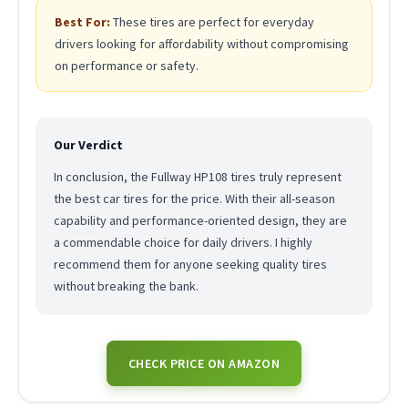
Best For:
These tires are perfect for everyday
drivers looking for affordability without compromising
on performance or safety.
Our Verdict
In conclusion, the Fullway HP108 tires truly represent
the best car tires for the price. With their all-season
capability and performance-oriented design, they are
a commendable choice for daily drivers. I highly
recommend them for anyone seeking quality tires
without breaking the bank.
CHECK PRICE ON AMAZON