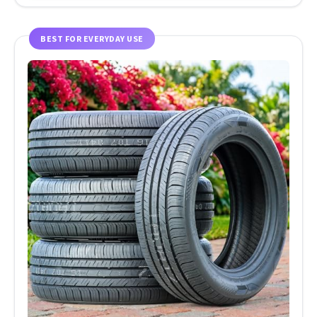
BEST FOR EVERYDAY USE