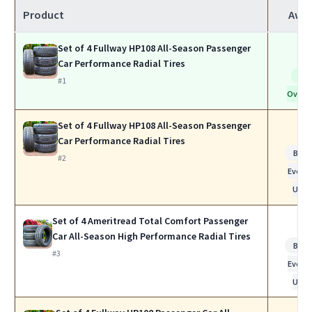
Product
Awa
Set of 4 Fullway HP108 All-Season Passenger
Car Performance Radial Tires
Be
#1
Overal
Set of 4 Fullway HP108 All-Season Passenger
Car Performance Radial Tires
Best 
#2
Every
Use
Set of 4 Ameritread Total Comfort Passenger
Car All-Season High Performance Radial Tires
Best 
#3
Every
Use