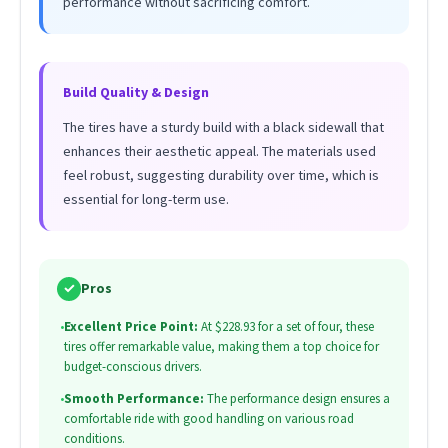
performance without sacrificing comfort.
Build Quality & Design
The tires have a sturdy build with a black sidewall that
enhances their aesthetic appeal. The materials used
feel robust, suggesting durability over time, which is
essential for long-term use.
✓
Pros
•
Excellent Price Point:
At $228.93 for a set of four, these
tires offer remarkable value, making them a top choice for
budget-conscious drivers.
•
Smooth Performance:
The performance design ensures a
comfortable ride with good handling on various road
conditions.