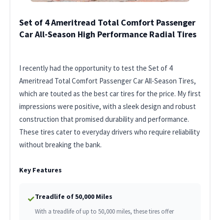
Set of 4 Ameritread Total Comfort Passenger
Car All-Season High Performance Radial Tires
I recently had the opportunity to test the Set of 4
Ameritread Total Comfort Passenger Car All-Season Tires,
which are touted as the best car tires for the price. My first
impressions were positive, with a sleek design and robust
construction that promised durability and performance.
These tires cater to everyday drivers who require reliability
without breaking the bank.
Key Features
Treadlife of 50,000 Miles
✓
With a treadlife of up to 50,000 miles, these tires offer