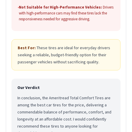
•
Not Suitable for High-Performance Vehicles:
Drivers
with high-performance cars may find these tires lack the
responsiveness needed for aggressive driving.
Best For:
These tires are ideal for everyday drivers
seeking a reliable, budget-friendly option for their
passenger vehicles without sacrificing quality.
Our Verdict
In conclusion, the Ameritread Total Comfort Tires are
among the best car tires for the price, delivering a
commendable balance of performance, comfort, and
longevity at an affordable cost. I would confidently
recommend these tires to anyone looking for