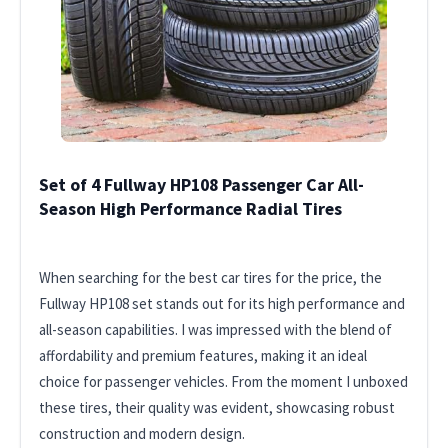
Set of 4 Fullway HP108 Passenger Car All-
Season High Performance Radial Tires
When searching for the best car tires for the price, the
Fullway HP108 set stands out for its high performance and
all-season capabilities. I was impressed with the blend of
affordability and premium features, making it an ideal
choice for passenger vehicles. From the moment I unboxed
these tires, their quality was evident, showcasing robust
construction and modern design.