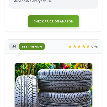
dependable everyday use.
CHECK PRICE ON AMAZON
★
★
★
★
★
#4
4.7/5
BEST PREMIUM