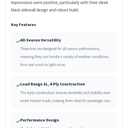
impressions were positive, particularly with their sleek
black sidewall design and robust build.
Key Features
All-Season Versatility
✓
These tires are designed for all-season performance,
meaning they can handle a variety of weather conditions,
from wet roads to light snow.
Load Range SL, 4-Ply Construction
✓
The 4-ply construction ensures durability and stability even
under heavier loads, making them ideal for passenger cars.
Performance Design
✓