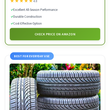
★
★
★
★
★
4.8
✓
Excellent All-Season Performance
✓
Durable Construction
✓
Cost-Effective Option
CHECK PRICE ON AMAZON
BEST FOR EVERYDAY USE