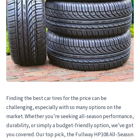
Finding the best car tires for the price can be
challenging, especially with so many options on the
market. Whether you’re seeking all-season performance,
durability, or simply a budget-friendly option, we’ve got
you covered. Our top pick, the Fullway HP108 All-Season