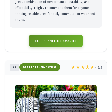
great combination of performance, durability, and
affordability. I highly recommend them for anyone
needing reliable tires for daily commutes or weekend
drives.
CHECK PRICE ON AMAZON
★
★
★
★
★
#2
4.6/5
BEST FOR EVERYDAY USE