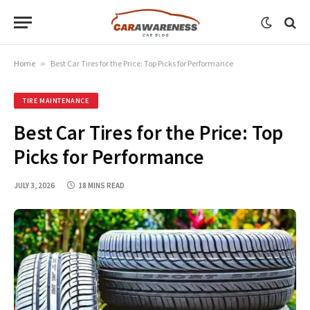
Home
»
Best Car Tires for the Price: Top Picks for Performance
TIRE MAINTENANCE
Best Car Tires for the Price: Top
Picks for Performance
JULY 3, 2026
18 MINS READ