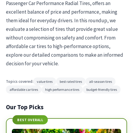
Passenger Car Performance Radial Tires, offers an
excellent balance of price and performance, making
them ideal for everyday drivers. In this roundup, we
evaluate a selection of tires that provide great value
without compromising on safety and comfort. From
affordable car tires to high-performance options,
explore our detailed comparisons to make an informed
decision for your vehicle.
Topics covered:
value tires
best rated tires
all-season tires
affordable car tires
high performance tires
budget-friendly tires
Our Top Picks
BEST OVERALL