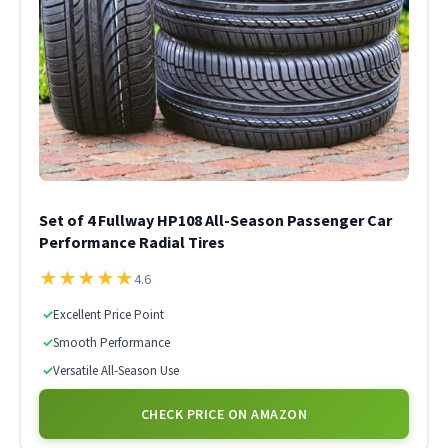
Set of 4 Fullway HP108 All-Season Passenger Car
Performance Radial Tires
★
★
★
★
★
4.6
✓
Excellent Price Point
✓
Smooth Performance
✓
Versatile All-Season Use
CHECK PRICE ON AMAZON