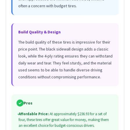
often a concern with budget tires.
Build Quality & Design
The build quality of these tires is impressive for their
price point. The black sidewall design adds a classic
look, while the 4-ply rating ensures they can withstand
daily wear and tear. They feel sturdy, and the material
used seems to be able to handle diverse driving
conditions without compromising performance.
✓
Pros
•
Affordable Price:
At approximately $236.93 for a set of
four, these tires offer great value for money, making them
an excellent choice for budget-conscious drivers.