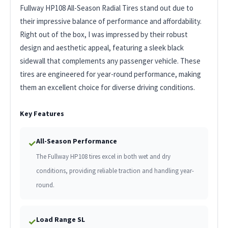
Fullway HP108 All-Season Radial Tires stand out due to
their impressive balance of performance and affordability.
Right out of the box, I was impressed by their robust
design and aesthetic appeal, featuring a sleek black
sidewall that complements any passenger vehicle. These
tires are engineered for year-round performance, making
them an excellent choice for diverse driving conditions.
Key Features
All-Season Performance
✓
The Fullway HP108 tires excel in both wet and dry
conditions, providing reliable traction and handling year-
round.
Load Range SL
✓