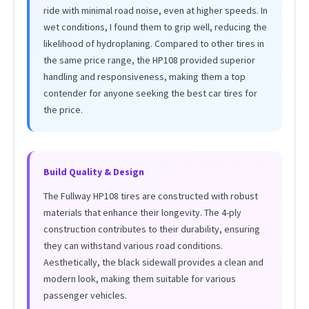
ride with minimal road noise, even at higher speeds. In
wet conditions, I found them to grip well, reducing the
likelihood of hydroplaning. Compared to other tires in
the same price range, the HP108 provided superior
handling and responsiveness, making them a top
contender for anyone seeking the best car tires for
the price.
Build Quality & Design
The Fullway HP108 tires are constructed with robust
materials that enhance their longevity. The 4-ply
construction contributes to their durability, ensuring
they can withstand various road conditions.
Aesthetically, the black sidewall provides a clean and
modern look, making them suitable for various
passenger vehicles.