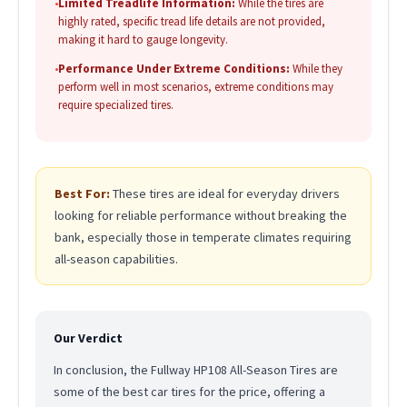
•
Limited Treadlife Information:
While the tires are
highly rated, specific tread life details are not provided,
making it hard to gauge longevity.
•
Performance Under Extreme Conditions:
While they
perform well in most scenarios, extreme conditions may
require specialized tires.
Best For:
These tires are ideal for everyday drivers
looking for reliable performance without breaking the
bank, especially those in temperate climates requiring
all-season capabilities.
Our Verdict
In conclusion, the Fullway HP108 All-Season Tires are
some of the best car tires for the price, offering a