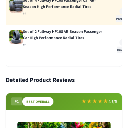
Set of 4 Fullway HP108 Passenger Car All-
Season High Performance Radial Tires
Be
#4
Premi
Set of 2 Fullway HP108 All-Season Passenger
Car High Performance Radial Tires
Be
#5
Budge
Detailed Product Reviews
★
★
★
★
★
#1
4.8/5
BEST OVERALL