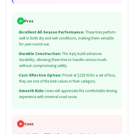
✓
Pros
•
Excellent All-Season Performance:
These tires perform
well in both dry and wet conditions, making them versatile
for year-round use.
•
Durable Construction:
The 4-ply build enhances
durability, allowing these tires to handle various loads
without compromising safety.
•
Cost-Effective Option:
Priced at $229.93 for a set of four,
they are one of the best values in their category.
•
Smooth Ride:
Users will appreciate the comfortable driving
experience with minimal road noise.
✗
Cons