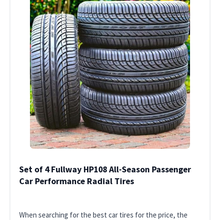
Set of 4 Fullway HP108 All-Season Passenger
Car Performance Radial Tires
When searching for the best car tires for the price, the