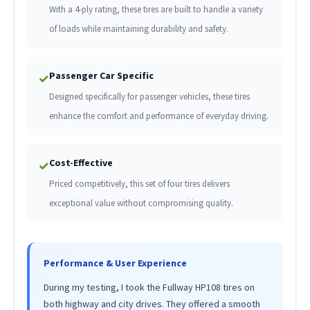
With a 4-ply rating, these tires are built to handle a variety
of loads while maintaining durability and safety.
Passenger Car Specific
✓
Designed specifically for passenger vehicles, these tires
enhance the comfort and performance of everyday driving.
Cost-Effective
✓
Priced competitively, this set of four tires delivers
exceptional value without compromising quality.
Performance & User Experience
During my testing, I took the Fullway HP108 tires on
both highway and city drives. They offered a smooth