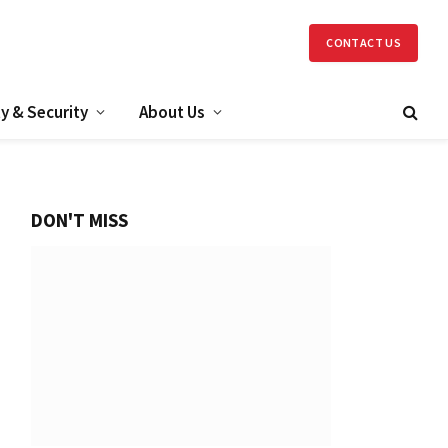
CONTACT US
y & Security
About Us
DON'T MISS