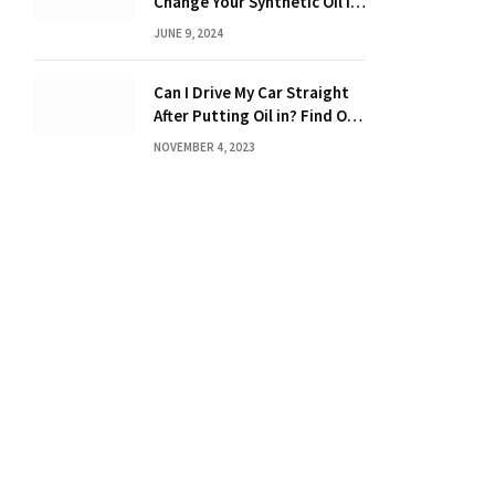
Change Your Synthetic Oil in
Months: The Ultimate Guide
JUNE 9, 2024
Can I Drive My Car Straight
After Putting Oil in? Find Out
Now!
NOVEMBER 4, 2023