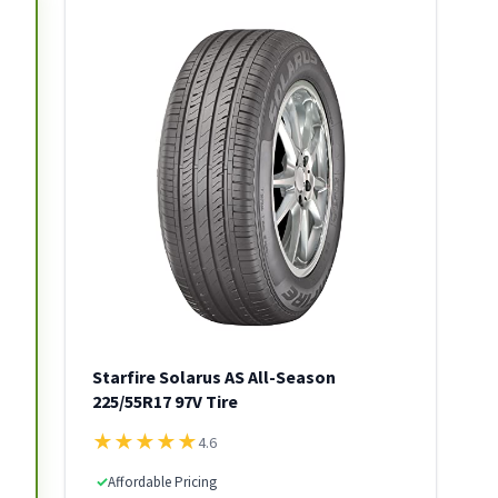
Starfire Solarus AS All-Season
225/55R17 97V Tire
★
★
★
★
★
4.6
✓
Affordable Pricing