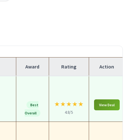
Award
Rating
Action
★
★
★
★
★
Best
View Deal
4.8/5
Overall