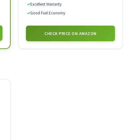
✓
Excellent Warranty
✓
Good Fuel Economy
CHECK PRICE ON AMAZON