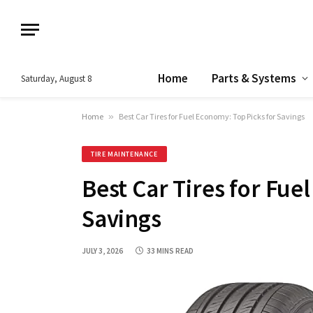
Home
Parts & Systems
Saturday, August 8
Home
»
Best Car Tires for Fuel Economy: Top Picks for Savings
TIRE MAINTENANCE
Best Car Tires for Fue
Savings
JULY 3, 2026
33 MINS READ