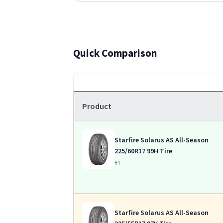
Quick Comparison
Product
Starfire Solarus AS All-Season
225/60R17 99H Tire
#1
Starfire Solarus AS All-Season