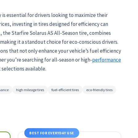
 is essential for drivers looking to maximize their
ices, investing in tires designed for efficiency can
k, the Starfire Solarus AS All-Season tire, combines
making it a standout choice for eco-conscious drivers.
ions that not only enhance your vehicle’s fuel efficiency
r you’re searching for all-season or high-
performance
 selections available.
rmance
high mileage tires
fuel-efficient tires
eco-friendly tires
BEST FOR EVERYDAY USE