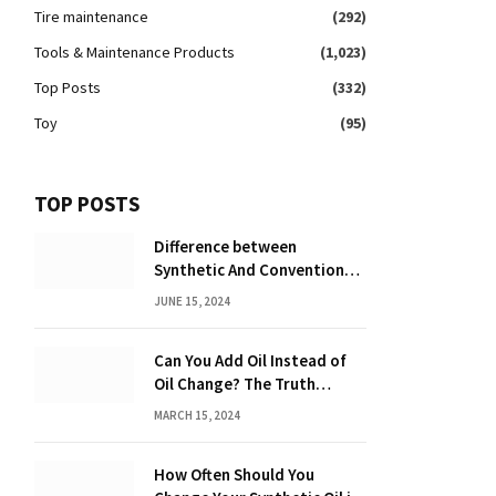
Tire maintenance
(292)
Tools & Maintenance Products
(1,023)
Top Posts
(332)
Toy
(95)
TOP POSTS
Difference between
Synthetic And Conventional
Oil: Unveiling the Truth
JUNE 15, 2024
Can You Add Oil Instead of
Oil Change? The Truth
Revealed!
MARCH 15, 2024
How Often Should You