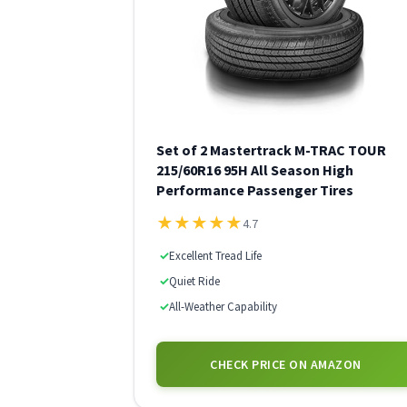
Set of 2 Mastertrack M-TRAC TOUR
215/60R16 95H All Season High
Performance Passenger Tires
★
★
★
★
★
4.7
✓
Excellent Tread Life
✓
Quiet Ride
✓
All-Weather Capability
CHECK PRICE ON AMAZON