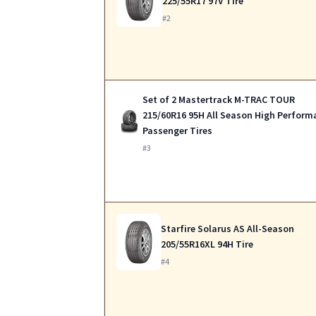
225/55R17 97V Tire
#2
Set of 2 Mastertrack M-TRAC TOUR
215/60R16 95H All Season High Perform
Passenger Tires
#3
Starfire Solarus AS All-Season
205/55R16XL 94H Tire
#4