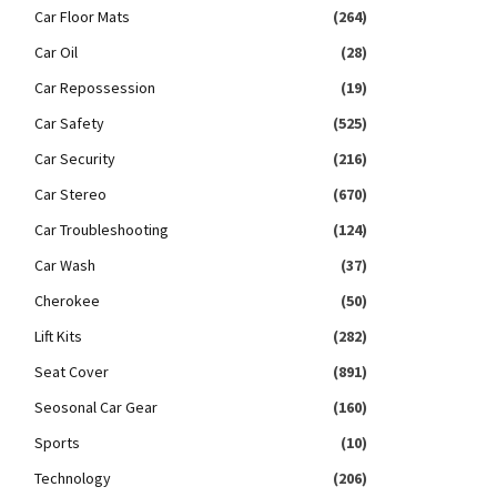
Car Floor Mats
(264)
Car Oil
(28)
Car Repossession
(19)
Car Safety
(525)
Car Security
(216)
Car Stereo
(670)
Car Troubleshooting
(124)
Car Wash
(37)
Cherokee
(50)
Lift Kits
(282)
Seat Cover
(891)
Seosonal Car Gear
(160)
Sports
(10)
Technology
(206)