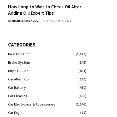
How Long to Wait to Check Oil After
Adding Oil: Expert Tips
BY
MICHELL ERICKSON
SEPTEMBER 14, 2024
CATEGORIES
Best Product
(1,029)
Brake System
(145)
Buying Guide
(481)
Car Alternator
(280)
Car Battery
(450)
Car Cleaning
(688)
Car Electronics & Accessories
(1,546)
Car Engine
(68)