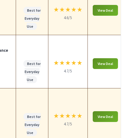
★
★
★
★
★
Best for
View Deal
4.6/5
Everyday
Use
ance
★
★
★
★
★
Best for
View Deal
4.7/5
Everyday
Use
★
★
★
★
★
Best for
View Deal
4.7/5
Everyday
Use