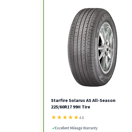
Starfire Solarus AS All-Season
225/60R17 99H Tire
★
★
★
★
★
4.8
✓
Excellent Mileage Warranty