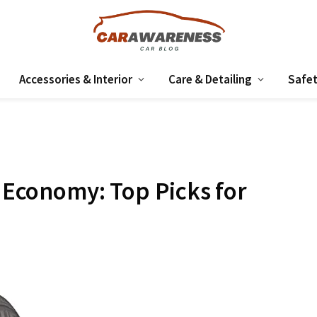
Accessories & Interior
Care & Detailing
Safet
l Economy: Top Picks for