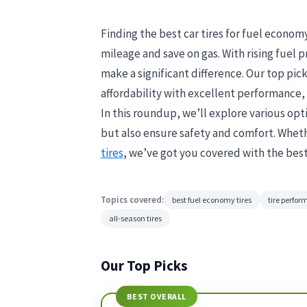
Finding the best car tires for fuel economy
mileage and save on gas. With rising fuel pr
make a significant difference. Our top pic
affordability with excellent performance, 
In this roundup, we’ll explore various opt
but also ensure safety and comfort. Whethe
tires
, we’ve got you covered with the best
Topics covered:
best fuel economy tires
tire perfo
all-season tires
Our Top Picks
BEST OVERALL