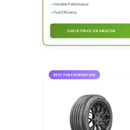
✓
Versatile Performance
✓
Fuel Efficiency
CHECK PRICE ON AMAZON
BEST FOR EVERYDAY USE