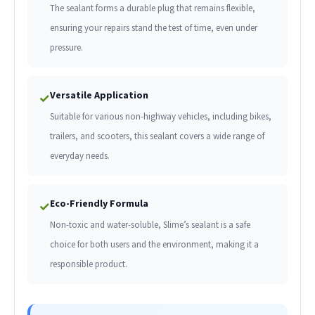
The sealant forms a durable plug that remains flexible,
ensuring your repairs stand the test of time, even under
pressure.
Versatile Application
✓
Suitable for various non-highway vehicles, including bikes,
trailers, and scooters, this sealant covers a wide range of
everyday needs.
Eco-Friendly Formula
✓
Non-toxic and water-soluble, Slime’s sealant is a safe
choice for both users and the environment, making it a
responsible product.