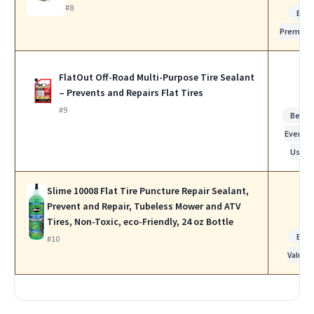
#8
Bes
Premiu
FlatOut Off-Road Multi-Purpose Tire Sealant
– Prevents and Repairs Flat Tires
#9
Best f
Everyda
Use
Slime 10008 Flat Tire Puncture Repair Sealant,
Prevent and Repair, Tubeless Mower and ATV
Tires, Non-Toxic, eco-Friendly, 24 oz Bottle
Bes
#10
Value