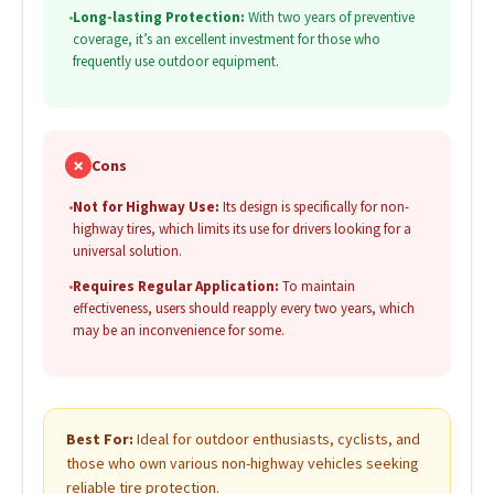
•
Long-lasting Protection:
With two years of preventive
coverage, it’s an excellent investment for those who
frequently use outdoor equipment.
✗
Cons
•
Not for Highway Use:
Its design is specifically for non-
highway tires, which limits its use for drivers looking for a
universal solution.
•
Requires Regular Application:
To maintain
effectiveness, users should reapply every two years, which
may be an inconvenience for some.
Best For:
Ideal for outdoor enthusiasts, cyclists, and
those who own various non-highway vehicles seeking
reliable tire protection.