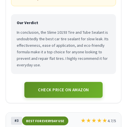
Our Verdict
In conclusion, the Slime 10193 Tire and Tube Sealant is
undoubtedly the best car tire sealant for slow leak. Its
effectiveness, ease of application, and eco-friendly
formula make it a top choice for anyone looking to
prevent and repair flat tires. I highly recommend it for
everyday use.
CHECK PRICE ON AMAZON
★
★
★
★
★
#3
4.7/5
BEST FOR EVERYDAY USE