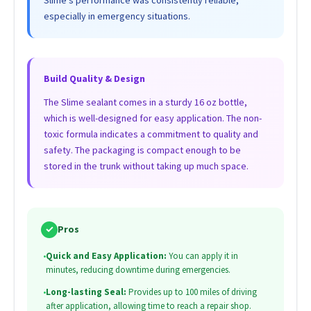
especially in emergency situations.
Build Quality & Design
The Slime sealant comes in a sturdy 16 oz bottle,
which is well-designed for easy application. The non-
toxic formula indicates a commitment to quality and
safety. The packaging is compact enough to be
stored in the trunk without taking up much space.
✓
Pros
•
Quick and Easy Application:
You can apply it in
minutes, reducing downtime during emergencies.
•
Long-lasting Seal:
Provides up to 100 miles of driving
after application, allowing time to reach a repair shop.