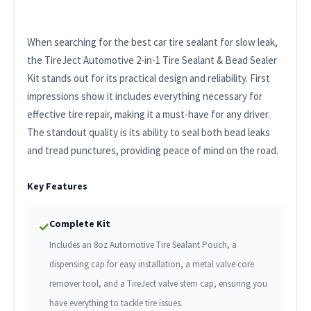
When searching for the best car tire sealant for slow leak,
the TireJect Automotive 2-in-1 Tire Sealant & Bead Sealer
Kit stands out for its practical design and reliability. First
impressions show it includes everything necessary for
effective tire repair, making it a must-have for any driver.
The standout quality is its ability to seal both bead leaks
and tread punctures, providing peace of mind on the road.
Key Features
Complete Kit
✓
Includes an 8oz Automotive Tire Sealant Pouch, a
dispensing cap for easy installation, a metal valve core
remover tool, and a TireJect valve stem cap, ensuring you
have everything to tackle tire issues.