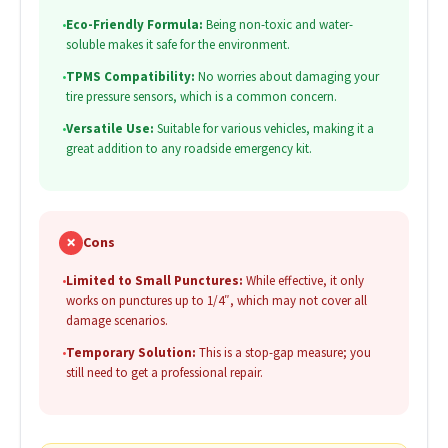
•
Eco-Friendly Formula:
Being non-toxic and water-
soluble makes it safe for the environment.
•
TPMS Compatibility:
No worries about damaging your
tire pressure sensors, which is a common concern.
•
Versatile Use:
Suitable for various vehicles, making it a
great addition to any roadside emergency kit.
✗
Cons
•
Limited to Small Punctures:
While effective, it only
works on punctures up to 1/4″, which may not cover all
damage scenarios.
•
Temporary Solution:
This is a stop-gap measure; you
still need to get a professional repair.