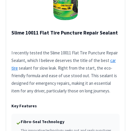
Slime 10011 Flat Tire Puncture Repair Sealant
I recently tested the Slime 10011 Flat Tire Puncture Repair
Sealant, which I believe deserves the title of the best
car
tire
sealant for slow leak. Right from the start, the eco-
friendly formula and ease of use stood out. This sealant is
designed for emergency repairs, making it an essential
item for any driver, particularly those on long journeys.
Key Features
Fibro-Seal Technology
✓
This innovative technology seeks out and seals punctures