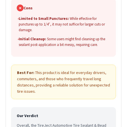
✗
Cons
•
Limited to Small Punctures:
While effective for
punctures up to 1/4″, it may not suffice for larger cuts or
damage.
•
Initial Cleanup:
Some users might find cleaning up the
sealant post-application a bit messy, requiring care.
Best For:
This product is ideal for everyday drivers,
commuters, and those who frequently travel long
distances, providing a reliable solution for unexpected
tire issues.
Our Verdict
Overall, the TireJect Automotive Tire Sealant & Bead