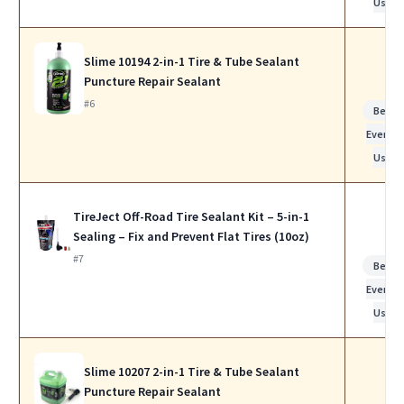
Use
Slime 10194 2-in-1 Tire & Tube Sealant
Puncture Repair Sealant
#6
Best f
Everyda
Use
TireJect Off-Road Tire Sealant Kit – 5-in-1
Sealing – Fix and Prevent Flat Tires (10oz)
#7
Best f
Everyda
Use
Slime 10207 2-in-1 Tire & Tube Sealant
Puncture Repair Sealant