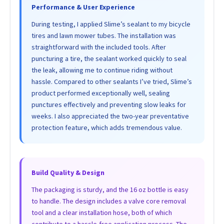
Performance & User Experience
During testing, I applied Slime’s sealant to my bicycle
tires and lawn mower tubes. The installation was
straightforward with the included tools. After
puncturing a tire, the sealant worked quickly to seal
the leak, allowing me to continue riding without
hassle. Compared to other sealants I’ve tried, Slime’s
product performed exceptionally well, sealing
punctures effectively and preventing slow leaks for
weeks. I also appreciated the two-year preventative
protection feature, which adds tremendous value.
Build Quality & Design
The packaging is sturdy, and the 16 oz bottle is easy
to handle. The design includes a valve core removal
tool and a clear installation hose, both of which