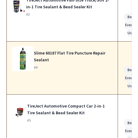
in-1 Tire Sealant & Bead Sealer Kit
#3
Best f
Everyda
Use
Slime 60187 Flat Tire Puncture Repair
Sealant
#4
Best f
Everyda
Use
TireJect Automotive Compact Car 2-in-1
Tire Sealant & Bead Sealer Kit
#5
Best f
Everyda