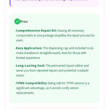
✓
Pros
•
Comprehensive Repair Kit:
Having all necessary
components in one package simplifies the repair process for
users.
•
Easy Application:
The dispensing cap and included tools
make installation straightforward, even for those with
limited experience.
•
Long-Lasting Seal:
The permanent liquid rubber seal
saves you from repeated repairs and potential roadside
issues.
•
TPMS Compatibility:
Being safe for TPMS sensors is a
significant advantage, as it avoids costly sensor
replacements.