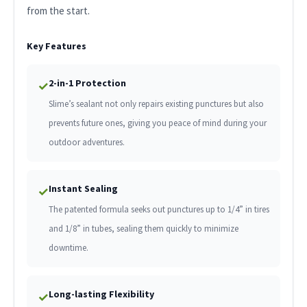
from the start.
Key Features
2-in-1 Protection
✓
Slime’s sealant not only repairs existing punctures but also
prevents future ones, giving you peace of mind during your
outdoor adventures.
Instant Sealing
✓
The patented formula seeks out punctures up to 1/4” in tires
and 1/8” in tubes, sealing them quickly to minimize
downtime.
Long-lasting Flexibility
✓