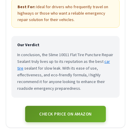
Best For:
Ideal for drivers who frequently travel on
highways or those who want a reliable emergency
repair solution for their vehicles.
Our Verdict
In conclusion, the Slime 10011 Flat Tire Puncture Repair
Sealant truly lives up to its reputation as the best
car
tire
sealant for slow leak. With its ease of use,
effectiveness, and eco-friendly formula, I highly
recommend it for anyone looking to enhance their
roadside emergency preparedness.
CHECK PRICE ON AMAZON