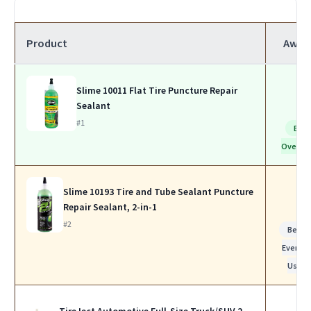
Product
Awar
Slime 10011 Flat Tire Puncture Repair
Sealant
#1
Bes
Overall
Slime 10193 Tire and Tube Sealant Puncture
Repair Sealant, 2-in-1
#2
Best f
Everyda
Use
TireJect Automotive Full-Size Truck/SUV 2-