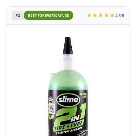
★
★
★
★
★
#2
4.8/5
BEST FOR EVERYDAY USE