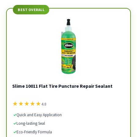
BEST OVERALL
Slime 10011 Flat Tire Puncture Repair Sealant
★
★
★
★
★
4.8
✓
Quick and Easy Application
✓
Long-lasting Seal
✓
Eco-Friendly Formula