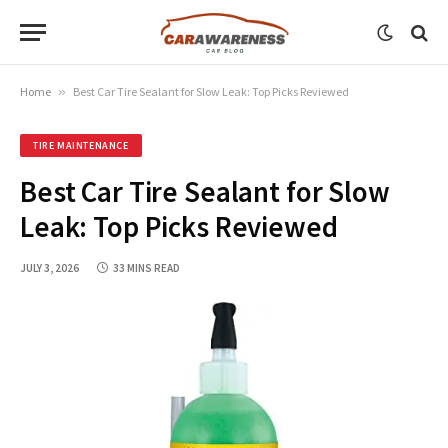
Home
»
Best Car Tire Sealant for Slow Leak: Top Picks Reviewed
TIRE MAINTENANCE
Best Car Tire Sealant for Slow
Leak: Top Picks Reviewed
JULY 3, 2026
33 MINS READ