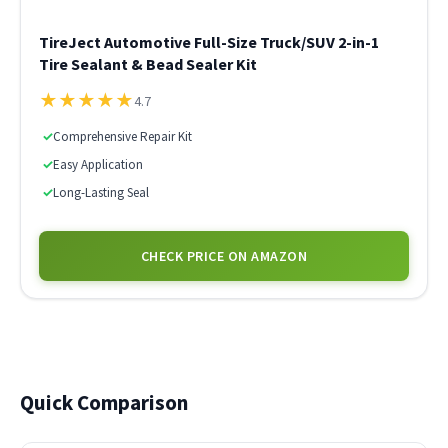
TireJect Automotive Full-Size Truck/SUV 2-in-1
Tire Sealant & Bead Sealer Kit
★
★
★
★
★
4.7
✓
Comprehensive Repair Kit
✓
Easy Application
✓
Long-Lasting Seal
CHECK PRICE ON AMAZON
Quick Comparison