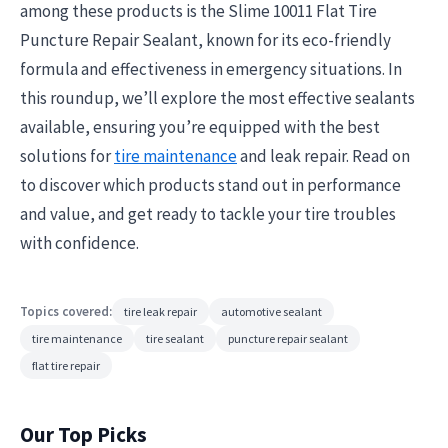
among these products is the Slime 10011 Flat Tire
Puncture Repair Sealant, known for its eco-friendly
formula and effectiveness in emergency situations. In
this roundup, we’ll explore the most effective sealants
available, ensuring you’re equipped with the best
solutions for
tire maintenance
and leak repair. Read on
to discover which products stand out in performance
and value, and get ready to tackle your tire troubles
with confidence.
Topics covered:
tire leak repair
automotive sealant
tire maintenance
tire sealant
puncture repair sealant
flat tire repair
Our Top Picks