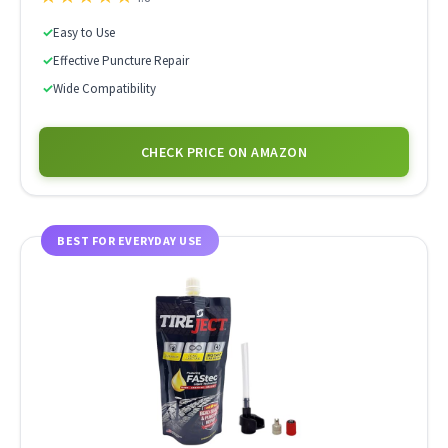
✓
Easy to Use
✓
Effective Puncture Repair
✓
Wide Compatibility
CHECK PRICE ON AMAZON
BEST FOR EVERYDAY USE