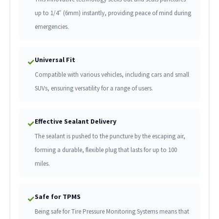
up to 1/4″ (6mm) instantly, providing peace of mind during
emergencies.
Universal Fit
✓
Compatible with various vehicles, including cars and small
SUVs, ensuring versatility for a range of users.
Effective Sealant Delivery
✓
The sealant is pushed to the puncture by the escaping air,
forming a durable, flexible plug that lasts for up to 100
miles.
Safe for TPMS
✓
Being safe for Tire Pressure Monitoring Systems means that