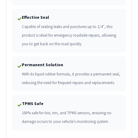
Effective Seal
✓
Capable of sealing leaks and punctures up to 1/4″, this
product is ideal for emergency roadside repairs, allowing
you to get back on the road quickly.
Permanent Solution
✓
With its liquid rubber formula, it provides a permanent seal,
reducing the need for frequent repairs and replacements.
TPMS Safe
✓
100% safe for tire, rim, and TPMS sensors, ensuring no
damage occurs to your vehicle’s monitoring system.