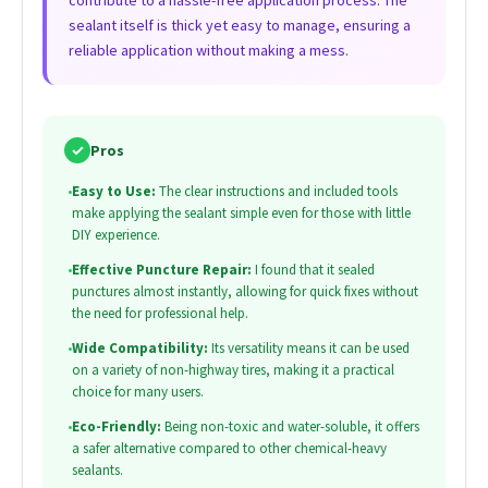
contribute to a hassle-free application process. The
sealant itself is thick yet easy to manage, ensuring a
reliable application without making a mess.
✓
Pros
•
Easy to Use:
The clear instructions and included tools
make applying the sealant simple even for those with little
DIY experience.
•
Effective Puncture Repair:
I found that it sealed
punctures almost instantly, allowing for quick fixes without
the need for professional help.
•
Wide Compatibility:
Its versatility means it can be used
on a variety of non-highway tires, making it a practical
choice for many users.
•
Eco-Friendly:
Being non-toxic and water-soluble, it offers
a safer alternative compared to other chemical-heavy
sealants.