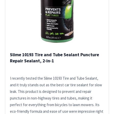
Slime 10193 Tire and Tube Sealant Puncture
Repair Sealant, 2-in-1
I recently tested the Slime 10193 Tire and Tube Sealant,
and it truly stands out as the best car tire sealant for slow
leak. This product is designed to prevent and repair
punctures in non-highway tires and tubes, making it
perfect for everything from bicycles to lawn mowers. Its
eco-friendly formula and ease of use were impressive right