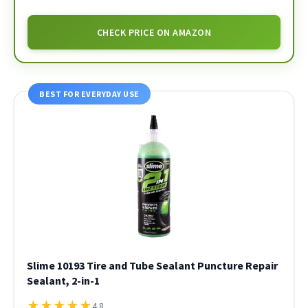
CHECK PRICE ON AMAZON
BEST FOR EVERYDAY USE
Slime 10193 Tire and Tube Sealant Puncture Repair
Sealant, 2-in-1
★
★
★
★
★
4.8