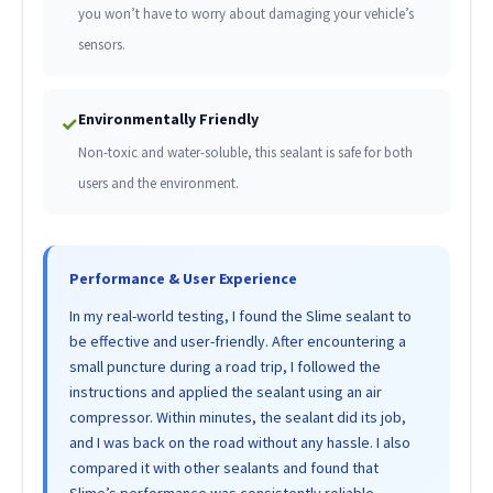
you won’t have to worry about damaging your vehicle’s
sensors.
Environmentally Friendly
✓
Non-toxic and water-soluble, this sealant is safe for both
users and the environment.
Performance & User Experience
In my real-world testing, I found the Slime sealant to
be effective and user-friendly. After encountering a
small puncture during a road trip, I followed the
instructions and applied the sealant using an air
compressor. Within minutes, the sealant did its job,
and I was back on the road without any hassle. I also
compared it with other sealants and found that
Slime’s performance was consistently reliable,