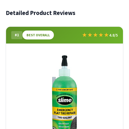
Detailed Product Reviews
★
★
★
★
★
#1
4.8/5
BEST OVERALL