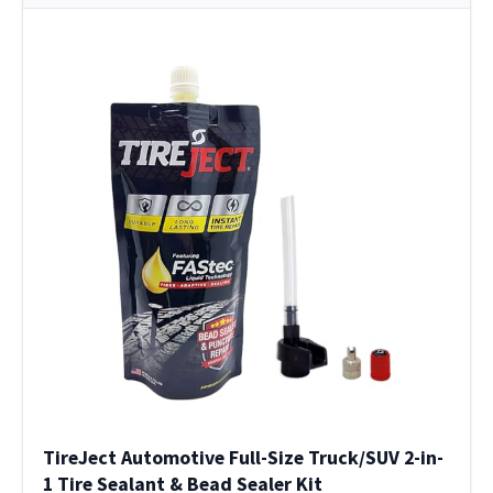
TireJect Automotive Full-Size Truck/SUV 2-in-
1 Tire Sealant & Bead Sealer Kit