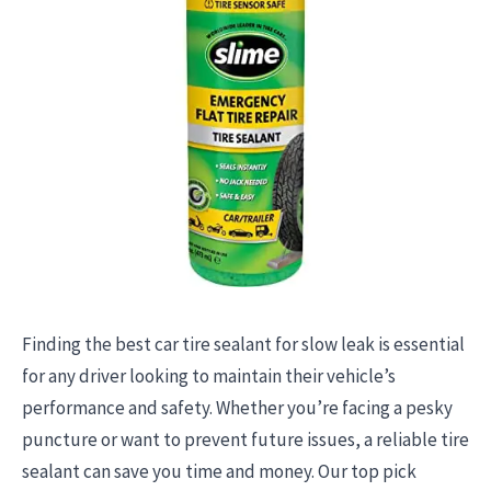
Finding the best car tire sealant for slow leak is essential
for any driver looking to maintain their vehicle’s
performance and safety. Whether you’re facing a pesky
puncture or want to prevent future issues, a reliable tire
sealant can save you time and money. Our top pick