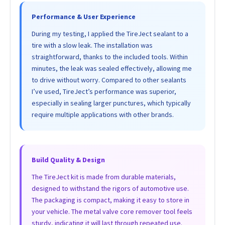
Performance & User Experience
During my testing, I applied the TireJect sealant to a
tire with a slow leak. The installation was
straightforward, thanks to the included tools. Within
minutes, the leak was sealed effectively, allowing me
to drive without worry. Compared to other sealants
I’ve used, TireJect’s performance was superior,
especially in sealing larger punctures, which typically
require multiple applications with other brands.
Build Quality & Design
The TireJect kit is made from durable materials,
designed to withstand the rigors of automotive use.
The packaging is compact, making it easy to store in
your vehicle. The metal valve core remover tool feels
sturdy, indicating it will last through repeated use.