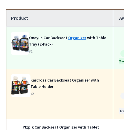
Product
Awar
Oneyus Car Backseat
Organizer
with Table
Tray (2-Pack)
#1
Bes
Overall
KaiCross Car Backseat Organizer with
Table Holder
#2
Bes
for
Travel
Plzpik Car Backseat Organizer with Tablet