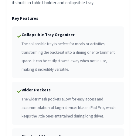
its built-in tablet holder and collapsible tray.
Key Features
Collapsible Tray Organizer
✓
The collapsible tray is perfect for meals or activities,
transforming the backseat into a dining or entertainment
space. It can be easily stowed away when not in use,
making it incredibly versatile.
Wider Pockets
✓
The wider mesh pockets allow for easy access and
accommodation of larger devices like an iPad Pro, which
keeps the little ones entertained during long drives.