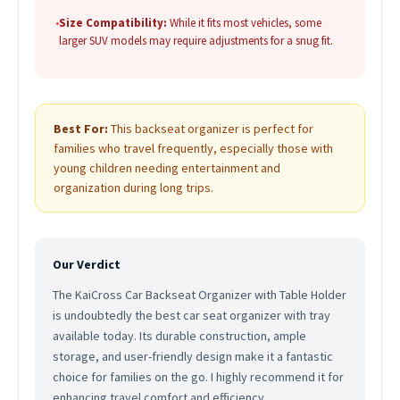
•
Size Compatibility:
While it fits most vehicles, some
larger SUV models may require adjustments for a snug fit.
Best For:
This backseat organizer is perfect for
families who travel frequently, especially those with
young children needing entertainment and
organization during long trips.
Our Verdict
The KaiCross Car Backseat Organizer with Table Holder
is undoubtedly the best car seat organizer with tray
available today. Its durable construction, ample
storage, and user-friendly design make it a fantastic
choice for families on the go. I highly recommend it for
enhancing travel comfort and efficiency.