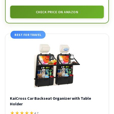
CHECK PRICE ON AMAZON
BEST FOR TRAVEL
KaiCross Car Backseat Organizer with Table
Holder
★
★
★
★
★
4.7