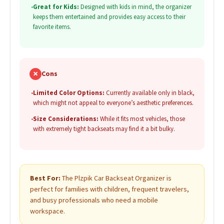
•
Great for Kids:
Designed with kids in mind, the organizer
keeps them entertained and provides easy access to their
favorite items.
✗
Cons
•
Limited Color Options:
Currently available only in black,
which might not appeal to everyone’s aesthetic preferences.
•
Size Considerations:
While it fits most vehicles, those
with extremely tight backseats may find it a bit bulky.
Best For:
The Plzpik Car Backseat Organizer is
perfect for families with children, frequent travelers,
and busy professionals who need a mobile
workspace.