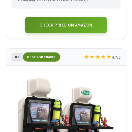
CHECK PRICE ON AMAZON
★
★
★
★
★
#3
4.7/5
BEST FOR TRAVEL