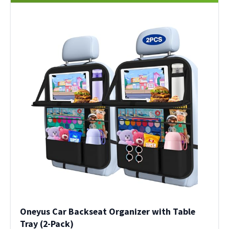
Oneyus Car Backseat Organizer with Table
Tray (2-Pack)