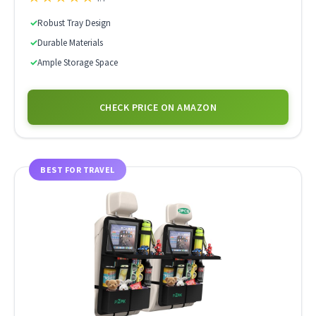
✓
Robust Tray Design
✓
Durable Materials
✓
Ample Storage Space
CHECK PRICE ON AMAZON
BEST FOR TRAVEL