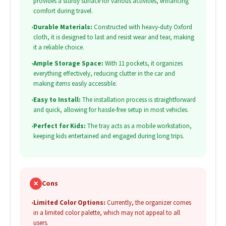
provides a sturdy surface for various activities, enhancing
comfort during travel.
•
Durable Materials:
Constructed with heavy-duty Oxford
cloth, it is designed to last and resist wear and tear, making
it a reliable choice.
•
Ample Storage Space:
With 11 pockets, it organizes
everything effectively, reducing clutter in the car and
making items easily accessible.
•
Easy to Install:
The installation process is straightforward
and quick, allowing for hassle-free setup in most vehicles.
•
Perfect for Kids:
The tray acts as a mobile workstation,
keeping kids entertained and engaged during long trips.
✗
Cons
•
Limited Color Options:
Currently, the organizer comes
in a limited color palette, which may not appeal to all
users.