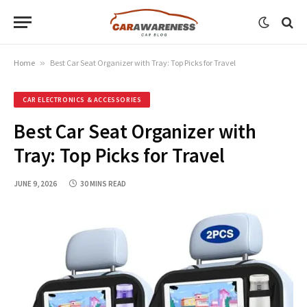
Home
»
Best Car Seat Organizer with Tray: Top Picks for Travel
CAR ELECTRONICS & ACCESSORIES
Best Car Seat Organizer with
Tray: Top Picks for Travel
JUNE 9, 2026
30 MINS READ