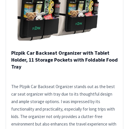
Plzpik Car Backseat Organizer with Tablet
Holder, 11 Storage Pockets with Foldable Food
Tray
The Plzpik Car Backseat Organizer stands out as the best
car seat organizer with tray due to its thoughtful design
and ample storage options. I was impressed by its
functionality and practicality, especially for long trips with
kids. The organizer not only provides a clutter-free
environment but also enhances the travel experience with