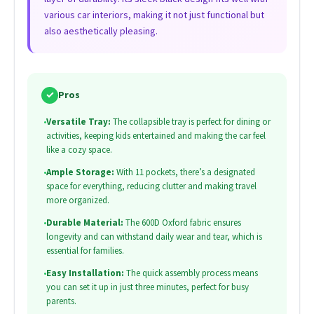
various car interiors, making it not just functional but
also aesthetically pleasing.
✓
Pros
•
Versatile Tray:
The collapsible tray is perfect for dining or
activities, keeping kids entertained and making the car feel
like a cozy space.
•
Ample Storage:
With 11 pockets, there’s a designated
space for everything, reducing clutter and making travel
more organized.
•
Durable Material:
The 600D Oxford fabric ensures
longevity and can withstand daily wear and tear, which is
essential for families.
•
Easy Installation:
The quick assembly process means
you can set it up in just three minutes, perfect for busy
parents.