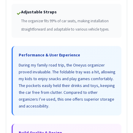
Adjustable Straps
✓
The organizer fits 99% of car seats, making installation
straightforward and adaptable to various vehicle types.
Performance & User Experience
During my family road trip, the Oneyus organizer
proved invaluable. The foldable tray was a hit, allowing
my kids to enjoy snacks and play games comfortably.
The pockets easily held their drinks and toys, keeping
the car free from clutter. Compared to other
organizers I’ve used, this one offers superior storage
and accessibility.
Build Quality & Design