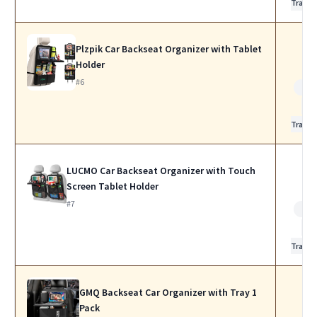
Travel
Plzpik Car Backseat Organizer with Tablet
Holder
#6
Bes
for
Travel
LUCMO Car Backseat Organizer with Touch
Screen Tablet Holder
#7
Bes
for
Travel
GMQ Backseat Car Organizer with Tray 1
Pack