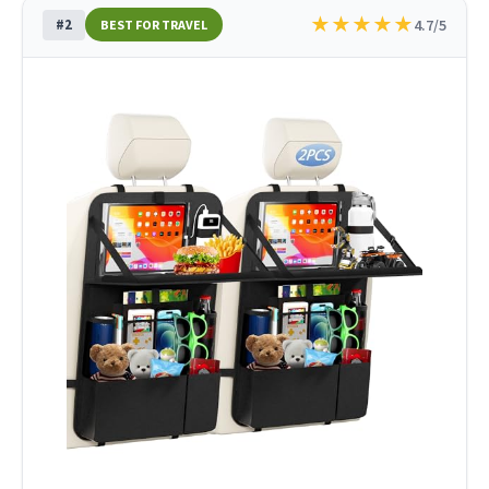
★
★
★
★
★
#2
4.7/5
BEST FOR TRAVEL