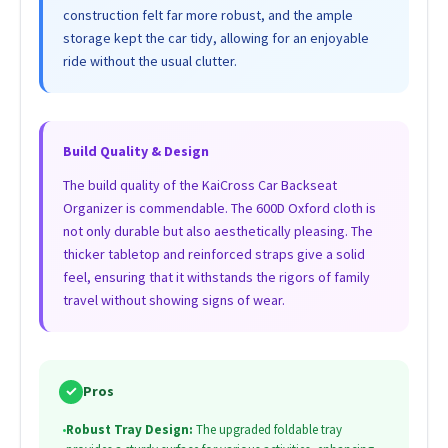
construction felt far more robust, and the ample
storage kept the car tidy, allowing for an enjoyable
ride without the usual clutter.
Build Quality & Design
The build quality of the KaiCross Car Backseat
Organizer is commendable. The 600D Oxford cloth is
not only durable but also aesthetically pleasing. The
thicker tabletop and reinforced straps give a solid
feel, ensuring that it withstands the rigors of family
travel without showing signs of wear.
✓
Pros
•
Robust Tray Design:
The upgraded foldable tray