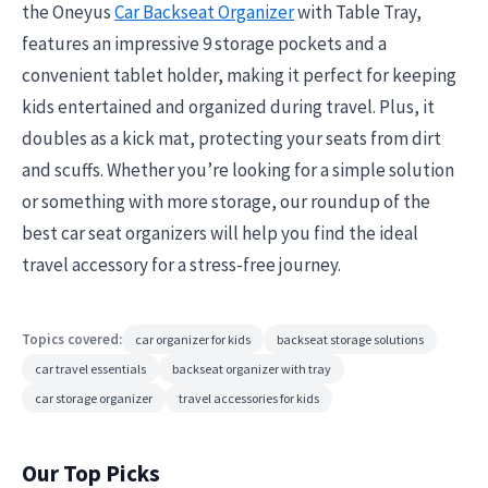
the Oneyus
Car Backseat Organizer
with Table Tray,
features an impressive 9 storage pockets and a
convenient tablet holder, making it perfect for keeping
kids entertained and organized during travel. Plus, it
doubles as a kick mat, protecting your seats from dirt
and scuffs. Whether you’re looking for a simple solution
or something with more storage, our roundup of the
best car seat organizers will help you find the ideal
travel accessory for a stress-free journey.
Topics covered:
car organizer for kids
backseat storage solutions
car travel essentials
backseat organizer with tray
car storage organizer
travel accessories for kids
Our Top Picks