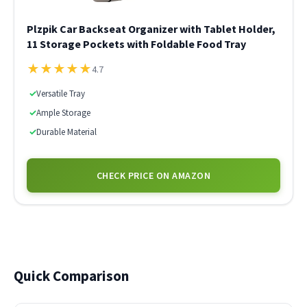
Plzpik Car Backseat Organizer with Tablet Holder,
11 Storage Pockets with Foldable Food Tray
★
★
★
★
★
4.7
✓
Versatile Tray
✓
Ample Storage
✓
Durable Material
CHECK PRICE ON AMAZON
Quick Comparison