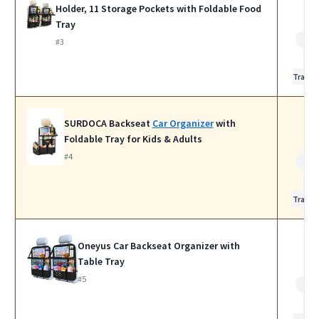
Holder, 11 Storage Pockets with Foldable Food
Tray
Bes
#3
for
Travel
SURDOCA Backseat
Car Organizer
with
Foldable Tray for Kids & Adults
#4
Bes
for
Travel
Oneyus Car Backseat Organizer with
Table Tray
#5
Bes
for