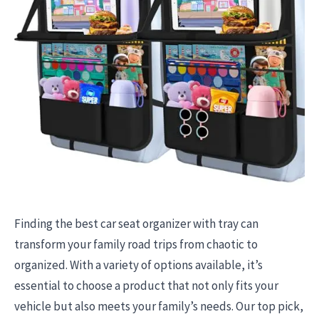
Finding the best car seat organizer with tray can
transform your family road trips from chaotic to
organized. With a variety of options available, it’s
essential to choose a product that not only fits your
vehicle but also meets your family’s needs. Our top pick,