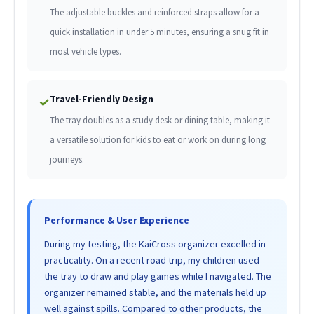
The adjustable buckles and reinforced straps allow for a
quick installation in under 5 minutes, ensuring a snug fit in
most vehicle types.
Travel-Friendly Design
✓
The tray doubles as a study desk or dining table, making it
a versatile solution for kids to eat or work on during long
journeys.
Performance & User Experience
During my testing, the KaiCross organizer excelled in
practicality. On a recent road trip, my children used
the tray to draw and play games while I navigated. The
organizer remained stable, and the materials held up
well against spills. Compared to other products, the