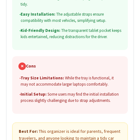
tidy.
•
Easy Installation:
The adjustable straps ensure
compatibility with most vehicles, simplifying setup.
•
Kid-Friendly Design:
The transparent tablet pocket keeps
kids entertained, reducing distractions for the driver.
✗
Cons
•
Tray Size Limitations:
While the tray is functional, it
may not accommodate larger laptops comfortably.
•
Initial Setup:
Some users may find the initial installation
process slightly challenging due to strap adjustments.
Best For:
This organizer is ideal for parents, frequent
travelers, and anyone looking to maintain a tidy car