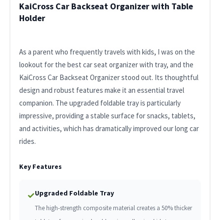
KaiCross Car Backseat Organizer with Table
Holder
As a parent who frequently travels with kids, I was on the
lookout for the best car seat organizer with tray, and the
KaiCross Car Backseat Organizer stood out. Its thoughtful
design and robust features make it an essential travel
companion. The upgraded foldable tray is particularly
impressive, providing a stable surface for snacks, tablets,
and activities, which has dramatically improved our long car
rides.
Key Features
Upgraded Foldable Tray
✓
The high-strength composite material creates a 50% thicker