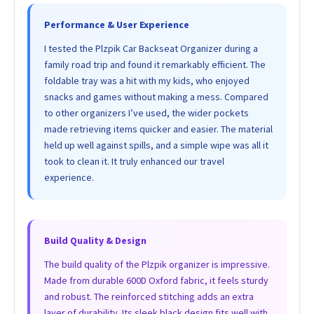
Performance & User Experience
I tested the Plzpik Car Backseat Organizer during a
family road trip and found it remarkably efficient. The
foldable tray was a hit with my kids, who enjoyed
snacks and games without making a mess. Compared
to other organizers I’ve used, the wider pockets
made retrieving items quicker and easier. The material
held up well against spills, and a simple wipe was all it
took to clean it. It truly enhanced our travel
experience.
Build Quality & Design
The build quality of the Plzpik organizer is impressive.
Made from durable 600D Oxford fabric, it feels sturdy
and robust. The reinforced stitching adds an extra
layer of durability. Its sleek black design fits well with