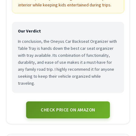
interior while keeping kids entertained during trips.
Our Verdict
In conclusion, the Oneyus Car Backseat Organizer with
Table Tray is hands down the best car seat organizer
with tray available. Its combination of functionality,
durability, and ease of use makes it a must-have for
any family road trip. I highly recommend it for anyone
seeking to keep their vehicle organized while
traveling.
CHECK PRICE ON AMAZON