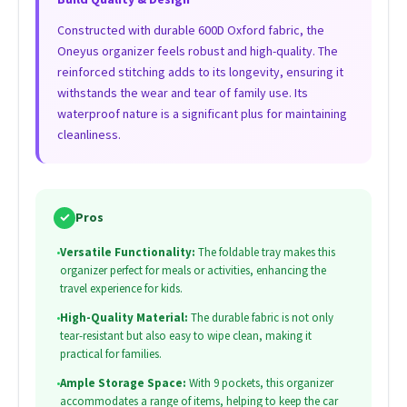
Constructed with durable 600D Oxford fabric, the
Oneyus organizer feels robust and high-quality. The
reinforced stitching adds to its longevity, ensuring it
withstands the wear and tear of family use. Its
waterproof nature is a significant plus for maintaining
cleanliness.
✓
Pros
•
Versatile Functionality:
The foldable tray makes this
organizer perfect for meals or activities, enhancing the
travel experience for kids.
•
High-Quality Material:
The durable fabric is not only
tear-resistant but also easy to wipe clean, making it
practical for families.
•
Ample Storage Space:
With 9 pockets, this organizer
accommodates a range of items, helping to keep the car