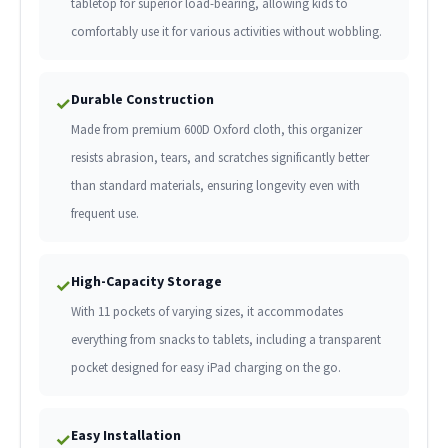
tabletop for superior load-bearing, allowing kids to
comfortably use it for various activities without wobbling.
Durable Construction
✓
Made from premium 600D Oxford cloth, this organizer
resists abrasion, tears, and scratches significantly better
than standard materials, ensuring longevity even with
frequent use.
High-Capacity Storage
✓
With 11 pockets of varying sizes, it accommodates
everything from snacks to tablets, including a transparent
pocket designed for easy iPad charging on the go.
Easy Installation
✓