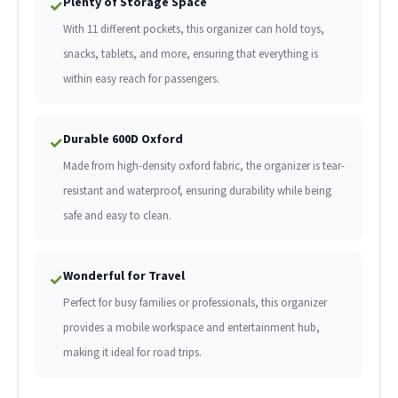
Plenty of Storage Space
✓
With 11 different pockets, this organizer can hold toys,
snacks, tablets, and more, ensuring that everything is
within easy reach for passengers.
Durable 600D Oxford
✓
Made from high-density oxford fabric, the organizer is tear-
resistant and waterproof, ensuring durability while being
safe and easy to clean.
Wonderful for Travel
✓
Perfect for busy families or professionals, this organizer
provides a mobile workspace and entertainment hub,
making it ideal for road trips.