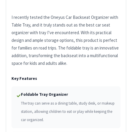
I recently tested the Oneyus Car Backseat Organizer with
Table Tray, and it truly stands out as the best car seat
organizer with tray I’ve encountered. With its practical
design and ample storage options, this product is perfect
for families on road trips. The foldable tray is an innovative
addition, transforming the backseat into a multifunctional
space for kids and adults alike.
Key Features
Foldable Tray Organizer
✓
The tray can serve as a dining table, study desk, or makeup
station, allowing children to eat or play while keeping the
car organized.