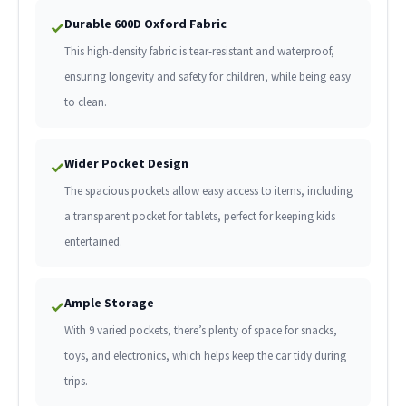
Durable 600D Oxford Fabric
✓
This high-density fabric is tear-resistant and waterproof,
ensuring longevity and safety for children, while being easy
to clean.
Wider Pocket Design
✓
The spacious pockets allow easy access to items, including
a transparent pocket for tablets, perfect for keeping kids
entertained.
Ample Storage
✓
With 9 varied pockets, there’s plenty of space for snacks,
toys, and electronics, which helps keep the car tidy during
trips.