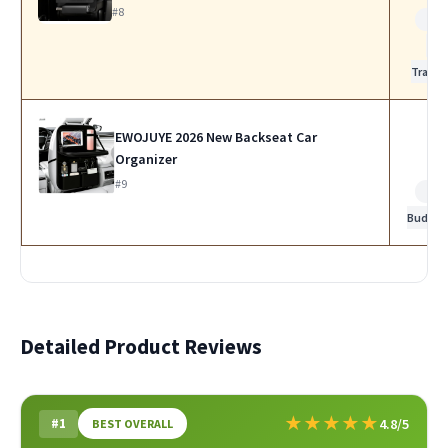
#8
Bes
for
Travel
EWOJUYE 2026 New Backseat Car
Organizer
#9
Bes
Budget
Detailed Product Reviews
★
★
★
★
★
#1
4.8/5
BEST OVERALL