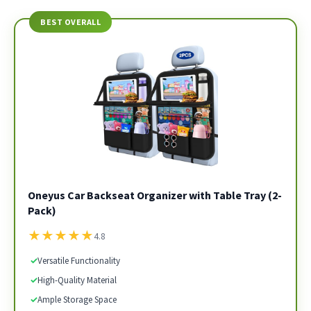
BEST OVERALL
Oneyus Car Backseat Organizer with Table Tray (2-
Pack)
★
★
★
★
★
4.8
✓
Versatile Functionality
✓
High-Quality Material
✓
Ample Storage Space