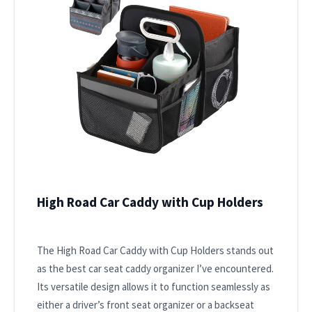
High Road Car Caddy with Cup Holders
The High Road Car Caddy with Cup Holders stands out
as the best car seat caddy organizer I’ve encountered.
Its versatile design allows it to function seamlessly as
either a driver’s front seat organizer or a backseat