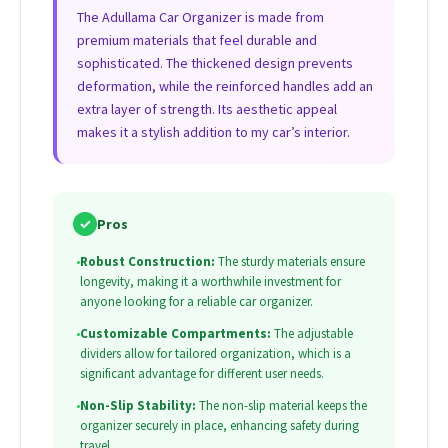
The Adullama Car Organizer is made from
premium materials that feel durable and
sophisticated. The thickened design prevents
deformation, while the reinforced handles add an
extra layer of strength. Its aesthetic appeal
makes it a stylish addition to my car’s interior.
✓
Pros
•
Robust Construction:
The sturdy materials ensure
longevity, making it a worthwhile investment for
anyone looking for a reliable car organizer.
•
Customizable Compartments:
The adjustable
dividers allow for tailored organization, which is a
significant advantage for different user needs.
•
Non-Slip Stability:
The non-slip material keeps the
organizer securely in place, enhancing safety during
travel.