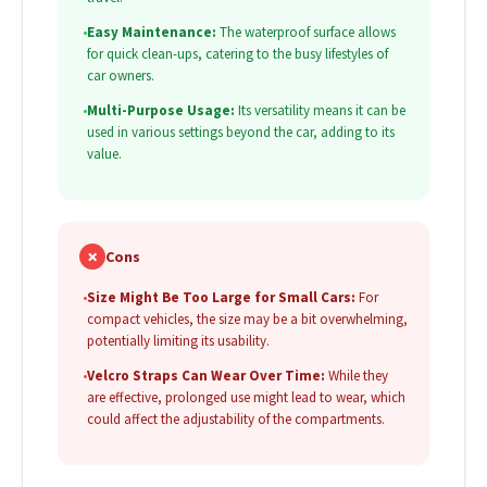
•
Easy Maintenance:
The waterproof surface allows
for quick clean-ups, catering to the busy lifestyles of
car owners.
•
Multi-Purpose Usage:
Its versatility means it can be
used in various settings beyond the car, adding to its
value.
✗
Cons
•
Size Might Be Too Large for Small Cars:
For
compact vehicles, the size may be a bit overwhelming,
potentially limiting its usability.
•
Velcro Straps Can Wear Over Time:
While they
are effective, prolonged use might lead to wear, which
could affect the adjustability of the compartments.