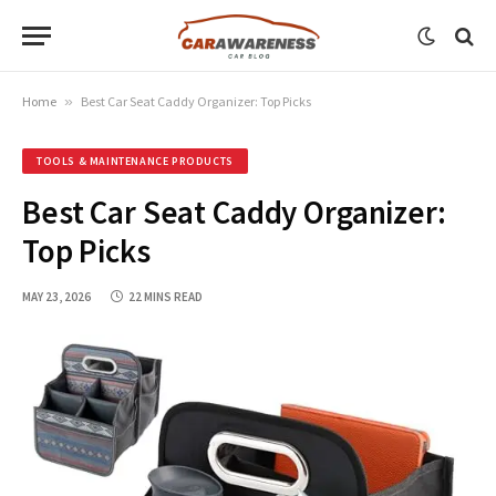
Home
»
Best Car Seat Caddy Organizer: Top Picks
TOOLS & MAINTENANCE PRODUCTS
Best Car Seat Caddy Organizer:
Top Picks
MAY 23, 2026
22 MINS READ