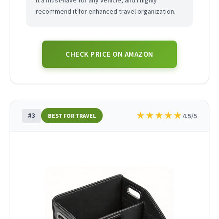
it a must-have for any vehicle, and I highly
recommend it for enhanced travel organization.
CHECK PRICE ON AMAZON
★
★
★
★
★
#3
4.5/5
BEST FOR TRAVEL