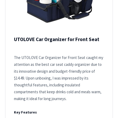
UTOLOVE Car Organizer for Front Seat
The UTOLOVE Car Organizer for Front Seat caught my
attention as the best car seat caddy organizer due to
its innovative design and budget-friendly price of
$14.49. Upon unboxing, I was impressed by its
thoughtful features, including insulated
compartments that keep drinks cold and meals warm,
making it ideal for long journeys.
Key Features