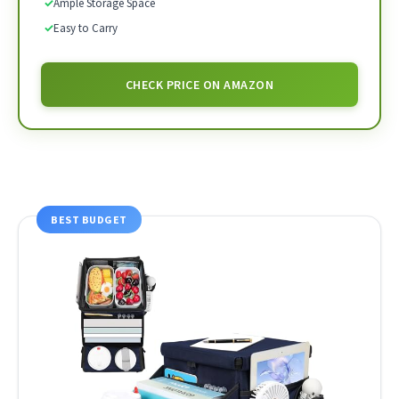
✓
Ample Storage Space
✓
Easy to Carry
CHECK PRICE ON AMAZON
BEST BUDGET