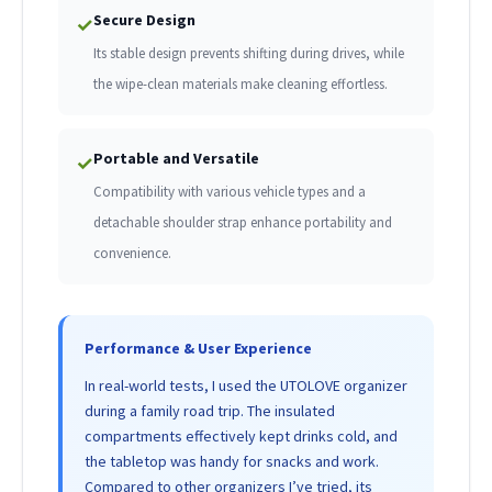
Secure Design
✓
Its stable design prevents shifting during drives, while
the wipe-clean materials make cleaning effortless.
Portable and Versatile
✓
Compatibility with various vehicle types and a
detachable shoulder strap enhance portability and
convenience.
Performance & User Experience
In real-world tests, I used the UTOLOVE organizer
during a family road trip. The insulated
compartments effectively kept drinks cold, and
the tabletop was handy for snacks and work.
Compared to other organizers I’ve tried, its