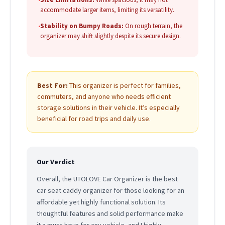
accommodate larger items, limiting its versatility.
•
Stability on Bumpy Roads:
On rough terrain, the
organizer may shift slightly despite its secure design.
Best For:
This organizer is perfect for families,
commuters, and anyone who needs efficient
storage solutions in their vehicle. It’s especially
beneficial for road trips and daily use.
Our Verdict
Overall, the UTOLOVE Car Organizer is the best
car seat caddy organizer for those looking for an
affordable yet highly functional solution. Its
thoughtful features and solid performance make