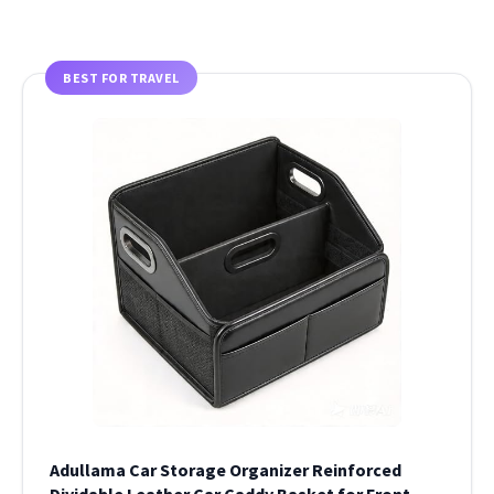
BEST FOR TRAVEL
Adullama Car Storage Organizer Reinforced