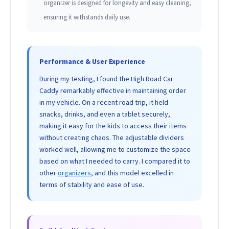
organizer is designed for longevity and easy cleaning,
ensuring it withstands daily use.
Performance & User Experience
During my testing, I found the High Road Car
Caddy remarkably effective in maintaining order
in my vehicle. On a recent road trip, it held
snacks, drinks, and even a tablet securely,
making it easy for the kids to access their items
without creating chaos. The adjustable dividers
worked well, allowing me to customize the space
based on what I needed to carry. I compared it to
other
organizers
, and this model excelled in
terms of stability and ease of use.