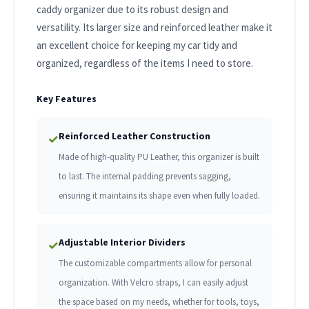
caddy organizer due to its robust design and
versatility. Its larger size and reinforced leather make it
an excellent choice for keeping my car tidy and
organized, regardless of the items I need to store.
Key Features
Reinforced Leather Construction
✓
Made of high-quality PU Leather, this organizer is built
to last. The internal padding prevents sagging,
ensuring it maintains its shape even when fully loaded.
Adjustable Interior Dividers
✓
The customizable compartments allow for personal
organization. With Velcro straps, I can easily adjust
the space based on my needs, whether for tools, toys,