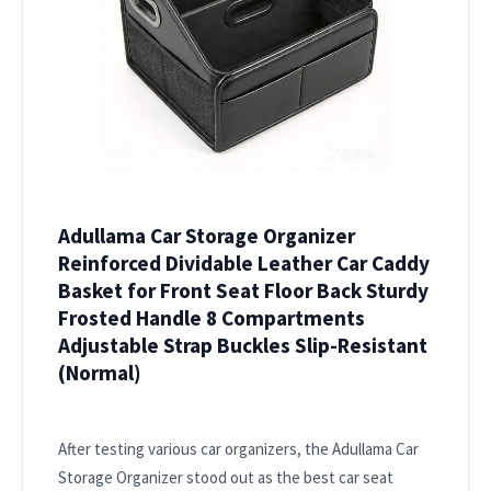
Adullama Car Storage Organizer
Reinforced Dividable Leather Car Caddy
Basket for Front Seat Floor Back Sturdy
Frosted Handle 8 Compartments
Adjustable Strap Buckles Slip-Resistant
(Normal)
After testing various car organizers, the Adullama Car
Storage Organizer stood out as the best car seat