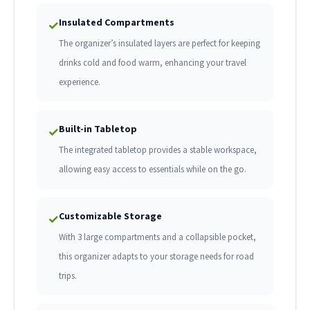
Insulated Compartments
✓
The organizer’s insulated layers are perfect for keeping
drinks cold and food warm, enhancing your travel
experience.
Built-in Tabletop
✓
The integrated tabletop provides a stable workspace,
allowing easy access to essentials while on the go.
Customizable Storage
✓
With 3 large compartments and a collapsible pocket,
this organizer adapts to your storage needs for road
trips.