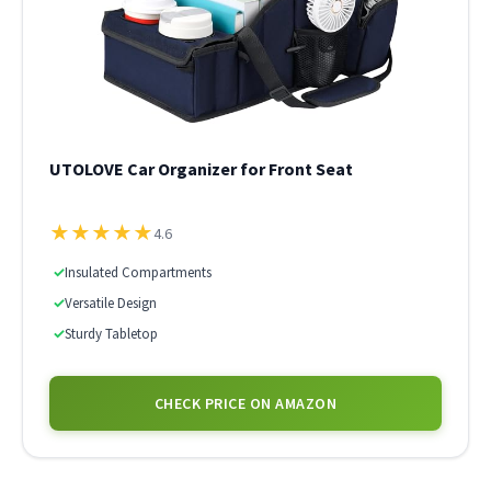
UTOLOVE Car Organizer for Front Seat
★
★
★
★
★
4.6
✓
Insulated Compartments
✓
Versatile Design
✓
Sturdy Tabletop
CHECK PRICE ON AMAZON