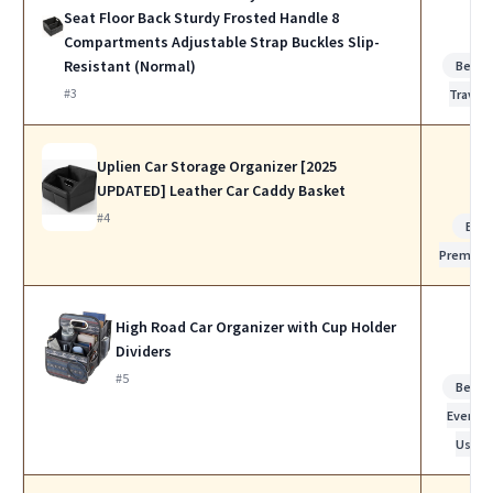
Seat Floor Back Sturdy Frosted Handle 8
Compartments Adjustable Strap Buckles Slip-
Resistant (Normal)
Best f
#3
Travel
Uplien Car Storage Organizer [2025
UPDATED] Leather Car Caddy Basket
#4
Bes
Premiu
High Road Car Organizer with Cup Holder
Dividers
#5
Best f
Everyda
Use