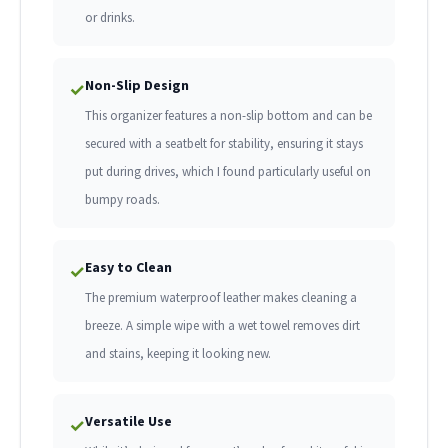
or drinks.
Non-Slip Design
✓
This organizer features a non-slip bottom and can be
secured with a seatbelt for stability, ensuring it stays
put during drives, which I found particularly useful on
bumpy roads.
Easy to Clean
✓
The premium waterproof leather makes cleaning a
breeze. A simple wipe with a wet towel removes dirt
and stains, keeping it looking new.
Versatile Use
✓