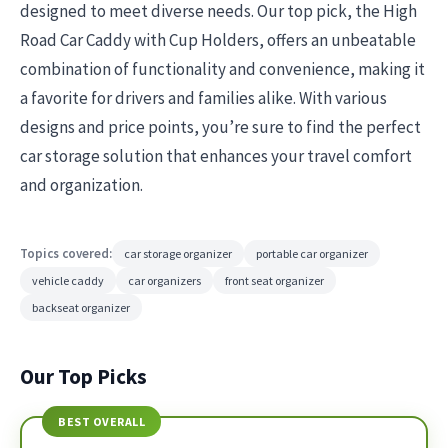
designed to meet diverse needs. Our top pick, the High
Road Car Caddy with Cup Holders, offers an unbeatable
combination of functionality and convenience, making it
a favorite for drivers and families alike. With various
designs and price points, you’re sure to find the perfect
car storage solution that enhances your travel comfort
and organization.
Topics covered:
car storage organizer
portable car organizer
vehicle caddy
car organizers
front seat organizer
backseat organizer
Our Top Picks
BEST OVERALL