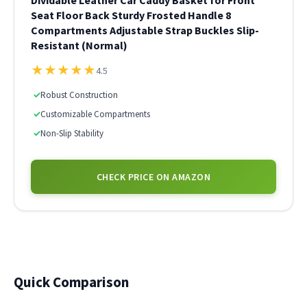
Dividable Leather Car Caddy Basket for Front
Seat Floor Back Sturdy Frosted Handle 8
Compartments Adjustable Strap Buckles Slip-
Resistant (Normal)
★
★
★
★
★
4.5
✓
Robust Construction
✓
Customizable Compartments
✓
Non-Slip Stability
CHECK PRICE ON AMAZON
Quick Comparison