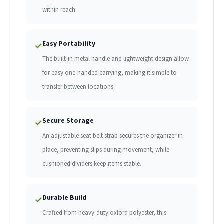
within reach.
Easy Portability
✓
The built-in metal handle and lightweight design allow
for easy one-handed carrying, making it simple to
transfer between locations.
Secure Storage
✓
An adjustable seat belt strap secures the organizer in
place, preventing slips during movement, while
cushioned dividers keep items stable.
Durable Build
✓
Crafted from heavy-duty oxford polyester, this