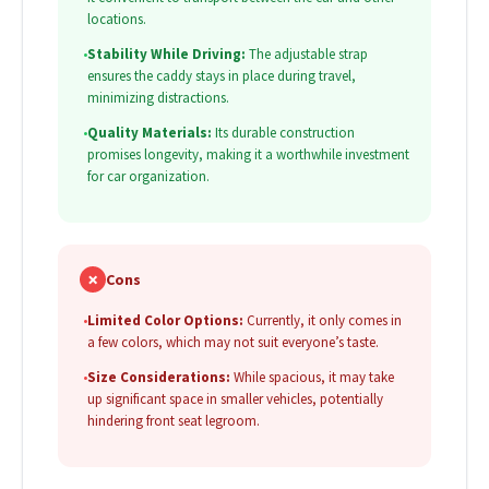
locations.
•
Stability While Driving:
The adjustable strap
ensures the caddy stays in place during travel,
minimizing distractions.
•
Quality Materials:
Its durable construction
promises longevity, making it a worthwhile investment
for car organization.
✗
Cons
•
Limited Color Options:
Currently, it only comes in
a few colors, which may not suit everyone’s taste.
•
Size Considerations:
While spacious, it may take
up significant space in smaller vehicles, potentially
hindering front seat legroom.