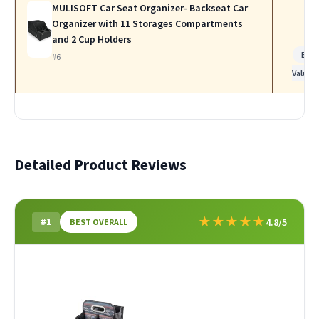
MULISOFT Car Seat Organizer- Backseat Car
Organizer with 11 Storages Compartments
and 2 Cup Holders
Bes
#6
Value
Detailed Product Reviews
★
★
★
★
★
#1
4.8/5
BEST OVERALL