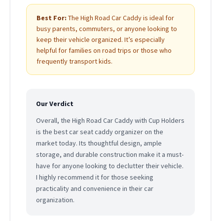
Best For:
The High Road Car Caddy is ideal for
busy parents, commuters, or anyone looking to
keep their vehicle organized. It’s especially
helpful for families on road trips or those who
frequently transport kids.
Our Verdict
Overall, the High Road Car Caddy with Cup Holders
is the best car seat caddy organizer on the
market today. Its thoughtful design, ample
storage, and durable construction make it a must-
have for anyone looking to declutter their vehicle.
I highly recommend it for those seeking
practicality and convenience in their car
organization.