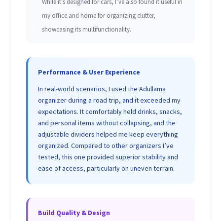
While it’s designed for cars, I’ve also found it useful in
my office and home for organizing clutter,
showcasing its multifunctionality.
Performance & User Experience
In real-world scenarios, I used the Adullama
organizer during a road trip, and it exceeded my
expectations. It comfortably held drinks, snacks,
and personal items without collapsing, and the
adjustable dividers helped me keep everything
organized. Compared to other organizers I’ve
tested, this one provided superior stability and
ease of access, particularly on uneven terrain.
Build Quality & Design