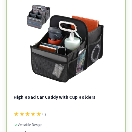
High Road Car Caddy with Cup Holders
★
★
★
★
★
4.8
✓
Versatile Design