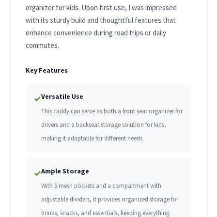
organizer for kids. Upon first use, I was impressed
with its sturdy build and thoughtful features that
enhance convenience during road trips or daily
commutes.
Key Features
Versatile Use
✓
This caddy can serve as both a front seat organizer for
drivers and a backseat storage solution for kids,
making it adaptable for different needs.
Ample Storage
✓
With 5 mesh pockets and a compartment with
adjustable dividers, it provides organized storage for
drinks, snacks, and essentials, keeping everything