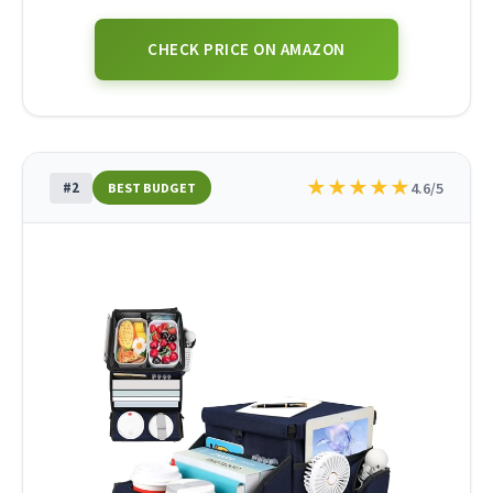
CHECK PRICE ON AMAZON
★
★
★
★
★
#2
4.6/5
BEST BUDGET