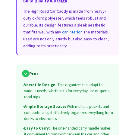
Build Quality & Design
The High Road Car Caddy is made from heavy-
duty oxford polyester, which feels robust and
durable. Its design features a sleek aesthetic
that fits well with any
car interior
. The materials
used are not only sturdy but also easy to clean,
adding to its practicality.
✓
Pros
•
Versatile Design:
This organizer can adapt to
various needs, whether it’s for everyday use or special
road trips.
•
Ample Storage Space:
With multiple pockets and
compartments, it effectively organizes everything from
drinks to electronics.
•
Easy to Carry:
The one-handed carry handle makes
it convenient to transport between the car and other