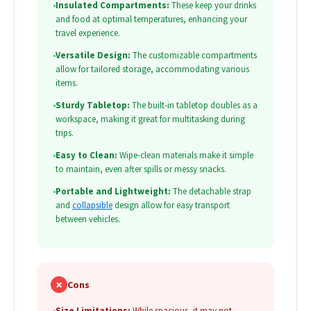
•
Insulated Compartments:
These keep your drinks
and food at optimal temperatures, enhancing your
travel experience.
•
Versatile Design:
The customizable compartments
allow for tailored storage, accommodating various
items.
•
Sturdy Tabletop:
The built-in tabletop doubles as a
workspace, making it great for multitasking during
trips.
•
Easy to Clean:
Wipe-clean materials make it simple
to maintain, even after spills or messy snacks.
•
Portable and Lightweight:
The detachable strap
and
collapsible
design allow for easy transport
between vehicles.
✗
Cons
•
Size Limitations:
While spacious, it may not