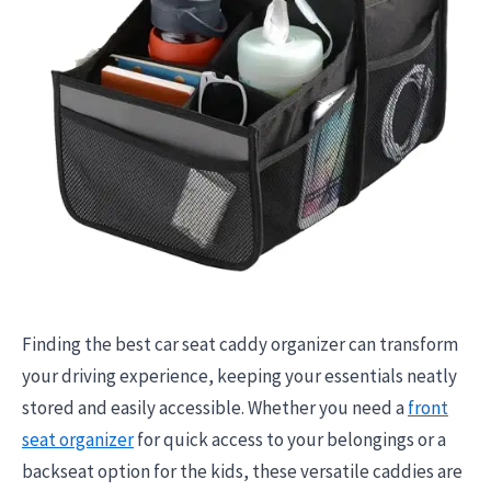
Finding the best car seat caddy organizer can transform
your driving experience, keeping your essentials neatly
stored and easily accessible. Whether you need a
front
seat organizer
for quick access to your belongings or a
backseat option for the kids, these versatile caddies are