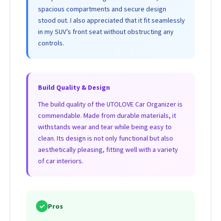
spacious compartments and secure design
stood out. I also appreciated that it fit seamlessly
in my SUV’s front seat without obstructing any
controls.
Build Quality & Design
The build quality of the UTOLOVE Car Organizer is
commendable. Made from durable materials, it
withstands wear and tear while being easy to
clean. Its design is not only functional but also
aesthetically pleasing, fitting well with a variety
of car interiors.
✓
Pros