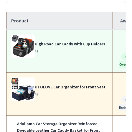
Product
Awar
High Road Car Caddy with Cup Holders
#1
Bes
Overall
UTOLOVE Car Organizer for Front Seat
#2
Bes
Budget
Adullama Car Storage Organizer Reinforced
Dividable Leather Car Caddy Basket for Front