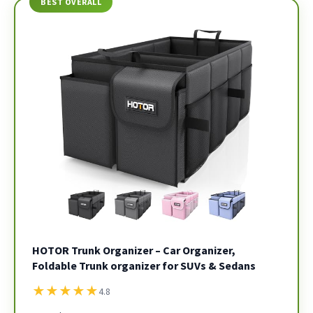
BEST OVERALL
HOTOR Trunk Organizer – Car Organizer,
Foldable Trunk organizer for SUVs & Sedans
★
★
★
★
★
4.8