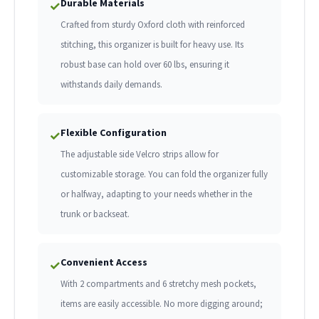
Durable Materials
✓
Crafted from sturdy Oxford cloth with reinforced
stitching, this organizer is built for heavy use. Its
robust base can hold over 60 lbs, ensuring it
withstands daily demands.
Flexible Configuration
✓
The adjustable side Velcro strips allow for
customizable storage. You can fold the organizer fully
or halfway, adapting to your needs whether in the
trunk or backseat.
Convenient Access
✓
With 2 compartments and 6 stretchy mesh pockets,
items are easily accessible. No more digging around;