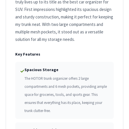
truly lives up to its title as the best car organizer for
SUV. First impressions highlighted its spacious design
and sturdy construction, making it perfect for keeping
my trunk neat. With two large compartments and
multiple mesh pockets, it stood out as a versatile
solution for all my storage needs.
Key Features
Spacious Storage
✓
The HOTOR trunk organizer offers 2 large
compartments and 6 mesh pockets, providing ample
space for groceries, tools, and sports gear. This
ensures that everything has its place, keeping your
trunk clutter-free.