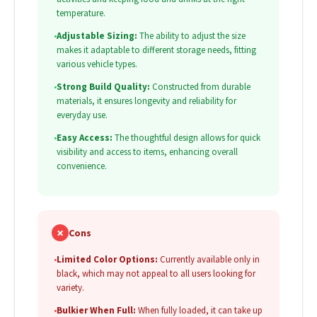
temperature.
•
Adjustable Sizing:
The ability to adjust the size
makes it adaptable to different storage needs, fitting
various vehicle types.
•
Strong Build Quality:
Constructed from durable
materials, it ensures longevity and reliability for
everyday use.
•
Easy Access:
The thoughtful design allows for quick
visibility and access to items, enhancing overall
convenience.
✗
Cons
•
Limited Color Options:
Currently available only in
black, which may not appeal to all users looking for
variety.
•
Bulkier When Full:
When fully loaded, it can take up