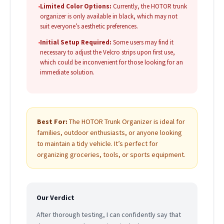
•
Limited Color Options:
Currently, the HOTOR trunk
organizer is only available in black, which may not
suit everyone’s aesthetic preferences.
•
Initial Setup Required:
Some users may find it
necessary to adjust the Velcro strips upon first use,
which could be inconvenient for those looking for an
immediate solution.
Best For:
The HOTOR Trunk Organizer is ideal for
families, outdoor enthusiasts, or anyone looking
to maintain a tidy vehicle. It’s perfect for
organizing groceries, tools, or sports equipment.
Our Verdict
After thorough testing, I can confidently say that