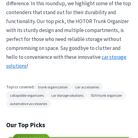
difference. In this roundup, we highlight some of the top
contenders that stand out for their durability and
functionality. Our top pick, the HOTOR Trunk Organizer
with its sturdy design and multiple compartments, is
perfect for those who need reliable storage without
compromising on space. Say goodbye to clutter and
hello to convenience with these innovative
car storage
solutions
!
Topics covered:
trunk organization
car accessories
collapsible organizers
car storage solutions
SUV trunk organizer
automotive accessories
Our Top Picks