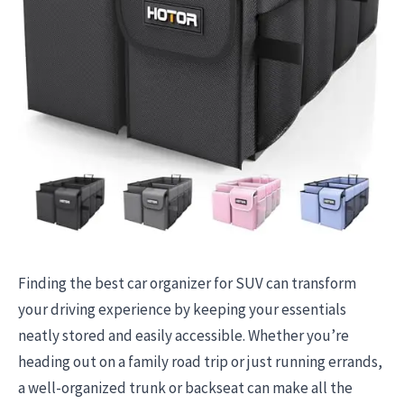
Finding the best car organizer for SUV can transform
your driving experience by keeping your essentials
neatly stored and easily accessible. Whether you’re
heading out on a family road trip or just running errands,
a well-organized trunk or backseat can make all the