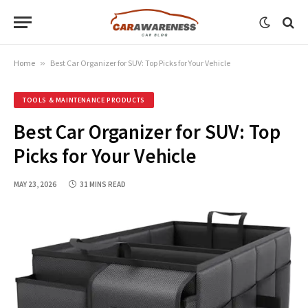
Home
»
Best Car Organizer for SUV: Top Picks for Your Vehicle
TOOLS & MAINTENANCE PRODUCTS
Best Car Organizer for SUV: Top
Picks for Your Vehicle
MAY 23, 2026
31 MINS READ