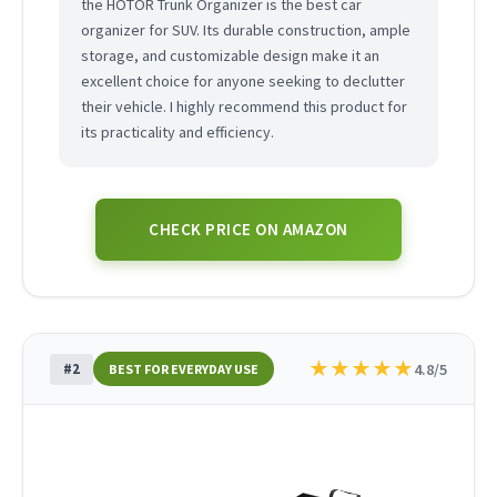
the HOTOR Trunk Organizer is the best car
organizer for SUV. Its durable construction, ample
storage, and customizable design make it an
excellent choice for anyone seeking to declutter
their vehicle. I highly recommend this product for
its practicality and efficiency.
CHECK PRICE ON AMAZON
★
★
★
★
★
#2
4.8/5
BEST FOR EVERYDAY USE