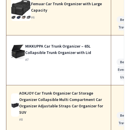
Femuar Car Trunk Organizer with Large
Capacity
#6
Best f
Travel
MIKKUPPA Car Trunk Organizer – 65L
Collapsible Trunk Organizer with Lid
#7
Best f
Everyda
Use
AOKJOY Car Trunk Organizer Car Storage
Organizer Collapsible Multi Compartment Car
Organizer Adjustable Straps Car Organizer for
SUV
Best f
#8
Travel