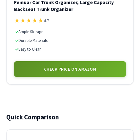
Femuar Car Trunk Organizer, Large Capacity
Backseat Trunk Organizer
★
★
★
★
★
4.7
✓
Ample Storage
✓
Durable Materials
✓
Easy to Clean
CHECK PRICE ON AMAZON
Quick Comparison