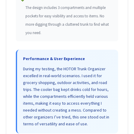
The design includes 3 compartments and multiple
pockets for easy visibility and access to items. No
more digging through a cluttered trunk to find what
you need.
Performance & User Experience
During my testing, the HOTOR Trunk Organizer
excelled in real-world scenarios. I used it for
grocery shopping, outdoor activities, and road
trips. The cooler bag kept drinks cold for hours,
while the compartments efficiently held various
items, making it easy to access everything I
needed without creating a mess. Compared to
other organizers I’ve tried, this one stood out in
terms of versatility and ease of use.