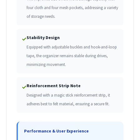
four cloth and four mesh pockets, addressing a variety
of storage needs.
Stability Design
✓
Equipped with adjustable buckles and hook-and-loop
tape, the organizer remains stable during drives,
minimizing movement.
Reinforcement Strip Note
✓
Designed with a magic stick reinforcement strip, it
adheres best to felt material, ensuring a secure fit.
Performance & User Experience