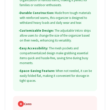
organization of various items, making it perfect for
families or outdoor enthusiasts.
•
Durable Construction:
Made from tough materials
with reinforced seams, this organizer is designed to
withstand heavy loads and daily wear and tear.
•
Customizable Design:
The adjustable Velcro strips
allow users to change the size of the organizer based
on their needs, enhancing its versatility.
•
Easy Accessibility:
The mesh pockets and
compartmentalized design make grabbing essential
items quick and hassle-free, saving time during busy
moments.
•
Space-Saving Feature:
When not needed, it can be
easily folded flat, making it convenient for storage in
tight spaces.
✗
Cons