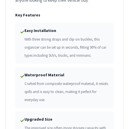
anyone looking to keep their vehicle tidy.
Key Features
Easy Installation
✓
With three strong straps and clip-on buckles, this
organizer can be set up in seconds, fitting 90% of car
types including SUVs, trucks, and minivans.
Waterproof Material
✓
Crafted from composite waterproof material, it resists
spills and is easy to clean, making it perfect for
everyday use.
Upgraded Size
✓
The improved size offers more storage capacity with