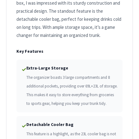
box, I was impressed with its sturdy construction and
practical design. The standout feature is the
detachable cooler bag, perfect for keeping drinks cold
on long trips. With ample storage space, it’s a game
changer for maintaining an organized trunk.
Key Features
Extra-Large Storage
✓
The organizer boasts 3 large compartments and 8
additional pockets, providing over 69L+23L of storage.
This makes it easy to store everything from groceries
to sports gear, helping you keep your trunk tidy.
Detachable Cooler Bag
✓
This feature is a highlight, as the 23L cooler bag is not