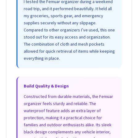
I tested the Femuar organizer during a weekend
road trip, and it performed beautifully. It held all
my groceries, sports gear, and emergency
supplies securely without any slippage.
Compared to other organizers I’ve used, this one
stood out for its easy access and organization.
The combination of cloth and mesh pockets
allowed for quick retrieval of items while keeping
everything in place.
Build Quality & Design
Constructed from durable materials, the Femuar
organizer feels sturdy and reliable. The
waterproof feature adds an extra layer of
protection, making it a practical choice for
families and outdoor enthusiasts alike. Its sleek
black design complements any vehicle interior,