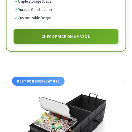
✓
Ample Storage Space
✓
Durable Construction
✓
Customizable Design
CHECK PRICE ON AMAZON
BEST FOR EVERYDAY USE