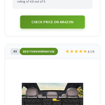
rating of 4.8 out of 5.
CHECK PRICE ON AMAZON
★
★
★
★
★
#3
4.7/5
BEST FOR EVERYDAY USE