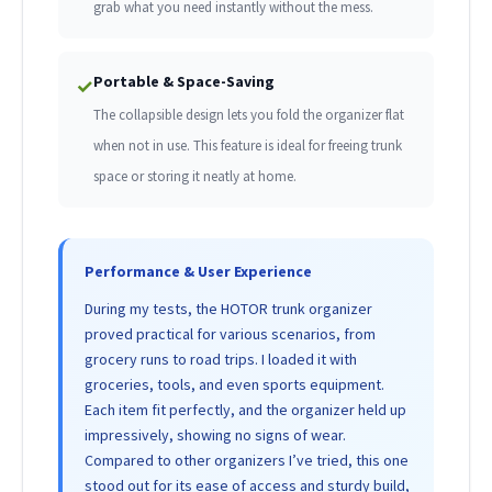
grab what you need instantly without the mess.
Portable & Space-Saving
✓
The collapsible design lets you fold the organizer flat
when not in use. This feature is ideal for freeing trunk
space or storing it neatly at home.
Performance & User Experience
During my tests, the HOTOR trunk organizer
proved practical for various scenarios, from
grocery runs to road trips. I loaded it with
groceries, tools, and even sports equipment.
Each item fit perfectly, and the organizer held up
impressively, showing no signs of wear.
Compared to other organizers I’ve tried, this one
stood out for its ease of access and sturdy build,