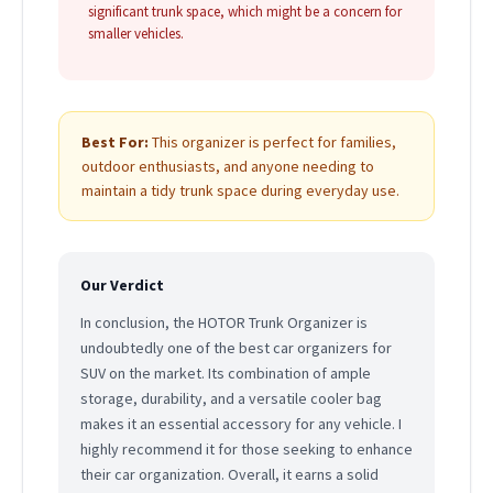
significant trunk space, which might be a concern for
smaller vehicles.
Best For:
This organizer is perfect for families,
outdoor enthusiasts, and anyone needing to
maintain a tidy trunk space during everyday use.
Our Verdict
In conclusion, the HOTOR Trunk Organizer is
undoubtedly one of the best car organizers for
SUV on the market. Its combination of ample
storage, durability, and a versatile cooler bag
makes it an essential accessory for any vehicle. I
highly recommend it for those seeking to enhance
their car organization. Overall, it earns a solid