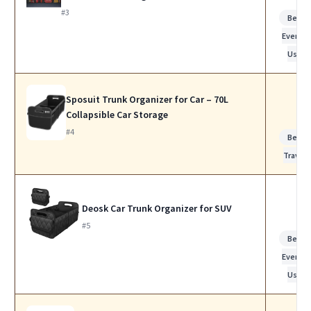
#3
Best f
Everyda
Use
Sposuit Trunk Organizer for Car – 70L
Collapsible Car Storage
#4
Best f
Travel
Deosk Car Trunk Organizer for SUV
#5
Best f
Everyda
Use