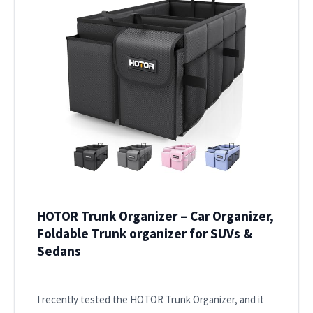
HOTOR Trunk Organizer – Car Organizer,
Foldable Trunk organizer for SUVs &
Sedans
I recently tested the HOTOR Trunk Organizer, and it