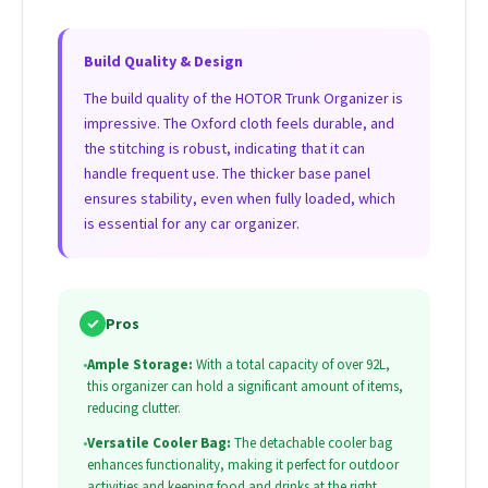
Build Quality & Design
The build quality of the HOTOR Trunk Organizer is
impressive. The Oxford cloth feels durable, and
the stitching is robust, indicating that it can
handle frequent use. The thicker base panel
ensures stability, even when fully loaded, which
is essential for any car organizer.
✓
Pros
•
Ample Storage:
With a total capacity of over 92L,
this organizer can hold a significant amount of items,
reducing clutter.
•
Versatile Cooler Bag:
The detachable cooler bag
enhances functionality, making it perfect for outdoor
activities and keeping food and drinks at the right