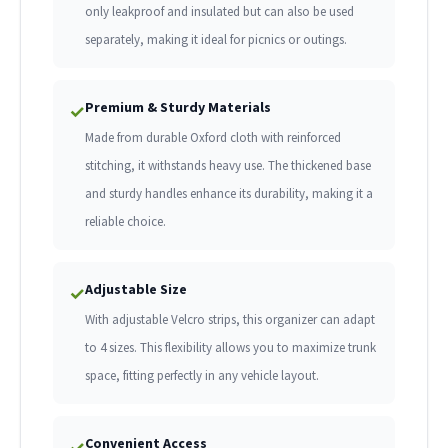
only leakproof and insulated but can also be used
separately, making it ideal for picnics or outings.
Premium & Sturdy Materials
✓
Made from durable Oxford cloth with reinforced
stitching, it withstands heavy use. The thickened base
and sturdy handles enhance its durability, making it a
reliable choice.
Adjustable Size
✓
With adjustable Velcro strips, this organizer can adapt
to 4 sizes. This flexibility allows you to maximize trunk
space, fitting perfectly in any vehicle layout.
Convenient Access
✓