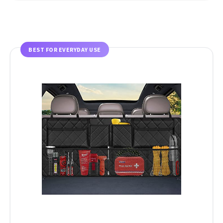
BEST FOR EVERYDAY USE