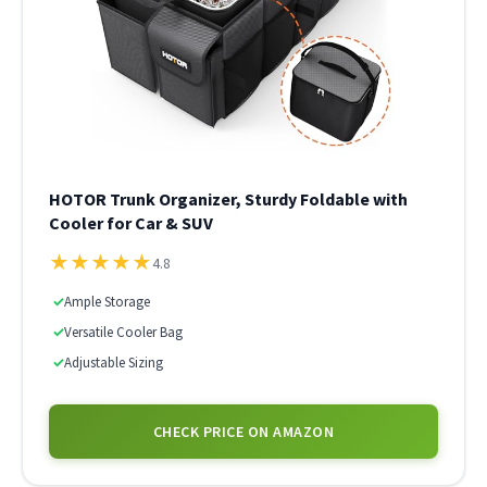
HOTOR Trunk Organizer, Sturdy Foldable with
Cooler for Car & SUV
★
★
★
★
★
4.8
✓
Ample Storage
✓
Versatile Cooler Bag
✓
Adjustable Sizing
CHECK PRICE ON AMAZON