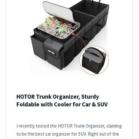
HOTOR Trunk Organizer, Sturdy
Foldable with Cooler for Car & SUV
I recently tested the HOTOR Trunk Organizer, claiming
to be the best car organizer for SUV. Right out of the