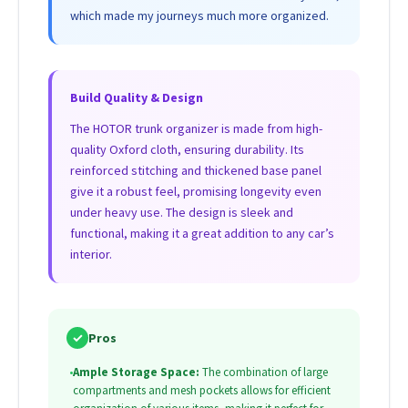
which made my journeys much more organized.
Build Quality & Design
The HOTOR trunk organizer is made from high-
quality Oxford cloth, ensuring durability. Its
reinforced stitching and thickened base panel
give it a robust feel, promising longevity even
under heavy use. The design is sleek and
functional, making it a great addition to any car’s
interior.
✓
Pros
•
Ample Storage Space:
The combination of large
compartments and mesh pockets allows for efficient