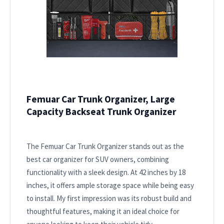
Femuar Car Trunk Organizer, Large
Capacity Backseat Trunk Organizer
The Femuar Car Trunk Organizer stands out as the
best car organizer for SUV owners, combining
functionality with a sleek design. At 42 inches by 18
inches, it offers ample storage space while being easy
to install. My first impression was its robust build and
thoughtful features, making it an ideal choice for