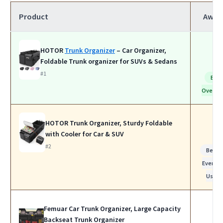
Product
Awar
HOTOR
Trunk Organizer
– Car Organizer,
Foldable Trunk organizer for SUVs & Sedans
#1
Bes
Overall
HOTOR Trunk Organizer, Sturdy Foldable
with Cooler for Car & SUV
#2
Best f
Everyda
Use
Femuar Car Trunk Organizer, Large Capacity
Backseat Trunk Organizer