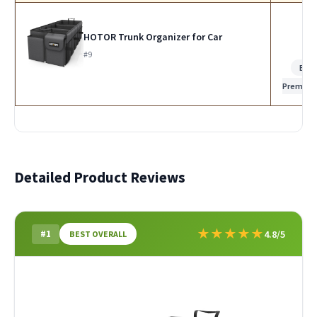
HOTOR Trunk Organizer for Car
#9
Bes
Premiu
Detailed Product Reviews
★
★
★
★
★
#1
4.8/5
BEST OVERALL