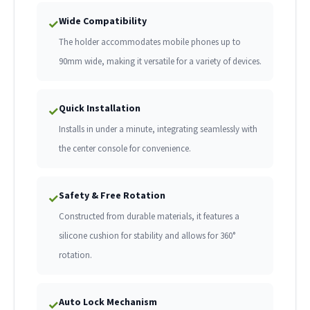
Wide Compatibility
✓
The holder accommodates mobile phones up to
90mm wide, making it versatile for a variety of devices.
Quick Installation
✓
Installs in under a minute, integrating seamlessly with
the center console for convenience.
Safety & Free Rotation
✓
Constructed from durable materials, it features a
silicone cushion for stability and allows for 360°
rotation.
Auto Lock Mechanism
✓