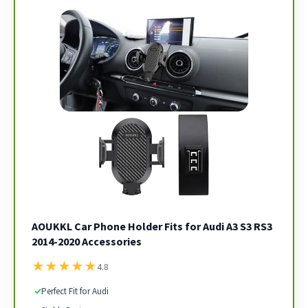
AOUKKL Car Phone Holder Fits for Audi A3 S3 RS3
2014-2020 Accessories
★
★
★
★
★
4.8
✓
Perfect Fit for Audi