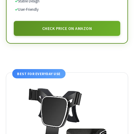
✓
Stable Design
✓
User-Friendly
CHECK PRICE ON AMAZON
BEST FOR EVERYDAY USE