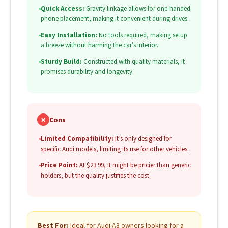
•
Quick Access:
Gravity linkage allows for one-handed
phone placement, making it convenient during drives.
•
Easy Installation:
No tools required, making setup
a breeze without harming the car’s interior.
•
Sturdy Build:
Constructed with quality materials, it
promises durability and longevity.
✗
Cons
•
Limited Compatibility:
It’s only designed for
specific Audi models, limiting its use for other vehicles.
•
Price Point:
At $23.99, it might be pricier than generic
holders, but the quality justifies the cost.
Best For:
Ideal for Audi A3 owners looking for a