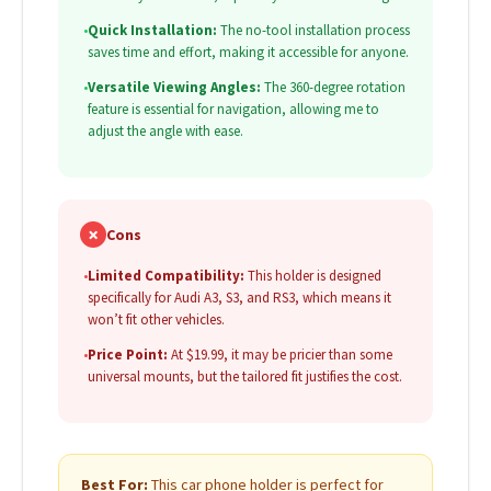
•
Quick Installation:
The no-tool installation process
saves time and effort, making it accessible for anyone.
•
Versatile Viewing Angles:
The 360-degree rotation
feature is essential for navigation, allowing me to
adjust the angle with ease.
✗
Cons
•
Limited Compatibility:
This holder is designed
specifically for Audi A3, S3, and RS3, which means it
won’t fit other vehicles.
•
Price Point:
At $19.99, it may be pricier than some
universal mounts, but the tailored fit justifies the cost.
Best For:
This car phone holder is perfect for