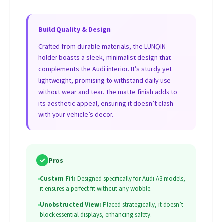
Build Quality & Design
Crafted from durable materials, the LUNQIN
holder boasts a sleek, minimalist design that
complements the Audi interior. It’s sturdy yet
lightweight, promising to withstand daily use
without wear and tear. The matte finish adds to
its aesthetic appeal, ensuring it doesn’t clash
with your vehicle’s decor.
✓
Pros
•
Custom Fit:
Designed specifically for Audi A3 models,
it ensures a perfect fit without any wobble.
•
Unobstructed View:
Placed strategically, it doesn’t
block essential displays, enhancing safety.