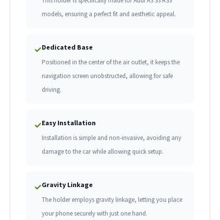
This holder is specifically made for Audi A3 S3 RS3
models, ensuring a perfect fit and aesthetic appeal.
Dedicated Base
✓
Positioned in the center of the air outlet, it keeps the
navigation screen unobstructed, allowing for safe
driving.
Easy Installation
✓
Installation is simple and non-invasive, avoiding any
damage to the car while allowing quick setup.
Gravity Linkage
✓
The holder employs gravity linkage, letting you place
your phone securely with just one hand.