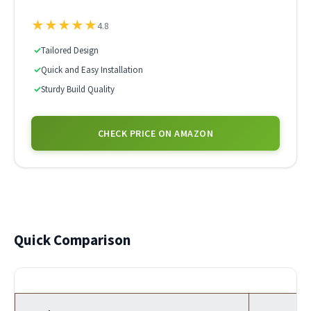
★
★
★
★
★
4.8
✓
Tailored Design
✓
Quick and Easy Installation
✓
Sturdy Build Quality
CHECK PRICE ON AMAZON
Quick Comparison