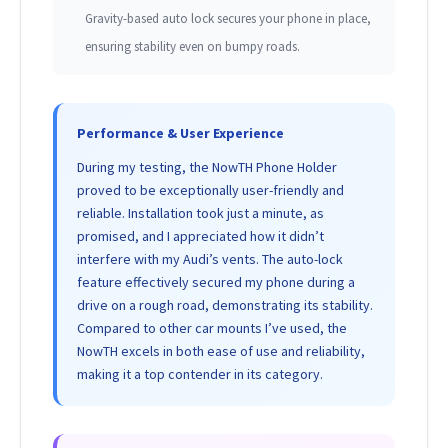
Gravity-based auto lock secures your phone in place,
ensuring stability even on bumpy roads.
Performance & User Experience
During my testing, the NowTH Phone Holder
proved to be exceptionally user-friendly and
reliable. Installation took just a minute, as
promised, and I appreciated how it didn’t
interfere with my Audi’s vents. The auto-lock
feature effectively secured my phone during a
drive on a rough road, demonstrating its stability.
Compared to other car mounts I’ve used, the
NowTH excels in both ease of use and reliability,
making it a top contender in its category.