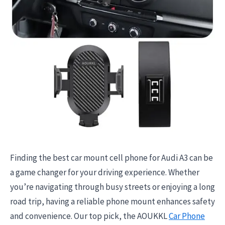
Finding the best car mount cell phone for Audi A3 can be
a game changer for your driving experience. Whether
you’re navigating through busy streets or enjoying a long
road trip, having a reliable phone mount enhances safety
and convenience. Our top pick, the AOUKKL
Car Phone