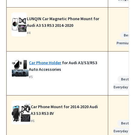
LUNQIN Car Magnetic Phone Mount for
Audi A3 S3 RS3 2014-2020
#4
Best
Premium
Car Phone Holder
for Audi A3/S3/RS3
Auto Accessories
#5
Best for
Everyday Use
Car Phone Mount for 2014-2020 Audi
A3 S3 RS3 8V
#6
Best for
Everyday Use