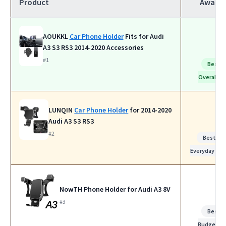
Product
Award
AOUKKL
Car Phone Holder
Fits for Audi
A3 S3 RS3 2014-2020 Accessories
#1
Best
Overall
LUNQIN
Car Phone Holder
for 2014-2020
Audi A3 S3 RS3
#2
Best for
Everyday Use
NowTH Phone Holder for Audi A3 8V
#3
Best
Budget