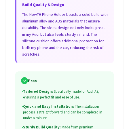
Build Quality & Design
The NowTH Phone Holder boasts a solid build with
aluminum alloy and ABS materials that ensure
durability. The sleek design not only looks great
in my Audi but also feels sturdy in hand. The
silicone cushion offers additional protection for
both my phone and the car, reducing the risk of
scratches.
✓
Pros
•
Tailored Design:
Specifically made for Audi A3,
ensuring a perfect fit and ease of use.
•
Quick and Easy Installation:
The installation
process is straightforward and can be completed in
under a minute.
•
Sturdy Build Quality:
Made from premium