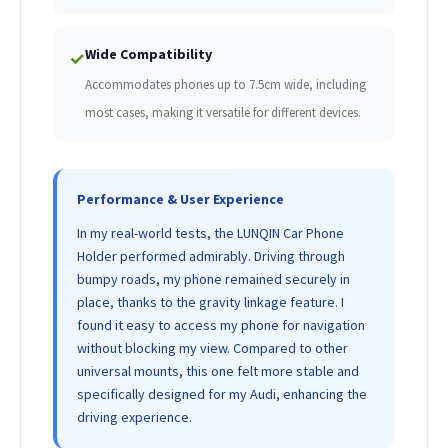
Wide Compatibility
✓
Accommodates phones up to 7.5cm wide, including
most cases, making it versatile for different devices.
Performance & User Experience
In my real-world tests, the LUNQIN Car Phone
Holder performed admirably. Driving through
bumpy roads, my phone remained securely in
place, thanks to the gravity linkage feature. I
found it easy to access my phone for navigation
without blocking my view. Compared to other
universal mounts, this one felt more stable and
specifically designed for my Audi, enhancing the
driving experience.