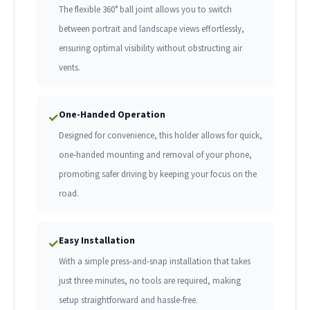
The flexible 360° ball joint allows you to switch
between portrait and landscape views effortlessly,
ensuring optimal visibility without obstructing air
vents.
One-Handed Operation
✓
Designed for convenience, this holder allows for quick,
one-handed mounting and removal of your phone,
promoting safer driving by keeping your focus on the
road.
Easy Installation
✓
With a simple press-and-snap installation that takes
just three minutes, no tools are required, making
setup straightforward and hassle-free.