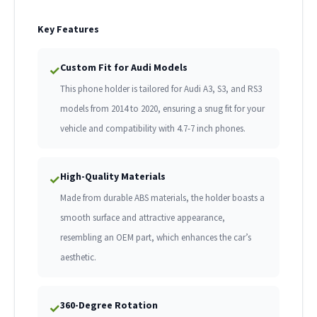
Key Features
Custom Fit for Audi Models
✓
This phone holder is tailored for Audi A3, S3, and RS3
models from 2014 to 2020, ensuring a snug fit for your
vehicle and compatibility with 4.7-7 inch phones.
High-Quality Materials
✓
Made from durable ABS materials, the holder boasts a
smooth surface and attractive appearance,
resembling an OEM part, which enhances the car’s
aesthetic.
360-Degree Rotation
✓