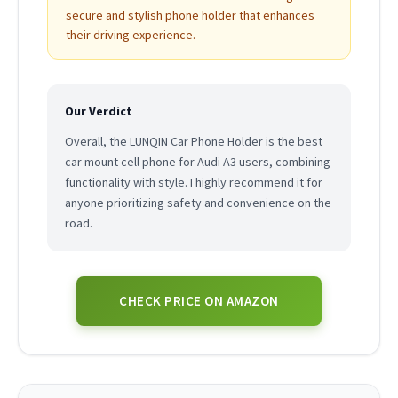
secure and stylish phone holder that enhances
their driving experience.
Our Verdict
Overall, the LUNQIN Car Phone Holder is the best
car mount cell phone for Audi A3 users, combining
functionality with style. I highly recommend it for
anyone prioritizing safety and convenience on the
road.
CHECK PRICE ON AMAZON