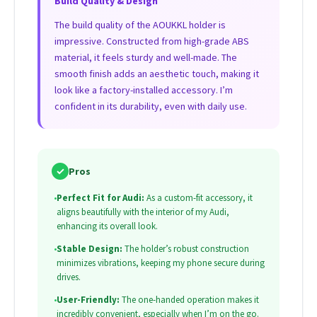
Build Quality & Design
The build quality of the AOUKKL holder is
impressive. Constructed from high-grade ABS
material, it feels sturdy and well-made. The
smooth finish adds an aesthetic touch, making it
look like a factory-installed accessory. I’m
confident in its durability, even with daily use.
✓
Pros
•
Perfect Fit for Audi:
As a custom-fit accessory, it
aligns beautifully with the interior of my Audi,
enhancing its overall look.
•
Stable Design:
The holder’s robust construction
minimizes vibrations, keeping my phone secure during
drives.
•
User-Friendly:
The one-handed operation makes it
incredibly convenient, especially when I’m on the go.