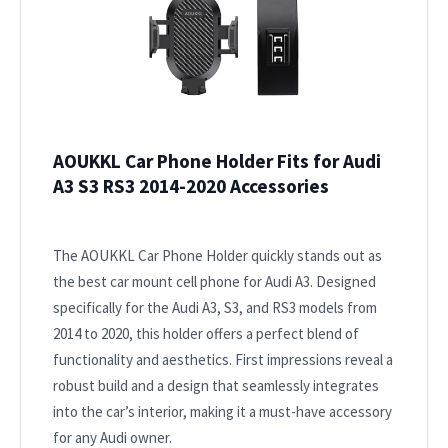
AOUKKL Car Phone Holder Fits for Audi
A3 S3 RS3 2014-2020 Accessories
The AOUKKL Car Phone Holder quickly stands out as
the best car mount cell phone for Audi A3. Designed
specifically for the Audi A3, S3, and RS3 models from
2014 to 2020, this holder offers a perfect blend of
functionality and aesthetics. First impressions reveal a
robust build and a design that seamlessly integrates
into the car’s interior, making it a must-have accessory
for any Audi owner.