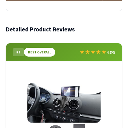
Detailed Product Reviews
★
★
★
★
★
#1
4.8/5
BEST OVERALL