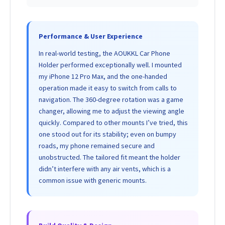
Performance & User Experience
In real-world testing, the AOUKKL Car Phone
Holder performed exceptionally well. I mounted
my iPhone 12 Pro Max, and the one-handed
operation made it easy to switch from calls to
navigation. The 360-degree rotation was a game
changer, allowing me to adjust the viewing angle
quickly. Compared to other mounts I’ve tried, this
one stood out for its stability; even on bumpy
roads, my phone remained secure and
unobstructed. The tailored fit meant the holder
didn’t interfere with any air vents, which is a
common issue with generic mounts.