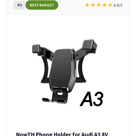
★
★
★
★
★
#3
4.8/5
BEST BUDGET
NowTH Phone Holder for Audi A3 8V