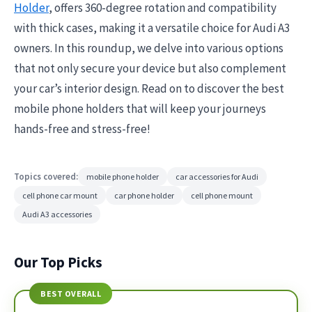
Holder
, offers 360-degree rotation and compatibility
with thick cases, making it a versatile choice for Audi A3
owners. In this roundup, we delve into various options
that not only secure your device but also complement
your car’s interior design. Read on to discover the best
mobile phone holders that will keep your journeys
hands-free and stress-free!
Topics covered:
mobile phone holder
car accessories for Audi
cell phone car mount
car phone holder
cell phone mount
Audi A3 accessories
Our Top Picks
BEST OVERALL