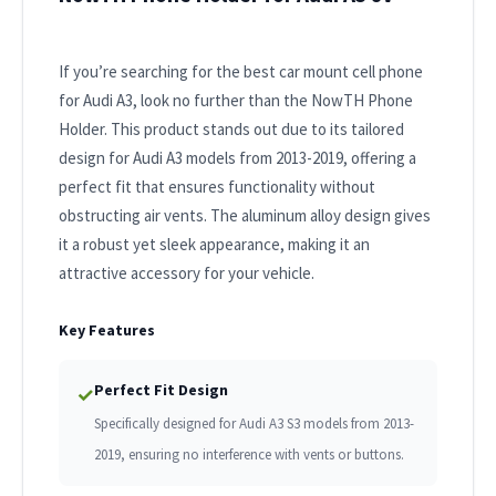
If you’re searching for the best car mount cell phone
for Audi A3, look no further than the NowTH Phone
Holder. This product stands out due to its tailored
design for Audi A3 models from 2013-2019, offering a
perfect fit that ensures functionality without
obstructing air vents. The aluminum alloy design gives
it a robust yet sleek appearance, making it an
attractive accessory for your vehicle.
Key Features
Perfect Fit Design
✓
Specifically designed for Audi A3 S3 models from 2013-
2019, ensuring no interference with vents or buttons.