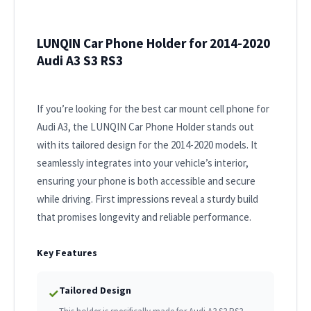
LUNQIN Car Phone Holder for 2014-2020
Audi A3 S3 RS3
If you’re looking for the best car mount cell phone for
Audi A3, the LUNQIN Car Phone Holder stands out
with its tailored design for the 2014-2020 models. It
seamlessly integrates into your vehicle’s interior,
ensuring your phone is both accessible and secure
while driving. First impressions reveal a sturdy build
that promises longevity and reliable performance.
Key Features
Tailored Design
✓