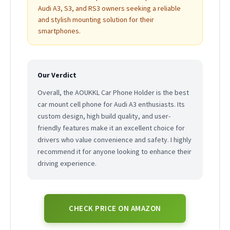
Audi A3, S3, and RS3 owners seeking a reliable
and stylish mounting solution for their
smartphones.
Our Verdict
Overall, the AOUKKL Car Phone Holder is the best
car mount cell phone for Audi A3 enthusiasts. Its
custom design, high build quality, and user-
friendly features make it an excellent choice for
drivers who value convenience and safety. I highly
recommend it for anyone looking to enhance their
driving experience.
CHECK PRICE ON AMAZON