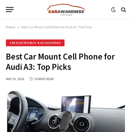
Home
»
Best Car Mount Cell Phone for Audi A3: Top Picks
CAR ELECTRONICS & ACCESSORIES
Best Car Mount Cell Phone for
Audi A3: Top Picks
MAY 29, 2026
30 MINS READ