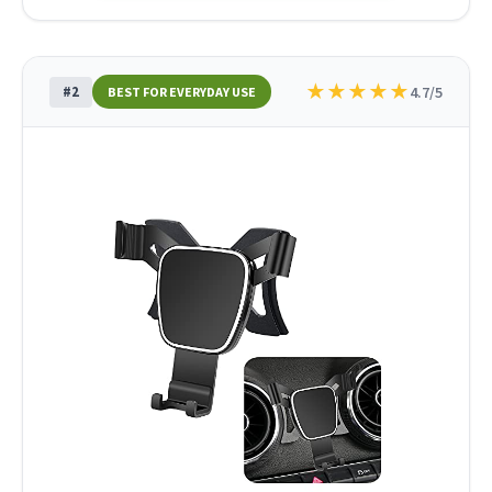
★
★
★
★
★
#2
4.7/5
BEST FOR EVERYDAY USE