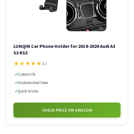
LUNQIN Car Phone Holder for 2014-2020 Audi A3
S3 RS3
★
★
★
★
★
4.7
✓
Custom Fit
✓
Unobstructed View
✓
Quick Access
CHECK PRICE ON AMAZON