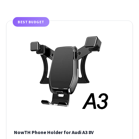
BEST BUDGET
NowTH Phone Holder for Audi A3 8V