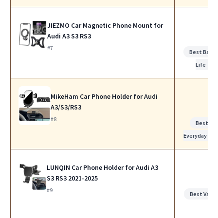
JIEZMO Car Magnetic Phone Mount for
Audi A3 S3 RS3
#7
Best Batte
Life
MikeHam Car Phone Holder for Audi
A3/S3/RS3
#8
Best for
Everyday Use
LUNQIN Car Phone Holder for Audi A3
S3 RS3 2021-2025
#9
Best Value