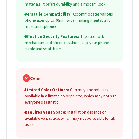
materials, it offers durability and a modern look.
•
Versatile Compatibility:
Accommodates various
phone sizes up to 90mm wide, making it suitable for
most smartphones.
•
Effective Security Features:
The auto-lock
mechanism and silicone cushion keep your phone
stable and scratch-free.
✗
Cons
•
Limited Color Options:
Currently, the holder is
available in a limited color palette, which may not suit
everyone’s aesthetic.
•
Requires Vent Space:
Installation depends on
available vent space, which may not be feasible for all
users.