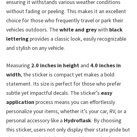
ensuring it withstands various weather conditions
without fading or peeling. This makes it an excellent
choice for those who frequently travel or park their
vehicles outdoors. The
white and grey
with
black
lettering
provides a classic look, easily recognizable
and stylish on any vehicle.
Measuring
2.0 inches in height
and
4.0 inches in
width
, the sticker is compact yet makes a bold
statement. Its size is perfect for those who prefer
subtle yet impactful decals. The sticker’s
easy
application
process means you can effortlessly
personalize your items, whether it’s your car, RV, or a
personal accessory like a
Hydroflask
. By choosing
this sticker, users not only display their state pride but