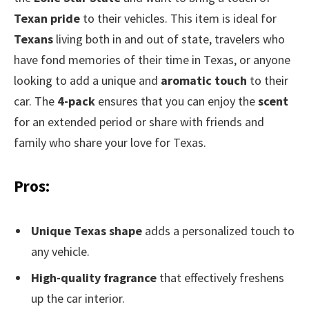
Texan pride
to their vehicles. This item is ideal for
Texans
living both in and out of state, travelers who
have fond memories of their time in Texas, or anyone
looking to add a unique and
aromatic touch
to their
car. The
4-pack
ensures that you can enjoy the
scent
for an extended period or share with friends and
family who share your love for Texas.
Pros:
Unique Texas shape
adds a personalized touch to
any vehicle.
High-quality fragrance
that effectively freshens
up the car interior.