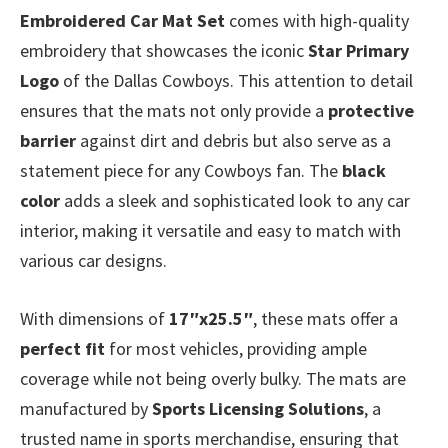
Embroidered Car Mat Set
comes with high-quality
embroidery that showcases the iconic
Star Primary
Logo
of the Dallas Cowboys. This attention to detail
ensures that the mats not only provide a
protective
barrier
against dirt and debris but also serve as a
statement piece for any Cowboys fan. The
black
color
adds a sleek and sophisticated look to any car
interior, making it versatile and easy to match with
various car designs.
With dimensions of
17″x25.5″
, these mats offer a
perfect fit
for most vehicles, providing ample
coverage while not being overly bulky. The mats are
manufactured by
Sports Licensing Solutions
, a
trusted name in sports merchandise, ensuring that