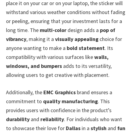
place it on your car or on your laptop, the sticker will
withstand various weather conditions without fading
or peeling, ensuring that your investment lasts for a
long time. The
multi-color
design adds a
pop of
vibrancy
, making it a
visually appealing
choice for
anyone wanting to make a
bold statement
. Its
compatibility with various surfaces like
walls,
windows, and bumpers
adds to its versatility,
allowing users to get creative with placement.
Additionally, the
EMC Graphics
brand ensures a
commitment to
quality manufacturing
. This
provides users with confidence in the product’s
durability
and
reliability
. For individuals who want
to showcase their love for
Dallas
in a
stylish
and
fun