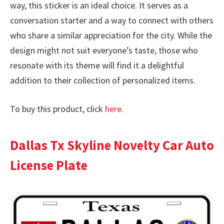
way, this sticker is an ideal choice. It serves as a
conversation starter and a way to connect with others
who share a similar appreciation for the city. While the
design might not suit everyone’s taste, those who
resonate with its theme will find it a delightful
addition to their collection of personalized items.
To buy this product, click
here
.
Dallas Tx Skyline Novelty Car Auto
License Plate