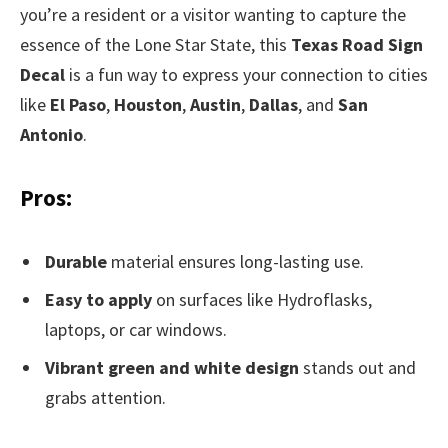
you’re a resident or a visitor wanting to capture the
essence of the Lone Star State, this
Texas Road Sign
Decal
is a fun way to express your connection to cities
like
El Paso
,
Houston
,
Austin
,
Dallas
, and
San
Antonio
.
Pros:
Durable
material ensures long-lasting use.
Easy to apply
on surfaces like Hydroflasks,
laptops, or car windows.
Vibrant green and white design
stands out and
grabs attention.