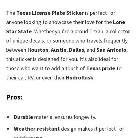
The
Texas License Plate Sticker
is perfect for
anyone looking to showcase their love for the
Lone
Star State
. Whether you’re a proud Texan, a collector
of unique decals, or someone who travels frequently
between
Houston
,
Austin
,
Dallas
, and
San Antonio
,
this sticker is designed for you. It’s also ideal for
those who want to add a touch of
Texas pride
to
their car, RV, or even their
Hydroflask
.
Pros:
Durable
material ensures longevity.
Weather-resistant
design makes it perfect for
outdoor use.