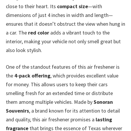
close to their heart. Its
compact size
—with
dimensions of just 4 inches in width and length—
ensures that it doesn’t obstruct the view when hung in
a car. The
red color
adds a vibrant touch to the
interior, making your vehicle not only smell great but
also look stylish.
One of the standout features of this air freshener is
the
4-pack offering
, which provides excellent value
for money. This allows users to keep their cars
smelling fresh for an extended time or distribute
them among multiple vehicles. Made by
Sonoran
Souvenirs
, a brand known for its attention to detail
and quality, this air freshener promises a
lasting
fragrance
that brings the essence of Texas wherever