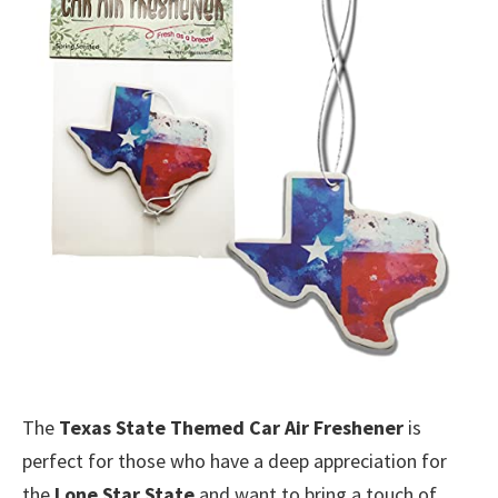
The
Texas State Themed Car Air Freshener
is
perfect for those who have a deep appreciation for
the
Lone Star State
and want to bring a touch of