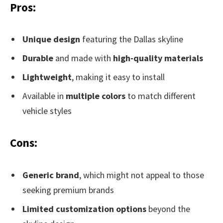
Pros:
Unique design
featuring the Dallas skyline
Durable
and made with
high-quality materials
Lightweight
, making it easy to install
Available in
multiple colors
to match different
vehicle styles
Cons:
Generic brand
, which might not appeal to those
seeking premium brands
Limited customization options
beyond the