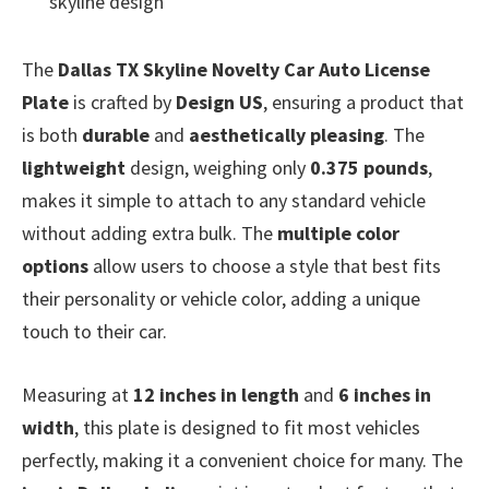
skyline design
The
Dallas TX Skyline Novelty Car Auto License
Plate
is crafted by
Design US
, ensuring a product that
is both
durable
and
aesthetically pleasing
. The
lightweight
design, weighing only
0.375 pounds
,
makes it simple to attach to any standard vehicle
without adding extra bulk. The
multiple color
options
allow users to choose a style that best fits
their personality or vehicle color, adding a unique
touch to their car.
Measuring at
12 inches in length
and
6 inches in
width
, this plate is designed to fit most vehicles
perfectly, making it a convenient choice for many. The