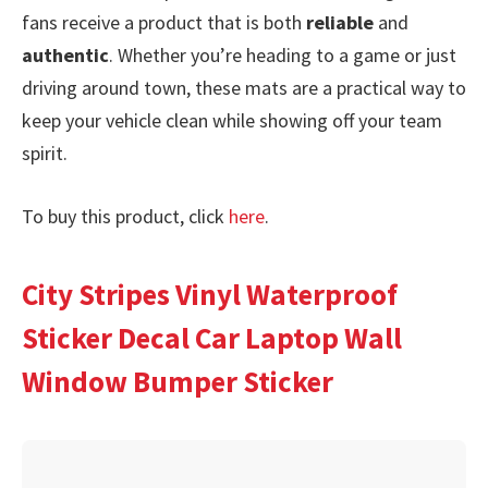
fans receive a product that is both
reliable
and
authentic
. Whether you’re heading to a game or just
driving around town, these mats are a practical way to
keep your vehicle clean while showing off your team
spirit.
To buy this product, click
here
.
City Stripes Vinyl Waterproof
Sticker Decal Car Laptop Wall
Window Bumper Sticker