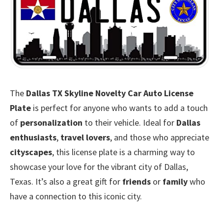
The
Dallas TX Skyline Novelty Car Auto License
Plate
is perfect for anyone who wants to add a touch
of
personalization
to their vehicle. Ideal for
Dallas
enthusiasts
,
travel lovers
, and those who appreciate
cityscapes
, this license plate is a charming way to
showcase your love for the vibrant city of Dallas,
Texas. It’s also a great gift for
friends
or
family
who
have a connection to this iconic city.