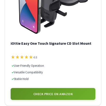
iOttie Easy One Touch Signature CD Slot Mount
★
★
★
★
★
4.8
✓
User-Friendly Operation
✓
Versatile Compatibility
✓
Stable Hold
CHECK PRICE ON AMAZON