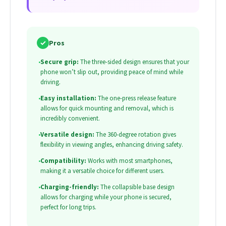
✓
Pros
•
Secure grip:
The three-sided design ensures that your
phone won’t slip out, providing peace of mind while
driving.
•
Easy installation:
The one-press release feature
allows for quick mounting and removal, which is
incredibly convenient.
•
Versatile design:
The 360-degree rotation gives
flexibility in viewing angles, enhancing driving safety.
•
Compatibility:
Works with most smartphones,
making it a versatile choice for different users.
•
Charging-friendly:
The collapsible base design
allows for charging while your phone is secured,
perfect for long trips.