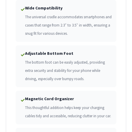
Wide Compatibility
✓
The universal cradle accommodates smartphones and
cases that range from 2.3″ to 3.5″ in width, ensuring a
snug fit for various devices.
Adjustable Bottom Foot
✓
The bottom foot can be easily adjusted, providing
extra security and stability for your phone while
driving, especially over bumpy roads.
Magnetic Cord Organizer
✓
This thoughtful addition helps keep your charging
cables tidy and accessible, reducing clutter in your car.