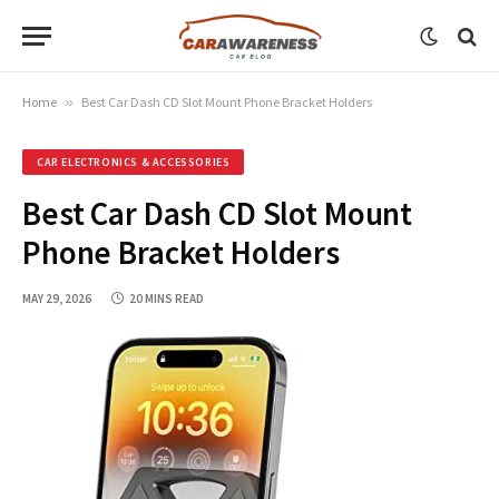
Home
»
Best Car Dash CD Slot Mount Phone Bracket Holders
CAR ELECTRONICS & ACCESSORIES
Best Car Dash CD Slot Mount
Phone Bracket Holders
MAY 29, 2026
20 MINS READ