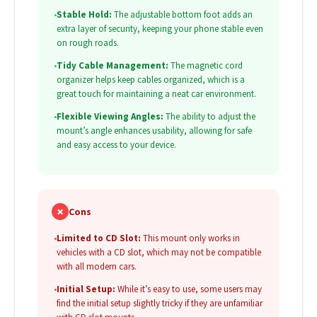
•
Stable Hold:
The adjustable bottom foot adds an
extra layer of security, keeping your phone stable even
on rough roads.
•
Tidy Cable Management:
The magnetic cord
organizer helps keep cables organized, which is a
great touch for maintaining a neat car environment.
•
Flexible Viewing Angles:
The ability to adjust the
mount’s angle enhances usability, allowing for safe
and easy access to your device.
✗
Cons
•
Limited to CD Slot:
This mount only works in
vehicles with a CD slot, which may not be compatible
with all modern cars.
•
Initial Setup:
While it’s easy to use, some users may
find the initial setup slightly tricky if they are unfamiliar