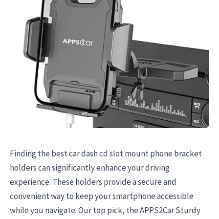
Finding the best car dash cd slot mount phone bracket
holders can significantly enhance your driving
experience. These holders provide a secure and
convenient way to keep your smartphone accessible
while you navigate. Our top pick, the APPS2Car Sturdy