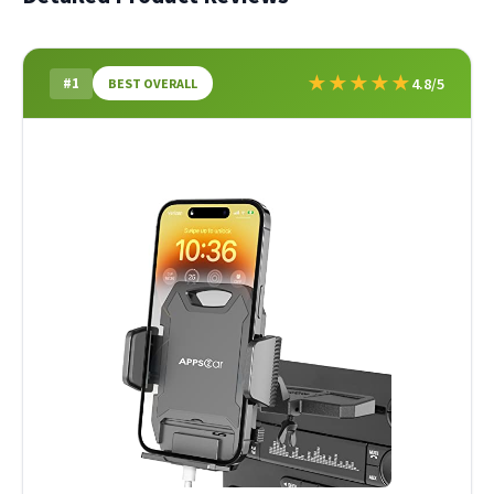
★
★
★
★
★
#1
4.8/5
BEST OVERALL