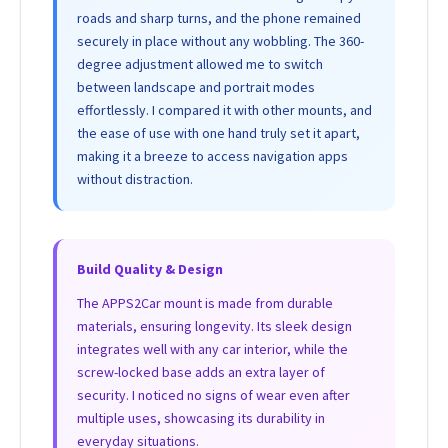
roads and sharp turns, and the phone remained
securely in place without any wobbling. The 360-
degree adjustment allowed me to switch
between landscape and portrait modes
effortlessly. I compared it with other mounts, and
the ease of use with one hand truly set it apart,
making it a breeze to access navigation apps
without distraction.
Build Quality & Design
The APPS2Car mount is made from durable
materials, ensuring longevity. Its sleek design
integrates well with any car interior, while the
screw-locked base adds an extra layer of
security. I noticed no signs of wear even after
multiple uses, showcasing its durability in
everyday situations.