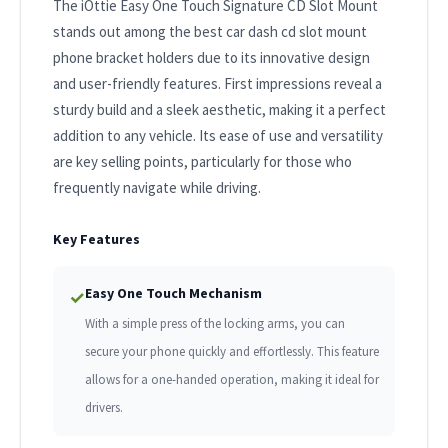
The iOttie Easy One Touch Signature CD Slot Mount
stands out among the best car dash cd slot mount
phone bracket holders due to its innovative design
and user-friendly features. First impressions reveal a
sturdy build and a sleek aesthetic, making it a perfect
addition to any vehicle. Its ease of use and versatility
are key selling points, particularly for those who
frequently navigate while driving.
Key Features
Easy One Touch Mechanism
✓
With a simple press of the locking arms, you can
secure your phone quickly and effortlessly. This feature
allows for a one-handed operation, making it ideal for
drivers.