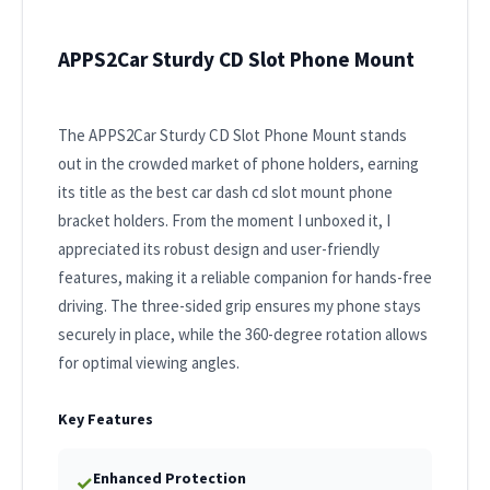
APPS2Car Sturdy CD Slot Phone Mount
The APPS2Car Sturdy CD Slot Phone Mount stands
out in the crowded market of phone holders, earning
its title as the best car dash cd slot mount phone
bracket holders. From the moment I unboxed it, I
appreciated its robust design and user-friendly
features, making it a reliable companion for hands-free
driving. The three-sided grip ensures my phone stays
securely in place, while the 360-degree rotation allows
for optimal viewing angles.
Key Features
Enhanced Protection
✓