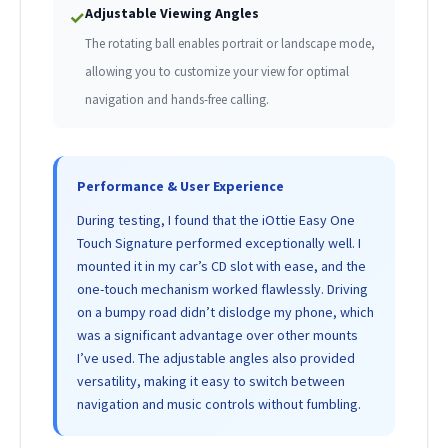
Adjustable Viewing Angles
✓
The rotating ball enables portrait or landscape mode,
allowing you to customize your view for optimal
navigation and hands-free calling.
Performance & User Experience
During testing, I found that the iOttie Easy One
Touch Signature performed exceptionally well. I
mounted it in my car’s CD slot with ease, and the
one-touch mechanism worked flawlessly. Driving
on a bumpy road didn’t dislodge my phone, which
was a significant advantage over other mounts
I’ve used. The adjustable angles also provided
versatility, making it easy to switch between
navigation and music controls without fumbling.