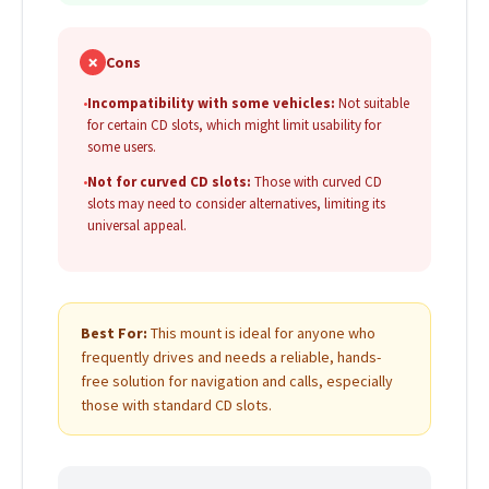
✗
Cons
•
Incompatibility with some vehicles:
Not suitable
for certain CD slots, which might limit usability for
some users.
•
Not for curved CD slots:
Those with curved CD
slots may need to consider alternatives, limiting its
universal appeal.
Best For:
This mount is ideal for anyone who
frequently drives and needs a reliable, hands-
free solution for navigation and calls, especially
those with standard CD slots.