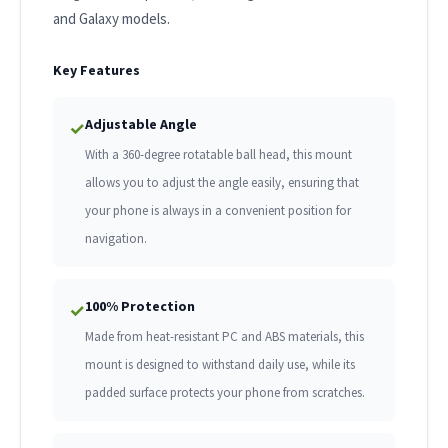
and Galaxy models.
Key Features
Adjustable Angle
✓
With a 360-degree rotatable ball head, this mount
allows you to adjust the angle easily, ensuring that
your phone is always in a convenient position for
navigation.
100% Protection
✓
Made from heat-resistant PC and ABS materials, this
mount is designed to withstand daily use, while its
padded surface protects your phone from scratches.