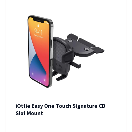
iOttie Easy One Touch Signature CD
Slot Mount