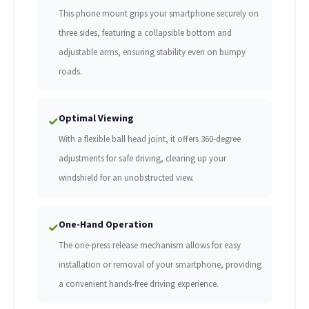
This phone mount grips your smartphone securely on
three sides, featuring a collapsible bottom and
adjustable arms, ensuring stability even on bumpy
roads.
Optimal Viewing
✓
With a flexible ball head joint, it offers 360-degree
adjustments for safe driving, clearing up your
windshield for an unobstructed view.
One-Hand Operation
✓
The one-press release mechanism allows for easy
installation or removal of your smartphone, providing
a convenient hands-free driving experience.