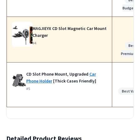
Budget
MAGJIEYX CD Slot Magnetic Car Mount
Charger
#4
Best
Premium
CD Slot Phone Mount, Upgraded
Car
Phone Holder
[Thick Cases Friendly]
#5
Best Value
Detailed Product Reviews