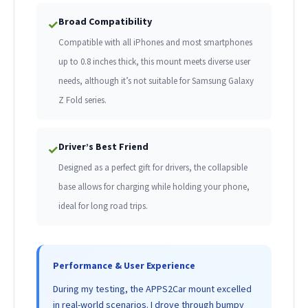
Broad Compatibility
✓
Compatible with all iPhones and most smartphones
up to 0.8 inches thick, this mount meets diverse user
needs, although it’s not suitable for Samsung Galaxy
Z Fold series.
Driver’s Best Friend
✓
Designed as a perfect gift for drivers, the collapsible
base allows for charging while holding your phone,
ideal for long road trips.
Performance & User Experience
During my testing, the APPS2Car mount excelled
in real-world scenarios. I drove through bumpy