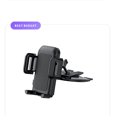
BEST BUDGET