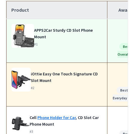
Product
Award
APPS2Car Sturdy CD Slot Phone
Mount
#1
Best
Overall
iOttie Easy One Touch Signature CD
Slot Mount
#2
Best for
Everyday Use
Cell
Phone Holder for Car
, CD Slot Car
Phone Mount
#3
Best