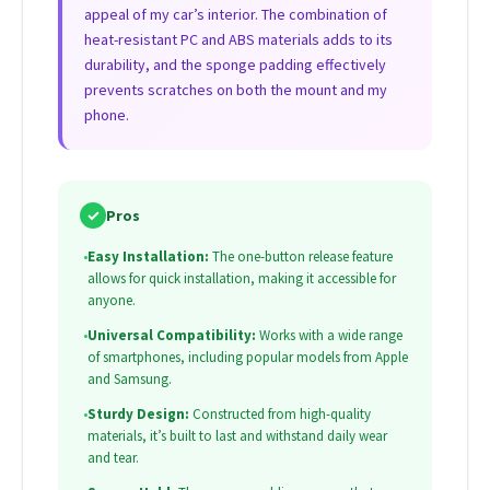
appeal of my car’s interior. The combination of
heat-resistant PC and ABS materials adds to its
durability, and the sponge padding effectively
prevents scratches on both the mount and my
phone.
✓
Pros
•
Easy Installation:
The one-button release feature
allows for quick installation, making it accessible for
anyone.
•
Universal Compatibility:
Works with a wide range
of smartphones, including popular models from Apple
and Samsung.
•
Sturdy Design:
Constructed from high-quality
materials, it’s built to last and withstand daily wear
and tear.