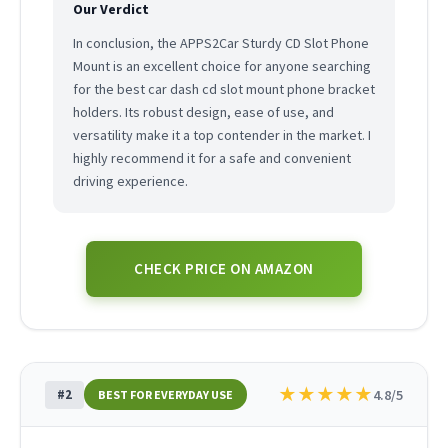
Our Verdict
In conclusion, the APPS2Car Sturdy CD Slot Phone
Mount is an excellent choice for anyone searching
for the best car dash cd slot mount phone bracket
holders. Its robust design, ease of use, and
versatility make it a top contender in the market. I
highly recommend it for a safe and convenient
driving experience.
CHECK PRICE ON AMAZON
★
★
★
★
★
#2
4.8/5
BEST FOR EVERYDAY USE