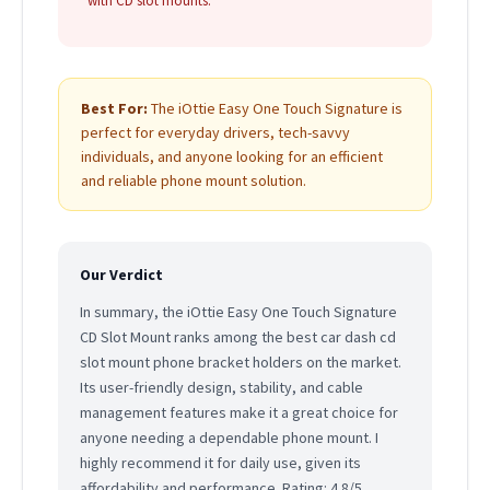
with CD slot mounts.
Best For:
The iOttie Easy One Touch Signature is
perfect for everyday drivers, tech-savvy
individuals, and anyone looking for an efficient
and reliable phone mount solution.
Our Verdict
In summary, the iOttie Easy One Touch Signature
CD Slot Mount ranks among the best car dash cd
slot mount phone bracket holders on the market.
Its user-friendly design, stability, and cable
management features make it a great choice for
anyone needing a dependable phone mount. I
highly recommend it for daily use, given its
affordability and performance. Rating: 4.8/5.