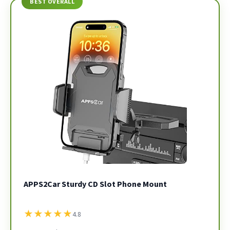
BEST OVERALL
APPS2Car Sturdy CD Slot Phone Mount
★
★
★
★
★
4.8