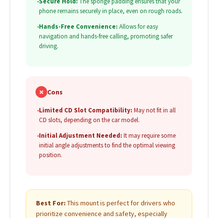
•
Secure Hold:
The sponge padding ensures that your
phone remains securely in place, even on rough roads.
•
Hands-Free Convenience:
Allows for easy
navigation and hands-free calling, promoting safer
driving.
✗
Cons
•
Limited CD Slot Compatibility:
May not fit in all
CD slots, depending on the car model.
•
Initial Adjustment Needed:
It may require some
initial angle adjustments to find the optimal viewing
position.
Best For:
This mount is perfect for drivers who
prioritize convenience and safety, especially