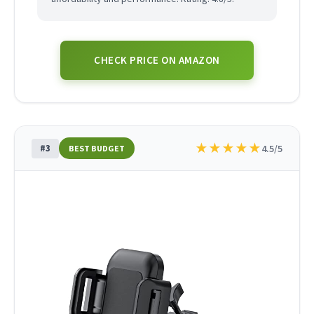
CHECK PRICE ON AMAZON
★
★
★
★
★
#3
4.5/5
BEST BUDGET