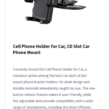
Cell Phone Holder for Car, CD Slot Car
Phone Mount
I recently tested the Cell Phone Holder for Car, a
standout option among the best car dash cd slot
mount phone bracket holders. Its sleek design and
durable materials immediately caught my eye. The one-
button release feature makes it user-friendly, while
the adjustable arms provide compatibility with a wide
range of smartphones, including the latest iPhones