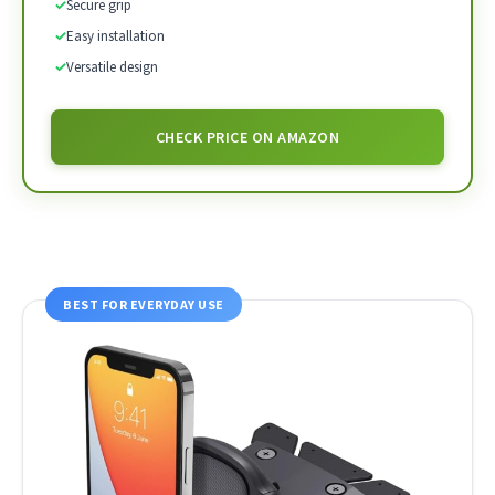
✓
Secure grip
✓
Easy installation
✓
Versatile design
CHECK PRICE ON AMAZON
BEST FOR EVERYDAY USE