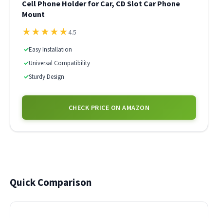
Cell Phone Holder for Car, CD Slot Car Phone
Mount
★
★
★
★
★
4.5
✓
Easy Installation
✓
Universal Compatibility
✓
Sturdy Design
CHECK PRICE ON AMAZON
Quick Comparison