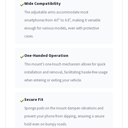
Wide Compatibility
✓
The adjustable arms accommodate most
smartphones from 4.0” to 6.8”, making it versatile
enough for various models, even with protective
cases.
One-Handed Operation
✓
This mount’s one-touch mechanism allows for quick
installation and removal, facilitating hassle-free usage
when entering or exiting your vehicle.
Secure Fit
✓
Sponge pads on the mount dampen vibrations and
prevent your phone from slipping, ensuring a secure
hold even on bumpy roads.