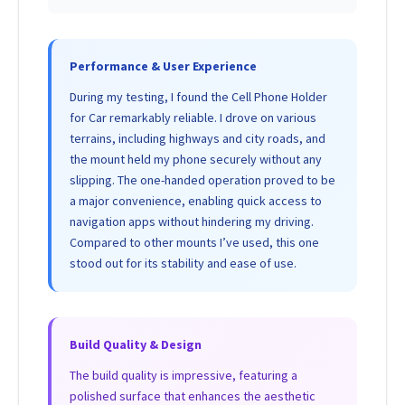
Performance & User Experience
During my testing, I found the Cell Phone Holder
for Car remarkably reliable. I drove on various
terrains, including highways and city roads, and
the mount held my phone securely without any
slipping. The one-handed operation proved to be
a major convenience, enabling quick access to
navigation apps without hindering my driving.
Compared to other mounts I’ve used, this one
stood out for its stability and ease of use.
Build Quality & Design
The build quality is impressive, featuring a
polished surface that enhances the aesthetic