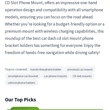
CD Slot Phone Mount, offers an impressive one-hand
operation design and compatibility with all smartphone
models, ensuring you can focus on the road ahead.
Whether you’re looking for a budget-friendly option or a
premium mount with wireless charging capabilities, this
roundup of the best car dash cd slot mount phone
bracket holders has something for everyone. Enjoy the
freedom of hands-free navigation while driving safely!
Topics covered:
hands-free phone holder
universal car mount
smartphone car bracket
car phone mounts
CD slot mounts
vehicle phone holders
Our Top Picks