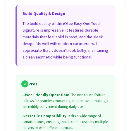
Build Quality & Design
The build quality of the iOttie Easy One Touch
Signature is impressive. It features durable
materials that feel solid in hand, and the sleek
design fits well with modern car interiors. I
appreciate that it doesn’t look bulky, maintaining
a clean aesthetic while being functional.
✓
Pros
•
User-Friendly Operation:
The one-touch feature
allows for seamless mounting and removal, making it
incredibly convenient during daily use.
•
Versatile Compatibility:
It fits a wide range of
smartphones, ensuring that it can be used by multiple
drivers or with different devices.