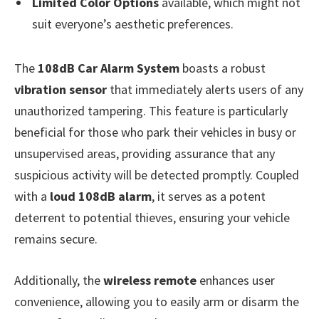
Limited Color Options
available, which might not
suit everyone’s aesthetic preferences.
The
108dB Car Alarm System
boasts a robust
vibration sensor
that immediately alerts users of any
unauthorized tampering. This feature is particularly
beneficial for those who park their vehicles in busy or
unsupervised areas, providing assurance that any
suspicious activity will be detected promptly. Coupled
with a
loud 108dB alarm
, it serves as a potent
deterrent to potential thieves, ensuring your vehicle
remains secure.
Additionally, the
wireless remote
enhances user
convenience, allowing you to easily arm or disarm the