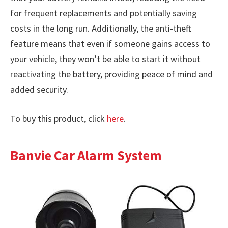
for frequent replacements and potentially saving
costs in the long run. Additionally, the anti-theft
feature means that even if someone gains access to
your vehicle, they won’t be able to start it without
reactivating the battery, providing peace of mind and
added security.
To buy this product, click
here
.
Banvie Car Alarm System