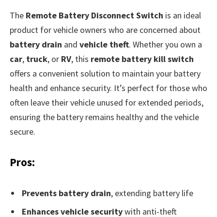
The
Remote Battery Disconnect Switch
is an ideal
product for vehicle owners who are concerned about
battery drain
and
vehicle theft
. Whether you own a
car
,
truck
, or
RV
, this
remote battery kill switch
offers a convenient solution to maintain your battery
health and enhance security. It’s perfect for those who
often leave their vehicle unused for extended periods,
ensuring the battery remains healthy and the vehicle
secure.
Pros:
Prevents battery drain
, extending battery life
Enhances vehicle security
with anti-theft