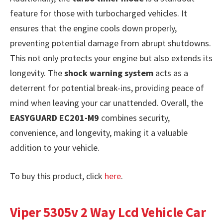
feature for those with turbocharged vehicles. It
ensures that the engine cools down properly,
preventing potential damage from abrupt shutdowns.
This not only protects your engine but also extends its
longevity. The
shock warning system
acts as a
deterrent for potential break-ins, providing peace of
mind when leaving your car unattended. Overall, the
EASYGUARD EC201-M9
combines security,
convenience, and longevity, making it a valuable
addition to your vehicle.
To buy this product, click
here
.
Viper 5305v 2 Way Lcd Vehicle Car