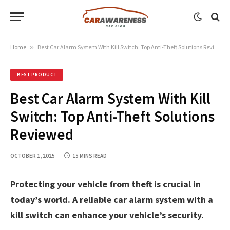
Home
»
Best Car Alarm System With Kill Switch: Top Anti-Theft Solutions Reviewed
BEST PRODUCT
Best Car Alarm System With Kill
Switch: Top Anti-Theft Solutions
Reviewed
OCTOBER 1, 2025
15 MINS READ
Protecting your vehicle from theft is crucial in
today’s world. A reliable car alarm system with a
kill switch can enhance your vehicle’s security.