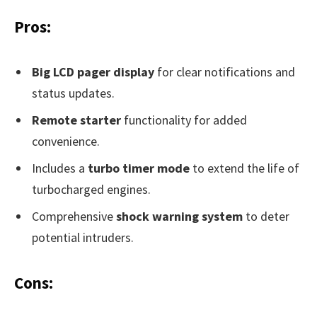
Pros:
Big LCD pager display
for clear notifications and
status updates.
Remote starter
functionality for added
convenience.
Includes a
turbo timer mode
to extend the life of
turbocharged engines.
Comprehensive
shock warning system
to deter
potential intruders.
Cons: