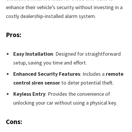
enhance their vehicle’s security without investing in a
costly dealership-installed alarm system.
Pros:
Easy Installation
: Designed for straightforward
setup, saving you time and effort.
Enhanced Security Features
: Includes a
remote
control siren sensor
to deter potential theft.
Keyless Entry
: Provides the convenience of
unlocking your car without using a physical key.
Cons: