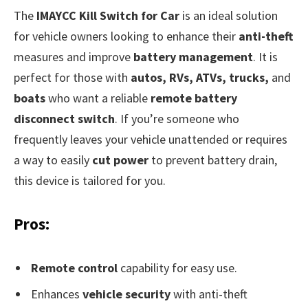
The
IMAYCC Kill Switch for Car
is an ideal solution
for vehicle owners looking to enhance their
anti-theft
measures and improve
battery management
. It is
perfect for those with
autos, RVs, ATVs, trucks,
and
boats
who want a reliable
remote battery
disconnect switch
. If you’re someone who
frequently leaves your vehicle unattended or requires
a way to easily
cut power
to prevent battery drain,
this device is tailored for you.
Pros:
Remote control
capability for easy use.
Enhances
vehicle security
with anti-theft