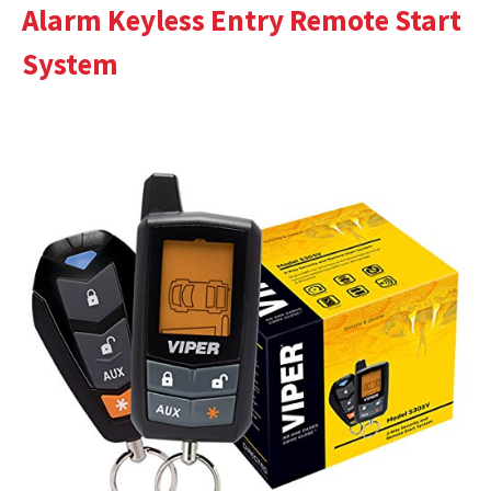
Alarm Keyless Entry Remote Start
System