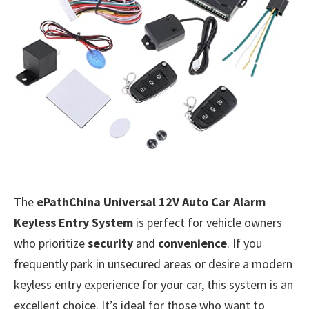
The
ePathChina Universal 12V Auto Car Alarm
Keyless Entry System
is perfect for vehicle owners
who prioritize
security
and
convenience
. If you
frequently park in unsecured areas or desire a modern
keyless entry experience for your car, this system is an
excellent choice. It’s ideal for those who want to