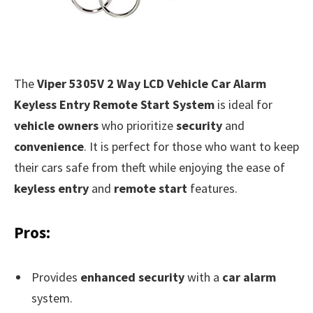
The
Viper 5305V 2 Way LCD Vehicle Car Alarm
Keyless Entry Remote Start System
is ideal for
vehicle owners
who prioritize
security
and
convenience
. It is perfect for those who want to keep
their cars safe from theft while enjoying the ease of
keyless entry
and
remote start
features.
Pros:
Provides
enhanced security
with a
car alarm
system.