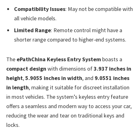
Compatibility Issues
: May not be compatible with
all vehicle models.
Limited Range
: Remote control might have a
shorter range compared to higher-end systems.
The
ePathChina Keyless Entry System
boasts a
compact design
with dimensions of
3.937 inches in
height
,
5.9055 inches in width
, and
9.0551 inches
in length
, making it suitable for discreet installation
in most vehicles. The system’s keyless entry feature
offers a seamless and modern way to access your car,
reducing the wear and tear on traditional keys and
locks.