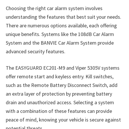
Choosing the right car alarm system involves
understanding the features that best suit your needs.
There are numerous options available, each offering
unique benefits. Systems like the 108dB Car Alarm
System and the BANVIE Car Alarm System provide
advanced security features.
The EASYGUARD EC201-M9 and Viper 5305V systems
offer remote start and keyless entry. Kill switches,
such as the Remote Battery Disconnect Switch, add
an extra layer of protection by preventing battery
drain and unauthorized access. Selecting a system
with a combination of these features can provide
peace of mind, knowing your vehicle is secure against
potential threats.