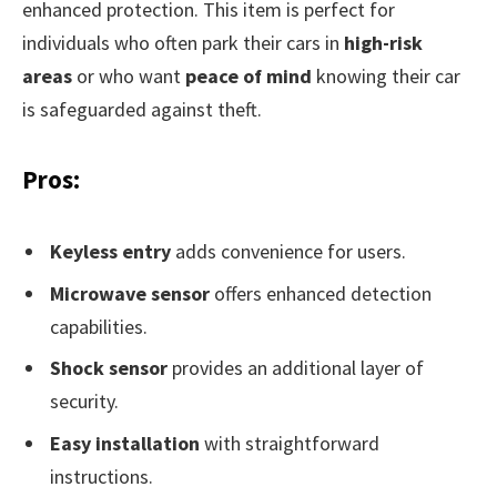
enhanced protection. This item is perfect for
individuals who often park their cars in
high-risk
areas
or who want
peace of mind
knowing their car
is safeguarded against theft.
Pros:
Keyless entry
adds convenience for users.
Microwave sensor
offers enhanced detection
capabilities.
Shock sensor
provides an additional layer of
security.
Easy installation
with straightforward
instructions.