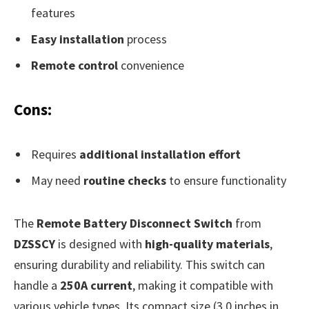
features
Easy installation
process
Remote control
convenience
Cons:
Requires
additional installation effort
May need
routine checks
to ensure functionality
The
Remote Battery Disconnect Switch
from
DZSSCY
is designed with
high-quality materials
,
ensuring durability and reliability. This switch can
handle a
250A current
, making it compatible with
various vehicle types. Its compact size (3.0 inches in