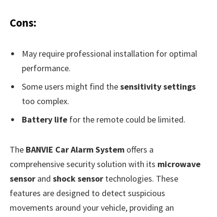
Cons:
May require professional installation for optimal
performance.
Some users might find the
sensitivity settings
too complex.
Battery life
for the remote could be limited.
The
BANVIE Car Alarm System
offers a
comprehensive security solution with its
microwave
sensor
and
shock sensor
technologies. These
features are designed to detect suspicious
movements around your vehicle, providing an