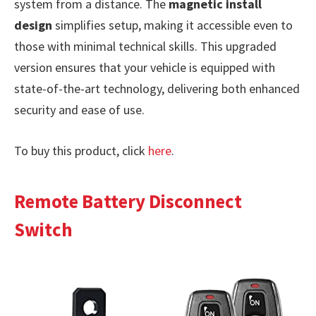
system from a distance. The
magnetic install
design
simplifies setup, making it accessible even to
those with minimal technical skills. This upgraded
version ensures that your vehicle is equipped with
state-of-the-art technology, delivering both enhanced
security and ease of use.
To buy this product, click
here
.
Remote Battery Disconnect
Switch