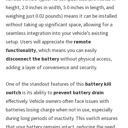
height, 2.0 inches in width, 5.0 inches in length, and
weighing just 0.02 pounds) means it can be installed
without taking up significant space, allowing for a
seamless integration into your vehicle’s existing
setup. Users will appreciate the
remote
functionality
, which means you can easily
disconnect the battery
without physical access,
adding a layer of convenience and security.
One of the standout features of this
battery kill
switch
is its ability to
prevent battery drain
effectively. Vehicle owners often face issues with
batteries losing charge when not in use, especially
during long periods of inactivity. This switch ensures
that your battery remains intact, reducing the need