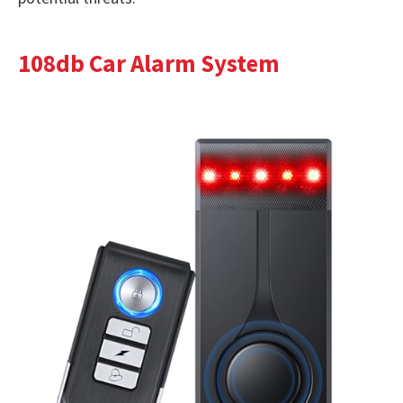
108db Car Alarm System