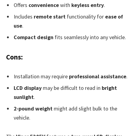
Offers
convenience
with
keyless entry
.
Includes
remote start
functionality for
ease of
use
.
Compact design
fits seamlessly into any vehicle.
Cons:
Installation may require
professional assistance
.
LCD display
may be difficult to read in
bright
sunlight
.
2-pound weight
might add slight bulk to the
vehicle.