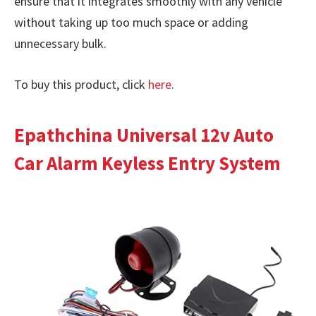
ensure that it integrates smoothly with any vehicle
without taking up too much space or adding
unnecessary bulk.
To buy this product, click
here
.
Epathchina Universal 12v Auto
Car Alarm Keyless Entry System