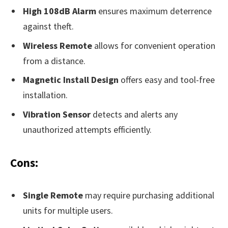
High 108dB Alarm
ensures maximum deterrence
against theft.
Wireless Remote
allows for convenient operation
from a distance.
Magnetic Install Design
offers easy and tool-free
installation.
Vibration Sensor
detects and alerts any
unauthorized attempts efficiently.
Cons:
Single Remote
may require purchasing additional
units for multiple users.