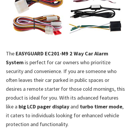
The
EASYGUARD EC201-M9 2 Way Car Alarm
System
is perfect for car owners who prioritize
security and convenience. If you are someone who
often leaves their car parked in public spaces or
desires a remote starter for those cold mornings, this
product is ideal for you. With its advanced features
like a
big LCD pager display
and
turbo timer mode
,
it caters to individuals looking for enhanced vehicle
protection and functionality.