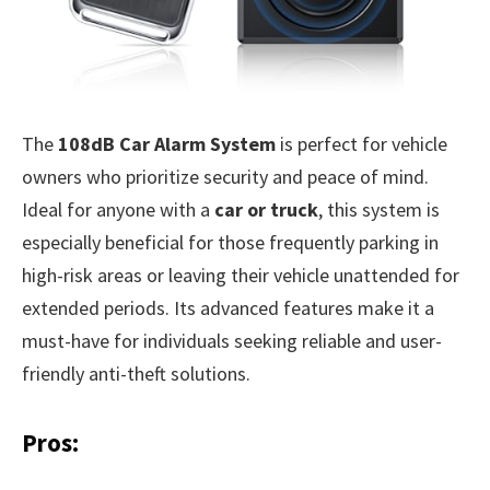
The
108dB Car Alarm System
is perfect for vehicle
owners who prioritize security and peace of mind.
Ideal for anyone with a
car or truck
, this system is
especially beneficial for those frequently parking in
high-risk areas or leaving their vehicle unattended for
extended periods. Its advanced features make it a
must-have for individuals seeking reliable and user-
friendly anti-theft solutions.
Pros: