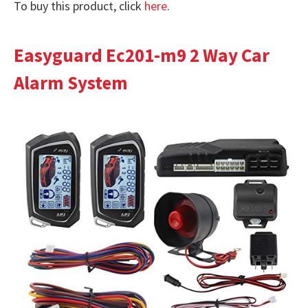
To buy this product, click
here
.
Easyguard Ec201-m9 2 Way Car
Alarm System