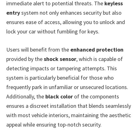
immediate alert to potential threats. The
keyless
entry
system not only enhances security but also
ensures ease of access, allowing you to unlock and
lock your car without fumbling for keys.
Users will benefit from the
enhanced protection
provided by the
shock sensor
, which is capable of
detecting impacts or tampering attempts. This
system is particularly beneficial for those who
frequently park in unfamiliar or unsecured locations.
Additionally, the
black color
of the components
ensures a discreet installation that blends seamlessly
with most vehicle interiors, maintaining the aesthetic
appeal while ensuring top-notch security.