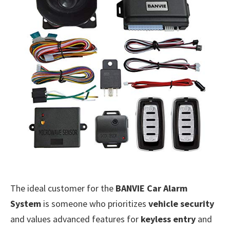
The ideal customer for the
BANVIE Car Alarm
System
is someone who prioritizes
vehicle security
and values advanced features for
keyless entry
and