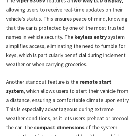
The
Viper 5305V
features a
two-way LCD display
,
allowing users to receive real-time updates on their
vehicle’s status. This ensures peace of mind, knowing
that the car is protected by one of the most trusted
names in vehicle security. The
keyless entry
system
simplifies access, eliminating the need to fumble for
keys, which is particularly beneficial during inclement
weather or when carrying groceries.
Another standout feature is the
remote start
system
, which allows users to start their vehicle from
a distance, ensuring a comfortable climate upon entry.
This is especially advantageous during extreme
weather conditions, as it lets users preheat or precool
the car. The
compact dimensions
of the system