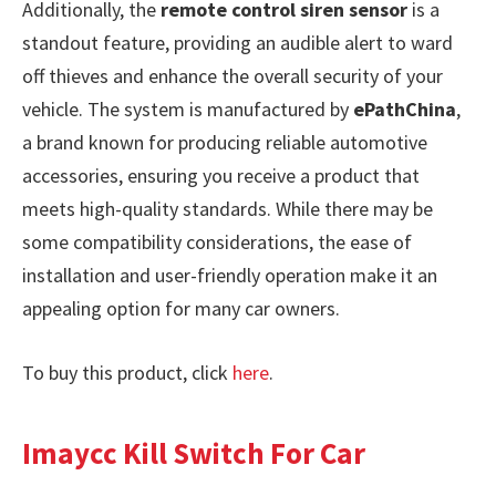
Additionally, the
remote control siren sensor
is a
standout feature, providing an audible alert to ward
off thieves and enhance the overall security of your
vehicle. The system is manufactured by
ePathChina
,
a brand known for producing reliable automotive
accessories, ensuring you receive a product that
meets high-quality standards. While there may be
some compatibility considerations, the ease of
installation and user-friendly operation make it an
appealing option for many car owners.
To buy this product, click
here
.
Imaycc Kill Switch For Car