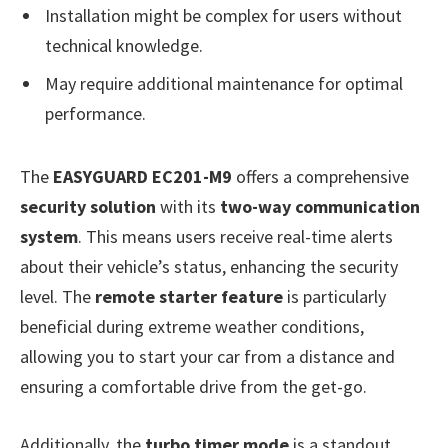
Installation might be complex for users without
technical knowledge.
May require additional maintenance for optimal
performance.
The
EASYGUARD EC201-M9
offers a comprehensive
security solution
with its
two-way communication
system
. This means users receive real-time alerts
about their vehicle’s status, enhancing the security
level. The
remote starter feature
is particularly
beneficial during extreme weather conditions,
allowing you to start your car from a distance and
ensuring a comfortable drive from the get-go.
Additionally, the
turbo timer mode
is a standout