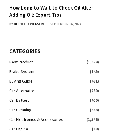
How Long to Wait to Check Oil After
Adding Oil: Expert Tips
BY
MICHELL ERICKSON
SEPTEMBER 14, 2024
CATEGORIES
Best Product
(1,029)
Brake System
(145)
Buying Guide
(481)
Car Alternator
(280)
Car Battery
(450)
Car Cleaning
(688)
Car Electronics & Accessories
(1,546)
Car Engine
(68)