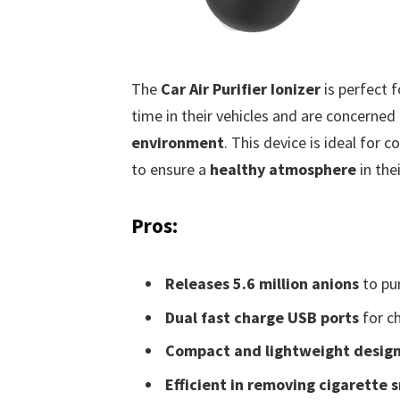
The
Car Air Purifier Ionizer
is perfect 
time in their vehicles and are concerne
environment
. This device is ideal for
to ensure a
healthy atmosphere
in the
Pros:
Releases 5.6 million anions
to pur
Dual fast charge USB ports
for ch
Compact and lightweight desig
Efficient in removing cigarette