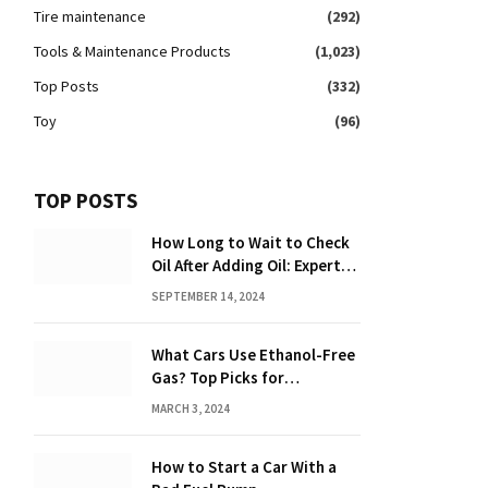
Tire maintenance
(292)
Tools & Maintenance Products
(1,023)
Top Posts
(332)
Toy
(96)
TOP POSTS
How Long to Wait to Check
Oil After Adding Oil: Expert
Tips
SEPTEMBER 14, 2024
What Cars Use Ethanol-Free
Gas? Top Picks for
Performance and Efficiency
MARCH 3, 2024
How to Start a Car With a