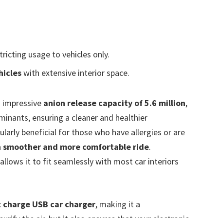
stricting usage to vehicles only.
hicles
with extensive interior space.
 impressive
anion release capacity of 5.6 million
,
minants, ensuring a cleaner and healthier
ularly beneficial for those who have allergies or are
a
smoother and more comfortable ride
.
allows it to fit seamlessly with most car interiors
t charge USB car charger
, making it a