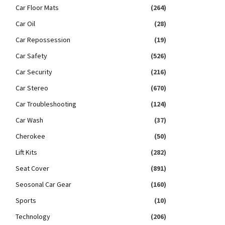
Car Floor Mats
(264)
Car Oil
(28)
Car Repossession
(19)
Car Safety
(526)
Car Security
(216)
Car Stereo
(670)
Car Troubleshooting
(124)
Car Wash
(37)
Cherokee
(50)
Lift Kits
(282)
Seat Cover
(891)
Seosonal Car Gear
(160)
Sports
(10)
Technology
(206)