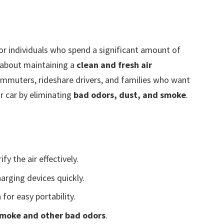
for individuals who spend a significant amount of
d about maintaining a
clean and fresh air
 commuters, rideshare drivers, and families who want
ir car by eliminating
bad odors, dust, and smoke
.
ify the air effectively.
arging devices quickly.
n
for easy portability.
 smoke and other bad odors
.