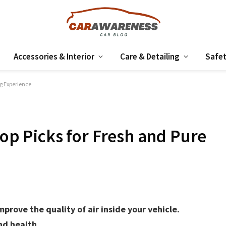
Accessories & Interior
Care & Detailing
Safet
ng Experience
Top Picks for Fresh and Pure
mprove the quality of air inside your vehicle.
nd health.