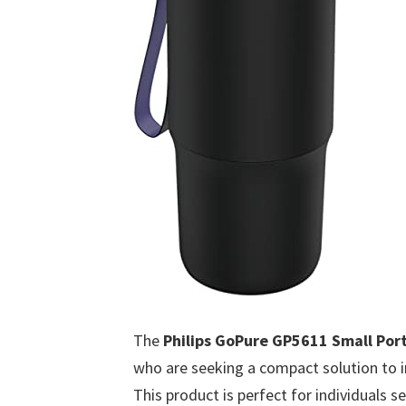
The
Philips GoPure GP5611 Small Port
who are seeking a compact solution to im
This product is perfect for individuals s