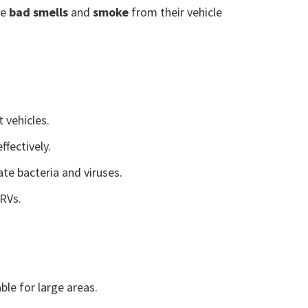
te
bad smells
and
smoke
from their vehicle
t vehicles.
ffectively.
te bacteria and viruses.
 RVs.
able for large areas.