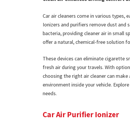
Car air cleaners come in various types, ea
Ionizers and purifiers remove dust and s
bacteria, providing cleaner air in small
offer a natural, chemical-free solution fo
These devices can eliminate cigarette s
fresh air during your travels. With option
choosing the right air cleaner can make a
environment inside your vehicle. Explore
needs.
Car Air Purifier Ionizer