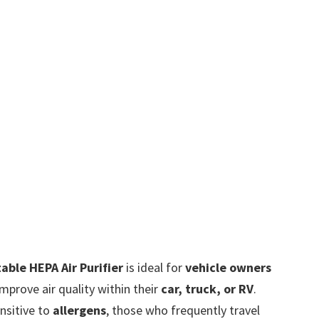
able HEPA Air Purifier
is ideal for
vehicle owners
prove air quality within their
car, truck, or RV
.
ensitive to
allergens
, those who frequently travel