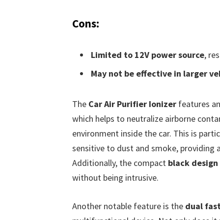
Cons:
Limited to 12V power source
, re
May not be effective in larger ve
The
Car Air Purifier Ionizer
features an
which helps to neutralize airborne conta
environment inside the car. This is partic
sensitive to dust and smoke, providing 
Additionally, the compact
black design
without being intrusive.
Another notable feature is the
dual fas