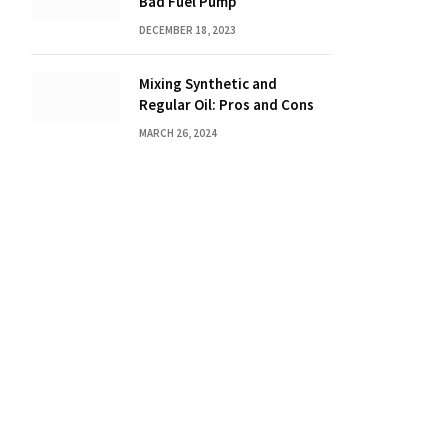
Bad Fuel Pump
DECEMBER 18, 2023
Mixing Synthetic and
Regular Oil: Pros and Cons
MARCH 26, 2024