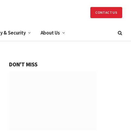
CONTACT US
y & Security
About Us
DON'T MISS