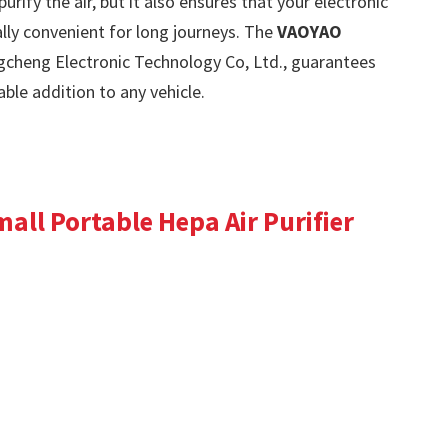
urify the air, but it also ensures that your electronic
lly convenient for long journeys. The
VAOYAO
cheng Electronic Technology Co, Ltd., guarantees
uable addition to any vehicle.
all Portable Hepa Air Purifier