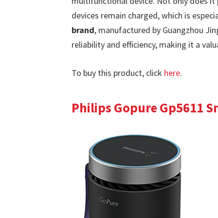
multifunctional device. Not only does it p
devices remain charged, which is especia
brand
, manufactured by Guangzhou Jing
reliability and efficiency, making it a val
To buy this product, click
here
.
Philips Gopure Gp5611 Sm