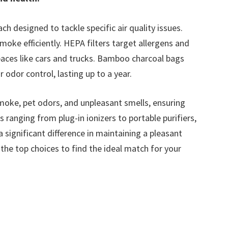
ch designed to tackle specific air quality issues.
moke efficiently. HEPA filters target allergens and
 spaces like cars and trucks. Bamboo charcoal bags
r odor control, lasting up to a year.
moke, pet odors, and unpleasant smells, ensuring
s ranging from plug-in ionizers to portable purifiers,
 significant difference in maintaining a pleasant
 the top choices to find the ideal match for your