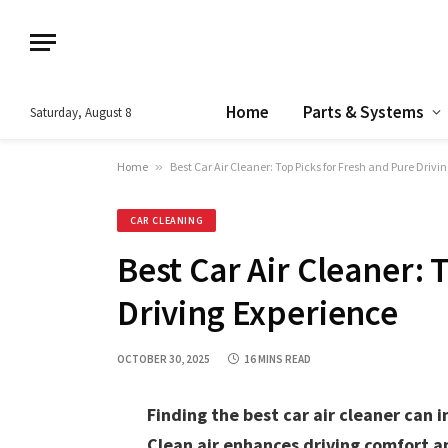
Home
Parts & Systems
Saturday, August 8
Home
»
Best Car Air Cleaner: Top Picks for Fresh and Pure Drivi
CAR CLEANING
Best Car Air Cleaner: 
Driving Experience
OCTOBER 30, 2025
16 MINS READ
Finding the best car air cleaner can i
Clean air enhances driving comfort a