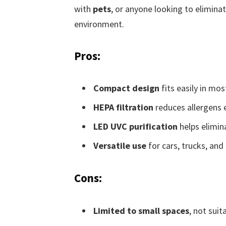
with
pets
, or anyone looking to elimina
environment.
Pros:
Compact design
fits easily in mos
HEPA filtration
reduces allergens e
LED UVC purification
helps elimina
Versatile use
for cars, trucks, and
Cons:
Limited to small spaces
, not suit