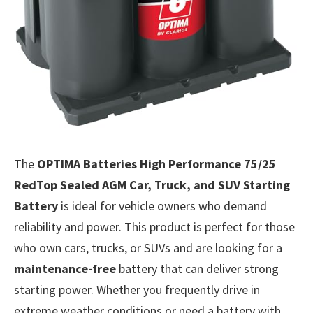
The
OPTIMA Batteries High Performance 75/25
RedTop Sealed AGM Car, Truck, and SUV Starting
Battery
is ideal for vehicle owners who demand
reliability and power. This product is perfect for those
who own cars, trucks, or SUVs and are looking for a
maintenance-free
battery that can deliver strong
starting power. Whether you frequently drive in
extreme weather conditions or need a battery with