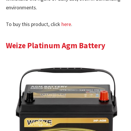
environments.
To buy this product, click
here
.
Weize Platinum Agm Battery