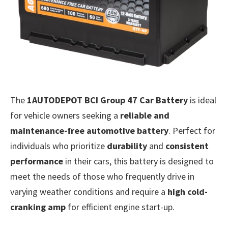
The
1AUTODEPOT BCI Group 47 Car Battery
is ideal
for vehicle owners seeking a
reliable and
maintenance-free automotive battery
. Perfect for
individuals who prioritize
durability
and
consistent
performance
in their cars, this battery is designed to
meet the needs of those who frequently drive in
varying weather conditions and require a
high cold-
cranking amp
for efficient engine start-up.