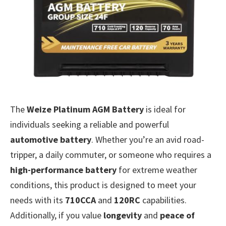
The
Weize Platinum AGM Battery
is ideal for
individuals seeking a reliable and powerful
automotive battery
. Whether you’re an avid road-
tripper, a daily commuter, or someone who requires a
high-performance battery
for extreme weather
conditions, this product is designed to meet your
needs with its
710CCA
and
120RC
capabilities.
Additionally, if you value
longevity
and
peace of