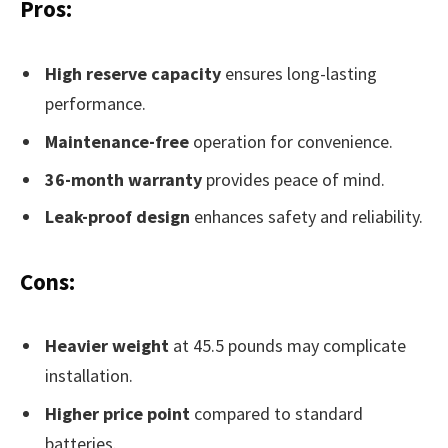
Pros:
High reserve capacity
ensures long-lasting
performance.
Maintenance-free
operation for convenience.
36-month warranty
provides peace of mind.
Leak-proof design
enhances safety and reliability.
Cons:
Heavier weight
at 45.5 pounds may complicate
installation.
Higher price point
compared to standard
batteries.