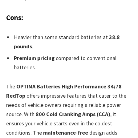
Cons:
Heavier than some standard batteries at
38.8
pounds
.
Premium pricing
compared to conventional
batteries.
The
OPTIMA Batteries High Performance 34/78
RedTop
offers impressive features that cater to the
needs of vehicle owners requiring a reliable power
source. With
800 Cold Cranking Amps (CCA)
, it
ensures your vehicle starts even in the coldest
conditions. The
maintenance-free
design adds