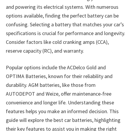
and powering its electrical systems. With numerous
options available, finding the perfect battery can be
confusing. Selecting a battery that matches your car’s
specifications is crucial for performance and longevity.
Consider factors like cold cranking amps (CCA),
reserve capacity (RC), and warranty.
Popular options include the ACDelco Gold and
OPTIMA Batteries, known for their reliability and
durability. AGM batteries, like those from
AUTODEPOT and Weize, offer maintenance-free
convenience and longer life. Understanding these
features helps you make an informed decision. This
guide will explore the best car batteries, highlighting
their key features to assist you in making the right