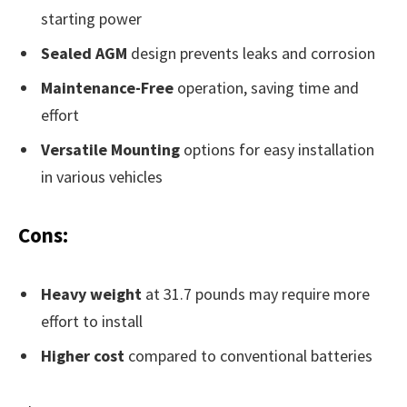
starting power
Sealed AGM
design prevents leaks and corrosion
Maintenance-Free
operation, saving time and
effort
Versatile Mounting
options for easy installation
in various vehicles
Cons:
Heavy weight
at 31.7 pounds may require more
effort to install
Higher cost
compared to conventional batteries