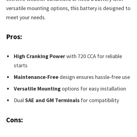
versatile mounting options, this battery is designed to
meet your needs.
Pros:
High Cranking Power
with 720 CCA for reliable
starts
Maintenance-Free
design ensures hassle-free use
Versatile Mounting
options for easy installation
Dual
SAE and GM Terminals
for compatibility
Cons: