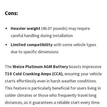
Cons:
Heavier weight
(46.07 pounds) may require
careful handling during installation
Limited compatibility
with some vehicle types
due to specific dimensions
The
Weize Platinum AGM Battery
boasts impressive
710 Cold Cranking Amps (CCA)
, ensuring your vehicle
starts effortlessly even in harsh weather conditions.
This feature is particularly beneficial for users living in
colder climates or those who frequently travel long
distances, as it guarantees a reliable start every time.