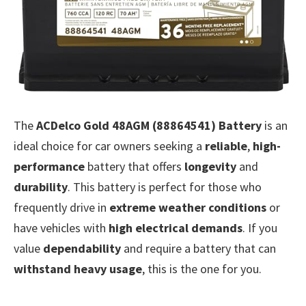
The
ACDelco Gold 48AGM (88864541) Battery
is an
ideal choice for car owners seeking a
reliable
,
high-
performance
battery that offers
longevity
and
durability
. This battery is perfect for those who
frequently drive in
extreme weather conditions
or
have vehicles with
high electrical demands
. If you
value
dependability
and require a battery that can
withstand heavy usage
, this is the one for you.