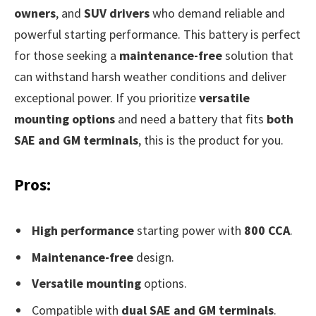
owners
, and
SUV drivers
who demand reliable and
powerful starting performance. This battery is perfect
for those seeking a
maintenance-free
solution that
can withstand harsh weather conditions and deliver
exceptional power. If you prioritize
versatile
mounting options
and need a battery that fits
both
SAE and GM terminals
, this is the product for you.
Pros:
High performance
starting power with
800 CCA
.
Maintenance-free
design.
Versatile mounting
options.
Compatible with
dual SAE and GM terminals
.