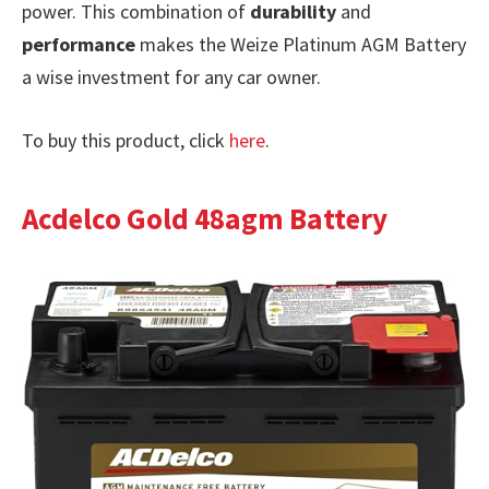
power. This combination of
durability
and
performance
makes the Weize Platinum AGM Battery
a wise investment for any car owner.
To buy this product, click
here
.
Acdelco Gold 48agm Battery