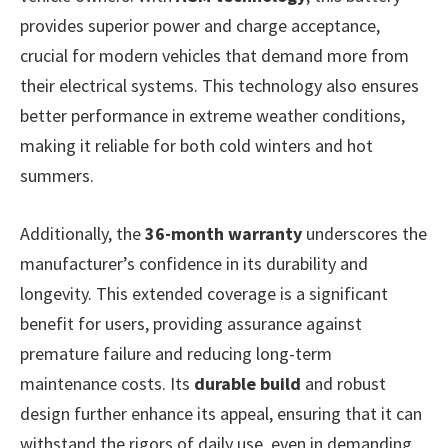
provides superior power and charge acceptance,
crucial for modern vehicles that demand more from
their electrical systems. This technology also ensures
better performance in extreme weather conditions,
making it reliable for both cold winters and hot
summers.
Additionally, the
36-month warranty
underscores the
manufacturer’s confidence in its durability and
longevity. This extended coverage is a significant
benefit for users, providing assurance against
premature failure and reducing long-term
maintenance costs. Its
durable build
and robust
design further enhance its appeal, ensuring that it can
withstand the rigors of daily use, even in demanding