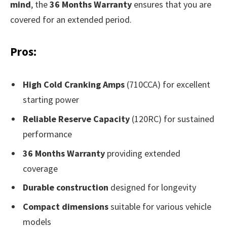
mind
, the
36 Months Warranty
ensures that you are
covered for an extended period.
Pros:
High Cold Cranking Amps
(710CCA) for excellent
starting power
Reliable Reserve Capacity
(120RC) for sustained
performance
36 Months Warranty
providing extended
coverage
Durable construction
designed for longevity
Compact dimensions
suitable for various vehicle
models