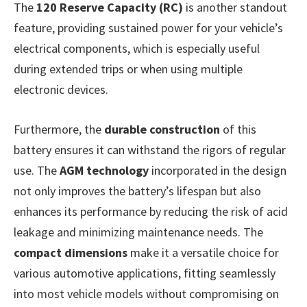
The
120 Reserve Capacity (RC)
is another standout
feature, providing sustained power for your vehicle’s
electrical components, which is especially useful
during extended trips or when using multiple
electronic devices.
Furthermore, the
durable construction
of this
battery ensures it can withstand the rigors of regular
use. The
AGM technology
incorporated in the design
not only improves the battery’s lifespan but also
enhances its performance by reducing the risk of acid
leakage and minimizing maintenance needs. The
compact dimensions
make it a versatile choice for
various automotive applications, fitting seamlessly
into most vehicle models without compromising on