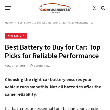
Home
»
Best Battery to Buy for Car: Top Picks for Reliable Performance
CAR BATTERY
Best Battery to Buy for Car: Top
Picks for Reliable Performance
AUGUST 19, 2025
16 MINS READ
Choosing the right car battery ensures your
vehicle runs smoothly. Not all batteries offer the
same reliability.
Car batteries are essential for starting your vehicle