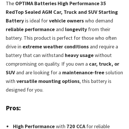
The
OPTIMA Batteries High Performance 35
RedTop Sealed AGM Car, Truck and SUV Starting
Battery
is ideal for
vehicle owners
who demand
reliable performance
and
longevity
from their
battery. This product is perfect for those who often
drive in
extreme weather conditions
and require a
battery that can withstand
heavy usage
without
compromising on quality. If you own a
car, truck, or
SUV
and are looking for a
maintenance-free
solution
with
versatile mounting options
, this battery is
designed for you.
Pros:
High Performance
with
720 CCA
for reliable