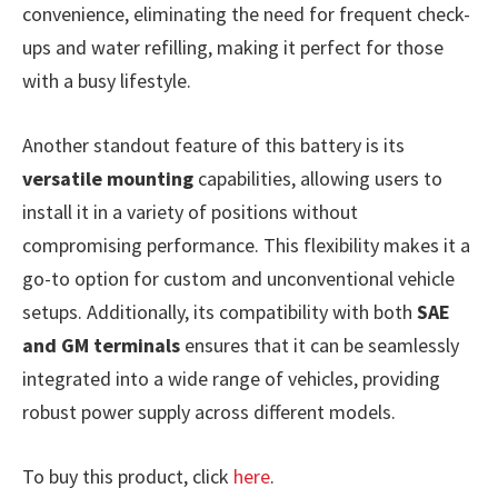
convenience, eliminating the need for frequent check-
ups and water refilling, making it perfect for those
with a busy lifestyle.
Another standout feature of this battery is its
versatile mounting
capabilities, allowing users to
install it in a variety of positions without
compromising performance. This flexibility makes it a
go-to option for custom and unconventional vehicle
setups. Additionally, its compatibility with both
SAE
and GM terminals
ensures that it can be seamlessly
integrated into a wide range of vehicles, providing
robust power supply across different models.
To buy this product, click
here
.