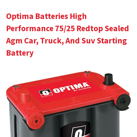
Optima Batteries High
Performance 75/25 Redtop Sealed
Agm Car, Truck, And Suv Starting
Battery