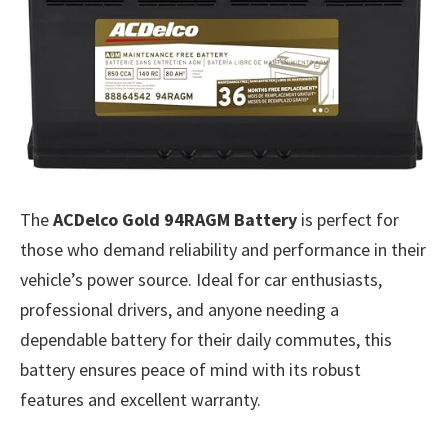
The
ACDelco Gold 94RAGM Battery
is perfect for
those who demand reliability and performance in their
vehicle’s power source. Ideal for car enthusiasts,
professional drivers, and anyone needing a
dependable battery for their daily commutes, this
battery ensures peace of mind with its robust
features and excellent warranty.