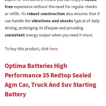
free
experience without the need for regular checks
or refills. Its
robust construction
also ensures that it
can handle the
vibrations and shocks
typical of daily
driving, prolonging its lifespan and providing
consistent
energy output when you need it most.
To buy this product, click
here
.
Optima Batteries High
Performance 35 Redtop Sealed
Agm Car, Truck And Suv Starting
Battery