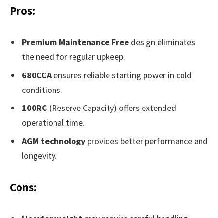
Pros:
Premium Maintenance Free
design eliminates
the need for regular upkeep.
680CCA
ensures reliable starting power in cold
conditions.
100RC
(Reserve Capacity) offers extended
operational time.
AGM technology
provides better performance and
longevity.
Cons: