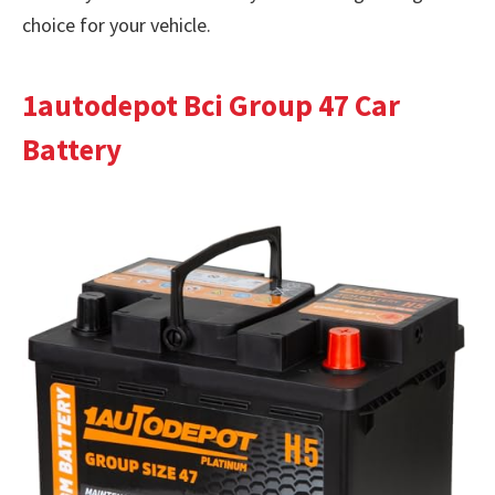
choice for your vehicle.
1autodepot Bci Group 47 Car
Battery