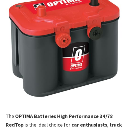
The
OPTIMA Batteries High Performance 34/78
RedTop
is the ideal choice for
car enthusiasts
,
truck