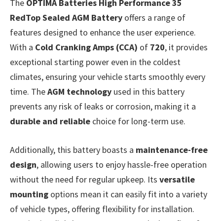
The
OPTIMA Batteries High Performance 35
RedTop Sealed AGM Battery
offers a range of
features designed to enhance the user experience.
With a
Cold Cranking Amps (CCA)
of
720
, it provides
exceptional starting power even in the coldest
climates, ensuring your vehicle starts smoothly every
time. The
AGM technology
used in this battery
prevents any risk of leaks or corrosion, making it a
durable and reliable
choice for long-term use.
Additionally, this battery boasts a
maintenance-free
design
, allowing users to enjoy hassle-free operation
without the need for regular upkeep. Its
versatile
mounting
options mean it can easily fit into a variety
of vehicle types, offering flexibility for installation.