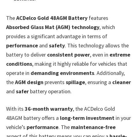
The
ACDelco Gold 48AGM Battery
features
Absorbed Glass Mat (AGM) technology
, which
provides a significant advantage in terms of
performance
and
safety
. This technology allows the
battery to deliver
consistent power
, even in
extreme
conditions
, making it highly reliable for vehicles that
operate in
demanding environments
. Additionally,
the
AGM design
prevents
spillage
, ensuring a
cleaner
and
safer
battery operation.
With its
36-month warranty
, the ACDelco Gold
48AGM battery offers a
long-term investment
in your
vehicle’s
performance
. The
maintenance-free
aspect of this battery means you can enjoy a
hassle-