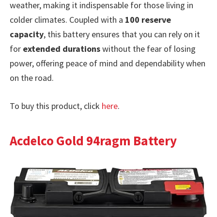
weather, making it indispensable for those living in
colder climates. Coupled with a
100 reserve
capacity
, this battery ensures that you can rely on it
for
extended durations
without the fear of losing
power, offering peace of mind and dependability when
on the road.
To buy this product, click
here
.
Acdelco Gold 94ragm Battery