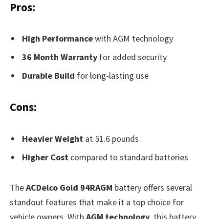
Pros:
High Performance
with AGM technology
36 Month Warranty
for added security
Durable Build
for long-lasting use
Cons:
Heavier Weight
at 51.6 pounds
Higher Cost
compared to standard batteries
The
ACDelco Gold 94RAGM
battery offers several
standout features that make it a top choice for
vehicle owners. With
AGM technology
, this battery