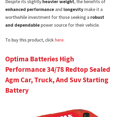
Despite its slightly
heavier weight
, the benefits of
enhanced performance
and
longevity
make it a
worthwhile investment for those seeking a
robust
and dependable
power source for their vehicle.
To buy this product, click
here
.
Optima Batteries High
Performance 34/78 Redtop Sealed
Agm Car, Truck, And Suv Starting
Battery