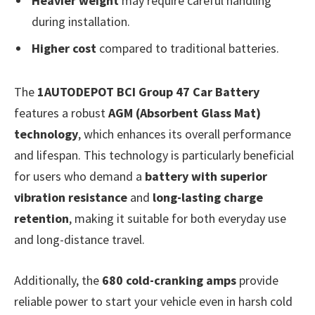
Heavier weight
may require careful handling
during installation.
Higher cost
compared to traditional batteries.
The
1AUTODEPOT BCI Group 47 Car Battery
features a robust
AGM (Absorbent Glass Mat)
technology
, which enhances its overall performance
and lifespan. This technology is particularly beneficial
for users who demand a
battery with superior
vibration resistance
and
long-lasting charge
retention
, making it suitable for both everyday use
and long-distance travel.
Additionally, the
680 cold-cranking amps
provide
reliable power to start your vehicle even in harsh cold