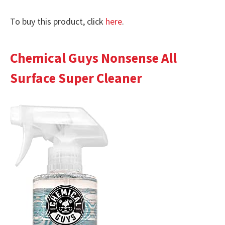
To buy this product, click
here
.
Chemical Guys Nonsense All
Surface Super Cleaner