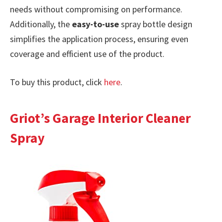
needs without compromising on performance.
Additionally, the
easy-to-use
spray bottle design
simplifies the application process, ensuring even
coverage and efficient use of the product.
To buy this product, click
here
.
Griot’s Garage Interior Cleaner
Spray