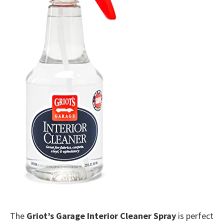
The
Griot’s Garage Interior Cleaner Spray
is perfect