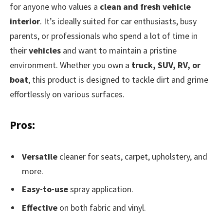
for anyone who values a
clean and fresh vehicle
interior
. It’s ideally suited for car enthusiasts, busy
parents, or professionals who spend a lot of time in
their
vehicles
and want to maintain a pristine
environment. Whether you own a
truck, SUV, RV, or
boat
, this product is designed to tackle dirt and grime
effortlessly on various surfaces.
Pros:
Versatile
cleaner for seats, carpet, upholstery, and
more.
Easy-to-use
spray application.
Effective
on both fabric and vinyl.