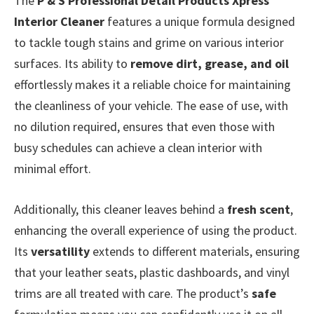
The
P & S Professional Detail Products Xpress
Interior Cleaner
features a unique formula designed
to tackle tough stains and grime on various interior
surfaces. Its ability to
remove dirt, grease, and oil
effortlessly makes it a reliable choice for maintaining
the cleanliness of your vehicle. The ease of use, with
no dilution required, ensures that even those with
busy schedules can achieve a clean interior with
minimal effort.
Additionally, this cleaner leaves behind a
fresh scent
,
enhancing the overall experience of using the product.
Its
versatility
extends to different materials, ensuring
that your leather seats, plastic dashboards, and vinyl
trims are all treated with care. The product’s
safe