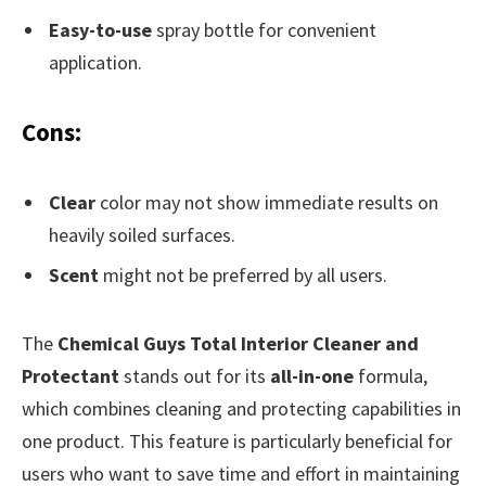
Easy-to-use
spray bottle for convenient
application.
Cons:
Clear
color may not show immediate results on
heavily soiled surfaces.
Scent
might not be preferred by all users.
The
Chemical Guys Total Interior Cleaner and
Protectant
stands out for its
all-in-one
formula,
which combines cleaning and protecting capabilities in
one product. This feature is particularly beneficial for
users who want to save time and effort in maintaining