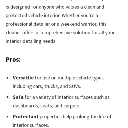
is designed for anyone who values a clean and
protected vehicle interior. Whether you’re a
professional detailer or a weekend warrior, this
cleaner offers a comprehensive solution for all your
interior detailing needs.
Pros:
Versatile
for use on multiple vehicle types
including cars, trucks, and SUVs.
Safe
for a variety of interior surfaces such as
dashboards, seats, and carpets.
Protectant
properties help prolong the life of
interior surfaces.