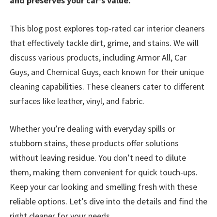
and preserves your car’s value.
This blog post explores top-rated car interior cleaners
that effectively tackle dirt, grime, and stains. We will
discuss various products, including Armor All, Car
Guys, and Chemical Guys, each known for their unique
cleaning capabilities. These cleaners cater to different
surfaces like leather, vinyl, and fabric.
Whether you’re dealing with everyday spills or
stubborn stains, these products offer solutions
without leaving residue. You don’t need to dilute
them, making them convenient for quick touch-ups.
Keep your car looking and smelling fresh with these
reliable options. Let’s dive into the details and find the
right cleaner for your needs.