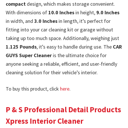
compact
design, which makes storage convenient.
With dimensions of
10.0 Inches
in height,
9.0 Inches
in width, and
3.0 Inches
in length, it’s perfect for
fitting into your car cleaning kit or garage without
taking up too much space. Additionally, weighing just
1.125 Pounds
, it’s easy to handle during use. The
CAR
GUYS Super Cleaner
is the ultimate choice for
anyone seeking a reliable, efficient, and user-friendly
cleaning solution for their vehicle’s interior.
To buy this product, click
here
.
P & S Professional Detail Products
Xpress Interior Cleaner