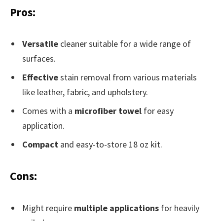
Pros:
Versatile
cleaner suitable for a wide range of
surfaces.
Effective
stain removal from various materials
like leather, fabric, and upholstery.
Comes with a
microfiber towel
for easy
application.
Compact
and easy-to-store 18 oz kit.
Cons:
Might require
multiple applications
for heavily