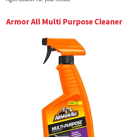
Armor All Multi Purpose Cleaner