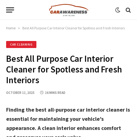
Home
»
Best All Purpose Car Interior Cleaner for Spotless and Fresh Interiors
CAR CLEANING
Best All Purpose Car Interior
Cleaner for Spotless and Fresh
Interiors
OCTOBER 11, 2025
16 MINS READ
Finding the best all-purpose car interior cleaner is
essential for maintaining your vehicle’s
appearance. A clean interior enhances comfort