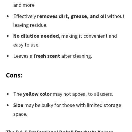
and more.
Effectively
removes dirt, grease, and oil
without
leaving residue.
No dilution needed
, making it convenient and
easy to use.
Leaves a
fresh scent
after cleaning.
Cons:
The
yellow color
may not appeal to all users.
Size
may be bulky for those with limited storage
space.