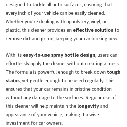
designed to tackle all auto surfaces, ensuring that
every inch of your vehicle can be easily cleaned.
Whether you’re dealing with upholstery, vinyl, or
plastic, this cleaner provides an
effective solution
to
remove dirt and grime, keeping your car looking new.
With its
easy-to-use spray bottle design
, users can
effortlessly apply the cleaner without creating a mess.
The formula is powerful enough to break down
tough
stains
, yet gentle enough to be used regularly. This
ensures that your car remains in pristine condition
without any damage to the surfaces. Regular use of
this cleaner will help maintain the
longevity
and
appearance of your vehicle, making it a wise
investment for car owners.