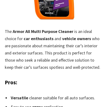
The
Armor All Multi Purpose Cleaner
is an ideal
choice for
car enthusiasts
and
vehicle owners
who
are passionate about maintaining their car’s interior
and exterior surfaces. This product is perfect for
those who seek a reliable and effective solution to
keep their car’s surfaces spotless and well-protected.
Pros:
Versatile
cleaner suitable for all auto surfaces.
Easy to use
spray
application.