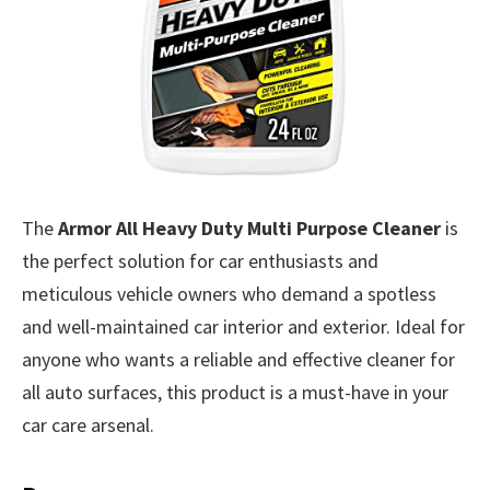
The
Armor All Heavy Duty Multi Purpose Cleaner
is
the perfect solution for car enthusiasts and
meticulous vehicle owners who demand a spotless
and well-maintained car interior and exterior. Ideal for
anyone who wants a reliable and effective cleaner for
all auto surfaces, this product is a must-have in your
car care arsenal.