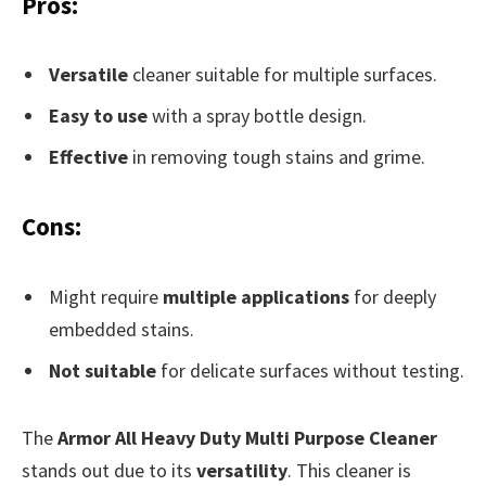
Pros:
Versatile
cleaner suitable for multiple surfaces.
Easy to use
with a spray bottle design.
Effective
in removing tough stains and grime.
Cons:
Might require
multiple applications
for deeply
embedded stains.
Not suitable
for delicate surfaces without testing.
The
Armor All Heavy Duty Multi Purpose Cleaner
stands out due to its
versatility
. This cleaner is