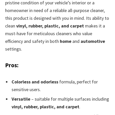
pristine condition of your vehicle’s interior or a
homeowner in need of a reliable all-purpose cleaner,
this product is designed with you in mind. Its ability to
clean
vinyl, rubber, plastic, and carpet
makes it a
must-have for meticulous cleaners who value
efficiency and safety in both
home
and
automotive
settings.
Pros:
Colorless and odorless
formula, perfect for
sensitive users.
Versatile
– suitable for multiple surfaces including
vinyl, rubber, plastic, and carpet
.