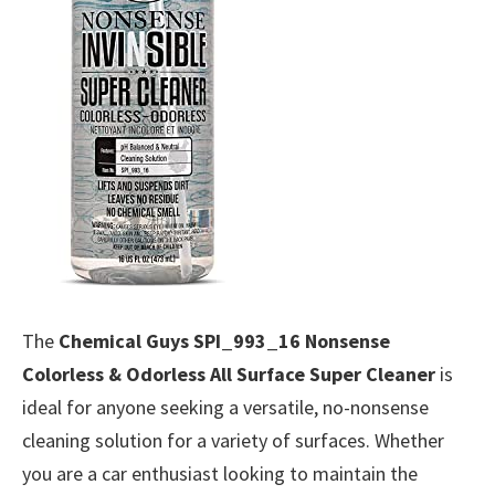
The
Chemical Guys SPI_993_16 Nonsense
Colorless & Odorless All Surface Super Cleaner
is
ideal for anyone seeking a versatile, no-nonsense
cleaning solution for a variety of surfaces. Whether
you are a car enthusiast looking to maintain the