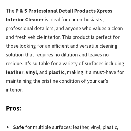
The
P & S Professional Detail Products Xpress
Interior Cleaner
is ideal for car enthusiasts,
professional detailers, and anyone who values a clean
and fresh vehicle interior. This product is perfect for
those looking for an efficient and versatile cleaning
solution that requires no dilution and leaves no
residue. It’s suitable for a variety of surfaces including
leather
,
vinyl
, and
plastic
, making it a must-have for
maintaining the pristine condition of your car’s
interior.
Pros:
Safe
for multiple surfaces: leather, vinyl, plastic,