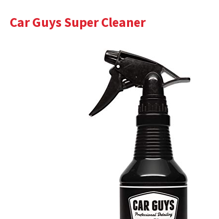
Car Guys Super Cleaner