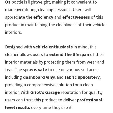
Oz
bottle is lightweight, making it convenient to
maneuver during cleaning sessions. Users will
appreciate the
efficiency
and
effectiveness
of this
product in maintaining the cleanliness of their vehicle
interiors.
Designed with
vehicle enthusiasts
in mind, this
cleaner allows users to
extend the lifespan
of their
interior materials by protecting them from wear and
tear. The spray is
safe
to use on various surfaces,
including
dashboard vinyl
and
fabric upholstery
,
providing a comprehensive solution for a clean
interior. With
Griot’s Garage
reputation for quality,
users can trust this product to deliver
professional-
level results
every time they use it.