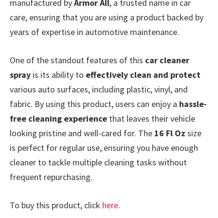
manufactured by
Armor All
, a trusted name in car
care, ensuring that you are using a product backed by
years of expertise in automotive maintenance.
One of the standout features of this
car cleaner
spray
is its ability to
effectively clean and protect
various auto surfaces, including plastic, vinyl, and
fabric. By using this product, users can enjoy a
hassle-
free cleaning experience
that leaves their vehicle
looking pristine and well-cared for. The
16 Fl Oz
size
is perfect for regular use, ensuring you have enough
cleaner to tackle multiple cleaning tasks without
frequent repurchasing.
To buy this product, click
here
.