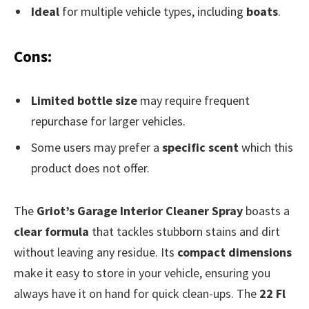
Ideal
for multiple vehicle types, including
boats
.
Cons:
Limited bottle size
may require frequent
repurchase for larger vehicles.
Some users may prefer a
specific scent
which this
product does not offer.
The
Griot’s Garage Interior Cleaner Spray
boasts a
clear formula
that tackles stubborn stains and dirt
without leaving any residue. Its
compact dimensions
make it easy to store in your vehicle, ensuring you
always have it on hand for quick clean-ups. The
22 Fl