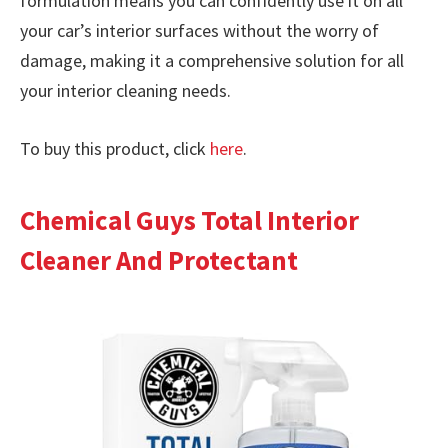
formulation means you can confidently use it on all
your car’s interior surfaces without the worry of
damage, making it a comprehensive solution for all
your interior cleaning needs.
To buy this product, click
here
.
Chemical Guys Total Interior
Cleaner And Protectant