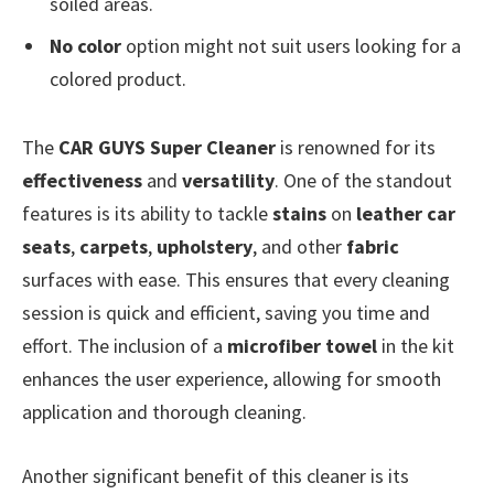
soiled areas.
No color
option might not suit users looking for a
colored product.
The
CAR GUYS Super Cleaner
is renowned for its
effectiveness
and
versatility
. One of the standout
features is its ability to tackle
stains
on
leather car
seats
,
carpets
,
upholstery
, and other
fabric
surfaces with ease. This ensures that every cleaning
session is quick and efficient, saving you time and
effort. The inclusion of a
microfiber towel
in the kit
enhances the user experience, allowing for smooth
application and thorough cleaning.
Another significant benefit of this cleaner is its