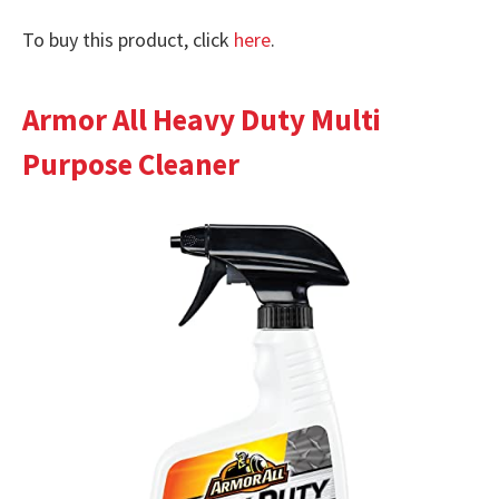
To buy this product, click
here
.
Armor All Heavy Duty Multi
Purpose Cleaner