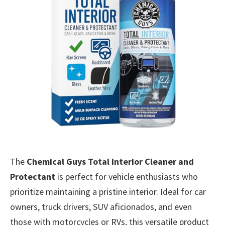
The
Chemical Guys Total Interior Cleaner and
Protectant
is perfect for vehicle enthusiasts who
prioritize maintaining a pristine interior. Ideal for car
owners, truck drivers, SUV aficionados, and even
those with motorcycles or RVs, this versatile product