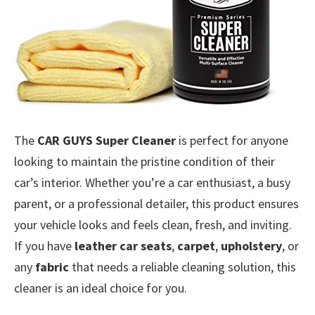
The
CAR GUYS Super Cleaner
is perfect for anyone
looking to maintain the pristine condition of their
car’s interior. Whether you’re a car enthusiast, a busy
parent, or a professional detailer, this product ensures
your vehicle looks and feels clean, fresh, and inviting.
If you have
leather car seats
,
carpet
,
upholstery
, or
any
fabric
that needs a reliable cleaning solution, this
cleaner is an ideal choice for you.