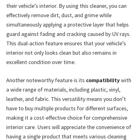
their vehicle’s interior. By using this cleaner, you can
effectively remove dirt, dust, and grime while
simultaneously applying a protective layer that helps
guard against fading and cracking caused by UV rays.
This dual-action feature ensures that your vehicle’s
interior not only looks clean but also remains in
excellent condition over time.
Another noteworthy feature is its
compatibility
with
a wide range of materials, including plastic, vinyl,
leather, and fabric. This versatility means you don’t
have to buy multiple products for different surfaces,
making it a cost-effective choice for comprehensive
interior care. Users will appreciate the convenience of
having a single product that meets various cleaning