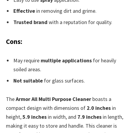
Effective
in removing dirt and grime.
Trusted brand
with a reputation for quality.
Cons:
May require
multiple applications
for heavily
soiled areas.
Not suitable
for glass surfaces.
The
Armor All Multi Purpose Cleaner
boasts a
compact design with dimensions of
2.0 inches
in
height,
5.9 inches
in width, and
7.9 inches
in length,
making it easy to store and handle. This cleaner is