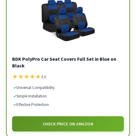
BDK PolyPro Car Seat Covers Full Set in Blue on
Black
★
★
★
★
★
4.8
✓
Universal Compatibility
✓
Simple Installation
✓
Effective Protection
CHECK PRICE ON AMAZON