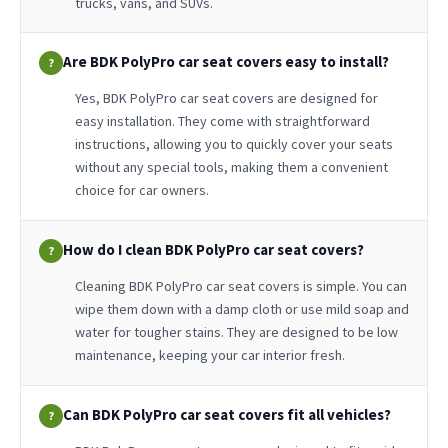
trucks, vans, and SUVs.
Are BDK PolyPro car seat covers easy to install?
?
Yes, BDK PolyPro car seat covers are designed for
easy installation. They come with straightforward
instructions, allowing you to quickly cover your seats
without any special tools, making them a convenient
choice for car owners.
How do I clean BDK PolyPro car seat covers?
?
Cleaning BDK PolyPro car seat covers is simple. You can
wipe them down with a damp cloth or use mild soap and
water for tougher stains. They are designed to be low
maintenance, keeping your car interior fresh.
Can BDK PolyPro car seat covers fit all vehicles?
?