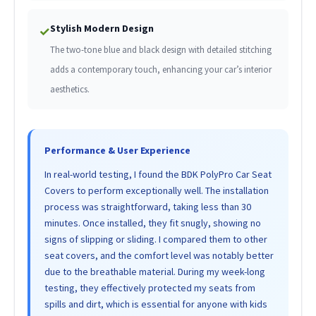
Stylish Modern Design
✓
The two-tone blue and black design with detailed stitching
adds a contemporary touch, enhancing your car’s interior
aesthetics.
Performance & User Experience
In real-world testing, I found the BDK PolyPro Car Seat
Covers to perform exceptionally well. The installation
process was straightforward, taking less than 30
minutes. Once installed, they fit snugly, showing no
signs of slipping or sliding. I compared them to other
seat covers, and the comfort level was notably better
due to the breathable material. During my week-long
testing, they effectively protected my seats from
spills and dirt, which is essential for anyone with kids