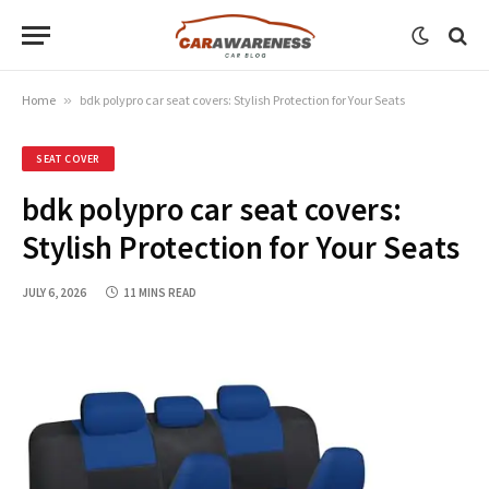
Home
»
bdk polypro car seat covers: Stylish Protection for Your Seats
SEAT COVER
bdk polypro car seat covers:
Stylish Protection for Your Seats
JULY 6, 2026
11 MINS READ