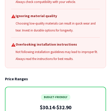
Always check compatibility with your vehicle.
⚠️
Ignoring material quality
Choosing low-quality materials can result in quick wear and
tear. Invest in durable options for longevity.
⚠️
Overlooking installation instructions
Not following installation guidelines may lead to improper fit.
Always read the instructions for best results.
Price Ranges
BUDGET-FRIENDLY
$30.14-$32.90