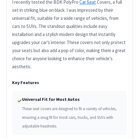
I recently tested the BDK PolyPro
Car Seat
Covers, a full
set in striking blue on black. I was impressed by their
universal fit, suitable for a wide range of vehicles, from
cars to SUVs. The standout qualities include easy
installation and a stylish modern design that instantly
upgrades your car’s interior. These covers not only protect
your seats but also add a pop of color, making them a great
choice for anyone looking to enhance their vehicle’s
aesthetic.
Key Features
Universal Fit for Most Autos
✓
These seat covers are designed to fit a variety of vehicles,
ensuring a snug fit for most cars, trucks, and SUVs with
adjustable headrests.