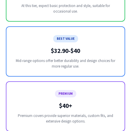
At this tier, expect basic protection and style, suitable for
occasional use.
BEST VALUE
$32.90-$40
Mid-range options offer better durability and design choices for
more regular use.
PREMIUM
$40+
Premium covers provide superior materials, custom fits, and
extensive design options.