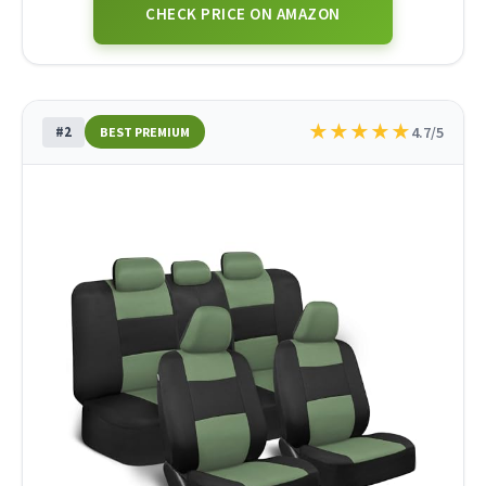
CHECK PRICE ON AMAZON
★
★
★
★
★
#2
4.7/5
BEST PREMIUM