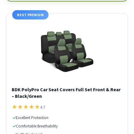
BEST PREMIUM
BDK PolyPro Car Seat Covers Full Set Front & Rear
– Black/Green
★
★
★
★
★
4.7
✓
Excellent Protection
✓
Comfortable Breathability