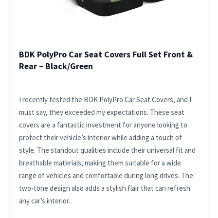
BDK PolyPro Car Seat Covers Full Set Front &
Rear – Black/Green
I recently tested the BDK PolyPro Car Seat Covers, and I
must say, they exceeded my expectations. These seat
covers are a fantastic investment for anyone looking to
protect their vehicle’s interior while adding a touch of
style. The standout qualities include their universal fit and
breathable materials, making them suitable for a wide
range of vehicles and comfortable during long drives. The
two-tone design also adds a stylish flair that can refresh
any car’s interior.