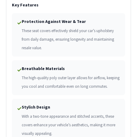
Key Features
Protection Against Wear & Tear
✓
These seat covers effectively shield your car’s upholstery
from daily damage, ensuring longevity and maintaining
resale value.
Breathable Materials
✓
The high-quality poly outer layer allows for airflow, keeping
you cool and comfortable even on long commutes.
Stylish Design
✓
With a two-tone appearance and stitched accents, these
covers enhance your vehicle’s aesthetics, making it more
visually appealing.