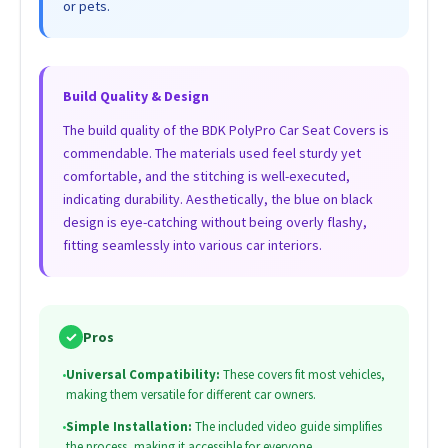
or pets.
Build Quality & Design
The build quality of the BDK PolyPro Car Seat Covers is
commendable. The materials used feel sturdy yet
comfortable, and the stitching is well-executed,
indicating durability. Aesthetically, the blue on black
design is eye-catching without being overly flashy,
fitting seamlessly into various car interiors.
✓
Pros
•
Universal Compatibility:
These covers fit most vehicles,
making them versatile for different car owners.
•
Simple Installation:
The included video guide simplifies
the process, making it accessible for everyone.