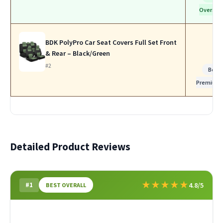
Overall
BDK PolyPro Car Seat Covers Full Set Front
& Rear – Black/Green
#2
Best
Premium
Detailed Product Reviews
★
★
★
★
★
#1
4.8/5
BEST OVERALL