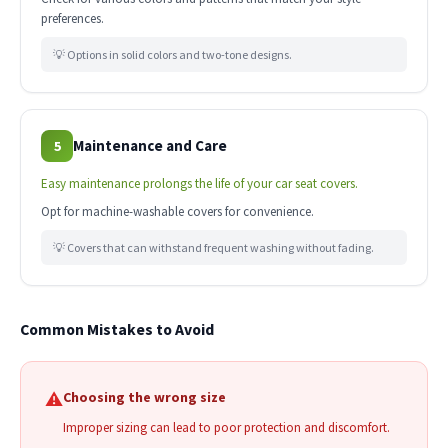
preferences.
💡 Options in solid colors and two-tone designs.
Maintenance and Care
5
Easy maintenance prolongs the life of your car seat covers.
Opt for machine-washable covers for convenience.
💡 Covers that can withstand frequent washing without fading.
Common Mistakes to Avoid
⚠️
Choosing the wrong size
Improper sizing can lead to poor protection and discomfort.