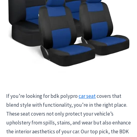
If you’re looking for bdk polypro
car seat
covers that
blend style with functionality, you’re in the right place.
These seat covers not only protect your vehicle’s
upholstery from spills, stains, and wear but also enhance
the interior aesthetics of your car. Our top pick, the BDK