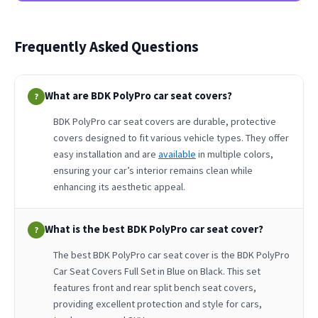
Frequently Asked Questions
What are BDK PolyPro car seat covers?
?
BDK PolyPro car seat covers are durable, protective
covers designed to fit various vehicle types. They offer
easy installation and are
available
in multiple colors,
ensuring your car’s interior remains clean while
enhancing its aesthetic appeal.
What is the best BDK PolyPro car seat cover?
?
The best BDK PolyPro car seat cover is the BDK PolyPro
Car Seat Covers Full Set in Blue on Black. This set
features front and rear split bench seat covers,
providing excellent protection and style for cars,