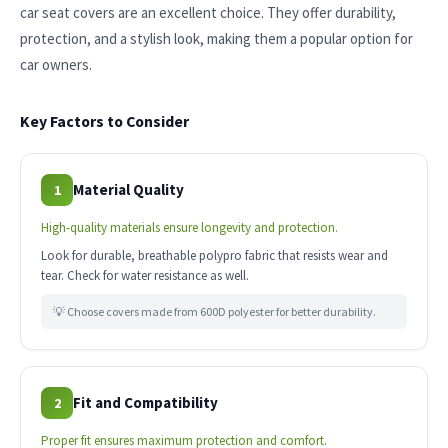
car seat covers are an excellent choice. They offer durability,
protection, and a stylish look, making them a popular option for
car owners.
Key Factors to Consider
Material Quality
1
High-quality materials ensure longevity and protection.
Look for durable, breathable polypro fabric that resists wear and
tear. Check for water resistance as well.
💡 Choose covers made from 600D polyester for better durability.
Fit and Compatibility
2
Proper fit ensures maximum protection and comfort.