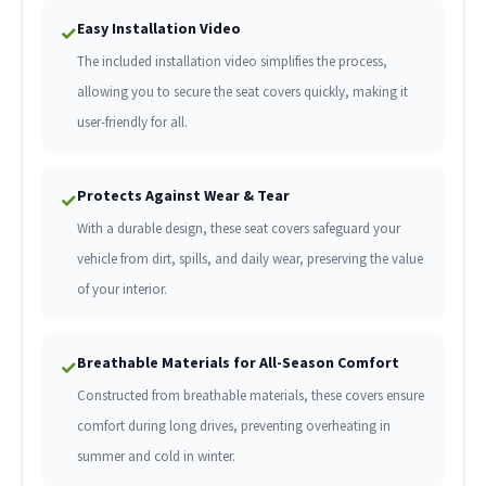
Easy Installation Video
✓
The included installation video simplifies the process,
allowing you to secure the seat covers quickly, making it
user-friendly for all.
Protects Against Wear & Tear
✓
With a durable design, these seat covers safeguard your
vehicle from dirt, spills, and daily wear, preserving the value
of your interior.
Breathable Materials for All-Season Comfort
✓
Constructed from breathable materials, these covers ensure
comfort during long drives, preventing overheating in
summer and cold in winter.