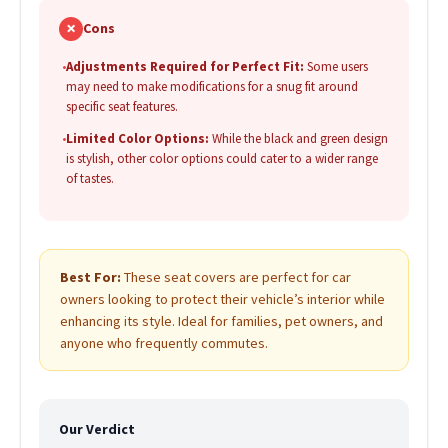
✗
Cons
•
Adjustments Required for Perfect Fit:
Some users
may need to make modifications for a snug fit around
specific seat features.
•
Limited Color Options:
While the black and green design
is stylish, other color options could cater to a wider range
of tastes.
Best For:
These seat covers are perfect for car
owners looking to protect their vehicle’s interior while
enhancing its style. Ideal for families, pet owners, and
anyone who frequently commutes.
Our Verdict