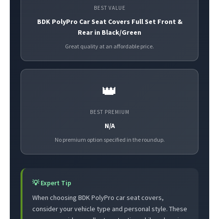
BEST VALUE
BDK PolyPro Car Seat Covers Full Set Front &
Rear in Black/Green
Great quality at an affordable price.
👑
BEST PREMIUM
N/A
No premium option specified in the roundup.
💡 Expert Tip
When choosing BDK PolyPro car seat covers,
consider your vehicle type and personal style. These