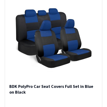
BDK PolyPro Car Seat Covers Full Set in Blue
on Black