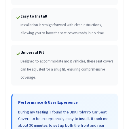
Easy to Install
✓
Installation is straightforward with clear instructions,
allowing you to have the seat covers ready in no time.
Universal Fit
✓
Designed to accommodate most vehicles, these seat covers
can be adjusted for a snug fit, ensuring comprehensive
coverage.
Performance & User Experience
During my testing, I found the BDK PolyPro Car Seat
Covers to be exceptionally easy to install. It took me
about 30 minutes to set up both the front and rear