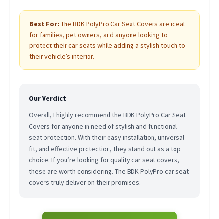
Best For:
The BDK PolyPro Car Seat Covers are ideal
for families, pet owners, and anyone looking to
protect their car seats while adding a stylish touch to
their vehicle’s interior.
Our Verdict
Overall, I highly recommend the BDK PolyPro Car Seat
Covers for anyone in need of stylish and functional
seat protection. With their easy installation, universal
fit, and effective protection, they stand out as a top
choice. If you’re looking for quality car seat covers,
these are worth considering. The BDK PolyPro car seat
covers truly deliver on their promises.