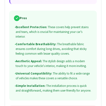
✓
Pros
•
Excellent Protection:
These covers help prevent stains
and tears, which is crucial for maintaining your car’s
interior.
•
Comfortable Breathability:
The breathable fabric
ensures comfort during long drives, avoiding that sticky
feeling common with lesser quality covers.
•
Aesthetic Appeal:
The stylish design adds a modern
touch to your vehicle’s interior, making it more inviting.
•
Universal Compatibility:
The ability to fit a wide range
of vehicles makes these covers a versatile choice.
•
Simple Installation:
The installation process is quick
and straightforward, making them user-friendly for anyone.