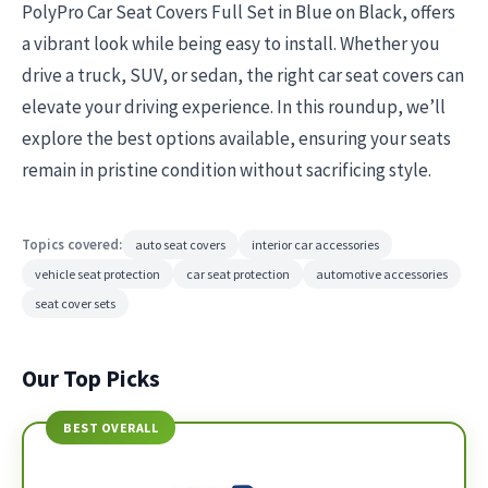
PolyPro Car Seat Covers Full Set in Blue on Black, offers
a vibrant look while being easy to install. Whether you
drive a truck, SUV, or sedan, the right car seat covers can
elevate your driving experience. In this roundup, we’ll
explore the best options available, ensuring your seats
remain in pristine condition without sacrificing style.
Topics covered:
auto seat covers
interior car accessories
vehicle seat protection
car seat protection
automotive accessories
seat cover sets
Our Top Picks
BEST OVERALL