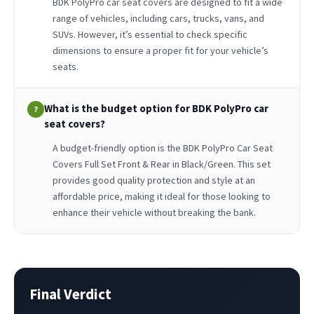
BDK PolyPro car seat covers are designed to fit a wide
range of vehicles, including cars, trucks, vans, and
SUVs. However, it’s essential to check specific
dimensions to ensure a proper fit for your vehicle’s
seats.
What is the budget option for BDK PolyPro car
?
seat covers?
A budget-friendly option is the BDK PolyPro Car Seat
Covers Full Set Front & Rear in Black/Green. This set
provides good quality protection and style at an
affordable price, making it ideal for those looking to
enhance their vehicle without breaking the bank.
Final Verdict