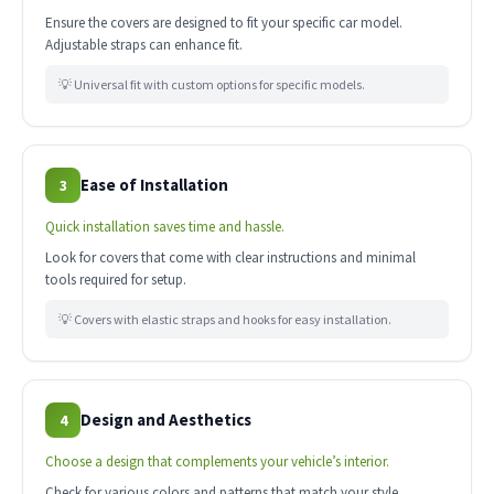
Ensure the covers are designed to fit your specific car model.
Adjustable straps can enhance fit.
💡 Universal fit with custom options for specific models.
Ease of Installation
3
Quick installation saves time and hassle.
Look for covers that come with clear instructions and minimal
tools required for setup.
💡 Covers with elastic straps and hooks for easy installation.
Design and Aesthetics
4
Choose a design that complements your vehicle’s interior.
Check for various colors and patterns that match your style