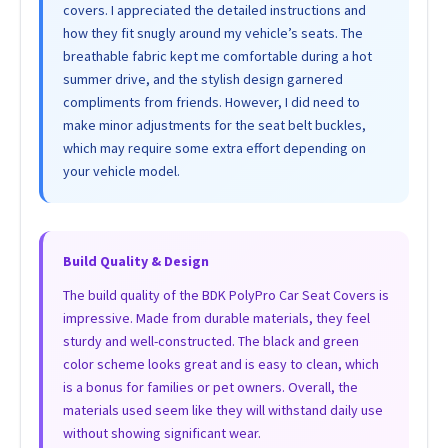
covers. I appreciated the detailed instructions and
how they fit snugly around my vehicle’s seats. The
breathable fabric kept me comfortable during a hot
summer drive, and the stylish design garnered
compliments from friends. However, I did need to
make minor adjustments for the seat belt buckles,
which may require some extra effort depending on
your vehicle model.
Build Quality & Design
The build quality of the BDK PolyPro Car Seat Covers is
impressive. Made from durable materials, they feel
sturdy and well-constructed. The black and green
color scheme looks great and is easy to clean, which
is a bonus for families or pet owners. Overall, the
materials used seem like they will withstand daily use
without showing significant wear.