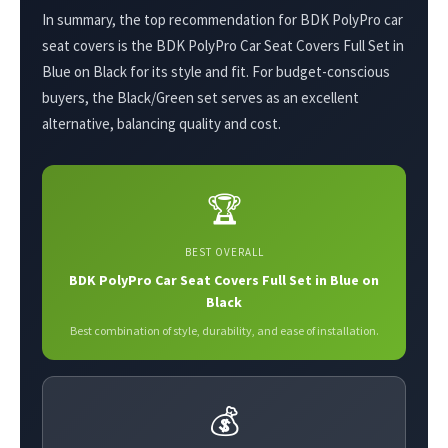
In summary, the top recommendation for BDK PolyPro car
seat covers is the BDK PolyPro Car Seat Covers Full Set in
Blue on Black for its style and fit. For budget-conscious
buyers, the Black/Green set serves as an excellent
alternative, balancing quality and cost.
🏆
BEST OVERALL
BDK PolyPro Car Seat Covers Full Set in Blue on
Black
Best combination of style, durability, and ease of installation.
💰