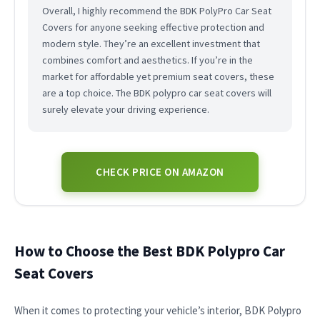
Overall, I highly recommend the BDK PolyPro Car Seat
Covers for anyone seeking effective protection and
modern style. They’re an excellent investment that
combines comfort and aesthetics. If you’re in the
market for affordable yet premium seat covers, these
are a top choice. The BDK polypro car seat covers will
surely elevate your driving experience.
CHECK PRICE ON AMAZON
How to Choose the Best BDK Polypro Car
Seat Covers
When it comes to protecting your vehicle’s interior, BDK Polypro