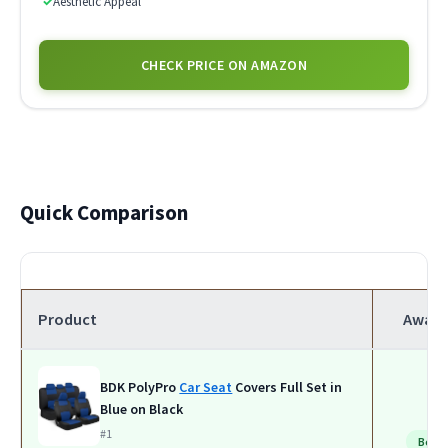
✓
Aesthetic Appeal
CHECK PRICE ON AMAZON
Quick Comparison
Product
Award
BDK PolyPro
Car Seat
Covers Full Set in
Blue on Black
#1
Best