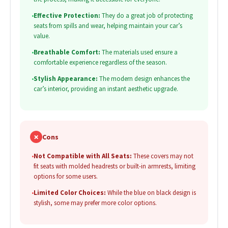
•
Effective Protection:
They do a great job of protecting
seats from spills and wear, helping maintain your car’s
value.
•
Breathable Comfort:
The materials used ensure a
comfortable experience regardless of the season.
•
Stylish Appearance:
The modern design enhances the
car’s interior, providing an instant aesthetic upgrade.
✗
Cons
•
Not Compatible with All Seats:
These covers may not
fit seats with molded headrests or built-in armrests, limiting
options for some users.
•
Limited Color Choices:
While the blue on black design is
stylish, some may prefer more color options.