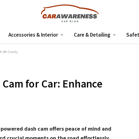
Accessories & Interior
Care & Detailing
Safet
h 4K Clarity
 Cam for Car: Enhance
y-powered dash cam offers peace of mind and
rd crucial moments on the road effortlessly.