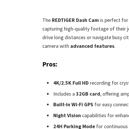
The
REDTIGER Dash Cam
is perfect for
capturing high-quality footage of their j
drive long distances or navigate busy ci
camera with
advanced features
.
Pros:
4K/2.5K Full HD
recording for cryst
Includes a
32GB card
, offering am
Built-in Wi-Fi GPS
for easy connect
Night Vision
capabilities for enha
24H Parking Mode
for continuous 