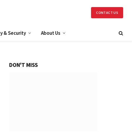
CONTACT US
y & Security
About Us
DON'T MISS