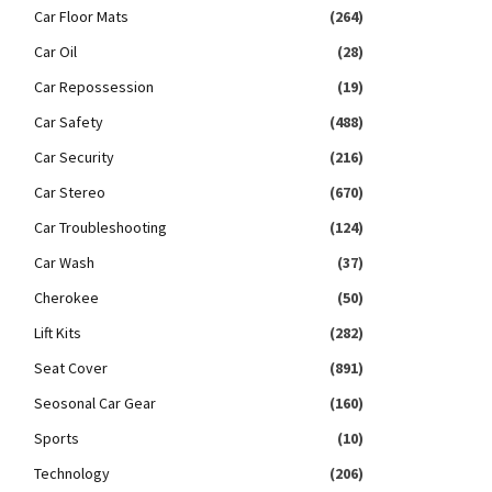
Car Floor Mats
(264)
Car Oil
(28)
Car Repossession
(19)
Car Safety
(488)
Car Security
(216)
Car Stereo
(670)
Car Troubleshooting
(124)
Car Wash
(37)
Cherokee
(50)
Lift Kits
(282)
Seat Cover
(891)
Seosonal Car Gear
(160)
Sports
(10)
Technology
(206)