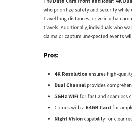
The
Dash Cam Front and Rear: 4K Du
who prioritize safety and security while d
travel long distances, drive in urban are
travels. Additionally, individuals who w
claims or capture unexpected events will 
Pros:
4K Resolution
ensures high-qualit
Dual Channel
provides comprehens
5GHz WiFi
for fast and seamless co
Comes with a
64GB Card
for ampl
Night Vision
capability for clear re