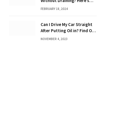
Without Draining? Here’s
What You Need to Know
FEBRUARY 18, 2024
Can I Drive My Car Straight
After Putting Oil in? Find Out
Now!
NOVEMBER 4, 2023