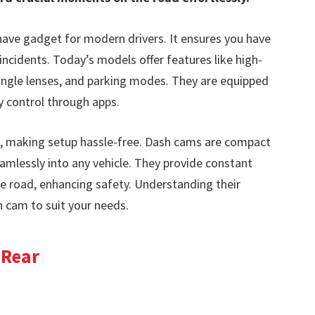
ave gadget for modern drivers. It ensures you have
incidents. Today’s models offer features like high-
-angle lenses, and parking modes. They are equipped
sy control through apps.
, making setup hassle-free. Dash cams are compact
eamlessly into any vehicle. They provide constant
the road, enhancing safety. Understanding their
h cam to suit your needs.
 Rear