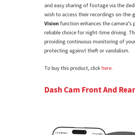
and easy sharing of footage via the ded
wish to access their recordings on-the-
Vision
function enhances the camera’s pe
reliable choice for night-time driving. T
providing continuous monitoring of your 
protecting against theft or vandalism.
To buy this product, click
here
.
Dash Cam Front And Rear