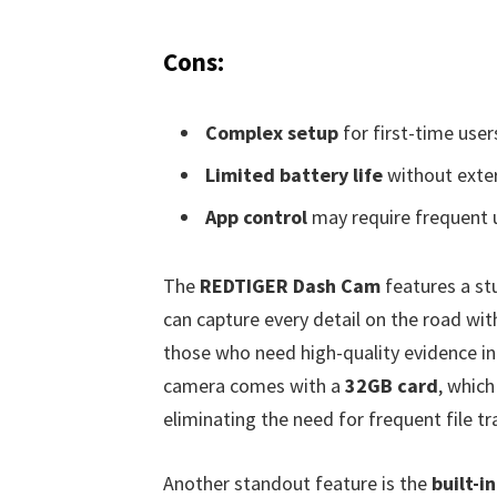
Cons:
Complex setup
for first-time user
Limited battery life
without exter
App control
may require frequent 
The
REDTIGER Dash Cam
features a s
can capture every detail on the road with
those who need high-quality evidence in 
camera comes with a
32GB card
, which
eliminating the need for frequent file tr
Another standout feature is the
built-i