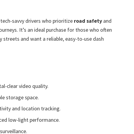
 tech-savvy drivers who prioritize
road safety
and
ourneys. It’s an ideal purchase for those who often
ty streets and want a reliable, easy-to-use dash
al-clear video quality.
ple storage space.
ivity and location tracking.
nced low-light performance.
surveillance.