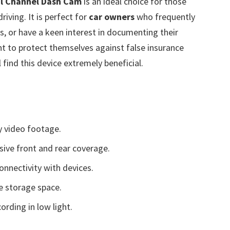
al Channel Dash Cam
is an ideal choice for those
riving. It is perfect for
car owners
who frequently
as, or have a keen interest in documenting their
ant to protect themselves against false insurance
find this device extremely beneficial.
y video footage.
ive front and rear coverage.
nnectivity with devices.
e storage space.
cording in low light.