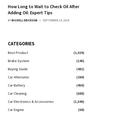
How Long to Wait to Check Oil After
Adding Oil: Expert Tips
BY
MICHELL ERICKSON
SEPTEMBER 14, 2024
CATEGORIES
Best Product
(1,029)
Brake System
(145)
Buying Guide
(481)
Car Alternator
(280)
Car Battery
(450)
Car Cleaning
(688)
Car Electronics & Accessories
(1,546)
Car Engine
(68)