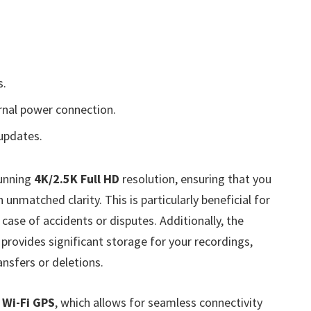
s.
nal power connection.
updates.
tunning
4K/2.5K Full HD
resolution, ensuring that you
 unmatched clarity. This is particularly beneficial for
case of accidents or disputes. Additionally, the
 provides significant storage for your recordings,
ansfers or deletions.
n Wi-Fi GPS
, which allows for seamless connectivity