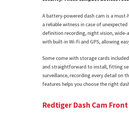
A battery-powered dash cam is a must-h
a reliable witness in case of unexpected 
definition recording, night vision, wide
with built-in Wi-Fi and GPS, allowing ea
Some come with storage cards included
and straightforward to install, fitting s
surveillance, recording every detail on 
features helps you choose the right das
Redtiger Dash Cam Front