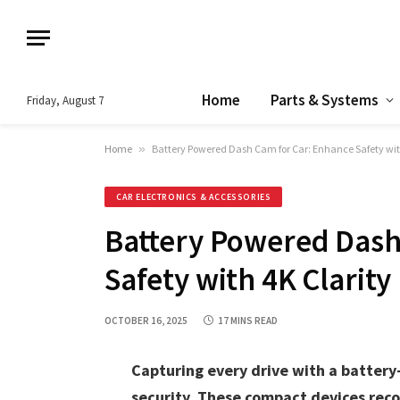
Home
Parts & Systems
Friday, August 7
Home
»
Battery Powered Dash Cam for Car: Enhance Safety wit
CAR ELECTRONICS & ACCESSORIES
Battery Powered Dash
Safety with 4K Clarity
OCTOBER 16, 2025
17 MINS READ
Capturing every drive with a batter
security. These compact devices reco