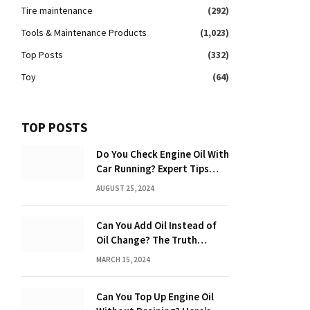
Tire maintenance
(292)
Tools & Maintenance Products
(1,023)
Top Posts
(332)
Toy
(64)
TOP POSTS
Do You Check Engine Oil With
Car Running? Expert Tips
Inside!
AUGUST 25, 2024
Can You Add Oil Instead of
Oil Change? The Truth
Revealed!
MARCH 15, 2024
Can You Top Up Engine Oil