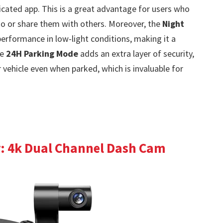
icated app. This is a great advantage for users who
go or share them with others. Moreover, the
Night
rformance in low-light conditions, making it a
he
24H Parking Mode
adds an extra layer of security,
vehicle even when parked, which is invaluable for
: 4k Dual Channel Dash Cam