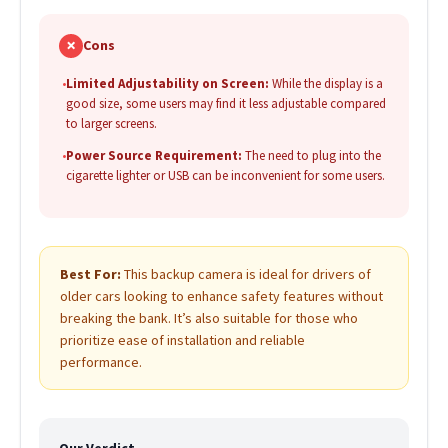
✗
Cons
•
Limited Adjustability on Screen:
While the display is a
good size, some users may find it less adjustable compared
to larger screens.
•
Power Source Requirement:
The need to plug into the
cigarette lighter or USB can be inconvenient for some users.
Best For:
This backup camera is ideal for drivers of
older cars looking to enhance safety features without
breaking the bank. It’s also suitable for those who
prioritize ease of installation and reliable
performance.
Our Verdict