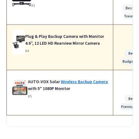
#3
Best fo
Travel
Plug & Play Backup Camera with Monitor
4.6”, 12 LED HD Rearview Mirror Camera
#4
Best
Budget
AUTO-VOX Solar
Wireless Backup Camera
with 5″ 1080P Monitor
#5
Best
Premium