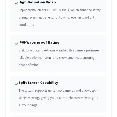
High-Definition Video
✓
Enjoy crystal-clear HD 1080P visuals, which enhance safety
during reversing, parking, or towing, even in low-light
conditions.
IP69 Waterproof Rating
✓
Built to withstand extreme weather, this camera promises
reliable performance in rain, snow, and heat, ensuring
peace of mind.
Split Screen Capability
✓
The system supports up to two cameras and allows split-
screen viewing, giving you a comprehensive view of your
surroundings.