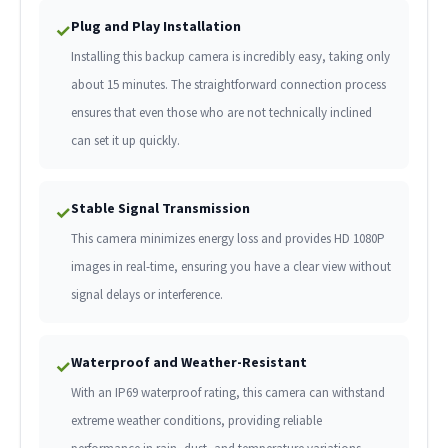
Plug and Play Installation
✓
Installing this backup camera is incredibly easy, taking only
about 15 minutes. The straightforward connection process
ensures that even those who are not technically inclined
can set it up quickly.
Stable Signal Transmission
✓
This camera minimizes energy loss and provides HD 1080P
images in real-time, ensuring you have a clear view without
signal delays or interference.
Waterproof and Weather-Resistant
✓
With an IP69 waterproof rating, this camera can withstand
extreme weather conditions, providing reliable