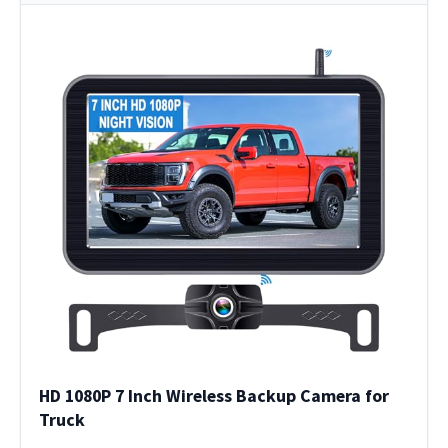
HD 1080P 7 Inch Wireless Backup Camera for
Truck