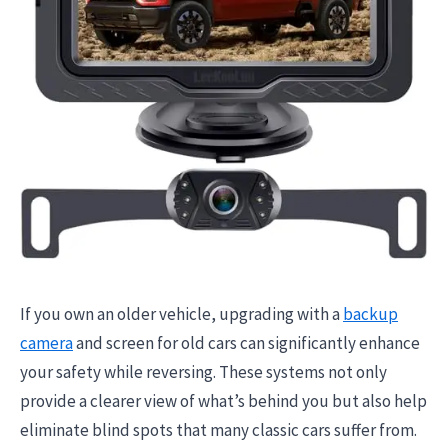
If you own an older vehicle, upgrading with a
backup
camera
and screen for old cars can significantly enhance
your safety while reversing. These systems not only
provide a clearer view of what’s behind you but also help
eliminate blind spots that many classic cars suffer from.