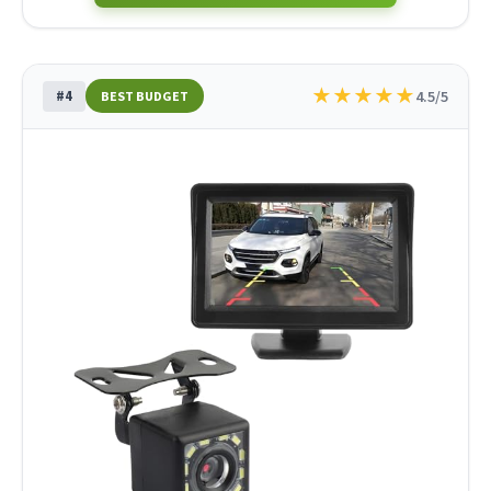
★
★
★
★
★
#4
4.5/5
BEST BUDGET