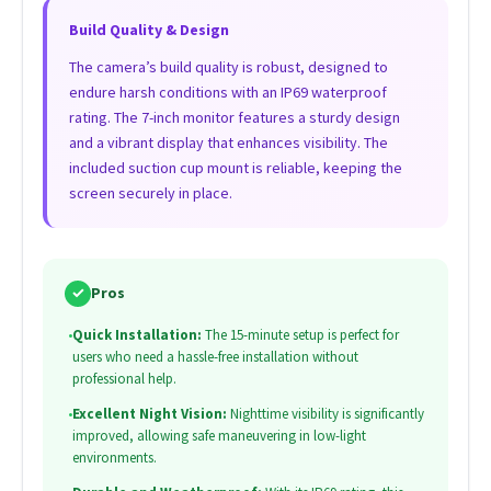
Build Quality & Design
The camera’s build quality is robust, designed to
endure harsh conditions with an IP69 waterproof
rating. The 7-inch monitor features a sturdy design
and a vibrant display that enhances visibility. The
included suction cup mount is reliable, keeping the
screen securely in place.
✓
Pros
•
Quick Installation:
The 15-minute setup is perfect for
users who need a hassle-free installation without
professional help.
•
Excellent Night Vision:
Nighttime visibility is significantly
improved, allowing safe maneuvering in low-light
environments.