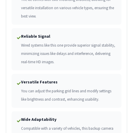
versatile installation on various vehicle types, ensuring the
best view.
Reliable Signal
✓
Wired systems like this one provide superior signal stability,
minimizing issues like delays and interference, delivering
real-time HD images.
Versatile Features
✓
You can adjust the parking grid lines and modify settings
like brightness and contrast, enhancing usability.
Wide Adaptability
✓
Compatible with a variety of vehicles, this backup camera