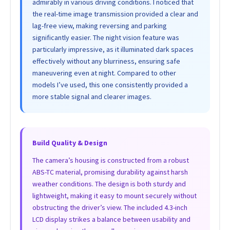
admirably in various driving conditions. I noticed that
the real-time image transmission provided a clear and
lag-free view, making reversing and parking
significantly easier. The night vision feature was
particularly impressive, as it illuminated dark spaces
effectively without any blurriness, ensuring safe
maneuvering even at night. Compared to other
models I’ve used, this one consistently provided a
more stable signal and clearer images.
Build Quality & Design
The camera’s housing is constructed from a robust
ABS-TC material, promising durability against harsh
weather conditions. The design is both sturdy and
lightweight, making it easy to mount securely without
obstructing the driver’s view. The included 4.3-inch
LCD display strikes a balance between usability and