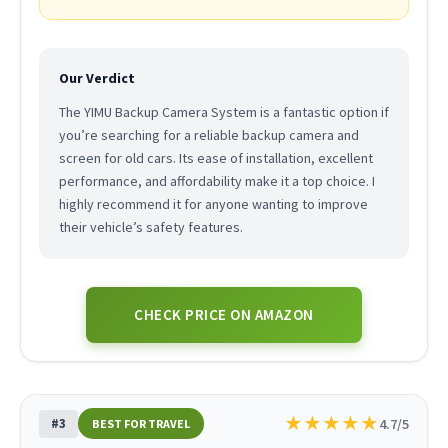
Our Verdict
The YIMU Backup Camera System is a fantastic option if
you’re searching for a reliable backup camera and
screen for old cars. Its ease of installation, excellent
performance, and affordability make it a top choice. I
highly recommend it for anyone wanting to improve
their vehicle’s safety features.
CHECK PRICE ON AMAZON
★
★
★
★
★
#3
4.7/5
BEST FOR TRAVEL