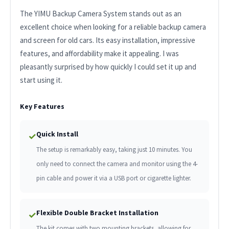
The YIMU Backup Camera System stands out as an
excellent choice when looking for a reliable backup camera
and screen for old cars. Its easy installation, impressive
features, and affordability make it appealing. I was
pleasantly surprised by how quickly I could set it up and
start using it.
Key Features
Quick Install
✓
The setup is remarkably easy, taking just 10 minutes. You
only need to connect the camera and monitor using the 4-
pin cable and power it via a USB port or cigarette lighter.
Flexible Double Bracket Installation
✓
The kit comes with two mounting brackets, allowing for