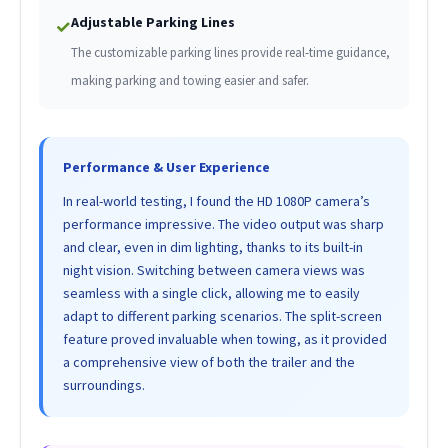
Adjustable Parking Lines
✓
The customizable parking lines provide real-time guidance,
making parking and towing easier and safer.
Performance & User Experience
In real-world testing, I found the HD 1080P camera’s
performance impressive. The video output was sharp
and clear, even in dim lighting, thanks to its built-in
night vision. Switching between camera views was
seamless with a single click, allowing me to easily
adapt to different parking scenarios. The split-screen
feature proved invaluable when towing, as it provided
a comprehensive view of both the trailer and the
surroundings.