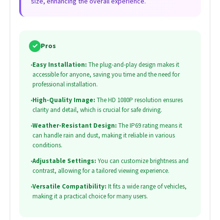
size, enhancing the overall experience.
✓
Pros
•
Easy Installation:
The plug-and-play design makes it
accessible for anyone, saving you time and the need for
professional installation.
•
High-Quality Image:
The HD 1080P resolution ensures
clarity and detail, which is crucial for safe driving.
•
Weather-Resistant Design:
The IP69 rating means it
can handle rain and dust, making it reliable in various
conditions.
•
Adjustable Settings:
You can customize brightness and
contrast, allowing for a tailored viewing experience.
•
Versatile Compatibility:
It fits a wide range of vehicles,
making it a practical choice for many users.