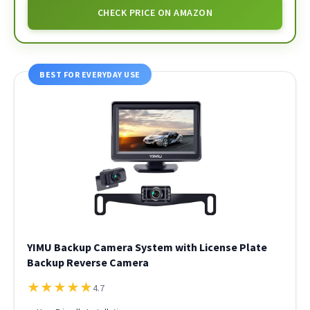
CHECK PRICE ON AMAZON
BEST FOR EVERYDAY USE
YIMU Backup Camera System with License Plate
Backup Reverse Camera
★
★
★
★
★
4.7