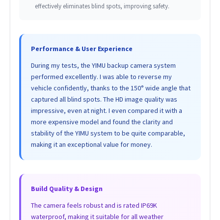
effectively eliminates blind spots, improving safety.
Performance & User Experience
During my tests, the YIMU backup camera system
performed excellently. I was able to reverse my
vehicle confidently, thanks to the 150° wide angle that
captured all blind spots. The HD image quality was
impressive, even at night. I even compared it with a
more expensive model and found the clarity and
stability of the YIMU system to be quite comparable,
making it an exceptional value for money.
Build Quality & Design
The camera feels robust and is rated IP69K
waterproof, making it suitable for all weather