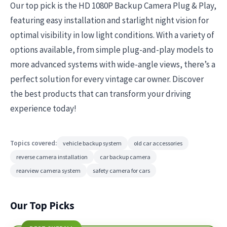
Our top pick is the HD 1080P Backup Camera Plug & Play,
featuring easy installation and starlight night vision for
optimal visibility in low light conditions. With a variety of
options available, from simple plug-and-play models to
more advanced systems with wide-angle views, there’s a
perfect solution for every vintage car owner. Discover
the best products that can transform your driving
experience today!
Topics covered:
vehicle backup system
old car accessories
reverse camera installation
car backup camera
rearview camera system
safety camera for cars
Our Top Picks