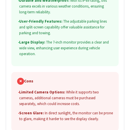
•
Durable and Weatherproof:
With its IP69 rating, this
camera excels in various weather conditions, ensuring
long-term reliability.
•
User-Friendly Features:
The adjustable parking lines
and split-screen capability offer valuable assistance for
parking and towing.
•
Large Display:
The 7-inch monitor provides a clear and
wide view, enhancing user experience during vehicle
operation.
✗
Cons
•
Limited Camera Options:
While it supports two
cameras, additional cameras must be purchased
separately, which could increase costs.
•
Screen Glare:
In direct sunlight, the monitor can be prone
to glare, making it harder to see the display clearly.