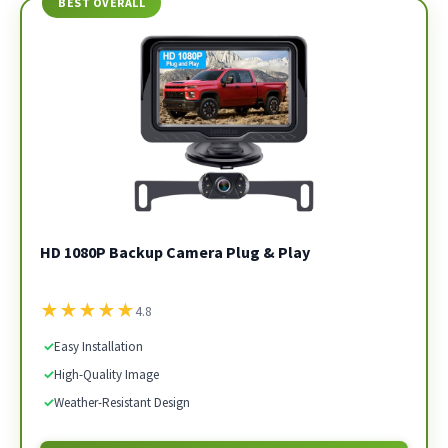
BEST OVERALL
HD 1080P Backup Camera Plug & Play
★
★
★
★
★
4.8
✓
Easy Installation
✓
High-Quality Image
✓
Weather-Resistant Design