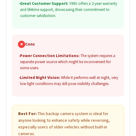
•
Great Customer Support:
YIMU offers a 2-year warranty
and lifetime support, showcasing their commitment to
customer satisfaction.
✗
Cons
•
Power Connection Limitations:
The system requires a
separate power source which might be inconvenient for
some users.
•
Limited Night Vision:
While it performs well at night, very
low light conditions may still pose visibility challenges.
Best For:
This backup camera system is ideal for
anyone looking to enhance safety while reversing,
especially users of older vehicles without built-in
cameras.