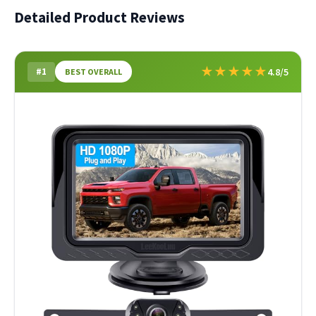
Detailed Product Reviews
★
★
★
★
★
#1
4.8/5
BEST OVERALL