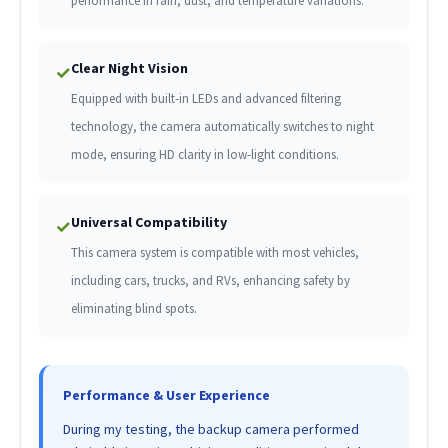
performance in rain, dust, and temperature variations.
Clear Night Vision
✓
Equipped with built-in LEDs and advanced filtering
technology, the camera automatically switches to night
mode, ensuring HD clarity in low-light conditions.
Universal Compatibility
✓
This camera system is compatible with most vehicles,
including cars, trucks, and RVs, enhancing safety by
eliminating blind spots.
Performance & User Experience
During my testing, the backup camera performed