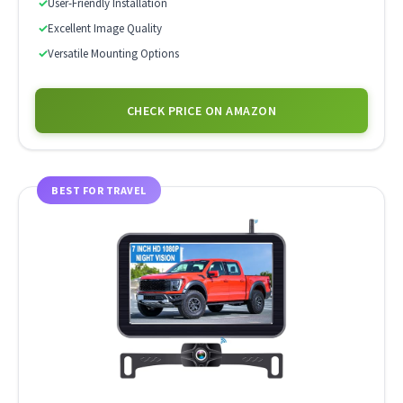
✓
User-Friendly Installation
✓
Excellent Image Quality
✓
Versatile Mounting Options
CHECK PRICE ON AMAZON
BEST FOR TRAVEL