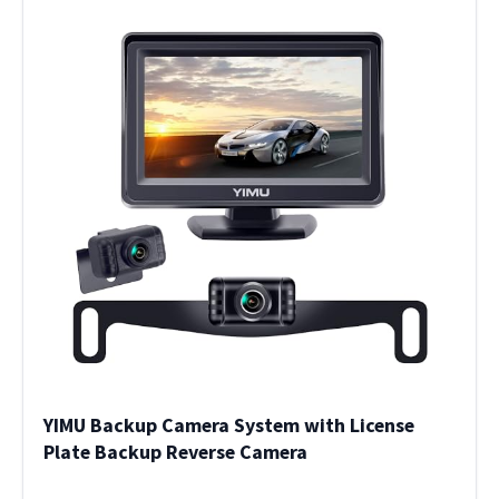
YIMU Backup Camera System with License
Plate Backup Reverse Camera