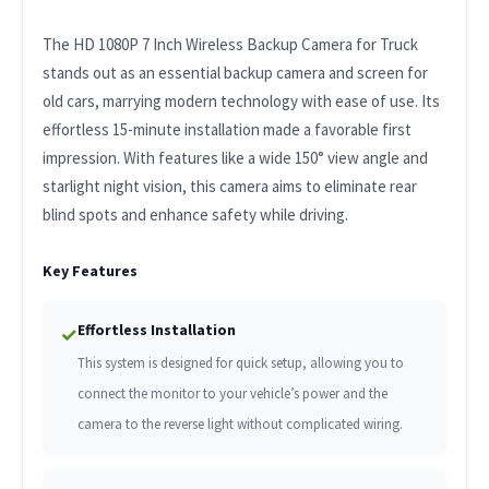
The HD 1080P 7 Inch Wireless Backup Camera for Truck
stands out as an essential backup camera and screen for
old cars, marrying modern technology with ease of use. Its
effortless 15-minute installation made a favorable first
impression. With features like a wide 150° view angle and
starlight night vision, this camera aims to eliminate rear
blind spots and enhance safety while driving.
Key Features
Effortless Installation
✓
This system is designed for quick setup, allowing you to
connect the monitor to your vehicle’s power and the
camera to the reverse light without complicated wiring.