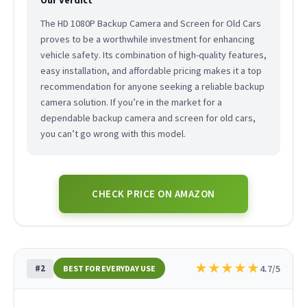
The HD 1080P Backup Camera and Screen for Old Cars
proves to be a worthwhile investment for enhancing
vehicle safety. Its combination of high-quality features,
easy installation, and affordable pricing makes it a top
recommendation for anyone seeking a reliable backup
camera solution. If you’re in the market for a
dependable backup camera and screen for old cars,
you can’t go wrong with this model.
CHECK PRICE ON AMAZON
★
★
★
★
★
#2
4.7/5
BEST FOR EVERYDAY USE