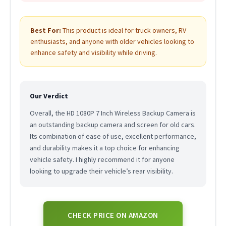
Best For:
This product is ideal for truck owners, RV
enthusiasts, and anyone with older vehicles looking to
enhance safety and visibility while driving.
Our Verdict
Overall, the HD 1080P 7 Inch Wireless Backup Camera is
an outstanding backup camera and screen for old cars.
Its combination of ease of use, excellent performance,
and durability makes it a top choice for enhancing
vehicle safety. I highly recommend it for anyone
looking to upgrade their vehicle’s rear visibility.
CHECK PRICE ON AMAZON