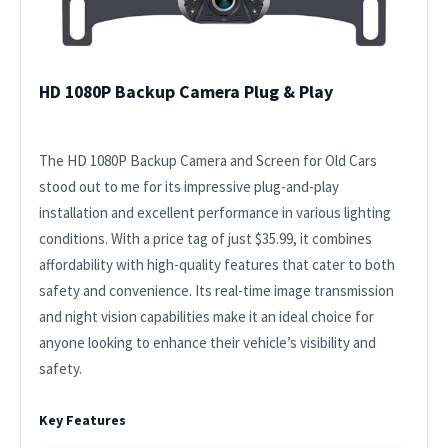
HD 1080P Backup Camera Plug & Play
The HD 1080P Backup Camera and Screen for Old Cars
stood out to me for its impressive plug-and-play
installation and excellent performance in various lighting
conditions. With a price tag of just $35.99, it combines
affordability with high-quality features that cater to both
safety and convenience. Its real-time image transmission
and night vision capabilities make it an ideal choice for
anyone looking to enhance their vehicle’s visibility and
safety.
Key Features