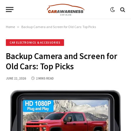
Home
»
Backup Camera and Screen for Old Cars: Top Picks
CAR ELECTRONICS & ACCESSORIES
Backup Camera and Screen for
Old Cars: Top Picks
JUNE 21, 2026
2 MINS READ