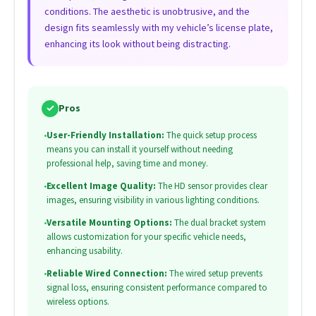
conditions. The aesthetic is unobtrusive, and the
design fits seamlessly with my vehicle’s license plate,
enhancing its look without being distracting.
✓
Pros
•
User-Friendly Installation:
The quick setup process
means you can install it yourself without needing
professional help, saving time and money.
•
Excellent Image Quality:
The HD sensor provides clear
images, ensuring visibility in various lighting conditions.
•
Versatile Mounting Options:
The dual bracket system
allows customization for your specific vehicle needs,
enhancing usability.
•
Reliable Wired Connection:
The wired setup prevents
signal loss, ensuring consistent performance compared to
wireless options.