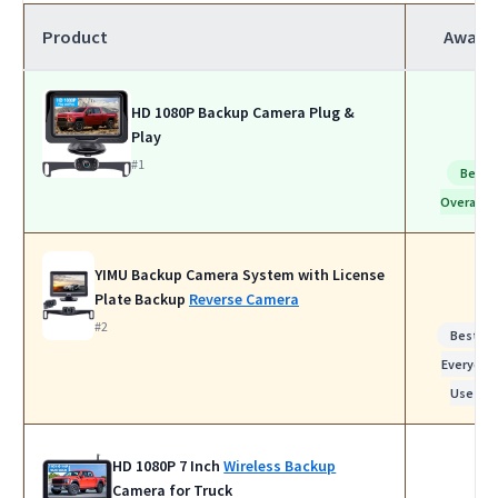
Product
Award
HD 1080P Backup Camera Plug &
Play
#1
Best
Overall
YIMU Backup Camera System with License
Plate Backup
Reverse Camera
#2
Best fo
Everyday
Use
HD 1080P 7 Inch
Wireless Backup
Camera for Truck