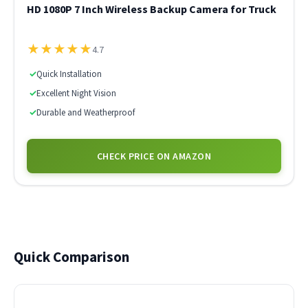
HD 1080P 7 Inch Wireless Backup Camera for Truck
★
★
★
★
★
4.7
✓
Quick Installation
✓
Excellent Night Vision
✓
Durable and Weatherproof
CHECK PRICE ON AMAZON
Quick Comparison