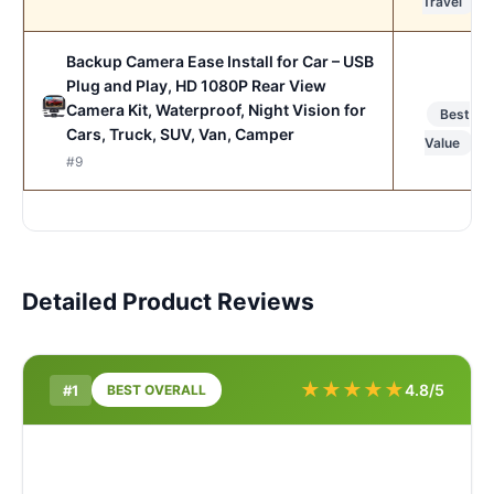
Travel
Backup Camera Ease Install for Car – USB
Plug and Play, HD 1080P Rear View
Camera Kit, Waterproof, Night Vision for
Best
Cars, Truck, SUV, Van, Camper
Value
#9
Detailed Product Reviews
★
★
★
★
★
4.8/5
#1
BEST OVERALL