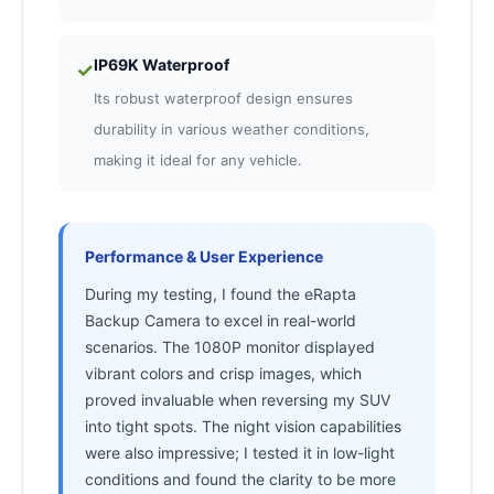
IP69K Waterproof
✓
Its robust waterproof design ensures
durability in various weather conditions,
making it ideal for any vehicle.
Performance & User Experience
During my testing, I found the eRapta
Backup Camera to excel in real-world
scenarios. The 1080P monitor displayed
vibrant colors and crisp images, which
proved invaluable when reversing my SUV
into tight spots. The night vision capabilities
were also impressive; I tested it in low-light
conditions and found the clarity to be more