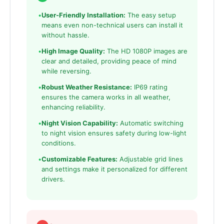
•
User-Friendly Installation:
The easy setup
means even non-technical users can install it
without hassle.
•
High Image Quality:
The HD 1080P images are
clear and detailed, providing peace of mind
while reversing.
•
Robust Weather Resistance:
IP69 rating
ensures the camera works in all weather,
enhancing reliability.
•
Night Vision Capability:
Automatic switching
to night vision ensures safety during low-light
conditions.
•
Customizable Features:
Adjustable grid lines
and settings make it personalized for different
drivers.