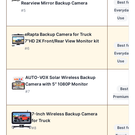
Best for
Rearview Mirror Backup Camera
Everyday
#5
Use
eRapta Backup Camera for Truck
7”HD 2K Front/Rear View Monitor kit
Best for
#6
Everyday
Use
AUTO-VOX Solar Wireless Backup
Camera with 5″ 1080P Monitor
Best
#7
Premium
7-Inch Wireless Backup Camera
for Truck
Best for
#8