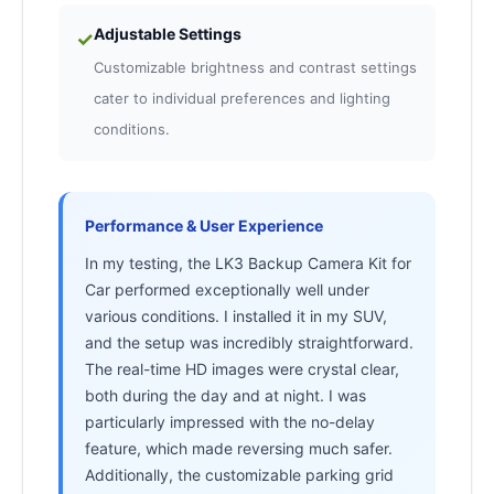
Adjustable Settings
✓
Customizable brightness and contrast settings
cater to individual preferences and lighting
conditions.
Performance & User Experience
In my testing, the LK3 Backup Camera Kit for
Car performed exceptionally well under
various conditions. I installed it in my SUV,
and the setup was incredibly straightforward.
The real-time HD images were crystal clear,
both during the day and at night. I was
particularly impressed with the no-delay
feature, which made reversing much safer.
Additionally, the customizable parking grid