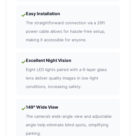
Easy Installation
✓
The straightforward connection via a 26ft
power cable allows for hassle-free setup,
making it accessible for anyone.
Excellent Night Vision
✓
Eight LED lights paired with a 6-layer glass
lens deliver quality images in low-light
conditions, increasing safety.
149° Wide View
✓
The camera’s wide-angle view and adjustable
angle help eliminate blind spots, simplifying
parking.