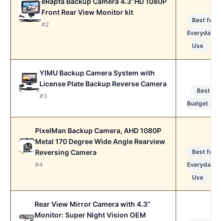
eRapta Backup Camera 4.3”HD 1080P
Front Rear View Monitor kit
Best for
#2
Everyday
Use
YIMU Backup Camera System with
License Plate Backup Reverse Camera
Best
#3
Budget
PixelMan Backup Camera, AHD 1080P
Metal 170 Degree Wide Angle Rearview
Reversing Camera
Best for
#4
Everyday
Use
Rear View Mirror Camera with 4.3”
Monitor: Super Night Vision OEM