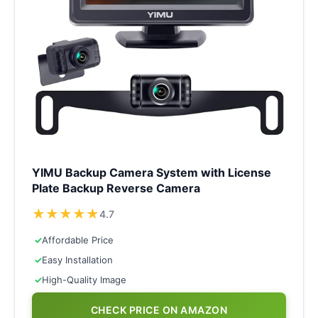
YIMU Backup Camera System with License
Plate Backup Reverse Camera
★
★
★
★
★
4.7
✓
Affordable Price
✓
Easy Installation
✓
High-Quality Image
CHECK PRICE ON AMAZON