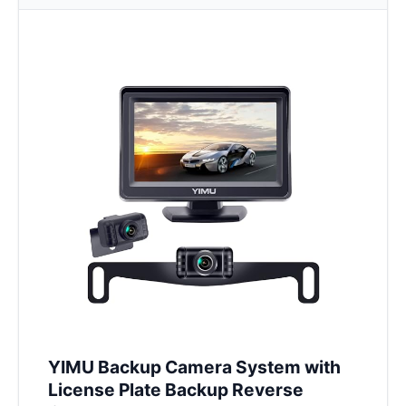
YIMU Backup Camera System with
License Plate Backup Reverse