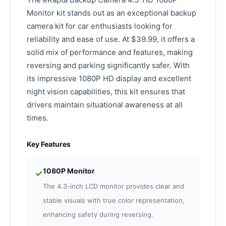
Monitor kit stands out as an exceptional backup
camera kit for car enthusiasts looking for
reliability and ease of use. At $39.99, it offers a
solid mix of performance and features, making
reversing and parking significantly safer. With
its impressive 1080P HD display and excellent
night vision capabilities, this kit ensures that
drivers maintain situational awareness at all
times.
Key Features
1080P Monitor
✓
The 4.3-inch LCD monitor provides clear and
stable visuals with true color representation,
enhancing safety during reversing.