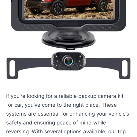
If you’re looking for a reliable backup camera kit
for car, you’ve come to the right place. These
systems are essential for enhancing your vehicle’s
safety and ensuring peace of mind while
reversing. With several options available, our top