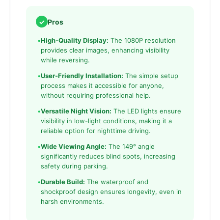
✓
Pros
•
High-Quality Display:
The 1080P resolution
provides clear images, enhancing visibility
while reversing.
•
User-Friendly Installation:
The simple setup
process makes it accessible for anyone,
without requiring professional help.
•
Versatile Night Vision:
The LED lights ensure
visibility in low-light conditions, making it a
reliable option for nighttime driving.
•
Wide Viewing Angle:
The 149° angle
significantly reduces blind spots, increasing
safety during parking.
•
Durable Build:
The waterproof and
shockproof design ensures longevity, even in
harsh environments.