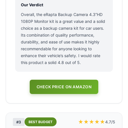
Our Verdict
Overall, the eRapta Backup Camera 4.3”HD
1080P Monitor kit is a great value and a solid
choice as a backup camera kit for car users.
Its combination of quality performance,
durability, and ease of use makes it highly
recommendable for anyone looking to
enhance their vehicle’s safety. I would rate
this product a solid 4.8 out of 5.
CHECK PRICE ON AMAZON
★
★
★
★
★
4.7/5
#3
BEST BUDGET