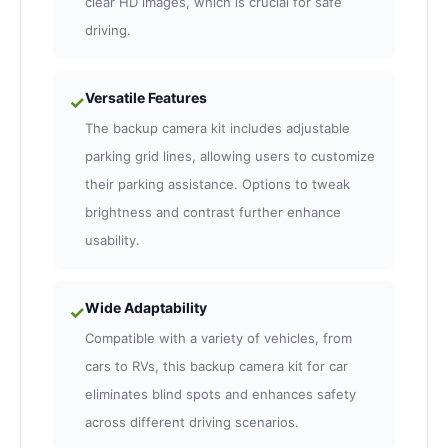
clear HD images, which is crucial for safe
driving.
Versatile Features
✓
The backup camera kit includes adjustable
parking grid lines, allowing users to customize
their parking assistance. Options to tweak
brightness and contrast further enhance
usability.
Wide Adaptability
✓
Compatible with a variety of vehicles, from
cars to RVs, this backup camera kit for car
eliminates blind spots and enhances safety
across different driving scenarios.