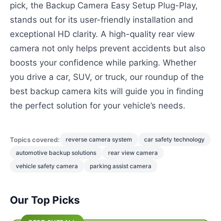
pick, the Backup Camera Easy Setup Plug-Play,
stands out for its user-friendly installation and
exceptional HD clarity. A high-quality rear view
camera not only helps prevent accidents but also
boosts your confidence while parking. Whether
you drive a car, SUV, or truck, our roundup of the
best backup camera kits will guide you in finding
the perfect solution for your vehicle’s needs.
Topics covered:
reverse camera system
car safety technology
automotive backup solutions
rear view camera
vehicle safety camera
parking assist camera
Our Top Picks