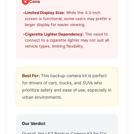
✗
Cons
•
Limited Display Size:
While the 4.3-inch
screen is functional, some users may prefer a
larger display for easier viewing.
•
Cigarette Lighter Dependency:
The need to
connect to a cigarette lighter may not suit all
vehicle types, limiting flexibility.
Best For:
This backup camera kit is perfect
for drivers of cars, trucks, and SUVs who
prioritize safety and ease of use, especially in
urban environments.
Our Verdict
Overall, the LK3 Backup Camera Kit for Car