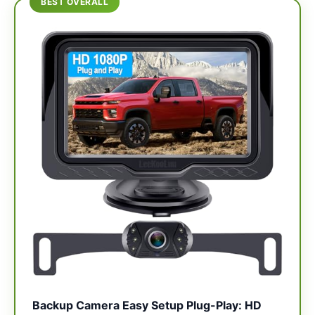
BEST OVERALL
Backup Camera Easy Setup Plug-Play: HD