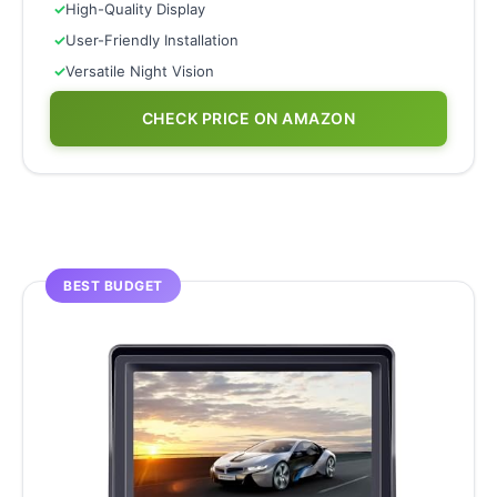
✓
High-Quality Display
✓
User-Friendly Installation
✓
Versatile Night Vision
CHECK PRICE ON AMAZON
BEST BUDGET