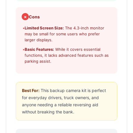
✗
Cons
•
Limited Screen Size:
The 4.3-inch monitor
may be small for some users who prefer
larger displays.
•
Basic Features:
While it covers essential
functions, it lacks advanced features such as
parking assist.
Best For:
This backup camera kit is perfect
for everyday drivers, truck owners, and
anyone needing a reliable reversing aid
without breaking the bank.