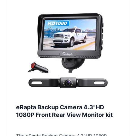
eRapta Backup Camera 4.3”HD
1080P Front Rear View Monitor kit
The eRapta Backup Camera 4.3”HD 1080P