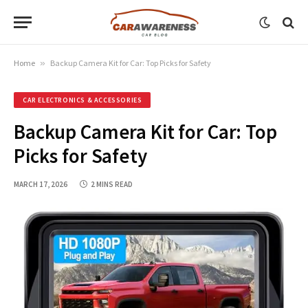
Home
»
Backup Camera Kit for Car: Top Picks for Safety
CAR ELECTRONICS & ACCESSORIES
Backup Camera Kit for Car: Top
Picks for Safety
MARCH 17, 2026
2 MINS READ