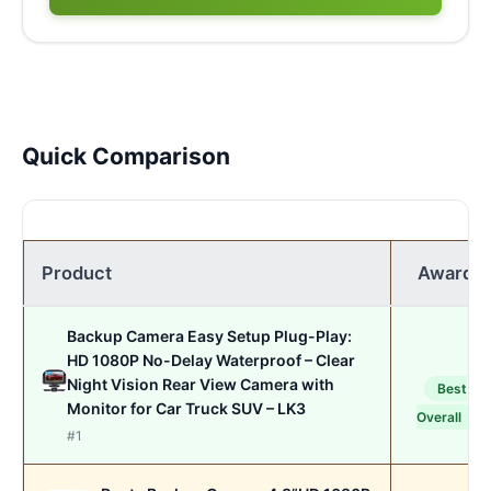
Quick Comparison
Product
Award
Backup Camera Easy Setup Plug-Play:
HD 1080P No-Delay Waterproof – Clear
Night Vision Rear View Camera with
Best
Monitor for Car Truck SUV – LK3
Overall
#1