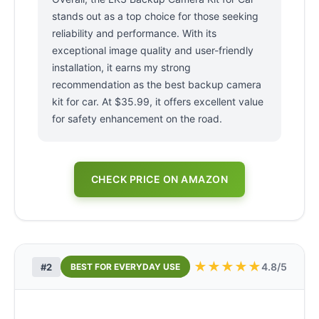
stands out as a top choice for those seeking
reliability and performance. With its
exceptional image quality and user-friendly
installation, it earns my strong
recommendation as the best backup camera
kit for car. At $35.99, it offers excellent value
for safety enhancement on the road.
CHECK PRICE ON AMAZON
★
★
★
★
★
4.8/5
#2
BEST FOR EVERYDAY USE