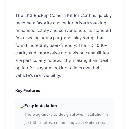
The LK3 Backup Camera Kit for Car has quickly
become a favorite choice for drivers seeking
enhanced safety and convenience. Its standout
features include a plug-and-play setup that I
found incredibly user-friendly. The HD 1080P
clarity and impressive night vision capabilities
are particularly noteworthy, making it an ideal
option for anyone looking to improve their
vehicle’s rear visibility.
Key Features
Easy Installation
✓
The plug-and-play design allows installation in
just 15 minutes, connecting via a 4-pin video