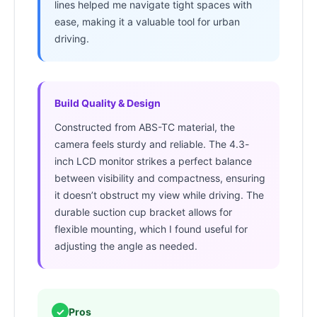
lines helped me navigate tight spaces with
ease, making it a valuable tool for urban
driving.
Build Quality & Design
Constructed from ABS-TC material, the
camera feels sturdy and reliable. The 4.3-
inch LCD monitor strikes a perfect balance
between visibility and compactness, ensuring
it doesn’t obstruct my view while driving. The
durable suction cup bracket allows for
flexible mounting, which I found useful for
adjusting the angle as needed.
✓
Pros