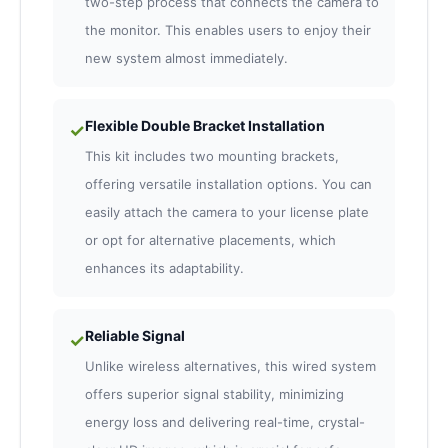
two-step process that connects the camera to
the monitor. This enables users to enjoy their
new system almost immediately.
Flexible Double Bracket Installation
✓
This kit includes two mounting brackets,
offering versatile installation options. You can
easily attach the camera to your license plate
or opt for alternative placements, which
enhances its adaptability.
Reliable Signal
✓
Unlike wireless alternatives, this wired system
offers superior signal stability, minimizing
energy loss and delivering real-time, crystal-