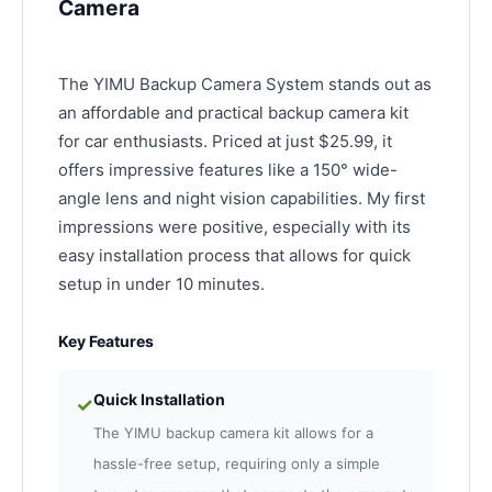
Camera
The YIMU Backup Camera System stands out as
an affordable and practical backup camera kit
for car enthusiasts. Priced at just $25.99, it
offers impressive features like a 150° wide-
angle lens and night vision capabilities. My first
impressions were positive, especially with its
easy installation process that allows for quick
setup in under 10 minutes.
Key Features
Quick Installation
✓
The YIMU backup camera kit allows for a
hassle-free setup, requiring only a simple