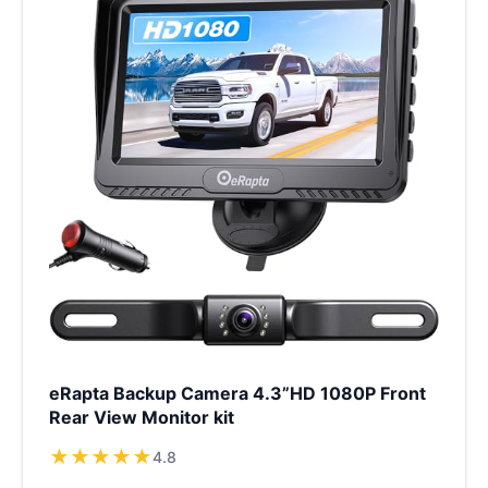
eRapta Backup Camera 4.3”HD 1080P Front
Rear View Monitor kit
★
★
★
★
★
4.8