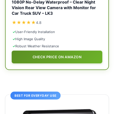
1080P No-Delay Waterproof – Clear Night
Vision Rear View Camera with Monitor for
Car Truck SUV – LK3
★
★
★
★
★
4.8
✓
User-Friendly Installation
✓
High Image Quality
✓
Robust Weather Resistance
CHECK PRICE ON AMAZON
BEST FOR EVERYDAY USE