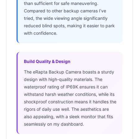
than sufficient for safe maneuvering.
Compared to other backup cameras I’ve
tried, the wide viewing angle significantly
reduced blind spots, making it easier to park
with confidence.
Build Quality & Design
The eRapta Backup Camera boasts a sturdy
design with high-quality materials. The
waterproof rating of IP69K ensures it can
withstand harsh weather conditions, while its
shockproof construction means it handles the
rigors of daily use well. The aesthetics are
also appealing, with a sleek monitor that fits
seamlessly on my dashboard.