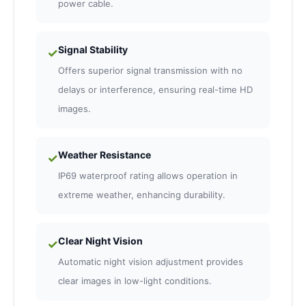
power cable.
Signal Stability
✓
Offers superior signal transmission with no
delays or interference, ensuring real-time HD
images.
Weather Resistance
✓
IP69 waterproof rating allows operation in
extreme weather, enhancing durability.
Clear Night Vision
✓
Automatic night vision adjustment provides
clear images in low-light conditions.