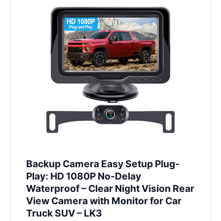
Backup Camera Easy Setup Plug-
Play: HD 1080P No-Delay
Waterproof – Clear Night Vision Rear
View Camera with Monitor for Car
Truck SUV – LK3