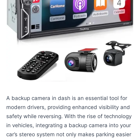
A backup camera in dash is an essential tool for
modern drivers, providing enhanced visibility and
safety while reversing. With the rise of technology
in vehicles, integrating a backup camera into your
car’s stereo system not only makes parking easier