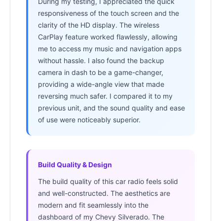
During my testing, I appreciated the quick
responsiveness of the touch screen and the
clarity of the HD display. The wireless
CarPlay feature worked flawlessly, allowing
me to access my music and navigation apps
without hassle. I also found the backup
camera in dash to be a game-changer,
providing a wide-angle view that made
reversing much safer. I compared it to my
previous unit, and the sound quality and ease
of use were noticeably superior.
Build Quality & Design
The build quality of this car radio feels solid
and well-constructed. The aesthetics are
modern and fit seamlessly into the
dashboard of my Chevy Silverado. The