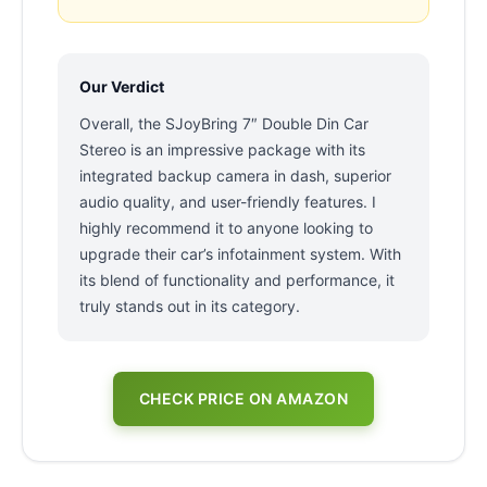
Our Verdict
Overall, the SJoyBring 7″ Double Din Car
Stereo is an impressive package with its
integrated backup camera in dash, superior
audio quality, and user-friendly features. I
highly recommend it to anyone looking to
upgrade their car’s infotainment system. With
its blend of functionality and performance, it
truly stands out in its category.
CHECK PRICE ON AMAZON