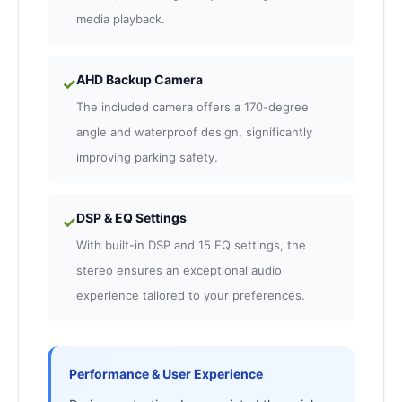
media playback.
AHD Backup Camera
✓
The included camera offers a 170-degree
angle and waterproof design, significantly
improving parking safety.
DSP & EQ Settings
✓
With built-in DSP and 15 EQ settings, the
stereo ensures an exceptional audio
experience tailored to your preferences.
Performance & User Experience