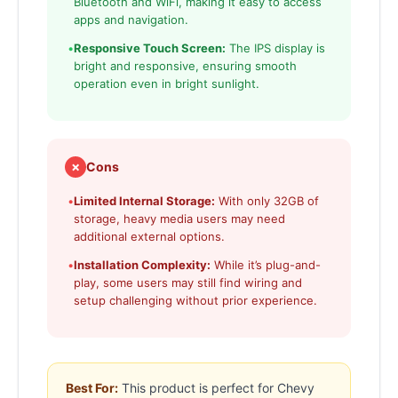
Bluetooth and WiFi, making it easy to access
apps and navigation.
•
Responsive Touch Screen:
The IPS display is
bright and responsive, ensuring smooth
operation even in bright sunlight.
✗
Cons
•
Limited Internal Storage:
With only 32GB of
storage, heavy media users may need
additional external options.
•
Installation Complexity:
While it’s plug-and-
play, some users may still find wiring and
setup challenging without prior experience.
Best For:
This product is perfect for Chevy