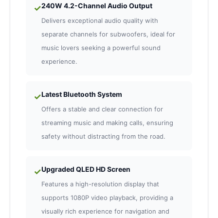
240W 4.2-Channel Audio Output
✓
Delivers exceptional audio quality with
separate channels for subwoofers, ideal for
music lovers seeking a powerful sound
experience.
Latest Bluetooth System
✓
Offers a stable and clear connection for
streaming music and making calls, ensuring
safety without distracting from the road.
Upgraded QLED HD Screen
✓
Features a high-resolution display that
supports 1080P video playback, providing a
visually rich experience for navigation and