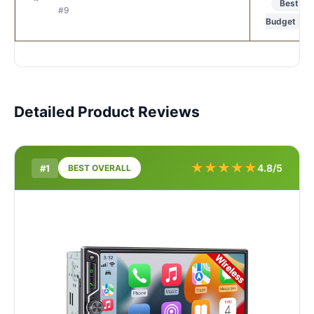
Best
#9
Budget
Detailed Product Reviews
★
★
★
★
★
4.8/5
#1
BEST OVERALL