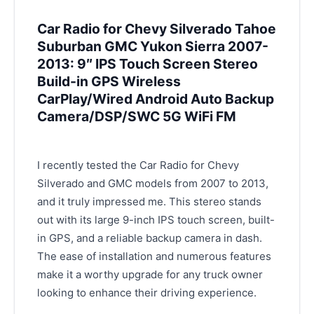
Car Radio for Chevy Silverado Tahoe
Suburban GMC Yukon Sierra 2007-
2013: 9″ IPS Touch Screen Stereo
Build-in GPS Wireless
CarPlay/Wired Android Auto Backup
Camera/DSP/SWC 5G WiFi FM
I recently tested the Car Radio for Chevy
Silverado and GMC models from 2007 to 2013,
and it truly impressed me. This stereo stands
out with its large 9-inch IPS touch screen, built-
in GPS, and a reliable backup camera in dash.
The ease of installation and numerous features
make it a worthy upgrade for any truck owner
looking to enhance their driving experience.