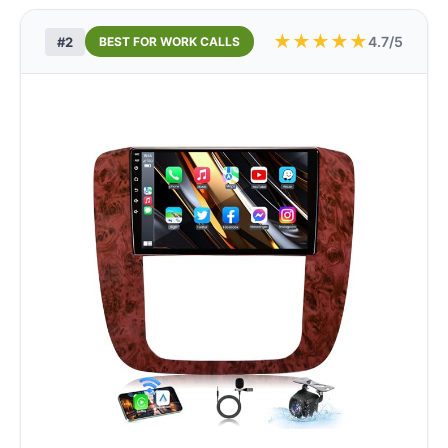
★
★
★
★
★
4.7/5
#2
BEST FOR WORK CALLS