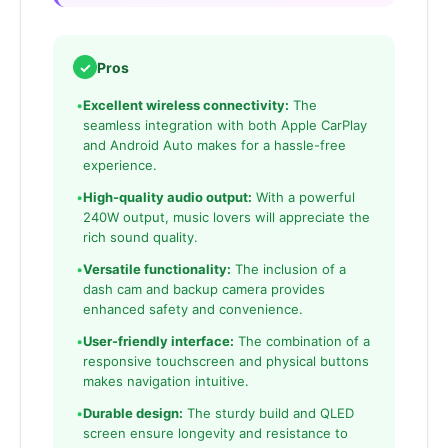
✓
Pros
•
Excellent wireless connectivity:
The
seamless integration with both Apple CarPlay
and Android Auto makes for a hassle-free
experience.
•
High-quality audio output:
With a powerful
240W output, music lovers will appreciate the
rich sound quality.
•
Versatile functionality:
The inclusion of a
dash cam and backup camera provides
enhanced safety and convenience.
•
User-friendly interface:
The combination of a
responsive touchscreen and physical buttons
makes navigation intuitive.
•
Durable design:
The sturdy build and QLED
screen ensure longevity and resistance to