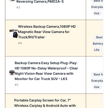
Best for
Reversing Camera,PMD2A-S
Everyday
#3
Use
Wireless Backup Camera,1080P HD
Magnetic Rear View Camera for
Truck/RV/Trailer
Best
#4
Battery
Life
Backup Camera Easy Setup Plug-Play:
HD 1080P No-Delay Waterproof – Clear
Night Vision Rear View Camera with
Best for
Monitor for Car Truck SUV – LK3
Everyday
#5
Use
Portable Carplay Screen for Car, 7″
Wireless Carplay & Android Auto with