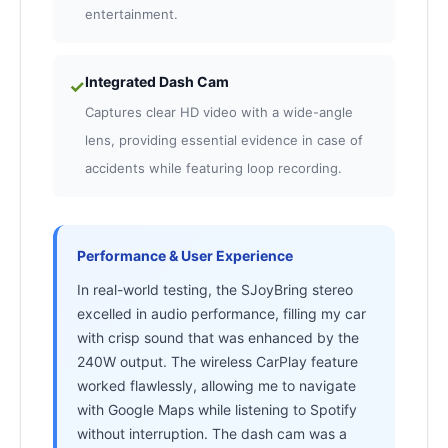
entertainment.
Integrated Dash Cam
✓
Captures clear HD video with a wide-angle
lens, providing essential evidence in case of
accidents while featuring loop recording.
Performance & User Experience
In real-world testing, the SJoyBring stereo
excelled in audio performance, filling my car
with crisp sound that was enhanced by the
240W output. The wireless CarPlay feature
worked flawlessly, allowing me to navigate
with Google Maps while listening to Spotify
without interruption. The dash cam was a