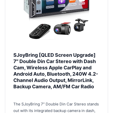
SJoyBring [QLED Screen Upgrade]
7″ Double Din Car Stereo with Dash
Cam, Wireless Apple CarPlay and
Android Auto, Bluetooth, 240W 4.2-
Channel Audio Output, MirrorLink,
Backup Camera, AM/FM Car Radio
The SJoyBring 7″ Double Din Car Stereo stands
out with its integrated backup camera in dash,