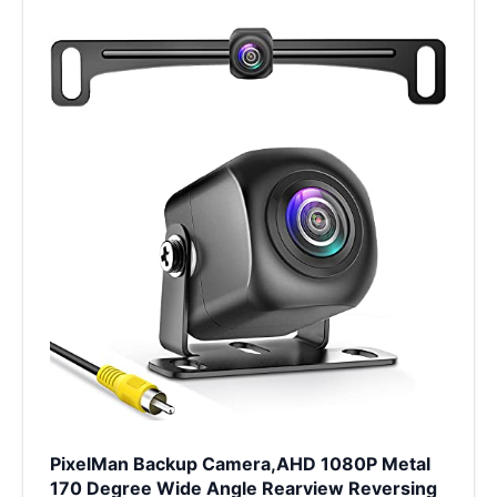
PixelMan Backup Camera,AHD 1080P Metal
170 Degree Wide Angle Rearview Reversing