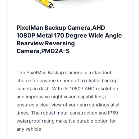
PixelMan Backup Camera,AHD
1080P Metal 170 Degree Wide Angle
Rearview Reversing
Camera,PMD2A-S
The PixelMan Backup Camera is a standout
choice for anyone in need of a reliable backup
camera in dash. With its 1080P AHD resolution
and impressive night vision capabilities, it
ensures a clear view of your surroundings at all
times. The robust metal construction and IP69
waterproof rating make it a durable option for
any vehicle.