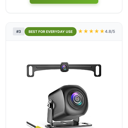
★
★
★
★
★
4.8/5
#3
BEST FOR EVERYDAY USE