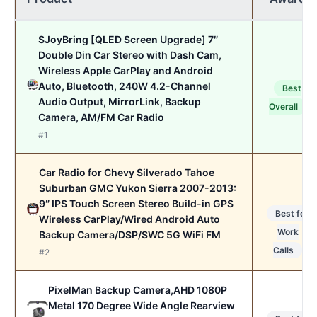
SJoyBring [QLED Screen Upgrade] 7″
Double Din Car Stereo with Dash Cam,
Wireless Apple CarPlay and Android
Auto, Bluetooth, 240W 4.2-Channel
Best
Audio Output, MirrorLink, Backup
Overall
Camera, AM/FM Car Radio
#1
Car Radio for Chevy Silverado Tahoe
Suburban GMC Yukon Sierra 2007-2013:
9″ IPS Touch Screen Stereo Build-in GPS
Best for
Wireless CarPlay/Wired Android Auto
Work
Backup Camera/DSP/SWC 5G WiFi FM
Calls
#2
PixelMan Backup Camera,AHD 1080P
Metal 170 Degree Wide Angle Rearview