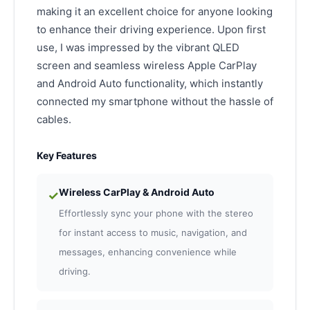
making it an excellent choice for anyone looking
to enhance their driving experience. Upon first
use, I was impressed by the vibrant QLED
screen and seamless wireless Apple CarPlay
and Android Auto functionality, which instantly
connected my smartphone without the hassle of
cables.
Key Features
Wireless CarPlay & Android Auto
✓
Effortlessly sync your phone with the stereo
for instant access to music, navigation, and
messages, enhancing convenience while
driving.