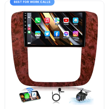
BEST FOR WORK CALLS