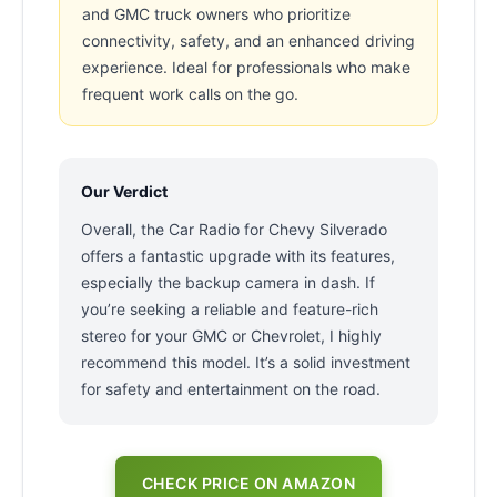
and GMC truck owners who prioritize
connectivity, safety, and an enhanced driving
experience. Ideal for professionals who make
frequent work calls on the go.
Our Verdict
Overall, the Car Radio for Chevy Silverado
offers a fantastic upgrade with its features,
especially the backup camera in dash. If
you’re seeking a reliable and feature-rich
stereo for your GMC or Chevrolet, I highly
recommend this model. It’s a solid investment
for safety and entertainment on the road.
CHECK PRICE ON AMAZON