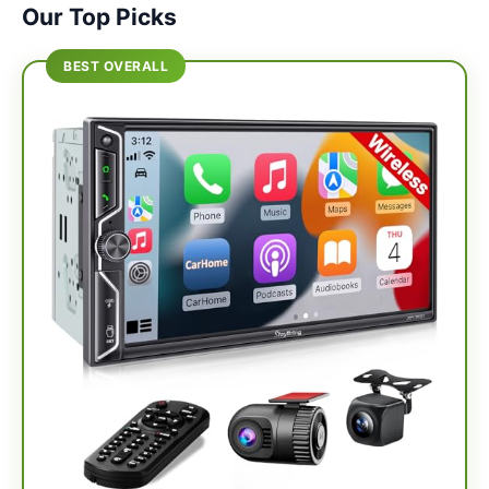
Our Top Picks
BEST OVERALL