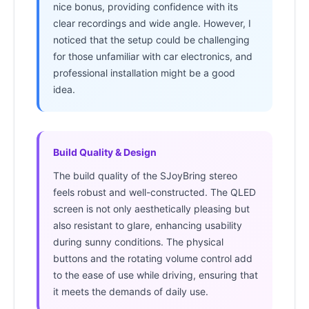
nice bonus, providing confidence with its
clear recordings and wide angle. However, I
noticed that the setup could be challenging
for those unfamiliar with car electronics, and
professional installation might be a good
idea.
Build Quality & Design
The build quality of the SJoyBring stereo
feels robust and well-constructed. The QLED
screen is not only aesthetically pleasing but
also resistant to glare, enhancing usability
during sunny conditions. The physical
buttons and the rotating volume control add
to the ease of use while driving, ensuring that
it meets the demands of daily use.