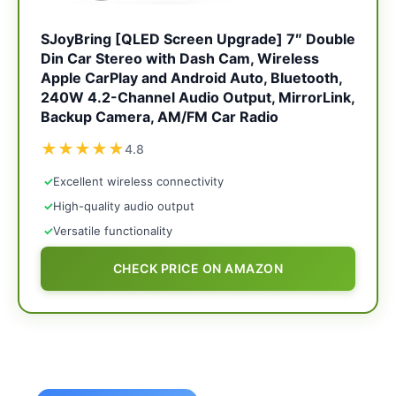
SJoyBring [QLED Screen Upgrade] 7″ Double
Din Car Stereo with Dash Cam, Wireless
Apple CarPlay and Android Auto, Bluetooth,
240W 4.2-Channel Audio Output, MirrorLink,
Backup Camera, AM/FM Car Radio
★
★
★
★
★
4.8
✓
Excellent wireless connectivity
✓
High-quality audio output
✓
Versatile functionality
CHECK PRICE ON AMAZON