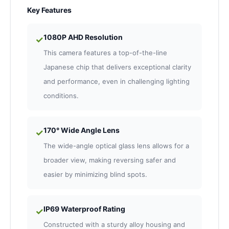
Key Features
1080P AHD Resolution
✓
This camera features a top-of-the-line
Japanese chip that delivers exceptional clarity
and performance, even in challenging lighting
conditions.
170° Wide Angle Lens
✓
The wide-angle optical glass lens allows for a
broader view, making reversing safer and
easier by minimizing blind spots.
IP69 Waterproof Rating
✓
Constructed with a sturdy alloy housing and