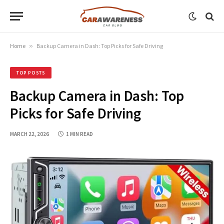
Home
»
Backup Camera in Dash: Top Picks for Safe Driving
TOP POSTS
Backup Camera in Dash: Top
Picks for Safe Driving
MARCH 22, 2026
1 MIN READ