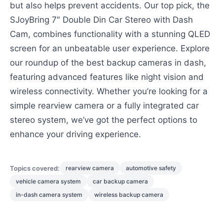
but also helps prevent accidents. Our top pick, the
SJoyBring 7″ Double Din Car Stereo with Dash
Cam, combines functionality with a stunning QLED
screen for an unbeatable user experience. Explore
our roundup of the best backup cameras in dash,
featuring advanced features like night vision and
wireless connectivity. Whether you’re looking for a
simple rearview camera or a fully integrated car
stereo system, we’ve got the perfect options to
enhance your driving experience.
Topics covered:
rearview camera
automotive safety
vehicle camera system
car backup camera
in-dash camera system
wireless backup camera