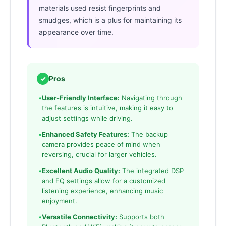
materials used resist fingerprints and
smudges, which is a plus for maintaining its
appearance over time.
✓
Pros
•
User-Friendly Interface:
Navigating through
the features is intuitive, making it easy to
adjust settings while driving.
•
Enhanced Safety Features:
The backup
camera provides peace of mind when
reversing, crucial for larger vehicles.
•
Excellent Audio Quality:
The integrated DSP
and EQ settings allow for a customized
listening experience, enhancing music
enjoyment.
•
Versatile Connectivity:
Supports both