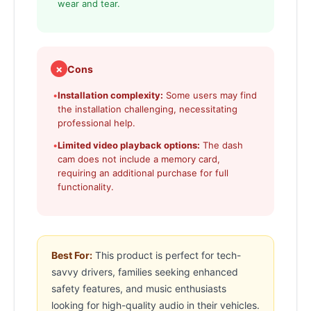
wear and tear.
✗
Cons
•
Installation complexity:
Some users may find
the installation challenging, necessitating
professional help.
•
Limited video playback options:
The dash
cam does not include a memory card,
requiring an additional purchase for full
functionality.
Best For:
This product is perfect for tech-
savvy drivers, families seeking enhanced
safety features, and music enthusiasts
looking for high-quality audio in their vehicles.