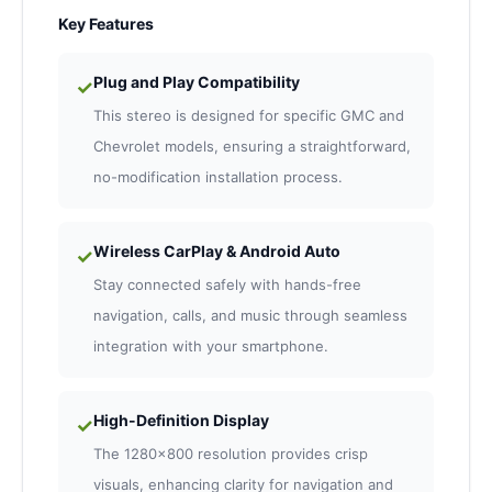
Key Features
Plug and Play Compatibility
✓
This stereo is designed for specific GMC and
Chevrolet models, ensuring a straightforward,
no-modification installation process.
Wireless CarPlay & Android Auto
✓
Stay connected safely with hands-free
navigation, calls, and music through seamless
integration with your smartphone.
High-Definition Display
✓
The 1280×800 resolution provides crisp
visuals, enhancing clarity for navigation and