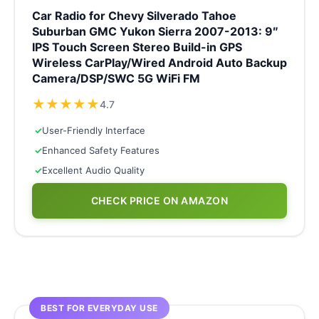
Car Radio for Chevy Silverado Tahoe
Suburban GMC Yukon Sierra 2007-2013: 9″
IPS Touch Screen Stereo Build-in GPS
Wireless CarPlay/Wired Android Auto Backup
Camera/DSP/SWC 5G WiFi FM
★
★
★
★
★
4.7
✓
User-Friendly Interface
✓
Enhanced Safety Features
✓
Excellent Audio Quality
CHECK PRICE ON AMAZON
BEST FOR EVERYDAY USE