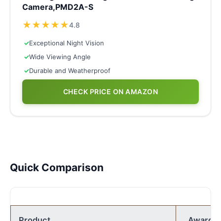
Camera,PMD2A-S
★
★
★
★
★
4.8
✓
Exceptional Night Vision
✓
Wide Viewing Angle
✓
Durable and Weatherproof
CHECK PRICE ON AMAZON
Quick Comparison
Product
Award