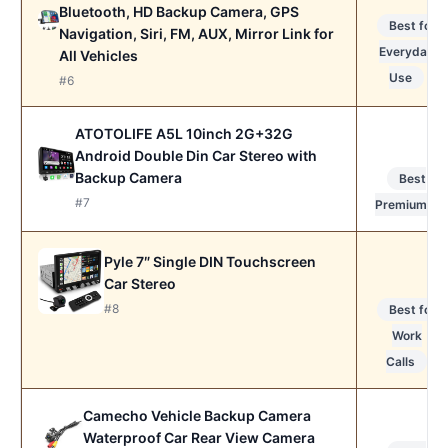
Bluetooth, HD Backup Camera, GPS
Best for
Navigation, Siri, FM, AUX, Mirror Link for
Everyday
All Vehicles
Use
#6
ATOTOLIFE A5L 10inch 2G+32G
Android Double Din Car Stereo with
Backup Camera
Best
#7
Premium
Pyle 7″ Single DIN Touchscreen
Car Stereo
#8
Best for
Work
Calls
Camecho Vehicle Backup Camera
Waterproof Car Rear View Camera