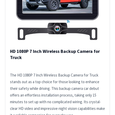
HD 1080P 7 Inch Wireless Backup Camera for
Truck
The HD 1080P 7 Inch Wireless Backup Camera for Truck
stands out as a top choice for those looking to enhance
their safety while driving. This backup camera car debut
offers an effortless installation process, taking only 15
minutes to set up with no complicated wiring. Its crystal-
clear HD video and impressive night vision capabilities make