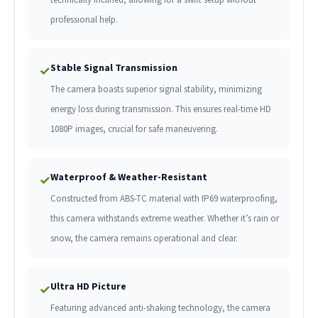
professional help.
Stable Signal Transmission
✓
The camera boasts superior signal stability, minimizing
energy loss during transmission. This ensures real-time HD
1080P images, crucial for safe maneuvering.
Waterproof & Weather-Resistant
✓
Constructed from ABS-TC material with IP69 waterproofing,
this camera withstands extreme weather. Whether it’s rain or
snow, the camera remains operational and clear.
Ultra HD Picture
✓
Featuring advanced anti-shaking technology, the camera