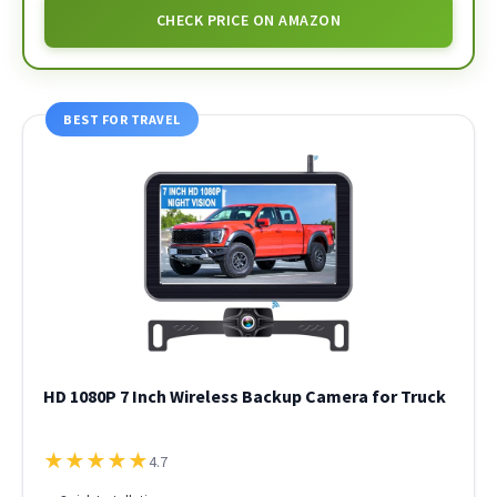
CHECK PRICE ON AMAZON
BEST FOR TRAVEL
HD 1080P 7 Inch Wireless Backup Camera for Truck
★
★
★
★
★
4.7