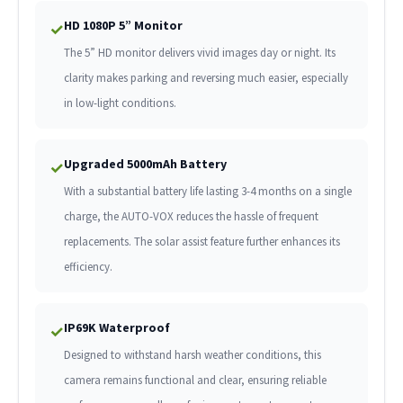
HD 1080P 5” Monitor
✓
The 5” HD monitor delivers vivid images day or night. Its
clarity makes parking and reversing much easier, especially
in low-light conditions.
Upgraded 5000mAh Battery
✓
With a substantial battery life lasting 3-4 months on a single
charge, the AUTO-VOX reduces the hassle of frequent
replacements. The solar assist feature further enhances its
efficiency.
IP69K Waterproof
✓
Designed to withstand harsh weather conditions, this
camera remains functional and clear, ensuring reliable