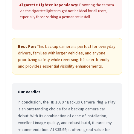
•
Cigarette Lighter Dependency:
Powering the camera
via the cigarette lighter might not be ideal for all users,
especially those seeking a permanent install.
Best For:
This backup camera is perfect for everyday
drivers, families with larger vehicles, and anyone
prioritizing safety while reversing. It’s user-friendly
and provides essential visibility enhancements.
Our Verdict
In conclusion, the HD 1080P Backup Camera Plug & Play
is an outstanding choice for a backup camera car
debut. With its combination of ease of installation,
excellent image quality, and robust build, it earns my
recommendation. At $35.99, it offers great value for