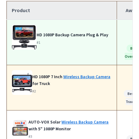
Product
Awar
HD 1080P Backup Camera Plug & Play
#1
Best
Overall
HD 1080P 7 Inch
Wireless Backup Camera
for Truck
#2
Best f
Travel
AUTO-VOX Solar
Wireless Backup Camera
with 5″ 1080P Monitor
#3
Best