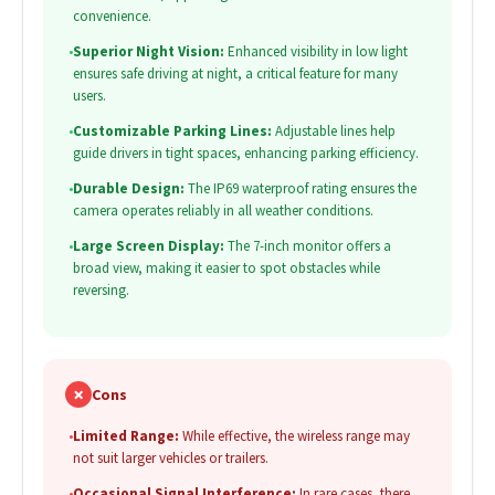
convenience.
•
Superior Night Vision:
Enhanced visibility in low light
ensures safe driving at night, a critical feature for many
users.
•
Customizable Parking Lines:
Adjustable lines help
guide drivers in tight spaces, enhancing parking efficiency.
•
Durable Design:
The IP69 waterproof rating ensures the
camera operates reliably in all weather conditions.
•
Large Screen Display:
The 7-inch monitor offers a
broad view, making it easier to spot obstacles while
reversing.
✗
Cons
•
Limited Range:
While effective, the wireless range may
not suit larger vehicles or trailers.
•
Occasional Signal Interference:
In rare cases, there