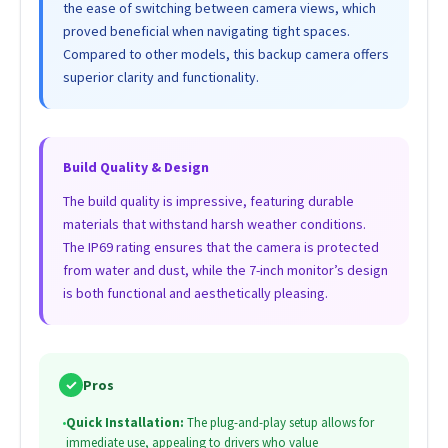
the ease of switching between camera views, which
proved beneficial when navigating tight spaces.
Compared to other models, this backup camera offers
superior clarity and functionality.
Build Quality & Design
The build quality is impressive, featuring durable
materials that withstand harsh weather conditions.
The IP69 rating ensures that the camera is protected
from water and dust, while the 7-inch monitor’s design
is both functional and aesthetically pleasing.
✓
Pros
•
Quick Installation:
The plug-and-play setup allows for
immediate use, appealing to drivers who value