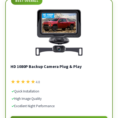
BEST OVERALL
HD 1080P Backup Camera Plug & Play
★
★
★
★
★
4.8
✓
Quick Installation
✓
High Image Quality
✓
Excellent Night Performance