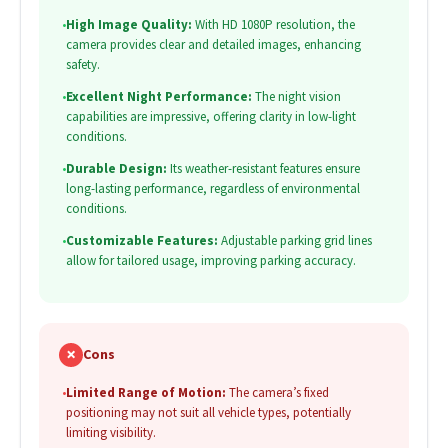
•
High Image Quality:
With HD 1080P resolution, the
camera provides clear and detailed images, enhancing
safety.
•
Excellent Night Performance:
The night vision
capabilities are impressive, offering clarity in low-light
conditions.
•
Durable Design:
Its weather-resistant features ensure
long-lasting performance, regardless of environmental
conditions.
•
Customizable Features:
Adjustable parking grid lines
allow for tailored usage, improving parking accuracy.
✗
Cons
•
Limited Range of Motion:
The camera’s fixed
positioning may not suit all vehicle types, potentially
limiting visibility.