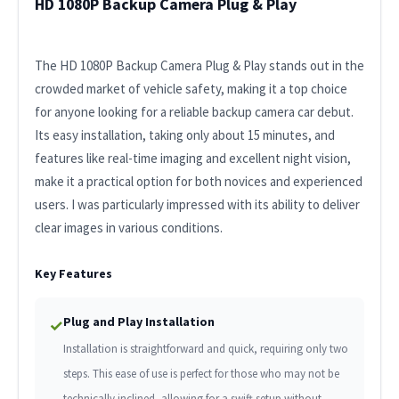
HD 1080P Backup Camera Plug & Play
The HD 1080P Backup Camera Plug & Play stands out in the
crowded market of vehicle safety, making it a top choice
for anyone looking for a reliable backup camera car debut.
Its easy installation, taking only about 15 minutes, and
features like real-time imaging and excellent night vision,
make it a practical option for both novices and experienced
users. I was particularly impressed with its ability to deliver
clear images in various conditions.
Key Features
Plug and Play Installation
✓
Installation is straightforward and quick, requiring only two
steps. This ease of use is perfect for those who may not be
technically inclined, allowing for a swift setup without