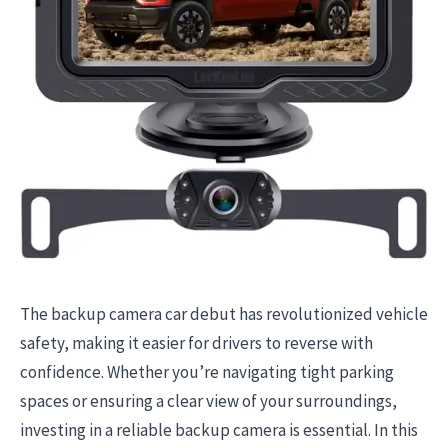
The backup camera car debut has revolutionized vehicle
safety, making it easier for drivers to reverse with
confidence. Whether you’re navigating tight parking
spaces or ensuring a clear view of your surroundings,
investing in a reliable backup camera is essential. In this