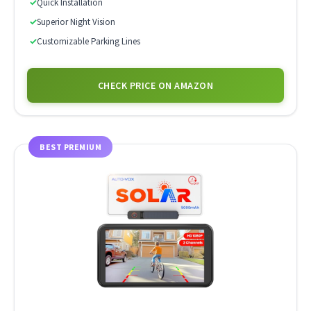
✓
Quick Installation
✓
Superior Night Vision
✓
Customizable Parking Lines
CHECK PRICE ON AMAZON
BEST PREMIUM