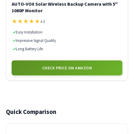
AUTO-VOX Solar Wireless Backup Camera with 5″
1080P Monitor
★
★
★
★
★
4.8
✓
Easy Installation
✓
Impressive Signal Quality
✓
Long Battery Life
CHECK PRICE ON AMAZON
Quick Comparison