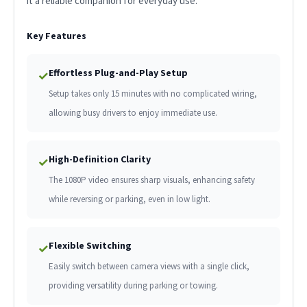
it a reliable companion for everyday use.
Key Features
Effortless Plug-and-Play Setup
✓
Setup takes only 15 minutes with no complicated wiring,
allowing busy drivers to enjoy immediate use.
High-Definition Clarity
✓
The 1080P video ensures sharp visuals, enhancing safety
while reversing or parking, even in low light.
Flexible Switching
✓
Easily switch between camera views with a single click,
providing versatility during parking or towing.