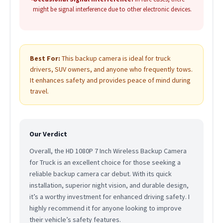
might be signal interference due to other electronic devices.
Best For:
This backup camera is ideal for truck
drivers, SUV owners, and anyone who frequently tows.
It enhances safety and provides peace of mind during
travel.
Our Verdict
Overall, the HD 1080P 7 Inch Wireless Backup Camera
for Truck is an excellent choice for those seeking a
reliable backup camera car debut. With its quick
installation, superior night vision, and durable design,
it’s a worthy investment for enhanced driving safety. I
highly recommend it for anyone looking to improve
their vehicle’s safety features.