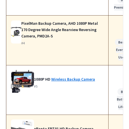
Premium
PixelMan Backup Camera, AHD 1080P Metal
170 Degree Wide Angle Rearview Reversing
Camera, PMD2A-S
Best f
#4
Everyda
Use
1080P HD
Wireless Backup Camera
#5
Best
Battery
Life
eRapta ERT01 HD Backup Camera