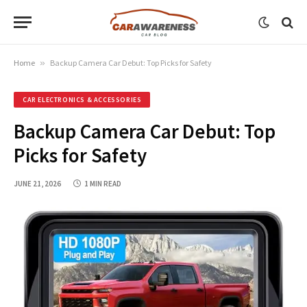
Home
»
Backup Camera Car Debut: Top Picks for Safety
CAR ELECTRONICS & ACCESSORIES
Backup Camera Car Debut: Top
Picks for Safety
JUNE 21, 2026
1 MIN READ