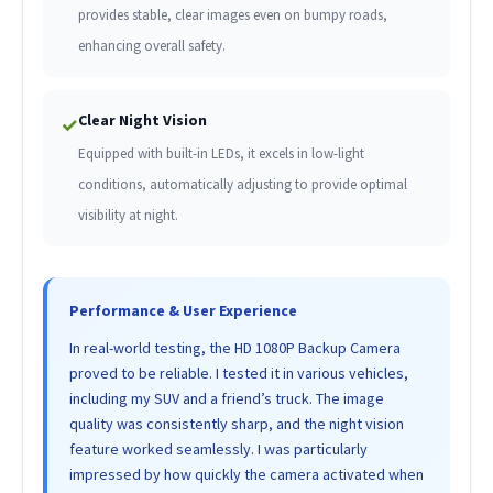
provides stable, clear images even on bumpy roads,
enhancing overall safety.
Clear Night Vision
✓
Equipped with built-in LEDs, it excels in low-light
conditions, automatically adjusting to provide optimal
visibility at night.
Performance & User Experience
In real-world testing, the HD 1080P Backup Camera
proved to be reliable. I tested it in various vehicles,
including my SUV and a friend’s truck. The image
quality was consistently sharp, and the night vision
feature worked seamlessly. I was particularly
impressed by how quickly the camera activated when