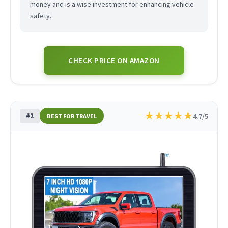
money and is a wise investment for enhancing vehicle
safety.
CHECK PRICE ON AMAZON
★
★
★
★
★
#2
4.7/5
BEST FOR TRAVEL