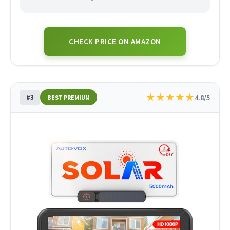
CHECK PRICE ON AMAZON
★
★
★
★
★
#3
4.8/5
BEST PREMIUM