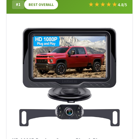
★
★
★
★
★
#1
4.8/5
BEST OVERALL