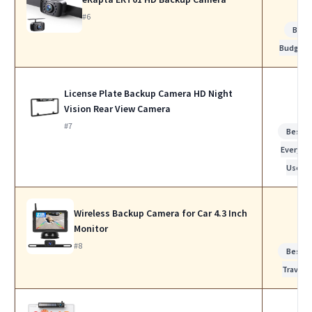
#6
Best
Budget
License Plate Backup Camera HD Night
Vision Rear View Camera
#7
Best f
Everyda
Use
Wireless Backup Camera for Car 4.3 Inch
Monitor
#8
Best f
Travel