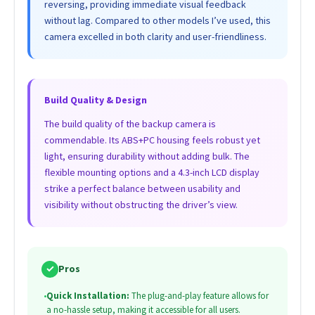
reversing, providing immediate visual feedback
without lag. Compared to other models I’ve used, this
camera excelled in both clarity and user-friendliness.
Build Quality & Design
The build quality of the backup camera is
commendable. Its ABS+PC housing feels robust yet
light, ensuring durability without adding bulk. The
flexible mounting options and a 4.3-inch LCD display
strike a perfect balance between usability and
visibility without obstructing the driver’s view.
✓
Pros
•
Quick Installation:
The plug-and-play feature allows for
a no-hassle setup, making it accessible for all users.