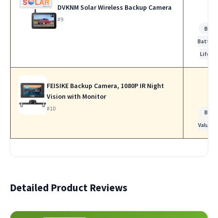
DVKNM Solar Wireless Backup Camera
#9
Best
Battery
Life
FEISIKE Backup Camera, 1080P IR Night
Vision with Monitor
#10
Best
Value
Detailed Product Reviews