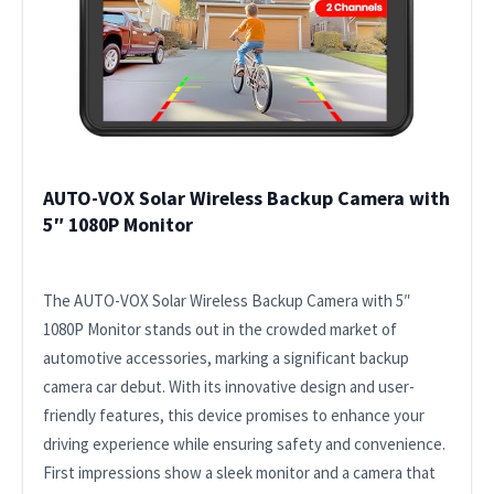
AUTO-VOX Solar Wireless Backup Camera with
5″ 1080P Monitor
The AUTO-VOX Solar Wireless Backup Camera with 5″
1080P Monitor stands out in the crowded market of
automotive accessories, marking a significant backup
camera car debut. With its innovative design and user-
friendly features, this device promises to enhance your
driving experience while ensuring safety and convenience.
First impressions show a sleek monitor and a camera that