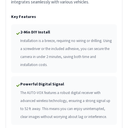
integrates seamlessly with various vehicles.
Key Features
2-Min DIY Install
✓
Installation is a breeze, requiring no wiring or drilling. Using
a screwdriver or the included adhesive, you can secure the
camera in under 2 minutes, saving both time and
installation costs.
Powerful Digital Signal
✓
The AUTO-VOX features a robust digital receiver with
advanced wireless technology, ensuring a strong signal up
to 52 ft away. This means you can enjoy uninterrupted,
clear images without worrying about lag or interference.