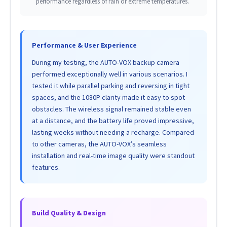
performance regardless of rain or extreme temperatures.
Performance & User Experience
During my testing, the AUTO-VOX backup camera
performed exceptionally well in various scenarios. I
tested it while parallel parking and reversing in tight
spaces, and the 1080P clarity made it easy to spot
obstacles. The wireless signal remained stable even
at a distance, and the battery life proved impressive,
lasting weeks without needing a recharge. Compared
to other cameras, the AUTO-VOX’s seamless
installation and real-time image quality were standout
features.
Build Quality & Design