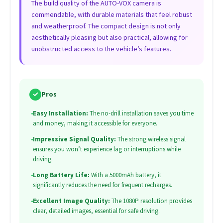
The build quality of the AUTO-VOX camera is
commendable, with durable materials that feel robust
and weatherproof. The compact design is not only
aesthetically pleasing but also practical, allowing for
unobstructed access to the vehicle’s features.
✓
Pros
•
Easy Installation:
The no-drill installation saves you time
and money, making it accessible for everyone.
•
Impressive Signal Quality:
The strong wireless signal
ensures you won’t experience lag or interruptions while
driving.
•
Long Battery Life:
With a 5000mAh battery, it
significantly reduces the need for frequent recharges.
•
Excellent Image Quality:
The 1080P resolution provides
clear, detailed images, essential for safe driving.