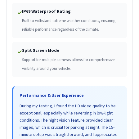
IP69 Waterproof Rating
✓
Built to withstand extreme weather conditions, ensuring
reliable performance regardless of the climate.
Split Screen Mode
✓
Support for multiple cameras allows for comprehensive
visibility around your vehicle.
Performance & User Experience
During my testing, I found the HD video quality to be
exceptional, especially while reversing in low-light
conditions. The night vision feature provided clear
images, which is crucial for parking at night. The 15-
minute setup was straightforward, and I appreciated