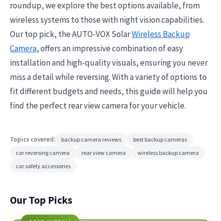
roundup, we explore the best options available, from
wireless systems to those with night vision capabilities.
Our top pick, the AUTO-VOX Solar
Wireless Backup
Camera
, offers an impressive combination of easy
installation and high-quality visuals, ensuring you never
miss a detail while reversing. With a variety of options to
fit different budgets and needs, this guide will help you
find the perfect rear view camera for your vehicle.
Topics covered:
backup camera reviews
best backup cameras
car reversing camera
rear view camera
wireless backup camera
car safety accessories
Our Top Picks