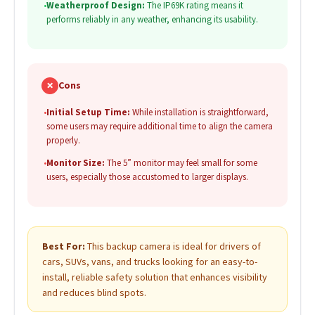
•
Weatherproof Design:
The IP69K rating means it
performs reliably in any weather, enhancing its usability.
✗
Cons
•
Initial Setup Time:
While installation is straightforward,
some users may require additional time to align the camera
properly.
•
Monitor Size:
The 5” monitor may feel small for some
users, especially those accustomed to larger displays.
Best For:
This backup camera is ideal for drivers of
cars, SUVs, vans, and trucks looking for an easy-to-
install, reliable safety solution that enhances visibility
and reduces blind spots.