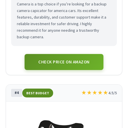
Camera is a top choice if you’re looking for a backup
camera capicator for america cars. Its excellent
features, durability, and customer support make it a
reliable investment for safer driving. I highly
recommend it for anyone needing a trustworthy
backup camera.
CHECK PRICE ON AMAZON
★
★
★
★
★
#4
4.5/5
BEST BUDGET