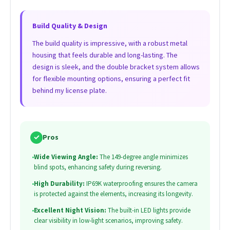
Build Quality & Design
The build quality is impressive, with a robust metal
housing that feels durable and long-lasting. The
design is sleek, and the double bracket system allows
for flexible mounting options, ensuring a perfect fit
behind my license plate.
✓
Pros
•
Wide Viewing Angle:
The 149-degree angle minimizes
blind spots, enhancing safety during reversing.
•
High Durability:
IP69K waterproofing ensures the camera
is protected against the elements, increasing its longevity.
•
Excellent Night Vision:
The built-in LED lights provide
clear visibility in low-light scenarios, improving safety.