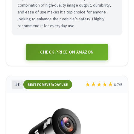
combination of high-quality image output, durability,
and ease of use makes it a top choice for anyone
looking to enhance their vehicle’s safety. I highly
recommend it for everyday use.
CHECK PRICE ON AMAZON
★
★
★
★
★
#3
4.7/5
BEST FOR EVERYDAY USE