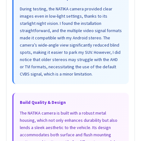
During testing, the NATIKA camera provided clear
images even in low-light settings, thanks to its
starlight night vision. I found the installation
straightforward, and the multiple video signal formats
made it compatible with my Android stereo. The
camera’s wide-angle view significantly reduced blind
spots, making it easier to park my SUV. However, I did
notice that older stereos may struggle with the AHD
or TVI formats, necessitating the use of the default
CVBS signal, which is a minor limitation.
Build Quality & Design
The NATIKA camera is built with a robust metal
housing, which not only enhances durability but also
lends a sleek aesthetic to the vehicle. Its design
accommodates both surface and flush mounting