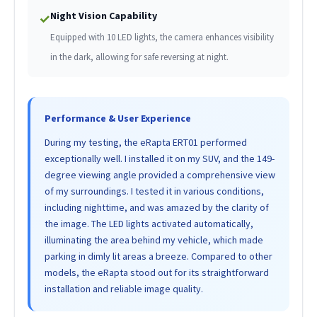
Night Vision Capability
✓
Equipped with 10 LED lights, the camera enhances visibility
in the dark, allowing for safe reversing at night.
Performance & User Experience
During my testing, the eRapta ERT01 performed
exceptionally well. I installed it on my SUV, and the 149-
degree viewing angle provided a comprehensive view
of my surroundings. I tested it in various conditions,
including nighttime, and was amazed by the clarity of
the image. The LED lights activated automatically,
illuminating the area behind my vehicle, which made
parking in dimly lit areas a breeze. Compared to other
models, the eRapta stood out for its straightforward
installation and reliable image quality.