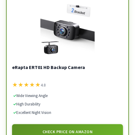
eRapta ERT01 HD Backup Camera
★
★
★
★
★
4.8
✓
Wide Viewing Angle
✓
High Durability
✓
Excellent Night Vision
CHECK PRICE ON AMAZON