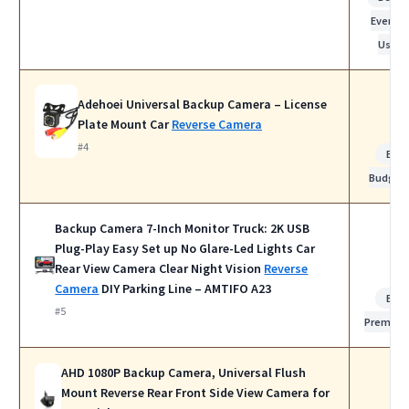
Everyda
Use
Adehoei Universal Backup Camera – License
Plate Mount Car
Reverse Camera
#4
Bes
Budget
Backup Camera 7-Inch Monitor Truck: 2K USB
Plug-Play Easy Set up No Glare-Led Lights Car
Rear View Camera Clear Night Vision
Reverse
Camera
DIY Parking Line – AMTIFO A23
Bes
#5
Premiu
AHD 1080P Backup Camera, Universal Flush
Mount Reverse Rear Front Side View Camera for