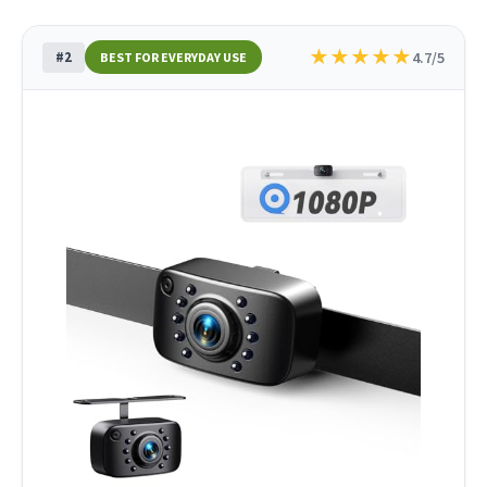
★
★
★
★
★
#2
4.7/5
BEST FOR EVERYDAY USE