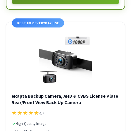
BEST FOR EVERYDAY USE
eRapta Backup Camera, AHD & CVBS License Plate
Rear/Front View Back Up Camera
★
★
★
★
★
4.7
✓
High-Quality Image