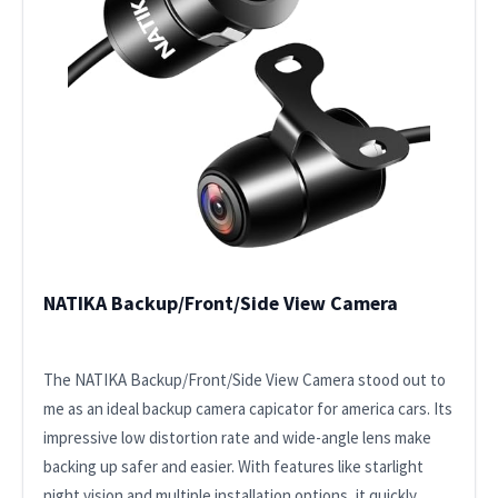
NATIKA Backup/Front/Side View Camera
The NATIKA Backup/Front/Side View Camera stood out to
me as an ideal backup camera capicator for america cars. Its
impressive low distortion rate and wide-angle lens make
backing up safer and easier. With features like starlight
night vision and multiple installation options, it quickly