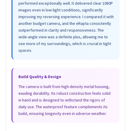
performed exceptionally well. It delivered clear 1080P
images even in low-light conditions, significantly
improving my reversing experience. I compared it with
another budget camera, and the eRapta consistently
outperformed in clarity and responsiveness. The
wide-angle view was a definite plus, allowing me to
see more of my surroundings, which is crucial in tight
spaces.
Build Quality & Design
The camera is built from high-density metal housing,
exuding durability. Its robust construction feels solid
in hand and is designed to withstand the rigors of
daily use. The waterproof feature complements its
build, ensuring longevity even in adverse weather.