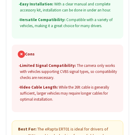
•
Easy Installation:
With a clear manual and complete
accessory kit, installation can be done in under an hour.
•
Versatile Compatibility:
Compatible with a variety of
vehicles, making it a great choice for many drivers.
✗
Cons
•
Limited Signal Compatibility:
The camera only works
with vehicles supporting CVBS signal types, so compatibility
checks are necessary.
•
Video Cable Length:
While the 26ft cable is generally
sufficient, larger vehicles may require longer cables for
optimal installation.
Best For:
The eRapta ERT01 is ideal for drivers of