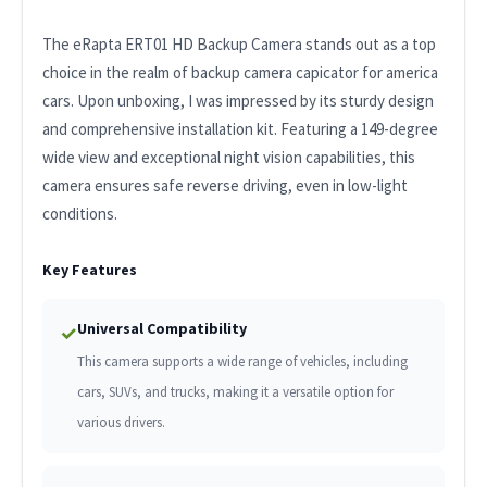
The eRapta ERT01 HD Backup Camera stands out as a top
choice in the realm of backup camera capicator for america
cars. Upon unboxing, I was impressed by its sturdy design
and comprehensive installation kit. Featuring a 149-degree
wide view and exceptional night vision capabilities, this
camera ensures safe reverse driving, even in low-light
conditions.
Key Features
Universal Compatibility
✓
This camera supports a wide range of vehicles, including
cars, SUVs, and trucks, making it a versatile option for
various drivers.