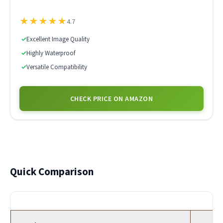
★
★
★
★
★
4.7
✓
Excellent Image Quality
✓
Highly Waterproof
✓
Versatile Compatibility
CHECK PRICE ON AMAZON
Quick Comparison