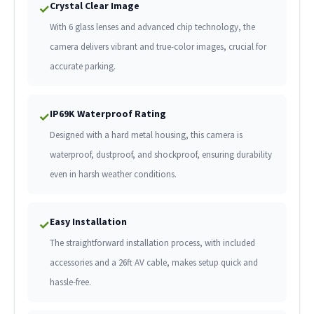
Crystal Clear Image
✓
With 6 glass lenses and advanced chip technology, the
camera delivers vibrant and true-color images, crucial for
accurate parking.
IP69K Waterproof Rating
✓
Designed with a hard metal housing, this camera is
waterproof, dustproof, and shockproof, ensuring durability
even in harsh weather conditions.
Easy Installation
✓
The straightforward installation process, with included
accessories and a 26ft AV cable, makes setup quick and
hassle-free.