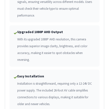
signals, ensuring versatility across different models. Users
must check their vehicle type to ensure optimal
performance.
Upgraded 1080P AHD Output
✓
With its upgraded 1080P AHD resolution, this camera
provides superior image clarity, brightness, and color
accuracy, making it easier to spot obstacles when
reversing.
Easy Installation
✓
Installation is straightforward, requiring only a 12-24V DC
power supply. The included 26-foot AV cable simplifies
connections to various displays, making it suitable for
older and newer vehicles.