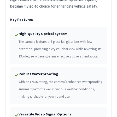
became my go-to choice for enhancing vehicle safety.
Key Features
High-Quality Optical System
✓
The camera features a 6-piece full glass lens with low
distortion, providing a crystal-clear view while reversing. Its
135-degree wide-angle lens effectively covers blind spots.
Robust Waterproofing
✓
With an IP69K rating, the camera’s enhanced waterproofing
ensures it performs well in various weather conditions,
making it reliable for year-round use.
Versatile Video Signal Options
✓