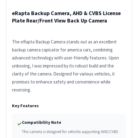
eRapta Backup Camera, AHD & CVBS License
Plate Rear/Front View Back Up Camera
The eRapta Backup Camera stands out as an excellent
backup camera capicator for america cars, combining
advanced technology with user-friendly features. Upon
unboxing, I was impressed by its robust build and the
clarity of the camera. Designed for various vehicles, it
promises to enhance safety and convenience while
reversing.
Key Features
Compatibility Note
✓
This camera is designed for vehicles supporting AHD/CVBS