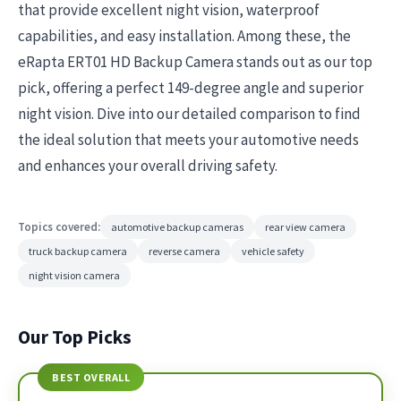
that provide excellent night vision, waterproof
capabilities, and easy installation. Among these, the
eRapta ERT01 HD Backup Camera stands out as our top
pick, offering a perfect 149-degree angle and superior
night vision. Dive into our detailed comparison to find
the ideal solution that meets your automotive needs
and enhances your overall driving safety.
Topics covered:
automotive backup cameras
rear view camera
truck backup camera
reverse camera
vehicle safety
night vision camera
Our Top Picks
BEST OVERALL