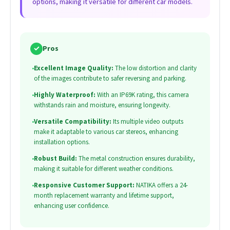
options, making it versatile for different car models.
✓
Pros
•
Excellent Image Quality:
The low distortion and clarity
of the images contribute to safer reversing and parking.
•
Highly Waterproof:
With an IP69K rating, this camera
withstands rain and moisture, ensuring longevity.
•
Versatile Compatibility:
Its multiple video outputs
make it adaptable to various car stereos, enhancing
installation options.
•
Robust Build:
The metal construction ensures durability,
making it suitable for different weather conditions.
•
Responsive Customer Support:
NATIKA offers a 24-
month replacement warranty and lifetime support,
enhancing user confidence.