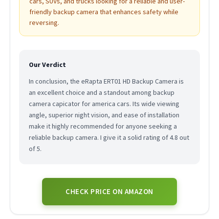
cars, SUVs, and trucks looking for a reliable and user-
friendly backup camera that enhances safety while
reversing.
Our Verdict
In conclusion, the eRapta ERT01 HD Backup Camera is
an excellent choice and a standout among backup
camera capicator for america cars. Its wide viewing
angle, superior night vision, and ease of installation
make it highly recommended for anyone seeking a
reliable backup camera. I give it a solid rating of 4.8 out
of 5.
CHECK PRICE ON AMAZON