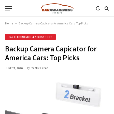
Home
»
Backup Camera Capicator for America Cars: Top Picks
CAR ELECTRONICS & ACCESSORIES
Backup Camera Capicator for
America Cars: Top Picks
JUNE 21, 2026
24 MINS READ