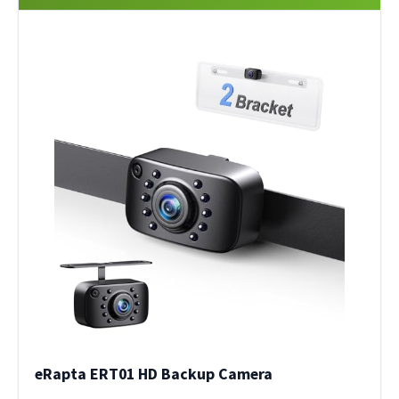
eRapta ERT01 HD Backup Camera