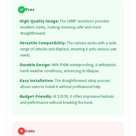
✓
Pros
•
High-Quality Image:
The 1080P resolution provides
excellent clarity, making reversing safer and more
straightforward.
•
Versatile Compatibility:
The camera works with a wide
range of vehicles and displays, ensuring it suits various user
needs.
•
Durable Design:
With IP69K waterproofing, it withstands
harsh weather conditions, enhancing its lifespan.
•
Easy Installation:
The straightforward setup process
allows users to install it without professional help.
•
Budget-Friendly:
At $39.99, it offers impressive features
and performance without breaking the bank.
✗
Cons