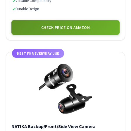
✓
Versatile Compatibility
✓
Durable Design
CHECK PRICE ON AMAZON
BEST FOR EVERYDAY USE
NATIKA Backup/Front/Side View Camera