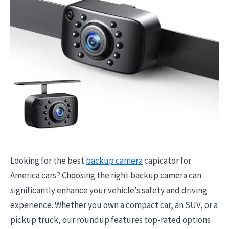
Looking for the best
backup camera
capicator for
America cars? Choosing the right backup camera can
significantly enhance your vehicle’s safety and driving
experience. Whether you own a compact car, an SUV, or a
pickup truck, our roundup features top-rated options