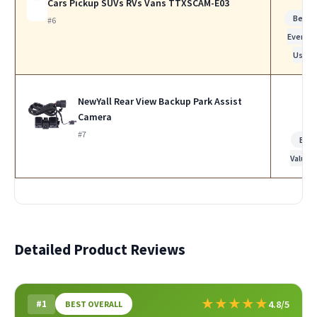
Cars Pickup SUVs RVs Vans TTXSCAM-E03
Best f
#6
Everyda
Use
NewYall Rear View Backup Park Assist
Camera
#7
Bes
Value
Detailed Product Reviews
★
★
★
★
★
#1
4.8/5
BEST OVERALL