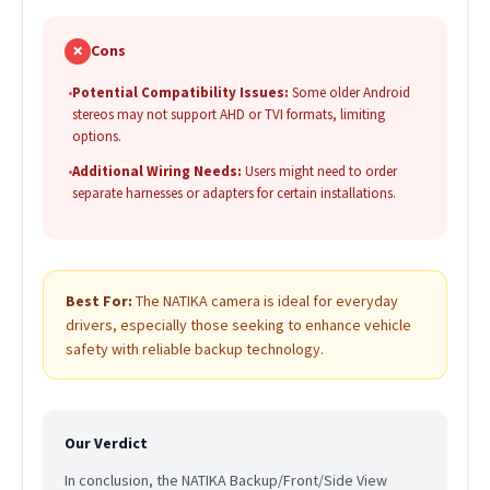
✗
Cons
•
Potential Compatibility Issues:
Some older Android
stereos may not support AHD or TVI formats, limiting
options.
•
Additional Wiring Needs:
Users might need to order
separate harnesses or adapters for certain installations.
Best For:
The NATIKA camera is ideal for everyday
drivers, especially those seeking to enhance vehicle
safety with reliable backup technology.
Our Verdict
In conclusion, the NATIKA Backup/Front/Side View