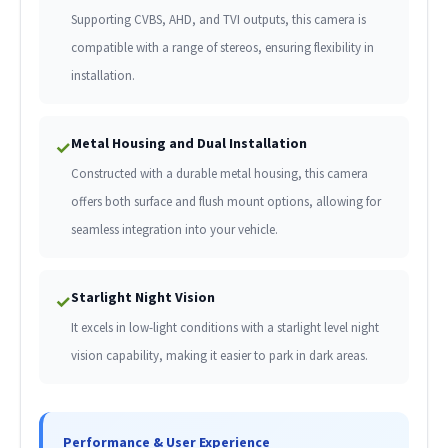
Supporting CVBS, AHD, and TVI outputs, this camera is
compatible with a range of stereos, ensuring flexibility in
installation.
Metal Housing and Dual Installation
✓
Constructed with a durable metal housing, this camera
offers both surface and flush mount options, allowing for
seamless integration into your vehicle.
Starlight Night Vision
✓
It excels in low-light conditions with a starlight level night
vision capability, making it easier to park in dark areas.
Performance & User Experience