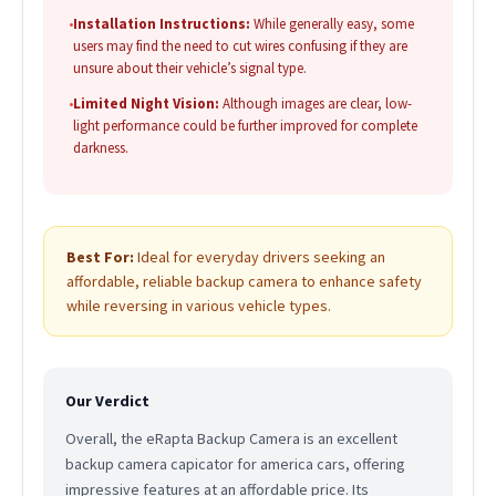
•
Installation Instructions:
While generally easy, some
users may find the need to cut wires confusing if they are
unsure about their vehicle’s signal type.
•
Limited Night Vision:
Although images are clear, low-
light performance could be further improved for complete
darkness.
Best For:
Ideal for everyday drivers seeking an
affordable, reliable backup camera to enhance safety
while reversing in various vehicle types.
Our Verdict
Overall, the eRapta Backup Camera is an excellent
backup camera capicator for america cars, offering
impressive features at an affordable price. Its