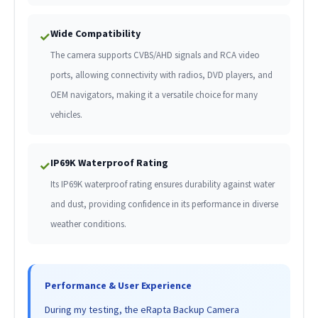
Wide Compatibility
✓
The camera supports CVBS/AHD signals and RCA video
ports, allowing connectivity with radios, DVD players, and
OEM navigators, making it a versatile choice for many
vehicles.
IP69K Waterproof Rating
✓
Its IP69K waterproof rating ensures durability against water
and dust, providing confidence in its performance in diverse
weather conditions.
Performance & User Experience
During my testing, the eRapta Backup Camera