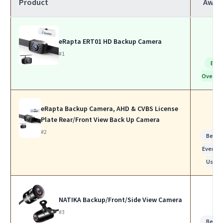
Product
Awar
eRapta ERT01 HD Backup Camera
#1
Bes
Overall
eRapta Backup Camera, AHD & CVBS License
Plate Rear/Front View Back Up Camera
#2
Best f
Everyda
Use
NATIKA Backup/Front/Side View Camera
#3
Best f