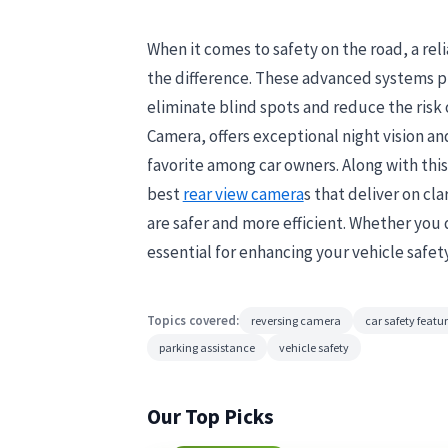
When it comes to safety on the road, a rel
the difference. These advanced systems pro
eliminate blind spots and reduce the risk
Camera, offers exceptional night vision an
favorite among car owners. Along with thi
best
rear view camera
s that deliver on cl
are safer and more efficient. Whether you 
essential for enhancing your vehicle safet
Topics covered:
reversing camera
car safety featu
parking assistance
vehicle safety
Our Top Picks