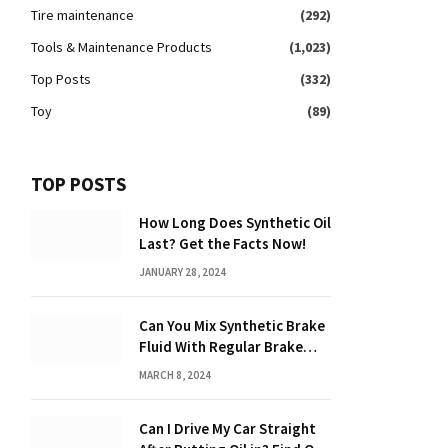
Tire maintenance
(292)
Tools & Maintenance Products
(1,023)
Top Posts
(332)
Toy
(89)
TOP POSTS
How Long Does Synthetic Oil
Last? Get the Facts Now!
JANUARY 28, 2024
Can You Mix Synthetic Brake
Fluid With Regular Brake
Fluid? Find Out Here!
MARCH 8, 2024
Can I Drive My Car Straight