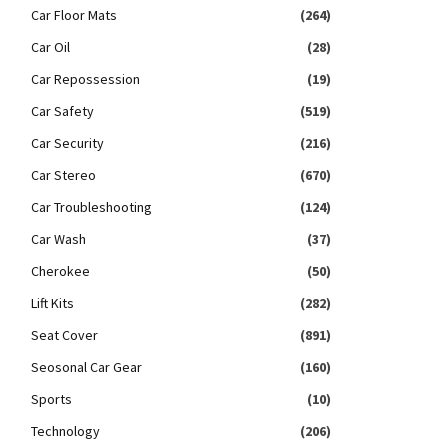
Car Floor Mats
(264)
Car Oil
(28)
Car Repossession
(19)
Car Safety
(519)
Car Security
(216)
Car Stereo
(670)
Car Troubleshooting
(124)
Car Wash
(37)
Cherokee
(50)
Lift Kits
(282)
Seat Cover
(891)
Seosonal Car Gear
(160)
Sports
(10)
Technology
(206)