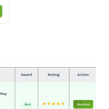
Award
Rating
Action
 Play
★
★
★
★
★
Best
View Deal