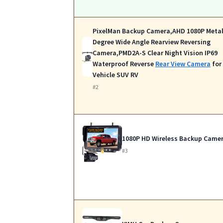
PixelMan Backup Camera,AHD 1080P Metal
Degree Wide Angle Rearview Reversing
Camera,PMD2A-S Clear Night Vision IP69
Waterproof Reverse
Rear View Camera
for
Vehicle SUV RV
#2
1080P HD Wireless Backup Came
#3