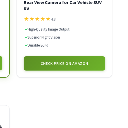
Rear View Camera for Car Vehicle SUV
RV
★
★
★
★
★
4.8
✓
High-Quality Image Output
✓
Superior Night Vision
✓
Durable Build
CHECK PRICE ON AMAZON