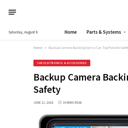
Home
Parts & Systems
Saturday, August 8
Home
»
Backup Camera Backing Up in a Car: Top Picks for Safe
CAR ELECTRONICS & ACCESSORIES
Backup Camera Backing
Safety
JUNE 21, 2026
30 MINS READ