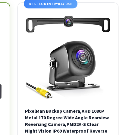
BEST FOR EVERYDAY USE
PixelMan Backup Camera,AHD 1080P
Metal 170 Degree Wide Angle Rearview
Reversing Camera,PMD2A-S Clear
Night Vision IP69 Waterproof Reverse