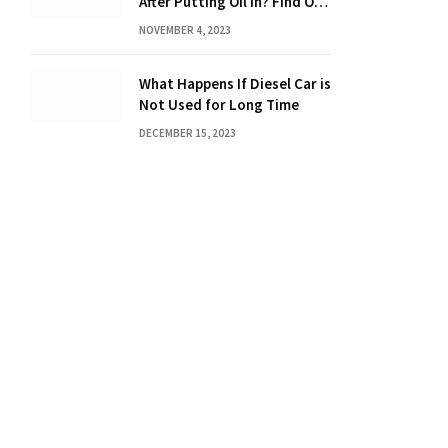
After Putting Oil in? Find Out
Now!
NOVEMBER 4, 2023
What Happens If Diesel Car is
Not Used for Long Time
DECEMBER 15, 2023