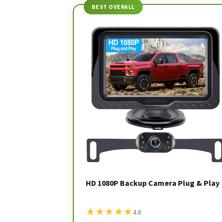
BEST OVERALL
HD 1080P Backup Camera Plug & Play
★
★
★
★
★
4.8