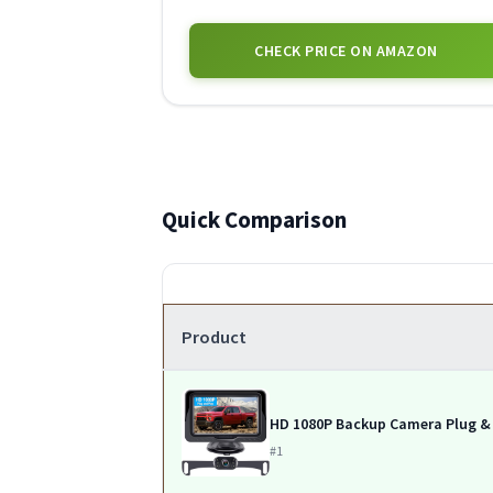
CHECK PRICE ON AMAZON
Quick Comparison
Product
HD 1080P Backup Camera Plug &
#1