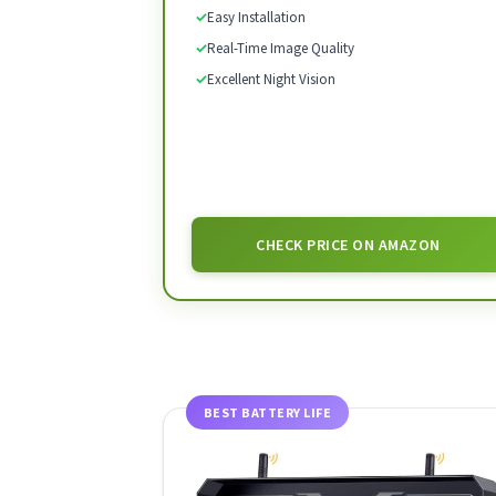
✓
Easy Installation
✓
Real-Time Image Quality
✓
Excellent Night Vision
CHECK PRICE ON AMAZON
BEST BATTERY LIFE