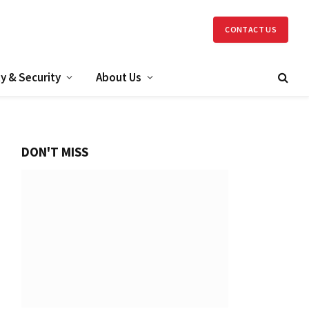
CONTACT US
y & Security
About Us
DON'T MISS