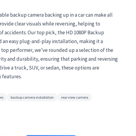
iable backup camera backing up in a car can make all
vide clear visuals while reversing, helping to
 of accidents. Our top pick, the HD 1080P Backup
d an easy plug-and-play installation, making it a
s top performer, we’ve rounded up a selection of the
arity and durability, ensuring that parking and reversing
drive a truck, SUV, or sedan, these options are
y features.
res
backup camera installation
rear view camera