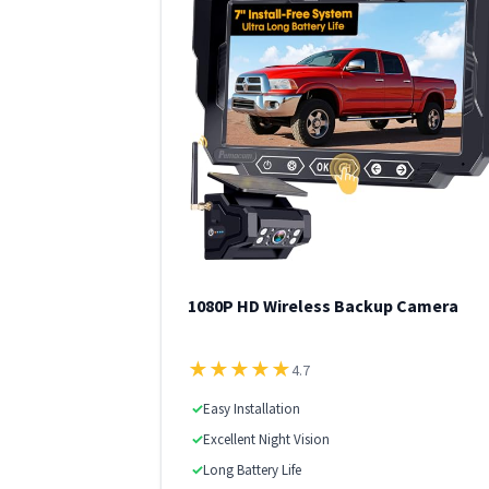
1080P HD Wireless Backup Camera
★
★
★
★
★
4.7
✓
Easy Installation
✓
Excellent Night Vision
✓
Long Battery Life