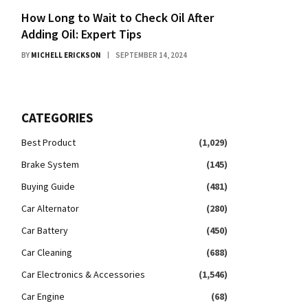
How Long to Wait to Check Oil After
Adding Oil: Expert Tips
BY
MICHELL ERICKSON
SEPTEMBER 14, 2024
CATEGORIES
Best Product
(1,029)
Brake System
(145)
Buying Guide
(481)
Car Alternator
(280)
Car Battery
(450)
Car Cleaning
(688)
Car Electronics & Accessories
(1,546)
Car Engine
(68)