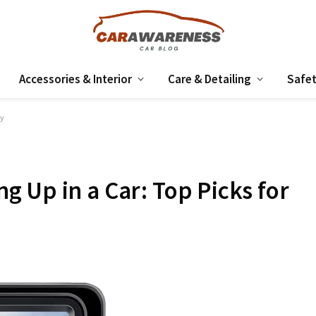
Accessories & Interior
Care & Detailing
Safet
ty
 Up in a Car: Top Picks for