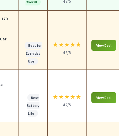
4.8/5
Overall
 170
 Car
★
★
★
★
★
Best for
View Deal
4.8/5
Everyday
Use
ra
★
★
★
★
★
Best
View Deal
4.7/5
Battery
Life