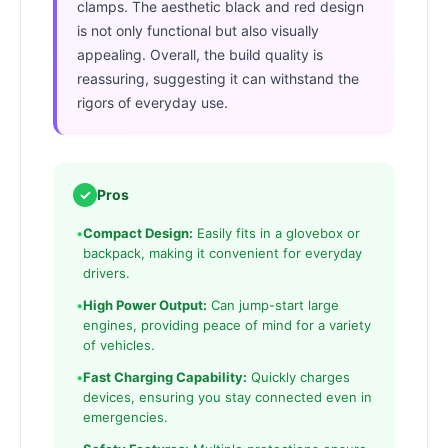
clamps. The aesthetic black and red design
is not only functional but also visually
appealing. Overall, the build quality is
reassuring, suggesting it can withstand the
rigors of everyday use.
✓
Pros
•
Compact Design:
Easily fits in a glovebox or
backpack, making it convenient for everyday
drivers.
•
High Power Output:
Can jump-start large
engines, providing peace of mind for a variety
of vehicles.
•
Fast Charging Capability:
Quickly charges
devices, ensuring you stay connected even in
emergencies.