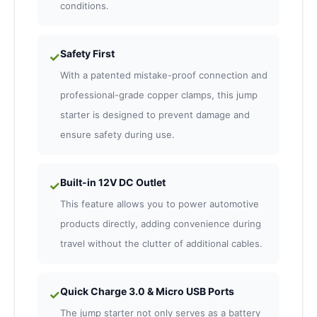
conditions.
Safety First
✓
With a patented mistake-proof connection and
professional-grade copper clamps, this jump
starter is designed to prevent damage and
ensure safety during use.
Built-in 12V DC Outlet
✓
This feature allows you to power automotive
products directly, adding convenience during
travel without the clutter of additional cables.
Quick Charge 3.0 & Micro USB Ports
✓
The jump starter not only serves as a battery