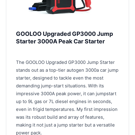
GOOLOO Upgraded GP3000 Jump
Starter 3000A Peak Car Starter
The GOOLOO Upgraded GP3000 Jump Starter
stands out as a top-tier autogen 3000a car jump
starter, designed to tackle even the most
demanding jump-start situations. With its
impressive 3000A peak power, it can jumpstart
up to 9L gas or 7L diesel engines in seconds,
even in frigid temperatures. My first impression
was its robust build and array of features,
making it not just a jump starter but a versatile
power pack.