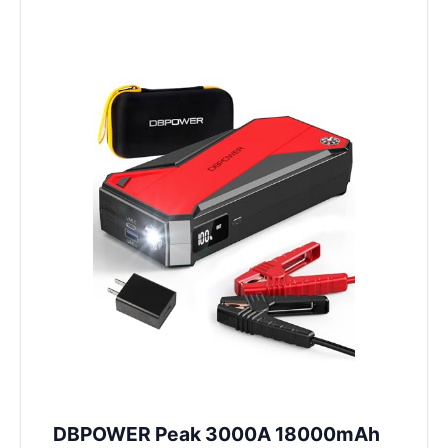
DBPOWER Peak 3000A 18000mAh