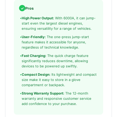
✓
Pros
•
High Power Output:
With 6000A, it can jump-
start even the largest diesel engines,
ensuring versatility for a range of vehicles.
•
User-Friendly:
The one-press jump-start
feature makes it accessible for anyone,
regardless of technical knowledge.
•
Fast Charging:
The quick charge feature
significantly reduces downtime, allowing
devices to be powered up swiftly.
•
Compact Design:
Its lightweight and compact
size make it easy to store in a glove
compartment or backpack.
•
Strong Warranty Support:
The 12-month
warranty and responsive customer service
add confidence to your purchase.