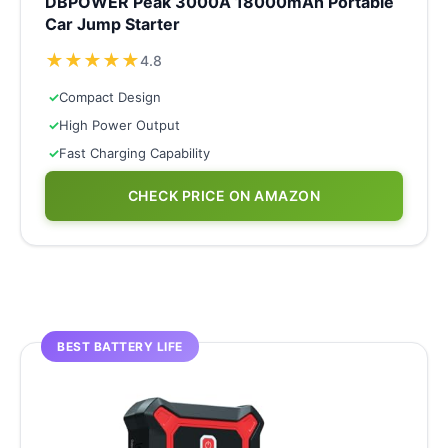
DBPOWER Peak 3000A 18000mAh Portable
Car Jump Starter
★
★
★
★
★
4.8
✓
Compact Design
✓
High Power Output
✓
Fast Charging Capability
CHECK PRICE ON AMAZON
BEST BATTERY LIFE