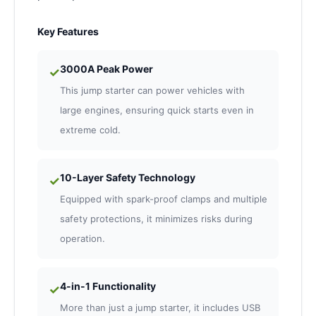
Key Features
3000A Peak Power
✓
This jump starter can power vehicles with
large engines, ensuring quick starts even in
extreme cold.
10-Layer Safety Technology
✓
Equipped with spark-proof clamps and multiple
safety protections, it minimizes risks during
operation.
4-in-1 Functionality
✓
More than just a jump starter, it includes USB