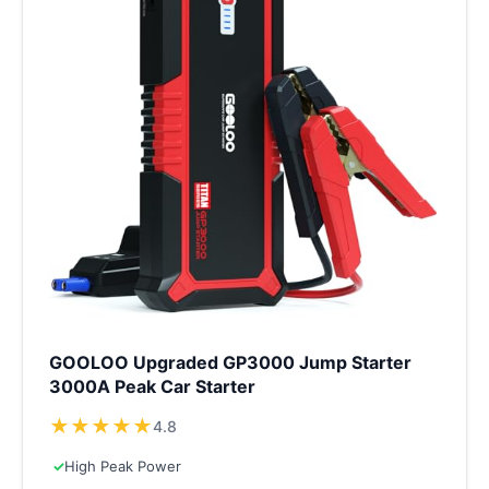
GOOLOO Upgraded GP3000 Jump Starter
3000A Peak Car Starter
★
★
★
★
★
4.8
✓
High Peak Power