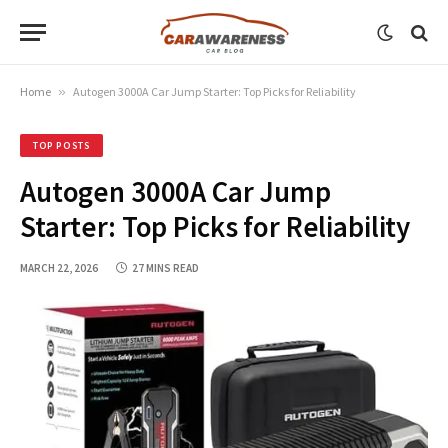
Home
»
Autogen 3000A Car Jump Starter: Top Picks for Reliability
TOP POSTS
Autogen 3000A Car Jump
Starter: Top Picks for Reliability
MARCH 22, 2026
27 MINS READ