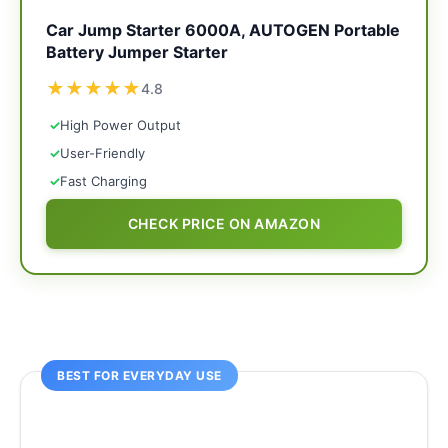
Car Jump Starter 6000A, AUTOGEN Portable
Battery Jumper Starter
★
★
★
★
★
4.8
✓
High Power Output
✓
User-Friendly
✓
Fast Charging
CHECK PRICE ON AMAZON
BEST FOR EVERYDAY USE