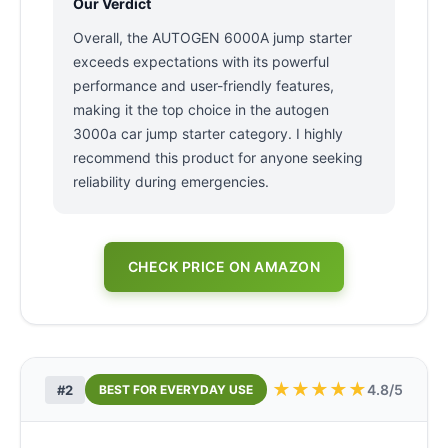
Our Verdict
Overall, the AUTOGEN 6000A jump starter
exceeds expectations with its powerful
performance and user-friendly features,
making it the top choice in the autogen
3000a car jump starter category. I highly
recommend this product for anyone seeking
reliability during emergencies.
CHECK PRICE ON AMAZON
★
★
★
★
★
4.8/5
#2
BEST FOR EVERYDAY USE