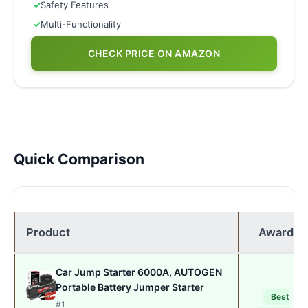
✓
Safety Features
✓
Multi-Functionality
CHECK PRICE ON AMAZON
Quick Comparison
Product
Award
Car Jump Starter 6000A, AUTOGEN
Portable Battery Jumper Starter
Best
#1