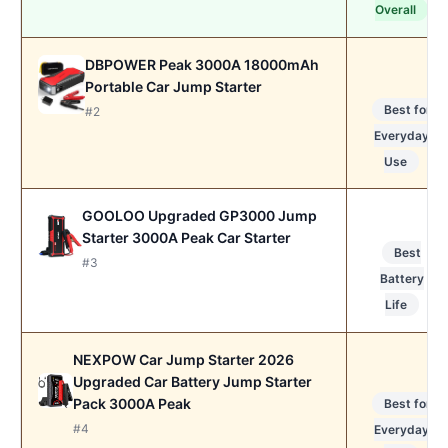
Overall
DBPOWER Peak 3000A 18000mAh
Portable Car Jump Starter
Best for
#2
Everyday
Use
GOOLOO Upgraded GP3000 Jump
Starter 3000A Peak Car Starter
Best
#3
Battery
Life
NEXPOW Car Jump Starter 2026
Upgraded Car Battery Jump Starter
Pack 3000A Peak
Best for
#4
Everyday