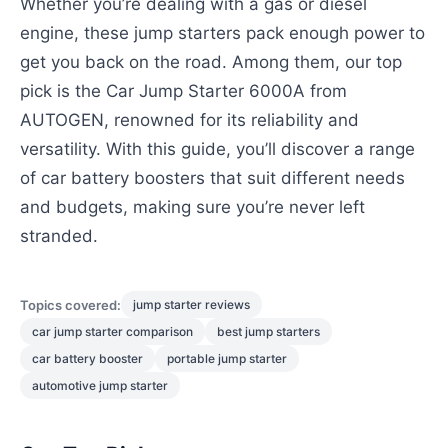
Whether you’re dealing with a gas or diesel
engine, these jump starters pack enough power to
get you back on the road. Among them, our top
pick is the Car Jump Starter 6000A from
AUTOGEN, renowned for its reliability and
versatility. With this guide, you’ll discover a range
of car battery boosters that suit different needs
and budgets, making sure you’re never left
stranded.
Topics covered:
jump starter reviews
car jump starter comparison
best jump starters
car battery booster
portable jump starter
automotive jump starter