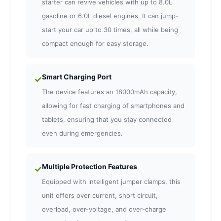
starter can revive vehicles with up to 8.0L
gasoline or 6.0L diesel engines. It can jump-
start your car up to 30 times, all while being
compact enough for easy storage.
Smart Charging Port
✓
The device features an 18000mAh capacity,
allowing for fast charging of smartphones and
tablets, ensuring that you stay connected
even during emergencies.
Multiple Protection Features
✓
Equipped with intelligent jumper clamps, this
unit offers over current, short circuit,
overload, over-voltage, and over-charge