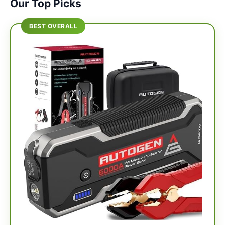
Our Top Picks
BEST OVERALL