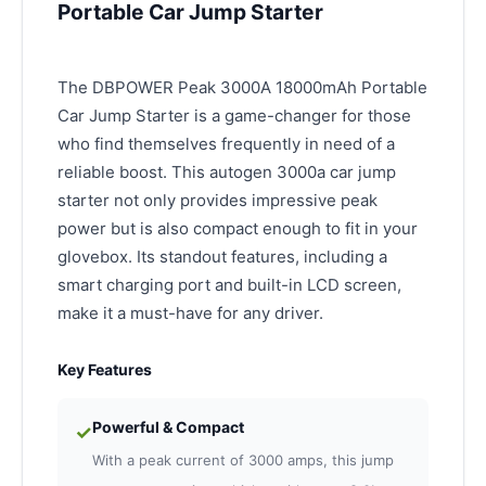
Portable Car Jump Starter
The DBPOWER Peak 3000A 18000mAh Portable
Car Jump Starter is a game-changer for those
who find themselves frequently in need of a
reliable boost. This autogen 3000a car jump
starter not only provides impressive peak
power but is also compact enough to fit in your
glovebox. Its standout features, including a
smart charging port and built-in LCD screen,
make it a must-have for any driver.
Key Features
Powerful & Compact
✓
With a peak current of 3000 amps, this jump