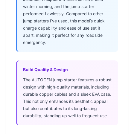
winter morning, and the jump starter
performed flawlessly. Compared to other
jump starters I’ve used, this model’s quick
charge capability and ease of use set it
apart, making it perfect for any roadside
emergency.
Build Quality & Design
The AUTOGEN jump starter features a robust
design with high-quality materials, including
durable copper cables and a sleek EVA case.
This not only enhances its aesthetic appeal
but also contributes to its long-lasting
durability, standing up well to frequent use.