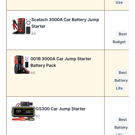
Use
Scatach 3000A Car Battery Jump
Starter
#5
Best
Budget
001B 3000A Car Jump Starter
Battery Pack
Best
#6
Battery
Life
GS300 Car Jump Starter
#7
Best
Battery