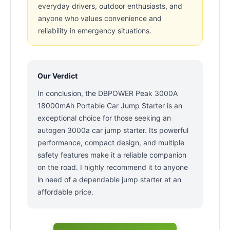
everyday drivers, outdoor enthusiasts, and
anyone who values convenience and
reliability in emergency situations.
Our Verdict
In conclusion, the DBPOWER Peak 3000A
18000mAh Portable Car Jump Starter is an
exceptional choice for those seeking an
autogen 3000a car jump starter. Its powerful
performance, compact design, and multiple
safety features make it a reliable companion
on the road. I highly recommend it to anyone
in need of a dependable jump starter at an
affordable price.