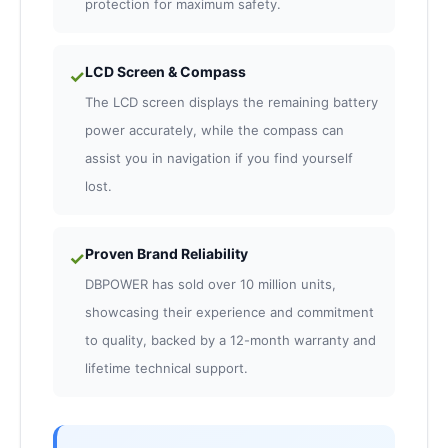
protection for maximum safety.
LCD Screen & Compass
✓
The LCD screen displays the remaining battery
power accurately, while the compass can
assist you in navigation if you find yourself
lost.
Proven Brand Reliability
✓
DBPOWER has sold over 10 million units,
showcasing their experience and commitment
to quality, backed by a 12-month warranty and
lifetime technical support.