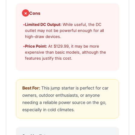
✗
Cons
•
Limited DC Output:
While useful, the DC
outlet may not be powerful enough for all
high-draw devices.
•
Price Point:
At $129.99, it may be more
expensive than basic models, although the
features justify this cost.
Best For:
This jump starter is perfect for car
owners, outdoor enthusiasts, or anyone
needing a reliable power source on the go,
especially in cold climates.