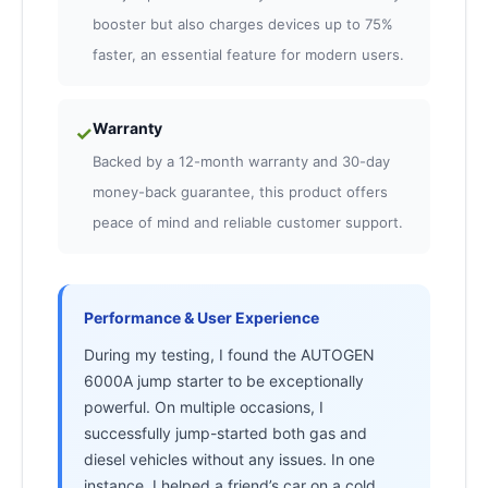
booster but also charges devices up to 75%
faster, an essential feature for modern users.
Warranty
✓
Backed by a 12-month warranty and 30-day
money-back guarantee, this product offers
peace of mind and reliable customer support.
Performance & User Experience
During my testing, I found the AUTOGEN
6000A jump starter to be exceptionally
powerful. On multiple occasions, I
successfully jump-started both gas and
diesel vehicles without any issues. In one
instance, I helped a friend’s car on a cold