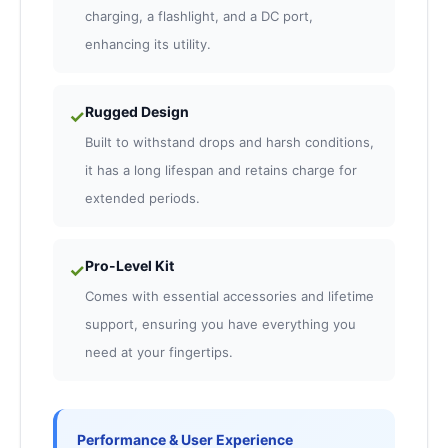
charging, a flashlight, and a DC port,
enhancing its utility.
Rugged Design
✓
Built to withstand drops and harsh conditions,
it has a long lifespan and retains charge for
extended periods.
Pro-Level Kit
✓
Comes with essential accessories and lifetime
support, ensuring you have everything you
need at your fingertips.
Performance & User Experience