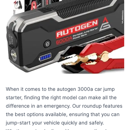
When it comes to the autogen 3000a car jump
starter, finding the right model can make all the
difference in an emergency. Our roundup features
the best options available, ensuring that you can
jump-start your vehicle quickly and safely.