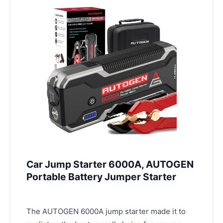
Car Jump Starter 6000A, AUTOGEN
Portable Battery Jumper Starter
The AUTOGEN 6000A jump starter made it to