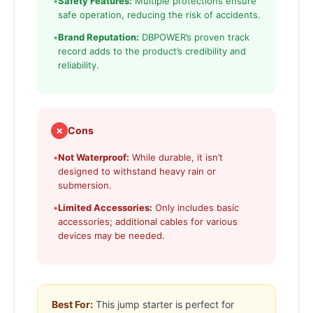
•
Safety Features:
Multiple protections ensure
safe operation, reducing the risk of accidents.
•
Brand Reputation:
DBPOWER’s proven track
record adds to the product’s credibility and
reliability.
✗
Cons
•
Not Waterproof:
While durable, it isn’t
designed to withstand heavy rain or
submersion.
•
Limited Accessories:
Only includes basic
accessories; additional cables for various
devices may be needed.
Best For:
This jump starter is perfect for