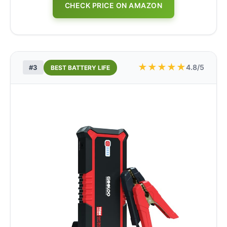
CHECK PRICE ON AMAZON
★
★
★
★
★
4.8/5
#3
BEST BATTERY LIFE