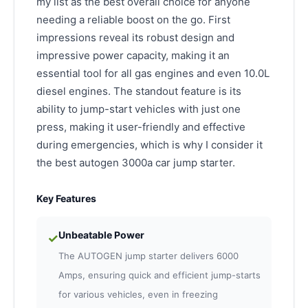
my list as the best overall choice for anyone
needing a reliable boost on the go. First
impressions reveal its robust design and
impressive power capacity, making it an
essential tool for all gas engines and even 10.0L
diesel engines. The standout feature is its
ability to jump-start vehicles with just one
press, making it user-friendly and effective
during emergencies, which is why I consider it
the best autogen 3000a car jump starter.
Key Features
Unbeatable Power
✓
The AUTOGEN jump starter delivers 6000
Amps, ensuring quick and efficient jump-starts
for various vehicles, even in freezing