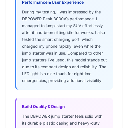
Performance & User Experience
During my testing, I was impressed by the
DBPOWER Peak 3000A’s performance. I
managed to jump-start my SUV effortlessly
after it had been sitting idle for weeks. I also
tested the smart charging port, which
charged my phone rapidly, even while the
jump starter was in use. Compared to other
jump starters I’ve used, this model stands out
due to its compact design and reliability. The
LED light is a nice touch for nighttime
emergencies, providing additional visibility.
Build Quality & Design
The DBPOWER jump starter feels solid with
its durable plastic casing and heavy-duty