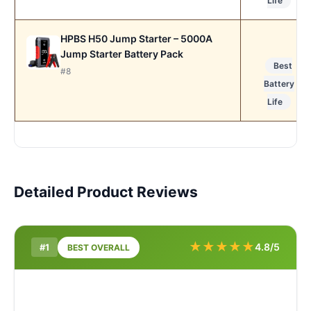
Life
HPBS H50 Jump Starter – 5000A
Jump Starter Battery Pack
Best
#8
Battery
Life
Detailed Product Reviews
★
★
★
★
★
4.8/5
#1
BEST OVERALL