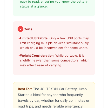
easy to read, ensuring you know the battery
status at a glance.
✗
Cons
•
Limited USB Ports:
Only a few USB ports may
limit charging multiple devices simultaneously,
which could be inconvenient for some users.
•
Weight Consideration:
While portable, it is
slightly heavier than some competitors, which
may affect ease of carrying.
Best For:
The JOLTEKON Car Battery Jump
Starter is ideal for anyone who frequently
travels by car, whether for daily commutes or
road trips, and needs reliable emergency