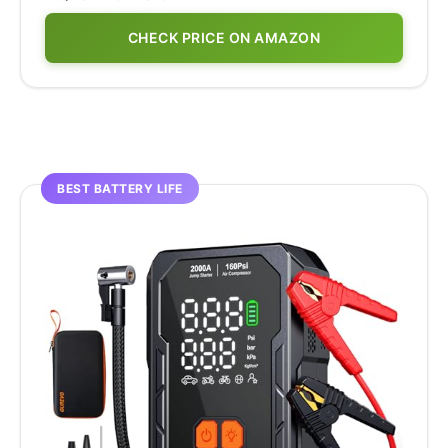
CHECK PRICE ON AMAZON
BEST BATTERY LIFE