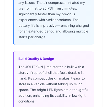
any issues. The air compressor inflated my
tire from flat to 25 PSI in just minutes,
significantly faster than my previous
experiences with similar products. The
battery life is impressive—remaining charged
for an extended period and allowing multiple
starts per charge.
Build Quality & Design
The JOLTEKON jump starter is built with a
sturdy, fireproof shell that feels durable in
hand. Its compact design makes it easy to
store in a vehicle without taking up much
space. The bright LED lights are a thoughtful
addition, enhancing its usability in low-light
conditions.