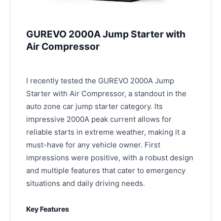
GUREVO 2000A Jump Starter with
Air Compressor
I recently tested the GUREVO 2000A Jump
Starter with Air Compressor, a standout in the
auto zone car jump starter category. Its
impressive 2000A peak current allows for
reliable starts in extreme weather, making it a
must-have for any vehicle owner. First
impressions were positive, with a robust design
and multiple features that cater to emergency
situations and daily driving needs.
Key Features