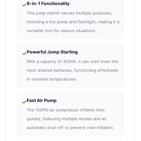
8-in-1 Functionality
✓
This jump starter serves multiple purposes,
including a tire pump and flashlight, making it a
versatile tool for various situations.
Powerful Jump Starting
✓
With a capacity of 4500A, it can start even the
most drained batteries, functioning effectively
in extreme temperatures.
Fast Air Pump
✓
The 150PSI air compressor inflates tires
quickly, featuring multiple modes and an
automatic shut-off to prevent over-inflation.