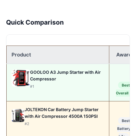
Quick Comparison
Product
Award
GOOLOO A3 Jump Starter with Air
Compressor
Best
#1
Overall
JOLTEKON Car Battery Jump Starter
with Air Compressor 4500A 150PSI
Best
#2
Battery