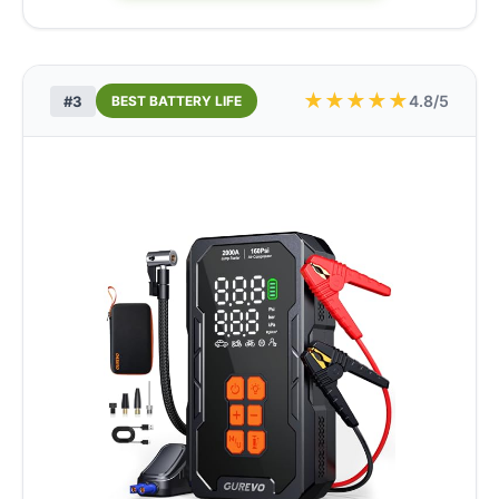
★
★
★
★
★
4.8/5
#3
BEST BATTERY LIFE