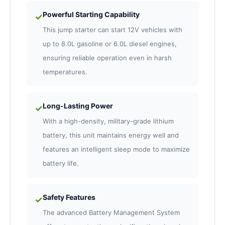
Powerful Starting Capability
✓
This jump starter can start 12V vehicles with
up to 8.0L gasoline or 6.0L diesel engines,
ensuring reliable operation even in harsh
temperatures.
Long-Lasting Power
✓
With a high-density, military-grade lithium
battery, this unit maintains energy well and
features an intelligent sleep mode to maximize
battery life.
Safety Features
✓
The advanced Battery Management System