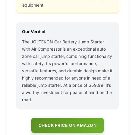
equipment.
Our Verdict
The JOLTEKON Car Battery Jump Starter
with Air Compressor is an exceptional auto
zone car jump starter, combining functionality
with safety. Its powerful performance,
versatile features, and durable design make it
highly recommended for anyone in need of a
reliable jump starter. At a price of $59.99, it’s
a worthy investment for peace of mind on the
road.
CHECK PRICE ON AMAZON