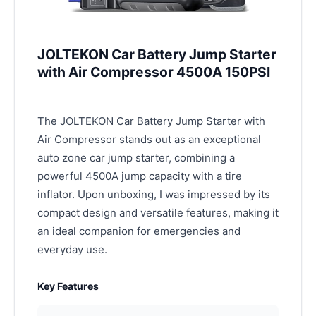
JOLTEKON Car Battery Jump Starter
with Air Compressor 4500A 150PSI
The JOLTEKON Car Battery Jump Starter with
Air Compressor stands out as an exceptional
auto zone car jump starter, combining a
powerful 4500A jump capacity with a tire
inflator. Upon unboxing, I was impressed by its
compact design and versatile features, making it
an ideal companion for emergencies and
everyday use.
Key Features