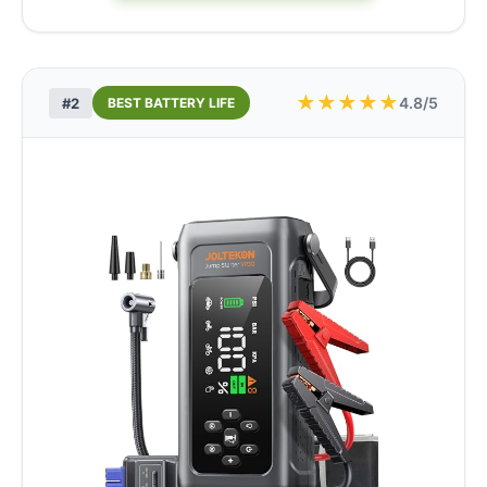
★
★
★
★
★
4.8/5
#2
BEST BATTERY LIFE