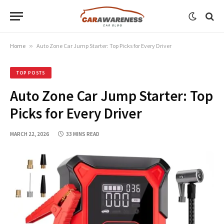
Home
»
Auto Zone Car Jump Starter: Top Picks for Every Driver
TOP POSTS
Auto Zone Car Jump Starter: Top
Picks for Every Driver
MARCH 22, 2026
33 MINS READ