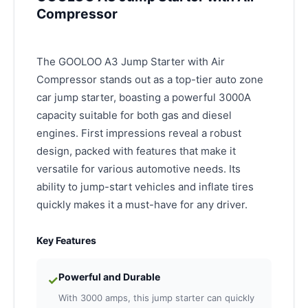
Compressor
The GOOLOO A3 Jump Starter with Air
Compressor stands out as a top-tier auto zone
car jump starter, boasting a powerful 3000A
capacity suitable for both gas and diesel
engines. First impressions reveal a robust
design, packed with features that make it
versatile for various automotive needs. Its
ability to jump-start vehicles and inflate tires
quickly makes it a must-have for any driver.
Key Features
Powerful and Durable
✓
With 3000 amps, this jump starter can quickly