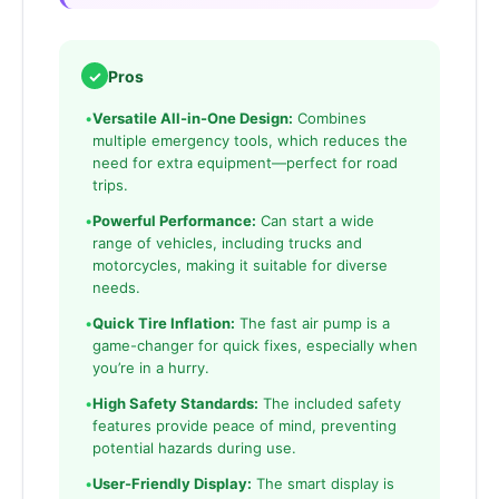
✓
Pros
•
Versatile All-in-One Design:
Combines
multiple emergency tools, which reduces the
need for extra equipment—perfect for road
trips.
•
Powerful Performance:
Can start a wide
range of vehicles, including trucks and
motorcycles, making it suitable for diverse
needs.
•
Quick Tire Inflation:
The fast air pump is a
game-changer for quick fixes, especially when
you’re in a hurry.
•
High Safety Standards:
The included safety
features provide peace of mind, preventing
potential hazards during use.
•
User-Friendly Display:
The smart display is