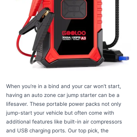
When you’re in a bind and your car won’t start,
having an auto zone car jump starter can be a
lifesaver. These portable power packs not only
jump-start your vehicle but often come with
additional features like built-in air compressors
and USB charging ports. Our top pick, the