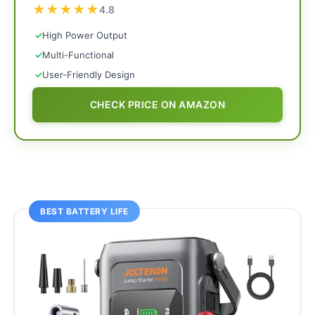
★
★
★
★
★
4.8
✓
High Power Output
✓
Multi-Functional
✓
User-Friendly Design
CHECK PRICE ON AMAZON
BEST BATTERY LIFE