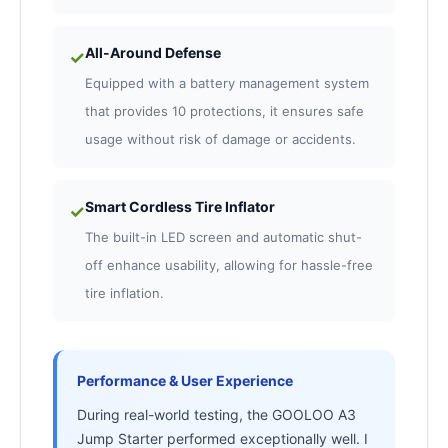
All-Around Defense
✓
Equipped with a battery management system
that provides 10 protections, it ensures safe
usage without risk of damage or accidents.
Smart Cordless Tire Inflator
✓
The built-in LED screen and automatic shut-
off enhance usability, allowing for hassle-free
tire inflation.
Performance & User Experience
During real-world testing, the GOOLOO A3
Jump Starter performed exceptionally well. I