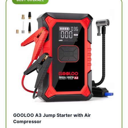
GOOLOO A3 Jump Starter with Air
Compressor