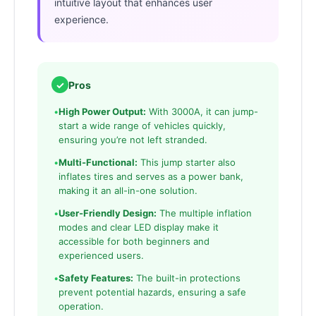
intuitive layout that enhances user
experience.
✓
Pros
•
High Power Output:
With 3000A, it can jump-
start a wide range of vehicles quickly,
ensuring you’re not left stranded.
•
Multi-Functional:
This jump starter also
inflates tires and serves as a power bank,
making it an all-in-one solution.
•
User-Friendly Design:
The multiple inflation
modes and clear LED display make it
accessible for both beginners and
experienced users.
•
Safety Features:
The built-in protections
prevent potential hazards, ensuring a safe
operation.