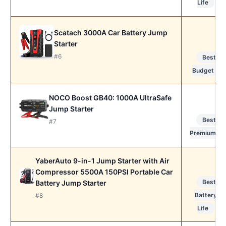
Life
Scatach 3000A Car Battery Jump
Starter
#6
Best
Budget
NOCO Boost GB40: 1000A UltraSafe
Jump Starter
Best
#7
Premium
YaberAuto 9-in-1 Jump Starter with Air
Compressor 5500A 150PSI Portable Car
Best
Battery Jump Starter
Battery
#8
Life