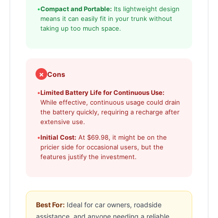
•
Compact and Portable:
Its lightweight design
means it can easily fit in your trunk without
taking up too much space.
✗
Cons
•
Limited Battery Life for Continuous Use:
While effective, continuous usage could drain
the battery quickly, requiring a recharge after
extensive use.
•
Initial Cost:
At $69.98, it might be on the
pricier side for occasional users, but the
features justify the investment.
Best For:
Ideal for car owners, roadside
assistance, and anyone needing a reliable