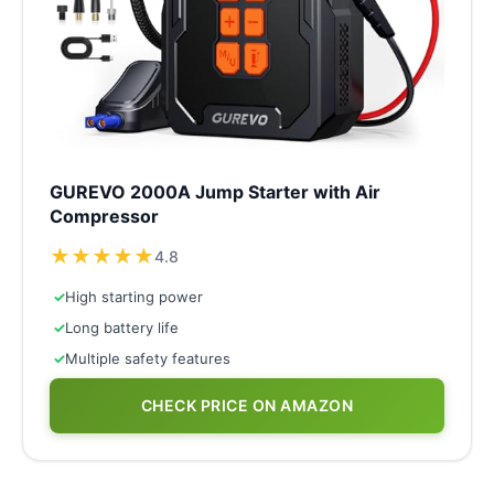
GUREVO 2000A Jump Starter with Air
Compressor
★
★
★
★
★
4.8
✓
High starting power
✓
Long battery life
✓
Multiple safety features
CHECK PRICE ON AMAZON