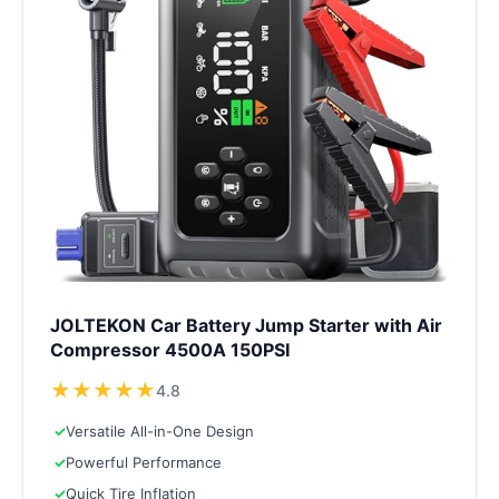
JOLTEKON Car Battery Jump Starter with Air
Compressor 4500A 150PSI
★
★
★
★
★
4.8
✓
Versatile All-in-One Design
✓
Powerful Performance
✓
Quick Tire Inflation