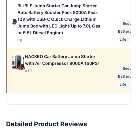
BIUBLE Jump Starter Car Jump Starter
Auto Battery Booster Pack 5000A Peak
12V with USB-C Quick Charge,Lithium
Best
Jump Box with LED Light(Up to 7.0L Gas
Battery
or 5.5L Diesel Engine)
Life
#9
NACKEO Car Battery Jump Starter
with Air Compressor 8000A 160PSI
Best
#10
Battery
Life
Detailed Product Reviews