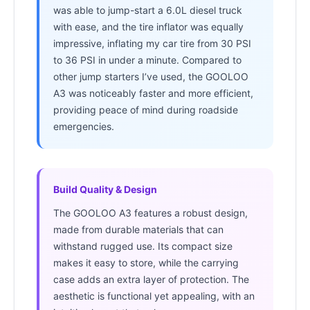
was able to jump-start a 6.0L diesel truck
with ease, and the tire inflator was equally
impressive, inflating my car tire from 30 PSI
to 36 PSI in under a minute. Compared to
other jump starters I’ve used, the GOOLOO
A3 was noticeably faster and more efficient,
providing peace of mind during roadside
emergencies.
Build Quality & Design
The GOOLOO A3 features a robust design,
made from durable materials that can
withstand rugged use. Its compact size
makes it easy to store, while the carrying
case adds an extra layer of protection. The
aesthetic is functional yet appealing, with an