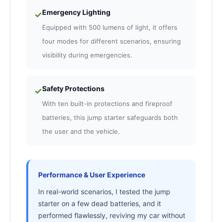
Emergency Lighting
✓
Equipped with 500 lumens of light, it offers
four modes for different scenarios, ensuring
visibility during emergencies.
Safety Protections
✓
With ten built-in protections and fireproof
batteries, this jump starter safeguards both
the user and the vehicle.
Performance & User Experience
In real-world scenarios, I tested the jump
starter on a few dead batteries, and it
performed flawlessly, reviving my car without