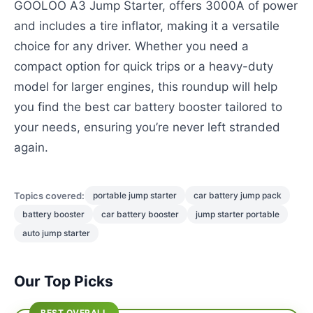
GOOLOO A3 Jump Starter, offers 3000A of power
and includes a tire inflator, making it a versatile
choice for any driver. Whether you need a
compact option for quick trips or a heavy-duty
model for larger engines, this roundup will help
you find the best car battery booster tailored to
your needs, ensuring you’re never left stranded
again.
Topics covered:
portable jump starter
car battery jump pack
battery booster
car battery booster
jump starter portable
auto jump starter
Our Top Picks
BEST OVERALL