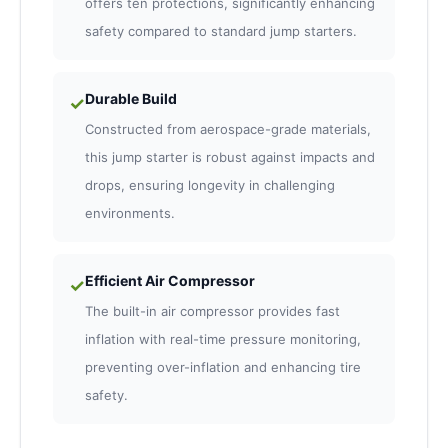
offers ten protections, significantly enhancing
safety compared to standard jump starters.
Durable Build
✓
Constructed from aerospace-grade materials,
this jump starter is robust against impacts and
drops, ensuring longevity in challenging
environments.
Efficient Air Compressor
✓
The built-in air compressor provides fast
inflation with real-time pressure monitoring,
preventing over-inflation and enhancing tire
safety.