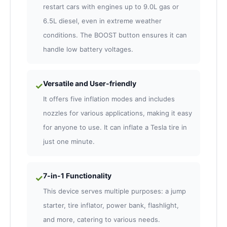
restart cars with engines up to 9.0L gas or
6.5L diesel, even in extreme weather
conditions. The BOOST button ensures it can
handle low battery voltages.
Versatile and User-friendly
✓
It offers five inflation modes and includes
nozzles for various applications, making it easy
for anyone to use. It can inflate a Tesla tire in
just one minute.
7-in-1 Functionality
✓
This device serves multiple purposes: a jump
starter, tire inflator, power bank, flashlight,
and more, catering to various needs.