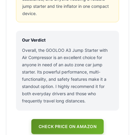
jump starter and tire inflator in one compact
device.
Our Verdict
Overall, the GOOLOO A3 Jump Starter with
Air Compressor is an excellent choice for
anyone in need of an auto zone car jump
starter. Its powerful performance, multi-
functionality, and safety features make it a
standout option. I highly recommend it for
both everyday drivers and those who
frequently travel long distances.
CHECK PRICE ON AMAZON