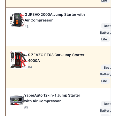
Life
GUREVO 2000A Jump Starter with
Air Compressor
Best
#3
Battery
Life
S ZEVZO ET03 Car Jump Starter
4000A
#4
Best
Battery
Life
YaberAuto 12-in-1 Jump Starter
with Air Compressor
Best
#5
Battery