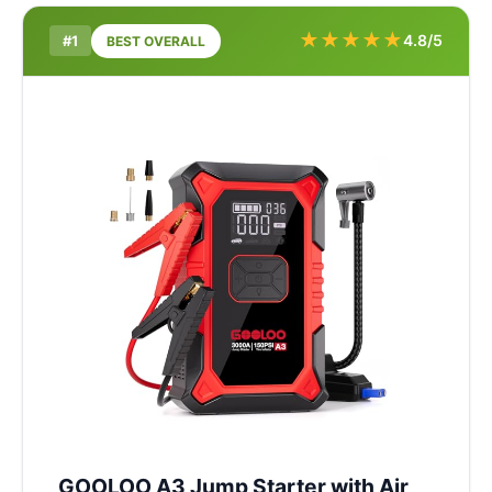
★
★
★
★
★
4.8/5
#1
BEST OVERALL
GOOLOO A3 Jump Starter with Air