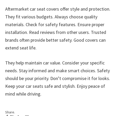
Aftermarket car seat covers offer style and protection.
They fit various budgets. Always choose quality
materials. Check for safety features. Ensure proper
installation. Read reviews from other users. Trusted
brands often provide better safety. Good covers can
extend seat life.
They help maintain car value. Consider your specific
needs. Stay informed and make smart choices. Safety
should be your priority. Don’t compromise it for looks.
Keep your car seats safe and stylish. Enjoy peace of
mind while driving.
Share.