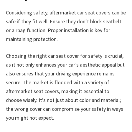
Considering safety, aftermarket car seat covers can be
safe if they fit well. Ensure they don’t block seatbelt
or airbag function. Proper installation is key for
maintaining protection.
Choosing the right car seat cover for safety is crucial,
as it not only enhances your car’s aesthetic appeal but
also ensures that your driving experience remains
secure. The market is flooded with a variety of
aftermarket seat covers, making it essential to
choose wisely. It’s not just about color and material;
the wrong cover can compromise your safety in ways
you might not expect.