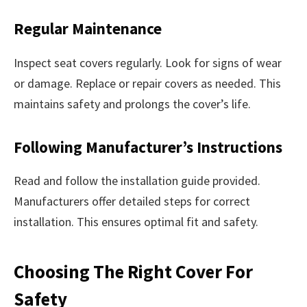
Regular Maintenance
Inspect seat covers regularly. Look for signs of wear
or damage. Replace or repair covers as needed. This
maintains safety and prolongs the cover’s life.
Following Manufacturer’s Instructions
Read and follow the installation guide provided.
Manufacturers offer detailed steps for correct
installation. This ensures optimal fit and safety.
Choosing The Right Cover For
Safety