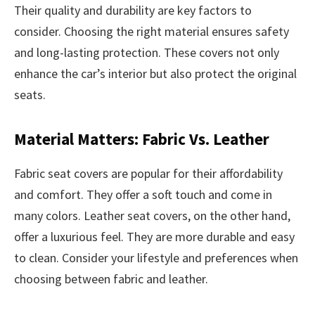
Their quality and durability are key factors to
consider. Choosing the right material ensures safety
and long-lasting protection. These covers not only
enhance the car’s interior but also protect the original
seats.
Material Matters: Fabric Vs. Leather
Fabric seat covers are popular for their affordability
and comfort. They offer a soft touch and come in
many colors. Leather seat covers, on the other hand,
offer a luxurious feel. They are more durable and easy
to clean. Consider your lifestyle and preferences when
choosing between fabric and leather.