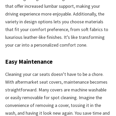
that offer increased lumbar support, making your
driving experience more enjoyable. Additionally, the
variety in design options lets you choose materials
that fit your comfort preference, from soft fabrics to
luxurious leather-like finishes. It’s like transforming
your car into a personalized comfort zone.
Easy Maintenance
Cleaning your car seats doesn’t have to be a chore.
With aftermarket seat covers, maintenance becomes
straightforward. Many covers are machine washable
or easily removable for spot cleaning. Imagine the
convenience of removing a cover, tossing it in the
wash, and having it look new again. You save time and