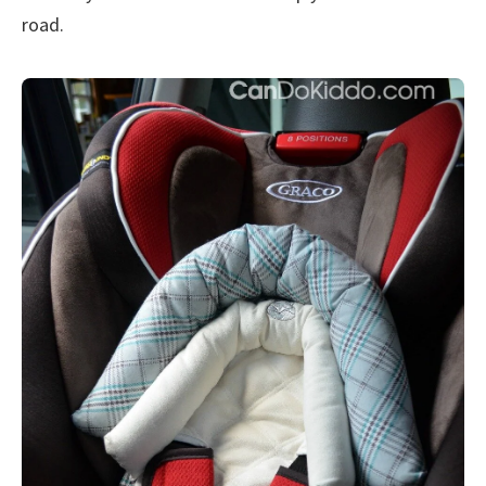
road.