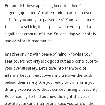
But amidst these appealing benefits, there’s a
lingering question: Are aftermarket car seat covers
safe for you and your passengers? Your car is more
than just a vehicle; it’s a space where you spend a
significant amount of time. So, ensuring your safety
and comfort is paramount.
Imagine driving with peace of mind, knowing your
seat covers not only look good but also contribute to
your overall safety. Let’s dive into the world of
aftermarket car seat covers and uncover the truth
behind their safety. Are you ready to transform your
driving experience without compromising on security?
Keep reading to find out how the right choice can
elevate your car’s interior and keep you safe on the