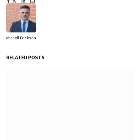
Facebook
Twitter
Pinterest
LinkedIn
Tumblr
Email
Michell Erickson
Website
RELATED
POSTS