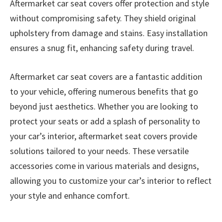
Aftermarket car seat covers offer protection and style
without compromising safety. They shield original
upholstery from damage and stains. Easy installation
ensures a snug fit, enhancing safety during travel.
Aftermarket car seat covers are a fantastic addition
to your vehicle, offering numerous benefits that go
beyond just aesthetics. Whether you are looking to
protect your seats or add a splash of personality to
your car’s interior, aftermarket seat covers provide
solutions tailored to your needs. These versatile
accessories come in various materials and designs,
allowing you to customize your car’s interior to reflect
your style and enhance comfort.