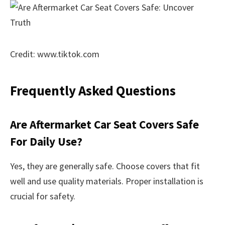
Credit: www.tiktok.com
Frequently Asked Questions
Are Aftermarket Car Seat Covers Safe
For Daily Use?
Yes, they are generally safe. Choose covers that fit
well and use quality materials. Proper installation is
crucial for safety.