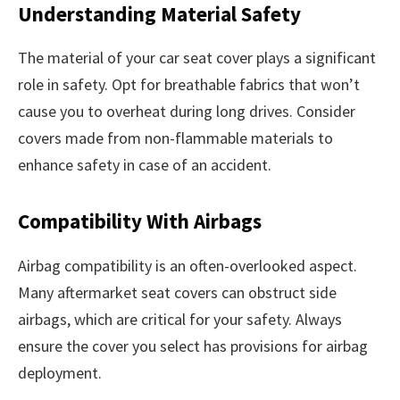
Understanding Material Safety
The material of your car seat cover plays a significant
role in safety. Opt for breathable fabrics that won’t
cause you to overheat during long drives. Consider
covers made from non-flammable materials to
enhance safety in case of an accident.
Compatibility With Airbags
Airbag compatibility is an often-overlooked aspect.
Many aftermarket seat covers can obstruct side
airbags, which are critical for your safety. Always
ensure the cover you select has provisions for airbag
deployment.