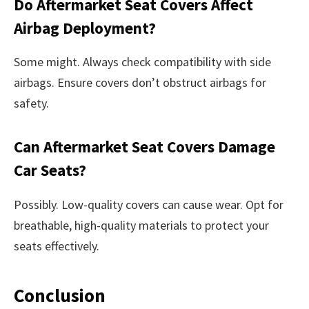
Do Aftermarket Seat Covers Affect
Airbag Deployment?
Some might. Always check compatibility with side
airbags. Ensure covers don’t obstruct airbags for
safety.
Can Aftermarket Seat Covers Damage
Car Seats?
Possibly. Low-quality covers can cause wear. Opt for
breathable, high-quality materials to protect your
seats effectively.
Conclusion