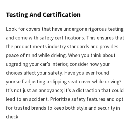
Testing And Certification
Look for covers that have undergone rigorous testing
and come with safety certifications. This ensures that
the product meets industry standards and provides
peace of mind while driving. When you think about
upgrading your car’s interior, consider how your
choices affect your safety. Have you ever found
yourself adjusting a slipping seat cover while driving?
It’s not just an annoyance; it’s a distraction that could
lead to an accident. Prioritize safety features and opt
for trusted brands to keep both style and security in
check.