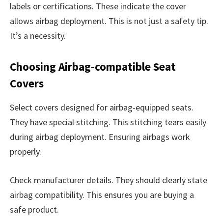
labels or certifications. These indicate the cover
allows airbag deployment. This is not just a safety tip.
It’s a necessity.
Choosing Airbag-compatible Seat
Covers
Select covers designed for airbag-equipped seats.
They have special stitching. This stitching tears easily
during airbag deployment. Ensuring airbags work
properly.
Check manufacturer details. They should clearly state
airbag compatibility. This ensures you are buying a
safe product.