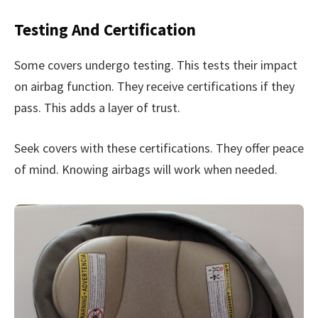
Testing And Certification
Some covers undergo testing. This tests their impact
on airbag function. They receive certifications if they
pass. This adds a layer of trust.
Seek covers with these certifications. They offer peace
of mind. Knowing airbags will work when needed.