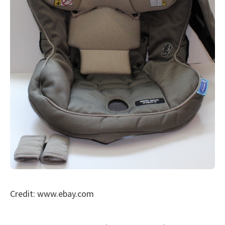
Credit: www.ebay.com