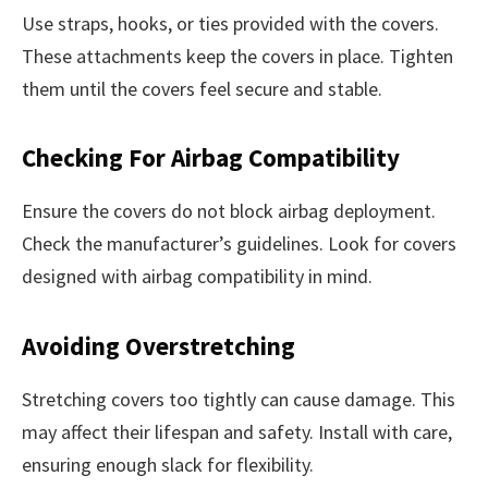
Use straps, hooks, or ties provided with the covers.
These attachments keep the covers in place. Tighten
them until the covers feel secure and stable.
Checking For Airbag Compatibility
Ensure the covers do not block airbag deployment.
Check the manufacturer’s guidelines. Look for covers
designed with airbag compatibility in mind.
Avoiding Overstretching
Stretching covers too tightly can cause damage. This
may affect their lifespan and safety. Install with care,
ensuring enough slack for flexibility.