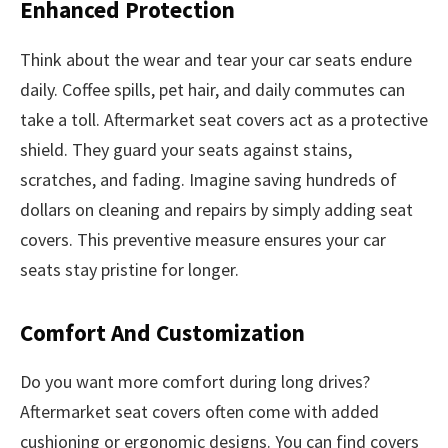
Enhanced Protection
Think about the wear and tear your car seats endure
daily. Coffee spills, pet hair, and daily commutes can
take a toll. Aftermarket seat covers act as a protective
shield. They guard your seats against stains,
scratches, and fading. Imagine saving hundreds of
dollars on cleaning and repairs by simply adding seat
covers. This preventive measure ensures your car
seats stay pristine for longer.
Comfort And Customization
Do you want more comfort during long drives?
Aftermarket seat covers often come with added
cushioning or ergonomic designs. You can find covers