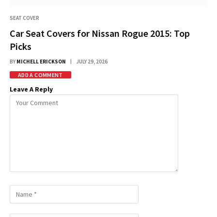
SEAT COVER
Car Seat Covers for Nissan Rogue 2015: Top
Picks
BY
MICHELL ERICKSON
JULY 29, 2026
ADD A COMMENT
Leave A Reply