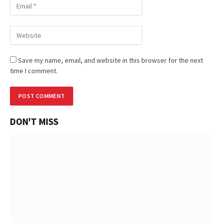
Save my name, email, and website in this browser for the next
time I comment.
DON'T MISS