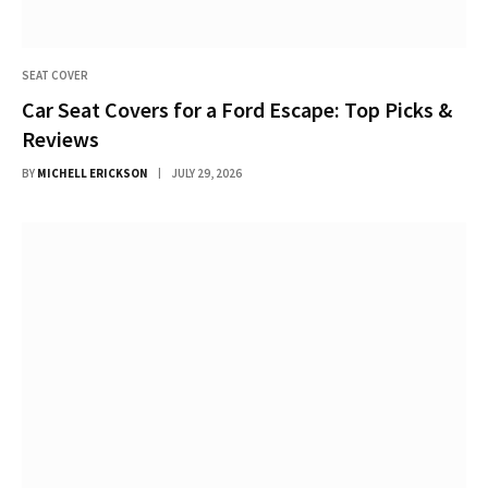
SEAT COVER
Car Seat Covers for a Ford Escape: Top Picks &
Reviews
BY
MICHELL ERICKSON
JULY 29, 2026