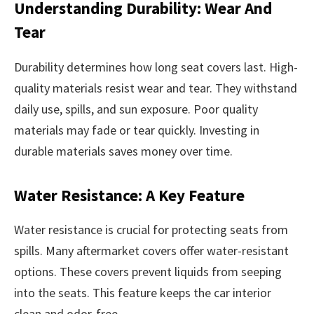
Understanding Durability: Wear And
Tear
Durability determines how long seat covers last. High-
quality materials resist wear and tear. They withstand
daily use, spills, and sun exposure. Poor quality
materials may fade or tear quickly. Investing in
durable materials saves money over time.
Water Resistance: A Key Feature
Water resistance is crucial for protecting seats from
spills. Many aftermarket covers offer water-resistant
options. These covers prevent liquids from seeping
into the seats. This feature keeps the car interior
clean and odor-free.