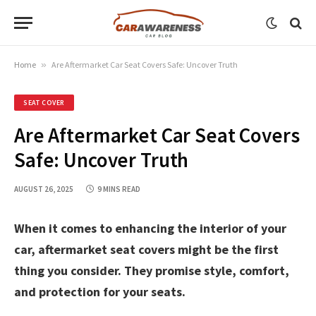
Home
»
Are Aftermarket Car Seat Covers Safe: Uncover Truth
SEAT COVER
Are Aftermarket Car Seat Covers
Safe: Uncover Truth
AUGUST 26, 2025
9 MINS READ
When it comes to enhancing the interior of your
car, aftermarket seat covers might be the first
thing you consider. They promise style, comfort,
and protection for your seats.