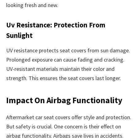
looking fresh and new.
Uv Resistance: Protection From
Sunlight
UV resistance protects seat covers from sun damage.
Prolonged exposure can cause fading and cracking.
UV-resistant materials maintain their color and
strength. This ensures the seat covers last longer.
Impact On Airbag Functionality
Aftermarket car seat covers offer style and protection.
But safety is crucial. One concern is their effect on
airbag functionality. Airbags save lives in accidents.