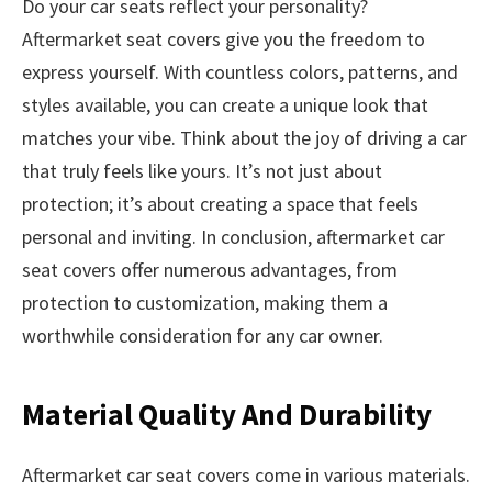
Do your car seats reflect your personality?
Aftermarket seat covers give you the freedom to
express yourself. With countless colors, patterns, and
styles available, you can create a unique look that
matches your vibe. Think about the joy of driving a car
that truly feels like yours. It’s not just about
protection; it’s about creating a space that feels
personal and inviting. In conclusion, aftermarket car
seat covers offer numerous advantages, from
protection to customization, making them a
worthwhile consideration for any car owner.
Material Quality And Durability
Aftermarket car seat covers come in various materials.