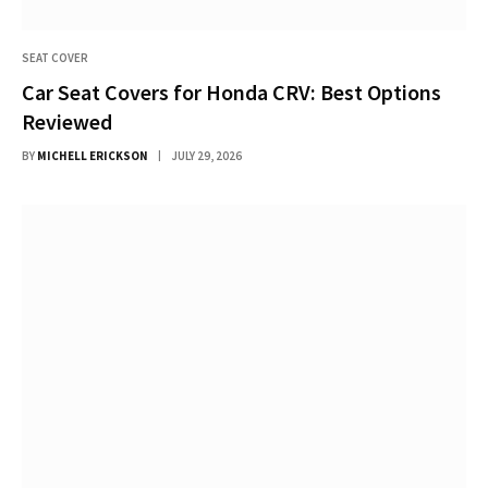
SEAT COVER
Car Seat Covers for Honda CRV: Best Options
Reviewed
BY
MICHELL ERICKSON
JULY 29, 2026