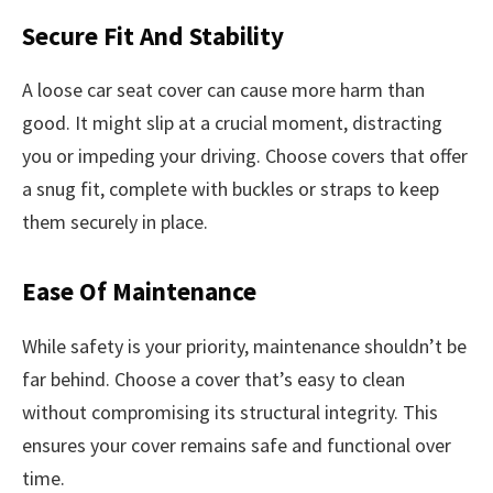
Secure Fit And Stability
A loose car seat cover can cause more harm than
good. It might slip at a crucial moment, distracting
you or impeding your driving. Choose covers that offer
a snug fit, complete with buckles or straps to keep
them securely in place.
Ease Of Maintenance
While safety is your priority, maintenance shouldn’t be
far behind. Choose a cover that’s easy to clean
without compromising its structural integrity. This
ensures your cover remains safe and functional over
time.