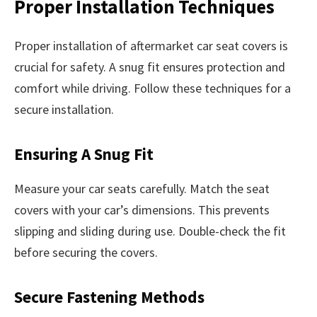
Proper Installation Techniques
Proper installation of aftermarket car seat covers is
crucial for safety. A snug fit ensures protection and
comfort while driving. Follow these techniques for a
secure installation.
Ensuring A Snug Fit
Measure your car seats carefully. Match the seat
covers with your car’s dimensions. This prevents
slipping and sliding during use. Double-check the fit
before securing the covers.
Secure Fastening Methods