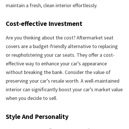
maintain a fresh, clean interior effortlessly.
Cost-effective Investment
Are you thinking about the cost? Aftermarket seat
covers are a budget-friendly alternative to replacing
or reupholstering your car seats. They offer a cost-
effective way to enhance your car’s appearance
without breaking the bank. Consider the value of
preserving your car’s resale worth. A well-maintained
interior can significantly boost your car’s market value
when you decide to sell.
Style And Personality