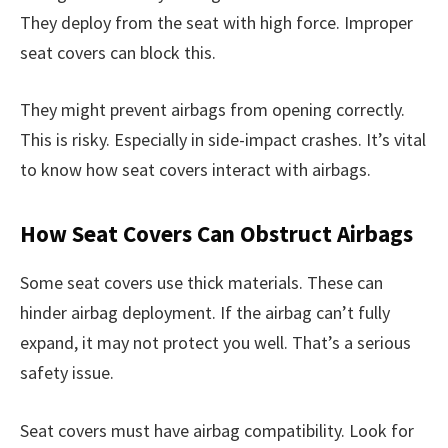
They deploy from the seat with high force. Improper
seat covers can block this.
They might prevent airbags from opening correctly.
This is risky. Especially in side-impact crashes. It’s vital
to know how seat covers interact with airbags.
How Seat Covers Can Obstruct Airbags
Some seat covers use thick materials. These can
hinder airbag deployment. If the airbag can’t fully
expand, it may not protect you well. That’s a serious
safety issue.
Seat covers must have airbag compatibility. Look for