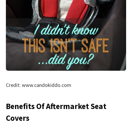
Credit: www.candokiddo.com
Benefits Of Aftermarket Seat
Covers