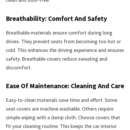
Breathability: Comfort And Safety
Breathable materials ensure comfort during long
drives. They prevent seats from becoming too hot or
cold. This enhances the driving experience and ensures
safety. Breathable covers reduce sweating and
discomfort.
Ease Of Maintenance: Cleaning And Care
Easy-to-clean materials save time and effort. Some
seat covers are machine washable. Others require
simple wiping with a damp cloth. Choose covers that
fit your cleaning routine. This keeps the car interior