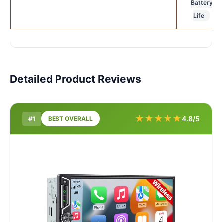
Battery
Life
Detailed Product Reviews
★
★
★
★
★
4.8/5
#1
BEST OVERALL