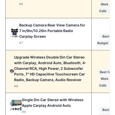
#6
Work
Calls
Backup Camera Rear View Camera for
7 in/9in/10.26in Portable Radio
Carplay Screen
Best
#7
Budget
Upgrade Wireless Double Din Car Stereo
with Carplay, Android Auto, Bluetooth, 4-
Channel RCA, High Power, 2 Subwoofer
Best for
Ports, 7″ HD Capacitive Touchscreen Car
Work
Radio, Backup Camera, Audio Receiver
Calls
#8
Single Din Car Stereo with Wireless
Apple Carplay Android Auto
Best
#9