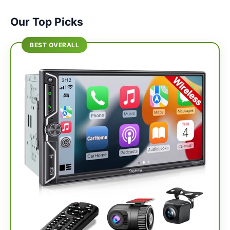
Our Top Picks
BEST OVERALL