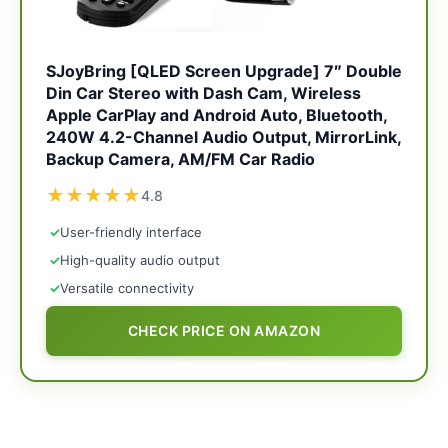
SJoyBring [QLED Screen Upgrade] 7″ Double
Din Car Stereo with Dash Cam, Wireless
Apple CarPlay and Android Auto, Bluetooth,
240W 4.2-Channel Audio Output, MirrorLink,
Backup Camera, AM/FM Car Radio
★
★
★
★
★
4.8
✓
User-friendly interface
✓
High-quality audio output
✓
Versatile connectivity
CHECK PRICE ON AMAZON