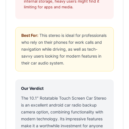
internal storage, heavy users might find it
limiting for apps and media.
Best For:
This stereo is ideal for professionals
who rely on their phones for work calls and
navigation while driving, as well as tech-
savvy users looking for modern features in
their car audio system.
Our Verdict
The 10.1″ Rotatable Touch Screen Car Stereo
is an excellent android car radio backup
camera option, combining functionality with
modern technology. Its impressive features
make it a worthwhile investment for anyone