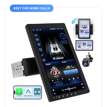
BEST FOR WORK CALLS