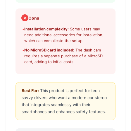
✗
Cons
•
Installation complexity:
Some users may
need additional accessories for installation,
which can complicate the setup.
•
No MicroSD card included:
The dash cam
requires a separate purchase of a MicroSD
card, adding to initial costs.
Best For:
This product is perfect for tech-
savvy drivers who want a modern car stereo
that integrates seamlessly with their
smartphones and enhances safety features.