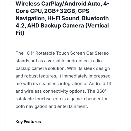
Wireless CarPlay/Android Auto, 4-
Core CPU, 2GB+32GB, GPS
Navigation, Hi-Fi Sound, Bluetooth
4.2, AHD Backup Camera (Vertical
Fit)
The 10.1″ Rotatable Touch Screen Car Stereo
stands out as a versatile android car radio
backup camera solution. With its sleek design
and robust features, it immediately impressed
me with its seamless integration of Android 13
and wireless connectivity options. The 360°
rotatable touchscreen is a game-changer for
both navigation and entertainment.
Key Features