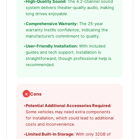
•
High-Quality Sound:
The 4.2-channel sound
system delivers theater-quality audio, making
long drives enjoyable.
•
Comprehensive Warranty:
The 25-year
warranty instills confidence, indicating the
manufacturer’s commitment to quality.
•
User-Friendly Installation:
With included
guides and tech support, installation is
straightforward, though professional help is
recommended.
✗
Cons
•
Potential Additional Accessories Required:
Some vehicles may need extra components
for installation, which could lead to additional
costs and inconvenience.
•
Limited Built-In Storage:
With only 32GB of