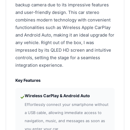
backup camera due to its impressive features
and user-friendly design. This car stereo
combines modern technology with convenient
functionalities such as Wireless Apple CarPlay
and Android Auto, making it an ideal upgrade for
any vehicle. Right out of the box, I was
impressed by its QLED HD screen and intuitive
controls, setting the stage for a seamless
integration experience.
Key Features
Wireless CarPlay & Android Auto
✓
Effortlessly connect your smartphone without
a USB cable, allowing immediate access to
navigation, music, and messages as soon as
you enter your car.