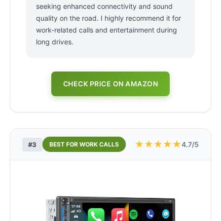
seeking enhanced connectivity and sound
quality on the road. I highly recommend it for
work-related calls and entertainment during
long drives.
CHECK PRICE ON AMAZON
★
★
★
★
★
4.7/5
#3
BEST FOR WORK CALLS