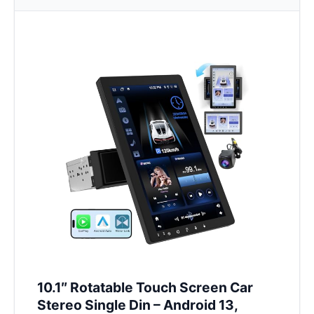
10.1″ Rotatable Touch Screen Car
Stereo Single Din – Android 13,