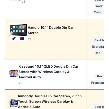
#3
Work
Calls
Haudio 10.1″ Double Din Car
Stereo
#4
Best for
Everyday
Use
Kissound 10.1″ QLED Double Din Car
Stereo with Wireless Carplay &
Best
Android Auto
Premium
#5
Rimoody Double Din Car Stereo, 7 Inch
Touch Screen Wireless Carplay &
Android Auto
Best for