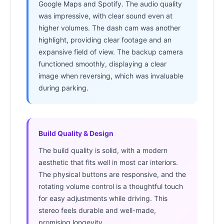
Google Maps and Spotify. The audio quality
was impressive, with clear sound even at
higher volumes. The dash cam was another
highlight, providing clear footage and an
expansive field of view. The backup camera
functioned smoothly, displaying a clear
image when reversing, which was invaluable
during parking.
Build Quality & Design
The build quality is solid, with a modern
aesthetic that fits well in most car interiors.
The physical buttons are responsive, and the
rotating volume control is a thoughtful touch
for easy adjustments while driving. This
stereo feels durable and well-made,
promising longevity.