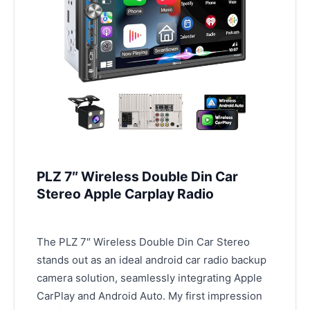
PLZ 7″ Wireless Double Din Car
Stereo Apple Carplay Radio
The PLZ 7″ Wireless Double Din Car Stereo
stands out as an ideal android car radio backup
camera solution, seamlessly integrating Apple
CarPlay and Android Auto. My first impression