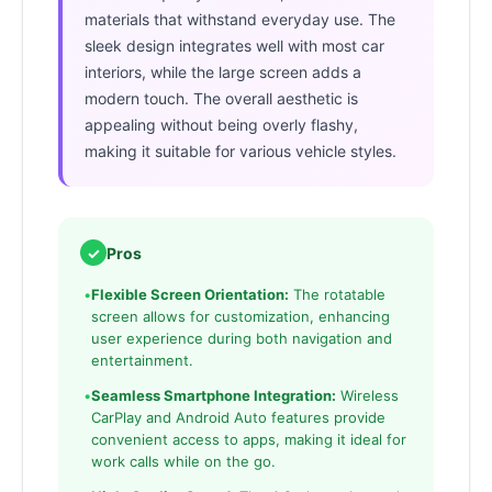
materials that withstand everyday use. The
sleek design integrates well with most car
interiors, while the large screen adds a
modern touch. The overall aesthetic is
appealing without being overly flashy,
making it suitable for various vehicle styles.
✓
Pros
•
Flexible Screen Orientation:
The rotatable
screen allows for customization, enhancing
user experience during both navigation and
entertainment.
•
Seamless Smartphone Integration:
Wireless
CarPlay and Android Auto features provide
convenient access to apps, making it ideal for
work calls while on the go.