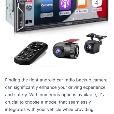
Finding the right android car radio backup camera
can significantly enhance your driving experience
and safety. With numerous options available, it’s
crucial to choose a model that seamlessly
integrates with your vehicle while providing