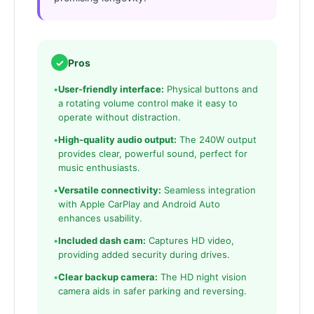
✓
Pros
•
User-friendly interface:
Physical buttons and
a rotating volume control make it easy to
operate without distraction.
•
High-quality audio output:
The 240W output
provides clear, powerful sound, perfect for
music enthusiasts.
•
Versatile connectivity:
Seamless integration
with Apple CarPlay and Android Auto
enhances usability.
•
Included dash cam:
Captures HD video,
providing added security during drives.
•
Clear backup camera:
The HD night vision
camera aids in safer parking and reversing.