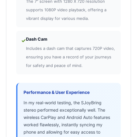
The 7″ screen with 1280 X 720 resolution
supports 1080P video playback, offering a
vibrant display for various media.
Dash Cam
✓
Includes a dash cam that captures 720P video,
ensuring you have a record of your journeys
for safety and peace of mind.
Performance & User Experience
In my real-world testing, the SJoyBring
stereo performed exceptionally well. The
wireless CarPlay and Android Auto features
worked flawlessly, instantly syncing my
phone and allowing for easy access to