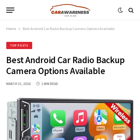
Home
»
Best Android Car Radio Backup Camera Options Available
TOP POSTS
Best Android Car Radio Backup
Camera Options Available
MARCH 31, 2026
1 MIN READ