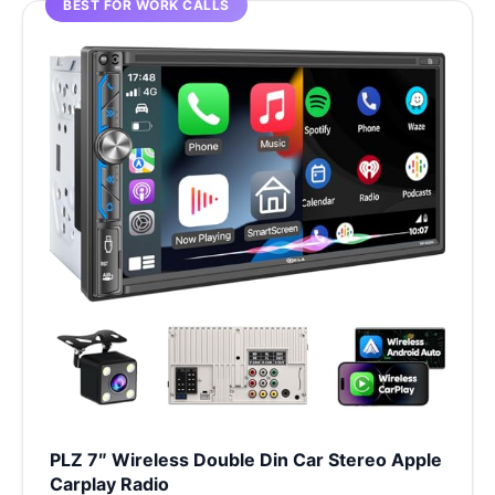
BEST FOR WORK CALLS
PLZ 7″ Wireless Double Din Car Stereo Apple
Carplay Radio