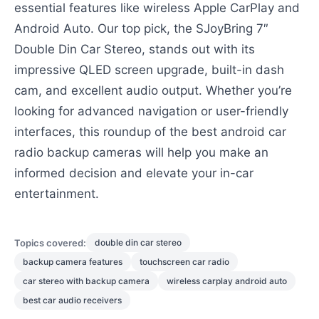
essential features like wireless Apple CarPlay and
Android Auto. Our top pick, the SJoyBring 7″
Double Din Car Stereo, stands out with its
impressive QLED screen upgrade, built-in dash
cam, and excellent audio output. Whether you’re
looking for advanced navigation or user-friendly
interfaces, this roundup of the best android car
radio backup cameras will help you make an
informed decision and elevate your in-car
entertainment.
Topics covered:
double din car stereo
backup camera features
touchscreen car radio
car stereo with backup camera
wireless carplay android auto
best car audio receivers