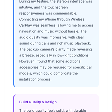
During my testing, the stereo’s interface was
intuitive, and the touchscreen
responsiveness was commendable.
Connecting my iPhone through Wireless
CarPlay was seamless, allowing me to access
navigation and music without hassle. The
audio quality was impressive, with clear
sound during calls and rich music playback.
The backup camera’s clarity made reversing
a breeze, especially in low-light conditions.
However, I found that some additional
accessories may be required for specific car
models, which could complicate the
installation process.
Build Quality & Design
The build quality feels solid, with durable