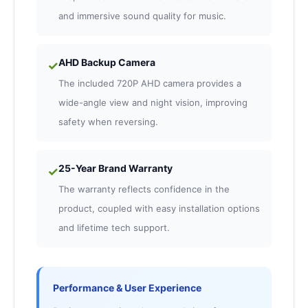
and immersive sound quality for music.
AHD Backup Camera
✓
The included 720P AHD camera provides a
wide-angle view and night vision, improving
safety when reversing.
25-Year Brand Warranty
✓
The warranty reflects confidence in the
product, coupled with easy installation options
and lifetime tech support.
Performance & User Experience