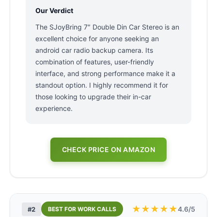
Our Verdict
The SJoyBring 7″ Double Din Car Stereo is an
excellent choice for anyone seeking an
android car radio backup camera. Its
combination of features, user-friendly
interface, and strong performance make it a
standout option. I highly recommend it for
those looking to upgrade their in-car
experience.
CHECK PRICE ON AMAZON
★
★
★
★
★
4.6/5
#2
BEST FOR WORK CALLS