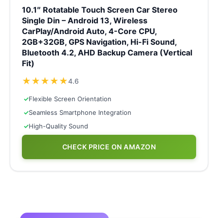
10.1″ Rotatable Touch Screen Car Stereo
Single Din – Android 13, Wireless
CarPlay/Android Auto, 4-Core CPU,
2GB+32GB, GPS Navigation, Hi-Fi Sound,
Bluetooth 4.2, AHD Backup Camera (Vertical
Fit)
★
★
★
★
★
4.6
✓
Flexible Screen Orientation
✓
Seamless Smartphone Integration
✓
High-Quality Sound
CHECK PRICE ON AMAZON