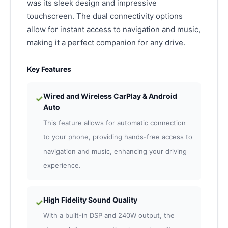
was its sleek design and impressive
touchscreen. The dual connectivity options
allow for instant access to navigation and music,
making it a perfect companion for any drive.
Key Features
Wired and Wireless CarPlay & Android
✓
Auto
This feature allows for automatic connection
to your phone, providing hands-free access to
navigation and music, enhancing your driving
experience.
High Fidelity Sound Quality
✓
With a built-in DSP and 240W output, the