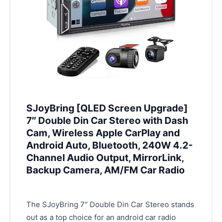
SJoyBring [QLED Screen Upgrade]
7″ Double Din Car Stereo with Dash
Cam, Wireless Apple CarPlay and
Android Auto, Bluetooth, 240W 4.2-
Channel Audio Output, MirrorLink,
Backup Camera, AM/FM Car Radio
The SJoyBring 7″ Double Din Car Stereo stands
out as a top choice for an android car radio