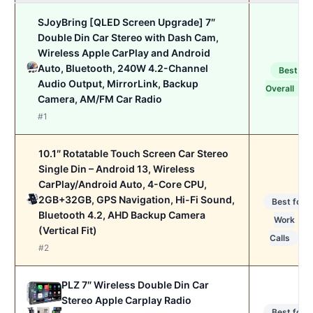
SJoyBring [QLED Screen Upgrade] 7″
Double Din Car Stereo with Dash Cam,
Wireless Apple CarPlay and Android
Auto, Bluetooth, 240W 4.2-Channel
Best
Audio Output, MirrorLink, Backup
Overall
Camera, AM/FM Car Radio
#1
10.1″ Rotatable Touch Screen Car Stereo
Single Din – Android 13, Wireless
CarPlay/Android Auto, 4-Core CPU,
2GB+32GB, GPS Navigation, Hi-Fi Sound,
Best for
Bluetooth 4.2, AHD Backup Camera
Work
(Vertical Fit)
Calls
#2
PLZ 7″ Wireless Double Din Car
Stereo Apple Carplay Radio
Best for