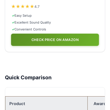
★
★
★
★
★
4.7
✓
Easy Setup
✓
Excellent Sound Quality
✓
Convenient Controls
CHECK PRICE ON AMAZON
Quick Comparison
Product
Award