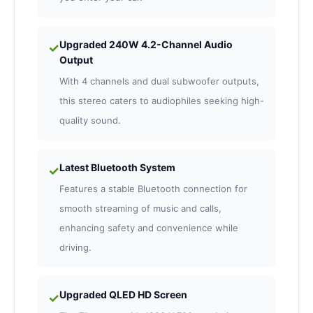
Upgraded 240W 4.2-Channel Audio
✓
Output
With 4 channels and dual subwoofer outputs,
this stereo caters to audiophiles seeking high-
quality sound.
Latest Bluetooth System
✓
Features a stable Bluetooth connection for
smooth streaming of music and calls,
enhancing safety and convenience while
driving.
Upgraded QLED HD Screen
✓