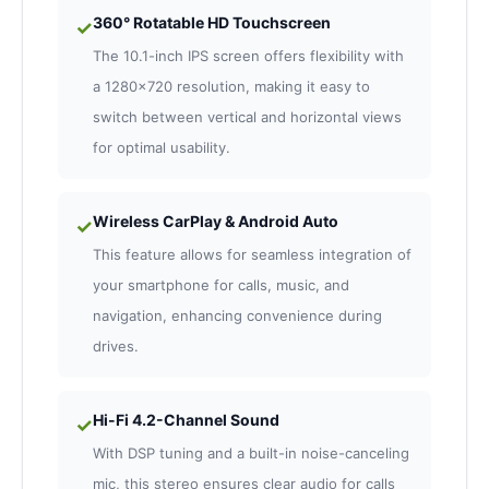
360° Rotatable HD Touchscreen
✓
The 10.1-inch IPS screen offers flexibility with
a 1280×720 resolution, making it easy to
switch between vertical and horizontal views
for optimal usability.
Wireless CarPlay & Android Auto
✓
This feature allows for seamless integration of
your smartphone for calls, music, and
navigation, enhancing convenience during
drives.
Hi-Fi 4.2-Channel Sound
✓
With DSP tuning and a built-in noise-canceling
mic, this stereo ensures clear audio for calls