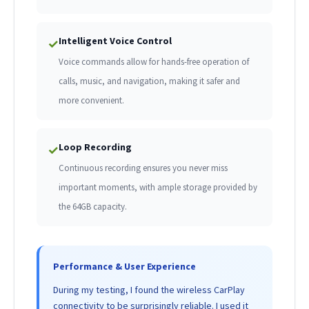
Intelligent Voice Control
✓
Voice commands allow for hands-free operation of
calls, music, and navigation, making it safer and
more convenient.
Loop Recording
✓
Continuous recording ensures you never miss
important moments, with ample storage provided by
the 64GB capacity.
Performance & User Experience
During my testing, I found the wireless CarPlay
connectivity to be surprisingly reliable. I used it