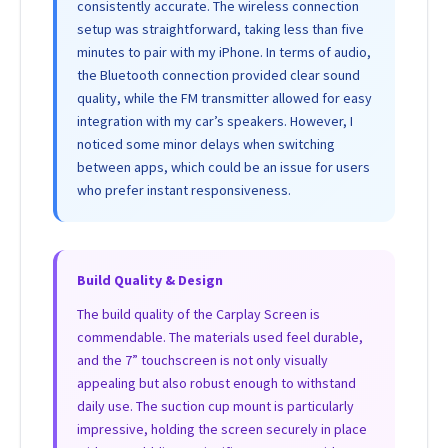
consistently accurate. The wireless connection
setup was straightforward, taking less than five
minutes to pair with my iPhone. In terms of audio,
the Bluetooth connection provided clear sound
quality, while the FM transmitter allowed for easy
integration with my car’s speakers. However, I
noticed some minor delays when switching
between apps, which could be an issue for users
who prefer instant responsiveness.
Build Quality & Design
The build quality of the Carplay Screen is
commendable. The materials used feel durable,
and the 7” touchscreen is not only visually
appealing but also robust enough to withstand
daily use. The suction cup mount is particularly
impressive, holding the screen securely in place