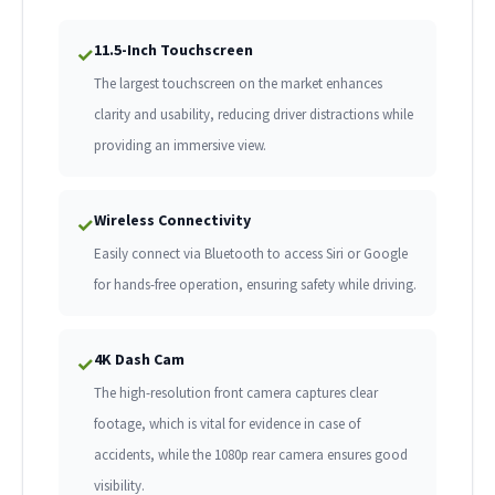
11.5-Inch Touchscreen
✓
The largest touchscreen on the market enhances
clarity and usability, reducing driver distractions while
providing an immersive view.
Wireless Connectivity
✓
Easily connect via Bluetooth to access Siri or Google
for hands-free operation, ensuring safety while driving.
4K Dash Cam
✓
The high-resolution front camera captures clear
footage, which is vital for evidence in case of
accidents, while the 1080p rear camera ensures good
visibility.