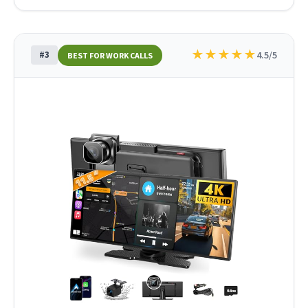
★
★
★
★
★
#3
4.5/5
BEST FOR WORK CALLS