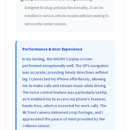
✓
Designed for plug-and-play functionality, it can be
installed in various vehicle models without needing to
remove the center console.
Performance & User Experience
In my testing, the HAUXIY Carplay screen
performed exceptionally well. The GPS navigation
was accurate, providing timely directions without
lag. I connected my iPhone effortlessly, allowing
me to make calls and stream music while driving.
The voice control feature was particularly useful,
as it enabled me to access my phone’s features
hands-free, which is essential for work calls. The
4K front camera delivered crisp footage, and I
appreciated the peace of mind provided by the
collision sensor.