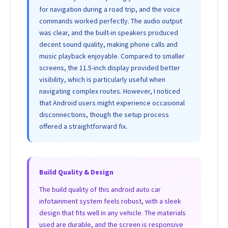
for navigation during a road trip, and the voice
commands worked perfectly. The audio output
was clear, and the built-in speakers produced
decent sound quality, making phone calls and
music playback enjoyable. Compared to smaller
screens, the 11.5-inch display provided better
visibility, which is particularly useful when
navigating complex routes. However, I noticed
that Android users might experience occasional
disconnections, though the setup process
offered a straightforward fix.
Build Quality & Design
The build quality of this android auto car
infotainment system feels robust, with a sleek
design that fits well in any vehicle. The materials
used are durable, and the screen is responsive