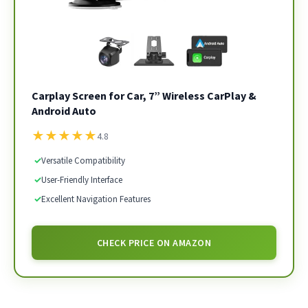
Carplay Screen for Car, 7” Wireless CarPlay &
Android Auto
★
★
★
★
★
4.8
✓
Versatile Compatibility
✓
User-Friendly Interface
✓
Excellent Navigation Features
CHECK PRICE ON AMAZON