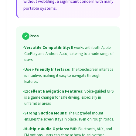
without wobbling, a significant concern with many
portable systems.
✓
Pros
•
Versatile Compatibility:
It works with both Apple
CarPlay and Android Auto, catering to a wide range of
users.
•
User-Friendly Interface:
The touchscreen interface
is intuitive, making it easy to navigate through
features.
•
Excellent Navigation Features:
Voice-guided GPS
is a game changer for safe driving, especially in
unfamiliar areas.
•
Strong Suction Mount:
The upgraded mount
ensures the screen stays in place, even on rough roads.
•
Multiple Audio Options:
With Bluetooth, AUX, and
FM options, users can choose how to enjoy their