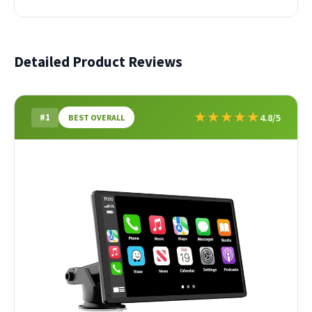
Detailed Product Reviews
★
★
★
★
★
#1
4.8/5
BEST OVERALL