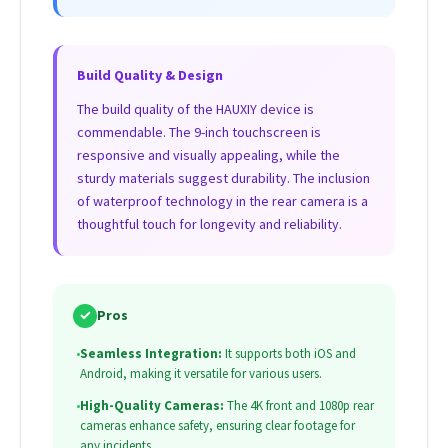
Build Quality & Design
The build quality of the HAUXIY device is
commendable. The 9-inch touchscreen is
responsive and visually appealing, while the
sturdy materials suggest durability. The inclusion
of waterproof technology in the rear camera is a
thoughtful touch for longevity and reliability.
✓
Pros
•
Seamless Integration:
It supports both iOS and
Android, making it versatile for various users.
•
High-Quality Cameras:
The 4K front and 1080p rear
cameras enhance safety, ensuring clear footage for
any incidents.