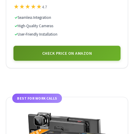
★
★
★
★
★
4.7
✓
Seamless Integration
✓
High-Quality Cameras
✓
User-Friendly Installation
CHECK PRICE ON AMAZON
BEST FOR WORK CALLS