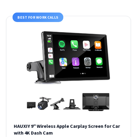
BEST FOR WORK CALLS
HAUXIY 9″ Wireless Apple Carplay Screen for Car
with 4K Dash Cam