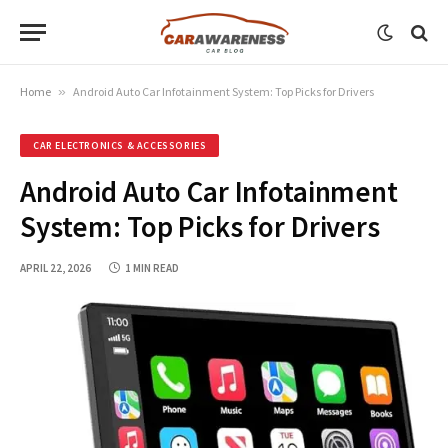
Home
»
Android Auto Car Infotainment System: Top Picks for Drivers
CAR ELECTRONICS & ACCESSORIES
Android Auto Car Infotainment
System: Top Picks for Drivers
APRIL 22, 2026
1 MIN READ