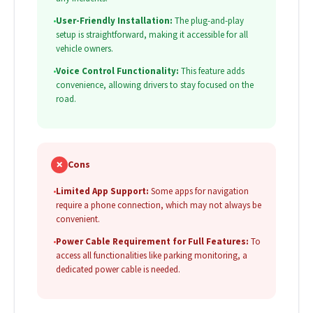
•
User-Friendly Installation:
The plug-and-play
setup is straightforward, making it accessible for all
vehicle owners.
•
Voice Control Functionality:
This feature adds
convenience, allowing drivers to stay focused on the
road.
✗
Cons
•
Limited App Support:
Some apps for navigation
require a phone connection, which may not always be
convenient.
•
Power Cable Requirement for Full Features:
To
access all functionalities like parking monitoring, a
dedicated power cable is needed.