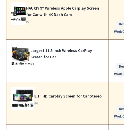
HAUXIY 9″ Wireless Apple Carplay Screen
for Car with 4K Dash Cam
#2
Best f
Work Calls
Largest 11.5 inch Wireless CarPlay
Screen for Car
#3
Best f
Work Calls
8.1″ HD Carplay Screen for Car Stereo
#4
Best f
Work Calls