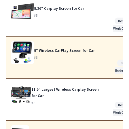
9.26″ Carplay Screen for Car
#5
Best f
Work Calls
9″ Wireless CarPlay Screen for Car
#6
Best
Budget
11.5″ Largest Wireless Carplay Screen
for Car
#7
Best f
Work Calls