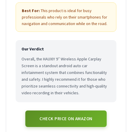
Best For:
This product is ideal for busy
professionals who rely on their smartphones for
navigation and communication while on the road.
Our Verdict
Overall, the HAUXIY 9″ Wireless Apple Carplay
Screen is a standout android auto car
infotainment system that combines functionality
and safety. I highly recommend it for those who
prioritize seamless connectivity and high-quality
video recording in their vehicles.
CHECK PRICE ON AMAZON