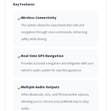
Key Features
Wireless Connectivity
✓
This system allows for easy hands-free calls and
navigation through voice commands, enhancing
safety while driving.
Real-time GPS Navigation
✓
Provides accurate navigation and integrates with your
vehicle’s audio system for seamless guidance.
Multiple Audio Outputs
✓
Offers Bluetooth, AUX, and FM transmitter options,
allowing you to choose your preferred way to play
audio.