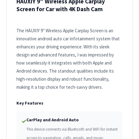
HAUXIY 9″ Wireless Apple Carplay
Screen for Car with 4K Dash Cam
The HAUXIY 9″ Wireless Apple Carplay Screen is an
innovative android auto car infotainment system that
enhances your driving experience. With its sleek
design and advanced features, I was impressed by
how seamlessly it integrates with both Apple and
Android devices. The standout qualities include its
high-resolution display and robust functionality,
making it a top choice for tech-savvy drivers.
Key Features
CarPlay and Android Auto
✓
This device connects via Bluetooth and WiFi for instant
access to navigation, calls, emails, and music,