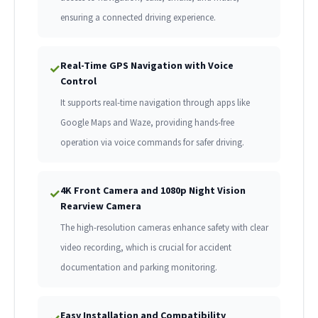
ensuring a connected driving experience.
Real-Time GPS Navigation with Voice
✓
Control
It supports real-time navigation through apps like
Google Maps and Waze, providing hands-free
operation via voice commands for safer driving.
4K Front Camera and 1080p Night Vision
✓
Rearview Camera
The high-resolution cameras enhance safety with clear
video recording, which is crucial for accident
documentation and parking monitoring.
Easy Installation and Compatibility