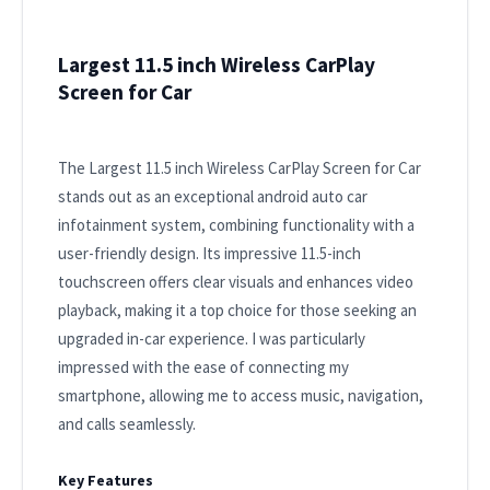
Largest 11.5 inch Wireless CarPlay
Screen for Car
The Largest 11.5 inch Wireless CarPlay Screen for Car
stands out as an exceptional android auto car
infotainment system, combining functionality with a
user-friendly design. Its impressive 11.5-inch
touchscreen offers clear visuals and enhances video
playback, making it a top choice for those seeking an
upgraded in-car experience. I was particularly
impressed with the ease of connecting my
smartphone, allowing me to access music, navigation,
and calls seamlessly.
Key Features