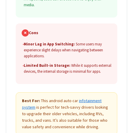
media.
✗
Cons
•
Minor Lag in App Switching:
Some users may
experience slight delays when navigating between
applications.
•
Limited Built-in Storage:
While it supports external
devices, the internal storage is minimal for apps.
Best For:
This android auto car
infotainment
system
is perfect for tech-savvy drivers looking
to upgrade their older vehicles, including RVs,
trucks, and vans. It’s also suitable for those who
value safety and convenience while driving.