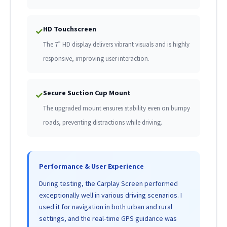
HD Touchscreen
✓
The 7” HD display delivers vibrant visuals and is highly
responsive, improving user interaction.
Secure Suction Cup Mount
✓
The upgraded mount ensures stability even on bumpy
roads, preventing distractions while driving.
Performance & User Experience
During testing, the Carplay Screen performed
exceptionally well in various driving scenarios. I
used it for navigation in both urban and rural
settings, and the real-time GPS guidance was