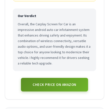
Our Verdict
Overall, the Carplay Screen for Car is an
impressive android auto car infotainment system
that enhances driving safety and enjoyment. Its
combination of wireless connectivity, versatile
audio options, and user-friendly design makes it a
top choice for anyone looking to modernize their
vehicle. I highly recommend it for drivers seeking
a reliable tech upgrade.
CHECK PRICE ON AMAZON