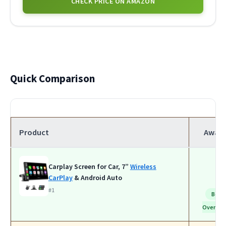
CHECK PRICE ON AMAZON
Quick Comparison
Product
Awar
Carplay Screen for Car, 7”
Wireless
CarPlay
& Android Auto
#1
Best
Overall