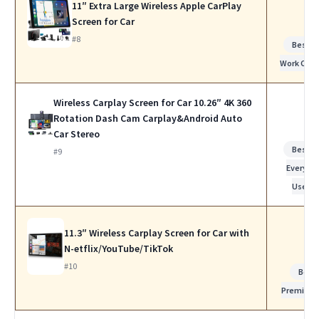
11″ Extra Large Wireless Apple CarPlay
Screen for Car
#8
Best f
Work Calls
Wireless Carplay Screen for Car 10.26″ 4K 360
Rotation Dash Cam Carplay&Android Auto
Car Stereo
Best f
#9
Everyda
Use
11.3″ Wireless Carplay Screen for Car with
N-etflix/YouTube/TikTok
#10
Best
Premium