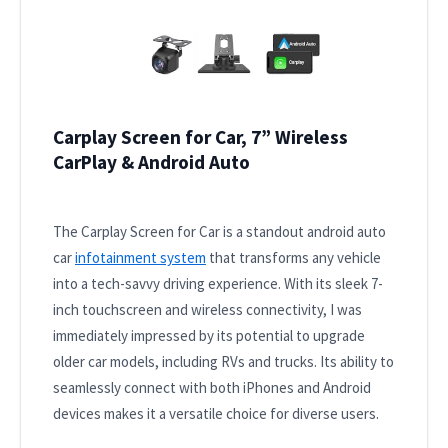
Carplay Screen for Car, 7” Wireless
CarPlay & Android Auto
The Carplay Screen for Car is a standout android auto
car
infotainment system
that transforms any vehicle
into a tech-savvy driving experience. With its sleek 7-
inch touchscreen and wireless connectivity, I was
immediately impressed by its potential to upgrade
older car models, including RVs and trucks. Its ability to
seamlessly connect with both iPhones and Android
devices makes it a versatile choice for diverse users.