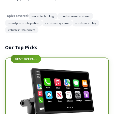
Topics covered:
in-car technology
touchscreen car stereo
smartphone integration
car stereo systems
wireless carplay
vehicle infotainment
Our Top Picks
BEST OVERALL