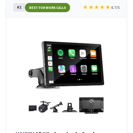
★
★
★
★
★
#2
4.7/5
BEST FOR WORK CALLS