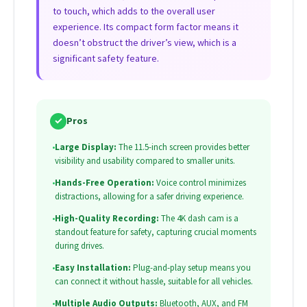
to touch, which adds to the overall user
experience. Its compact form factor means it
doesn’t obstruct the driver’s view, which is a
significant safety feature.
✓
Pros
•
Large Display:
The 11.5-inch screen provides better
visibility and usability compared to smaller units.
•
Hands-Free Operation:
Voice control minimizes
distractions, allowing for a safer driving experience.
•
High-Quality Recording:
The 4K dash cam is a
standout feature for safety, capturing crucial moments
during drives.
•
Easy Installation:
Plug-and-play setup means you
can connect it without hassle, suitable for all vehicles.
•
Multiple Audio Outputs:
Bluetooth, AUX, and FM