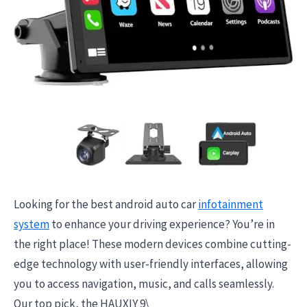
Looking for the best android auto car
infotainment
system
to enhance your driving experience? You’re in
the right place! These modern devices combine cutting-
edge technology with user-friendly interfaces, allowing
you to access navigation, music, and calls seamlessly.
Our top pick, the HAUXIY 9\