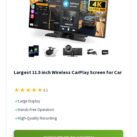
Largest 11.5 inch Wireless CarPlay Screen for Car
★
★
★
★
★
4.5
✓
Large Display
✓
Hands-Free Operation
✓
High-Quality Recording