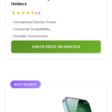
Holders
★
★
★
★
★
4.8
✓
Unmatched Suction Power
✓
Universal Compatibility
✓
Durable Construction
CHECK PRICE ON AMAZON
BEST BUDGET