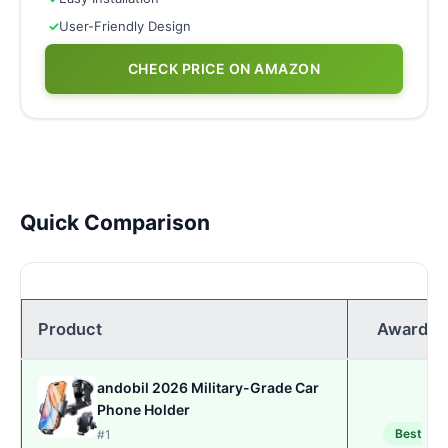
✓
User-Friendly Design
CHECK PRICE ON AMAZON
Quick Comparison
Product
Award
andobil 2026 Military-Grade Car
Phone Holder
Best
#1