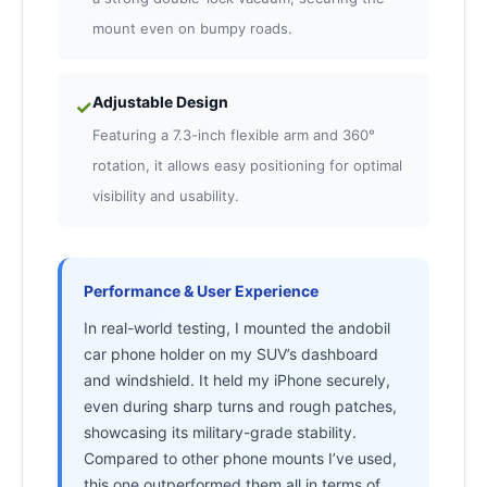
mount even on bumpy roads.
Adjustable Design
✓
Featuring a 7.3-inch flexible arm and 360°
rotation, it allows easy positioning for optimal
visibility and usability.
Performance & User Experience
In real-world testing, I mounted the andobil
car phone holder on my SUV’s dashboard
and windshield. It held my iPhone securely,
even during sharp turns and rough patches,
showcasing its military-grade stability.
Compared to other phone mounts I’ve used,
this one outperformed them all in terms of