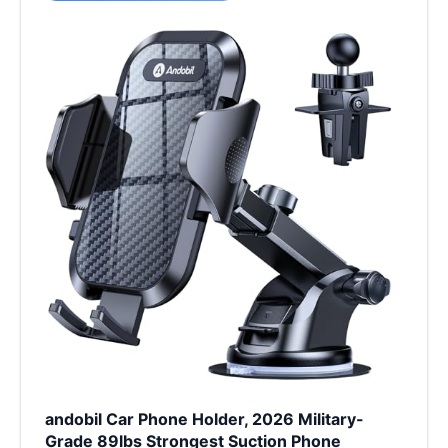
andobil Car Phone Holder, 2026 Military-
Grade 89lbs Strongest Suction Phone