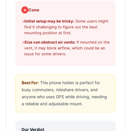
✗
Cons
•
Initial setup may be tricky:
Some users might
find it challenging to figure out the best
mounting position at first.
•
Size can obstruct air vents:
If mounted on the
vent, it may block airflow, which could be an
issue for some drivers.
Best For:
This phone holder is perfect for
busy commuters, rideshare drivers, and
anyone who uses GPS while driving, needing
a reliable and adjustable mount.
Our Verdict