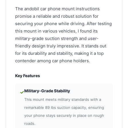
The andobil car phone mount instructions
promise a reliable and robust solution for
securing your phone while driving. After testing
this mount in various vehicles, I found its
military-grade suction strength and user-
friendly design truly impressive. It stands out
for its durability and stability, making it a top
contender among car phone holders.
Key Features
Military-Grade Stability
✓
This mount meets military standards with a
remarkable 89 lbs suction capacity, ensuring
your phone stays securely in place on rough
roads.