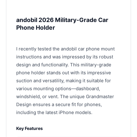
andobil 2026 Military-Grade Car
Phone Holder
I recently tested the andobil car phone mount
instructions and was impressed by its robust
design and functionality. This military-grade
phone holder stands out with its impressive
suction and versatility, making it suitable for
various mounting options—dashboard,
windshield, or vent. The unique Grandmaster
Design ensures a secure fit for phones,
including the latest iPhone models.
Key Features