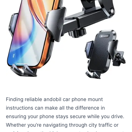
Finding reliable andobil car phone mount
instructions can make all the difference in
ensuring your phone stays secure while you drive.
Whether you’re navigating through city traffic or