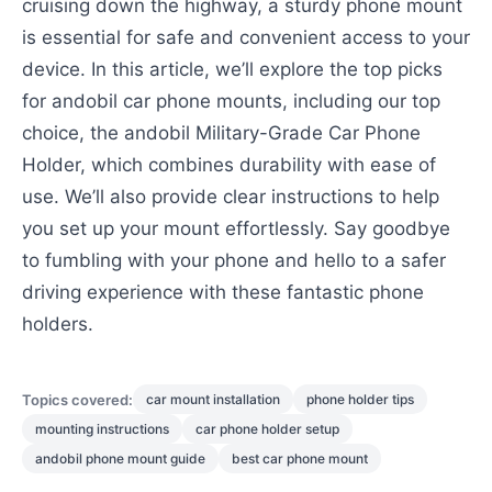
cruising down the highway, a sturdy phone mount
is essential for safe and convenient access to your
device. In this article, we’ll explore the top picks
for andobil car phone mounts, including our top
choice, the andobil Military-Grade Car Phone
Holder, which combines durability with ease of
use. We’ll also provide clear instructions to help
you set up your mount effortlessly. Say goodbye
to fumbling with your phone and hello to a safer
driving experience with these fantastic phone
holders.
Topics covered:
car mount installation
phone holder tips
mounting instructions
car phone holder setup
andobil phone mount guide
best car phone mount