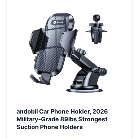
andobil Car Phone Holder, 2026
Military-Grade 89lbs Strongest
Suction Phone Holders