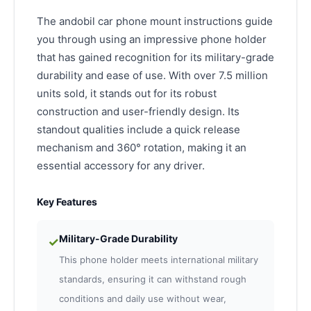
The andobil car phone mount instructions guide
you through using an impressive phone holder
that has gained recognition for its military-grade
durability and ease of use. With over 7.5 million
units sold, it stands out for its robust
construction and user-friendly design. Its
standout qualities include a quick release
mechanism and 360° rotation, making it an
essential accessory for any driver.
Key Features
Military-Grade Durability
✓
This phone holder meets international military
standards, ensuring it can withstand rough
conditions and daily use without wear,