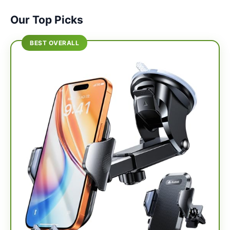
Our Top Picks
BEST OVERALL