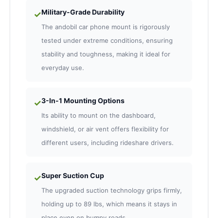
Military-Grade Durability
✓
The andobil car phone mount is rigorously
tested under extreme conditions, ensuring
stability and toughness, making it ideal for
everyday use.
3-In-1 Mounting Options
✓
Its ability to mount on the dashboard,
windshield, or air vent offers flexibility for
different users, including rideshare drivers.
Super Suction Cup
✓
The upgraded suction technology grips firmly,
holding up to 89 lbs, which means it stays in
place even on bumpy roads.