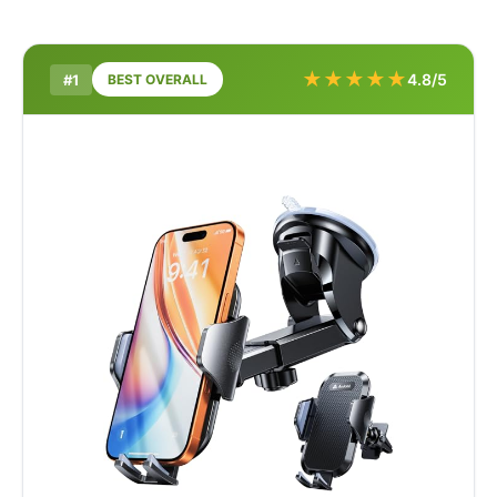
★
★
★
★
★
4.8/5
#1
BEST OVERALL