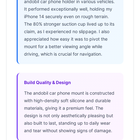
andobil car phone holder in various vehicles.
It performed exceptionally well, holding my
iPhone 14 securely even on rough terrain.
The 80% stronger suction cup lived up to its
claim, as I experienced no slippage. I also
appreciated how easy it was to pivot the
mount for a better viewing angle while
driving, which is crucial for navigation.
Build Quality & Design
The andobil car phone mount is constructed
with high-density soft silicone and durable
materials, giving it a premium feel. The
design is not only aesthetically pleasing but
also built to last, standing up to daily wear
and tear without showing signs of damage.