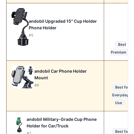
andobil Upgraded 15″ Cup Holder
Phone Holder
#5
Best
Premium
andobil Car Phone Holder
Mount
#6
Best for
Everyday
Use
andobil Military-Grade Cup Phone
Holder for Car/Truck
Best for
#7