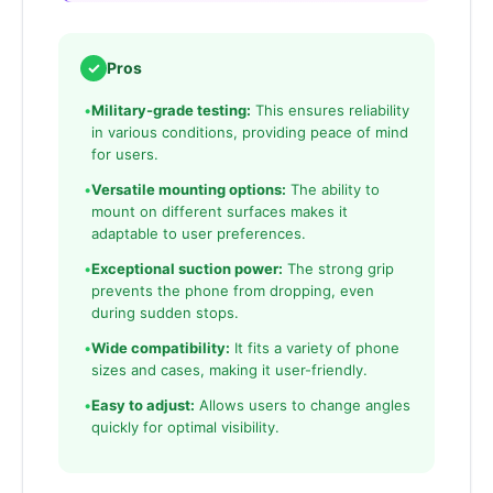
✓
Pros
•
Military-grade testing:
This ensures reliability
in various conditions, providing peace of mind
for users.
•
Versatile mounting options:
The ability to
mount on different surfaces makes it
adaptable to user preferences.
•
Exceptional suction power:
The strong grip
prevents the phone from dropping, even
during sudden stops.
•
Wide compatibility:
It fits a variety of phone
sizes and cases, making it user-friendly.
•
Easy to adjust:
Allows users to change angles
quickly for optimal visibility.