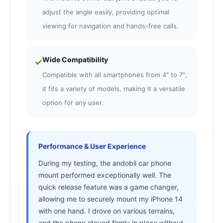
adjust the angle easily, providing optimal
viewing for navigation and hands-free calls.
Wide Compatibility
✓
Compatible with all smartphones from 4″ to 7″,
it fits a variety of models, making it a versatile
option for any user.
Performance & User Experience
During my testing, the andobil car phone
mount performed exceptionally well. The
quick release feature was a game changer,
allowing me to securely mount my iPhone 14
with one hand. I drove on various terrains,
and the phone stayed firmly in place without