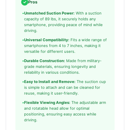
✓
Pros
•
Unmatched Suction Power:
With a suction
capacity of 89 lbs, it securely holds any
smartphone, providing peace of mind while
driving.
•
Universal Compatibility:
Fits a wide range of
smartphones from 4 to 7 inches, making it
versatile for different users.
•
Durable Construction:
Made from military-
grade materials, ensuring longevity and
reliability in various conditions.
•
Easy to Install and Remove:
The suction cup
is simple to attach and can be cleaned for
reuse, making it user-friendly.
•
Flexible Viewing Angles:
The adjustable arm
and rotatable head allow for optimal
positioning, ensuring easy access while
driving.