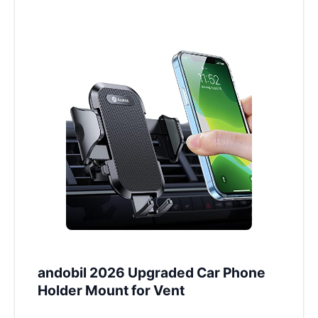
andobil 2026 Upgraded Car Phone
Holder Mount for Vent