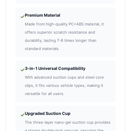
Premium Material
✓
Made from high-quality PC+ABS material, it
offers superior scratch resistance and
durability, lasting 7-8 times longer than
standard materials.
3-in-1 Universal Compatibility
✓
With advanced suction cups and steel core
clips, it fits various vehicle types, making it
versatile for all users.
Upgraded Suction Cup
✓
The three-layer nano-gel suction cup provides
a strong double-lock vacuum, securing the