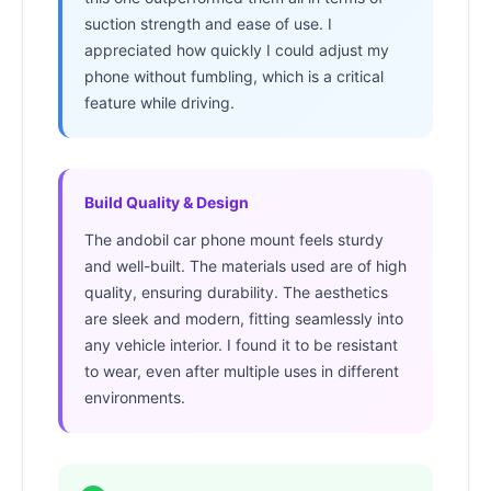
suction strength and ease of use. I
appreciated how quickly I could adjust my
phone without fumbling, which is a critical
feature while driving.
Build Quality & Design
The andobil car phone mount feels sturdy
and well-built. The materials used are of high
quality, ensuring durability. The aesthetics
are sleek and modern, fitting seamlessly into
any vehicle interior. I found it to be resistant
to wear, even after multiple uses in different
environments.