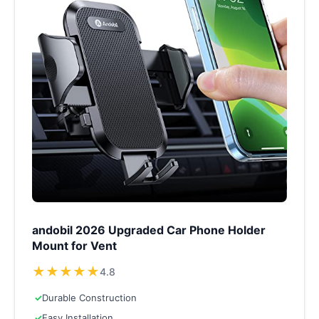
andobil 2026 Upgraded Car Phone Holder
Mount for Vent
★
★
★
★
★
4.8
✓
Durable Construction
✓
Easy Installation