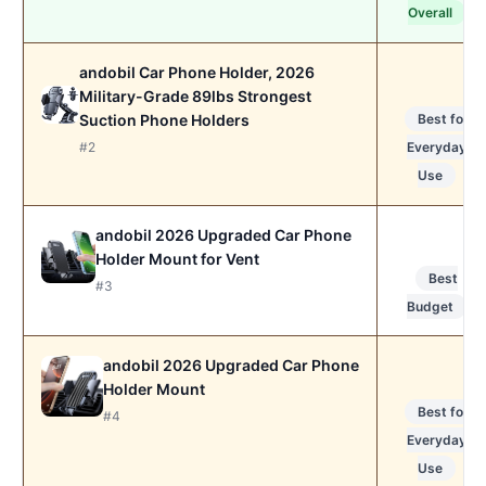
Overall
andobil Car Phone Holder, 2026
Military-Grade 89lbs Strongest
Suction Phone Holders
Best for
#2
Everyday
Use
andobil 2026 Upgraded Car Phone
Holder Mount for Vent
Best
#3
Budget
andobil 2026 Upgraded Car Phone
Holder Mount
Best for
#4
Everyday
Use