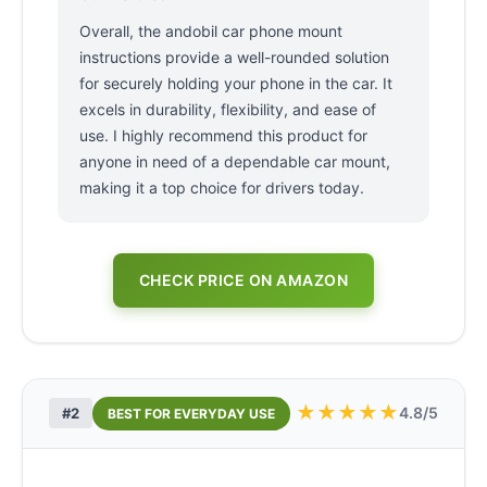
Overall, the andobil car phone mount
instructions provide a well-rounded solution
for securely holding your phone in the car. It
excels in durability, flexibility, and ease of
use. I highly recommend this product for
anyone in need of a dependable car mount,
making it a top choice for drivers today.
CHECK PRICE ON AMAZON
★
★
★
★
★
4.8/5
#2
BEST FOR EVERYDAY USE