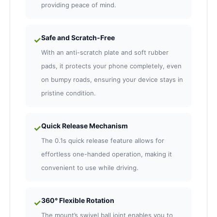
providing peace of mind.
Safe and Scratch-Free
✓
With an anti-scratch plate and soft rubber
pads, it protects your phone completely, even
on bumpy roads, ensuring your device stays in
pristine condition.
Quick Release Mechanism
✓
The 0.1s quick release feature allows for
effortless one-handed operation, making it
convenient to use while driving.
360° Flexible Rotation
✓
The mount’s swivel ball joint enables you to