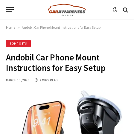
Home
»
Andobil Car Phone Mount Instructions for Easy Setup
TOP POSTS
Andobil Car Phone Mount
Instructions for Easy Setup
MARCH 13, 2026
2 MINS READ