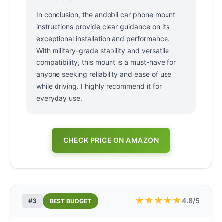
In conclusion, the andobil car phone mount
instructions provide clear guidance on its
exceptional installation and performance.
With military-grade stability and versatile
compatibility, this mount is a must-have for
anyone seeking reliability and ease of use
while driving. I highly recommend it for
everyday use.
CHECK PRICE ON AMAZON
★
★
★
★
★
4.8/5
#3
BEST BUDGET