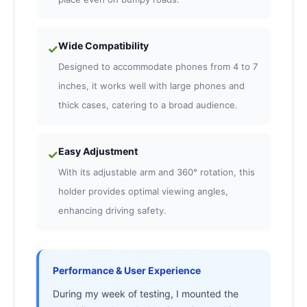
Wide Compatibility
✓
Designed to accommodate phones from 4 to 7
inches, it works well with large phones and
thick cases, catering to a broad audience.
Easy Adjustment
✓
With its adjustable arm and 360° rotation, this
holder provides optimal viewing angles,
enhancing driving safety.
Performance & User Experience
During my week of testing, I mounted the