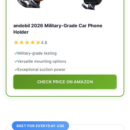
andobil 2026 Military-Grade Car Phone
Holder
★
★
★
★
★
4.8
✓
Military-grade testing
✓
Versatile mounting options
✓
Exceptional suction power
CHECK PRICE ON AMAZON
BEST FOR EVERYDAY USE