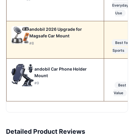
Everyday
Use
andobil 2026 Upgrade for
Magsafe Car Mount
Best for
#8
Sports
andobil Car Phone Holder
Mount
#9
Best
Value
Detailed Product Reviews