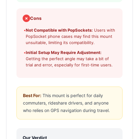
✗
Cons
•
Not Compatible with PopSockets:
Users with
PopSocket phone cases may find this mount
unsuitable, limiting its compatibility.
•
Initial Setup May Require Adjustment:
Getting the perfect angle may take a bit of
trial and error, especially for first-time users.
Best For:
This mount is perfect for daily
commuters, rideshare drivers, and anyone
who relies on GPS navigation during travel.
Our Verdict