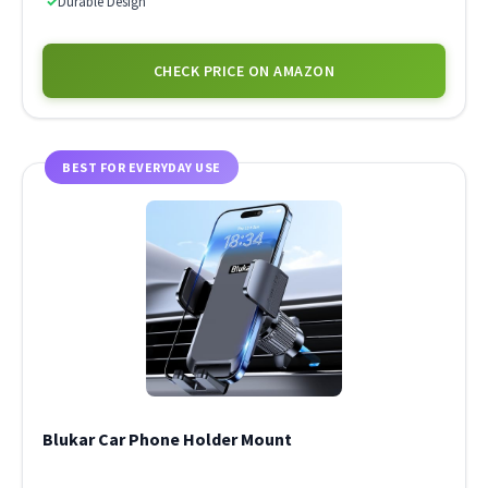
✓
Durable Design
CHECK PRICE ON AMAZON
BEST FOR EVERYDAY USE
Blukar Car Phone Holder Mount