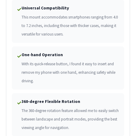
Universal Compatibility
✓
This mount accommodates smartphones ranging from 4.0
to 7.2 inches, including those with thicker cases, making it
versatile for various users.
One-hand Operation
✓
With its quick-release button, I found it easy to insert and
remove my phone with one hand, enhancing safety while
driving.
360-degree Flexible Rotation
✓
The 360-degree rotation feature allowed me to easily switch
between landscape and portrait modes, providing the best
viewing angle for navigation.