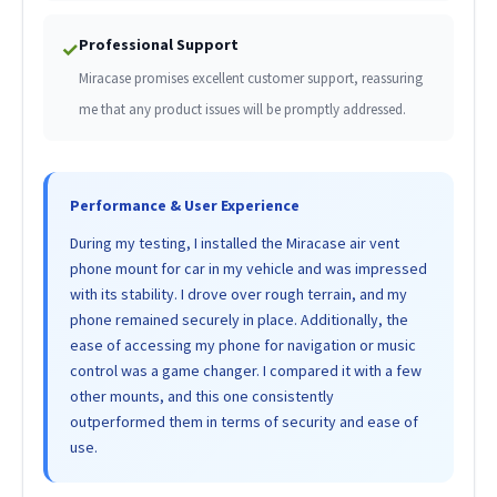
Professional Support
✓
Miracase promises excellent customer support, reassuring
me that any product issues will be promptly addressed.
Performance & User Experience
During my testing, I installed the Miracase air vent
phone mount for car in my vehicle and was impressed
with its stability. I drove over rough terrain, and my
phone remained securely in place. Additionally, the
ease of accessing my phone for navigation or music
control was a game changer. I compared it with a few
other mounts, and this one consistently
outperformed them in terms of security and ease of
use.