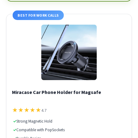
BEST FOR WORK CALLS
Miracase Car Phone Holder for Magsafe
★
★
★
★
★
4.7
✓
Strong Magnetic Hold
✓
Compatible with PopSockets