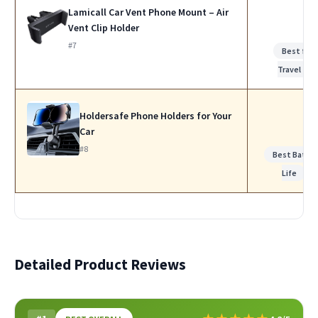
Lamicall Car Vent Phone Mount – Air
Vent Clip Holder
#7
Best for
Travel
Holdersafe Phone Holders for Your
Car
#8
Best Batte
Life
Detailed Product Reviews