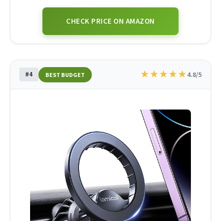
CHECK PRICE ON AMAZON
★
★
★
★
★
#4
4.8/5
BEST BUDGET