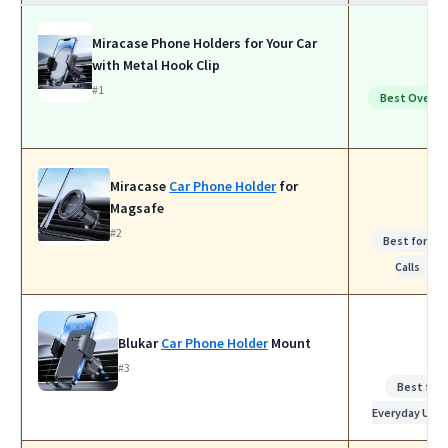
Miracase Phone Holders for Your Car
with Metal Hook Clip
#1
Best Overall
Miracase
Car Phone Holder
for
Magsafe
#2
Best for Wo
Calls
Blukar
Car Phone Holder
Mount
#3
Best for
Everyday Use