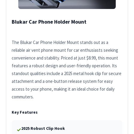
Blukar Car Phone Holder Mount
The Blukar Car Phone Holder Mount stands out as a
reliable air vent phone mount for car enthusiasts seeking
convenience and stability. Priced at just $8.99, this mount
features a robust design and user-friendly operation. Its
standout qualities include a 2025 metal hook clip for secure
attachment and a one-button release system for easy
access to your phone, making it an ideal choice for daily
commuters.
Key Features
2025 Robust Clip Hook
✓