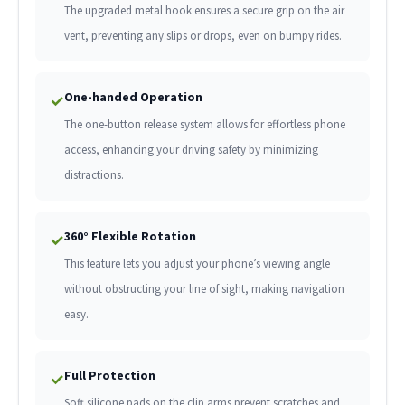
The upgraded metal hook ensures a secure grip on the air
vent, preventing any slips or drops, even on bumpy rides.
One-handed Operation
✓
The one-button release system allows for effortless phone
access, enhancing your driving safety by minimizing
distractions.
360° Flexible Rotation
✓
This feature lets you adjust your phone’s viewing angle
without obstructing your line of sight, making navigation
easy.
Full Protection
✓
Soft silicone pads on the clip arms prevent scratches and