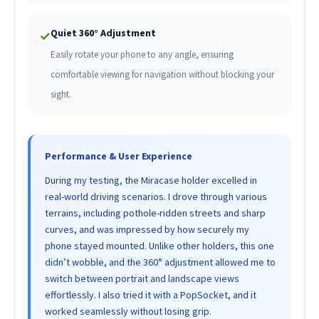
Quiet 360° Adjustment
✓
Easily rotate your phone to any angle, ensuring
comfortable viewing for navigation without blocking your
sight.
Performance & User Experience
During my testing, the Miracase holder excelled in
real-world driving scenarios. I drove through various
terrains, including pothole-ridden streets and sharp
curves, and was impressed by how securely my
phone stayed mounted. Unlike other holders, this one
didn’t wobble, and the 360° adjustment allowed me to
switch between portrait and landscape views
effortlessly. I also tried it with a PopSocket, and it
worked seamlessly without losing grip.