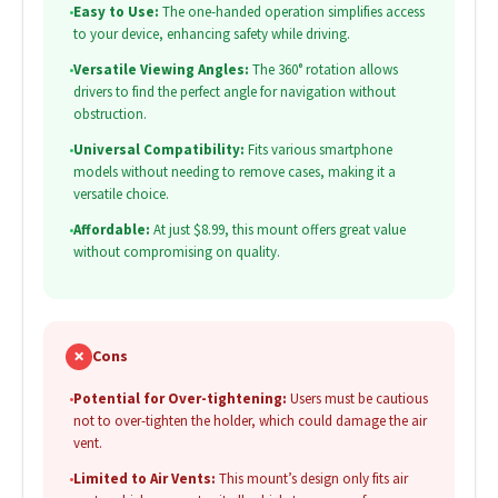
•
Easy to Use:
The one-handed operation simplifies access
to your device, enhancing safety while driving.
•
Versatile Viewing Angles:
The 360° rotation allows
drivers to find the perfect angle for navigation without
obstruction.
•
Universal Compatibility:
Fits various smartphone
models without needing to remove cases, making it a
versatile choice.
•
Affordable:
At just $8.99, this mount offers great value
without compromising on quality.
✗
Cons
•
Potential for Over-tightening:
Users must be cautious
not to over-tighten the holder, which could damage the air
vent.
•
Limited to Air Vents:
This mount’s design only fits air