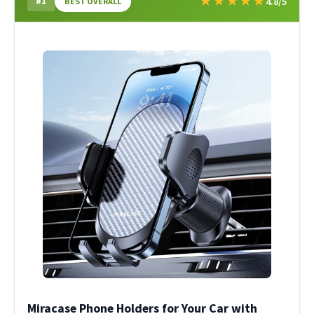
★
★
★
★
★
#1
4.8/5
BEST OVERALL
Miracase Phone Holders for Your Car with