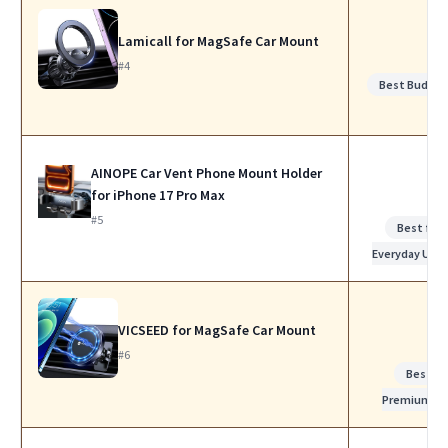
Lamicall for MagSafe Car Mount
#4
Best Budget
AINOPE Car Vent Phone Mount Holder
for iPhone 17 Pro Max
#5
Best for
Everyday Use
VICSEED for MagSafe Car Mount
#6
Best
Premium