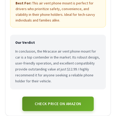
Best For:
This air vent phone mount is perfect for
drivers who prioritize safety, convenience, and
stability in their phone holders. Ideal for tech-savvy
individuals and families alike.
Our Verdict
In conclusion, the Miracase air vent phone mount for
car is a top contender in the market. Its robust design,
user-friendly operation, and excellent compatibility
provide outstanding value at just $12.99. I highly
recommend it for anyone seeking a reliable phone
holder for their vehicle.
CHECK PRICE ON AMAZON