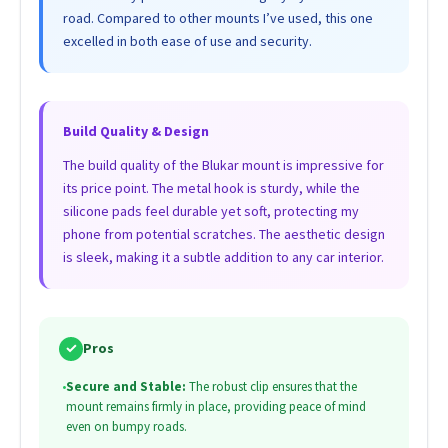
road. Compared to other mounts I’ve used, this one
excelled in both ease of use and security.
Build Quality & Design
The build quality of the Blukar mount is impressive for
its price point. The metal hook is sturdy, while the
silicone pads feel durable yet soft, protecting my
phone from potential scratches. The aesthetic design
is sleek, making it a subtle addition to any car interior.
✓
Pros
•
Secure and Stable:
The robust clip ensures that the
mount remains firmly in place, providing peace of mind
even on bumpy roads.