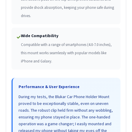
provide shock absorption, keeping your phone safe during
drives.
Wide Compatibility
✓
Compatible with a range of smartphones (4.0-7.0 inches),
this mount works seamlessly with popular models like
iPhone and Galaxy.
Performance & User Experience
During my tests, the Blukar Car Phone Holder Mount
proved to be exceptionally stable, even on uneven
roads. The robust clip held firm without any wobbling,
ensuring my phone stayed in place. The one-handed
operation was a game changer; I easily mounted and
released my phone without taking my eyes off the