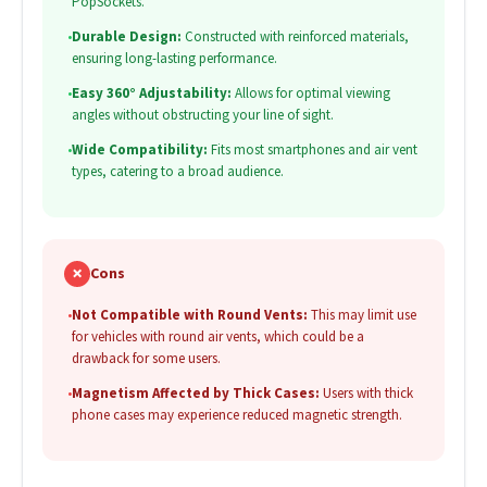
PopSockets.
•
Durable Design:
Constructed with reinforced materials,
ensuring long-lasting performance.
•
Easy 360° Adjustability:
Allows for optimal viewing
angles without obstructing your line of sight.
•
Wide Compatibility:
Fits most smartphones and air vent
types, catering to a broad audience.
✗
Cons
•
Not Compatible with Round Vents:
This may limit use
for vehicles with round air vents, which could be a
drawback for some users.
•
Magnetism Affected by Thick Cases:
Users with thick
phone cases may experience reduced magnetic strength.