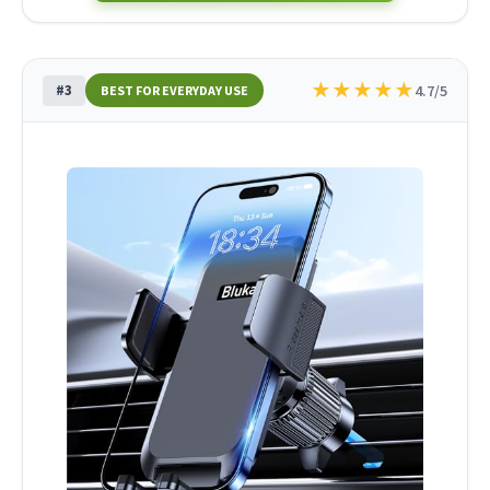
★
★
★
★
★
#3
4.7/5
BEST FOR EVERYDAY USE