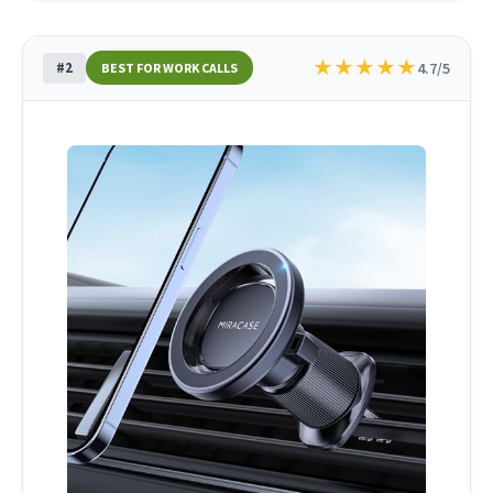
★
★
★
★
★
#2
4.7/5
BEST FOR WORK CALLS