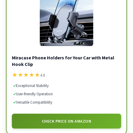
Miracase Phone Holders for Your Car with Metal
Hook Clip
★
★
★
★
★
4.8
✓
Exceptional Stability
✓
User-friendly Operation
✓
Versatile Compatibility
CHECK PRICE ON AMAZON