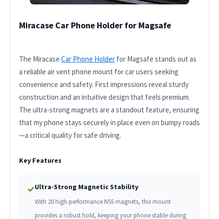
Miracase Car Phone Holder for Magsafe
The Miracase
Car Phone Holder
for Magsafe stands out as
a reliable air vent phone mount for car users seeking
convenience and safety. First impressions reveal sturdy
construction and an intuitive design that feels premium.
The ultra-strong magnets are a standout feature, ensuring
that my phone stays securely in place even on bumpy roads
—a critical quality for safe driving.
Key Features
Ultra-Strong Magnetic Stability
✓
With 20 high-performance N55 magnets, this mount
provides a robust hold, keeping your phone stable during