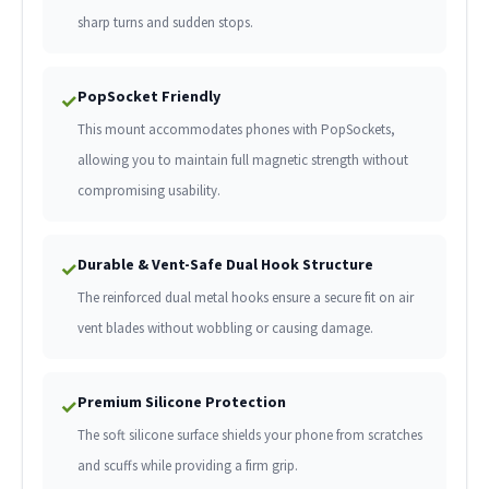
sharp turns and sudden stops.
PopSocket Friendly
✓
This mount accommodates phones with PopSockets,
allowing you to maintain full magnetic strength without
compromising usability.
Durable & Vent-Safe Dual Hook Structure
✓
The reinforced dual metal hooks ensure a secure fit on air
vent blades without wobbling or causing damage.
Premium Silicone Protection
✓
The soft silicone surface shields your phone from scratches
and scuffs while providing a firm grip.