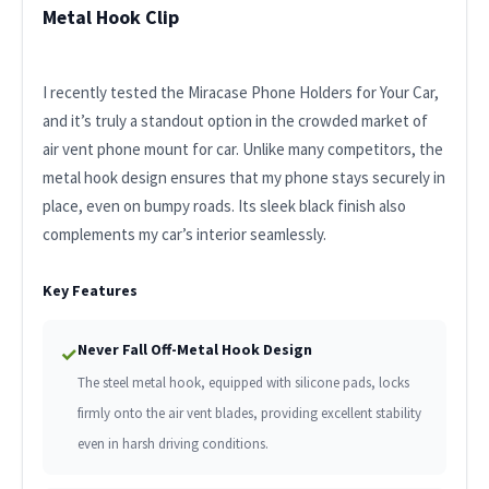
Metal Hook Clip
I recently tested the Miracase Phone Holders for Your Car,
and it’s truly a standout option in the crowded market of
air vent phone mount for car. Unlike many competitors, the
metal hook design ensures that my phone stays securely in
place, even on bumpy roads. Its sleek black finish also
complements my car’s interior seamlessly.
Key Features
Never Fall Off-Metal Hook Design
✓
The steel metal hook, equipped with silicone pads, locks
firmly onto the air vent blades, providing excellent stability
even in harsh driving conditions.