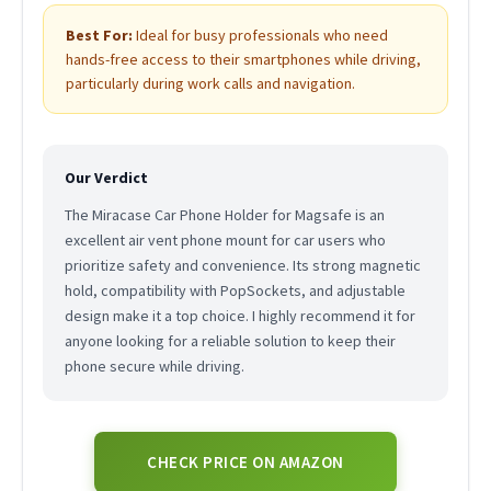
Best For:
Ideal for busy professionals who need
hands-free access to their smartphones while driving,
particularly during work calls and navigation.
Our Verdict
The Miracase Car Phone Holder for Magsafe is an
excellent air vent phone mount for car users who
prioritize safety and convenience. Its strong magnetic
hold, compatibility with PopSockets, and adjustable
design make it a top choice. I highly recommend it for
anyone looking for a reliable solution to keep their
phone secure while driving.
CHECK PRICE ON AMAZON