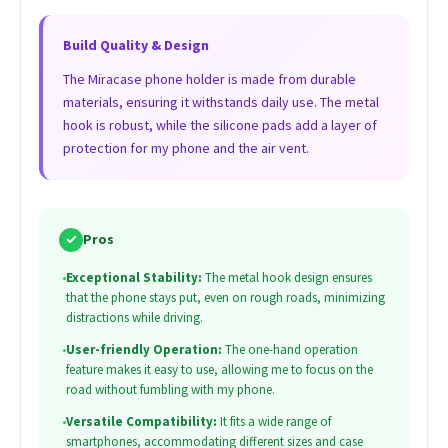
Build Quality & Design
The Miracase phone holder is made from durable
materials, ensuring it withstands daily use. The metal
hook is robust, while the silicone pads add a layer of
protection for my phone and the air vent.
✓
Pros
•
Exceptional Stability:
The metal hook design ensures
that the phone stays put, even on rough roads, minimizing
distractions while driving.
•
User-friendly Operation:
The one-hand operation
feature makes it easy to use, allowing me to focus on the
road without fumbling with my phone.
•
Versatile Compatibility:
It fits a wide range of
smartphones, accommodating different sizes and case