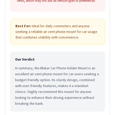
vents, which may not suit all vehicle types or preferences.
Best For:
Ideal for daily commuters and anyone
seeking a reliable air vent phone mount for car usage
that combines stability with convenience.
Our Verdict
In summary, the Blukar Car Phone Holder Mount is an
excellent air vent phone mount for car users seeking a
budget-friendly option. Its sturdy design, combined
with user-friendly features, makes it a standout
choice. I highly recommend this mount for anyone
looking to enhance their driving experience without
breaking the bank.