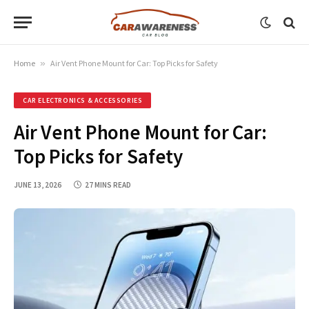
Home
»
Air Vent Phone Mount for Car: Top Picks for Safety
CAR ELECTRONICS & ACCESSORIES
Air Vent Phone Mount for Car:
Top Picks for Safety
JUNE 13, 2026
27 MINS READ