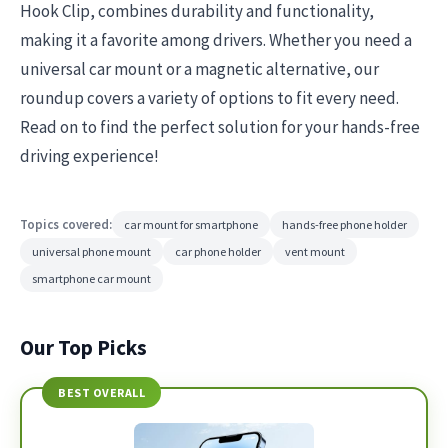
Hook Clip, combines durability and functionality,
making it a favorite among drivers. Whether you need a
universal car mount or a magnetic alternative, our
roundup covers a variety of options to fit every need.
Read on to find the perfect solution for your hands-free
driving experience!
Topics covered:
car mount for smartphone
hands-free phone holder
universal phone mount
car phone holder
vent mount
smartphone car mount
Our Top Picks
BEST OVERALL