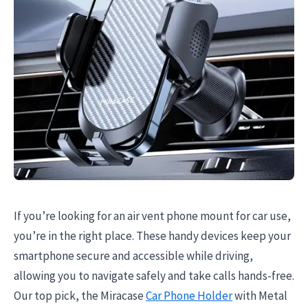
If you’re looking for an air vent phone mount for car use,
you’re in the right place. These handy devices keep your
smartphone secure and accessible while driving,
allowing you to navigate safely and take calls hands-free.
Our top pick, the Miracase
Car Phone Holder
with Metal