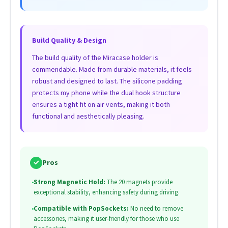
Build Quality & Design
The build quality of the Miracase holder is
commendable. Made from durable materials, it feels
robust and designed to last. The silicone padding
protects my phone while the dual hook structure
ensures a tight fit on air vents, making it both
functional and aesthetically pleasing.
✓
Pros
•
Strong Magnetic Hold:
The 20 magnets provide
exceptional stability, enhancing safety during driving.
•
Compatible with PopSockets:
No need to remove
accessories, making it user-friendly for those who use