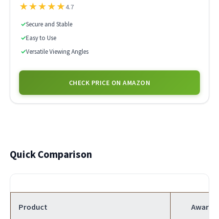
★
★
★
★
★
4.7
✓
Secure and Stable
✓
Easy to Use
✓
Versatile Viewing Angles
CHECK PRICE ON AMAZON
Quick Comparison
Product
Award