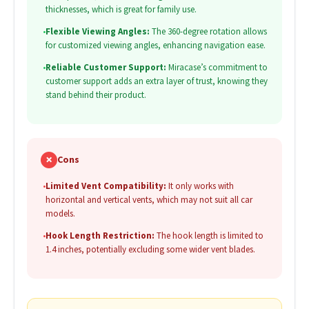
thicknesses, which is great for family use.
•
Flexible Viewing Angles:
The 360-degree rotation allows
for customized viewing angles, enhancing navigation ease.
•
Reliable Customer Support:
Miracase’s commitment to
customer support adds an extra layer of trust, knowing they
stand behind their product.
✗
Cons
•
Limited Vent Compatibility:
It only works with
horizontal and vertical vents, which may not suit all car
models.
•
Hook Length Restriction:
The hook length is limited to
1.4 inches, potentially excluding some wider vent blades.