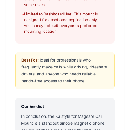
some users.
•
Limited to Dashboard Use:
This mount is
designed for dashboard application only,
which may not suit everyone’s preferred
mounting location.
Best For:
Ideal for professionals who
frequently make calls while driving, rideshare
drivers, and anyone who needs reliable
hands-free access to their phone.
Our Verdict
In conclusion, the Kaistyle for Magsafe Car
Mount is a standout ainope magnetic phone