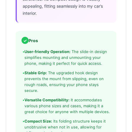
appealing, fitting seamlessly into my car’s
interior.
✓
Pros
•
User-friendly Operation:
The slide-in design
simplifies mounting and unmounting your
phone, making it perfect for quick access.
•
Stable Grip:
The upgraded hook design
prevents the mount from slipping, even on
rough roads, ensuring your phone stays
secure.
•
Versatile Compatibility:
It accommodates
various phone sizes and cases, making it a
great choice for anyone with multiple devices.
•
Compact Size:
Its folding structure keeps it
unobtrusive when not in use, allowing for