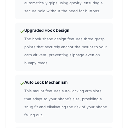
automatically grips using gravity, ensuring a
secure hold without the need for buttons.
Upgraded Hook Design
✓
The hook shape design features three grasp
points that securely anchor the mount to your
car’s air vent, preventing slippage even on
bumpy roads.
Auto Lock Mechanism
✓
This mount features auto-locking arm slots
that adapt to your phone’s size, providing a
snug fit and eliminating the risk of your phone
falling out.