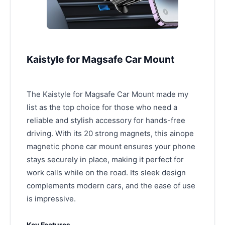
Kaistyle for Magsafe Car Mount
The Kaistyle for Magsafe Car Mount made my
list as the top choice for those who need a
reliable and stylish accessory for hands-free
driving. With its 20 strong magnets, this ainope
magnetic phone car mount ensures your phone
stays securely in place, making it perfect for
work calls while on the road. Its sleek design
complements modern cars, and the ease of use
is impressive.
Key Features