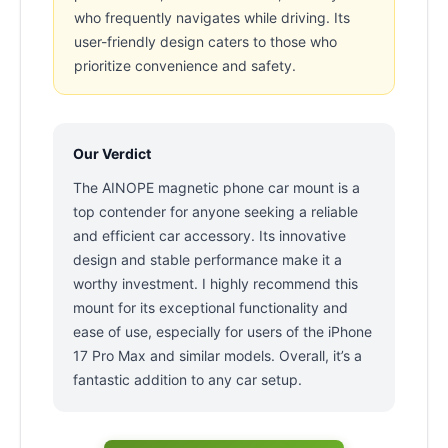
who frequently navigates while driving. Its
user-friendly design caters to those who
prioritize convenience and safety.
Our Verdict
The AINOPE magnetic phone car mount is a
top contender for anyone seeking a reliable
and efficient car accessory. Its innovative
design and stable performance make it a
worthy investment. I highly recommend this
mount for its exceptional functionality and
ease of use, especially for users of the iPhone
17 Pro Max and similar models. Overall, it’s a
fantastic addition to any car setup.