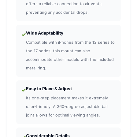
offers a reliable connection to air vents,
preventing any accidental drops.
Wide Adaptability
✓
Compatible with iPhones from the 12 series to
the 17 series, this mount can also
accommodate other models with the included
metal ring.
Easy to Place & Adjust
✓
Its one-step placement makes it extremely
user-friendly. A 360-degree adjustable ball
joint allows for optimal viewing angles.
Considerable Details