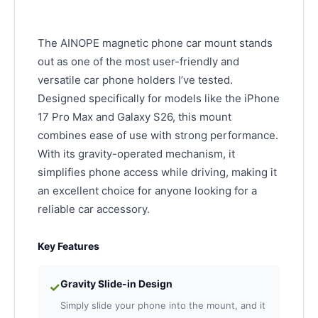
The AINOPE magnetic phone car mount stands
out as one of the most user-friendly and
versatile car phone holders I’ve tested.
Designed specifically for models like the iPhone
17 Pro Max and Galaxy S26, this mount
combines ease of use with strong performance.
With its gravity-operated mechanism, it
simplifies phone access while driving, making it
an excellent choice for anyone looking for a
reliable car accessory.
Key Features
Gravity Slide-in Design
✓
Simply slide your phone into the mount, and it