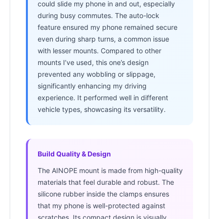
could slide my phone in and out, especially
during busy commutes. The auto-lock
feature ensured my phone remained secure
even during sharp turns, a common issue
with lesser mounts. Compared to other
mounts I’ve used, this one’s design
prevented any wobbling or slippage,
significantly enhancing my driving
experience. It performed well in different
vehicle types, showcasing its versatility.
Build Quality & Design
The AINOPE mount is made from high-quality
materials that feel durable and robust. The
silicone rubber inside the clamps ensures
that my phone is well-protected against
scratches. Its compact design is visually