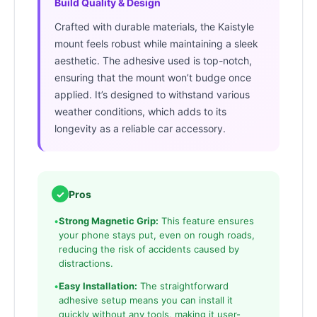
Build Quality & Design
Crafted with durable materials, the Kaistyle
mount feels robust while maintaining a sleek
aesthetic. The adhesive used is top-notch,
ensuring that the mount won’t budge once
applied. It’s designed to withstand various
weather conditions, which adds to its
longevity as a reliable car accessory.
✓
Pros
•
Strong Magnetic Grip:
This feature ensures
your phone stays put, even on rough roads,
reducing the risk of accidents caused by
distractions.
•
Easy Installation:
The straightforward
adhesive setup means you can install it
quickly without any tools, making it user-