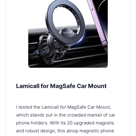
Lamicall for MagSafe Car Mount
I tested the Lamicall for MagSafe Car Mount,
which stands out in the crowded market of car
phone holders. With its 20 upgraded magnets
and robust design, this ainop magnetic phone