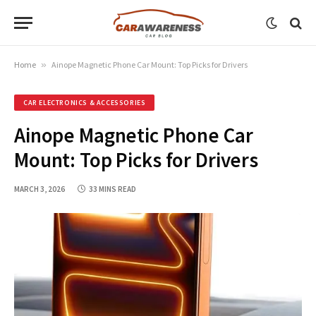
Home
»
Ainope Magnetic Phone Car Mount: Top Picks for Drivers
CAR ELECTRONICS & ACCESSORIES
Ainope Magnetic Phone Car
Mount: Top Picks for Drivers
MARCH 3, 2026
33 MINS READ