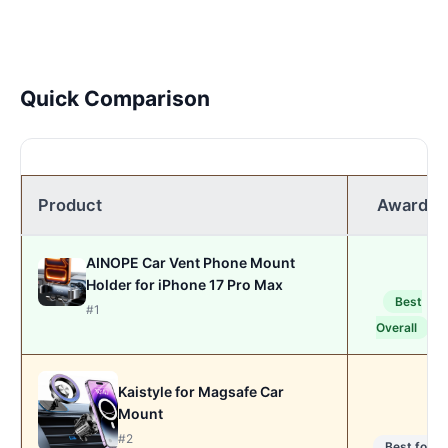
Quick Comparison
Product
Award
AINOPE Car Vent Phone Mount
Holder for iPhone 17 Pro Max
Best
#1
Overall
Kaistyle for Magsafe Car
Mount
#2
Best for