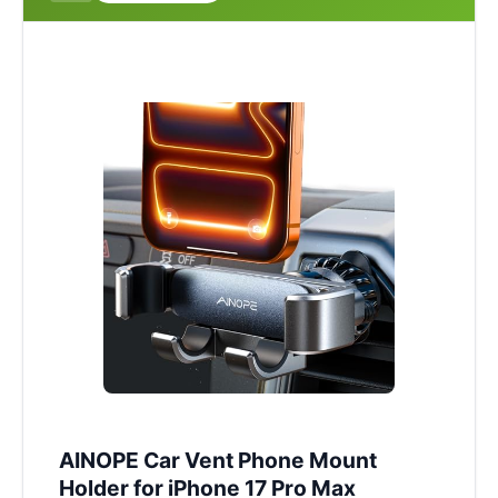
AINOPE Car Vent Phone Mount
Holder for iPhone 17 Pro Max