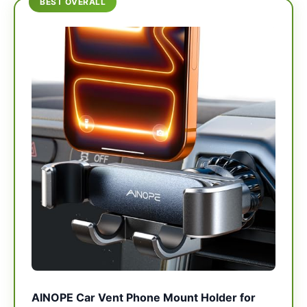
BEST OVERALL
AINOPE Car Vent Phone Mount Holder for