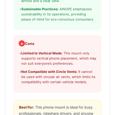
airflow and a clear view.
•
Sustainable Practices:
AINOPE emphasizes
sustainability in its operations, providing
peace of mind for eco-conscious consumers.
✗
Cons
•
Limited to Vertical Mode:
This mount only
supports vertical phone placement, which may
not suit everyone’s preferences.
•
Not Compatible with Circle Vents:
It cannot
be used with circular air vents, which limits its
compatibility with certain vehicle models.
Best For:
This phone mount is ideal for busy
professionals, rideshare drivers, and anyone