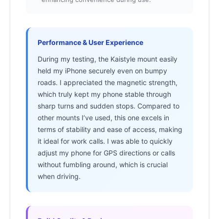
Performance & User Experience
During my testing, the Kaistyle mount easily
held my iPhone securely even on bumpy
roads. I appreciated the magnetic strength,
which truly kept my phone stable through
sharp turns and sudden stops. Compared to
other mounts I’ve used, this one excels in
terms of stability and ease of access, making
it ideal for work calls. I was able to quickly
adjust my phone for GPS directions or calls
without fumbling around, which is crucial
when driving.