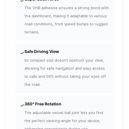
✓
The VHB adhesive ensures a strong bond with
the dashboard, making it adaptable to various
road conditions, from speed bumps to rugged
terrains.
Safe Driving View
✓
Its compact size doesn’t obstruct your view,
allowing for safe navigation and easy access
to calls and GPS without taking your eyes off
the road.
360° Free Rotation
✓
The adjustable swivel ball joint lets you find
the perfect viewing angle for your device,
enhancing convenience during use.