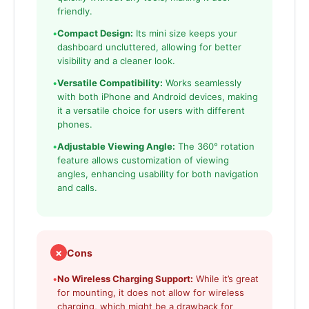
friendly.
•
Compact Design:
Its mini size keeps your
dashboard uncluttered, allowing for better
visibility and a cleaner look.
•
Versatile Compatibility:
Works seamlessly
with both iPhone and Android devices, making
it a versatile choice for users with different
phones.
•
Adjustable Viewing Angle:
The 360° rotation
feature allows customization of viewing
angles, enhancing usability for both navigation
and calls.
✗
Cons
•
No Wireless Charging Support:
While it’s great
for mounting, it does not allow for wireless
charging, which might be a drawback for