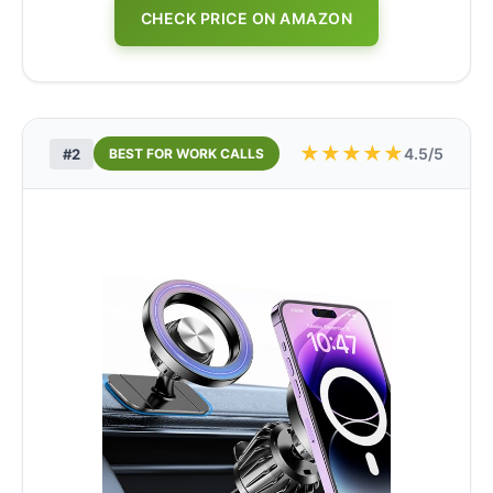
CHECK PRICE ON AMAZON
★
★
★
★
★
4.5/5
#2
BEST FOR WORK CALLS