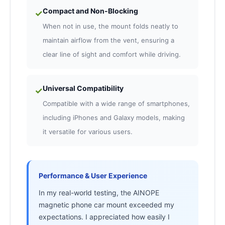
Compact and Non-Blocking
✓
When not in use, the mount folds neatly to
maintain airflow from the vent, ensuring a
clear line of sight and comfort while driving.
Universal Compatibility
✓
Compatible with a wide range of smartphones,
including iPhones and Galaxy models, making
it versatile for various users.
Performance & User Experience
In my real-world testing, the AINOPE
magnetic phone car mount exceeded my
expectations. I appreciated how easily I