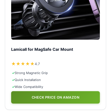
Lamicall for MagSafe Car Mount
★
★
★
★
★
4.7
✓
Strong Magnetic Grip
✓
Quick Installation
✓
Wide Compatibility
CHECK PRICE ON AMAZON