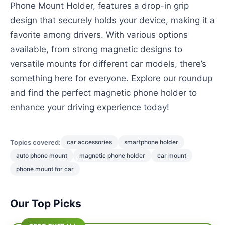
Phone Mount Holder, features a drop-in grip
design that securely holds your device, making it a
favorite among drivers. With various options
available, from strong magnetic designs to
versatile mounts for different car models, there’s
something here for everyone. Explore our roundup
and find the perfect magnetic phone holder to
enhance your driving experience today!
Topics covered:
car accessories
smartphone holder
auto phone mount
magnetic phone holder
car mount
phone mount for car
Our Top Picks