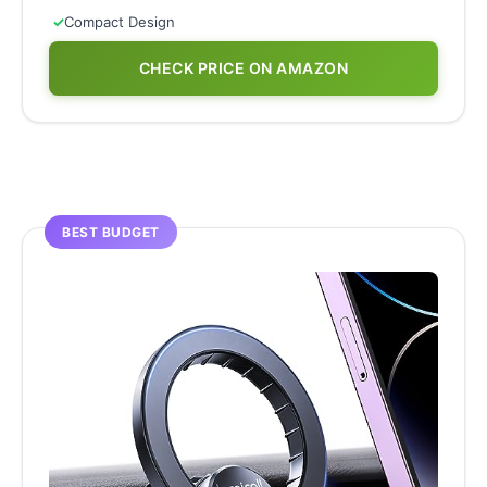
✓
Compact Design
CHECK PRICE ON AMAZON
BEST BUDGET