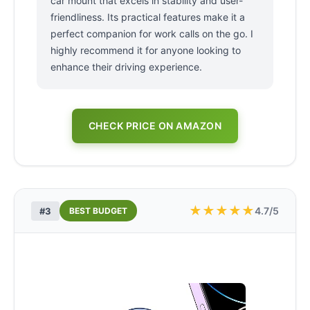
car mount that excels in stability and user-
friendliness. Its practical features make it a
perfect companion for work calls on the go. I
highly recommend it for anyone looking to
enhance their driving experience.
CHECK PRICE ON AMAZON
★
★
★
★
★
4.7/5
#3
BEST BUDGET