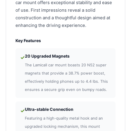
car mount offers exceptional stability and ease
of use. First impressions reveal a solid
construction and a thoughtful design aimed at
enhancing the driving experience.
Key Features
20 Upgraded Magnets
✓
The Lamicall car mount boasts 20 N52 super
magnets that provide a 38.7% power boost,
effectively holding phones up to 4.4 lbs. This
ensures a secure grip even on bumpy roads.
Ultra-stable Connection
✓
Featuring a high-quality metal hook and an
upgraded locking mechanism, this mount