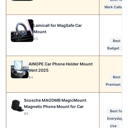
Work Calls
Lamicall for MagSafe Car
Mount
#3
Best
Budget
AINOPE Car Phone Holder Mount
Vent 2025
Best
#4
Premium
Scosche MAGDMB MagicMount
Magnetic Phone Mount for Car
Best for
#5
Everyday
Use