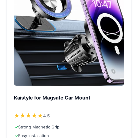
Kaistyle for Magsafe Car Mount
★
★
★
★
★
4.5
✓
Strong Magnetic Grip
✓
Easy Installation