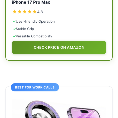
iPhone 17 Pro Max
★
★
★
★
★
4.8
✓
User-friendly Operation
✓
Stable Grip
✓
Versatile Compatibility
CHECK PRICE ON AMAZON
BEST FOR WORK CALLS