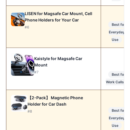
LISEN for Magsafe Car Mount, Cell
Phone Holders for Your Car
Best for
#6
Everyday
Use
Kaistyle for Magsafe Car
Mount
#7
Best for
Work Calls
【2-Pack】 Magnetic Phone
Holder for Car Dash
Best for
#8
Everyday
Use