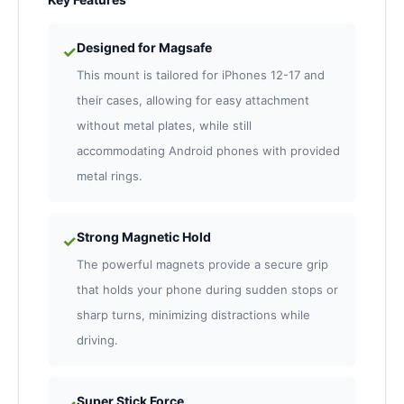
Designed for Magsafe
✓
This mount is tailored for iPhones 12-17 and
their cases, allowing for easy attachment
without metal plates, while still
accommodating Android phones with provided
metal rings.
Strong Magnetic Hold
✓
The powerful magnets provide a secure grip
that holds your phone during sudden stops or
sharp turns, minimizing distractions while
driving.
Super Stick Force