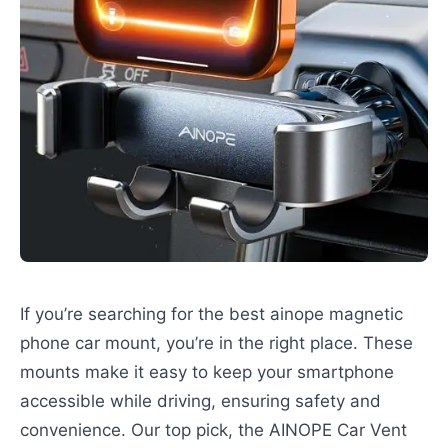
If you’re searching for the best ainope magnetic
phone car mount, you’re in the right place. These
mounts make it easy to keep your smartphone
accessible while driving, ensuring safety and
convenience. Our top pick, the AINOPE Car Vent