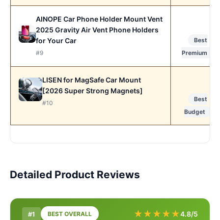
AINOPE Car Phone Holder Mount Vent
2025 Gravity Air Vent Phone Holders
for Your Car
Best
#9
Premium
LISEN for MagSafe Car Mount
[2026 Super Strong Magnets]
Best
#10
Budget
Detailed Product Reviews
★
★
★
★
★
4.8/5
#1
BEST OVERALL