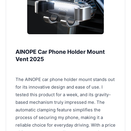
AINOPE Car Phone Holder Mount
Vent 2025
The AINOPE car phone holder mount stands out
for its innovative design and ease of use. I
tested this product for a week, and its gravity-
based mechanism truly impressed me. The
automatic clamping feature simplifies the
process of securing my phone, making it a
reliable choice for everyday driving. With a price