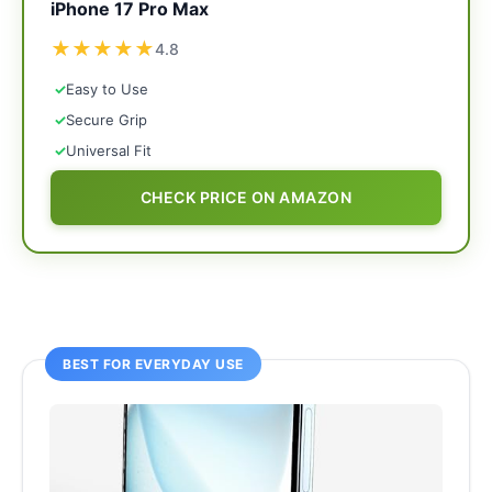
iPhone 17 Pro Max
★
★
★
★
★
4.8
✓
Easy to Use
✓
Secure Grip
✓
Universal Fit
CHECK PRICE ON AMAZON
BEST FOR EVERYDAY USE