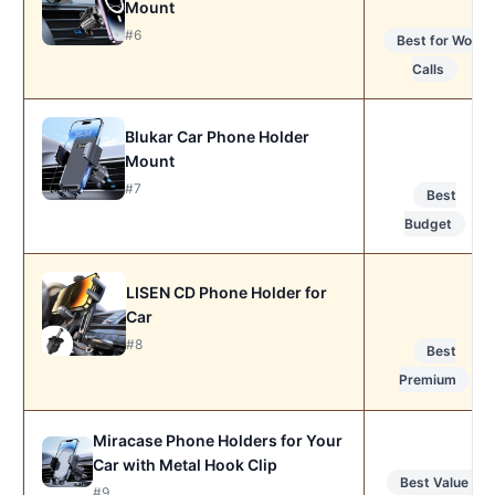
Mount
#6
Best for Work
Calls
Blukar Car Phone Holder
Mount
#7
Best
Budget
LISEN CD Phone Holder for
Car
#8
Best
Premium
Miracase Phone Holders for Your
Car with Metal Hook Clip
Best Value
#9