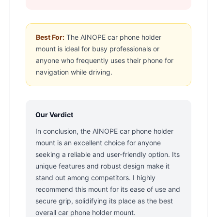
Best For:
The AINOPE car phone holder
mount is ideal for busy professionals or
anyone who frequently uses their phone for
navigation while driving.
Our Verdict
In conclusion, the AINOPE car phone holder
mount is an excellent choice for anyone
seeking a reliable and user-friendly option. Its
unique features and robust design make it
stand out among competitors. I highly
recommend this mount for its ease of use and
secure grip, solidifying its place as the best
overall car phone holder mount.