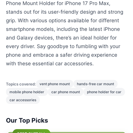
Phone Mount Holder for iPhone 17 Pro Max,
stands out for its user-friendly design and strong
grip. With various options available for different
smartphone models, including the latest iPhone
and Galaxy devices, there’s an ideal holder for
every driver. Say goodbye to fumbling with your
phone and embrace a safer driving experience
with these essential car accessories.
Topics covered:
vent phone mount
hands-free car mount
mobile phone holder
car phone mount
phone holder for car
car accessories
Our Top Picks