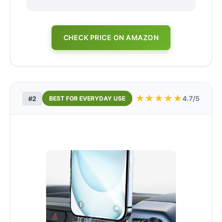
CHECK PRICE ON AMAZON
★
★
★
★
★
4.7/5
#2
BEST FOR EVERYDAY USE