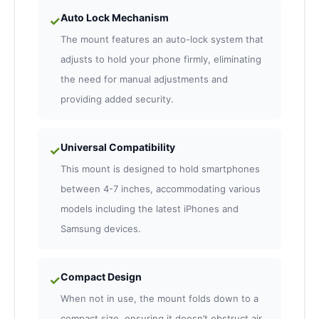
Auto Lock Mechanism
✓
The mount features an auto-lock system that
adjusts to hold your phone firmly, eliminating
the need for manual adjustments and
providing added security.
Universal Compatibility
✓
This mount is designed to hold smartphones
between 4-7 inches, accommodating various
models including the latest iPhones and
Samsung devices.
Compact Design
✓
When not in use, the mount folds down to a
compact size, ensuring it doesn’t obstruct air