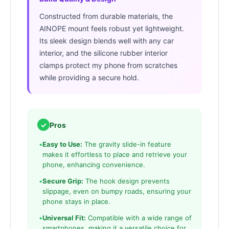
Constructed from durable materials, the
AINOPE mount feels robust yet lightweight.
Its sleek design blends well with any car
interior, and the silicone rubber interior
clamps protect my phone from scratches
while providing a secure hold.
✓
Pros
•
Easy to Use:
The gravity slide-in feature
makes it effortless to place and retrieve your
phone, enhancing convenience.
•
Secure Grip:
The hook design prevents
slippage, even on bumpy roads, ensuring your
phone stays in place.
•
Universal Fit:
Compatible with a wide range of
smartphones, making it a versatile choice for