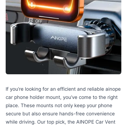
If you’re looking for an efficient and reliable ainope
car phone holder mount, you’ve come to the right
place. These mounts not only keep your phone
secure but also ensure hands-free convenience
while driving. Our top pick, the AINOPE Car Vent