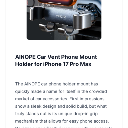
AINOPE Car Vent Phone Mount
Holder for iPhone 17 Pro Max
The AINOPE car phone holder mount has
quickly made a name for itself in the crowded
market of car accessories. First impressions
show a sleek design and solid build, but what
truly stands out is its unique drop-in grip
mechanism that allows for easy phone access.