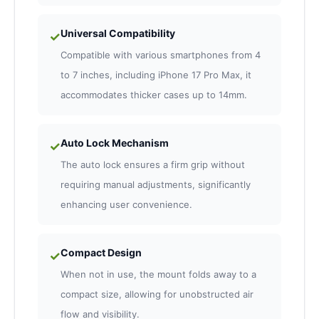
Universal Compatibility
✓
Compatible with various smartphones from 4
to 7 inches, including iPhone 17 Pro Max, it
accommodates thicker cases up to 14mm.
Auto Lock Mechanism
✓
The auto lock ensures a firm grip without
requiring manual adjustments, significantly
enhancing user convenience.
Compact Design
✓
When not in use, the mount folds away to a
compact size, allowing for unobstructed air
flow and visibility.