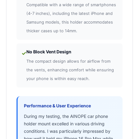
Compatible with a wide range of smartphones
(4-7 inches), including the latest iPhone and
Samsung models, this holder accommodates
thicker cases up to 14mm.
No Block Vent Design
✓
The compact design allows for airflow from
the vents, enhancing comfort while ensuring
your phone is within easy reach.
Performance & User Experience
During my testing, the AINOPE car phone
holder mount excelled in various driving
conditions. I was particularly impressed by
how well it held my iPhone 16 Pro Max while