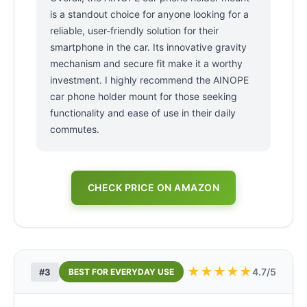
is a standout choice for anyone looking for a
reliable, user-friendly solution for their
smartphone in the car. Its innovative gravity
mechanism and secure fit make it a worthy
investment. I highly recommend the AINOPE
car phone holder mount for those seeking
functionality and ease of use in their daily
commutes.
CHECK PRICE ON AMAZON
★
★
★
★
★
4.7/5
#3
BEST FOR EVERYDAY USE