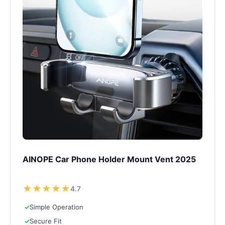
AINOPE Car Phone Holder Mount Vent 2025
★
★
★
★
★
4.7
✓
Simple Operation
✓
Secure Fit