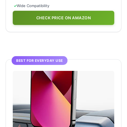
✓
Wide Compatibility
CHECK PRICE ON AMAZON
BEST FOR EVERYDAY USE