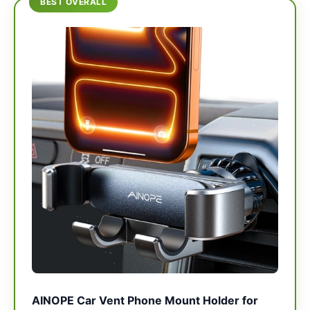
BEST OVERALL
AINOPE Car Vent Phone Mount Holder for