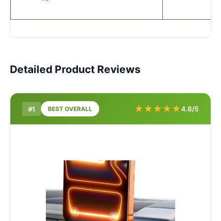
Detailed Product Reviews
★
★
★
★
★
4.8/5
#1
BEST OVERALL