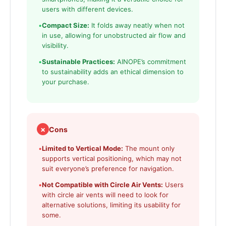
users with different devices.
•
Compact Size:
It folds away neatly when not
in use, allowing for unobstructed air flow and
visibility.
•
Sustainable Practices:
AINOPE’s commitment
to sustainability adds an ethical dimension to
your purchase.
✗
Cons
•
Limited to Vertical Mode:
The mount only
supports vertical positioning, which may not
suit everyone’s preference for navigation.
•
Not Compatible with Circle Air Vents:
Users
with circle air vents will need to look for
alternative solutions, limiting its usability for
some.