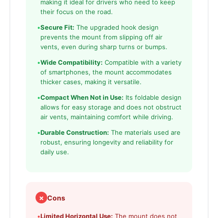
making it ideal for drivers who need to keep
their focus on the road.
•
Secure Fit:
The upgraded hook design
prevents the mount from slipping off air
vents, even during sharp turns or bumps.
•
Wide Compatibility:
Compatible with a variety
of smartphones, the mount accommodates
thicker cases, making it versatile.
•
Compact When Not in Use:
Its foldable design
allows for easy storage and does not obstruct
air vents, maintaining comfort while driving.
•
Durable Construction:
The materials used are
robust, ensuring longevity and reliability for
daily use.
✗
Cons
•
Limited Horizontal Use:
The mount does not