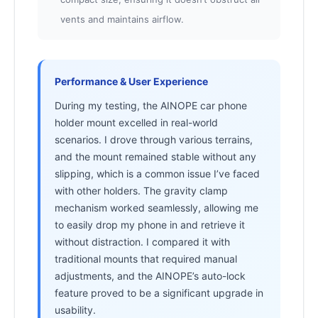
vents and maintains airflow.
Performance & User Experience
During my testing, the AINOPE car phone
holder mount excelled in real-world
scenarios. I drove through various terrains,
and the mount remained stable without any
slipping, which is a common issue I’ve faced
with other holders. The gravity clamp
mechanism worked seamlessly, allowing me
to easily drop my phone in and retrieve it
without distraction. I compared it with
traditional mounts that required manual
adjustments, and the AINOPE’s auto-lock
feature proved to be a significant upgrade in
usability.