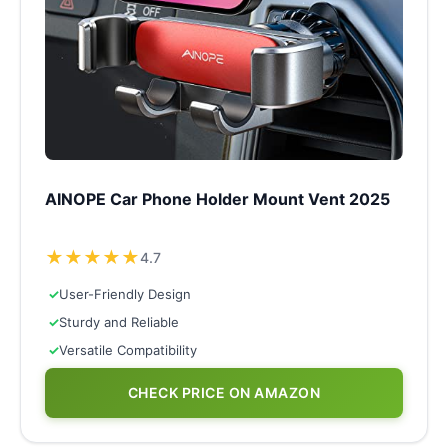
AINOPE Car Phone Holder Mount Vent 2025
★
★
★
★
★
4.7
✓
User-Friendly Design
✓
Sturdy and Reliable
✓
Versatile Compatibility
CHECK PRICE ON AMAZON