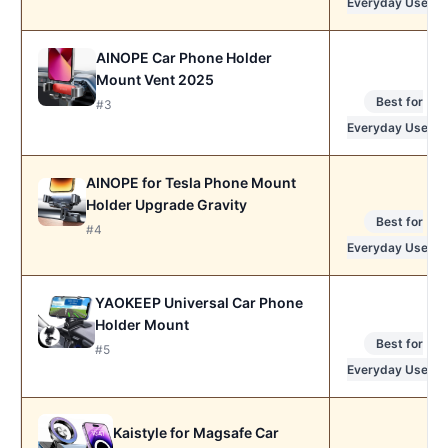
Everyday Use
AINOPE Car Phone Holder
Mount Vent 2025
Best for
#3
Everyday Use
AINOPE for Tesla Phone Mount
Holder Upgrade Gravity
Best for
#4
Everyday Use
YAOKEEP Universal Car Phone
Holder Mount
Best for
#5
Everyday Use
Kaistyle for Magsafe Car