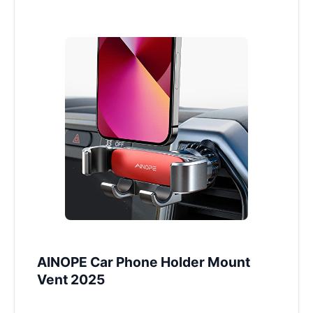
AINOPE Car Phone Holder Mount
Vent 2025