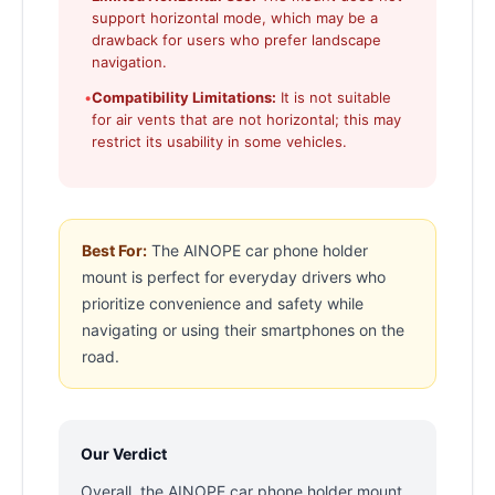
support horizontal mode, which may be a
drawback for users who prefer landscape
navigation.
•
Compatibility Limitations:
It is not suitable
for air vents that are not horizontal; this may
restrict its usability in some vehicles.
Best For:
The AINOPE car phone holder
mount is perfect for everyday drivers who
prioritize convenience and safety while
navigating or using their smartphones on the
road.
Our Verdict
Overall, the AINOPE car phone holder mount