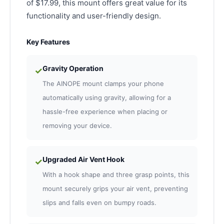
of $17.99, this mount offers great value for its
functionality and user-friendly design.
Key Features
Gravity Operation
✓
The AINOPE mount clamps your phone
automatically using gravity, allowing for a
hassle-free experience when placing or
removing your device.
Upgraded Air Vent Hook
✓
With a hook shape and three grasp points, this
mount securely grips your air vent, preventing
slips and falls even on bumpy roads.