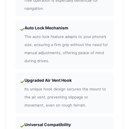
free operation is especially beneficial for
navigation.
Auto Lock Mechanism
✓
The auto-lock feature adapts to your phone’s
size, ensuring a firm grip without the need for
manual adjustments, offering peace of mind
during drives.
Upgraded Air Vent Hook
✓
Its unique hook design secures the mount to
the air vent, preventing slippage or
movement, even on rough terrain.
Universal Compatibility
✓