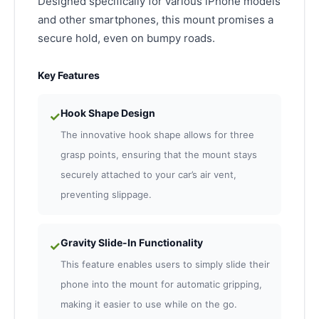
Designed specifically for various iPhone models
and other smartphones, this mount promises a
secure hold, even on bumpy roads.
Key Features
Hook Shape Design
✓
The innovative hook shape allows for three
grasp points, ensuring that the mount stays
securely attached to your car’s air vent,
preventing slippage.
Gravity Slide-In Functionality
✓
This feature enables users to simply slide their
phone into the mount for automatic gripping,
making it easier to use while on the go.