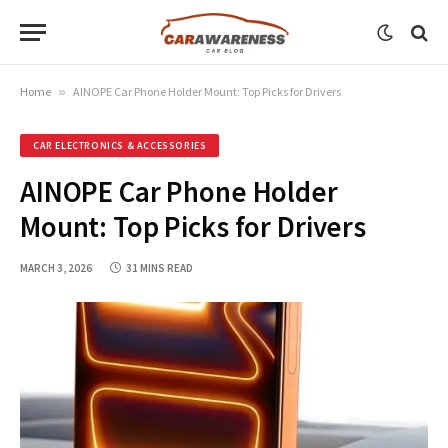
Home
»
AINOPE Car Phone Holder Mount: Top Picks for Drivers
CAR ELECTRONICS & ACCESSORIES
AINOPE Car Phone Holder
Mount: Top Picks for Drivers
MARCH 3, 2026
31 MINS READ