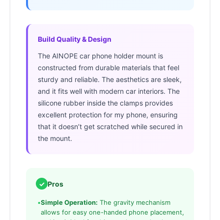
Build Quality & Design
The AINOPE car phone holder mount is
constructed from durable materials that feel
sturdy and reliable. The aesthetics are sleek,
and it fits well with modern car interiors. The
silicone rubber inside the clamps provides
excellent protection for my phone, ensuring
that it doesn’t get scratched while secured in
the mount.
✓
Pros
•
Simple Operation:
The gravity mechanism
allows for easy one-handed phone placement,