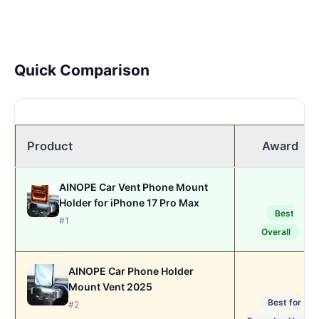
Quick Comparison
Product
Award
AINOPE Car Vent Phone Mount
Holder for iPhone 17 Pro Max
Best
#1
Overall
AINOPE Car Phone Holder
Mount Vent 2025
Best for
#2