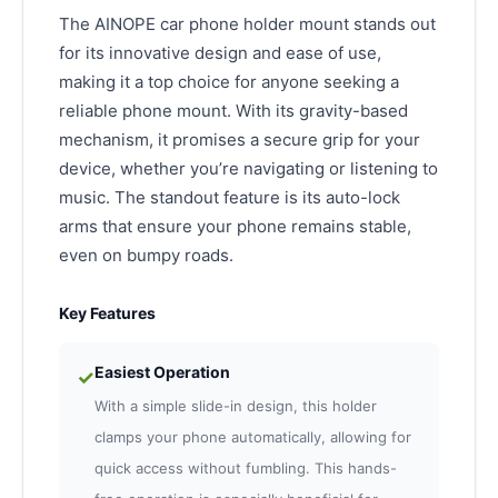
The AINOPE car phone holder mount stands out
for its innovative design and ease of use,
making it a top choice for anyone seeking a
reliable phone mount. With its gravity-based
mechanism, it promises a secure grip for your
device, whether you’re navigating or listening to
music. The standout feature is its auto-lock
arms that ensure your phone remains stable,
even on bumpy roads.
Key Features
Easiest Operation
✓
With a simple slide-in design, this holder
clamps your phone automatically, allowing for
quick access without fumbling. This hands-