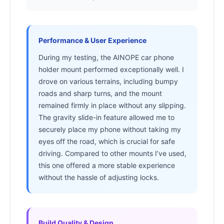
Performance & User Experience
During my testing, the AINOPE car phone
holder mount performed exceptionally well. I
drove on various terrains, including bumpy
roads and sharp turns, and the mount
remained firmly in place without any slipping.
The gravity slide-in feature allowed me to
securely place my phone without taking my
eyes off the road, which is crucial for safe
driving. Compared to other mounts I’ve used,
this one offered a more stable experience
without the hassle of adjusting locks.
Build Quality & Design