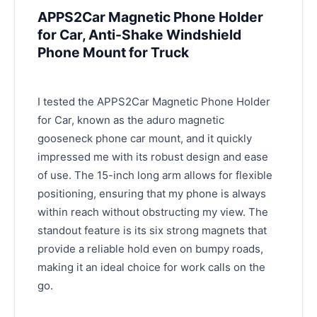
APPS2Car Magnetic Phone Holder
for Car, Anti-Shake Windshield
Phone Mount for Truck
I tested the APPS2Car Magnetic Phone Holder
for Car, known as the aduro magnetic
gooseneck phone car mount, and it quickly
impressed me with its robust design and ease
of use. The 15-inch long arm allows for flexible
positioning, ensuring that my phone is always
within reach without obstructing my view. The
standout feature is its six strong magnets that
provide a reliable hold even on bumpy roads,
making it an ideal choice for work calls on the
go.