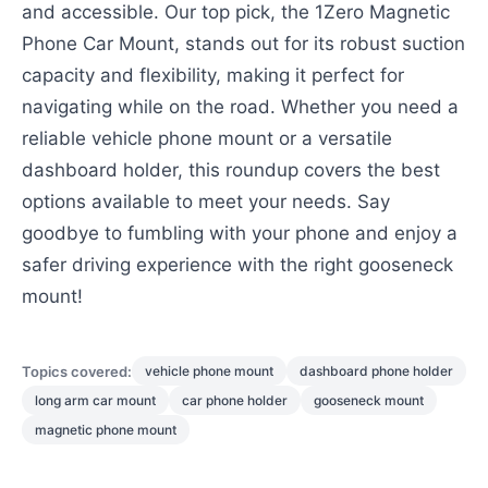
and accessible. Our top pick, the 1Zero Magnetic
Phone Car Mount, stands out for its robust suction
capacity and flexibility, making it perfect for
navigating while on the road. Whether you need a
reliable vehicle phone mount or a versatile
dashboard holder, this roundup covers the best
options available to meet your needs. Say
goodbye to fumbling with your phone and enjoy a
safer driving experience with the right gooseneck
mount!
Topics covered:
vehicle phone mount
dashboard phone holder
long arm car mount
car phone holder
gooseneck mount
magnetic phone mount