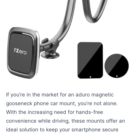
If you’re in the market for an aduro magnetic
gooseneck phone car mount, you’re not alone.
With the increasing need for hands-free
convenience while driving, these mounts offer an
ideal solution to keep your smartphone secure