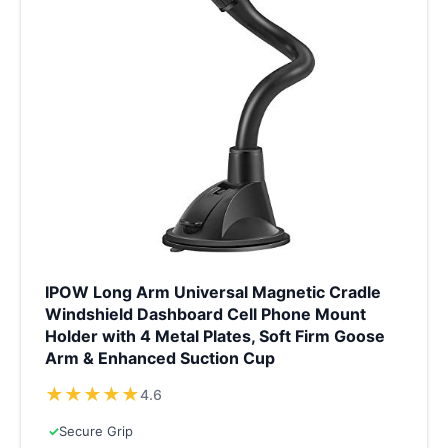
IPOW Long Arm Universal Magnetic Cradle
Windshield Dashboard Cell Phone Mount
Holder with 4 Metal Plates, Soft Firm Goose
Arm & Enhanced Suction Cup
★
★
★
★
★
4.6
✓
Secure Grip