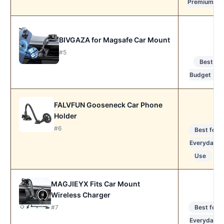
Premium
BIVGAZA for Magsafe Car Mount
#5
Best
Budget
FALVFUN Gooseneck Car Phone
Holder
#6
Best for
Everyday
Use
MAGJIEYX Fits Car Mount
Wireless Charger
#7
Best for
Everyday