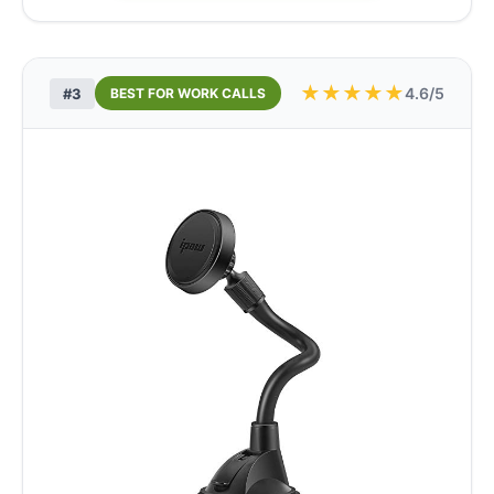
★
★
★
★
★
4.6/5
#3
BEST FOR WORK CALLS