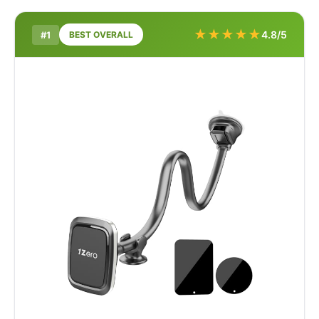
★
★
★
★
★
4.8/5
#1
BEST OVERALL