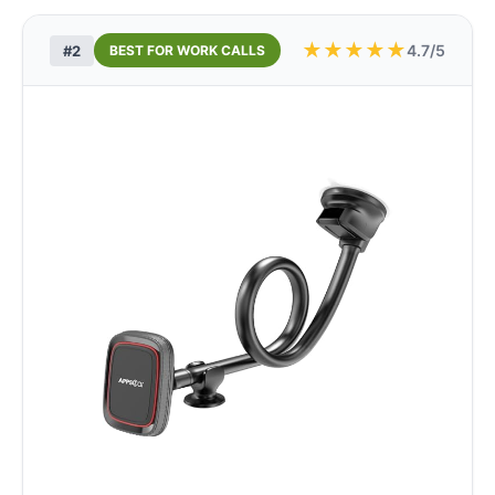
★
★
★
★
★
4.7/5
#2
BEST FOR WORK CALLS