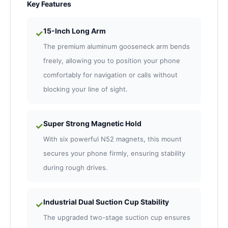
Key Features
15-Inch Long Arm
✓
The premium aluminum gooseneck arm bends
freely, allowing you to position your phone
comfortably for navigation or calls without
blocking your line of sight.
Super Strong Magnetic Hold
✓
With six powerful N52 magnets, this mount
secures your phone firmly, ensuring stability
during rough drives.
Industrial Dual Suction Cup Stability
✓
The upgraded two-stage suction cup ensures