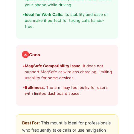
your phone while driving.
•
Ideal for Work Calls:
Its stability and ease of
use make it perfect for taking calls hands-
free.
✗
Cons
•
MagSafe Compatibility Issue:
It does not
support MagSafe or wireless charging, limiting
usability for some devices.
•
Bulkiness:
The arm may feel bulky for users
with limited dashboard space.
Best For:
This mount is ideal for professionals
who frequently take calls or use navigation