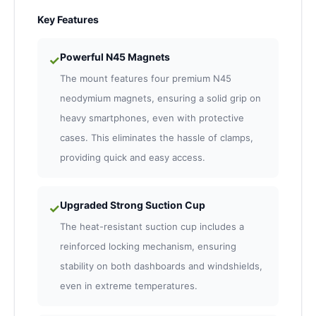
Key Features
Powerful N45 Magnets
✓
The mount features four premium N45
neodymium magnets, ensuring a solid grip on
heavy smartphones, even with protective
cases. This eliminates the hassle of clamps,
providing quick and easy access.
Upgraded Strong Suction Cup
✓
The heat-resistant suction cup includes a
reinforced locking mechanism, ensuring
stability on both dashboards and windshields,
even in extreme temperatures.