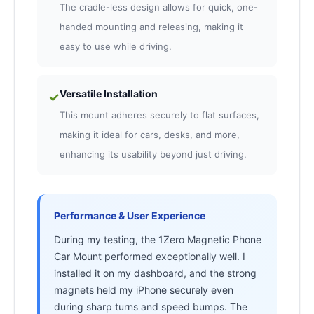
The cradle-less design allows for quick, one-
handed mounting and releasing, making it
easy to use while driving.
Versatile Installation
✓
This mount adheres securely to flat surfaces,
making it ideal for cars, desks, and more,
enhancing its usability beyond just driving.
Performance & User Experience
During my testing, the 1Zero Magnetic Phone
Car Mount performed exceptionally well. I
installed it on my dashboard, and the strong
magnets held my iPhone securely even
during sharp turns and speed bumps. The