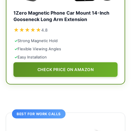
1Zero Magnetic Phone Car Mount 14-Inch
Gooseneck Long Arm Extension
★
★
★
★
★
4.8
✓
Strong Magnetic Hold
✓
Flexible Viewing Angles
✓
Easy Installation
CHECK PRICE ON AMAZON
BEST FOR WORK CALLS