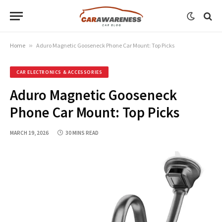
Home
»
Aduro Magnetic Gooseneck Phone Car Mount: Top Picks
CAR ELECTRONICS & ACCESSORIES
Aduro Magnetic Gooseneck
Phone Car Mount: Top Picks
MARCH 19, 2026
30 MINS READ