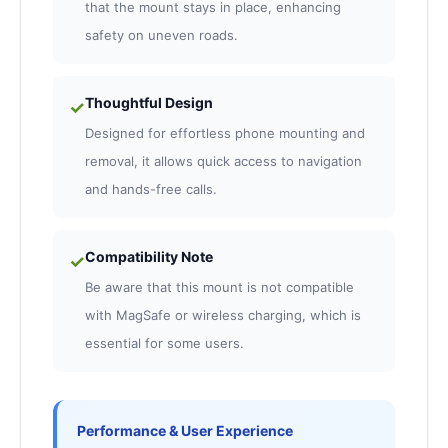
that the mount stays in place, enhancing
safety on uneven roads.
Thoughtful Design
✓
Designed for effortless phone mounting and
removal, it allows quick access to navigation
and hands-free calls.
Compatibility Note
✓
Be aware that this mount is not compatible
with MagSafe or wireless charging, which is
essential for some users.
Performance & User Experience