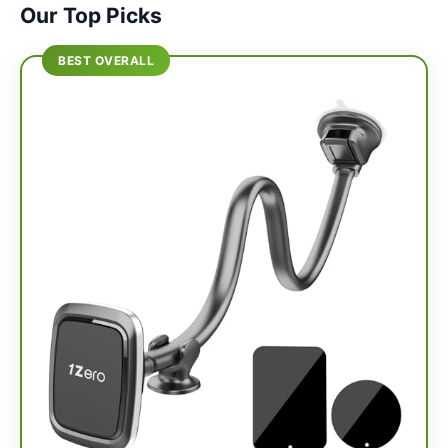
Our Top Picks
BEST OVERALL