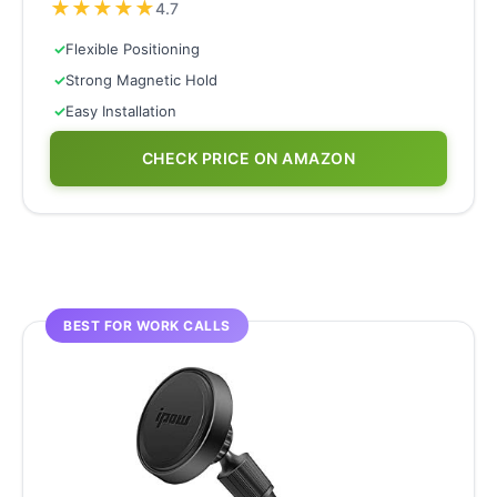
★
★
★
★
★
4.7
✓
Flexible Positioning
✓
Strong Magnetic Hold
✓
Easy Installation
CHECK PRICE ON AMAZON
BEST FOR WORK CALLS