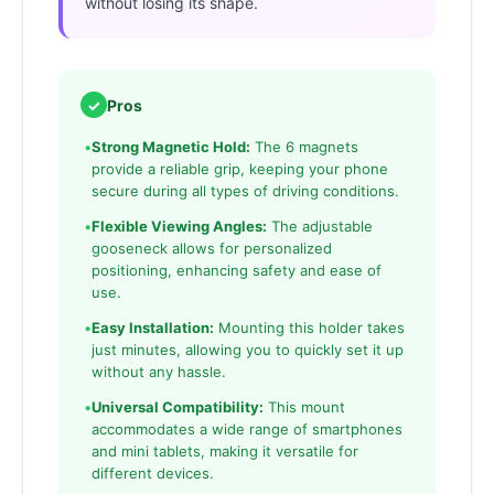
without losing its shape.
✓
Pros
•
Strong Magnetic Hold:
The 6 magnets
provide a reliable grip, keeping your phone
secure during all types of driving conditions.
•
Flexible Viewing Angles:
The adjustable
gooseneck allows for personalized
positioning, enhancing safety and ease of
use.
•
Easy Installation:
Mounting this holder takes
just minutes, allowing you to quickly set it up
without any hassle.
•
Universal Compatibility:
This mount
accommodates a wide range of smartphones
and mini tablets, making it versatile for
different devices.