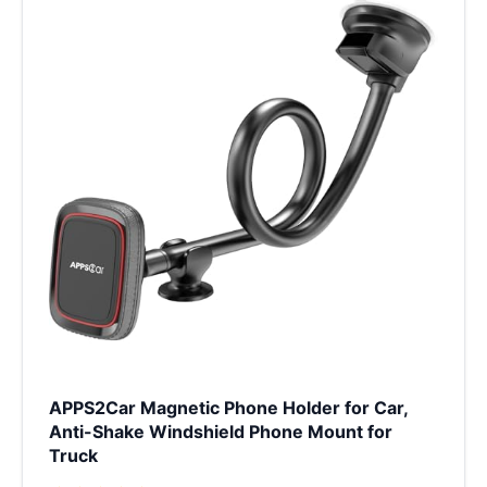
APPS2Car Magnetic Phone Holder for Car,
Anti-Shake Windshield Phone Mount for
Truck