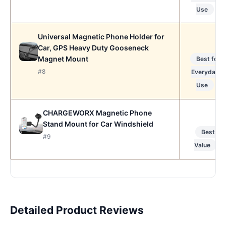
Use
Universal Magnetic Phone Holder for
Car, GPS Heavy Duty Gooseneck
Magnet Mount
Best for
#8
Everyday
Use
CHARGEWORX Magnetic Phone
Stand Mount for Car Windshield
Best
#9
Value
Detailed Product Reviews