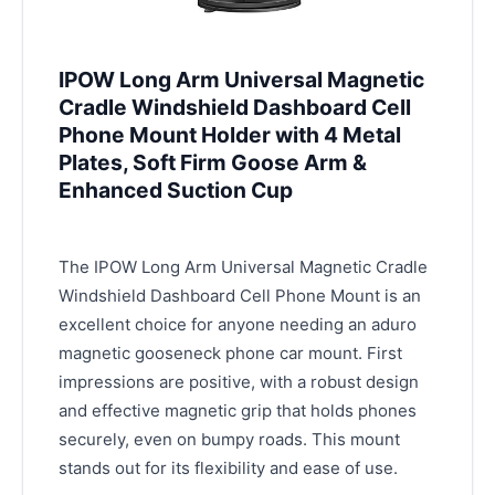
IPOW Long Arm Universal Magnetic
Cradle Windshield Dashboard Cell
Phone Mount Holder with 4 Metal
Plates, Soft Firm Goose Arm &
Enhanced Suction Cup
The IPOW Long Arm Universal Magnetic Cradle
Windshield Dashboard Cell Phone Mount is an
excellent choice for anyone needing an aduro
magnetic gooseneck phone car mount. First
impressions are positive, with a robust design
and effective magnetic grip that holds phones
securely, even on bumpy roads. This mount
stands out for its flexibility and ease of use.