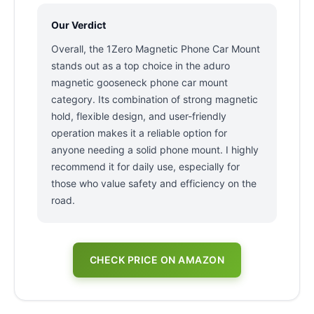
Our Verdict
Overall, the 1Zero Magnetic Phone Car Mount
stands out as a top choice in the aduro
magnetic gooseneck phone car mount
category. Its combination of strong magnetic
hold, flexible design, and user-friendly
operation makes it a reliable option for
anyone needing a solid phone mount. I highly
recommend it for daily use, especially for
those who value safety and efficiency on the
road.
CHECK PRICE ON AMAZON