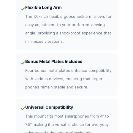
Flexible Long Arm
✓
The 7.6-inch flexible gooseneck arm allows for
easy adjustment to your preferred viewing
angle, providing a shockproof experience that
minimizes vibrations.
Bonus Metal Plates Included
✓
Four bonus metal plates enhance compatibility
with various devices, ensuring that larger
phones remain stable and secure.
Universal Compatibility
✓
This mount fits most smartphones from 4” to
7.5”, making it a versatile choice for everyday
drivers and rideshare professionals.