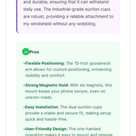
and durable, ensuring that it can withstand
daily use. The industrial-grade suction cups
are robust, providing a reliable attachment to
my windshield without any wobbling.
✓
Pros
•
Flexible Positioning:
The 15-inch gooseneck
arm allows for custom positioning, enhancing
visibility and comfort.
•
Strong Magnetic Hold:
With six magnets, this
mount keeps your phone secure, even on
uneven roads.
•
Easy Installation:
The dual suction cups
provide a stable and secure fit, making setup
quick and hassle-free.
•
User-Friendly Design:
The one-handed
operation makes it easy to mount and remove