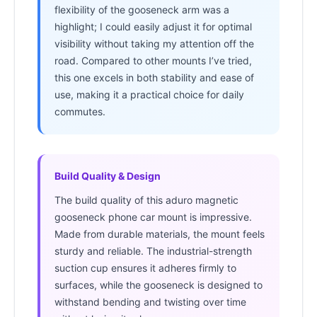
flexibility of the gooseneck arm was a
highlight; I could easily adjust it for optimal
visibility without taking my attention off the
road. Compared to other mounts I’ve tried,
this one excels in both stability and ease of
use, making it a practical choice for daily
commutes.
Build Quality & Design
The build quality of this aduro magnetic
gooseneck phone car mount is impressive.
Made from durable materials, the mount feels
sturdy and reliable. The industrial-strength
suction cup ensures it adheres firmly to
surfaces, while the gooseneck is designed to
withstand bending and twisting over time