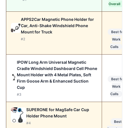
Overall
APPS2Car Magnetic Phone Holder for
Car, Anti-Shake Windshield Phone
Mount for Truck
Best for
#2
Work
Calls
IPOW Long Arm Universal Magnetic
Cradle Windshield Dashboard Cell Phone
Mount Holder with 4 Metal Plates, Soft
Best for
Firm Goose Arm & Enhanced Suction
Work
Cup
Calls
#3
SUPERONE for MagSafe Car Cup
Holder Phone Mount
Best
#4