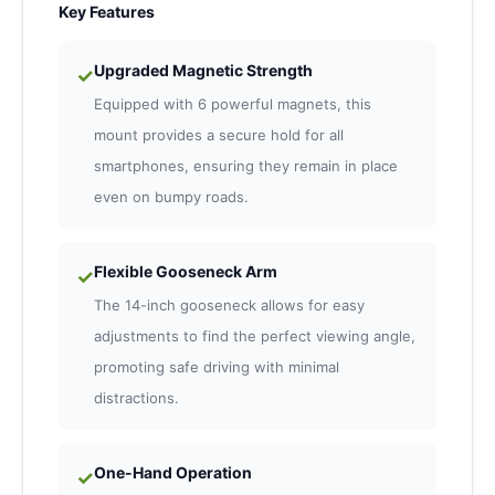
Key Features
Upgraded Magnetic Strength
✓
Equipped with 6 powerful magnets, this
mount provides a secure hold for all
smartphones, ensuring they remain in place
even on bumpy roads.
Flexible Gooseneck Arm
✓
The 14-inch gooseneck allows for easy
adjustments to find the perfect viewing angle,
promoting safe driving with minimal
distractions.
One-Hand Operation
✓