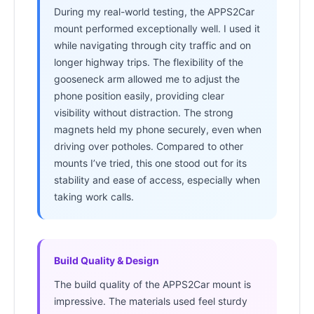
During my real-world testing, the APPS2Car
mount performed exceptionally well. I used it
while navigating through city traffic and on
longer highway trips. The flexibility of the
gooseneck arm allowed me to adjust the
phone position easily, providing clear
visibility without distraction. The strong
magnets held my phone securely, even when
driving over potholes. Compared to other
mounts I’ve tried, this one stood out for its
stability and ease of access, especially when
taking work calls.
Build Quality & Design
The build quality of the APPS2Car mount is
impressive. The materials used feel sturdy