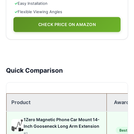
✓
Easy Installation
✓
Flexible Viewing Angles
CHECK PRICE ON AMAZON
Quick Comparison
Product
Award
1Zero Magnetic Phone Car Mount 14-
Inch Gooseneck Long Arm Extension
Best
#1