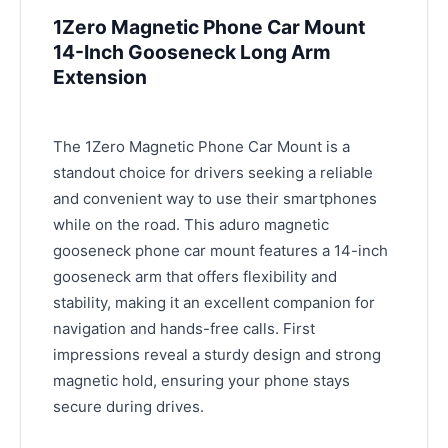
1Zero Magnetic Phone Car Mount
14-Inch Gooseneck Long Arm
Extension
The 1Zero Magnetic Phone Car Mount is a
standout choice for drivers seeking a reliable
and convenient way to use their smartphones
while on the road. This aduro magnetic
gooseneck phone car mount features a 14-inch
gooseneck arm that offers flexibility and
stability, making it an excellent companion for
navigation and hands-free calls. First
impressions reveal a sturdy design and strong
magnetic hold, ensuring your phone stays
secure during drives.