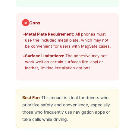
✗
Cons
•
Metal Plate Requirement:
All phones must
use the included metal plate, which may not
be convenient for users with MagSafe cases.
•
Surface Limitations:
The adhesive may not
work well on certain surfaces like vinyl or
leather, limiting installation options.
Best For:
This mount is ideal for drivers who
prioritize safety and convenience, especially
those who frequently use navigation apps or
take calls while driving.