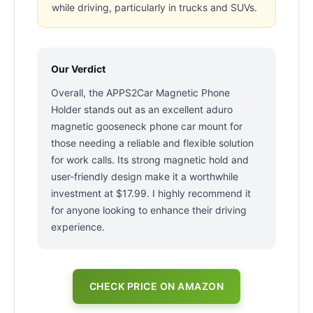
while driving, particularly in trucks and SUVs.
Our Verdict
Overall, the APPS2Car Magnetic Phone
Holder stands out as an excellent aduro
magnetic gooseneck phone car mount for
those needing a reliable and flexible solution
for work calls. Its strong magnetic hold and
user-friendly design make it a worthwhile
investment at $17.99. I highly recommend it
for anyone looking to enhance their driving
experience.
CHECK PRICE ON AMAZON