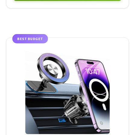
BEST BUDGET