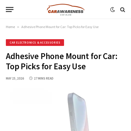
Home
»
Adhesive Phone Mount for Car: Top Picks for Easy Use
CAR ELECTRONICS & ACCESSORIES
Adhesive Phone Mount for Car:
Top Picks for Easy Use
MAY 25, 2026
27 MINS READ