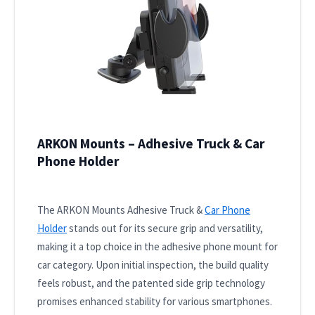
ARKON Mounts – Adhesive Truck & Car
Phone Holder
The ARKON Mounts Adhesive Truck &
Car Phone
Holder
stands out for its secure grip and versatility,
making it a top choice in the adhesive phone mount for
car category. Upon initial inspection, the build quality
feels robust, and the patented side grip technology
promises enhanced stability for various smartphones.