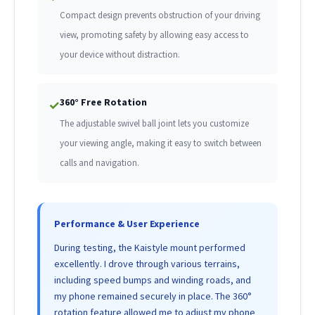
Compact design prevents obstruction of your driving
view, promoting safety by allowing easy access to
your device without distraction.
360° Free Rotation
✓
The adjustable swivel ball joint lets you customize
your viewing angle, making it easy to switch between
calls and navigation.
Performance & User Experience
During testing, the Kaistyle mount performed
excellently. I drove through various terrains,
including speed bumps and winding roads, and
my phone remained securely in place. The 360°
rotation feature allowed me to adjust my phone