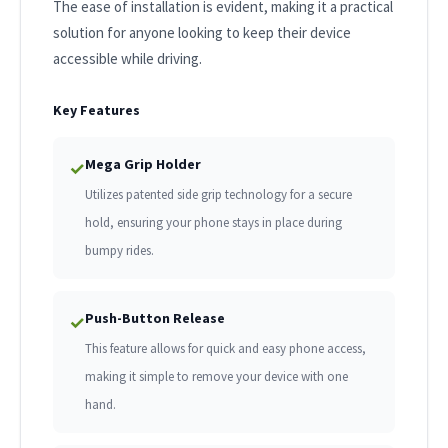
The ease of installation is evident, making it a practical
solution for anyone looking to keep their device
accessible while driving.
Key Features
Mega Grip Holder
✓
Utilizes patented side grip technology for a secure
hold, ensuring your phone stays in place during
bumpy rides.
Push-Button Release
✓
This feature allows for quick and easy phone access,
making it simple to remove your device with one
hand.