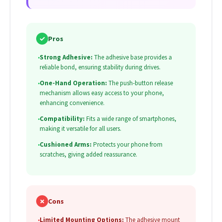
✓
Pros
•
Strong Adhesive:
The adhesive base provides a
reliable bond, ensuring stability during drives.
•
One-Hand Operation:
The push-button release
mechanism allows easy access to your phone,
enhancing convenience.
•
Compatibility:
Fits a wide range of smartphones,
making it versatile for all users.
•
Cushioned Arms:
Protects your phone from
scratches, giving added reassurance.
✗
Cons
•
Limited Mounting Options:
The adhesive mount