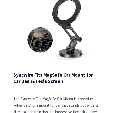
Syncwire Fits MagSafe Car Mount for
Car Dash&Tesla Screen
The Syncwire Fits MagSafe Car Mount is a premium
adhesive phone mount for car that stands out with its
all-metal construction and impressive flexibility. In my