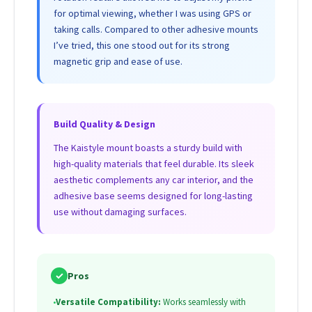
for optimal viewing, whether I was using GPS or
taking calls. Compared to other adhesive mounts
I’ve tried, this one stood out for its strong
magnetic grip and ease of use.
Build Quality & Design
The Kaistyle mount boasts a sturdy build with
high-quality materials that feel durable. Its sleek
aesthetic complements any car interior, and the
adhesive base seems designed for long-lasting
use without damaging surfaces.
✓
Pros
•
Versatile Compatibility:
Works seamlessly with