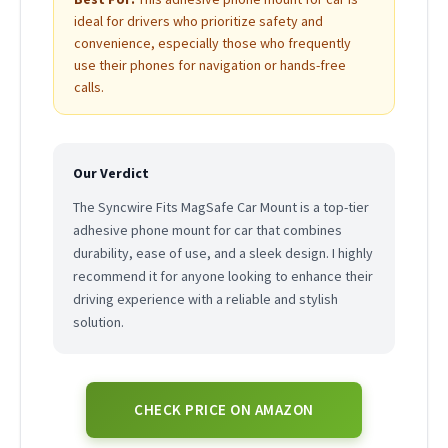
ideal for drivers who prioritize safety and
convenience, especially those who frequently
use their phones for navigation or hands-free
calls.
Our Verdict
The Syncwire Fits MagSafe Car Mount is a top-tier
adhesive phone mount for car that combines
durability, ease of use, and a sleek design. I highly
recommend it for anyone looking to enhance their
driving experience with a reliable and stylish
solution.
CHECK PRICE ON AMAZON