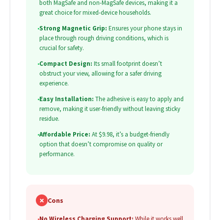
both MagSafe and non-MagSafe devices, making it a
great choice for mixed-device households.
•
Strong Magnetic Grip:
Ensures your phone stays in
place through rough driving conditions, which is
crucial for safety.
•
Compact Design:
Its small footprint doesn’t
obstruct your view, allowing for a safer driving
experience.
•
Easy Installation:
The adhesive is easy to apply and
remove, making it user-friendly without leaving sticky
residue.
•
Affordable Price:
At $9.98, it’s a budget-friendly
option that doesn’t compromise on quality or
performance.
✗
Cons
•
No Wireless Charging Support:
While it works well