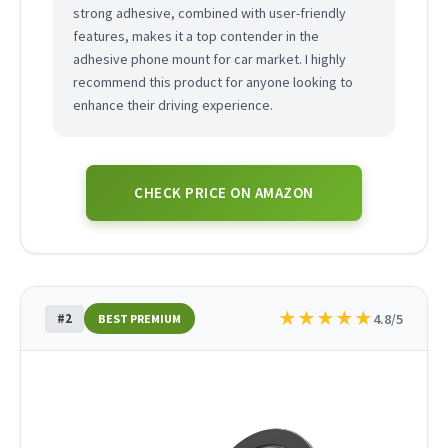
strong adhesive, combined with user-friendly
features, makes it a top contender in the
adhesive phone mount for car market. I highly
recommend this product for anyone looking to
enhance their driving experience.
CHECK PRICE ON AMAZON
★
★
★
★
★
#2
4.8/5
BEST PREMIUM