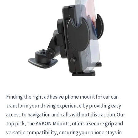
Finding the right adhesive phone mount for car can
transform your driving experience by providing easy
access to navigation and calls without distraction. Our
top pick, the ARKON Mounts, offers a secure grip and
versatile compatibility, ensuring your phone stays in