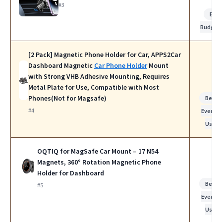
#3
Bes
Budget
[2 Pack] Magnetic Phone Holder for Car, APPS2Car
Dashboard Magnetic
Car Phone Holder
Mount
with Strong VHB Adhesive Mounting, Requires
Metal Plate for Use, Compatible with Most
Phones(Not for Magsafe)
Best f
#4
Everyda
Use
OQTIQ for MagSafe Car Mount – 17 N54
Magnets, 360° Rotation Magnetic Phone
Holder for Dashboard
Best f
#5
Everyda
Use