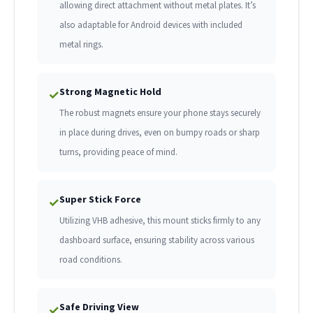
allowing direct attachment without metal plates. It’s
also adaptable for Android devices with included
metal rings.
Strong Magnetic Hold
✓
The robust magnets ensure your phone stays securely
in place during drives, even on bumpy roads or sharp
turns, providing peace of mind.
Super Stick Force
✓
Utilizing VHB adhesive, this mount sticks firmly to any
dashboard surface, ensuring stability across various
road conditions.
Safe Driving View
✓