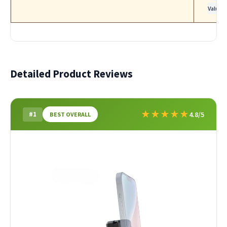
Value
Detailed Product Reviews
★
★
★
★
★
#1
4.8/5
BEST OVERALL