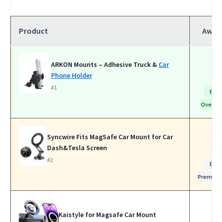
Product
Awar
ARKON Mounts – Adhesive Truck &
Car
Phone Holder
#1
Bes
Overall
Syncwire Fits MagSafe Car Mount for Car
Dash&Tesla Screen
#2
Bes
Premiu
Kaistyle for Magsafe Car Mount