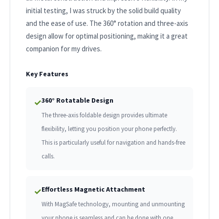
initial testing, I was struck by the solid build quality
and the ease of use. The 360° rotation and three-axis
design allow for optimal positioning, making it a great
companion for my drives.
Key Features
360° Rotatable Design
✓
The three-axis foldable design provides ultimate
flexibility, letting you position your phone perfectly.
This is particularly useful for navigation and hands-free
calls.
Effortless Magnetic Attachment
✓
With MagSafe technology, mounting and unmounting
your phone is seamless and can be done with one