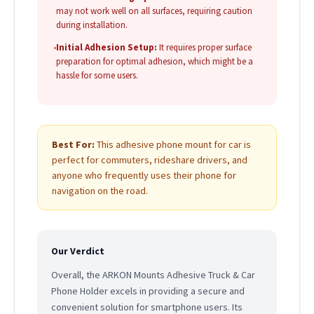
may not work well on all surfaces, requiring caution
during installation.
•
Initial Adhesion Setup:
It requires proper surface
preparation for optimal adhesion, which might be a
hassle for some users.
Best For:
This adhesive phone mount for car is
perfect for commuters, rideshare drivers, and
anyone who frequently uses their phone for
navigation on the road.
Our Verdict
Overall, the ARKON Mounts Adhesive Truck & Car
Phone Holder excels in providing a secure and
convenient solution for smartphone users. Its