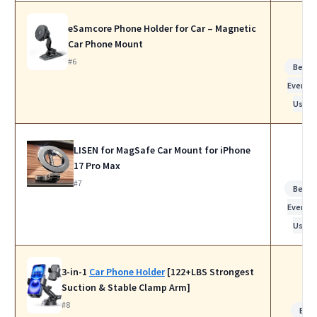
eSamcore Phone Holder for Car – Magnetic
Car Phone Mount
#6
Best f
Everyda
Use
LISEN for MagSafe Car Mount for iPhone
17 Pro Max
#7
Best f
Everyda
Use
3-in-1
Car Phone Holder
[122+LBS Strongest
Suction & Stable Clamp Arm]
#8
Bes