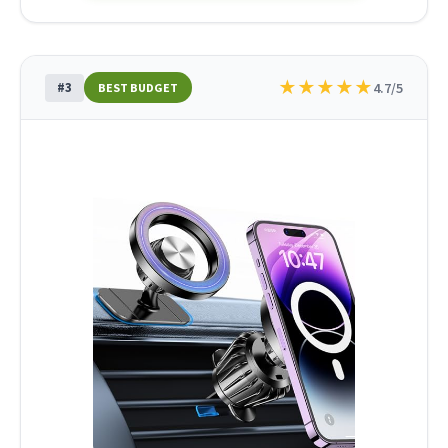
★
★
★
★
★
#3
4.7/5
BEST BUDGET