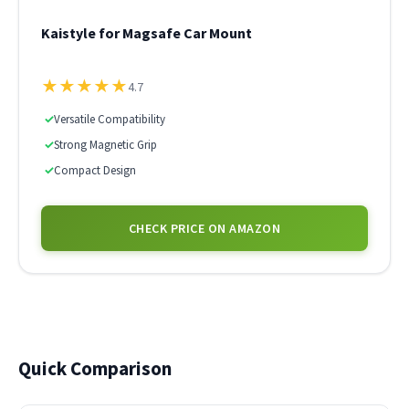
Kaistyle for Magsafe Car Mount
★
★
★
★
★
4.7
✓
Versatile Compatibility
✓
Strong Magnetic Grip
✓
Compact Design
CHECK PRICE ON AMAZON
Quick Comparison