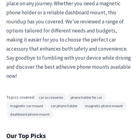
place on any journey. Whether you need a magnetic
phone holder or a reliable dashboard mount, this
roundup has you covered. We’ve reviewed a range of
options tailored for different needs and budgets,
making it easier for you to choose the perfect car
accessory that enhances both safety and convenience.
Say goodbye to fumbling with your device while driving
and discover the best adhesive phone mounts available
now!
Topics covered:
car accessories
phone holder for car
magnetic car mount
car phone holder
magnetic phone mount
dashboard phone mount
Our Top Picks