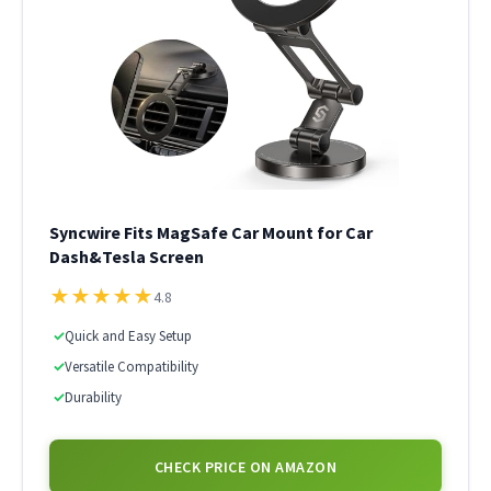
Syncwire Fits MagSafe Car Mount for Car
Dash&Tesla Screen
★
★
★
★
★
4.8
✓
Quick and Easy Setup
✓
Versatile Compatibility
✓
Durability
CHECK PRICE ON AMAZON