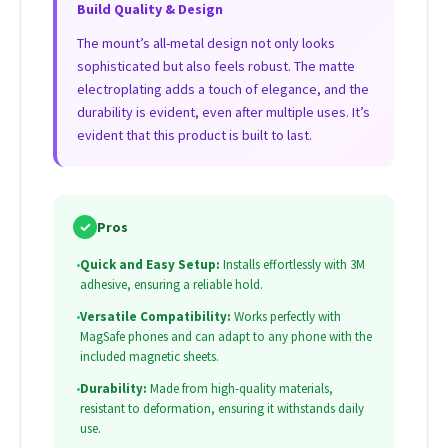
Build Quality & Design
The mount’s all-metal design not only looks
sophisticated but also feels robust. The matte
electroplating adds a touch of elegance, and the
durability is evident, even after multiple uses. It’s
evident that this product is built to last.
✓
Pros
•
Quick and Easy Setup:
Installs effortlessly with 3M
adhesive, ensuring a reliable hold.
•
Versatile Compatibility:
Works perfectly with
MagSafe phones and can adapt to any phone with the
included magnetic sheets.
•
Durability:
Made from high-quality materials,
resistant to deformation, ensuring it withstands daily
use.