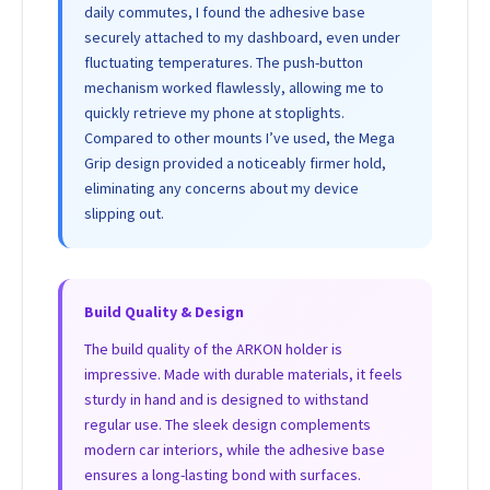
daily commutes, I found the adhesive base
securely attached to my dashboard, even under
fluctuating temperatures. The push-button
mechanism worked flawlessly, allowing me to
quickly retrieve my phone at stoplights.
Compared to other mounts I’ve used, the Mega
Grip design provided a noticeably firmer hold,
eliminating any concerns about my device
slipping out.
Build Quality & Design
The build quality of the ARKON holder is
impressive. Made with durable materials, it feels
sturdy in hand and is designed to withstand
regular use. The sleek design complements
modern car interiors, while the adhesive base
ensures a long-lasting bond with surfaces.