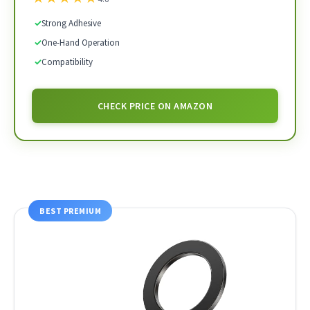
✓
Strong Adhesive
✓
One-Hand Operation
✓
Compatibility
CHECK PRICE ON AMAZON
BEST PREMIUM