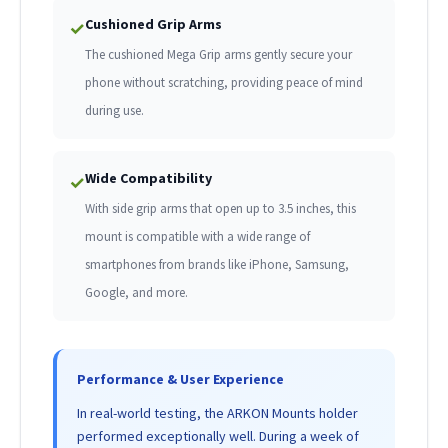
Cushioned Grip Arms
✓
The cushioned Mega Grip arms gently secure your
phone without scratching, providing peace of mind
during use.
Wide Compatibility
✓
With side grip arms that open up to 3.5 inches, this
mount is compatible with a wide range of
smartphones from brands like iPhone, Samsung,
Google, and more.
Performance & User Experience
In real-world testing, the ARKON Mounts holder
performed exceptionally well. During a week of