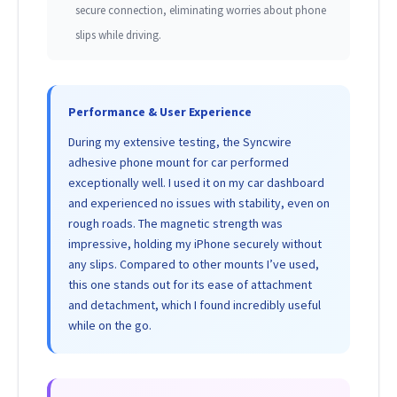
secure connection, eliminating worries about phone
slips while driving.
Performance & User Experience
During my extensive testing, the Syncwire
adhesive phone mount for car performed
exceptionally well. I used it on my car dashboard
and experienced no issues with stability, even on
rough roads. The magnetic strength was
impressive, holding my iPhone securely without
any slips. Compared to other mounts I’ve used,
this one stands out for its ease of attachment
and detachment, which I found incredibly useful
while on the go.