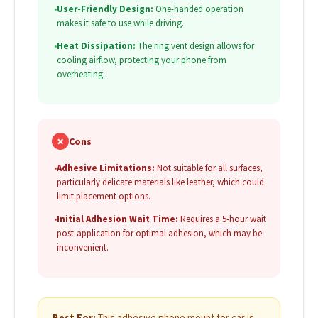
•
User-Friendly Design:
One-handed operation
makes it safe to use while driving.
•
Heat Dissipation:
The ring vent design allows for
cooling airflow, protecting your phone from
overheating.
✗
Cons
•
Adhesive Limitations:
Not suitable for all surfaces,
particularly delicate materials like leather, which could
limit placement options.
•
Initial Adhesion Wait Time:
Requires a 5-hour wait
post-application for optimal adhesion, which may be
inconvenient.
Best For:
This adhesive phone mount for car is