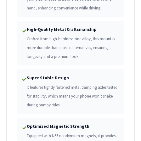
hand, enhancing convenience while driving.
High-Quality Metal Craftsmanship
✓
Crafted from high-hardness zinc alloy, this mount is
more durable than plastic alternatives, ensuring
longevity and a premium look.
Super Stable Design
✓
It features tightly fastened metal damping axles tested
for stability, which means your phone won’t shake
during bumpy rides.
Optimized Magnetic Strength
✓
Equipped with N55 neodymium magnets, it provides a