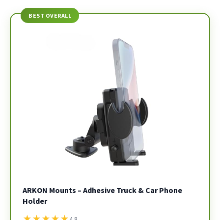
BEST OVERALL
ARKON Mounts – Adhesive Truck & Car Phone
Holder
★
★
★
★
★
4.8