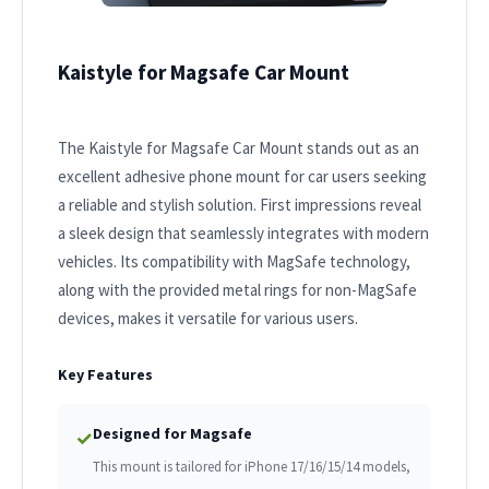
Kaistyle for Magsafe Car Mount
The Kaistyle for Magsafe Car Mount stands out as an
excellent adhesive phone mount for car users seeking
a reliable and stylish solution. First impressions reveal
a sleek design that seamlessly integrates with modern
vehicles. Its compatibility with MagSafe technology,
along with the provided metal rings for non-MagSafe
devices, makes it versatile for various users.
Key Features
Designed for Magsafe
✓
This mount is tailored for iPhone 17/16/15/14 models,