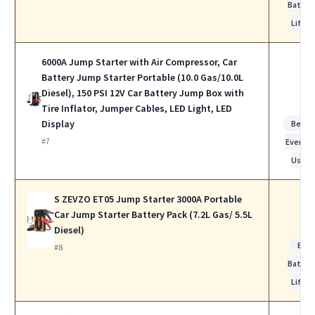
Batter
Life
6000A Jump Starter with Air Compressor, Car
Battery Jump Starter Portable (10.0 Gas/10.0L
Diesel), 150 PSI 12V Car Battery Jump Box with
Tire Inflator, Jumper Cables, LED Light, LED
Display
Best f
#7
Everyda
Use
S ZEVZO ET05 Jump Starter 3000A Portable
Car Jump Starter Battery Pack (7.2L Gas/ 5.5L
Diesel)
Bes
#8
Batter
Life