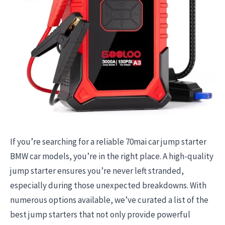
If you’re searching for a reliable 70mai car jump starter
BMW car models, you’re in the right place. A high-quality
jump starter ensures you’re never left stranded,
especially during those unexpected breakdowns. With
numerous options available, we’ve curated a list of the
best jump starters that not only provide powerful