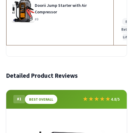
Doorii Jump Starter with Air
Compressor
#9
Bes
Batter
Life
Detailed Product Reviews
★
★
★
★
★
#1
4.8/5
BEST OVERALL