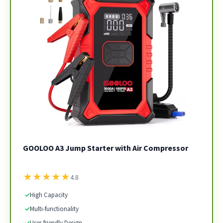
GOOLOO A3 Jump Starter with Air Compressor
★
★
★
★
★
4.8
✓
High Capacity
✓
Multi-functionality
✓
User-friendly Design