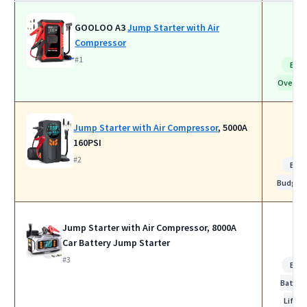
GOOLOO A3
Jump Starter with Air
Compressor
#1
Bes
Overall
Jump Starter with Air Compressor
, 5000A
160PSI
#2
Bes
Budget
Jump Starter with Air Compressor, 8000A
Car Battery Jump Starter
#3
Bes
Batter
Life