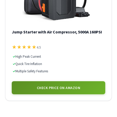
Jump Starter with Air Compressor, 5000A 160PSI
★
★
★
★
★
4.5
✓
High Peak Current
✓
Quick Tire Inflation
✓
Multiple Safety Features
CHECK PRICE ON AMAZON