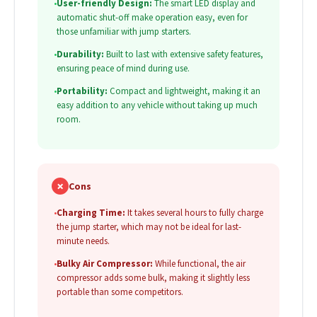
•
User-friendly Design:
The smart LED display and
automatic shut-off make operation easy, even for
those unfamiliar with jump starters.
•
Durability:
Built to last with extensive safety features,
ensuring peace of mind during use.
•
Portability:
Compact and lightweight, making it an
easy addition to any vehicle without taking up much
room.
✗
Cons
•
Charging Time:
It takes several hours to fully charge
the jump starter, which may not be ideal for last-
minute needs.
•
Bulky Air Compressor:
While functional, the air
compressor adds some bulk, making it slightly less
portable than some competitors.