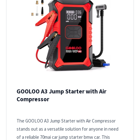
GOOLOO A3 Jump Starter with Air
Compressor
The GOOLOO A3 Jump Starter with Air Compressor
stands out as a versatile solution for anyone in need
of a reliable 70mai car jump starter bmw car. This