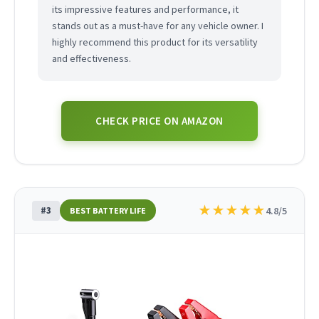
its impressive features and performance, it
stands out as a must-have for any vehicle owner. I
highly recommend this product for its versatility
and effectiveness.
CHECK PRICE ON AMAZON
★
★
★
★
★
#3
4.8/5
BEST BATTERY LIFE