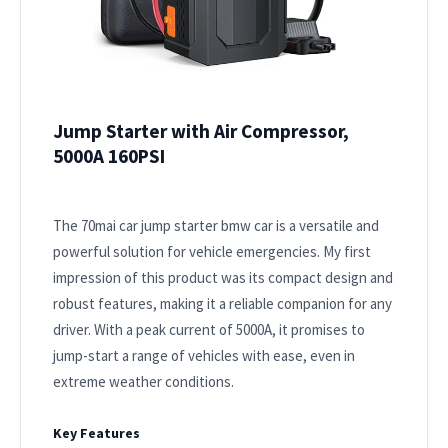
Jump Starter with Air Compressor,
5000A 160PSI
The 70mai car jump starter bmw car is a versatile and
powerful solution for vehicle emergencies. My first
impression of this product was its compact design and
robust features, making it a reliable companion for any
driver. With a peak current of 5000A, it promises to
jump-start a range of vehicles with ease, even in
extreme weather conditions.
Key Features