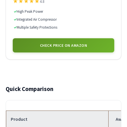
★
★
★
★
★
4.8
✓
High Peak Power
✓
Integrated Air Compressor
✓
Multiple Safety Protections
CHECK PRICE ON AMAZON
Quick Comparison
Product
Awar