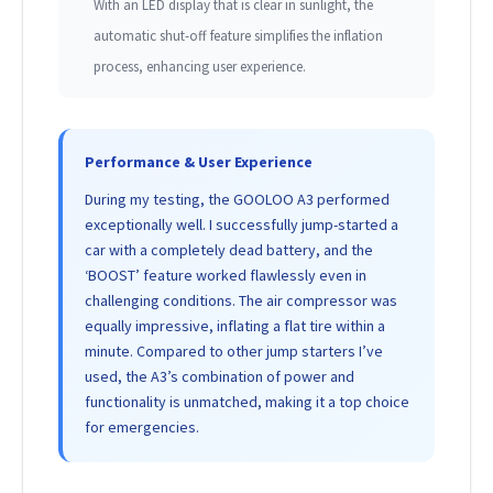
With an LED display that is clear in sunlight, the
automatic shut-off feature simplifies the inflation
process, enhancing user experience.
Performance & User Experience
During my testing, the GOOLOO A3 performed
exceptionally well. I successfully jump-started a
car with a completely dead battery, and the
‘BOOST’ feature worked flawlessly even in
challenging conditions. The air compressor was
equally impressive, inflating a flat tire within a
minute. Compared to other jump starters I’ve
used, the A3’s combination of power and
functionality is unmatched, making it a top choice
for emergencies.