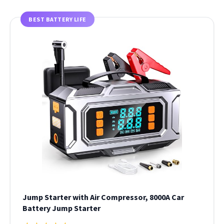
BEST BATTERY LIFE
Jump Starter with Air Compressor, 8000A Car
Battery Jump Starter