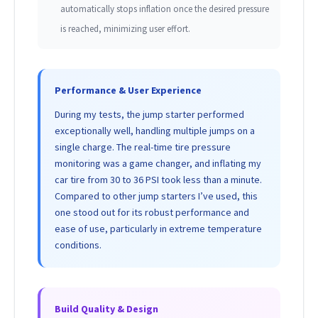
automatically stops inflation once the desired pressure
is reached, minimizing user effort.
Performance & User Experience
During my tests, the jump starter performed
exceptionally well, handling multiple jumps on a
single charge. The real-time tire pressure
monitoring was a game changer, and inflating my
car tire from 30 to 36 PSI took less than a minute.
Compared to other jump starters I’ve used, this
one stood out for its robust performance and
ease of use, particularly in extreme temperature
conditions.
Build Quality & Design