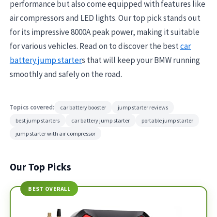
performance but also come equipped with features like
air compressors and LED lights. Our top pick stands out
for its impressive 8000A peak power, making it suitable
for various vehicles. Read on to discover the best
car
battery jump starter
s that will keep your BMW running
smoothly and safely on the road.
Topics covered:
car battery booster
jump starter reviews
best jump starters
car battery jump starter
portable jump starter
jump starter with air compressor
Our Top Picks
BEST OVERALL