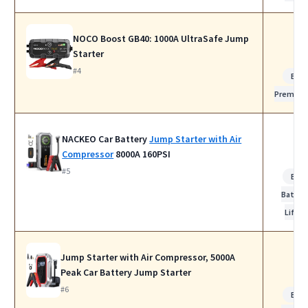
NOCO Boost GB40: 1000A UltraSafe Jump
Starter
#4
Bes
Premiu
NACKEO Car Battery
Jump Starter with Air
Compressor
8000A 160PSI
#5
Bes
Batter
Life
Jump Starter with Air Compressor, 5000A
Peak Car Battery Jump Starter
#6
Bes