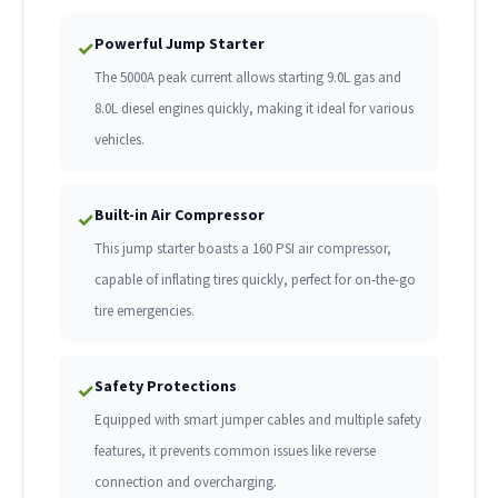
Powerful Jump Starter
✓
The 5000A peak current allows starting 9.0L gas and
8.0L diesel engines quickly, making it ideal for various
vehicles.
Built-in Air Compressor
✓
This jump starter boasts a 160 PSI air compressor,
capable of inflating tires quickly, perfect for on-the-go
tire emergencies.
Safety Protections
✓
Equipped with smart jumper cables and multiple safety
features, it prevents common issues like reverse
connection and overcharging.