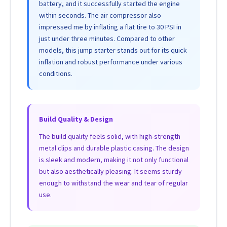
battery, and it successfully started the engine
within seconds. The air compressor also
impressed me by inflating a flat tire to 30 PSI in
just under three minutes. Compared to other
models, this jump starter stands out for its quick
inflation and robust performance under various
conditions.
Build Quality & Design
The build quality feels solid, with high-strength
metal clips and durable plastic casing. The design
is sleek and modern, making it not only functional
but also aesthetically pleasing. It seems sturdy
enough to withstand the wear and tear of regular
use.