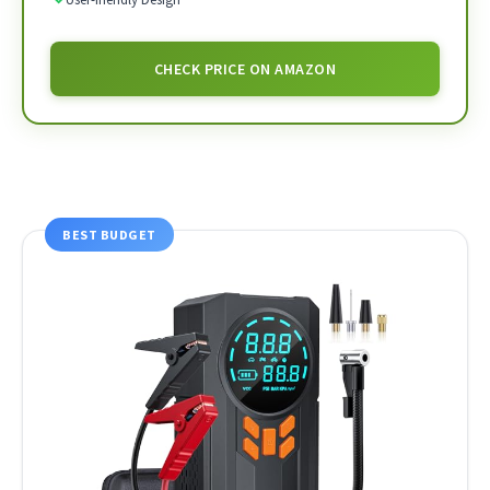
CHECK PRICE ON AMAZON
BEST BUDGET