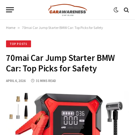
Home
»
70mai Car Jump Starter BMW Car: Top Picks for Safety
TOP POSTS
70mai Car Jump Starter BMW
Car: Top Picks for Safety
APRIL 6, 2026
31 MINS READ