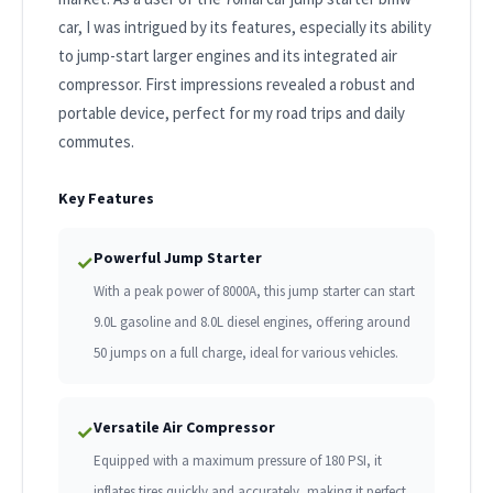
car, I was intrigued by its features, especially its ability
to jump-start larger engines and its integrated air
compressor. First impressions revealed a robust and
portable device, perfect for my road trips and daily
commutes.
Key Features
Powerful Jump Starter
✓
With a peak power of 8000A, this jump starter can start
9.0L gasoline and 8.0L diesel engines, offering around
50 jumps on a full charge, ideal for various vehicles.
Versatile Air Compressor
✓
Equipped with a maximum pressure of 180 PSI, it
inflates tires quickly and accurately, making it perfect