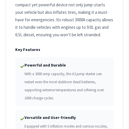
compact yet powerful device not only jump-starts
your vehicle but also inflates tires, making it a must-
have for emergencies. Its robust 3000A capacity allows
it to handle vehicles with engines up to 9.0L gas and
6.5L diesel, ensuring you won’t be left stranded.
Key Features
Powerful and Durable
✓
With a 3000 amp capacity, the A3 jump starter can
restart even the most stubborn dead batteries,
supporting extreme temperatures and offering over
1000 charge cycles.
Versatile and User-friendly
✓
Equipped with 5 inflation modes and various nozzles,