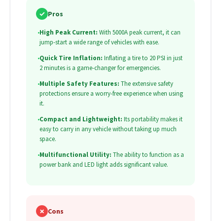
✓
Pros
•
High Peak Current:
With 5000A peak current, it can
jump-start a wide range of vehicles with ease.
•
Quick Tire Inflation:
Inflating a tire to 20 PSI in just
2 minutes is a game-changer for emergencies.
•
Multiple Safety Features:
The extensive safety
protections ensure a worry-free experience when using
it.
•
Compact and Lightweight:
Its portability makes it
easy to carry in any vehicle without taking up much
space.
•
Multifunctional Utility:
The ability to function as a
power bank and LED light adds significant value.
✗
Cons