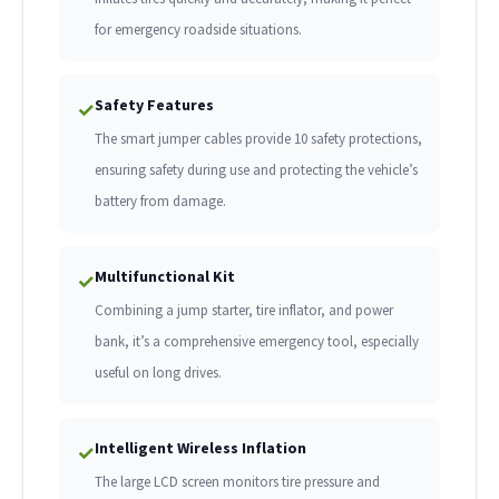
for emergency roadside situations.
Safety Features
✓
The smart jumper cables provide 10 safety protections,
ensuring safety during use and protecting the vehicle’s
battery from damage.
Multifunctional Kit
✓
Combining a jump starter, tire inflator, and power
bank, it’s a comprehensive emergency tool, especially
useful on long drives.
Intelligent Wireless Inflation
✓
The large LCD screen monitors tire pressure and