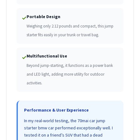
Portable Design
✓
Weighing only 2.12 pounds and compact, this jump
starter fits easily in your trunk or travel bag.
Multifunctional Use
✓
Beyond jump-starting, it functions as a power bank
and LED light, adding more utility for outdoor
activities.
Performance & User Experience
In my real-world testing, the 70mai car jump
starter bmw car performed exceptionally well. I
tested it on a friend’s SUV that had a dead