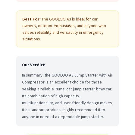
Best For:
The GOOLOO A3 is ideal for car
owners, outdoor enthusiasts, and anyone who
values reliability and versatility in emergency
situations.
Our Verdict
In summary, the GOOLOO A3 Jump Starter with Air
Compressor is an excellent choice for those
seeking a reliable 70mai car jump starter bmw car.
Its combination of high capacity,
multifunctionality, and user-friendly design makes
it a standout product. I highly recommend it to
anyone in need of a dependable jump starter.