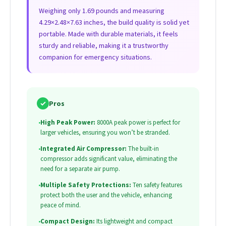
Weighing only 1.69 pounds and measuring
4.29×2.48×7.63 inches, the build quality is solid yet
portable. Made with durable materials, it feels
sturdy and reliable, making it a trustworthy
companion for emergency situations.
✓
Pros
•
High Peak Power:
8000A peak power is perfect for
larger vehicles, ensuring you won’t be stranded.
•
Integrated Air Compressor:
The built-in
compressor adds significant value, eliminating the
need for a separate air pump.
•
Multiple Safety Protections:
Ten safety features
protect both the user and the vehicle, enhancing
peace of mind.
•
Compact Design:
Its lightweight and compact