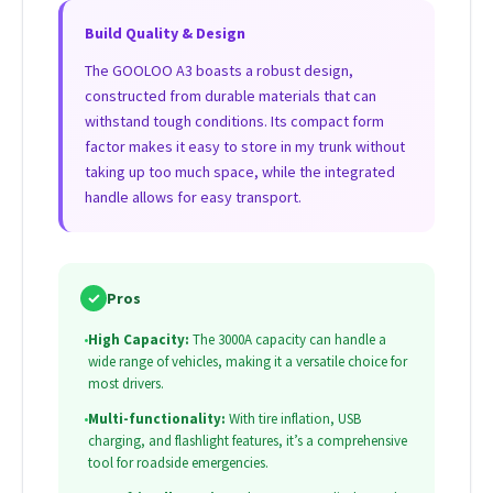
Build Quality & Design
The GOOLOO A3 boasts a robust design,
constructed from durable materials that can
withstand tough conditions. Its compact form
factor makes it easy to store in my trunk without
taking up too much space, while the integrated
handle allows for easy transport.
✓
Pros
•
High Capacity:
The 3000A capacity can handle a
wide range of vehicles, making it a versatile choice for
most drivers.
•
Multi-functionality:
With tire inflation, USB
charging, and flashlight features, it’s a comprehensive
tool for roadside emergencies.