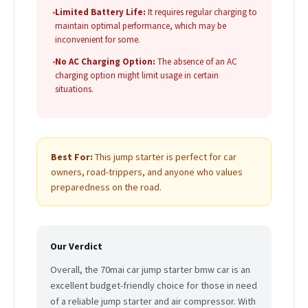
•
Limited Battery Life:
It requires regular charging to
maintain optimal performance, which may be
inconvenient for some.
•
No AC Charging Option:
The absence of an AC
charging option might limit usage in certain
situations.
Best For:
This jump starter is perfect for car
owners, road-trippers, and anyone who values
preparedness on the road.
Our Verdict
Overall, the 70mai car jump starter bmw car is an
excellent budget-friendly choice for those in need
of a reliable jump starter and air compressor. With