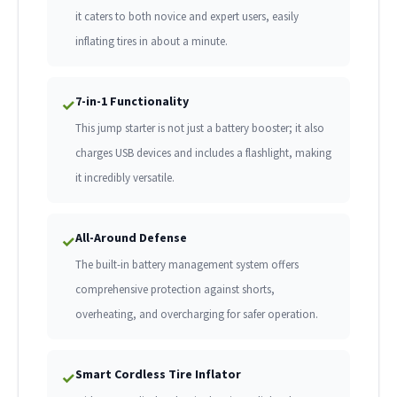
it caters to both novice and expert users, easily
inflating tires in about a minute.
7-in-1 Functionality
✓
This jump starter is not just a battery booster; it also
charges USB devices and includes a flashlight, making
it incredibly versatile.
All-Around Defense
✓
The built-in battery management system offers
comprehensive protection against shorts,
overheating, and overcharging for safer operation.
Smart Cordless Tire Inflator
✓