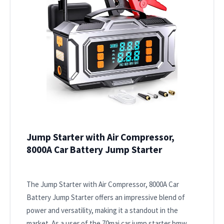
Jump Starter with Air Compressor,
8000A Car Battery Jump Starter
The Jump Starter with Air Compressor, 8000A Car
Battery Jump Starter offers an impressive blend of
power and versatility, making it a standout in the
market. As a user of the 70mai car jump starter bmw