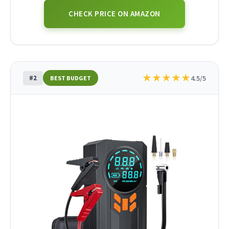
CHECK PRICE ON AMAZON
★
★
★
★
★
#2
4.5/5
BEST BUDGET