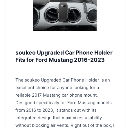
soukeo Upgraded Car Phone Holder
Fits for Ford Mustang 2016-2023
The soukeo Upgraded Car Phone Holder is an
excellent choice for anyone looking for a
reliable 2017 Mustang car phone mount.
Designed specifically for Ford Mustang models
from 2016 to 2023, it stands out with its
integrated design that maximizes usability
without blocking air vents. Right out of the box, I