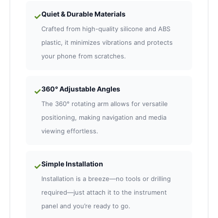
Quiet & Durable Materials
✓
Crafted from high-quality silicone and ABS
plastic, it minimizes vibrations and protects
your phone from scratches.
360° Adjustable Angles
✓
The 360° rotating arm allows for versatile
positioning, making navigation and media
viewing effortless.
Simple Installation
✓
Installation is a breeze—no tools or drilling
required—just attach it to the instrument
panel and you’re ready to go.