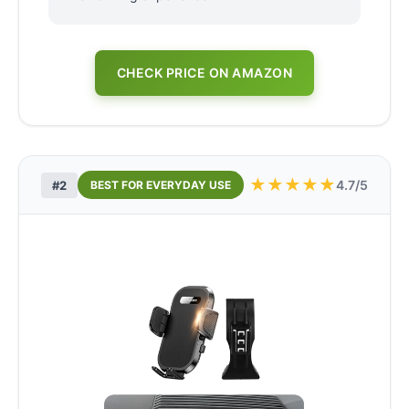
CHECK PRICE ON AMAZON
★
★
★
★
★
4.7/5
#2
BEST FOR EVERYDAY USE