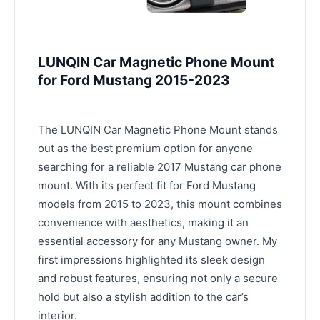
LUNQIN Car Magnetic Phone Mount
for Ford Mustang 2015-2023
The LUNQIN Car Magnetic Phone Mount stands
out as the best premium option for anyone
searching for a reliable 2017 Mustang car phone
mount. With its perfect fit for Ford Mustang
models from 2015 to 2023, this mount combines
convenience with aesthetics, making it an
essential accessory for any Mustang owner. My
first impressions highlighted its sleek design
and robust features, ensuring not only a secure
hold but also a stylish addition to the car’s
interior.