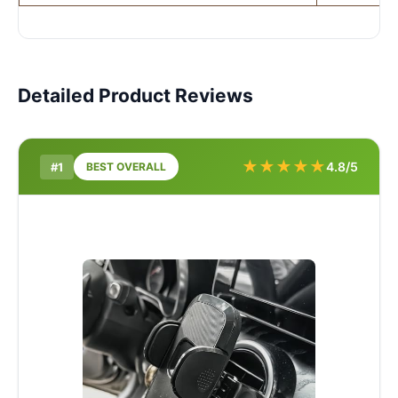
Detailed Product Reviews
★
★
★
★
★
4.8/5
#1
BEST OVERALL