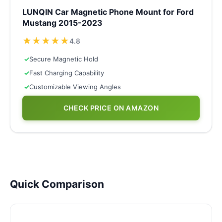
LUNQIN Car Magnetic Phone Mount for Ford
Mustang 2015-2023
★
★
★
★
★
4.8
✓
Secure Magnetic Hold
✓
Fast Charging Capability
✓
Customizable Viewing Angles
CHECK PRICE ON AMAZON
Quick Comparison