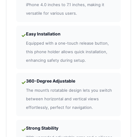
iPhone 4.0 inches to 7.1 inches, making it
versatile for various users.
Easy Installation
✓
Equipped with a one-touch release button,
this phone holder allows quick installation,
enhancing safety during setup.
360-Degree Adjustable
✓
The mount’s rotatable design lets you switch
between horizontal and vertical views
effortlessly, perfect for navigation.
Strong Stability
✓