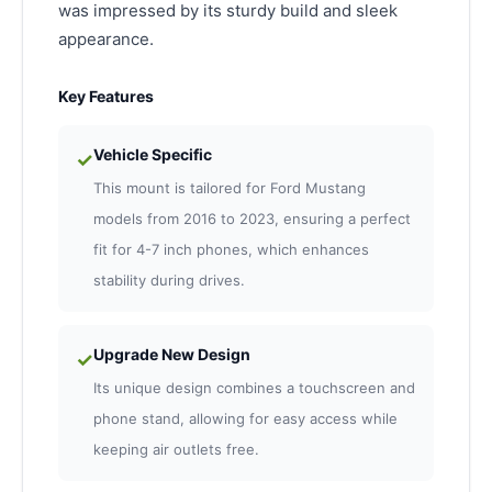
was impressed by its sturdy build and sleek
appearance.
Key Features
Vehicle Specific
✓
This mount is tailored for Ford Mustang
models from 2016 to 2023, ensuring a perfect
fit for 4-7 inch phones, which enhances
stability during drives.
Upgrade New Design
✓
Its unique design combines a touchscreen and
phone stand, allowing for easy access while
keeping air outlets free.