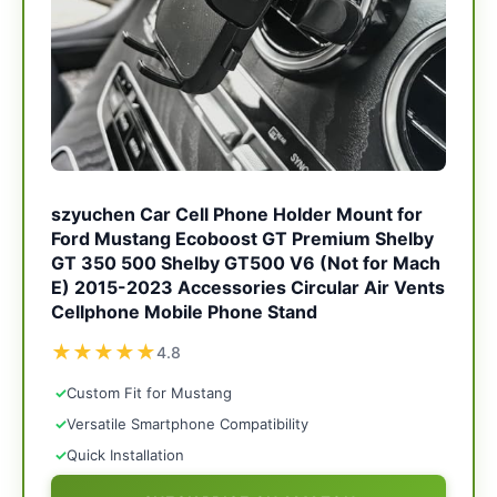
szyuchen Car Cell Phone Holder Mount for
Ford Mustang Ecoboost GT Premium Shelby
GT 350 500 Shelby GT500 V6 (Not for Mach
E) 2015-2023 Accessories Circular Air Vents
Cellphone Mobile Phone Stand
★
★
★
★
★
4.8
✓
Custom Fit for Mustang
✓
Versatile Smartphone Compatibility
✓
Quick Installation