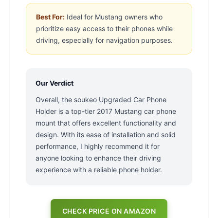
Best For:
Ideal for Mustang owners who
prioritize easy access to their phones while
driving, especially for navigation purposes.
Our Verdict
Overall, the soukeo Upgraded Car Phone
Holder is a top-tier 2017 Mustang car phone
mount that offers excellent functionality and
design. With its ease of installation and solid
performance, I highly recommend it for
anyone looking to enhance their driving
experience with a reliable phone holder.
CHECK PRICE ON AMAZON