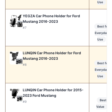
Use
YEGZA Car Phone Holder for Ford
Mustang 2016-2023
Best for
#7
Everyday
Use
LUNQIN Car Phone Holder for Ford
Mustang 2016-2023
Best for
#8
Everyday
Use
LUNQIN Car Phone Holder for 2015-
2023 Ford Mustang
Best
#9
Value