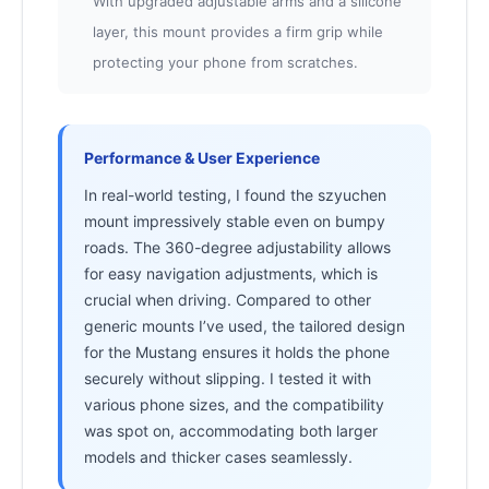
With upgraded adjustable arms and a silicone
layer, this mount provides a firm grip while
protecting your phone from scratches.
Performance & User Experience
In real-world testing, I found the szyuchen
mount impressively stable even on bumpy
roads. The 360-degree adjustability allows
for easy navigation adjustments, which is
crucial when driving. Compared to other
generic mounts I’ve used, the tailored design
for the Mustang ensures it holds the phone
securely without slipping. I tested it with
various phone sizes, and the compatibility
was spot on, accommodating both larger
models and thicker cases seamlessly.