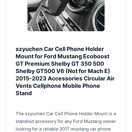
szyuchen Car Cell Phone Holder
Mount for Ford Mustang Ecoboost
GT Premium Shelby GT 350 500
Shelby GT500 V6 (Not for Mach E)
2015-2023 Accessories Circular Air
Vents Cellphone Mobile Phone
Stand
The szyuchen Car Cell Phone Holder Mount is a
standout accessory for any Ford Mustang owner
looking for a reliable 2017 mustang car phone