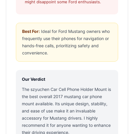
might disappoint some Ford enthusiasts.
Best For:
Ideal for Ford Mustang owners who
frequently use their phones for navigation or
hands-free calls, prioritizing safety and
convenience.
Our Verdict
The szyuchen Car Cell Phone Holder Mount is
the best overall 2017 mustang car phone
mount available. Its unique design, stability,
and ease of use make it an invaluable
accessory for Mustang drivers. I highly
recommend it for anyone wanting to enhance
their driving experience.