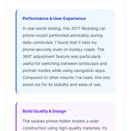
Performance & User Experience
In real-world testing, this 2017 Mustang car
phone mount performed admirably during
daily commutes. I found that it held my
phone securely even on bumpy roads. The
360° adjustment feature was particularly
useful for switching between landscape and
portrait modes while using navigation apps.
Compared to other mounts I’ve used, this one
stood out for its stability and ease of use.
Build Quality & Design
The soukeo phone holder boasts a solid
construction using high-quality materials. Its