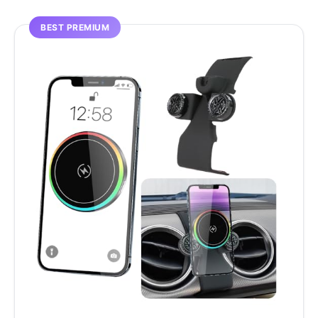
BEST PREMIUM