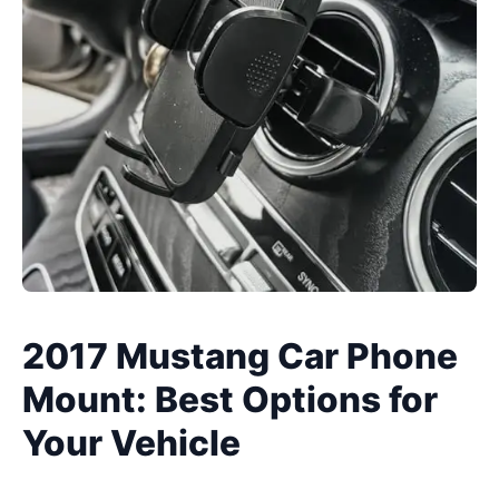
2017 Mustang Car Phone
Mount: Best Options for
Your Vehicle