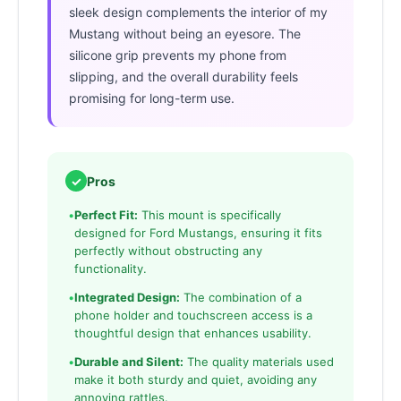
sleek design complements the interior of my
Mustang without being an eyesore. The
silicone grip prevents my phone from
slipping, and the overall durability feels
promising for long-term use.
✓
Pros
•
Perfect Fit:
This mount is specifically
designed for Ford Mustangs, ensuring it fits
perfectly without obstructing any
functionality.
•
Integrated Design:
The combination of a
phone holder and touchscreen access is a
thoughtful design that enhances usability.
•
Durable and Silent:
The quality materials used
make it both sturdy and quiet, avoiding any
annoying rattles.