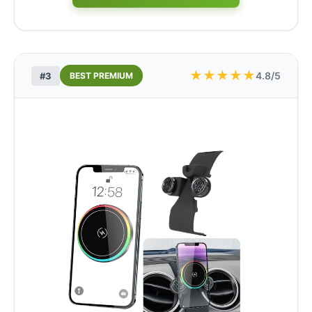
★
★
★
★
★
4.8/5
#3
BEST PREMIUM