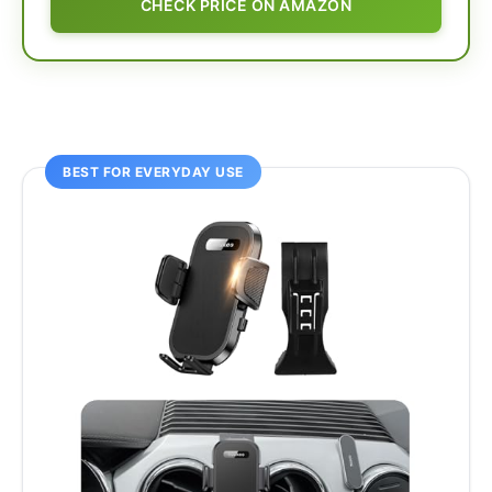
CHECK PRICE ON AMAZON
BEST FOR EVERYDAY USE