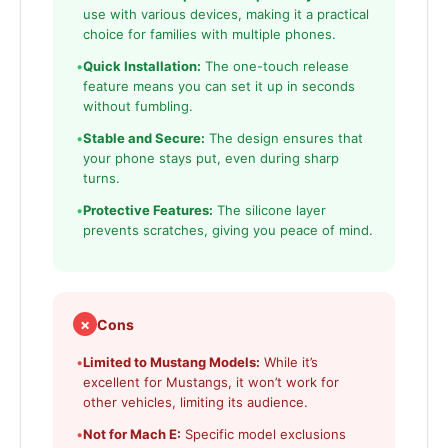
use with various devices, making it a practical
choice for families with multiple phones.
•
Quick Installation:
The one-touch release
feature means you can set it up in seconds
without fumbling.
•
Stable and Secure:
The design ensures that
your phone stays put, even during sharp
turns.
•
Protective Features:
The silicone layer
prevents scratches, giving you peace of mind.
✗
Cons
•
Limited to Mustang Models:
While it’s
excellent for Mustangs, it won’t work for
other vehicles, limiting its audience.
•
Not for Mach E:
Specific model exclusions