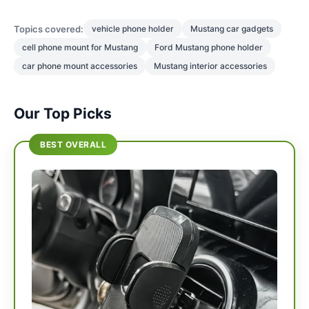
Topics covered:
vehicle phone holder
Mustang car gadgets
cell phone mount for Mustang
Ford Mustang phone holder
car phone mount accessories
Mustang interior accessories
Our Top Picks
BEST OVERALL