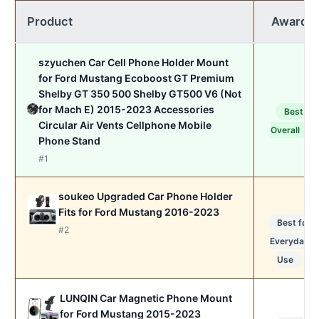
Product
Award
szyuchen Car Cell Phone Holder Mount
for Ford Mustang Ecoboost GT Premium
Shelby GT 350 500 Shelby GT500 V6 (Not
for Mach E) 2015-2023 Accessories
Best
Circular Air Vents Cellphone Mobile
Overall
Phone Stand
#1
soukeo Upgraded Car Phone Holder
Fits for Ford Mustang 2016-2023
Best for
#2
Everyday
Use
LUNQIN Car Magnetic Phone Mount
for Ford Mustang 2015-2023