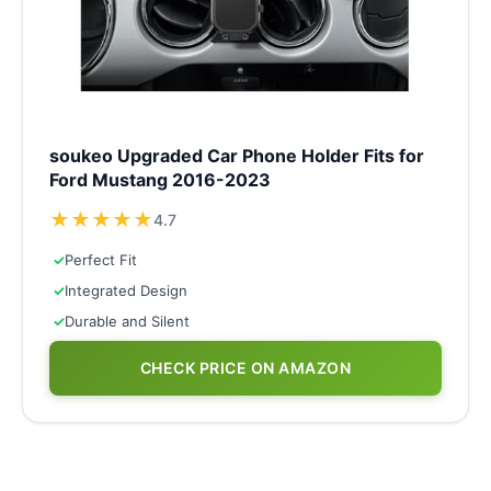
soukeo Upgraded Car Phone Holder Fits for
Ford Mustang 2016-2023
★
★
★
★
★
4.7
✓
Perfect Fit
✓
Integrated Design
✓
Durable and Silent
CHECK PRICE ON AMAZON