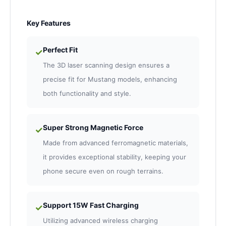
Key Features
Perfect Fit
✓
The 3D laser scanning design ensures a
precise fit for Mustang models, enhancing
both functionality and style.
Super Strong Magnetic Force
✓
Made from advanced ferromagnetic materials,
it provides exceptional stability, keeping your
phone secure even on rough terrains.
Support 15W Fast Charging
✓
Utilizing advanced wireless charging