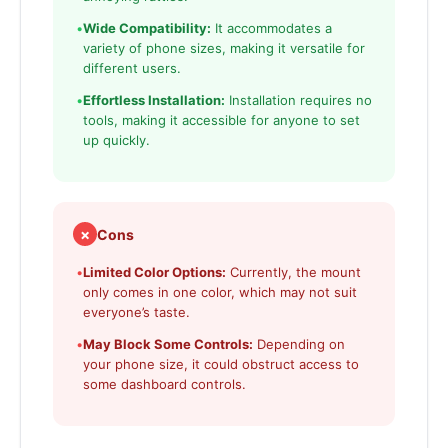
•
Wide Compatibility:
It accommodates a
variety of phone sizes, making it versatile for
different users.
•
Effortless Installation:
Installation requires no
tools, making it accessible for anyone to set
up quickly.
✗
Cons
•
Limited Color Options:
Currently, the mount
only comes in one color, which may not suit
everyone’s taste.
•
May Block Some Controls:
Depending on
your phone size, it could obstruct access to
some dashboard controls.