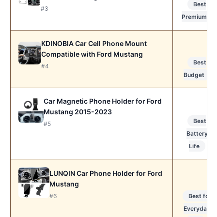
Best
#3
Premium
KDINOBIA Car Cell Phone Mount
Compatible with Ford Mustang
Best
#4
Budget
Car Magnetic Phone Holder for Ford
Mustang 2015-2023
Best
#5
Battery
Life
LUNQIN Car Phone Holder for Ford
Mustang
Best for
#6
Everyday