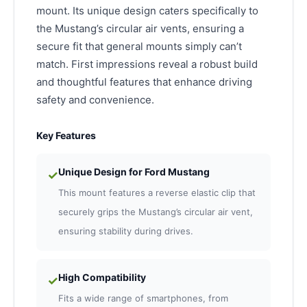
mount. Its unique design caters specifically to
the Mustang’s circular air vents, ensuring a
secure fit that general mounts simply can’t
match. First impressions reveal a robust build
and thoughtful features that enhance driving
safety and convenience.
Key Features
Unique Design for Ford Mustang
✓
This mount features a reverse elastic clip that
securely grips the Mustang’s circular air vent,
ensuring stability during drives.
High Compatibility
✓
Fits a wide range of smartphones, from