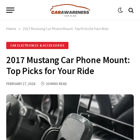
Home
»
2017 Mustang Car Phone Mount: Top Picks for Your Ride
CAR ELECTRONICS & ACCESSORIES
2017 Mustang Car Phone Mount:
Top Picks for Your Ride
FEBRUARY 27, 2026
30 MINS READ