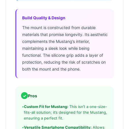
Build Quality & Design
The mount is constructed from durable
materials that promise longevity. Its aesthetic
complements the Mustang’s interior,
maintaining a sleek look while being
functional. The silicone grip adds a layer of
protection, reducing the risk of scratches on
both the mount and the phone.
✓
Pros
•
Custom Fit for Mustang:
This isn’t a one-size-
fits-all solution; it’s designed for the Mustang,
ensuring a perfect fit.
•
Versatile Smartphone Compatibility:
Allows