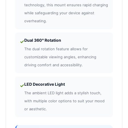
technology, this mount ensures rapid charging
while safeguarding your device against
overheating.
Dual 360° Rotation
✓
The dual rotation feature allows for
customizable viewing angles, enhancing
driving comfort and accessibility.
LED Decorative Light
✓
The ambient LED light adds a stylish touch,
with multiple color options to suit your mood
or aesthetic.