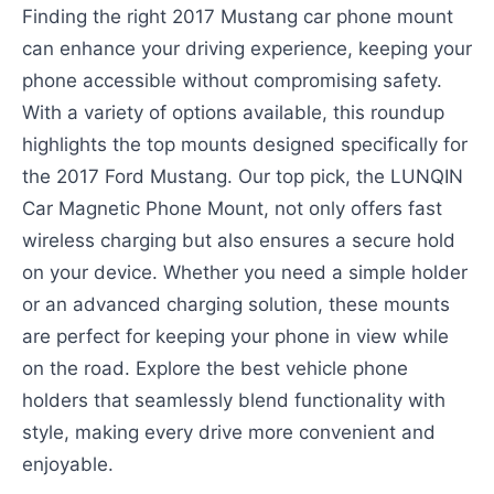
Finding the right 2017 Mustang car phone mount
can enhance your driving experience, keeping your
phone accessible without compromising safety.
With a variety of options available, this roundup
highlights the top mounts designed specifically for
the 2017 Ford Mustang. Our top pick, the LUNQIN
Car Magnetic Phone Mount, not only offers fast
wireless charging but also ensures a secure hold
on your device. Whether you need a simple holder
or an advanced charging solution, these mounts
are perfect for keeping your phone in view while
on the road. Explore the best vehicle phone
holders that seamlessly blend functionality with
style, making every drive more convenient and
enjoyable.