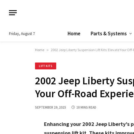
Home
Parts & Systems
Friday, August 7
Home
»
2002 Jeep Liberty Suspension Lift Kits: Elevate Your Of
LIFT KITS
2002 Jeep Liberty Susp
Your Off-Road Experi
SEPTEMBER 29, 2025
18 MINS READ
Enhancing your 2002 Jeep Liberty’s p
suspension lift kit. These kits improv