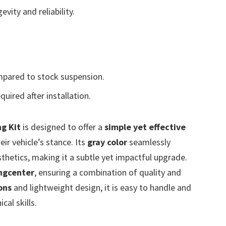
vity and reliability.
mpared to stock suspension.
uired after installation.
g Kit
is designed to offer a
simple yet effective
ir vehicle’s stance. Its
gray color
seamlessly
sthetics, making it a subtle yet impactful upgrade.
ngcenter
, ensuring a combination of quality and
ons
and lightweight design, it is easy to handle and
cal skills.