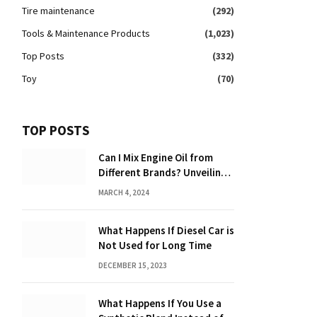
Tire maintenance
(292)
Tools & Maintenance Products
(1,023)
Top Posts
(332)
Toy
(70)
TOP POSTS
Can I Mix Engine Oil from
Different Brands? Unveiling
the Truth
MARCH 4, 2024
What Happens If Diesel Car is
Not Used for Long Time
DECEMBER 15, 2023
What Happens If You Use a