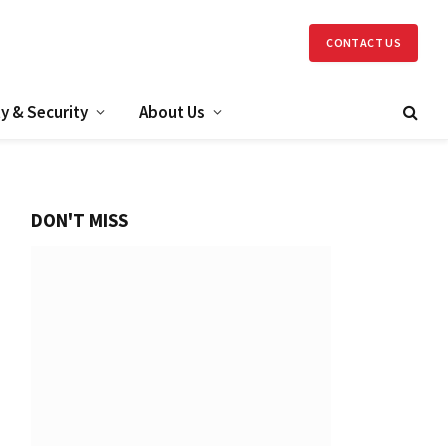
CONTACT US
y & Security
About Us
DON'T MISS