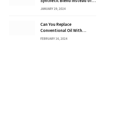
Synthetic Blend Instead of a
Full Synthetic: The Costly
JANUARY 29, 2024
Consequences Revealed!
Can You Replace
Conventional Oil With
Synthetic? Discover the
FEBRUARY 16, 2024
Power of Synthetic Oil