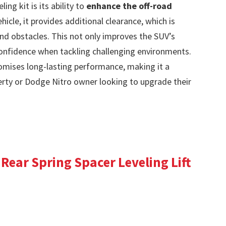
ing kit is its ability to
enhance the off-road
vehicle, it provides additional clearance, which is
and obstacles. This not only improves the SUV’s
 confidence when tackling challenging environments.
mises long-lasting performance, making it a
erty or Dodge Nitro owner looking to upgrade their
 Rear Spring Spacer Leveling Lift