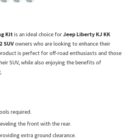
g Kit
is an ideal choice for
Jeep Liberty KJ KK
2 SUV
owners who are looking to enhance their
roduct is perfect for off-road enthusiasts and those
eir SUV, while also enjoying the benefits of
.
ools required.
eveling the front with the rear.
roviding extra ground clearance.