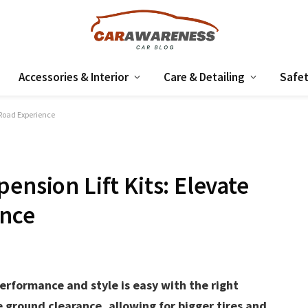
Accessories & Interior
Care & Detailing
Safet
f-Road Experience
ension Lift Kits: Elevate
ence
erformance and style is easy with the right
e ground clearance, allowing for bigger tires and