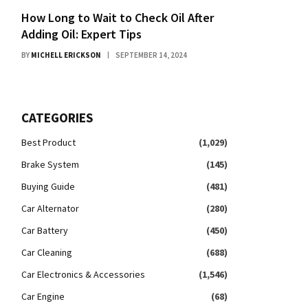
How Long to Wait to Check Oil After
Adding Oil: Expert Tips
BY
MICHELL ERICKSON
SEPTEMBER 14, 2024
CATEGORIES
Best Product
(1,029)
Brake System
(145)
Buying Guide
(481)
Car Alternator
(280)
Car Battery
(450)
Car Cleaning
(688)
Car Electronics & Accessories
(1,546)
Car Engine
(68)