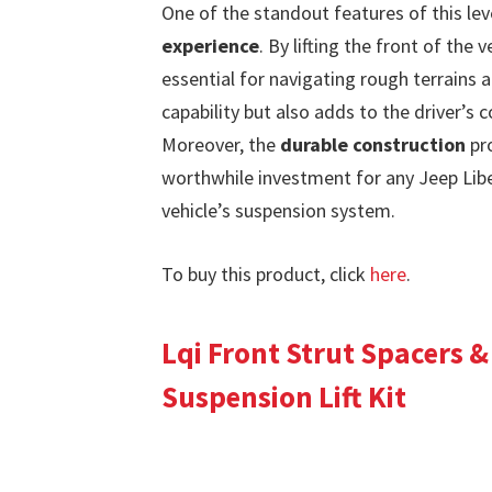
One of the standout features of this level
experience
. By lifting the front of the 
essential for navigating rough terrains 
capability but also adds to the driver’s
Moreover, the
durable construction
pro
worthwhile investment for any Jeep Lib
vehicle’s suspension system.
To buy this product, click
here
.
Lqi Front Strut Spacers &
Suspension Lift Kit