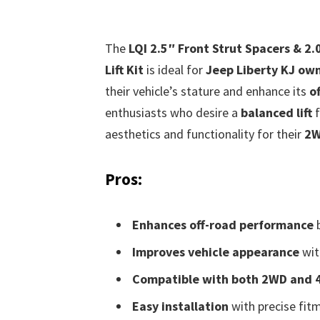
The
LQI 2.5″ Front Strut Spacers & 2.
Lift Kit
is ideal for
Jeep Liberty KJ ow
their vehicle’s stature and enhance its
o
enthusiasts who desire a
balanced lift
f
aesthetics and functionality for their
2W
Pros:
Enhances off-road performance
b
Improves vehicle appearance
wit
Compatible with both 2WD and
Easy installation
with precise fitm