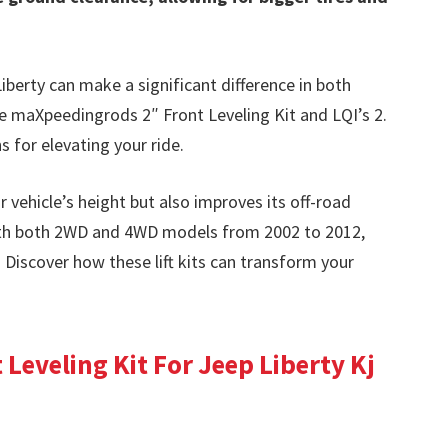
Liberty can make a significant difference in both
he maXpeedingrods 2″ Front Leveling Kit and LQI’s 2.
s for elevating your ride.
r vehicle’s height but also improves its off-road
with both 2WD and 4WD models from 2002 to 2012,
. Discover how these lift kits can transform your
Leveling Kit For Jeep Liberty Kj