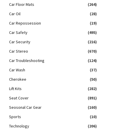
Car Floor Mats
(264)
Car Oil
(28)
Car Repossession
(19)
Car Safety
(495)
Car Security
(216)
Car Stereo
(670)
Car Troubleshooting
(124)
Car Wash
(37)
Cherokee
(50)
Lift Kits
(282)
Seat Cover
(891)
Seosonal Car Gear
(160)
Sports
(10)
Technology
(206)