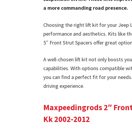
a more commanding road presence.
Choosing the right lift kit for your Jeep 
performance and aesthetics. Kits like t
5″ Front Strut Spacers offer great option
A well-chosen lift kit not only boosts you
capabilities. With options compatible 
you can find a perfect fit for your needs
driving experience.
Maxpeedingrods 2″ Front 
Kk 2002-2012