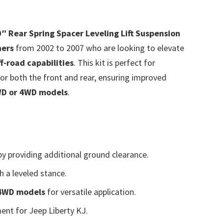
0″ Rear Spring Spacer Leveling Lift Suspension
ners
from 2002 to 2007 who are looking to elevate
ff-road capabilities
. This kit is perfect for
or both the front and rear, ensuring improved
D or 4WD models
.
y providing additional ground clearance.
h a leveled stance.
 4WD models
for versatile application.
ent for Jeep Liberty KJ.