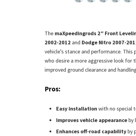
The
maXpeedingrods 2″ Front Levelin
2002-2012
and
Dodge Nitro 2007-201
vehicle’s stance and performance. This p
who desire a more aggressive look for th
improved ground clearance and handling
Pros:
Easy installation
with no special t
Improves vehicle appearance
by l
Enhances off-road capability
by p