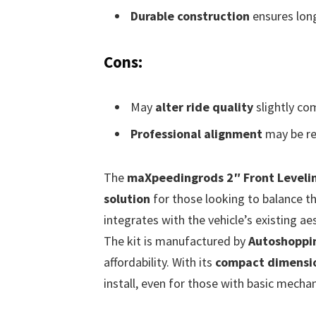
Durable construction
ensures longe
Cons:
May
alter ride quality
slightly co
Professional alignment
may be req
The
maXpeedingrods 2″ Front Levelin
solution
for those looking to balance the
integrates with the vehicle’s existing ae
The kit is manufactured by
Autoshoppi
affordability. With its
compact dimensi
install, even for those with basic mechani