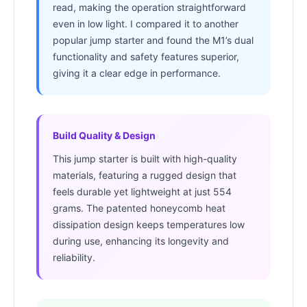
read, making the operation straightforward
even in low light. I compared it to another
popular jump starter and found the M1’s dual
functionality and safety features superior,
giving it a clear edge in performance.
Build Quality & Design
This jump starter is built with high-quality
materials, featuring a rugged design that
feels durable yet lightweight at just 554
grams. The patented honeycomb heat
dissipation design keeps temperatures low
during use, enhancing its longevity and
reliability.