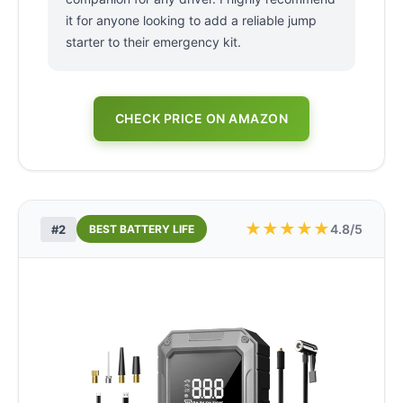
it for anyone looking to add a reliable jump
starter to their emergency kit.
CHECK PRICE ON AMAZON
★
★
★
★
★
4.8/5
#2
BEST BATTERY LIFE