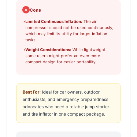
✗
Cons
•
Limited Continuous Inflation:
The air
compressor should not be used continuously,
which may limit its utility for larger inflation
tasks.
•
Weight Considerations:
While lightweight,
some users might prefer an even more
compact design for easier portability.
Best For:
Ideal for car owners, outdoor
enthusiasts, and emergency preparedness
advocates who need a reliable jump starter
and tire inflator in one compact package.