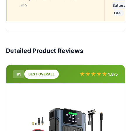
Battery
#10
Life
Detailed Product Reviews
★
★
★
★
★
4.8/5
#1
BEST OVERALL