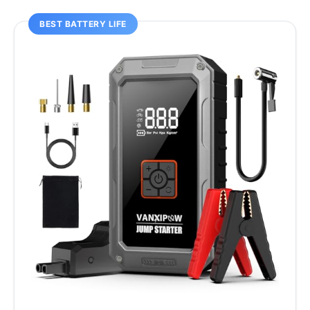
BEST BATTERY LIFE