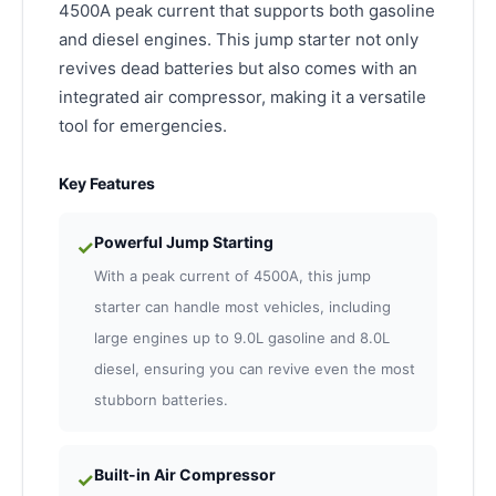
4500A peak current that supports both gasoline
and diesel engines. This jump starter not only
revives dead batteries but also comes with an
integrated air compressor, making it a versatile
tool for emergencies.
Key Features
Powerful Jump Starting
✓
With a peak current of 4500A, this jump
starter can handle most vehicles, including
large engines up to 9.0L gasoline and 8.0L
diesel, ensuring you can revive even the most
stubborn batteries.
Built-in Air Compressor
✓