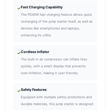
Fast Charging Capability
✓
The PD45W fast charging feature allows quick
recharging of the jump starter itself, as well as
devices like smartphones and laptops,
enhancing its utility.
Cordless Inflator
✓
The built-in air compressor can inflate tires
quickly, with a smart display that prevents
over-inflation, making it user-friendly.
Safety Features
✓
Equipped with multiple safety protections and
durable materials, this jump starter is designed