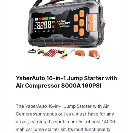
YaberAuto 16-in-1 Jump Starter with
Air Compressor 8000A 160PSI
The YaberAuto 16-in-1 Jump Starter with Air
Compressor stands out as a must-have for any
driver, earning it a spot in our list of best 14000
mah car jump starter kit. Its multifunctionality