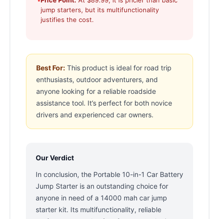
•
Price Point:
At $89.99, it is pricier than basic
jump starters, but its multifunctionality
justifies the cost.
Best For:
This product is ideal for road trip
enthusiasts, outdoor adventurers, and
anyone looking for a reliable roadside
assistance tool. It’s perfect for both novice
drivers and experienced car owners.
Our Verdict
In conclusion, the Portable 10-in-1 Car Battery
Jump Starter is an outstanding choice for
anyone in need of a 14000 mah car jump
starter kit. Its multifunctionality, reliable