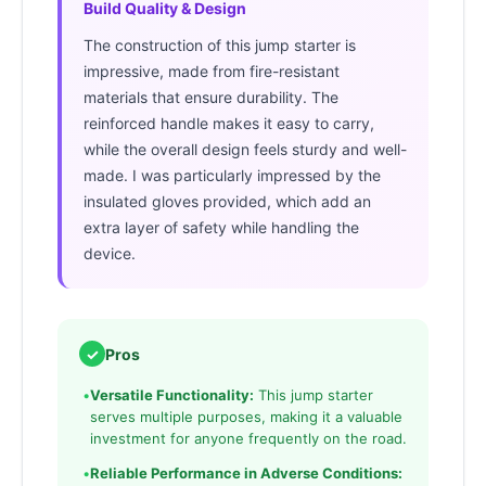
Build Quality & Design
The construction of this jump starter is
impressive, made from fire-resistant
materials that ensure durability. The
reinforced handle makes it easy to carry,
while the overall design feels sturdy and well-
made. I was particularly impressed by the
insulated gloves provided, which add an
extra layer of safety while handling the
device.
✓
Pros
•
Versatile Functionality:
This jump starter
serves multiple purposes, making it a valuable
investment for anyone frequently on the road.
•
Reliable Performance in Adverse Conditions: