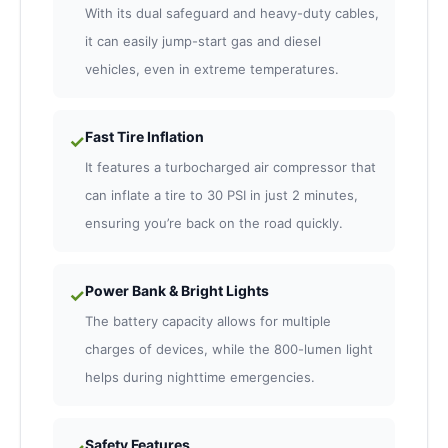
With its dual safeguard and heavy-duty cables,
it can easily jump-start gas and diesel
vehicles, even in extreme temperatures.
Fast Tire Inflation
✓
It features a turbocharged air compressor that
can inflate a tire to 30 PSI in just 2 minutes,
ensuring you’re back on the road quickly.
Power Bank & Bright Lights
✓
The battery capacity allows for multiple
charges of devices, while the 800-lumen light
helps during nighttime emergencies.
Safety Features