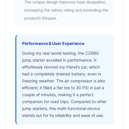
The unique design improves heat dissipation,
increasing the safety rating and extending the
product’s lifespan.
Performance & User Experience
During my real-world testing, the CZKBG
jump starter excelled in performance. It
effortlessly revived my friend’s car, which
had a completely drained battery, even in
freezing weather. The air compressor is also
efficient; it filled a flat tire to 30 PSI in just a
couple of minutes, making it a perfect
companion for road trips. Compared to other
jump starters, this multi-functional device
stands out for its reliability and ease of use.