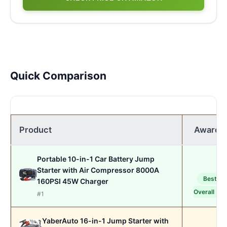
Quick Comparison
Product
Award
Portable 10-in-1 Car Battery Jump
Starter with Air Compressor 8000A
Best
160PSI 45W Charger
Overall
#1
YaberAuto 16-in-1 Jump Starter with