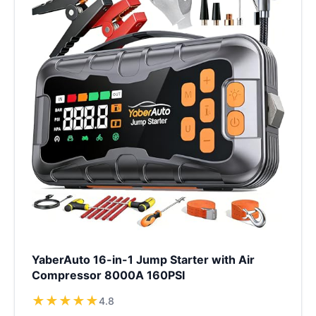
YaberAuto 16-in-1 Jump Starter with Air
Compressor 8000A 160PSI
★
★
★
★
★
4.8