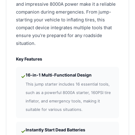
and impressive 8000A power make it a reliable
companion during emergencies. From jump-
starting your vehicle to inflating tires, this
compact device integrates multiple tools that
ensure you’re prepared for any roadside
situation.
Key Features
16-in-1 Multi-Functional Design
✓
This jump starter includes 16 essential tools,
such as a powerful 8000A starter, 160PSI tire
inflator, and emergency tools, making it
suitable for various situations.
Instantly Start Dead Batteries
✓