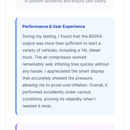
to prevent accidents and ensure user safety.
Performance & User Experience
During my testing, I found that the 8000A
output was more than sufficient to start a
variety of vehicles, including a 14L diesel
truck. The air compressor worked
remarkably well, inflating tires quickly without
any hassle. I appreciated the smart display
that accurately showed tire pressure,
allowing me to avoid over-inflation. Overall, it
performed excellently under various
conditions, proving its reliability when I
needed it most.