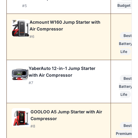
Budget
#5
Acmount W160 Jump Starter with
Air Compressor
Best
#6
Battery
Life
YaberAuto 12-in-1 Jump Starter
with Air Compressor
Best
#7
Battery
Life
GOOLOO A5 Jump Starter with Air
Compressor
Best
#8
Premium