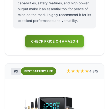
capabilities, safety features, and high power
output make it an essential tool for peace of
mind on the road. I highly recommend it for its
excellent performance and versatility.
CHECK PRICE ON AMAZON
★
★
★
★
★
4.8/5
#3
BEST BATTERY LIFE