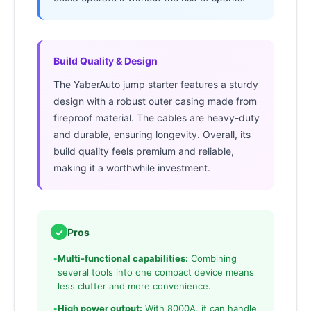
Build Quality & Design
The YaberAuto jump starter features a sturdy
design with a robust outer casing made from
fireproof material. The cables are heavy-duty
and durable, ensuring longevity. Overall, its
build quality feels premium and reliable,
making it a worthwhile investment.
✓
Pros
•
Multi-functional capabilities:
Combining
several tools into one compact device means
less clutter and more convenience.
•
High power output:
With 8000A, it can handle