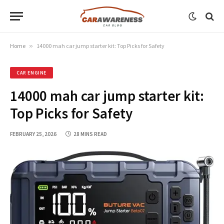
Home
»
14000 mah car jump starter kit: Top Picks for Safety
CAR ENGINE
14000 mah car jump starter kit:
Top Picks for Safety
FEBRUARY 25, 2026
28 MINS READ