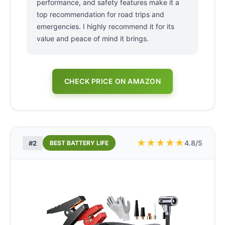
performance, and safety features make it a
top recommendation for road trips and
emergencies. I highly recommend it for its
value and peace of mind it brings.
CHECK PRICE ON AMAZON
★
★
★
★
★
4.8/5
#2
BEST BATTERY LIFE