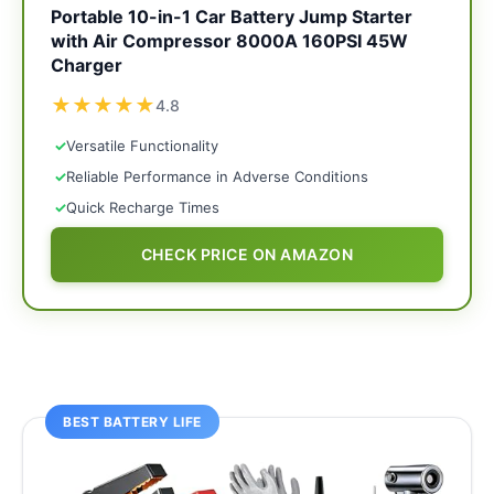
Portable 10-in-1 Car Battery Jump Starter
with Air Compressor 8000A 160PSI 45W
Charger
★
★
★
★
★
4.8
✓
Versatile Functionality
✓
Reliable Performance in Adverse Conditions
✓
Quick Recharge Times
CHECK PRICE ON AMAZON
BEST BATTERY LIFE