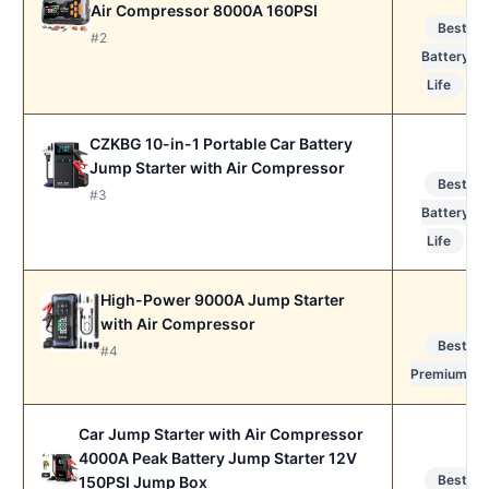
Air Compressor 8000A 160PSI
Best
#2
Battery
Life
CZKBG 10-in-1 Portable Car Battery
Jump Starter with Air Compressor
Best
#3
Battery
Life
High-Power 9000A Jump Starter
with Air Compressor
Best
#4
Premium
Car Jump Starter with Air Compressor
4000A Peak Battery Jump Starter 12V
Best
150PSI Jump Box