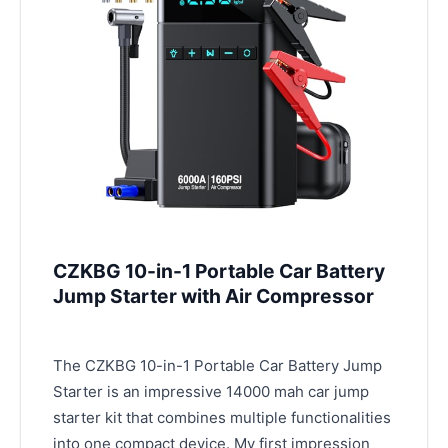
CZKBG 10-in-1 Portable Car Battery
Jump Starter with Air Compressor
The CZKBG 10-in-1 Portable Car Battery Jump
Starter is an impressive 14000 mah car jump
starter kit that combines multiple functionalities
into one compact device. My first impression