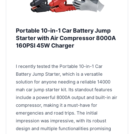
Portable 10-in-1 Car Battery Jump
Starter with Air Compressor 8000A
160PSI 45W Charger
I recently tested the Portable 10-in-1 Car
Battery Jump Starter, which is a versatile
solution for anyone needing a reliable 14000
mah car jump starter kit. Its standout features
include a powerful 8000A output and built-in air
compressor, making it a must-have for
emergencies and road trips. The initial
impression was impressive, with its robust
design and multiple functionalities promising