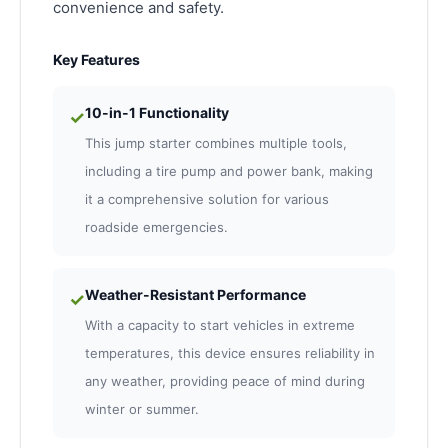
convenience and safety.
Key Features
10-in-1 Functionality
✓
This jump starter combines multiple tools,
including a tire pump and power bank, making
it a comprehensive solution for various
roadside emergencies.
Weather-Resistant Performance
✓
With a capacity to start vehicles in extreme
temperatures, this device ensures reliability in
any weather, providing peace of mind during
winter or summer.