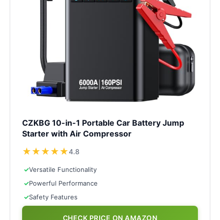
CZKBG 10-in-1 Portable Car Battery Jump
Starter with Air Compressor
★
★
★
★
★
4.8
✓
Versatile Functionality
✓
Powerful Performance
✓
Safety Features
CHECK PRICE ON AMAZON