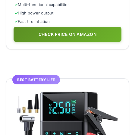
✓
Multi-functional capabilities
✓
High power output
✓
Fast tire inflation
CHECK PRICE ON AMAZON
BEST BATTERY LIFE