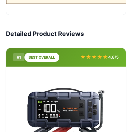
Detailed Product Reviews
★
★
★
★
★
4.8/5
#1
BEST OVERALL