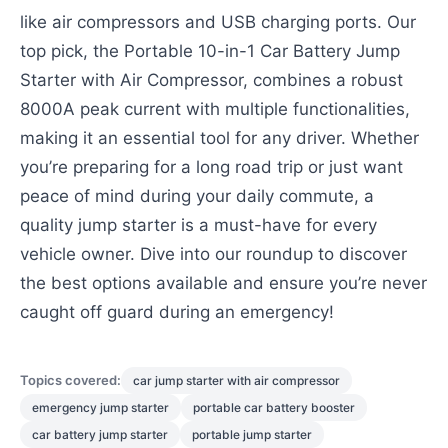
like air compressors and USB charging ports. Our
top pick, the Portable 10-in-1 Car Battery Jump
Starter with Air Compressor, combines a robust
8000A peak current with multiple functionalities,
making it an essential tool for any driver. Whether
you’re preparing for a long road trip or just want
peace of mind during your daily commute, a
quality jump starter is a must-have for every
vehicle owner. Dive into our roundup to discover
the best options available and ensure you’re never
caught off guard during an emergency!
Topics covered:
car jump starter with air compressor
emergency jump starter
portable car battery booster
car battery jump starter
portable jump starter