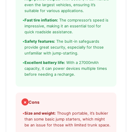
even the largest vehicles, ensuring it’s
suitable for various applications.
•
Fast tire inflation:
The compressor’s speed is
impressive, making it an essential tool for
quick roadside assistance.
•
Safety features:
The built-in safeguards
provide great security, especially for those
unfamiliar with jump-starting.
•
Excellent battery life:
With a 27000mAh
capacity, it can power devices multiple times
before needing a recharge.
✗
Cons
•
Size and weight:
Though portable, it’s bulkier
than some basic jump starters, which might
be an issue for those with limited trunk space.