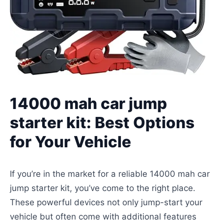
14000 mah car jump
starter kit: Best Options
for Your Vehicle
If you’re in the market for a reliable 14000 mah car
jump starter kit, you’ve come to the right place.
These powerful devices not only jump-start your
vehicle but often come with additional features