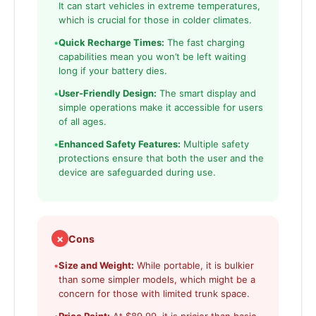
It can start vehicles in extreme temperatures,
which is crucial for those in colder climates.
•
Quick Recharge Times:
The fast charging
capabilities mean you won’t be left waiting
long if your battery dies.
•
User-Friendly Design:
The smart display and
simple operations make it accessible for users
of all ages.
•
Enhanced Safety Features:
Multiple safety
protections ensure that both the user and the
device are safeguarded during use.
✗
Cons
•
Size and Weight:
While portable, it is bulkier
than some simpler models, which might be a
concern for those with limited trunk space.