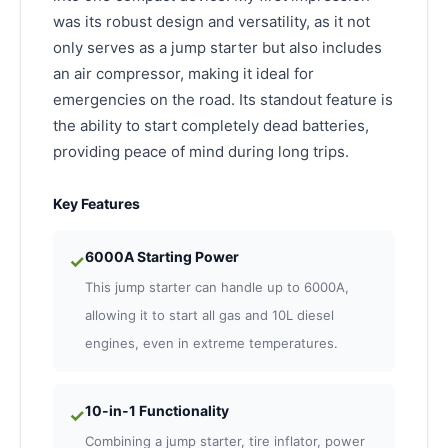
was its robust design and versatility, as it not
only serves as a jump starter but also includes
an air compressor, making it ideal for
emergencies on the road. Its standout feature is
the ability to start completely dead batteries,
providing peace of mind during long trips.
Key Features
6000A Starting Power
✓
This jump starter can handle up to 6000A,
allowing it to start all gas and 10L diesel
engines, even in extreme temperatures.
10-in-1 Functionality
✓
Combining a jump starter, tire inflator, power