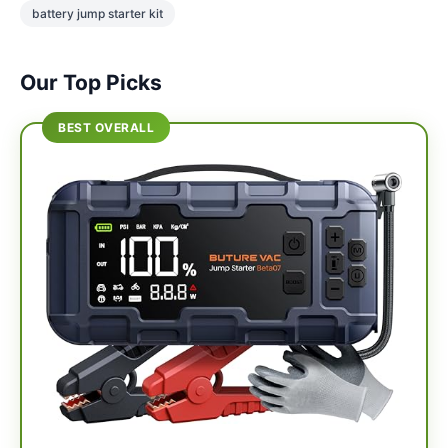
battery jump starter kit
Our Top Picks
BEST OVERALL