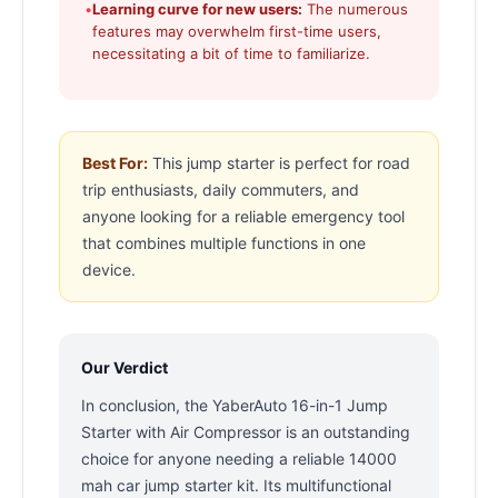
•
Learning curve for new users:
The numerous
features may overwhelm first-time users,
necessitating a bit of time to familiarize.
Best For:
This jump starter is perfect for road
trip enthusiasts, daily commuters, and
anyone looking for a reliable emergency tool
that combines multiple functions in one
device.
Our Verdict
In conclusion, the YaberAuto 16-in-1 Jump
Starter with Air Compressor is an outstanding
choice for anyone needing a reliable 14000
mah car jump starter kit. Its multifunctional