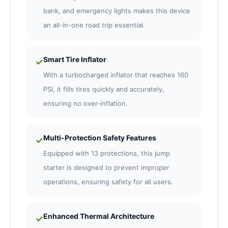
bank, and emergency lights makes this device
an all-in-one road trip essential.
Smart Tire Inflator
✓
With a turbocharged inflator that reaches 160
PSI, it fills tires quickly and accurately,
ensuring no over-inflation.
Multi-Protection Safety Features
✓
Equipped with 13 protections, this jump
starter is designed to prevent improper
operations, ensuring safety for all users.
Enhanced Thermal Architecture
✓