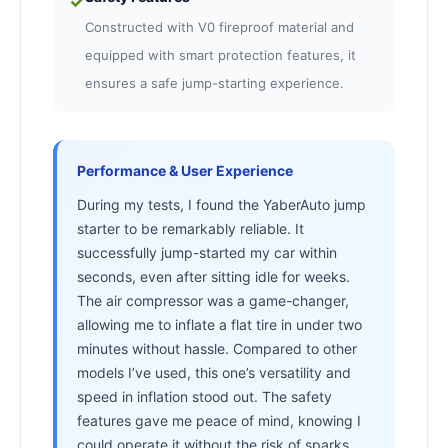
✓
Constructed with V0 fireproof material and
equipped with smart protection features, it
ensures a safe jump-starting experience.
Performance & User Experience
During my tests, I found the YaberAuto jump
starter to be remarkably reliable. It
successfully jump-started my car within
seconds, even after sitting idle for weeks.
The air compressor was a game-changer,
allowing me to inflate a flat tire in under two
minutes without hassle. Compared to other
models I’ve used, this one’s versatility and
speed in inflation stood out. The safety
features gave me peace of mind, knowing I
could operate it without the risk of sparks.