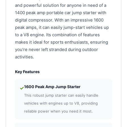
and powerful solution for anyone in need of a
1400 peak amp portable car jump starter with
digital compressor. With an impressive 1600
peak amps, it can easily jump-start vehicles up
to a V8 engine. Its combination of features
makes it ideal for sports enthusiasts, ensuring
you’re never left stranded during outdoor
activities.
Key Features
1600 Peak Amp Jump Starter
✓
This robust jump starter can easily handle
vehicles with engines up to V8, providing
reliable power when you need it most.