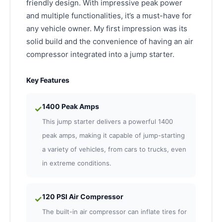
friendly design. With impressive peak power
and multiple functionalities, it’s a must-have for
any vehicle owner. My first impression was its
solid build and the convenience of having an air
compressor integrated into a jump starter.
Key Features
1400 Peak Amps
✓
This jump starter delivers a powerful 1400
peak amps, making it capable of jump-starting
a variety of vehicles, from cars to trucks, even
in extreme conditions.
120 PSI Air Compressor
✓
The built-in air compressor can inflate tires for