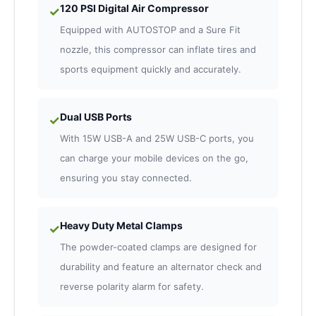
120 PSI Digital Air Compressor
✓
Equipped with AUTOSTOP and a Sure Fit
nozzle, this compressor can inflate tires and
sports equipment quickly and accurately.
Dual USB Ports
✓
With 15W USB-A and 25W USB-C ports, you
can charge your mobile devices on the go,
ensuring you stay connected.
Heavy Duty Metal Clamps
✓
The powder-coated clamps are designed for
durability and feature an alternator check and
reverse polarity alarm for safety.