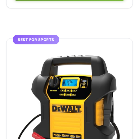
BEST FOR SPORTS