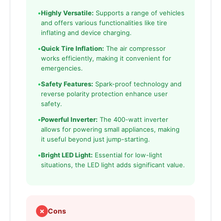
•
Highly Versatile:
Supports a range of vehicles
and offers various functionalities like tire
inflating and device charging.
•
Quick Tire Inflation:
The air compressor
works efficiently, making it convenient for
emergencies.
•
Safety Features:
Spark-proof technology and
reverse polarity protection enhance user
safety.
•
Powerful Inverter:
The 400-watt inverter
allows for powering small appliances, making
it useful beyond just jump-starting.
•
Bright LED Light:
Essential for low-light
situations, the LED light adds significant value.
✗
Cons