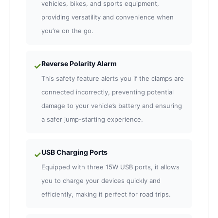
vehicles, bikes, and sports equipment,
providing versatility and convenience when
you’re on the go.
Reverse Polarity Alarm
✓
This safety feature alerts you if the clamps are
connected incorrectly, preventing potential
damage to your vehicle’s battery and ensuring
a safer jump-starting experience.
USB Charging Ports
✓
Equipped with three 15W USB ports, it allows
you to charge your devices quickly and
efficiently, making it perfect for road trips.