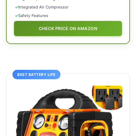
✓
Integrated Air Compressor
✓
Safety Features
CHECK PRICE ON AMAZON
BEST BATTERY LIFE