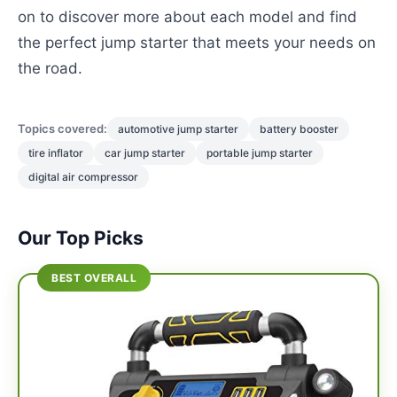
on to discover more about each model and find
the perfect jump starter that meets your needs on
the road.
Topics covered:
automotive jump starter
battery booster
tire inflator
car jump starter
portable jump starter
digital air compressor
Our Top Picks
BEST OVERALL