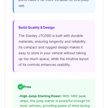
use.
Build Quality & Design
The Stanley J7C09D is built with durable
materials, ensuring longevity and reliability.
Its compact and rugged design makes it
easy to store in your vehicle without taking
up too much space, while the intuitive layout
of its controls enhances usability.
✓
Pros
•
High Jump-Starting Power:
With 1400 peak
amps, this jump starter is powerful enough for
most vehicles, providing peace of mind during