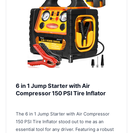
6 in 1 Jump Starter with Air
Compressor 150 PSI Tire Inflator
The 6 in 1 Jump Starter with Air Compressor
150 PSI Tire Inflator stood out to me as an
essential tool for any driver. Featuring a robust