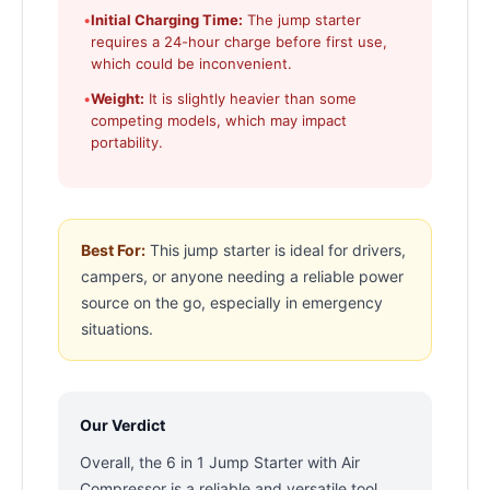
•
Initial Charging Time:
The jump starter
requires a 24-hour charge before first use,
which could be inconvenient.
•
Weight:
It is slightly heavier than some
competing models, which may impact
portability.
Best For:
This jump starter is ideal for drivers,
campers, or anyone needing a reliable power
source on the go, especially in emergency
situations.
Our Verdict
Overall, the 6 in 1 Jump Starter with Air
Compressor is a reliable and versatile tool,