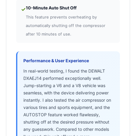
10-Minute Auto Shut Off
✓
This feature prevents overheating by
automatically shutting off the compressor
after 10 minutes of use.
Performance & User Experience
In real-world testing, I found the DEWALT
DXAEJ14 performed exceptionally well.
Jump-starting a V6 and a V8 vehicle was
seamless, with the device delivering power
instantly. I also tested the air compressor on
various tires and sports equipment, and the
AUTOSTOP feature worked flawlessly,
shutting off at the desired pressure without
any guesswork. Compared to other models