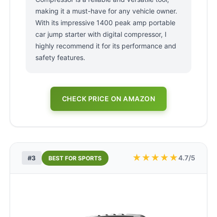
making it a must-have for any vehicle owner.
With its impressive 1400 peak amp portable
car jump starter with digital compressor, I
highly recommend it for its performance and
safety features.
CHECK PRICE ON AMAZON
★
★
★
★
★
4.7/5
#3
BEST FOR SPORTS