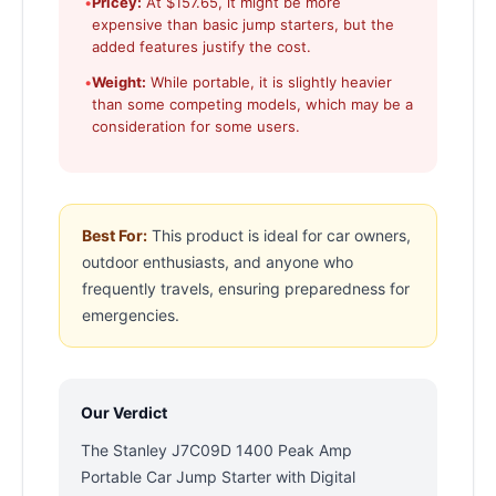
•
Pricey:
At $157.65, it might be more
expensive than basic jump starters, but the
added features justify the cost.
•
Weight:
While portable, it is slightly heavier
than some competing models, which may be a
consideration for some users.
Best For:
This product is ideal for car owners,
outdoor enthusiasts, and anyone who
frequently travels, ensuring preparedness for
emergencies.
Our Verdict
The Stanley J7C09D 1400 Peak Amp
Portable Car Jump Starter with Digital