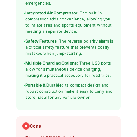
emergencies.
•
Integrated Air Compressor:
The built-in
compressor adds convenience, allowing you
to inflate tires and sports equipment without
needing a separate device.
•
Safety Features:
The reverse polarity alarm is
a critical safety feature that prevents costly
mistakes when jump-starting.
•
Multiple Charging Options:
Three USB ports
allow for simultaneous device charging,
making it a practical accessory for road trips.
•
Portable & Durable:
Its compact design and
robust construction make it easy to carry and
store, ideal for any vehicle owner.
✗
Cons