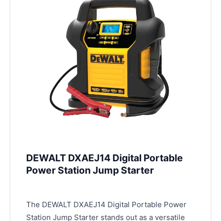
DEWALT DXAEJ14 Digital Portable
Power Station Jump Starter
The DEWALT DXAEJ14 Digital Portable Power
Station Jump Starter stands out as a versatile