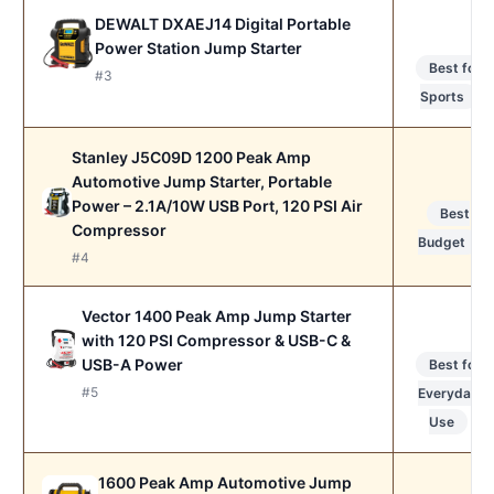
DEWALT DXAEJ14 Digital Portable
Power Station Jump Starter
Best for
#3
Sports
Stanley J5C09D 1200 Peak Amp
Automotive Jump Starter, Portable
Power – 2.1A/10W USB Port, 120 PSI Air
Best
Compressor
Budget
#4
Vector 1400 Peak Amp Jump Starter
with 120 PSI Compressor & USB-C &
USB-A Power
Best for
#5
Everyday
Use
1600 Peak Amp Automotive Jump