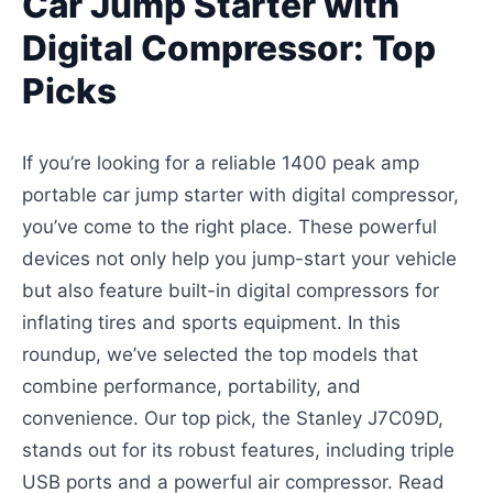
Car Jump Starter with
Digital Compressor: Top
Picks
If you’re looking for a reliable 1400 peak amp
portable car jump starter with digital compressor,
you’ve come to the right place. These powerful
devices not only help you jump-start your vehicle
but also feature built-in digital compressors for
inflating tires and sports equipment. In this
roundup, we’ve selected the top models that
combine performance, portability, and
convenience. Our top pick, the Stanley J7C09D,
stands out for its robust features, including triple
USB ports and a powerful air compressor. Read