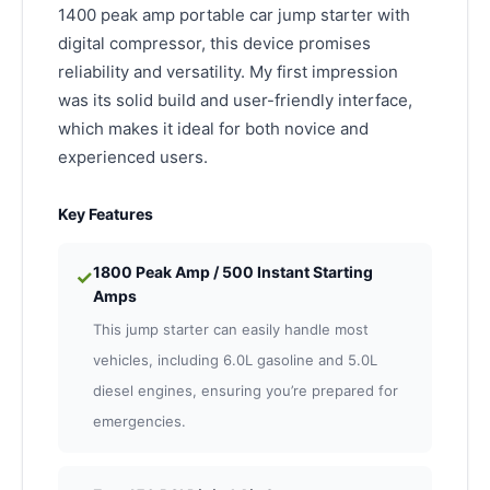
1400 peak amp portable car jump starter with
digital compressor, this device promises
reliability and versatility. My first impression
was its solid build and user-friendly interface,
which makes it ideal for both novice and
experienced users.
Key Features
1800 Peak Amp / 500 Instant Starting
✓
Amps
This jump starter can easily handle most
vehicles, including 6.0L gasoline and 5.0L
diesel engines, ensuring you’re prepared for
emergencies.