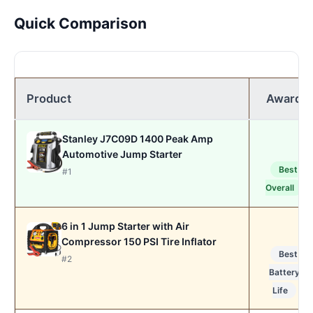
Quick Comparison
Product
Award
Stanley J7C09D 1400 Peak Amp
Automotive Jump Starter
Best
#1
Overall
6 in 1 Jump Starter with Air
Compressor 150 PSI Tire Inflator
Best
#2
Battery
Life