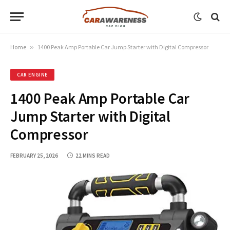
Home
»
1400 Peak Amp Portable Car Jump Starter with Digital Compressor
CAR ENGINE
1400 Peak Amp Portable Car
Jump Starter with Digital
Compressor
FEBRUARY 25, 2026
22 MINS READ