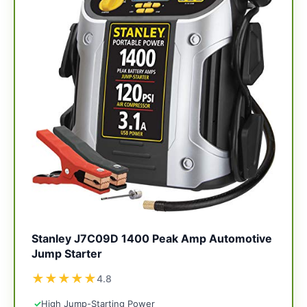
Stanley J7C09D 1400 Peak Amp Automotive
Jump Starter
★
★
★
★
★
4.8
✓
High Jump-Starting Power