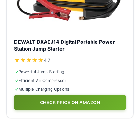
DEWALT DXAEJ14 Digital Portable Power
Station Jump Starter
★
★
★
★
★
4.7
✓
Powerful Jump Starting
✓
Efficient Air Compressor
✓
Multiple Charging Options
CHECK PRICE ON AMAZON