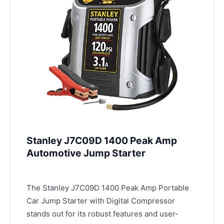
Stanley J7C09D 1400 Peak Amp
Automotive Jump Starter
The Stanley J7C09D 1400 Peak Amp Portable
Car Jump Starter with Digital Compressor
stands out for its robust features and user-