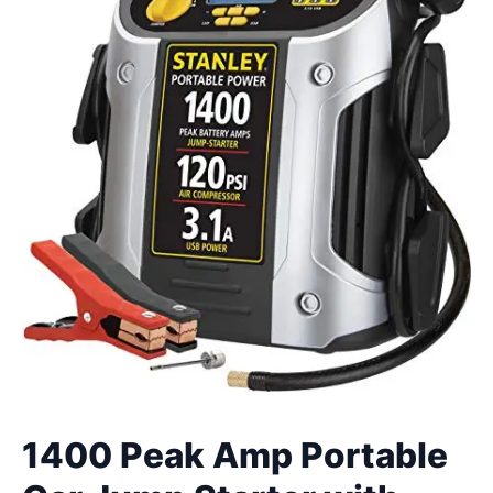
1400 Peak Amp Portable