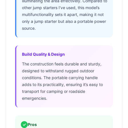
illuminating the area effectively. Compared to
other jump starters I’ve used, this model’s
multifunctionality sets it apart, making it not
only a jump starter but also a portable power
source.
Build Quality & Design
The construction feels durable and sturdy,
designed to withstand rugged outdoor
conditions. The portable carrying handle
adds to its practicality, ensuring it’s easy to
transport for camping or roadside
emergencies.
✓
Pros