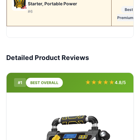
Starter, Portable Power
Best
#6
Premium
Detailed Product Reviews
★
★
★
★
★
4.8/5
#1
BEST OVERALL