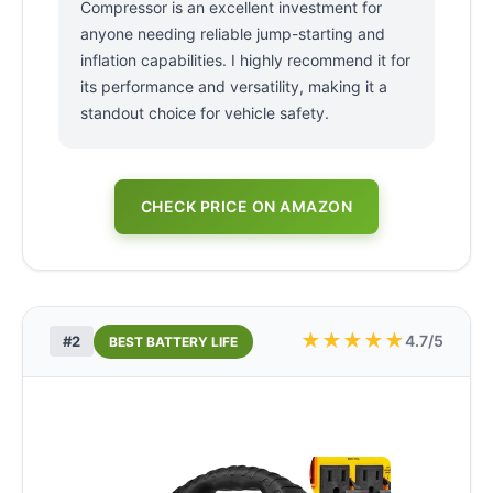
Compressor is an excellent investment for
anyone needing reliable jump-starting and
inflation capabilities. I highly recommend it for
its performance and versatility, making it a
standout choice for vehicle safety.
CHECK PRICE ON AMAZON
★
★
★
★
★
4.7/5
#2
BEST BATTERY LIFE