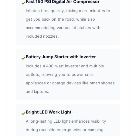
Fast 150 PSI Digital Air Compressor
✓
Inflates tires quickly, taking mere minutes to
get you back on the road, while also
accommodating various inflatables with
included nozzles.
Battery Jump Starter with Inverter
✓
Includes a 400-watt inverter and multiple
outlets, allowing you to power small
appliances or charge devices like smartphones
and laptops.
Bright LED Work Light
✓
A long-lasting LED light enhances visibility
during roadside emergencies or camping,