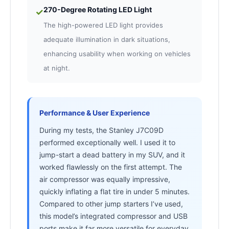
270-Degree Rotating LED Light
✓
The high-powered LED light provides
adequate illumination in dark situations,
enhancing usability when working on vehicles
at night.
Performance & User Experience
During my tests, the Stanley J7C09D
performed exceptionally well. I used it to
jump-start a dead battery in my SUV, and it
worked flawlessly on the first attempt. The
air compressor was equally impressive,
quickly inflating a flat tire in under 5 minutes.
Compared to other jump starters I’ve used,
this model’s integrated compressor and USB
ports make it far more versatile for everyday