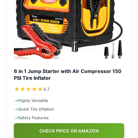
6 in 1 Jump Starter with Air Compressor 150
PSI Tire Inflator
★
★
★
★
★
4.7
✓
Highly Versatile
✓
Quick Tire Inflation
✓
Safety Features
CHECK PRICE ON AMAZON