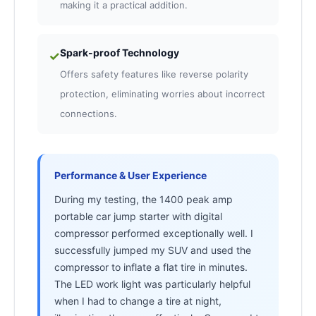
making it a practical addition.
Spark-proof Technology
✓
Offers safety features like reverse polarity
protection, eliminating worries about incorrect
connections.
Performance & User Experience
During my testing, the 1400 peak amp
portable car jump starter with digital
compressor performed exceptionally well. I
successfully jumped my SUV and used the
compressor to inflate a flat tire in minutes.
The LED work light was particularly helpful
when I had to change a tire at night,